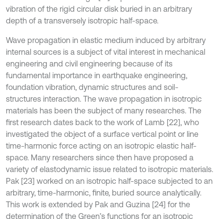
vibration of the rigid circular disk buried in an arbitrary
depth of a transversely isotropic half-space.
Wave propagation in elastic medium induced by arbitrary
internal sources is a subject of vital interest in mechanical
engineering and civil engineering because of its
fundamental importance in earthquake engineering,
foundation vibration, dynamic structures and soil-
structures interaction. The wave propagation in isotropic
materials has been the subject of many researches. The
first research dates back to the work of Lamb [22], who
investigated the object of a surface vertical point or line
time-harmonic force acting on an isotropic elastic half-
space. Many researchers since then have proposed a
variety of elastodynamic issue related to isotropic materials.
Pak [23] worked on an isotropic half-space subjected to an
arbitrary, time-harmonic, finite, buried source analytically.
This work is extended by Pak and Guzina [24] for the
determination of the Green’s functions for an isotropic