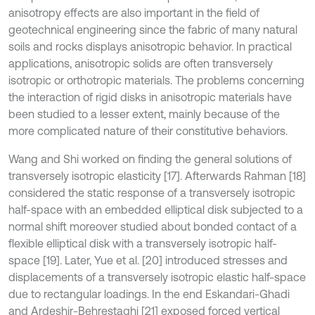
anisotropy effects are also important in the field of
geotechnical engineering since the fabric of many natural
soils and rocks displays anisotropic behavior. In practical
applications, anisotropic solids are often transversely
isotropic or orthotropic materials. The problems concerning
the interaction of rigid disks in anisotropic materials have
been studied to a lesser extent, mainly because of the
more complicated nature of their constitutive behaviors.
Wang and Shi worked on finding the general solutions of
transversely isotropic elasticity [17]. Afterwards Rahman [18]
considered the static response of a transversely isotropic
half-space with an embedded elliptical disk subjected to a
normal shift moreover studied about bonded contact of a
flexible elliptical disk with a transversely isotropic half-
space [19]. Later, Yue et al. [20] introduced stresses and
displacements of a transversely isotropic elastic half-space
due to rectangular loadings. In the end Eskandari-Ghadi
and Ardeshir-Behrestaghi [21] exposed forced vertical