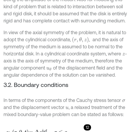
kind of problem that is related to interaction between soil
and rigid disk, it should be assumed that the disk is entirely
rigid and has complete contact with surrounding medium.
In view of the axial symmetry of the problem, it is natural to
(
r
,
θ
,
z
)
adopt the cylindrical coordinate,
,
and the axis of
symmetry of the medium is assumed to be normal to the
horizontal disk. In a cylindrical coordinate system, where
-
z
axis is the axis of symmetry of the medium, therefore the
angular component
of the displacement field and the
u
θ
angular dependence of the solution can be vanished.
3.2. Boundary conditions
In terms of the components of the Cauchy stress tensor
σ
and the displacement vector
, a relaxed treatment of the
u
mixed boundary-value problem can be stated as follows:
12
u
z
r
,
0
,
t
=
Δ
e
i
ω
t
,
r
≤
a
,