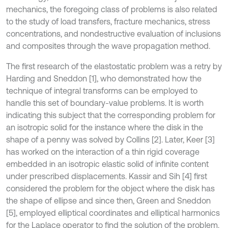
mechanics, the foregoing class of problems is also related
to the study of load transfers, fracture mechanics, stress
concentrations, and nondestructive evaluation of inclusions
and composites through the wave propagation method.
The first research of the elastostatic problem was a retry by
Harding and Sneddon [1], who demonstrated how the
technique of integral transforms can be employed to
handle this set of boundary-value problems. It is worth
indicating this subject that the corresponding problem for
an isotropic solid for the instance where the disk in the
shape of a penny was solved by Collins [2]. Later, Keer [3]
has worked on the interaction of a thin rigid coverage
embedded in an isotropic elastic solid of infinite content
under prescribed displacements. Kassir and Sih [4] first
considered the problem for the object where the disk has
the shape of ellipse and since then, Green and Sneddon
[5], employed elliptical coordinates and elliptical harmonics
for the Laplace operator to find the solution of the problem.