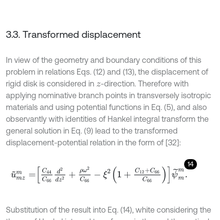
3.3. Transformed displacement
In view of the geometry and boundary conditions of this
problem in relations Eqs. (12) and (13), the displacement of
rigid disk is considered in
-direction. Therefore with
z
applying nominative branch points in transversely isotropic
materials and using potential functions in Eq. (5), and also
observantly with identities of Hankel integral transform the
general solution in Eq. (9) lead to the transformed
displacement-potential relation in the form of [32]:
14
u
~
m
z
m
=
C
44
C
66
d
2
d
z
2
+
ρ
ω
2
C
66
-
ξ
2
1
+
C
12
+
C
66
C
66
ψ
~
m
m
.
Substitution of the result into Eq. (14), white considering the