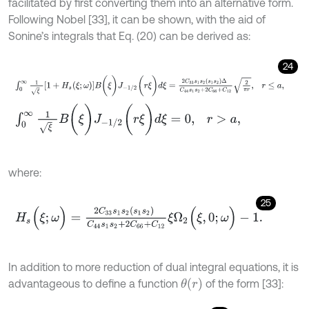
facilitated by first converting them into an alternative form.
Following Nobel [33], it can be shown, with the aid of
Sonine’s integrals that Eq. (20) can be derived as:
24
∫
0
∞
1
ξ
1
+
H
s
ξ
;
ω
B
(
ξ
)
J
-
1
/
2
(
r
ξ
)
d
ξ
=
2
C
33
s
1
s
2
(
s
1
s
2
)
Δ
C
44
s
1
s
2
+
2
C
∫
0
∞
1
ξ
B
(
ξ
)
J
-
1
/
2
(
r
ξ
)
d
ξ
=
0
,
r
>
a
,
where:
25
H
s
(
ξ
;
ω
)
=
2
C
33
s
1
s
2
(
s
1
s
2
)
C
44
s
1
s
2
+
2
C
66
+
C
12
ξ
Ω
2
(
ξ
,
0
;
ω
)
-
1
.
In addition to more reduction of dual integral equations, it is
θ
(
r
)
advantageous to define a function
of the form [33]: