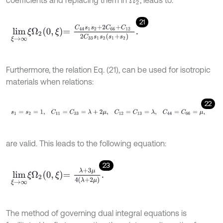
Ω
2
21
l
i
m
ξ
→
∞
ξ
Ω
2
0
,
ξ
=
C
44
s
1
s
2
+
2
C
66
+
C
12
2
C
33
s
1
s
2
s
1
+
s
2
.
Furthermore, the relation Eq. (21), can be used for isotropic
materials when relations:
22
s
1
=
s
2
=
1
,
C
11
=
C
33
=
λ
+
2
μ
,
C
12
=
C
13
=
λ
,
C
44
=
C
66
=
μ
,
are valid. This leads to the following equation:
23
l
i
m
ξ
→
∞
ξ
Ω
2
0
,
ξ
=
λ
+
3
μ
4
λ
+
2
μ
.
The method of governing dual integral equations is