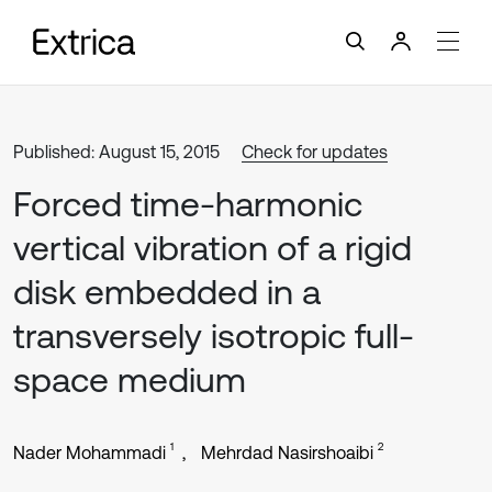
Published: August 15, 2015
Check for updates
Forced time-harmonic
vertical vibration of a rigid
disk embedded in a
transversely isotropic full-
space medium
1
2
Nader Mohammadi
Mehrdad Nasirshoaibi