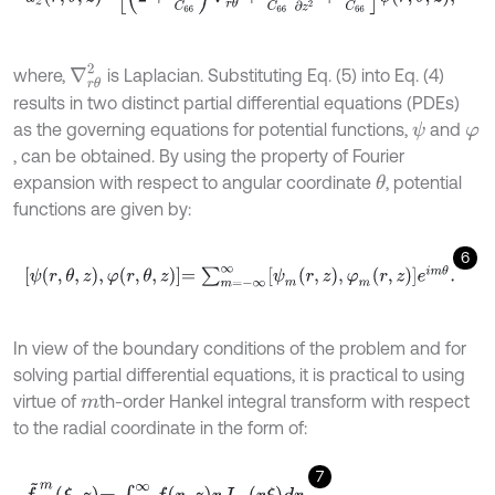
∇
r
θ
2
where,
is Laplacian. Substituting Eq. (5) into Eq. (4)
results in two distinct partial differential equations (PDEs)
as the governing equations for potential functions,
and
ψ
φ
, can be obtained. By using the property of Fourier
expansion with respect to angular coordinate
, potential
θ
functions are given by:
6
ψ
r
,
θ
,
z
,
φ
r
,
θ
,
z
=
∑
m
=
-
∞
∞
ψ
m
r
,
z
,
φ
m
r
,
z
e
i
m
θ
.
In view of the boundary conditions of the problem and for
solving partial differential equations, it is practical to using
virtue of
th-order Hankel integral transform with respect
m
to the radial coordinate in the form of:
7
f
~
m
ξ
,
z
=
∫
0
∞
f
r
,
z
r
J
m
r
ξ
d
r
.