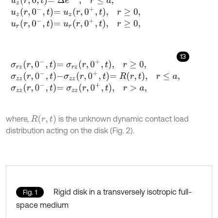
u
z
r
,
0
-
,
t
=
u
z
r
,
0
+
,
t
,
r
≥
0
,
u
r
r
,
0
-
,
t
=
u
r
r
,
0
+
,
t
,
r
≥
0
,
13
σ
r
z
r
,
0
-
,
t
=
σ
r
z
r
,
0
+
,
t
,
r
≥
0
,
σ
z
z
r
,
0
-
,
t
-
σ
z
z
r
,
0
+
,
t
=
R
r
,
t
,
r
≤
a
,
σ
z
z
r
,
0
-
,
t
=
σ
z
z
r
,
0
+
,
t
,
r
>
a
,
R
(
r
,
t
)
where,
is the unknown dynamic contact load
distribution acting on the disk (Fig. 2).
Rigid disk in a transversely isotropic full-
Fig. 1
space medium