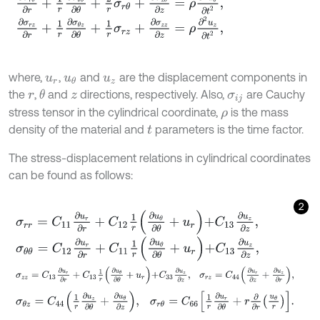
∂
σ
r
z
∂
r
+
1
r
∂
σ
θ
z
∂
θ
+
1
r
σ
r
z
+
∂
σ
z
z
∂
z
=
ρ
∂
2
u
z
∂
t
2
,
where,
,
and
are the displacement components in
u
r
u
θ
u
z
the
,
and
directions, respectively. Also,
are Cauchy
θ
r
z
σ
i
j
stress tensor in the cylindrical coordinate,
is the mass
ρ
density of the material and
parameters is the time factor.
t
The stress-displacement relations in cylindrical coordinates
can be found as follows:
2
σ
r
r
=
C
11
∂
u
r
∂
r
+
C
12
1
r
∂
u
θ
∂
θ
+
u
r
+
C
13
∂
u
z
∂
z
,
σ
θ
θ
=
C
12
∂
u
r
∂
r
+
C
11
1
r
∂
u
θ
∂
θ
+
u
r
+
C
13
∂
u
z
∂
z
,
σ
z
z
=
C
13
∂
u
r
∂
r
+
C
13
1
r
∂
u
θ
∂
θ
+
u
r
+
C
33
∂
u
z
∂
z
,
σ
r
z
=
C
44
∂
u
r
∂
z
+
∂
σ
θ
z
=
C
44
1
r
∂
u
z
∂
θ
+
∂
u
θ
∂
z
,
σ
r
θ
=
C
66
1
r
∂
u
r
∂
θ
+
r
∂
∂
r
u
θ
r
.