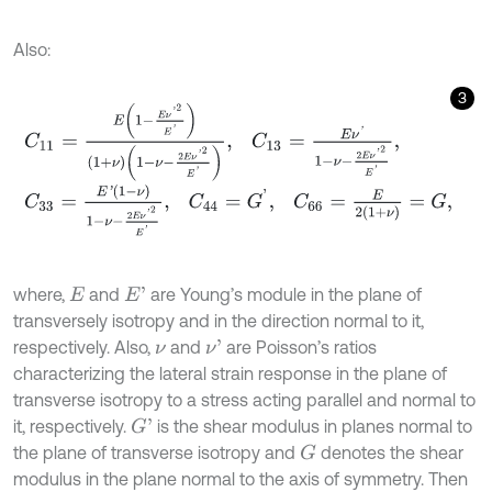
Also:
3
C
11
=
E
1
-
E
ν
'
2
E
'
1
+
ν
1
-
ν
-
2
E
ν
'
2
E
'
,
C
13
=
E
ν
'
1
-
ν
-
2
E
ν
'
2
E
'
,
C
33
=
E
'
(
1
-
ν
)
1
-
ν
-
2
E
ν
'
2
E
'
,
C
44
=
G
'
,
C
66
=
E
2
1
+
ν
=
G
,
where,
and
are Young’s module in the plane of
E
'
E
transversely isotropy and in the direction normal to it,
respectively. Also,
and
are Poisson’s ratios
ν
'
ν
characterizing the lateral strain response in the plane of
transverse isotropy to a stress acting parallel and normal to
it, respectively.
is the shear modulus in planes normal to
G
'
the plane of transverse isotropy and
denotes the shear
G
modulus in the plane normal to the axis of symmetry. Then