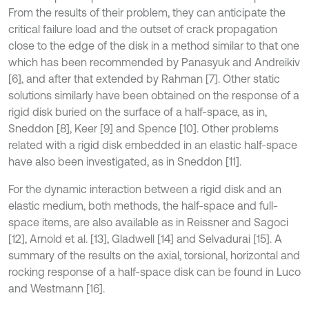
From the results of their problem, they can anticipate the
critical failure load and the outset of crack propagation
close to the edge of the disk in a method similar to that one
which has been recommended by Panasyuk and Andreikiv
[6], and after that extended by Rahman [7]. Other static
solutions similarly have been obtained on the response of a
rigid disk buried on the surface of a half-space, as in,
Sneddon [8], Keer [9] and Spence [10]. Other problems
related with a rigid disk embedded in an elastic half-space
have also been investigated, as in Sneddon [11].
For the dynamic interaction between a rigid disk and an
elastic medium, both methods, the half-space and full-
space items, are also available as in Reissner and Sagoci
[12], Arnold et al. [13], Gladwell [14] and Selvadurai [15]. A
summary of the results on the axial, torsional, horizontal and
rocking response of a half-space disk can be found in Luco
and Westmann [16].