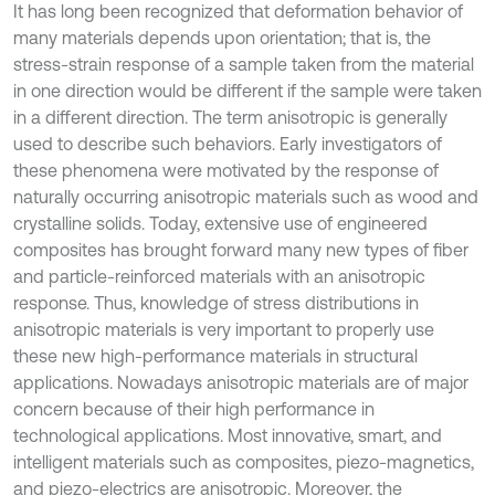
It has long been recognized that deformation behavior of
many materials depends upon orientation; that is, the
stress-strain response of a sample taken from the material
in one direction would be different if the sample were taken
in a different direction. The term anisotropic is generally
used to describe such behaviors. Early investigators of
these phenomena were motivated by the response of
naturally occurring anisotropic materials such as wood and
crystalline solids. Today, extensive use of engineered
composites has brought forward many new types of fiber
and particle-reinforced materials with an anisotropic
response. Thus, knowledge of stress distributions in
anisotropic materials is very important to properly use
these new high-performance materials in structural
applications. Nowadays anisotropic materials are of major
concern because of their high performance in
technological applications. Most innovative, smart, and
intelligent materials such as composites, piezo-magnetics,
and piezo-electrics are anisotropic. Moreover, the