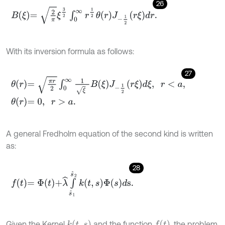
26
B
ξ
=
2
π
ξ
3
2
∫
0
∞
r
1
2
θ
r
J
-
1
2
r
ξ
d
r
.
With its inversion formula as follows:
27
θ
r
=
π
r
2
∫
0
∞
1
ξ
B
ξ
J
-
1
2
r
ξ
d
ξ
,
r
<
a
,
θ
r
=
0
,
r
>
a
.
A general Fredholm equation of the second kind is written
as:
28
f
=
Φ
t
+
λ
^
∫
s
^
1
s
^
2
k
t
,
s
Φ
s
d
s
.
k
(
t
,
s
)
f
(
t
)
Given the Kernel
and the function
, the problem