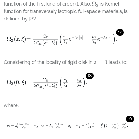
function of the first kind of order
. Also,
is Kernel
Ω
2
0
function for transversely isotropic full-space materials, is
defined by [32]:
17
Ω
2
z
,
ξ
=
C
66
2
C
33
λ
1
2
-
λ
2
2
υ
1
λ
1
e
-
λ
1
z
-
υ
2
λ
2
e
-
λ
2
z
.
Considering of the locality of rigid disk in
leads to:
z
=
0
18
Ω
2
0
,
ξ
=
C
66
2
C
33
λ
1
2
-
λ
2
2
υ
1
λ
1
-
υ
2
λ
2
,
where:
19
υ
1
=
λ
1
2
C
13
+
C
44
C
66
-
η
1
,
υ
2
=
λ
2
2
C
13
+
C
44
C
66
-
η
2
,
η
1,2
=
λ
1,2
2