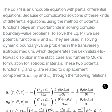
The Eq. (4) is an uncouple equation with partial differential
equations. Because of complicated solutions of these kinds
of differential equations, using the method of potential
functions plays an important role in solving complex
boundary-value problems. To solve the Eq. (4), we use
potential functions
and
. They are used in solving
ψ
φ
dynamic boundary-value problems in the transversely
isotropic medium, which degenerates the Lekhnitskii-Hu-
Nowacki solution in the static case and further to Muki’s
formulation for isotropic materials. These two potential
functions,
and
, are related to displacement
ψ
φ
components
,
and
through the following relations:
u
r
u
θ
u
z
5
u
r
r
,
θ
,
z
=
-
C
13
+
C
44
C
66
∂
2
ψ
r
,
θ
,
z
∂
r
∂
z
-
1
r
∂
φ
r
,
θ
,
z
∂
θ
,
u
θ
r
,
θ
,
z
=
-
C
13
+
C
44
C
66
1
r
∂
2
ψ
r
,
θ
,
z
∂
θ
∂
z
+
∂
φ
r
,
θ
,
z
∂
r
,
u
z
r
,
θ
,
z
=
2
+
C
12
C
66
∇
r
θ
2
+
C
44
C
66
∂
2
∂
z
2
+
ρ
ω
2
C
66
ψ
r
,
θ
,
z
,