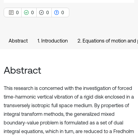
0
0
0
0
Abstract
1. Introduction
2. Equations of motion and 
Abstract
This research is concerned with the investigation of forced
time-harmonic vertical vibration of a rigid disk enclosed in a
transversely isotropic full space medium. By properties of
integral transform methods, the generalized mixed
boundary-value problem is formulated as a set of dual
integral equations, which in turn, are reduced to a Fredholm