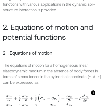
functions with various applications in the dynamic soil-
structure interaction is provided.
2. Equations of motion and
potential functions
2.1. Equations of motion
The equations of motion for a homogeneous linear
elastodynamic medium in the absence of body forces in
(
r
,
θ
,
z
)
terms of stress tensor in the cylindrical coordinate
can be expressed as:
1
∂
σ
r
r
∂
r
+
1
r
∂
σ
θ
r
∂
θ
+
1
r
(
σ
r
r
-
σ
θ
θ
)
+
∂
σ
z
r
∂
z
=
ρ
∂
2
u
r
∂
t
2
,
∂
σ
r
θ
∂
r
+
1
r
∂
σ
θ
θ
∂
θ
+
2
r
σ
r
θ
+
∂
σ
z
θ
∂
z
=
ρ
∂
2
u
θ
∂
t
2
,