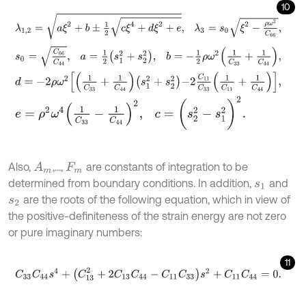
10
λ
1,2
=
a
ξ
2
+
b
±
1
2
c
ξ
4
+
d
ξ
2
+
e
,
λ
3
=
s
0
ξ
2
-
ρ
ω
2
C
66
,
s
0
=
C
66
C
44
,
a
=
1
2
s
1
2
+
s
2
2
,
b
=
-
1
2
ρ
ω
2
1
C
33
+
1
C
44
,
d
=
-
2
ρ
ω
2
1
C
33
+
1
C
44
s
1
2
+
s
2
2
-
2
C
11
C
33
1
C
11
+
1
C
44
,
e
=
ρ
2
ω
4
1
C
33
-
1
C
44
2
,
c
=
(
s
2
2
-
s
1
2
)
2
.
Also,
,…,
are constants of integration to be
A
m
F
m
determined from boundary conditions. In addition,
and
s
1
are the roots of the following equation, which in view of
s
2
the positive-definiteness of the strain energy are not zero
or pure imaginary numbers:
11
C
33
C
44
s
4
+
(
C
13
2
+
2
C
13
C
44
-
C
11
C
33
)
s
2
+
C
11
C
44
=
0
.