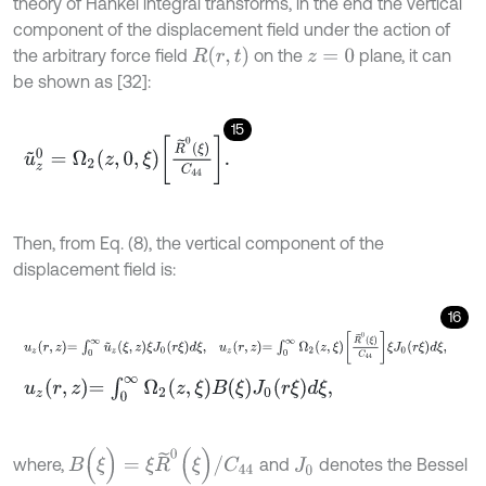
theory of Hankel integral transforms, in the end the vertical
component of the displacement field under the action of
R
(
r
,
t
)
the arbitrary force field
on the
plane, it can
z
=
0
be shown as [32]:
15
u
~
z
0
=
Ω
2
z
,
0
,
ξ
R
~
0
ξ
C
44
.
Then, from Eq. (8), the vertical component of the
displacement field is:
16
u
z
r
,
z
=
∫
0
∞
u
~
z
ξ
,
z
ξ
J
0
r
ξ
d
ξ
,
u
z
r
,
z
=
∫
0
∞
Ω
2
z
,
ξ
R
~
0
ξ
C
44
ξ
J
0
r
ξ
d
ξ
,
u
z
r
,
z
=
∫
0
∞
Ω
2
z
,
ξ
B
ξ
J
0
r
ξ
d
ξ
,
B
(
ξ
)
=
ξ
R
~
0
(
ξ
)
/
C
44
where,
and
denotes the Bessel
J
0