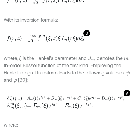
With its inversion formula:
8
f
r
,
z
=
∫
0
∞
f
~
m
ξ
,
z
ξ
J
m
r
ξ
d
ξ
,
where,
is the Henkel’s parameter and
denotes the
ξ
J
m
m
th-order Bessel function of the first kind. Employing the
Hankel integral transform leads to the following values of
ψ
and
[30]:
φ
9
ψ
~
m
m
ξ
,
z
=
A
m
ξ
e
λ
1
z
+
B
m
ξ
e
-
λ
1
z
+
C
m
ξ
e
λ
2
z
+
D
m
ξ
e
-
λ
2
z
,
φ
~
m
m
ξ
,
z
=
E
m
ξ
e
λ
3
z
+
F
m
ξ
e
-
λ
3
z
,
where: