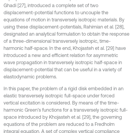
Ghadi [27], introduced a complete set of two
displacement-potential functions to uncouple the
equations of motion in transversely isotropic materials. By
using these displacement-potentials, Rahimian et al. [28],
designated an analytical formulation to obtain the response
of a three-dimensional transversely isotropic, time-
harmonic half-space. In the end, Khojasteh et al. [29] have
introduced a new and efficient relation for asymmetric
wave propagation in transversely isotropic half-space in
displacement-potential that can be useful in a variety of
elastodynamic problems.
In this paper, the problem of a rigid disk embedded in an
elastic transversely isotropic full-space under forced
vertical excitation is considered. By means of the time-
harmonic Green’s functions for a transversely isotropic full-
space introduced by Khojasteh et al. [29], the governing
equations of the problem are reduced to a Fredholm
integral equation. A set of complex vertical compliance