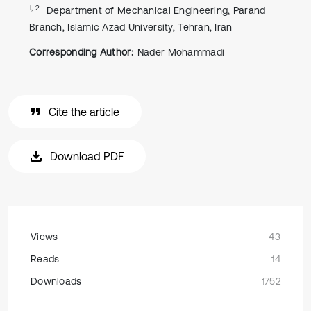
1, 2
Department of Mechanical Engineering, Parand
Branch, Islamic Azad University, Tehran, Iran
Corresponding Author:
Nader Mohammadi
Cite the article
Download PDF
Views
43
Reads
14
Downloads
1752