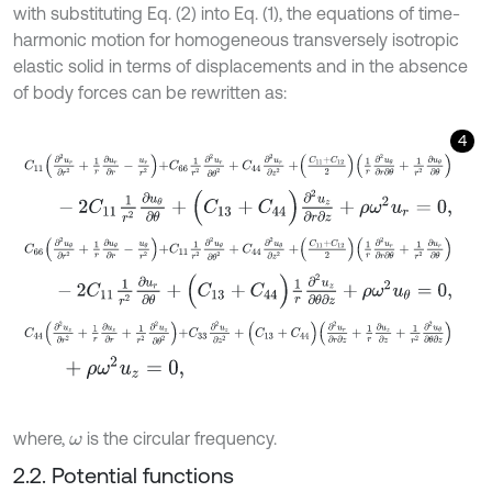
with substituting Eq. (2) into Eq. (1), the equations of time-
harmonic motion for homogeneous transversely isotropic
elastic solid in terms of displacements and in the absence
of body forces can be rewritten as:
4
C
11
∂
2
u
r
∂
r
2
+
1
r
∂
u
r
∂
r
-
u
r
r
2
+
C
66
1
r
2
∂
2
u
r
∂
θ
2
+
C
44
∂
2
u
r
∂
z
2
+
C
11
+
C
-
2
C
11
1
r
2
∂
u
θ
∂
θ
+
(
C
13
+
C
44
)
∂
2
u
z
∂
r
∂
z
+
ρ
ω
2
u
r
=
0
,
C
66
∂
2
u
θ
∂
r
2
+
1
r
∂
u
θ
∂
r
-
u
θ
r
2
+
C
11
1
r
2
∂
2
u
θ
∂
θ
2
+
C
44
∂
2
u
θ
∂
z
2
+
C
11
-
2
C
11
1
r
2
∂
u
r
∂
θ
+
(
C
13
+
C
44
)
1
r
∂
2
u
z
∂
θ
∂
z
+
ρ
ω
2
u
θ
=
0
,
C
44
∂
2
u
z
∂
r
2
+
1
r
∂
u
z
∂
r
+
1
r
2
∂
2
u
z
∂
θ
2
+
C
33
∂
2
u
z
∂
z
2
+
(
C
13
+
C
44
)
∂
+
ρ
ω
2
u
z
=
0
,
where,
is the circular frequency.
ω
2.2. Potential functions