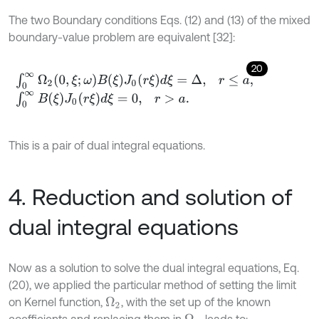
The two Boundary conditions Eqs. (12) and (13) of the mixed
boundary-value problem are equivalent [32]:
20
∫
0
∞
Ω
2
0
,
ξ
;
ω
B
ξ
J
0
r
ξ
d
ξ
=
Δ
,
r
≤
a
,
∫
0
∞
B
(
ξ
)
J
0
(
r
ξ
)
d
ξ
=
0
,
r
>
a
.
This is a pair of dual integral equations.
4. Reduction and solution of
dual integral equations
Now as a solution to solve the dual integral equations, Eq.
(20), we applied the particular method of setting the limit
on Kernel function,
, with the set up of the known
Ω
2
coefficients and replacing them in
, leads to: