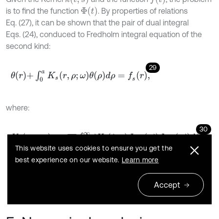
Φ
(
t
)
is to find the function
. By properties of relations
Eq. (27), it can be shown that the pair of dual integral
Eqs. (24), conduced to Fredholm integral equation of the
second kind:
29
θ
r
+
∫
0
a
K
s
r
,
ρ
;
ω
θ
ρ
d
ρ
=
f
s
r
,
where:
30
K
s
r
,
ρ
;
ω
=
r
ρ
∫
0
∞
ξ
H
s
ξ
;
ω
J
-
1
2
r
ξ
J
-
1
2
ρ
ξ
d
ξ
,
This website uses cookies to ensure you get the
best experience on our website.
Learn more
31
f
s
r
=
2
C
33
s
1
s
2
(
s
1
s
2
)
Δ
C
44
s
1
s
2
+
2
C
66
+
C
12
.
Accept