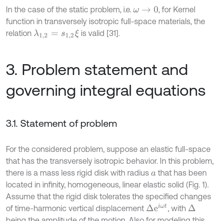
In the case of the static problem, i.e.
, for Kernel
ω
→
0
function in transversely isotropic full-space materials, the
relation
is valid [31].
λ
1,2
=
s
1,2
ξ
3. Problem statement and
governing integral equations
3.1. Statement of problem
For the considered problem, suppose an elastic full-space
that has the transversely isotropic behavior. In this problem,
there is a mass less rigid disk with radius
that has been
a
located in infinity, homogeneous, linear elastic solid (Fig. 1).
Assume that the rigid disk tolerates the specified changes
Δ
e
i
ω
t
of time-harmonic vertical displacement
, with
Δ
being the amplitude of the motion. Also for modeling this