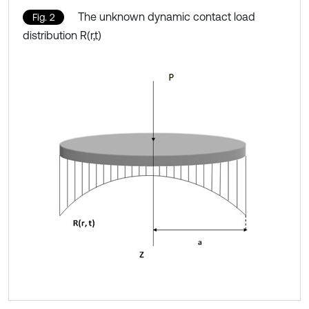
The unknown dynamic contact load
Fig. 2
distribution R(r,t)