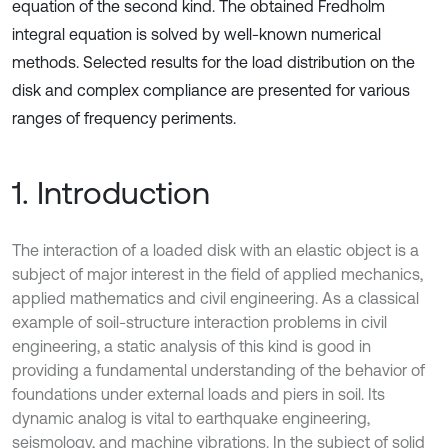
equation of the second kind. The obtained Fredholm
integral equation is solved by well-known numerical
methods. Selected results for the load distribution on the
disk and complex compliance are presented for various
ranges of frequency periments.
1. Introduction
The interaction of a loaded disk with an elastic object is a
subject of major interest in the field of applied mechanics,
applied mathematics and civil engineering. As a classical
example of soil-structure interaction problems in civil
engineering, a static analysis of this kind is good in
providing a fundamental understanding of the behavior of
foundations under external loads and piers in soil. Its
dynamic analog is vital to earthquake engineering,
seismology, and machine vibrations. In the subject of solid