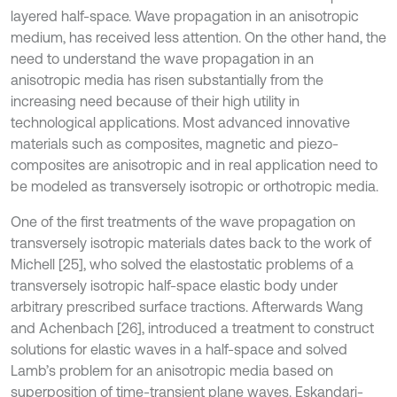
layered half-space. Wave propagation in an anisotropic
medium, has received less attention. On the other hand, the
need to understand the wave propagation in an
anisotropic media has risen substantially from the
increasing need because of their high utility in
technological applications. Most advanced innovative
materials such as composites, magnetic and piezo-
composites are anisotropic and in real application need to
be modeled as transversely isotropic or orthotropic media.
One of the first treatments of the wave propagation on
transversely isotropic materials dates back to the work of
Michell [25], who solved the elastostatic problems of a
transversely isotropic half-space elastic body under
arbitrary prescribed surface tractions. Afterwards Wang
and Achenbach [26], introduced a treatment to construct
solutions for elastic waves in a half-space and solved
Lamb’s problem for an anisotropic media based on
superposition of time-transient plane waves. Eskandari-