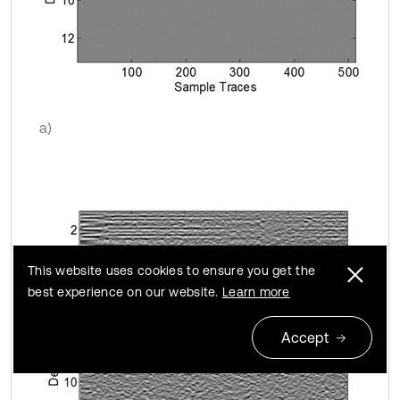
a)
This website uses cookies to ensure you get the
best experience on our website.
Learn more
Accept