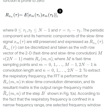
function is prone to zero:
3
R
x
m
τ
=
E
x
m
τ
1
x
m
τ
2
,
where
and
The periodic
0
≤
τ
1
,
τ
2
≤
N
-
1
τ
=
τ
1
-
τ
2
.
component and its harmonic components of the slow-time
x
m
τ
R
x
m
τ
signal
are still preserved and expressed as
.
R
x
m
τ
can be discretized and taken as the
th row
m
vector of the 2-D (fast-time and slow-time convolution)
M
2
N
-
1
R
x
m
,
n
×
matrix
, where
is fast-time
M
sampling points and
,
is
m
=
0,
1,
…
,
M
-
1
2
N
-
1
convolution length and
. To extract
n
=
0,
1,
…
,
2
N
-
2
the respiratory frequency, the FFT is performed for
R
x
m
,
n
in slow-time convolution dimension, and its
resultant matrix is the output range-frequency matrix
B
'
R
~
x
m
,
n
of the step
shown in Fig. 1(a). According to
the fact that the respiratory frequency is confined in a
narrow frequency range, one selected frequency window