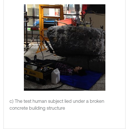
c) The test human subject lied under a broken
concrete building structure