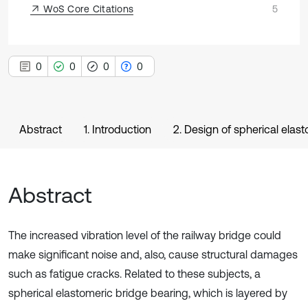
WoS Core Citations
5
0
0
0
0
Abstract
1. Introduction
2. Design of spherical elas
Abstract
The increased vibration level of the railway bridge could
make significant noise and, also, cause structural damages
such as fatigue cracks. Related to these subjects, a
spherical elastomeric bridge bearing, which is layered by