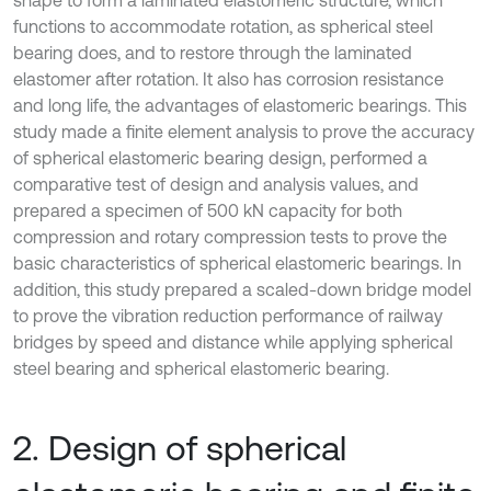
shape to form a laminated elastomeric structure, which
functions to accommodate rotation, as spherical steel
bearing does, and to restore through the laminated
elastomer after rotation. It also has corrosion resistance
and long life, the advantages of elastomeric bearings. This
study made a finite element analysis to prove the accuracy
of spherical elastomeric bearing design, performed a
comparative test of design and analysis values, and
prepared a specimen of 500 kN capacity for both
compression and rotary compression tests to prove the
basic characteristics of spherical elastomeric bearings. In
addition, this study prepared a scaled-down bridge model
to prove the vibration reduction performance of railway
bridges by speed and distance while applying spherical
steel bearing and spherical elastomeric bearing.
2. Design of spherical