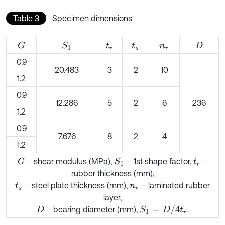
Table 3
Specimen dimensions
G
S
1
t
r
t
s
n
r
D
0.9
20.483
3
2
10
1.2
0.9
12.286
5
2
6
236
1.2
0.9
7.676
8
2
4
1.2
– shear modulus (MPa),
– 1st shape factor,
–
G
S
1
t
r
rubber thickness (mm),
– steel plate thickness (mm),
– laminated rubber
t
s
n
r
layer,
S
1
=
D
/
4
t
r
– bearing diameter (mm),
.
D