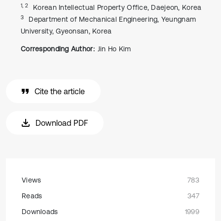
1, 2
Korean Intellectual Property Office, Daejeon, Korea
3
Department of Mechanical Engineering, Yeungnam
University, Gyeonsan, Korea
Corresponding Author:
Jin Ho Kim
Cite the article
Download PDF
Views
783
Reads
347
Downloads
1999