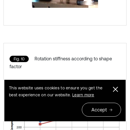
Rotation stiffness according to shape
Fig. 10
factor
This website uses cookies to ensure you get the
best experience on our website.
Learn more
Accept