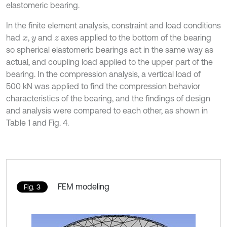
elastomeric bearing.
In the finite element analysis, constraint and load conditions
had
,
and
axes applied to the bottom of the bearing
x
y
z
so spherical elastomeric bearings act in the same way as
actual, and coupling load applied to the upper part of the
bearing. In the compression analysis, a vertical load of
500 kN was applied to find the compression behavior
characteristics of the bearing, and the findings of design
and analysis were compared to each other, as shown in
Table 1 and Fig. 4.
FEM modeling
Fig. 3