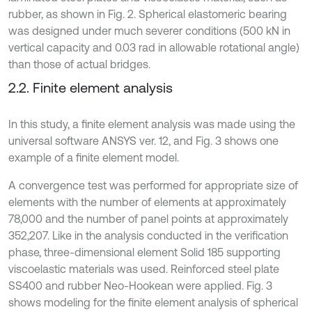
rubber, as shown in Fig. 2. Spherical elastomeric bearing
was designed under much severer conditions (500 kN in
vertical capacity and 0.03 rad in allowable rotational angle)
than those of actual bridges.
2.2. Finite element analysis
In this study, a finite element analysis was made using the
universal software ANSYS ver. 12, and Fig. 3 shows one
example of a finite element model.
A convergence test was performed for appropriate size of
elements with the number of elements at approximately
78,000 and the number of panel points at approximately
352,207. Like in the analysis conducted in the verification
phase, three-dimensional element Solid 185 supporting
viscoelastic materials was used. Reinforced steel plate
SS400 and rubber Neo-Hookean were applied. Fig. 3
shows modeling for the finite element analysis of spherical