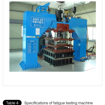
Table 4
Specifications of fatigue testing machine