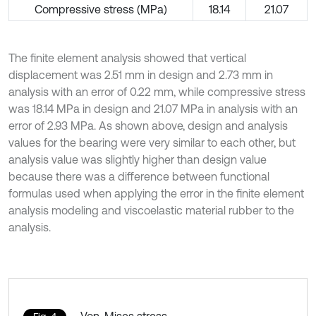
Compressive stress (MPa)
18.14
21.07
The finite element analysis showed that vertical
displacement was 2.51 mm in design and 2.73 mm in
analysis with an error of 0.22 mm, while compressive stress
was 18.14 MPa in design and 21.07 MPa in analysis with an
error of 2.93 MPa. As shown above, design and analysis
values for the bearing were very similar to each other, but
analysis value was slightly higher than design value
because there was a difference between functional
formulas used when applying the error in the finite element
analysis modeling and viscoelastic material rubber to the
analysis.