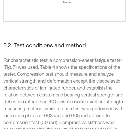
3.2. Test conditions and method
For characteristic test, a compression-shear fatigue tester
(Fig. 7) was used. Table 4 shows the specifications of the
tester. Compression test should measure and analyze
vertical strength and deformation except the viscoelastic
characteristics of laminated rubber, and establish the
relation between elastomeric bearing vertical strength and
deflection rather than ISO seismic isolator vertical strength
measuring method, while rotation test was performed with
inclination plates of 0.03 rad and 0.05 rad applied to
compression test (0.0 rad). Compressive stiffness was