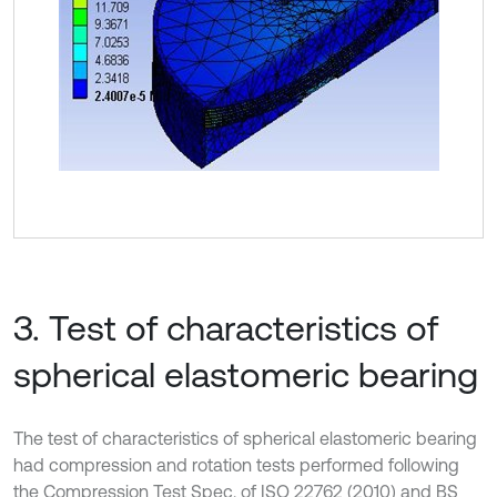
3. Test of characteristics of
spherical elastomeric bearing
The test of characteristics of spherical elastomeric bearing
had compression and rotation tests performed following
the Compression Test Spec. of ISO 22762 (2010) and BS