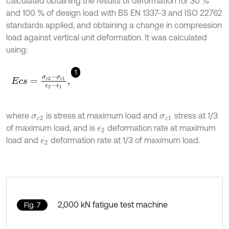
calculated obtaining the results of deformation for 30 %
and 100 % of design load with BS EN 1337-3 and ISO 22762
standards applied, and obtaining a change in compression
load against vertical unit deformation. It was calculated
using:
1
E
c
s
=
σ
c
2
-
σ
c
1
ϵ
2
-
ϵ
1
,
where
is stress at maximum load and
stress at 1/3
σ
c
2
σ
c
1
of maximum load, and is
deformation rate at maximum
ϵ
2
load and
deformation rate at 1/3 of maximum load.
ϵ
2
2,000 kN fatigue test machine
Fig. 7