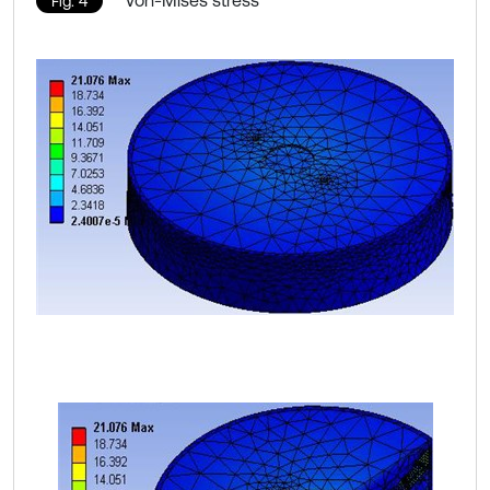
Von-Mises stress
Fig. 4