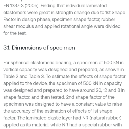
EN 1337-3 (2005). Finding that individual laminated
elastomers were great in strength change due to 1st Shape
Factor in design phase, specimen shape factor, rubber
shear modulus and applied rotational angle were divided
for the test.
3.1. Dimensions of specimen
For spherical elastomeric bearing, a specimen of 500 kN in
vertical capacity was designed and prepared, as shown in
Table 2 and Table 3. To estimate the effects of shape factor
applied to the device, the specimen of 500 kN in capacity
was designed and prepared to have around 20, 12 and 8 in
shape factor, and then tested. 2nd shape factor of the
specimen was designed to have a constant value to raise
the accuracy of the estimation of effects of 1st shape
factor. The laminated elastic layer had NR (natural rubber)
applied as its material, while NR had a special rubber with