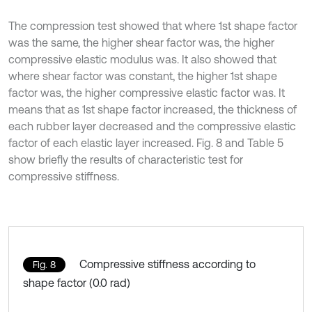
The compression test showed that where 1st shape factor
was the same, the higher shear factor was, the higher
compressive elastic modulus was. It also showed that
where shear factor was constant, the higher 1st shape
factor was, the higher compressive elastic factor was. It
means that as 1st shape factor increased, the thickness of
each rubber layer decreased and the compressive elastic
factor of each elastic layer increased. Fig. 8 and Table 5
show briefly the results of characteristic test for
compressive stiffness.
Compressive stiffness according to
Fig. 8
shape factor (0.0 rad)