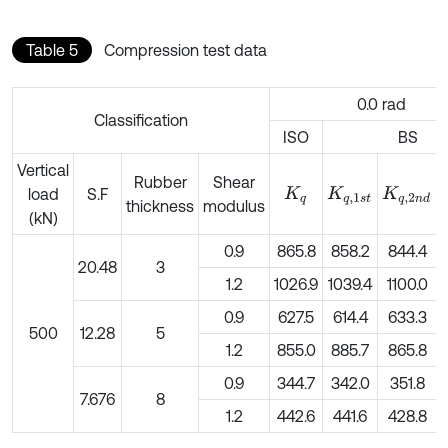
Table 5
Compression test data
0.0 rad
Classification
ISO
BS
Vertical
Rubber
Shear
load
S.F
K
q
K
q
,
1
s
t
K
q
,
2
n
d
thickness
modulus
(kN)
0.9
865.8
858.2
844.4
20.48
3
1.2
1026.9
1039.4
1100.0
0.9
627.5
614.4
633.3
500
12.28
5
1.2
855.0
885.7
865.8
0.9
344.7
342.0
351.8
7.676
8
1.2
442.6
441.6
428.8