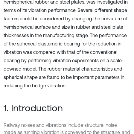
hemispherical rubber and steel plates, was investigated in
terms of its vibration performance. Several different shape
factors could be considered by changing the curvature of
hemispherical surface and size in rubber and steel plate
thicknesses in the manufacturing stage. The performance
of the spherical elastomeric bearing for the reduction in
vibration was compared with that of the conventional
bearing by performing vibration experiments on a scale-
downed model. The rubber material characteristics and
spherical shape are found to be important parameters in
reducing the bridge vibration.
1. Introduction
Railway noises and vibrations include structural noise
made as running vibration is conveyed to the structure, and