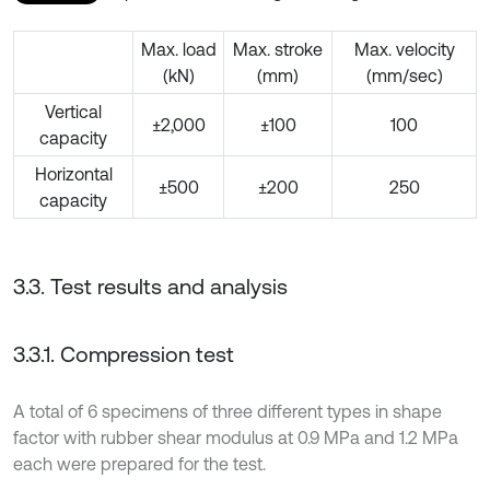
Max. load
Max. stroke
Max. velocity
(kN)
(mm)
(mm/sec)
Vertical
±2,000
±100
100
capacity
Horizontal
±500
±200
250
capacity
3.3. Test results and analysis
3.3.1. Compression test
A total of 6 specimens of three different types in shape
factor with rubber shear modulus at 0.9 MPa and 1.2 MPa
each were prepared for the test.