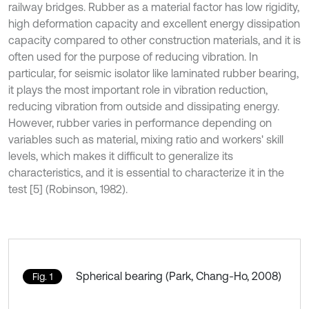
railway bridges. Rubber as a material factor has low rigidity,
high deformation capacity and excellent energy dissipation
capacity compared to other construction materials, and it is
often used for the purpose of reducing vibration. In
particular, for seismic isolator like laminated rubber bearing,
it plays the most important role in vibration reduction,
reducing vibration from outside and dissipating energy.
However, rubber varies in performance depending on
variables such as material, mixing ratio and workers' skill
levels, which makes it difficult to generalize its
characteristics, and it is essential to characterize it in the
test [5] (Robinson, 1982).
Spherical bearing (Park, Chang-Ho, 2008)
Fig. 1