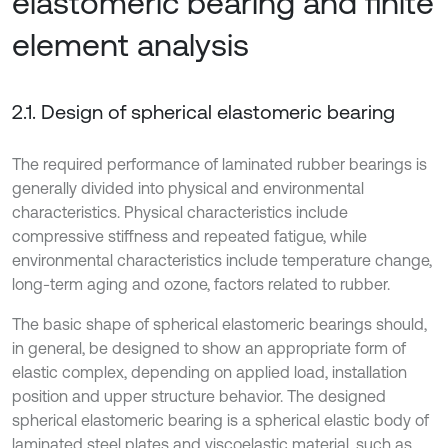
elastomeric bearing and finite
element analysis
2.1. Design of spherical elastomeric bearing
The required performance of laminated rubber bearings is
generally divided into physical and environmental
characteristics. Physical characteristics include
compressive stiffness and repeated fatigue, while
environmental characteristics include temperature change,
long-term aging and ozone, factors related to rubber.
The basic shape of spherical elastomeric bearings should,
in general, be designed to show an appropriate form of
elastic complex, depending on applied load, installation
position and upper structure behavior. The designed
spherical elastomeric bearing is a spherical elastic body of
laminated steel plates and viscoelastic material, such as