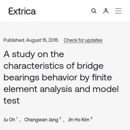
Published: August 15, 2015
Check for updates
A study on the
characteristics of bridge
bearings behavior by finite
element analysis and model
test
1
2
3
Ju Oh
Changwan Jang
Jin Ho Kim