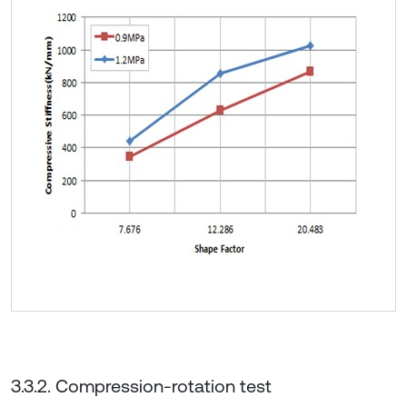
3.3.2. Compression-rotation test