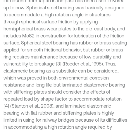
introduced from Japan in the past has been used in Korea
up to now. Spherical steel bearing was basically designed
to accommodate a high rotation angle in structures
through spherical surface friction by applying
hemispherical brass wear plates to the die-cast body, and
includes MoS2 in construction for lubrication of the friction
surface. Spherical steel bearing has rubber or brass sealing
applied for smooth frictional behavior, but rubber or brass
ring requires maintenance because of low durability and
vulnerability to breakage [3] (Roeder et al., 1995). Thus,
elastomeric bearing as a substitute can be considered,
which was proved in both environmental corrosion
resistance and long life, but laminated elastomeric bearing
with stiffening plates should consider the effects of
repeated load by shape factor to accommodate rotation
[4] (Stanton et al., 2008), and laminated elastomeric
bearing with flat rubber and stiffening plates is highly
limited in using for railway bridges because of its difficulties
in accommodating a high rotation angle required by