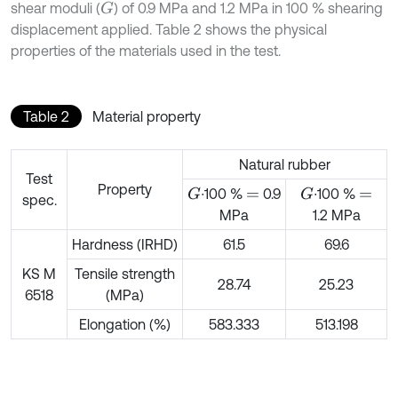
shear moduli (
) of 0.9 MPa and 1.2 MPa in 100 % shearing
G
displacement applied. Table 2 shows the physical
properties of the materials used in the test.
Table 2
Material property
Natural rubber
Test
Property
∙100 %
0.9
∙100 %
G
G
=
=
spec.
MPa
1.2 MPa
Hardness (IRHD)
61.5
69.6
KS M
Tensile strength
28.74
25.23
6518
(MPa)
Elongation (%)
583.333
513.198