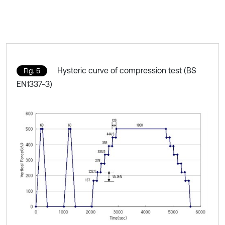
Hysteric curve of compression test (BS
Fig. 5
EN1337-3)