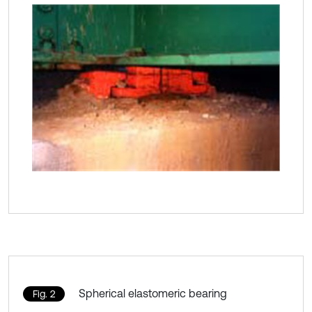
Spherical elastomeric bearing
Fig. 2