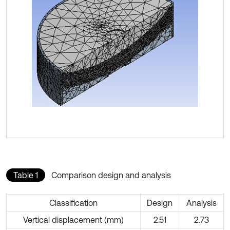
Table 1
Comparison design and analysis
Classification
Design
Analysis
Vertical displacement (mm)
2.51
2.73