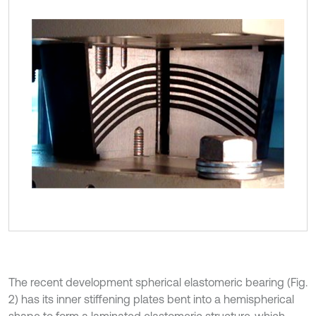
The recent development spherical elastomeric bearing (Fig.
2) has its inner stiffening plates bent into a hemispherical