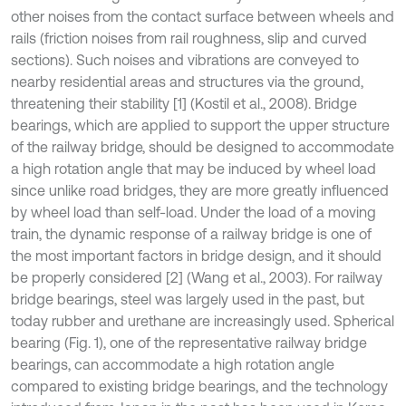
other noises from the contact surface between wheels and
rails (friction noises from rail roughness, slip and curved
sections). Such noises and vibrations are conveyed to
nearby residential areas and structures via the ground,
threatening their stability [1] (Kostil et al., 2008). Bridge
bearings, which are applied to support the upper structure
of the railway bridge, should be designed to accommodate
a high rotation angle that may be induced by wheel load
since unlike road bridges, they are more greatly influenced
by wheel load than self-load. Under the load of a moving
train, the dynamic response of a railway bridge is one of
the most important factors in bridge design, and it should
be properly considered [2] (Wang et al., 2003). For railway
bridge bearings, steel was largely used in the past, but
today rubber and urethane are increasingly used. Spherical
bearing (Fig. 1), one of the representative railway bridge
bearings, can accommodate a high rotation angle
compared to existing bridge bearings, and the technology