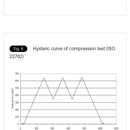
Hysteric curve of compression test (ISO
Fig. 6
22762)