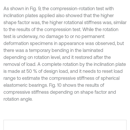
As shown in Fig. 9, the compression-rotation test with
inclination plates applied also showed that the higher
shape factor was, the higher rotational stiffness was, similar
to the results of the compression test. While the rotation
test is underway, no damage to or no permanent
deformation specimens in appearance was observed, but
there was a temporary bending in the laminated
depending on rotation level, and it restored after the
removal of load. A complete rotation by the inclination plate
is made at 50 % of design load, and it needs to reset load
range to estimate the compressive stiffness of spherical
elastomeric bearings. Fig. 10 shows the results of
compressive stiffness depending on shape factor and
rotation angle.