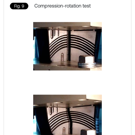
Compression-rotation test
Fig. 9