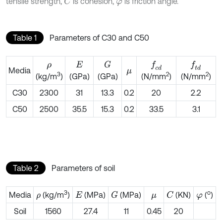
tensile strength,
is cohesion,
is friction angle.
C
φ
Table 1
Parameters of C30 and C50
G
f
c
d
f
d
ρ
E
Media
μ
3
2
2
(GPa)
(GPa)
(kg/m
)
(N/mm
)
(N/mm
)
C30
2300
31
13.3
0.2
20
2.2
C50
2500
35.5
15.3
0.2
33.5
3.1
Table 2
Parameters of soil
3
o
Media
(kg/m
)
(MPa)
(MPa)
(KN)
(
)
G
C
ρ
E
μ
φ
Soil
1560
27.4
11
0.45
20