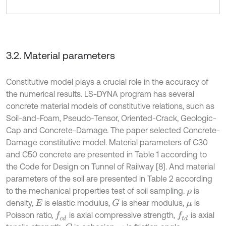
3.2. Material parameters
Constitutive model plays a crucial role in the accuracy of
the numerical results. LS-DYNA program has several
concrete material models of constitutive relations, such as
Soil-and-Foam, Pseudo-Tensor, Oriented-Crack, Geologic-
Cap and Concrete-Damage. The paper selected Concrete-
Damage constitutive model. Material parameters of C30
and C50 concrete are presented in Table 1 according to
the Code for Design on Tunnel of Railway [8]. And material
parameters of the soil are presented in Table 2 according
to the mechanical properties test of soil sampling.
is
ρ
density,
is elastic modulus,
is shear modulus,
is
G
E
μ
Poisson ratio,
is axial compressive strength,
is axial
f
c
d
f
d