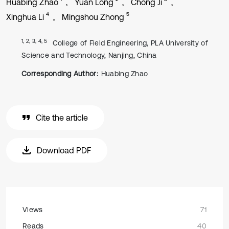
Huabing Zhao
Yuan Long
Chong Ji
4
5
Xinghua Li
Mingshou Zhong
1, 2, 3, 4, 5
College of Field Engineering, PLA University of
Science and Technology, Nanjing, China
Corresponding Author:
Huabing Zhao
Cite the article
Download PDF
Views
71
Reads
40