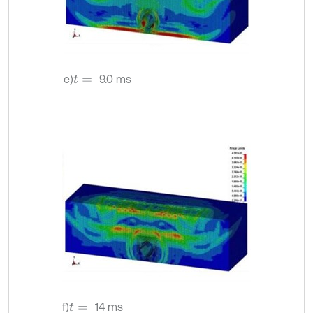
e)
9.0 ms
t
=
f)
14 ms
t
=