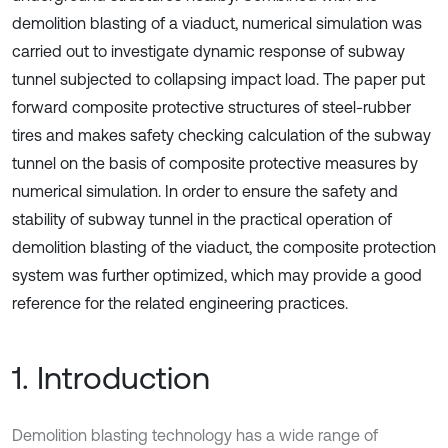
demolition blasting of a viaduct, numerical simulation was
carried out to investigate dynamic response of subway
tunnel subjected to collapsing impact load. The paper put
forward composite protective structures of steel-rubber
tires and makes safety checking calculation of the subway
tunnel on the basis of composite protective measures by
numerical simulation. In order to ensure the safety and
stability of subway tunnel in the practical operation of
demolition blasting of the viaduct, the composite protection
system was further optimized, which may provide a good
reference for the related engineering practices.
1. Introduction
Demolition blasting technology has a wide range of