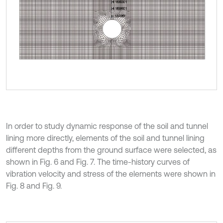
In order to study dynamic response of the soil and tunnel
lining more directly, elements of the soil and tunnel lining
different depths from the ground surface were selected, as
shown in Fig. 6 and Fig. 7. The time-history curves of
vibration velocity and stress of the elements were shown in
Fig. 8 and Fig. 9.