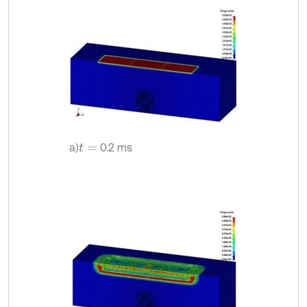
a)
0.2 ms
t
=