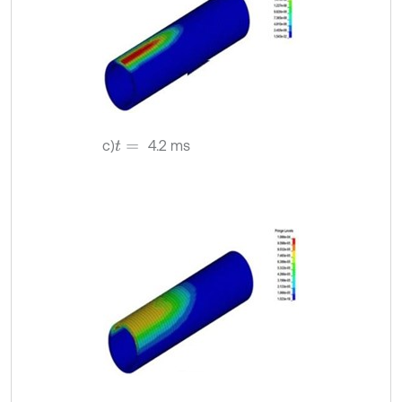
c)
4.2 ms
t
=