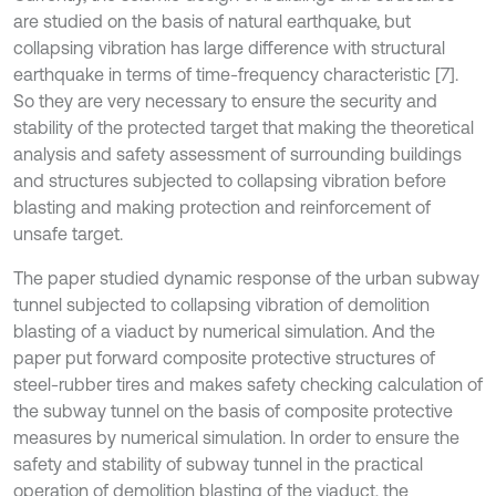
are studied on the basis of natural earthquake, but
collapsing vibration has large difference with structural
earthquake in terms of time-frequency characteristic [7].
So they are very necessary to ensure the security and
stability of the protected target that making the theoretical
analysis and safety assessment of surrounding buildings
and structures subjected to collapsing vibration before
blasting and making protection and reinforcement of
unsafe target.
The paper studied dynamic response of the urban subway
tunnel subjected to collapsing vibration of demolition
blasting of a viaduct by numerical simulation. And the
paper put forward composite protective structures of
steel-rubber tires and makes safety checking calculation of
the subway tunnel on the basis of composite protective
measures by numerical simulation. In order to ensure the
safety and stability of subway tunnel in the practical
operation of demolition blasting of the viaduct, the