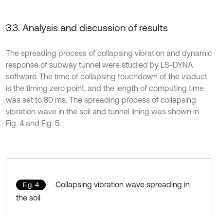
3.3. Analysis and discussion of results
The spreading process of collapsing vibration and dynamic
response of subway tunnel were studied by LS-DYNA
software. The time of collapsing touchdown of the viaduct
is the timing zero point, and the length of computing time
was set to 80 ms. The spreading process of collapsing
vibration wave in the soil and tunnel lining was shown in
Fig. 4 and Fig. 5.
Collapsing vibration wave spreading in
Fig. 4
the soil