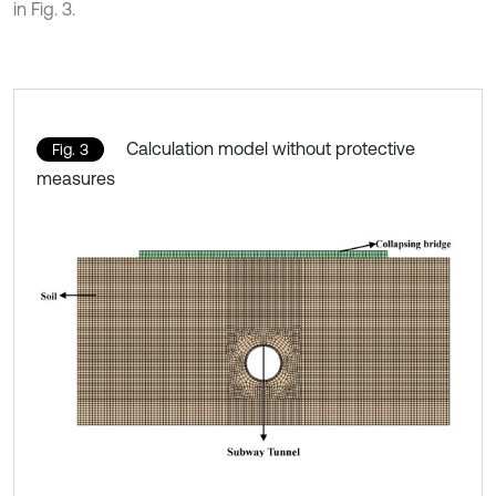
in Fig. 3.
Calculation model without protective
Fig. 3
measures