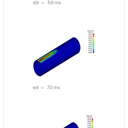
d)
5.6 ms
t
=
e)
7.0 ms
t
=