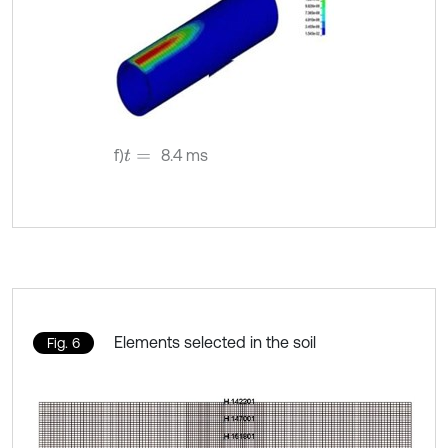
f)
8.4 ms
t
=
Elements selected in the soil
Fig. 6