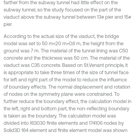
farther from the subway tunnel had little effect on the
subway tunnel, so the study focused on the part of the
viaduct above the subway tunnel between 13# pier and 15#
pier.
According to the actual size of the viaduct, the bridge
model was set to 50 m×20 m×0.6 m, the height from the
ground was 7 m. The material of the tunnel lining was C50
concrete and the thickness was 50 cm. The material of the
viaduct was C35 concrete. Based on St.Venant principle, it
is appropriate to take three times of the size of tunnel face
for left and right part of the model to reduce the influence
of boundary effects. The normal displacement and rotation
of nodes on the symmetry plane were constrained. To
further reduce the boundary effect, the calculation model in
the left, right and bottom part, the non-reflecting boundary
is taken as the boundary. The calculation model was
divided into 163030 finite elements and 174106 nodes by
Solid3D 164 element and finite element model was shown