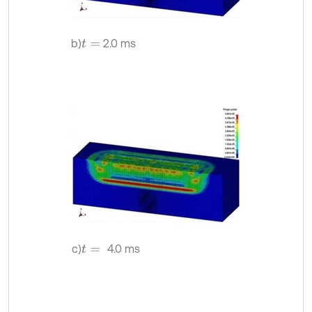
b)
2.0 ms
t
=
c)
4.0 ms
t
=