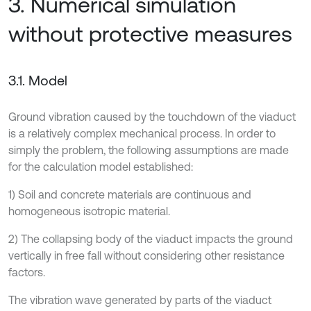
3. Numerical simulation
without protective measures
3.1. Model
Ground vibration caused by the touchdown of the viaduct
is a relatively complex mechanical process. In order to
simply the problem, the following assumptions are made
for the calculation model established:
1) Soil and concrete materials are continuous and
homogeneous isotropic material.
2) The collapsing body of the viaduct impacts the ground
vertically in free fall without considering other resistance
factors.
The vibration wave generated by parts of the viaduct