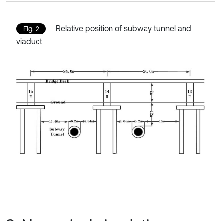
Relative position of subway tunnel and
Fig. 2
viaduct