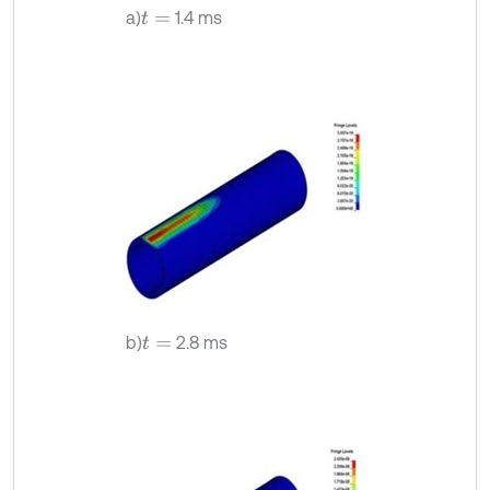
a)
1.4 ms
t
=
b)
2.8 ms
t
=