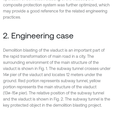
composite protection system was further optimized, which
may provide a good reference for the related engineering
practices.
2. Engineering case
Demolition blasting of the viaduct is an important part of
the rapid transformation of main road in a city. The
surrounding environment of the main structure of the
viaduct is shown in Fig. 1. The subway tunnel crosses under
14# pier of the viaduct and locates 12 meters under the
ground. Red portion represents subway tunnel, yellow
portion represents the main structure of the viaduct
(13#-15# pier). The relative position of the subway tunnel
and the viaduct is shown in Fig. 2. The subway tunnel is the
key protected object in the demolition blasting project.