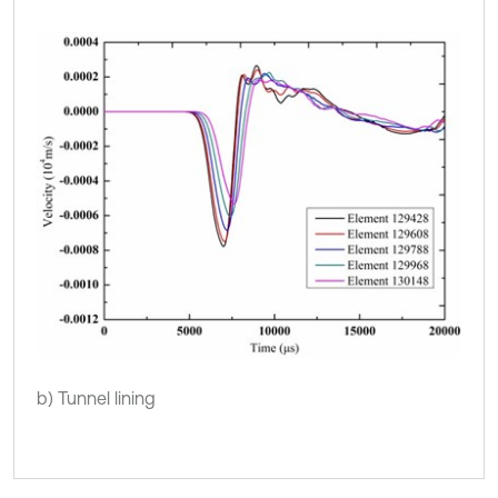
b) Tunnel lining