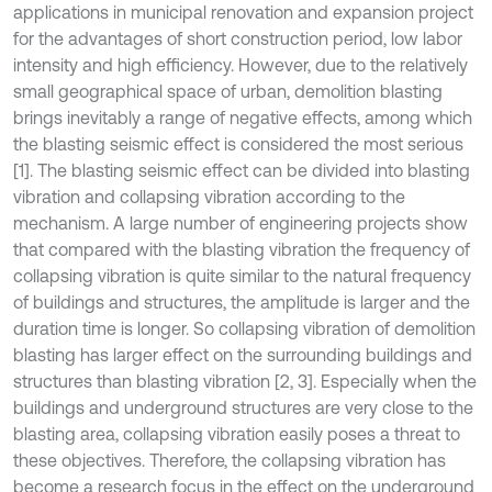
applications in municipal renovation and expansion project
for the advantages of short construction period, low labor
intensity and high efficiency. However, due to the relatively
small geographical space of urban, demolition blasting
brings inevitably a range of negative effects, among which
the blasting seismic effect is considered the most serious
[1]. The blasting seismic effect can be divided into blasting
vibration and collapsing vibration according to the
mechanism. A large number of engineering projects show
that compared with the blasting vibration the frequency of
collapsing vibration is quite similar to the natural frequency
of buildings and structures, the amplitude is larger and the
duration time is longer. So collapsing vibration of demolition
blasting has larger effect on the surrounding buildings and
structures than blasting vibration [2, 3]. Especially when the
buildings and underground structures are very close to the
blasting area, collapsing vibration easily poses a threat to
these objectives. Therefore, the collapsing vibration has
become a research focus in the effect on the underground