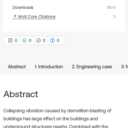
Downloads
1906
WoS Core Citations
3
0
0
0
0
Abstract
1. Introduction
2. Engineering case
3. 
Abstract
Collapsing vibration caused by demolition blasting of
buildings has large effect on the buildings and
underground structures nearby. Combined with the