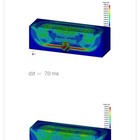
d)
7.0 ms
t
=