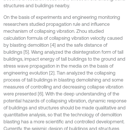
structures and buildings nearby.
On the basis of experiments and engineering monitoring
researchers studied propagation rule and influence
mechanism of collapsing vibration. Zhou studied
calculation formula of collapsing vibration velocity caused
by blasting demolition [4] and the safe distance of
buildings [5]. Wang analyzed the disintegration form of tall
buildings, impact energy of tall buildings to the ground and
stress wave propagation in the media on the basis of
engineering evolution [2]. Tian analyzed the collapsing
process of tall buildings in blasting demolishing and some
measures of controlling and decreasing collapse vibration
were presented [6]. With the deep understanding of the
potential hazards of collapsing vibration, dynamic response
of buildings and structures should be made qualitative and
quantitative analysis, so that the technology of demolition
blasting has a more scientific and controlled development.
Currently, the seismic design of buildings and structures