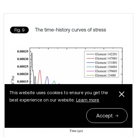
The time-history curves of stress
Fig. 9
This website uses cookies to ensure you get the
best experience on our website.
Learn more
Accept