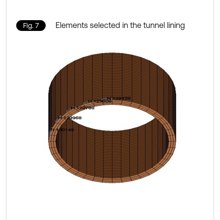
Elements selected in the tunnel lining
Fig. 7