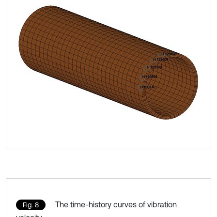
The time-history curves of vibration
Fig. 8