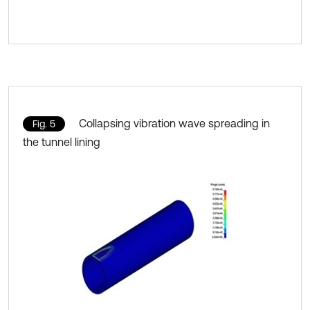
Collapsing vibration wave spreading in
Fig. 5
the tunnel lining