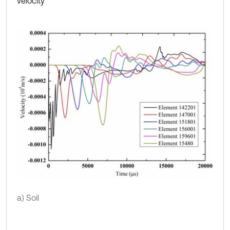
velocity
a) Soil