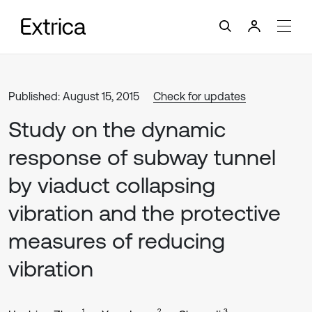
Published: August 15, 2015
Check for updates
Study on the dynamic
response of subway tunnel
by viaduct collapsing
vibration and the protective
measures of reducing
vibration
1
2
3