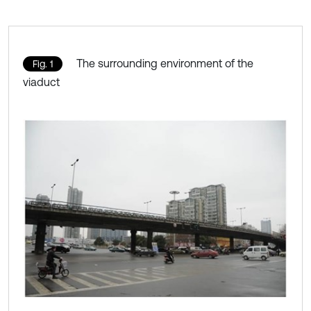
The surrounding environment of the
Fig. 1
viaduct