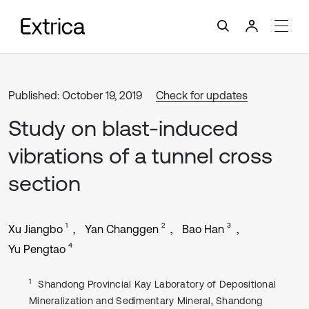
Published: October 19, 2019
Check for updates
Study on blast-induced
vibrations of a tunnel cross
section
1
2
3
Xu Jiangbo
Yan Changgen
Bao Han
4
Yu Pengtao
1
Shandong Provincial Kay Laboratory of Depositional
Mineralization and Sedimentary Mineral, Shandong