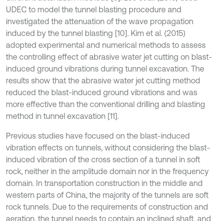
UDEC to model the tunnel blasting procedure and
investigated the attenuation of the wave propagation
induced by the tunnel blasting [10]. Kim et al. (2015)
adopted experimental and numerical methods to assess
the controlling effect of abrasive water jet cutting on blast-
induced ground vibrations during tunnel excavation. The
results show that the abrasive water jet cutting method
reduced the blast-induced ground vibrations and was
more effective than the conventional drilling and blasting
method in tunnel excavation [11].
Previous studies have focused on the blast-induced
vibration effects on tunnels, without considering the blast-
induced vibration of the cross section of a tunnel in soft
rock, neither in the amplitude domain nor in the frequency
domain. In transportation construction in the middle and
western parts of China, the majority of the tunnels are soft
rock tunnels. Due to the requirements of construction and
aeration, the tunnel needs to contain an inclined shaft, and