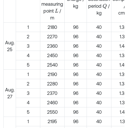
measuring
kg
period
/
/
Q
point
/
L
kg
cm⋅s
m
1
2180
96
40
1.35
2
2270
96
40
1.34
Aug.
3
2360
96
40
1.44
25
4
2450
96
40
1.34
5
2540
96
40
1.49
1
2190
96
40
1.39
2
2280
96
40
1.38
Aug.
3
2370
96
40
1.38
27
4
2460
96
40
1.37
5
2550
96
40
1.47
1
2195
96
40
1.31