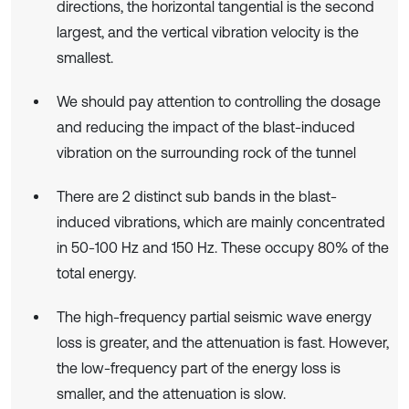
directions, the horizontal tangential is the second
largest, and the vertical vibration velocity is the
smallest.
We should pay attention to controlling the dosage
and reducing the impact of the blast-induced
vibration on the surrounding rock of the tunnel
There are 2 distinct sub bands in the blast-
induced vibrations, which are mainly concentrated
in 50-100 Hz and 150 Hz. These occupy 80% of the
total energy.
The high-frequency partial seismic wave energy
loss is greater, and the attenuation is fast. However,
the low-frequency part of the energy loss is
smaller, and the attenuation is slow.