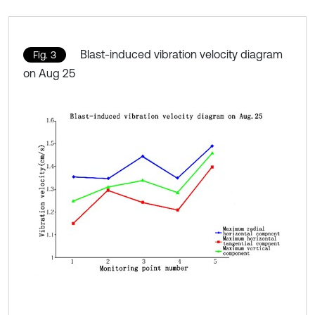
Blast-induced vibration velocity diagram
Fig. 3
on Aug 25