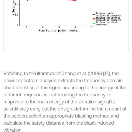
Referring to the literature of Zhang et al. (2008) [17], the
power spectrum analysis extracts the frequency domain
characteristics of the signal according to the energy of the
different frequencies, determining the frequency in
response to the main energy of the vibration signal to
scientifically carry out the design, determine the amount of
the section, select an appropriate blasting method and
calculate the safety distance from the blast-induced
vibration.