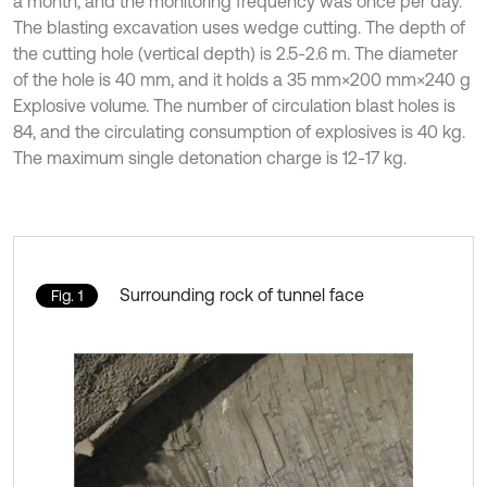
a month, and the monitoring frequency was once per day.
The blasting excavation uses wedge cutting. The depth of
the cutting hole (vertical depth) is 2.5-2.6 m. The diameter
of the hole is 40 mm, and it holds a 35 mm×200 mm×240 g
Explosive volume. The number of circulation blast holes is
84, and the circulating consumption of explosives is 40 kg.
The maximum single detonation charge is 12-17 kg.
Surrounding rock of tunnel face
Fig. 1