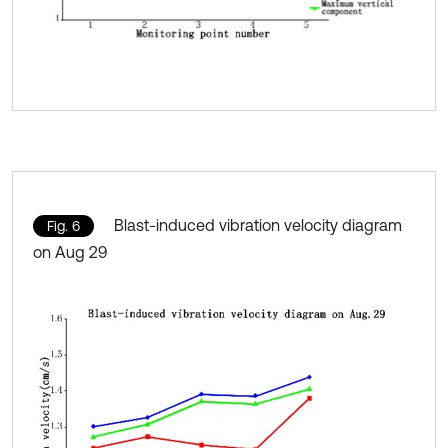
Blast-induced vibration velocity diagram
Fig. 6
on Aug 29