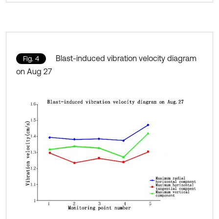
Blast-induced vibration velocity diagram
Fig. 4
on Aug 27