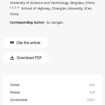
University of Science and Technology, Qing’dao, China
1, 2, 3, 4
School of Highway, Chang’an University, Xi’an,
China
Corresponding Author:
Xu Jiangbo
Cite the article
Download PDF
Views
243
Reads
108
Downloads
2363