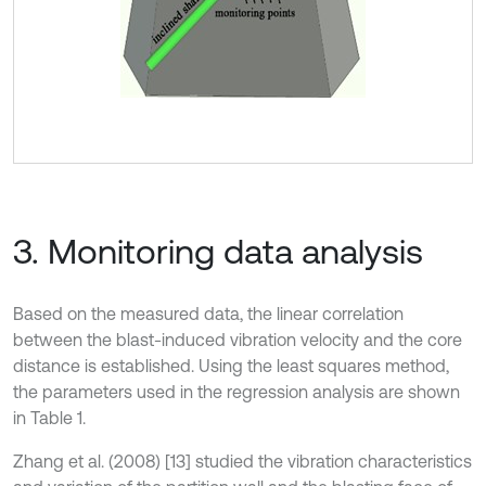
3. Monitoring data analysis
Based on the measured data, the linear correlation
between the blast-induced vibration velocity and the core
distance is established. Using the least squares method,
the parameters used in the regression analysis are shown
in Table 1.
Zhang et al. (2008) [13] studied the vibration characteristics