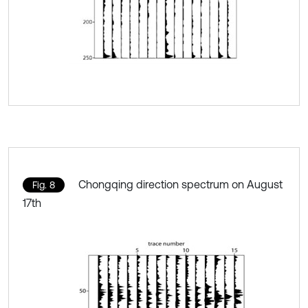
Chongqing direction spectrum on August
Fig. 8
17th