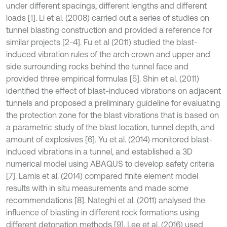
under different spacings, different lengths and different
loads [1]. Li et al. (2008) carried out a series of studies on
tunnel blasting construction and provided a reference for
similar projects [2-4]. Fu et al (2011) studied the blast-
induced vibration rules of the arch crown and upper and
side surrounding rocks behind the tunnel face and
provided three empirical formulas [5]. Shin et al. (2011)
identified the effect of blast-induced vibrations on adjacent
tunnels and proposed a preliminary guideline for evaluating
the protection zone for the blast vibrations that is based on
a parametric study of the blast location, tunnel depth, and
amount of explosives [6]. Yu et al. (2014) monitored blast-
induced vibrations in a tunnel, and established a 3D
numerical model using ABAQUS to develop safety criteria
[7]. Lamis et al. (2014) compared finite element model
results with in situ measurements and made some
recommendations [8]. Nateghi et al. (2011) analysed the
influence of blasting in different rock formations using
different detonation methods [9]. Lee et al. (2016) used