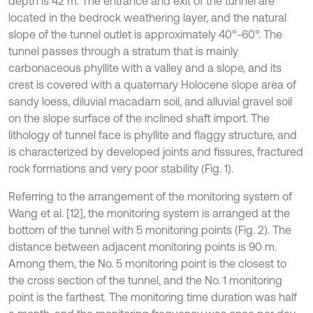
depth is 42 m. The entrance and exit of the tunnel are
located in the bedrock weathering layer, and the natural
slope of the tunnel outlet is approximately 40°-60°. The
tunnel passes through a stratum that is mainly
carbonaceous phyllite with a valley and a slope, and its
crest is covered with a quaternary Holocene slope area of
sandy loess, diluvial macadam soil, and alluvial gravel soil
on the slope surface of the inclined shaft import. The
lithology of tunnel face is phyllite and flaggy structure, and
is characterized by developed joints and fissures, fractured
rock formations and very poor stability (Fig. 1).
Referring to the arrangement of the monitoring system of
Wang et al. [12], the monitoring system is arranged at the
bottom of the tunnel with 5 monitoring points (Fig. 2). The
distance between adjacent monitoring points is 90 m.
Among them, the No. 5 monitoring point is the closest to
the cross section of the tunnel, and the No. 1 monitoring
point is the farthest. The monitoring time duration was half