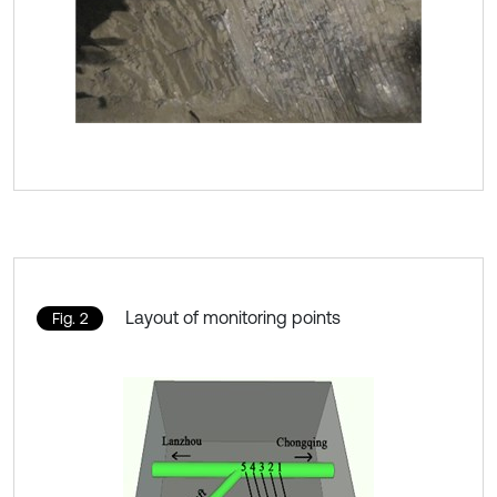
Layout of monitoring points
Fig. 2