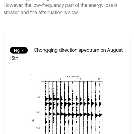
However, the low-frequency part of the energy loss is
smaller, and the attenuation is slow.
Chongqing direction spectrum on August
Fig. 7
15th