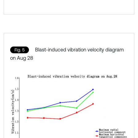
Blast-induced vibration velocity diagram
Fig. 5
on Aug 28