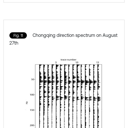
Chongqing direction spectrum on August
Fig. 11
27th