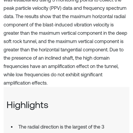
peak particle velocity (PPV) data and frequency spectrum
data. The results show that the maximum horizontal radial
component of the blast-induced vibration velocity is
greater than the maximum vertical component in the deep
soft rock tunnel, and the maximum vertical component is
greater than the horizontal tangential component. Due to
the presence of an inclined shaft, the high domain
frequencies have an amplification effect on the tunnel,
while low frequencies do not exhibit significant
amplification effects.
Highlights
The radial direction is the largest of the 3