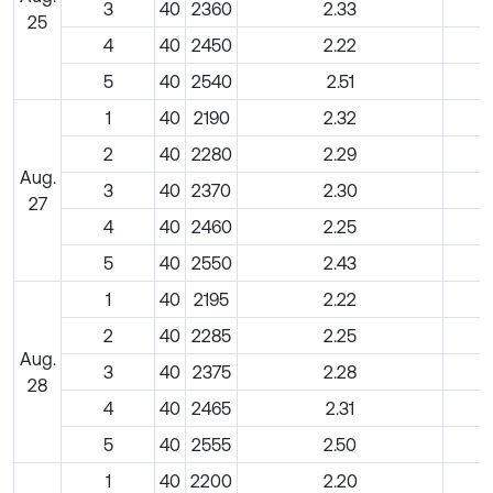
3
40
2360
2.33
25
4
40
2450
2.22
5
40
2540
2.51
1
40
2190
2.32
2
40
2280
2.29
Aug.
3
40
2370
2.30
27
4
40
2460
2.25
5
40
2550
2.43
1
40
2195
2.22
2
40
2285
2.25
Aug.
3
40
2375
2.28
28
4
40
2465
2.31
5
40
2555
2.50
1
40
2200
2.20