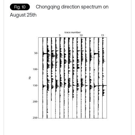
Chongqing direction spectrum on
Fig. 10
August 25th