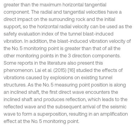
greater than the maximum horizontal tangential
component. The radial and tangential velocities have a
direct impact on the surrounding rock and the initial
support, so the horizontal radial velocity can be used as the
safety evaluation index of the tunnel blast-induced
vibration. In addition, the blast-induced vibration velocity of
the No. 5 monitoring point is greater than that of all the
other monitoring points in the 3 direction components.
Some reports in the literature also present this
phenomenon. Lai et al. (2015) [16] studied the effects of
vibrations caused by explosions on existing tunnel
structures. As the No. 5 measuring point position is along
an inclined shaft, the first direct wave encounters the
inclined shaft and produces reflection, which leads to the
reflected wave and the subsequent arrival of the seismic
wave to form a superposition, resulting in an amplification
effect at the No. 5 monitoring point.