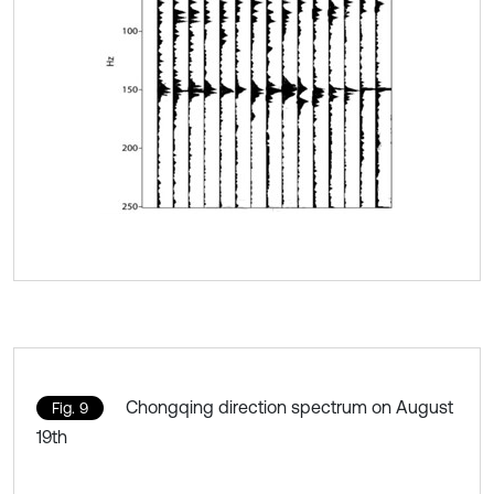
Chongqing direction spectrum on August
Fig. 9
19th