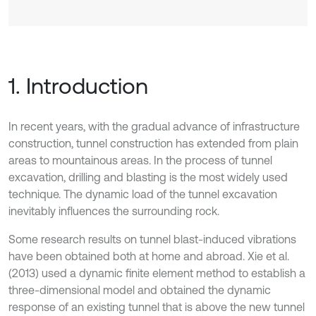
1. Introduction
In recent years, with the gradual advance of infrastructure
construction, tunnel construction has extended from plain
areas to mountainous areas. In the process of tunnel
excavation, drilling and blasting is the most widely used
technique. The dynamic load of the tunnel excavation
inevitably influences the surrounding rock.
Some research results on tunnel blast-induced vibrations
have been obtained both at home and abroad. Xie et al.
(2013) used a dynamic finite element method to establish a
three-dimensional model and obtained the dynamic
response of an existing tunnel that is above the new tunnel