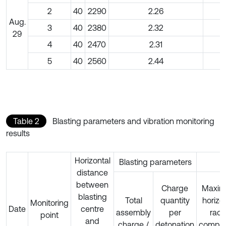
2
40
2290
2.26
Aug.
3
40
2380
2.32
29
4
40
2470
2.31
5
40
2560
2.44
Table 2
Blasting parameters and vibration monitoring
results
Horizontal
Blasting parameters
distance
between
Charge
Maxi
blasting
Total
quantity
horizo
Monitoring
Date
centre
assembly
per
radi
point
and
charge /
detonation
compo