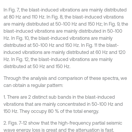
In Fig. 7, the blast-induced vibrations are mainly distributed
at 80 Hz and 110 Hz. In Fig. 8, the blast-induced vibrations
are mainly distributed at 50-100 Hz and 150 Hz; In Fig. 9, the
blast-induced vibrations are mainly distributed in 50-100
Hz. In Fig. 10, the blast-induced vibrations are mainly
distributed at 50-100 Hz and 150 Hz. In Fig. 11 the blast-
induced vibrations are mainly distributed at 60 Hz and 120
Hz. In Fig. 12, the blast-induced vibrations are mainly
distributed at 50 Hz and 150 Hz.
Through the analysis and comparison of these spectra, we
can obtain a regular pattern:
1. There are 2 distinct sub bands in the blast-induced
vibrations that are mainly concentrated in 50-100 Hz and
150 Hz. They occupy 80 % of the total energy.
2. Figs. 7-12 show that the high-frequency partial seismic
wave energy loss is great and the attenuation is fast.