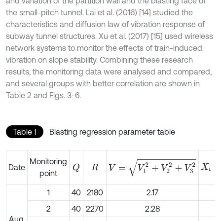
and variation of the partition wall and the blasting face of
the small-pitch tunnel. Lai et al. (2016) [14] studied the
characteristics and diffusion law of vibration response of
subway tunnel structures. Xu et al. (2017) [15] used wireless
network systems to monitor the effects of train-induced
vibration on slope stability. Combining these research
results, the monitoring data were analysed and compared,
and several groups with better correlation are shown in
Table 2 and Figs. 3-6.
Table 1
Blasting regression parameter table
X
i
=
l
g
Monitoring
V
=
V
1
2
+
V
2
2
+
V
3
2
Date
Q
R
point
1
40
2180
2.17
2
40
2270
2.28
Aug.