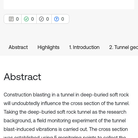
0
0
0
0
Abstract
Highlights
1. Introduction
2. Tunnel geo
Abstract
Construction blasting in a tunnel in deep-buried soft rock
will undoubtedly influence the cross section of the tunnel.
Taking the deep-buried soft rock tunnel as the research
background, a field monitoring experiment of the tunnel
blast-induced vibrations is carried out. The cross section
was established using 5 monitoring points to collect the