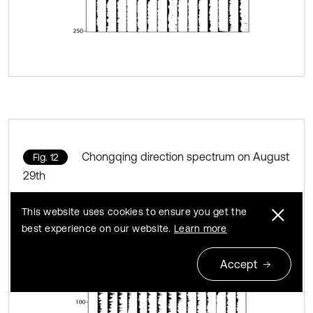
Chongqing direction spectrum on August
Fig. 12
29th
This website uses cookies to ensure you get the
best experience on our website.
Learn more
Accept