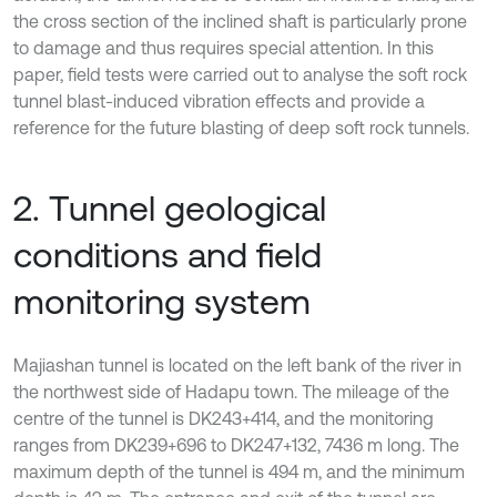
the cross section of the inclined shaft is particularly prone
to damage and thus requires special attention. In this
paper, field tests were carried out to analyse the soft rock
tunnel blast-induced vibration effects and provide a
reference for the future blasting of deep soft rock tunnels.
2. Tunnel geological
conditions and field
monitoring system
Majiashan tunnel is located on the left bank of the river in
the northwest side of Hadapu town. The mileage of the
centre of the tunnel is DK243+414, and the monitoring
ranges from DK239+696 to DK247+132, 7436 m long. The
maximum depth of the tunnel is 494 m, and the minimum