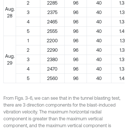
2
2285
96
40
1.33
Aug.
3
2375
96
40
1.37
28
4
2465
96
40
1.38
5
2555
96
40
1.49
1
2200
96
40
1.30
2
2290
96
40
1.32
Aug.
3
2380
96
40
1.39
29
4
2470
96
40
1.38
5
2560
96
40
1.43
From Figs. 3-6, we can see that in the tunnel blasting test,
there are 3 direction components for the blast-induced
vibration velocity. The maximum horizontal radial
component is greater than the maximum vertical
component, and the maximum vertical component is