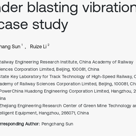
der blasting vibration
case study
1
2
hang Sun
Ruize Li
Railway Engineering Research Institute, China Academy of Railway
iences Corporation Limited, Beijing, 100081, China
State Key Laboratory for Track Technology of High-Speed Railway, 
ademy of Railway Sciences Corporation Limited, Beijing, 100081, Ch
PowerChina Huadong Engineering Corporation Limited, Hangzhou, 2
ina
Zhejiang Engineering Research Center of Green Mine Technology a
telligent Equipment, Hangzhou, 266071, China
rresponding Author:
Pengchang Sun