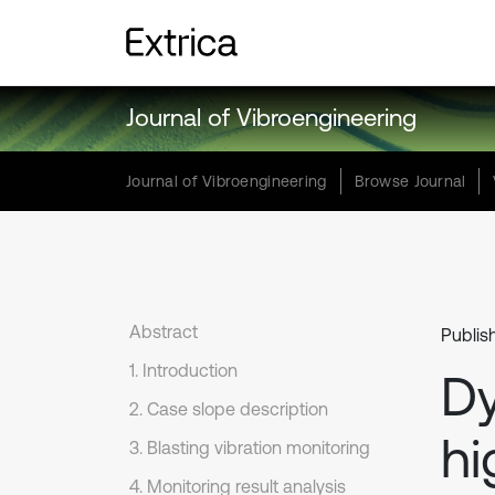
Journal of Vibroengineering
Journal of Vibroengineering
Browse Journal
Abstract
Publis
1. Introduction
Dy
2. Case slope description
hi
3. Blasting vibration monitoring
4. Monitoring result analysis