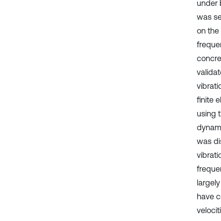
under 
was se
on the
freque
concre
valida
vibrat
finite
using 
dynami
was dis
vibrat
freque
largely
have c
veloci