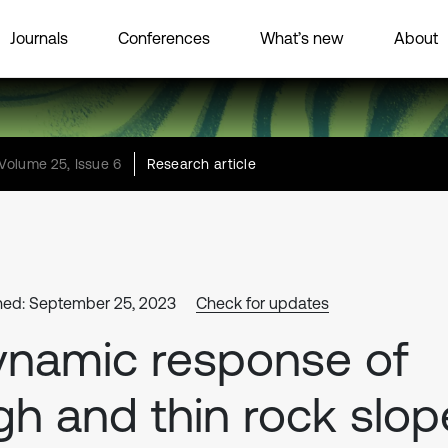
Journals
Conferences
What’s new
About
Volume 25, Issue 6
Research article
hed: September 25, 2023
Check for updates
namic response of
gh and thin rock slop