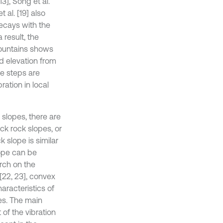
13], Song et al.
t al. [19] also
decays with the
 result, the
mountains shows
nd elevation from
e steps are
ration in local
 slopes, there are
ck rock slopes, or
k slope is similar
lope can be
rch on the
[22, 23], convex
aracteristics of
es. The main
 of the vibration