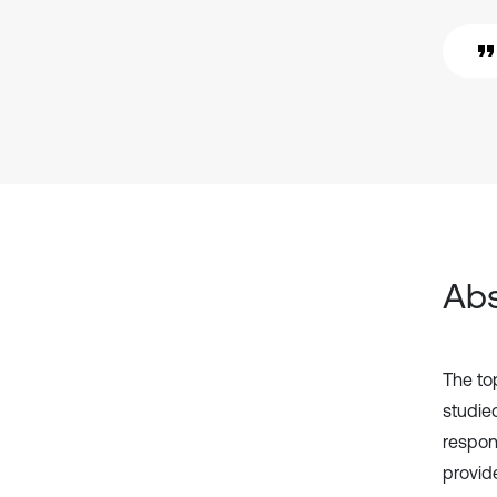
Abs
The top
studied
respon
provid