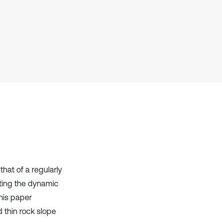
Scite shows how a scientific paper
has been cited by providing the
context of the citation, a
classification describing whether
it supports, mentions, or contrasts
the cited claim, and a label
indicating in which section the
citation was made.
hat of a regularly
gating the dynamic
his paper
 thin rock slope