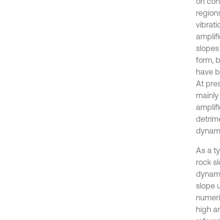
on conv
regions
vibrati
amplifi
slopes 
form, b
have b
At pre
mainly
amplifi
detrime
dynami
As a t
rock s
dynami
slope 
numeri
high an