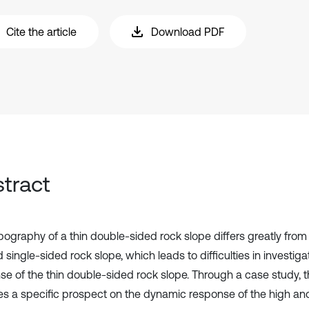
Cite the article
Download PDF
tract
ography of a thin double-sided rock slope differs greatly from t
 single-sided rock slope, which leads to difficulties in investi
se of the thin double-sided rock slope. Through a case study, t
es a specific prospect on the dynamic response of the high and