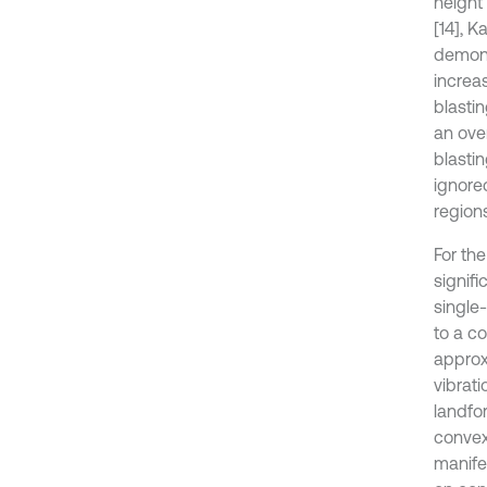
height 
[14], K
demons
increas
blasti
an ove
blasti
ignored
region
For the
signif
single-
to a co
approx
vibrat
landfor
convex
manifes