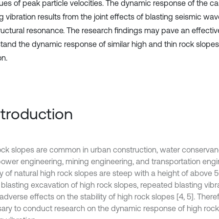
lues of peak particle velocities. The dynamic response of the c
g vibration results from the joint effects of blasting seismic w
ructural resonance. The research findings may pave an effective
tand the dynamic response of similar high and thin rock slopes
on.
Introduction
ock slopes are common in urban construction, water conserva
ower engineering, mining engineering, and transportation engine
y of natural high rock slopes are steep with a height of above 5
 blasting excavation of high rock slopes, repeated blasting vib
dverse effects on the stability of high rock slopes [4, 5]. Therefor
ary to conduct research on the dynamic response of high rock