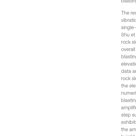
blastin
The re
vibrat
single
Shu et
rock s
overall
blasti
elevat
data an
rock s
the el
numeric
blastin
amplifi
step su
exhibi
the amp