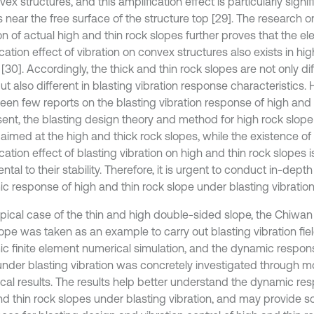
ex structures, and this amplification effect is particularly signif
 near the free surface of the structure top [29]. The research o
on of actual high and thin rock slopes further proves that the el
cation effect of vibration on convex structures also exists in hi
[30]. Accordingly, the thick and thin rock slopes are not only dif
ut also different in blasting vibration response characteristics.
een few reports on the blasting vibration response of high and 
sent, the blasting design theory and method for high rock slope
 aimed at the high and thick rock slopes, while the existence of
cation effect of blasting vibration on high and thin rock slopes 
ntal to their stability. Therefore, it is urgent to conduct in-dept
c response of high and thin rock slope under blasting vibration
ypical case of the thin and high double-sided slope, the Chiwa
lope was taken as an example to carry out blasting vibration fi
c finite element numerical simulation, and the dynamic respon
under blasting vibration was concretely investigated through m
cal results. The results help better understand the dynamic res
d thin rock slopes under blasting vibration, and may provide sci