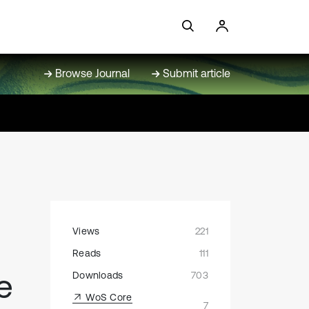
Browse Journal
Submit article
Views
221
Reads
111
e
Downloads
703
WoS Core
7