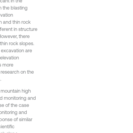
icant in the
n the blasting
evation
gh and thin rock
ferent in structure
 However, there
thin rock slopes.
 excavation are
 elevation
is more
h research on the
.
n mountain high
eld monitoring and
se of the case
onitoring and
ponse of similar
entific