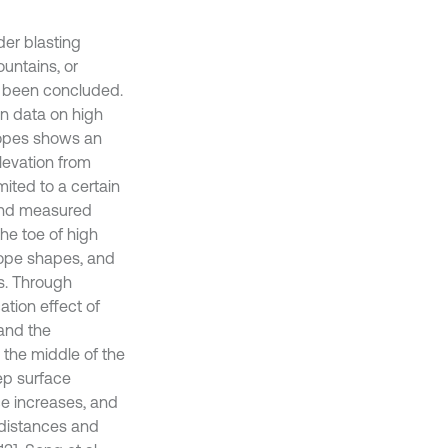
er blasting
untains, or
e been concluded.
on data on high
slopes shows an
levation from
mited to a certain
 and measured
the toe of high
lope shapes, and
ns. Through
ation effect of
 and the
d the middle of the
tep surface
ce increases, and
l distances and