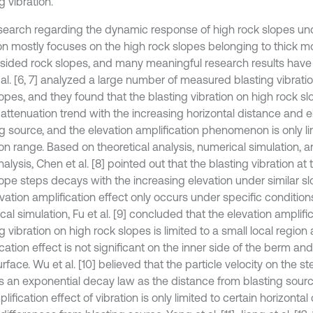
g vibration.
search regarding the dynamic response of high rock slopes und
ion mostly focuses on the high rock slopes belonging to thick mo
-sided rock slopes, and many meaningful research results hav
 al. [6, 7] analyzed a large number of measured blasting vibrati
lopes, and they found that the blasting vibration on high rock 
 attenuation trend with the increasing horizontal distance and e
ng source, and the elevation amplification phenomenon is only li
ion range. Based on theoretical analysis, numerical simulation,
alysis, Chen et al. [8] pointed out that the blasting vibration at 
lope steps decays with the increasing elevation under similar s
evation amplification effect only occurs under specific conditio
al simulation, Fu et al. [9] concluded that the elevation amplific
g vibration on high rock slopes is limited to a small local region
cation effect is not significant on the inner side of the berm an
rface. Wu et al. [10] believed that the particle velocity on the s
ts an exponential decay law as the distance from blasting sour
lification effect of vibration is only limited to certain horizonta