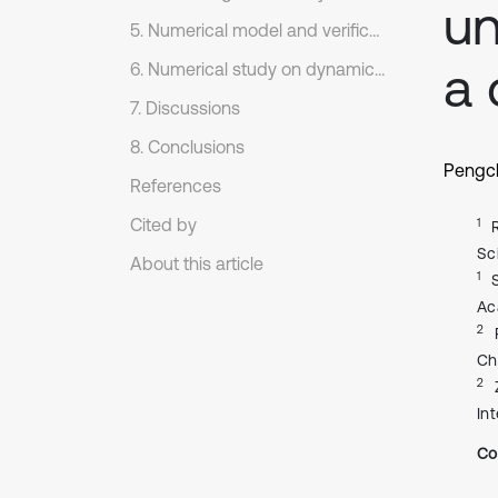
un
5. Numerical model and verification
a 
6. Numerical study on dynamic response of case slope
7. Discussions
8. Conclusions
Pengc
References
Cited by
1
Sc
About this article
1
Ac
2
Ch
2
In
Co