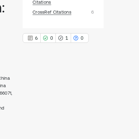
:
Citations
CrossRef Citations
6
6
0
1
0
6
China
Citing Publications
ina
0
Supporting
66071,
1
Mentioning
0
Contrasting
nd
See how this article has been
cited at
scite.ai