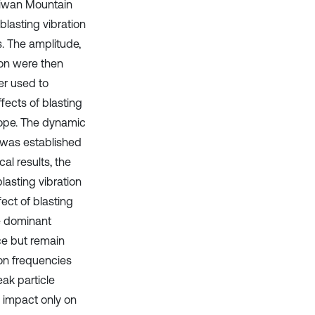
Chiwan Mountain
blasting vibration
. The amplitude,
ion were then
er used to
fects of blasting
lope. The dynamic
n was established
l results, the
asting vibration
fect of blasting
he dominant
ce but remain
ion frequencies
ak particle
n impact only on