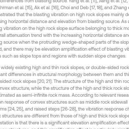
differences from blasting source. Yang et al. [11], Jiang et al. [12, 
ahrman et al. [15], Ak et al. [16], Choi and Deb [17, 18], and Zhang e
trated that the blasting vibration on high rock slopes mainly 
ing horizontal distance and elevation from blasting source. As a
ng vibration on the high rock slope surface belonging to thick 
rall attenuation trend with the increasing horizontal distance a
ng source when the protruding wedge-shaped parts of the slop
, and there may be elevation amplification effect of blasting vib
s such as slope tops and regions with sudden slope changes.
 widely existing high and thin rock slopes, or double-sided rock
icant differences in structural morphology between them and thi
sided rock slopes [20, 21]. The structure of the high and thin roc
nvex structure, while the structure of the high and thick rock s
imated as semi-infinite rock mass. According to relevant resea
ion response of convex structures such as middle rock sidewall 
ms [24, 25], and raised steps [26-28], the vibration response ch
 structures are different from those of high and thick rock slop
tation is that there is a significant elevation amplification effect