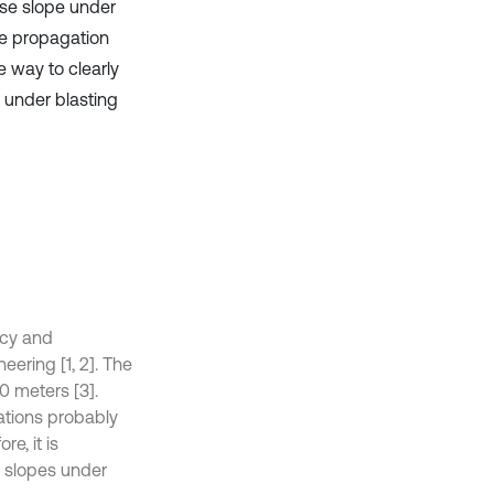
ase slope under
ave propagation
 way to clearly
 under blasting
ncy and
ering [1, 2]. The
0 meters [3].
rations probably
e, it is
 slopes under