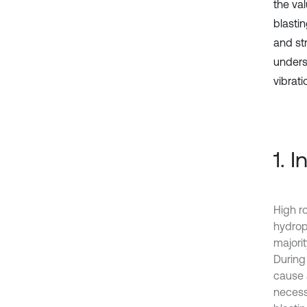
the va
blastin
and st
unders
vibrati
1. 
High r
hydrop
majorit
During
cause a
necess