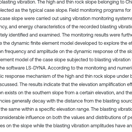
blasting vibration. The high and thin rock slope belonging to 
lected as the typical case slope. Field monitoring programs for 
 case slope were carried out using vibration monitoring systems
ncy, and energy characteristics of the recorded blasting vibrat
tely identified and examined. The monitoring results were furth
te the dynamic finite element model developed to explore the ef
ion frequency and amplitude on the dynamic response of the s
 element model of the case slope subjected to blasting vibratio
the software LS-DYNA. According to the monitoring and numerica
c response mechanism of the high and thin rock slope under bl
cussed. The results indicate that the elevation amplification ef
ion exists on the southern slope from a certain elevation, and t
ncies generally decay with the distance from the blasting sour
 the same within a specific elevation range. The blasting vibrat
onsiderable influence on both the values and distributions of pe
ties on the slope while the blasting vibration amplitudes have a