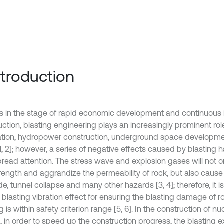
Introduction
is in the stage of rapid economic development and continuous i
uction, blasting engineering plays an increasingly prominent ro
tion, hydropower construction, underground space developme
[1, 2]; however, a series of negative effects caused by blasting 
read attention. The stress wave and explosion gases will not o
strength and aggrandize the permeability of rock, but also cause
de, tunnel collapse and many other hazards [3, 4]; therefore, it 
l blasting vibration effect for ensuring the blasting damage of
g is within safety criterion range [5, 6]. In the construction of n
t, in order to speed up the construction progress, the blasting 