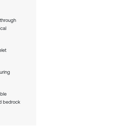
 through
ical
let
ouring
ble
nd bedrock