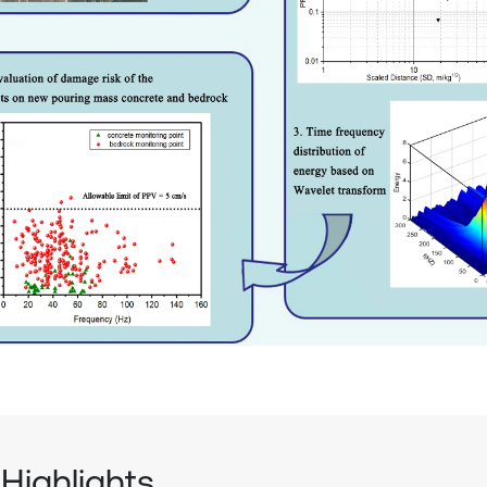
Highlights