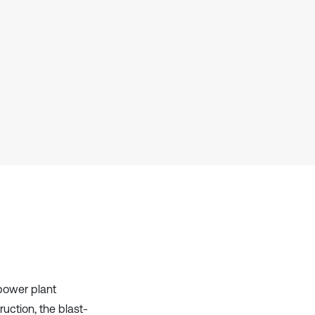
Scite shows how a scientific paper
has been cited by providing the
context of the citation, a
classification describing whether
it supports, mentions, or contrasts
the cited claim, and a label
indicating in which section the
citation was made.
 power plant
uction, the blast-