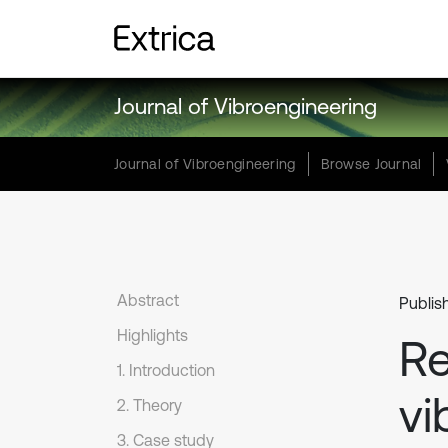
Journal of Vibroengineering
Journal of Vibroengineering
Browse Journal
Abstract
Publis
Highlights
Re
1. Introduction
vi
2. Theory
3. Case study