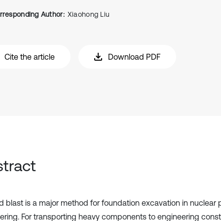
rresponding Author:
Xiaohong Liu
Cite the article
Download PDF
tract
and blast is a major method for foundation excavation in nuclear
ering. For transporting heavy components to engineering constr