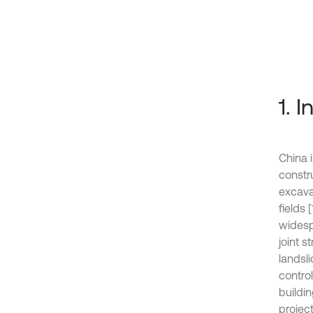
1. 
China 
constr
excava
fields 
widesp
joint 
landsli
contro
buildin
projec