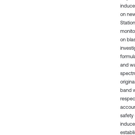
induce
on new
Station
monito
on blas
investi
formul
and wa
spectr
origin
band w
respect
account
safety
induce
establ