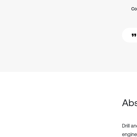
Co
Abs
Drill 
engine