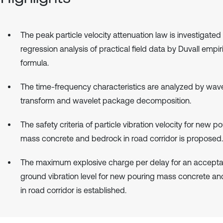
The peak particle velocity attenuation law is investigated
regression analysis of practical field data by Duvall empir
formula.
The time-frequency characteristics are analyzed by wave
transform and wavelet package decomposition.
The safety criteria of particle vibration velocity for new p
mass concrete and bedrock in road corridor is proposed.
The maximum explosive charge per delay for an accepta
ground vibration level for new pouring mass concrete a
in road corridor is established.