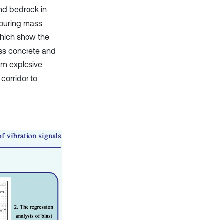
nd bedrock in
 pouring mass
which show the
ass concrete and
um explosive
orridor to