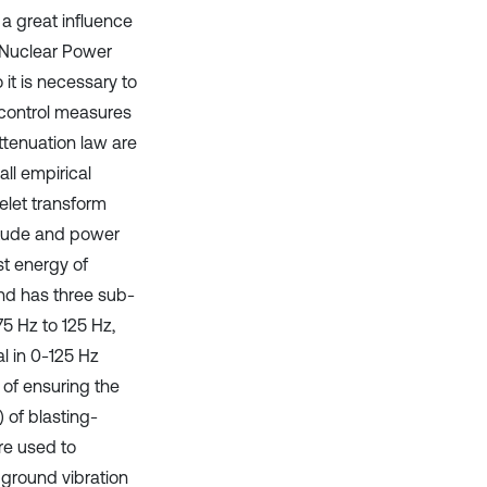
 a great influence
 Nuclear Power
 it is necessary to
 control measures
attenuation law are
all empirical
elet transform
itude and power
t energy of
and has three sub-
5 Hz to 125 Hz,
l in 0-125 Hz
 of ensuring the
 of blasting-
re used to
ground vibration