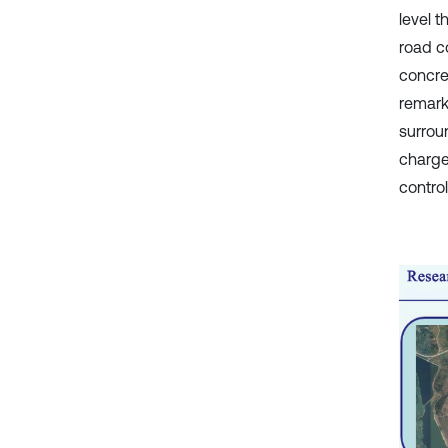
level 
road co
concre
remark
surrou
charge
control