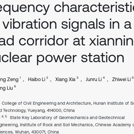
equency characterist
 vibration signals in a
ad corridor at xianni
clear power station
1
2
3
4
5
ing Zeng
Haibo Li
Xiang Xia
Junru Li
Zhiwei Li
6
ng Liu
College of Civil Engineering and Architecture, Hunan Institute of 
d Technology, Yueyang, 414000, China
, 4, 5
State Key Laboratory of Geomechanics and Geotechnical
gineering, Institute of Rock and Soil Mechanics, Chinese Academy 
iences, Wuhan, 430071, China