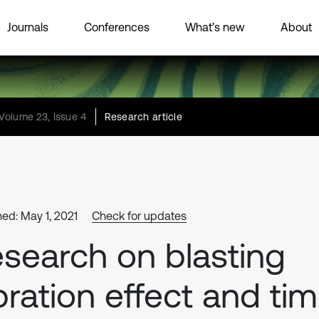
Journals
Conferences
What’s new
About
Volume 23, Issue 4
Research article
hed: May 1, 2021
Check for updates
search on blasting
bration effect and ti