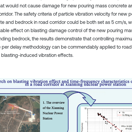
that would not cause damage for new pouring mass concrete a
rridor. The safety criteria of particle vibration velocity for new
te and bedrock in road corridor could be both set as 5 cm/s, 
able effect on blasting damage control of the new pouring m
nding bedrock, the results demonstrate that controlling maxim
 per delay methodology can be commendably applied to road c
 blasting-induced vibration effects.