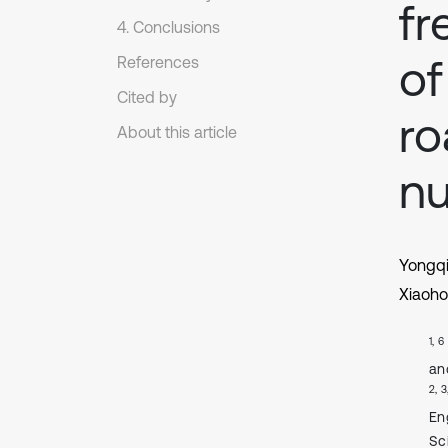
fr
4. Conclusions
of
References
Cited by
ro
About this article
nu
Yongq
Xiaoho
1, 6
an
2, 3
En
Sc