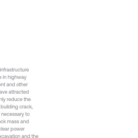
nfrastructure
le in highway
nt and other
have attracted
nly reduce the
 building crack,
is necessary to
 rock mass and
uclear power
excavation and the