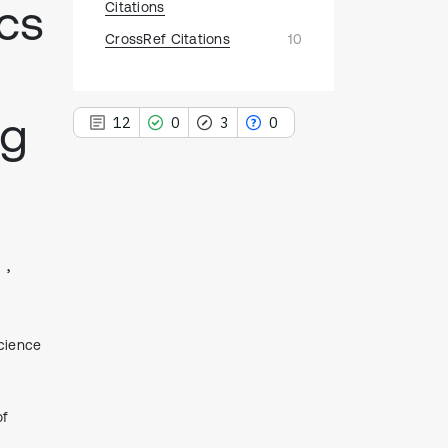
ics
Citations
CrossRef Citations
10
ng
12
0
3
0
12
Citing Publications
0
Supporting
3
Mentioning
0
Contrasting
Science
See how this article has been
of
cited at
scite.ai