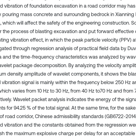
d vibration of foundation excavation in a road corridor may has
 pouring mass concrete and surrounding bedrock in Xianning
, which will affect the safety of the engineering construction. So
r the process of blasting excavation and put forward effective
ting vibration effect, in which the peak particle velocity (PPV) 
gated through regression analysis of practical field data by Duv
a and the time-frequency characteristics was analyzed by wav
velet package decomposition. By analyzing the velocity ampl
um density amplitude of wavelet components, it shows the blas
al vibration signal is mainly within the frequency below 250 Hz 
hich varies from 10 Hz to 30 Hz, from 40 Hz to70 Hz and from 7
ively. Wavelet packet analysis indicates the energy of the signa
s for 94.25 % of the total signal. At the same time, for the sake
 of road corridor, Chinese admissibility standards (GB6722-2014)
d vibration and the constants obtained from the regression we
ish the maximum explosive charge per delay for an acceptable 