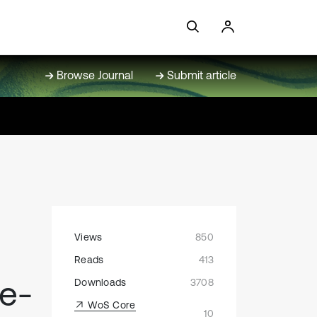
Browse Journal
Submit article
Views
850
Reads
413
me-
Downloads
3708
WoS Core
10