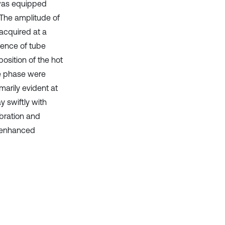
y was equipped
 The amplitude of
acquired at a
uence of tube
osition of the hot
ve phase were
marily evident at
y swiftly with
ibration and
d enhanced