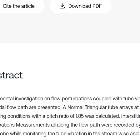
Cite the article
Download PDF
tract
mental investigation on flow perturbations coupled with tube vi
itial flow path are presented. A Normal Triangular tube arrays at 
ng conditions with a pitch ratio of 1.85 was calculated. Interstiti
bations Measurements all along the flow path were recorded b
robe while monitoring the tube vibration in the stream wise and