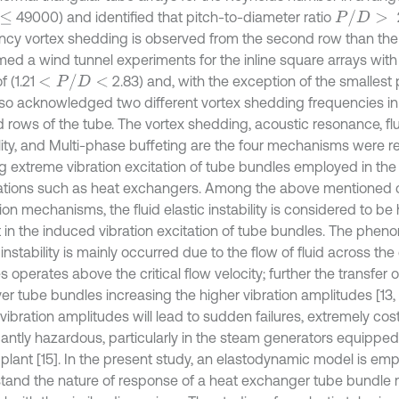
P
/
D
>
49000) and identified that pitch-to-diameter ratio
ncy vortex shedding is observed from the second row than the fi
med a wind tunnel experiments for the inline square arrays with
<
P
/
D
<
of (1.21
2.83) and, with the exception of the smallest p
lso acknowledged two different vortex shedding frequencies in 
 rows of the tube. The vortex shedding, acoustic resonance, flu
ility, and Multi-phase buffeting are the four mechanisms were 
g extreme vibration excitation of tube bundles employed in the
ations such as heat exchangers. Among the above mentioned cri
ion mechanisms, the fluid elastic instability is considered to be 
 in the induced vibration excitation of tube bundles. The pheno
 instability is mainly occurred due to the flow of fluid across the
 operates above the critical flow velocity; further the transfer 
ver tube bundles increasing the higher vibration amplitudes [13, 
vibration amplitudes will lead to sudden failures, extremely cos
icantly hazardous, particularly in the steam generators equipped
plant [15]. In the present study, an elastodynamic model is em
tand the nature of response of a heat exchanger tube bundle