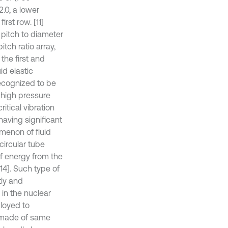
2.0, a lower
rst row. [11]
 pitch to diameter
itch ratio array,
the first and
id elastic
recognized to be
 high pressure
tical vibration
having significant
menon of fluid
 circular tube
of energy from the
14]. Such type of
tly and
 in the nuclear
ployed to
 made of same