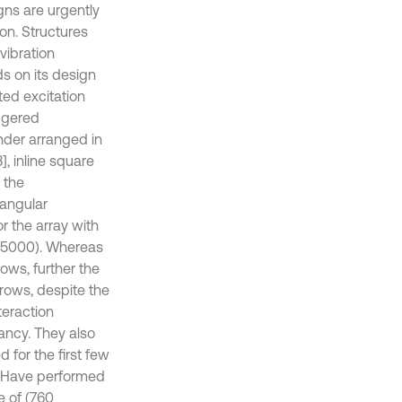
gns are urgently
on. Structures
vibration
s on its design
ted excitation
aggered
nder arranged in
, inline square
d the
iangular
r the array with
5000). Whereas
ows, further the
rows, despite the
teraction
ancy. They also
 for the first few
] Have performed
e of (760