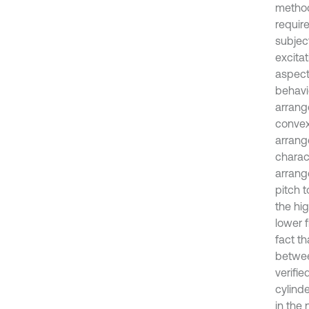
method
requir
subject
excita
aspects
behavi
arrang
convex
arrange
charac
arrange
pitch t
the hig
lower 
fact t
betwee
verifie
cylind
in the