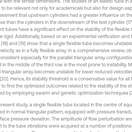
l with the similar dimensions. The studies of an elastic tube in
 to be relevant not only for academicals but also for design as
essment that upstream cylinders had a greater influence on th
se than the cylinders in the downstream of the test cylinder. [
t tubes have a significant effect on the stability of the flexibl
e rigid. Additionally, based on an experimental verification and 
[18] and [19] show that a single flexible tube becomes unstable 
locity as in a fully flexible array. In a comprehensive review, 
onsistent especially for the parallel triangular array configurati
 in the middle of the third row is the most prone to instability. 
el triangular array becomes unstable for lower reduced velocitie
[20]. Hence, its stability threshold is a conservative value for all
 to find the optimized outcomes related to the stability of the 
ed by employing swarm and genetic optimization techniques [2
present study, a single flexible tube located in the centre of sq
ed in normal triangular pattern, equipped with pressure transd
rface pressure deviation. The amplitude of flow perturbation a
t to the tube vibrations were acquired at a number of positions