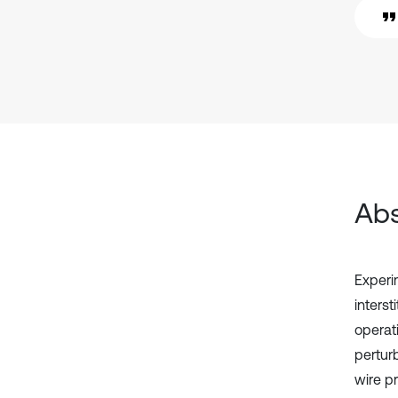
Abs
Experi
interst
operati
pertur
wire p