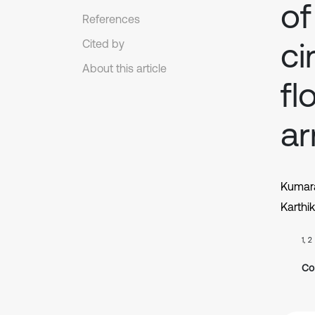
of
References
ci
Cited by
About this article
fl
a
Kumar
Karthi
1, 2
Co