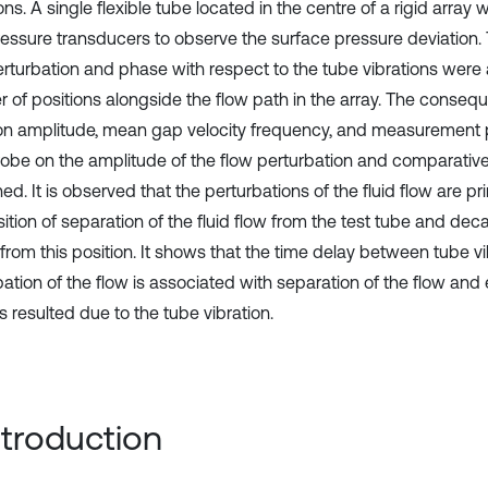
ons. A single flexible tube located in the centre of a rigid arra
ressure transducers to observe the surface pressure deviation.
erturbation and phase with respect to the tube vibrations were 
 of positions alongside the flow path in the array. The conseq
ion amplitude, mean gap velocity frequency, and measurement p
robe on the amplitude of the flow perturbation and comparati
d. It is observed that the perturbations of the fluid flow are pri
ition of separation of the fluid flow from the test tube and deca
from this position. It shows that the time delay between tube v
bation of the flow is associated with separation of the flow an
s resulted due to the tube vibration.
Introduction