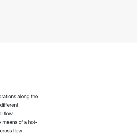
context of the citation, a
classification describing whether
it supports, mentions, or contrasts
the cited claim, and a label
indicating in which section the
citation was made.
brations along the
different
al flow
y means of a hot-
 cross flow