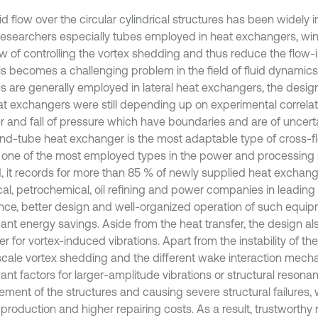
id flow over the circular cylindrical structures has been widely 
esearchers especially tubes employed in heat exchangers, wind
ew of controlling the vortex shedding and thus reduce the flow-
is becomes a challenging problem in the field of fluid dynamics
s are generally employed in lateral heat exchangers, the desig
at exchangers were still depending up on experimental correlat
er and fall of pressure which have boundaries and are of uncert
and-tube heat exchanger is the most adaptable type of cross-
d one of the most employed types in the power and processing i
, it records for more than 85 % of newly supplied heat exchang
al, petrochemical, oil refining and power companies in leadin
ence, better design and well-organized operation of such equip
cant energy savings. Aside from the heat transfer, the design al
r for vortex-induced vibrations. Apart from the instability of the
scale vortex shedding and the different wake interaction mech
cant factors for larger-amplitude vibrations or structural resona
ement of the structures and causing severe structural failures, 
 production and higher repairing costs. As a result, trustworthy