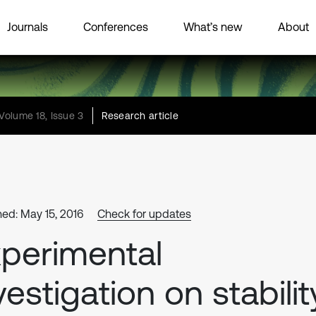
Journals
Conferences
What’s new
About
Volume 18, Issue 3
Research article
hed: May 15, 2016
Check for updates
perimental
vestigation on stabilit