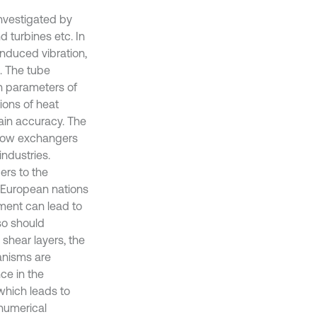
investigated by
 turbines etc. In
induced vibration,
. The tube
n parameters of
ions of heat
ain accuracy. The
flow exchangers
ndustries.
ers to the
g European nations
ment can lead to
so should
 shear layers, the
anisms are
nce in the
which leads to
 numerical