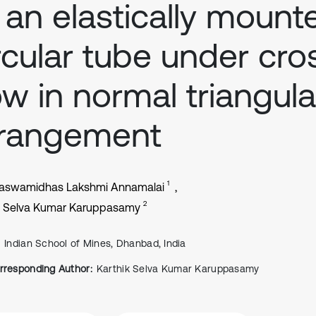
 an elastically mount
rcular tube under cro
ow in normal triangula
rrangement
1
aswamidhas Lakshmi Annamalai
2
k Selva Kumar Karuppasamy
Indian School of Mines, Dhanbad, India
rresponding Author:
Karthik Selva Kumar Karuppasamy