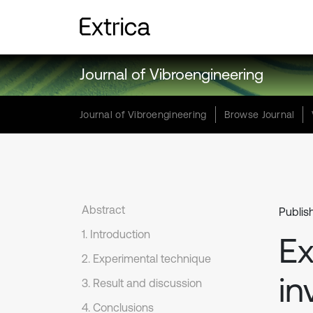
Journal of Vibroengineering
Journal of Vibroengineering
Browse Journal
Abstract
Publis
1. Introduction
Ex
2. Experimental technique
in
3. Result and discussion
4. Conclusions