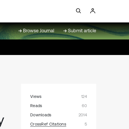
Browse Journal
Submit article
Views
124
Reads
60
y
Downloads
2014
CrossRef Citations
5