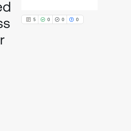
ed
ss
5
0
0
0
r
5
Citing Publications
0
Supporting
0
Mentioning
0
Contrasting
See how this article has been
cited at
scite.ai
Scite shows how a scientific paper
has been cited by providing the