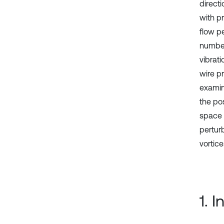
directi
with p
flow p
number
vibrat
wire p
examine
the pos
space 
pertur
vortice
1. 