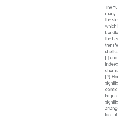
The flu
many r
the vi
which 
bundle
the he
transf
shell-
[1] an
Indeed
chemic
[2]. H
signifi
conside
large-
signifi
arrang
loss of