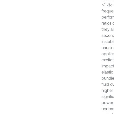
≤
R
e
≤
freque
perfor
ratios 
they a
second
instab
causin
applic
excitat
impact
elastic
bundles
fluid o
higher 
signif
power 
unders