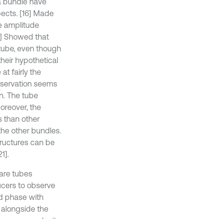
 a bundle have
pects. [16] Made
e amplitude
17] Showed that
e tube, even though
their hypothetical
at fairly the
observation seems
on. The tube
Moreover, the
s than other
 the other bundles.
structures can be
1].
uare tubes
ucers to observe
nd phase with
 alongside the