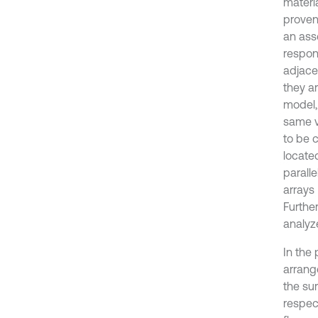
materia
proven
an ass
respon
adjacen
they ar
model, 
same ve
to be c
located
parall
arrays 
Further
analyz
In the 
arrang
the su
respec