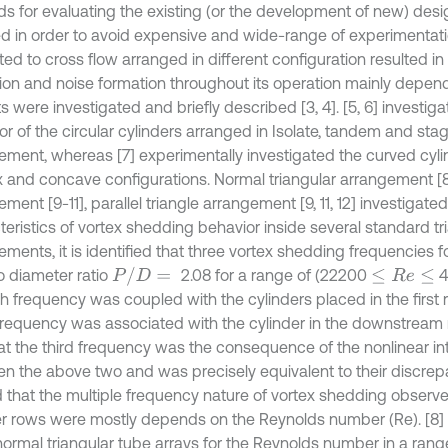
s for evaluating the existing (or the development of new) desi
ed in order to avoid expensive and wide-range of experimentati
ed to cross flow arranged in different configuration resulted in 
tion and noise formation throughout its operation mainly depend
 were investigated and briefly described [3, 4]. [5, 6] investiga
or of the circular cylinders arranged in Isolate, tandem and st
ement, whereas [7] experimentally investigated the curved cyli
 and concave configurations. Normal triangular arrangement [8]
ment [9-11], parallel triangle arrangement [9, 11, 12] investigate
teristics of vortex shedding behavior inside several standard tr
ments, it is identified that three vortex shedding frequencies fo
P
/
D
=
o diameter ratio
2.08 for a range of (22200
4
≤
R
e
≤
h frequency was coupled with the cylinders placed in the first r
frequency was associated with the cylinder in the downstream 
hat the third frequency was the consequence of the nonlinear in
n the above two and was precisely equivalent to their discrep
d that the multiple frequency nature of vortex shedding observed
er rows were mostly depends on the Reynolds number (Re). [8
 normal triangular tube arrays for the Reynolds number in a rang