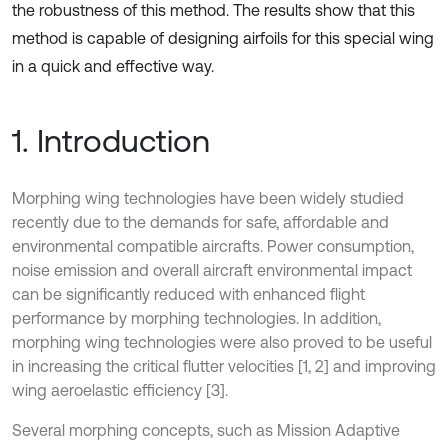
the robustness of this method. The results show that this
method is capable of designing airfoils for this special wing
in a quick and effective way.
1. Introduction
Morphing wing technologies have been widely studied
recently due to the demands for safe, affordable and
environmental compatible aircrafts. Power consumption,
noise emission and overall aircraft environmental impact
can be significantly reduced with enhanced flight
performance by morphing technologies. In addition,
morphing wing technologies were also proved to be useful
in increasing the critical flutter velocities [1, 2] and improving
wing aeroelastic efficiency [3].
Several morphing concepts, such as Mission Adaptive