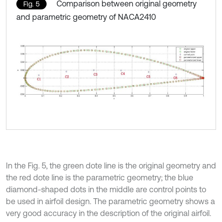
Comparison between original geometry
Fig. 5
and parametric geometry of NACA2410
In the Fig. 5, the green dote line is the original geometry and
the red dote line is the parametric geometry; the blue
diamond-shaped dots in the middle are control points to
be used in airfoil design. The parametric geometry shows a
very good accuracy in the description of the original airfoil.