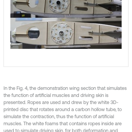
In the Fig. 4, the demonstration wing section that simulates
the function of artificial muscles and driving skin is
presented. Ropes are used and drew by the white 3D-
printed disc that rotates around a carbon hollow tube, to
simulate the contraction, thus the function of artificial
muscles. The white foams that contains ropes inside are
used to simulate driving skin, for both deformation and