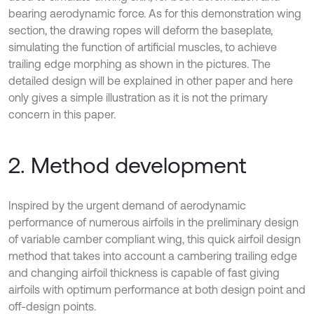
bearing aerodynamic force. As for this demonstration wing
section, the drawing ropes will deform the baseplate,
simulating the function of artificial muscles, to achieve
trailing edge morphing as shown in the pictures. The
detailed design will be explained in other paper and here
only gives a simple illustration as it is not the primary
concern in this paper.
2. Method development
Inspired by the urgent demand of aerodynamic
performance of numerous airfoils in the preliminary design
of variable camber compliant wing, this quick airfoil design
method that takes into account a cambering trailing edge
and changing airfoil thickness is capable of fast giving
airfoils with optimum performance at both design point and
off-design points.