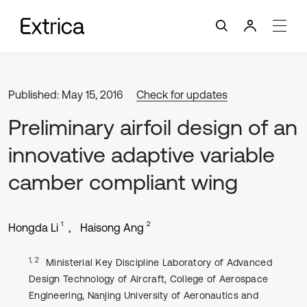
Published: May 15, 2016
Check for updates
Preliminary airfoil design of an
innovative adaptive variable
camber compliant wing
1
2
Hongda Li
Haisong Ang
1, 2
Ministerial Key Discipline Laboratory of Advanced
Design Technology of Aircraft, College of Aerospace
Engineering, Nanjing University of Aeronautics and