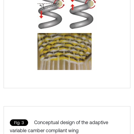
Conceptual design of the adaptive
Fig. 3
variable camber compliant wing