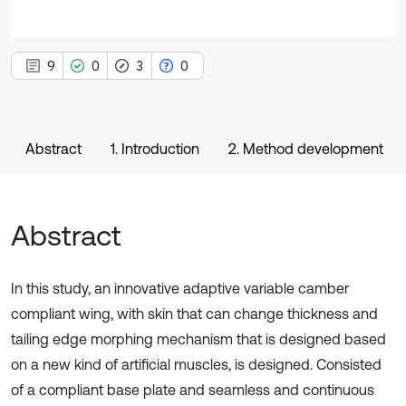
9
0
3
0
Abstract
1. Introduction
2. Method development
Abstract
In this study, an innovative adaptive variable camber
compliant wing, with skin that can change thickness and
tailing edge morphing mechanism that is designed based
on a new kind of artificial muscles, is designed. Consisted
of a compliant base plate and seamless and continuous