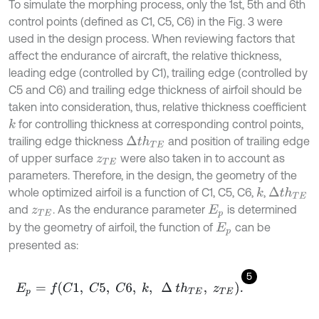
To simulate the morphing process, only the 1st, 5th and 6th
control points (defined as C1, C5, C6) in the Fig. 3 were
used in the design process. When reviewing factors that
affect the endurance of aircraft, the relative thickness,
leading edge (controlled by C1), trailing edge (controlled by
C5 and C6) and trailing edge thickness of airfoil should be
taken into consideration, thus, relative thickness coefficient
for controlling thickness at corresponding control points,
k
trailing edge thickness
and position of trailing edge
∆
t
h
T
E
of upper surface
were also taken in to account as
z
T
E
parameters. Therefore, in the design, the geometry of the
whole optimized airfoil is a function of C1, C5, C6,
,
k
∆
t
h
T
E
and
. As the endurance parameter
is determined
z
T
E
E
p
by the geometry of airfoil, the function of
can be
E
p
presented as:
5
E
p
=
f
C
1
,
C
5
,
C
6
,
k
,
∆
t
h
T
E
,
z
T
E
.