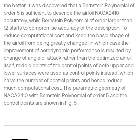
the better. It was discovered that a Bernstein Polynomial of
order 5 is sufficient to describe the airfoil NACA2410
accurately, while Bernstein Polynomial of order larger than
12 starts to compromise accuracy of the description. To
reduce computational cost and keep the basic shape of
the airfoil from being greatly changed, in which case the
improvement of aerodynamic performance is resulted by
change of angle of attack rather than the optimized airfoil
itself, middle points of the control points of both upper and
lower surfaces were used as control points instead, which
halve the number of control points and hence reduce
much computational cost. The parametric geometry of
NACA2410 with Bernstein Polynomial of order 5 and the
control points are shown in Fig. 5.