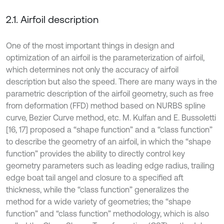
2.1. Airfoil description
One of the most important things in design and
optimization of an airfoil is the parameterization of airfoil,
which determines not only the accuracy of airfoil
description but also the speed. There are many ways in the
parametric description of the airfoil geometry, such as free
from deformation (FFD) method based on NURBS spline
curve, Bezier Curve method, etc. M. Kulfan and E. Bussoletti
[16, 17] proposed a “shape function” and a “class function”
to describe the geometry of an airfoil, in which the “shape
function” provides the ability to directly control key
geometry parameters such as leading edge radius, trailing
edge boat tail angel and closure to a specified aft
thickness, while the “class function” generalizes the
method for a wide variety of geometries; the “shape
function” and “class function” methodology, which is also