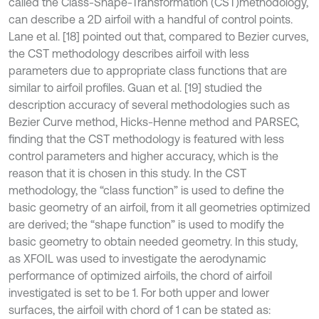
called the Class-Shape-Transformation (CST)
methodology,
can describe a 2D airfoil with a handful of control points.
Lane et al. [18] pointed out that, compared to Bezier curves,
the CST methodology describes airfoil with less
parameters due to appropriate class functions that are
similar to airfoil profiles. Guan et al. [19] studied the
description accuracy of several methodologies such as
Bezier Curve method, Hicks-Henne method and PARSEC,
finding that the CST methodology is featured with less
control parameters and higher accuracy, which is the
reason that it is chosen in this study. In the CST
methodology, the “class function” is used to define the
basic geometry of an airfoil, from it all geometries optimized
are derived; the “shape function” is used to modify the
basic geometry to obtain needed geometry. In this study,
as XFOIL was used to investigate the aerodynamic
performance of optimized airfoils, the chord of airfoil
investigated is set to be 1. For both upper and lower
surfaces, the airfoil with chord of 1 can be stated as: