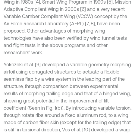
Wing in 1980s [4], Smart Wing Program in 1990s [5], Mission
Adaptive Compliant Wing in 2000s [6] and a very recent
Variable Camber Compliant Wing (VCCW) concept by the
Air Force Research Laboratory (AFRL) [7, 8], have been
proposed. Other advantages of morphing wing
technologies have also been verified by wind tunnel tests
and flight tests in the above programs and other
researchers’ work.
Yokozeki et al. [9] developed a variable geometry morphing
airfoil using corrugated structures to actuate a flexible
seamless flap by a wire system in the leading part of the
structure, through comparison between experimental
results of morphing trailing edge and that of a hinged wing,
showing great potential in the improvement of lift
coefficient (Seen in Fig. 1(b)). By introducing variable torsion,
through rotate ribs around a fixed aluminum rod, to a wing
made of carbon fiber skin (except for the trailing edge) that
is stiff in torsional direction, Vos et al. [10] developed a warp