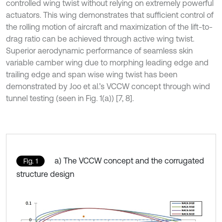
controlled wing twist without relying on extremely powerful
actuators. This wing demonstrates that sufficient control of
the rolling motion of aircraft and maximization of the lift-to-
drag ratio can be achieved through active wing twist.
Superior aerodynamic performance of seamless skin
variable camber wing due to morphing leading edge and
trailing edge and span wise wing twist has been
demonstrated by Joo et al.’s VCCW concept through wind
tunnel testing (seen in Fig. 1(a)) [7, 8].
a) The VCCW concept and the corrugated
Fig. 1
structure design