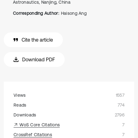
Astronautics, Nanjing, China
Corresponding Author:
Haisong Ang
Cite the article
Download PDF
Views
1557
Reads
774
Downloads
2796
WoS Core Citations
7
CrossRef Citations
7