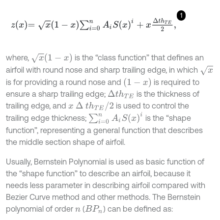
1
z
x
=
x
1
-
x
∑
i
=
0
n
A
i
S
(
x
)
i
+
x
∆
t
h
T
E
2
,
x
1
-
x
where,
is the “class function” that defines an
x
airfoil with round nose and sharp trailing edge, in which
1
-
x
is for providing a round nose and
is required to
ensure a sharp trailing edge;
is the thickness of
∆
t
h
T
E
x
∆
t
h
T
E
/
2
trailing edge, and
is used to control the
∑
i
=
0
n
A
i
S
(
x
)
i
trailing edge thickness;
is the “shape
function”, representing a general function that describes
the middle section shape of airfoil.
Usually, Bernstein Polynomial is used as basic function of
the “shape function” to describe an airfoil, because it
needs less parameter in describing airfoil compared with
Bezier Curve method and other methods. The Bernstein
polynomial of order
(
) can be defined as:
n
B
P
n