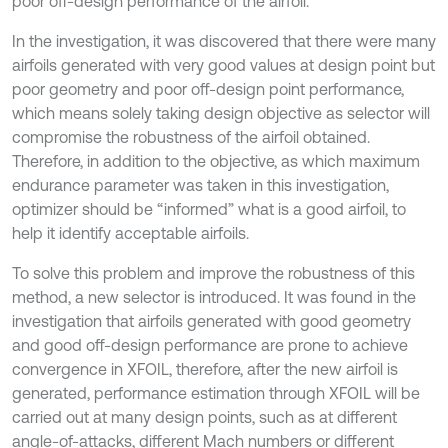
poor off-design performance of the airfoil.
In the investigation, it was discovered that there were many
airfoils generated with very good values at design point but
poor geometry and poor off-design point performance,
which means solely taking design objective as selector will
compromise the robustness of the airfoil obtained.
Therefore, in addition to the objective, as which maximum
endurance parameter was taken in this investigation,
optimizer should be “informed” what is a good airfoil, to
help it identify acceptable airfoils.
To solve this problem and improve the robustness of this
method, a new selector is introduced. It was found in the
investigation that airfoils generated with good geometry
and good off-design performance are prone to achieve
convergence in XFOIL, therefore, after the new airfoil is
generated, performance estimation through XFOIL will be
carried out at many design points, such as at different
angle-of-attacks, different Mach numbers or different