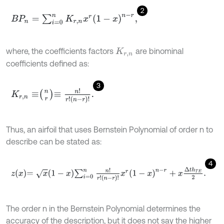
2
B
P
n
=
∑
i
=
0
n
K
r
,
n
x
r
(
1
-
x
)
n
-
r
,
where, the coefficients factors
are binominal
K
r
,
n
coefficients defined as:
3
K
r
,
n
≡
n
r
≡
n
!
r
!
n
-
r
!
.
Thus, an airfoil that uses Bernstein Polynomial of order n to
describe can be stated as:
4
z
x
=
x
1
-
x
∑
i
=
0
n
n
!
r
!
n
-
r
!
x
r
(
1
-
x
)
n
-
r
+
x
∆
t
h
T
E
2
.
The order n in the Bernstein Polynomial determines the
accuracy of the description, but it does not say the higher