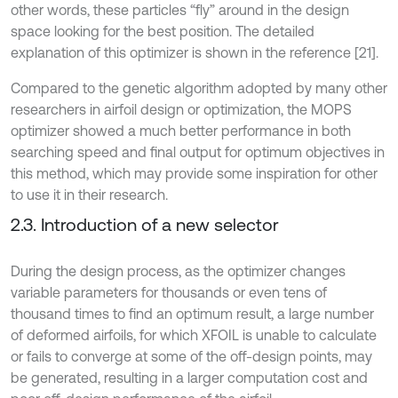
other words, these particles “fly” around in the design
space looking for the best position. The detailed
explanation of this optimizer is shown in the reference [21].
Compared to the genetic algorithm adopted by many other
researchers in airfoil design or optimization, the MOPS
optimizer showed a much better performance in both
searching speed and final output for optimum objectives in
this method, which may provide some inspiration for other
to use it in their research.
2.3. Introduction of a new selector
During the design process, as the optimizer changes
variable parameters for thousands or even tens of
thousand times to find an optimum result, a large number
of deformed airfoils, for which XFOIL is unable to calculate
or fails to converge at some of the off-design points, may
be generated, resulting in a larger computation cost and