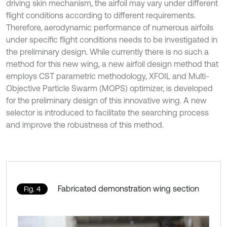
driving skin mechanism, the airfoil may vary under different
flight conditions according to different requirements.
Therefore, aerodynamic performance of numerous airfoils
under specific flight conditions needs to be investigated in
the preliminary design. While currently there is no such a
method for this new wing, a new airfoil design method that
employs CST parametric methodology, XFOIL and Multi-
Objective Particle Swarm (MOPS) optimizer, is developed
for the preliminary design of this innovative wing. A new
selector is introduced to facilitate the searching process
and improve the robustness of this method.
Fabricated demonstration wing section
Fig. 4