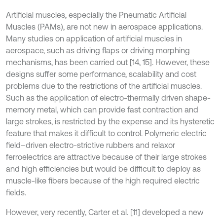
Artificial muscles, especially the Pneumatic Artificial
Muscles (PAMs), are not new in aerospace applications.
Many studies on application of artificial muscles in
aerospace, such as driving flaps or driving morphing
mechanisms, has been carried out [14, 15]. However, these
designs suffer some performance, scalability and cost
problems due to the restrictions of the artificial muscles.
Such as the application of electro-thermally driven shape-
memory metal, which can provide fast contraction and
large strokes, is restricted by the expense and its hysteretic
feature that makes it difficult to control. Polymeric electric
field–driven electro-strictive rubbers and relaxor
ferroelectrics are attractive because of their large strokes
and high efficiencies but would be difficult to deploy as
muscle-like fibers because of the high required electric
fields.
However, very recently, Carter et al. [11] developed a new