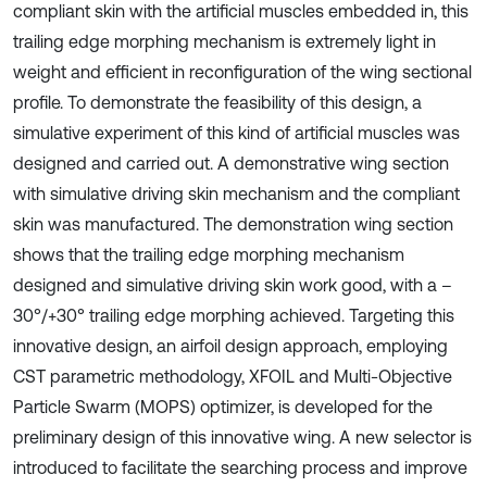
compliant skin with the artificial muscles embedded in, this
trailing edge morphing mechanism is extremely light in
weight and efficient in reconfiguration of the wing sectional
profile. To demonstrate the feasibility of this design, a
simulative experiment of this kind of artificial muscles was
designed and carried out. A demonstrative wing section
with simulative driving skin mechanism and the compliant
skin was manufactured. The demonstration wing section
shows that the trailing edge morphing mechanism
designed and simulative driving skin work good, with a –
30°/+30° trailing edge morphing achieved. Targeting this
innovative design, an airfoil design approach, employing
CST parametric methodology, XFOIL and Multi-Objective
Particle Swarm (MOPS) optimizer, is developed for the
preliminary design of this innovative wing. A new selector is
introduced to facilitate the searching process and improve