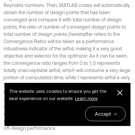
Reynolds numbers. Then, MATLAB codes will automatically
obtain the number of design points that has been
converged and compare it with total number of design
points, the ratio of number of converged design points to
total number of design points (hereinafter refers to the
Convergence Ratio) will be taken as a performance
robustness indicator of the airfoil, making it a very good
objective and selector for the optimizer. As it can be seen,
the convergence ratio ranges from 0 to 1; 0 represents
totally unacceptable airfoil, which will consume a very large
portion of computation time, while 1 represents airfoil a very
good airfoil that will be quickly evaluated by XFOIL; the
This website uses cookies to ensure you get the
larger the ratio is, the better performance robustness the
best experience on our website.
Learn more
airfoil will have. In this investigation, 61 design points in total
were evaluated, with a convergence ratio of 1 was taken as
objective and 0.90 as lower limit. This selector has shown
Accept
great improvement in the selection of airfoils with robust
off-design performance.