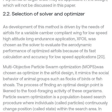
which will not be discussed in this paper.
2.2. Selection of solver and optimizer
As development of this method is driven by the needs of
airfoils for a variable camber compliant wing for low speed
high altitude long endurance application, XFOIL was
chosen as the solver to evaluate the aerodynamic
performance of optimized airfoils because of its fast
calculation and accuracy for low speed applications [20].
Multi-Objective Particle Swarm optimization (MOPS)
was
chosen as optimizer in the airfoil design, it mimics the social
behavior of animal groups such as flocks of birds or fish
shoals. The process of finding an optimal design point is
likened to the food-foraging activity of these organisms.
Particle swarm optimization is a population-based search
procedure where individuals (called particles) continuously
change position (called state) within the search area. In