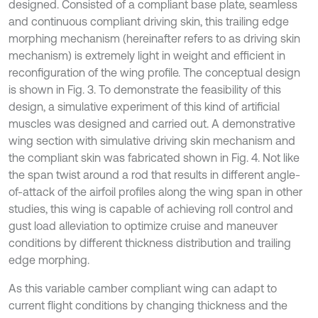
designed. Consisted of a compliant base plate, seamless
and continuous compliant driving skin, this trailing edge
morphing mechanism (hereinafter refers to as driving skin
mechanism) is extremely light in weight and efficient in
reconfiguration of the wing profile. The conceptual design
is shown in Fig. 3. To demonstrate the feasibility of this
design, a simulative experiment of this kind of artificial
muscles was designed and carried out. A demonstrative
wing section with simulative driving skin mechanism and
the compliant skin was fabricated shown in Fig. 4. Not like
the span twist around a rod that results in different angle-
of-attack of the airfoil profiles along the wing span in other
studies, this wing is capable of achieving roll control and
gust load alleviation to optimize cruise and maneuver
conditions by different thickness distribution and trailing
edge morphing.
As this variable camber compliant wing can adapt to
current flight conditions by changing thickness and the