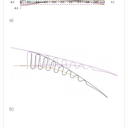
a)
b)