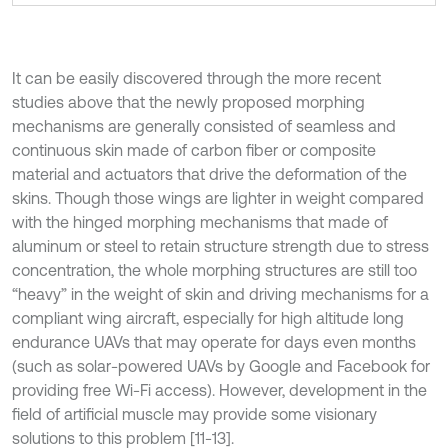
It can be easily discovered through the more recent
studies above that the newly proposed morphing
mechanisms are generally consisted of seamless and
continuous skin made of carbon fiber or composite
material and actuators that drive the deformation of the
skins. Though those wings are lighter in weight compared
with the hinged morphing mechanisms that made of
aluminum or steel to retain structure strength due to stress
concentration, the whole morphing structures are still too
“heavy” in the weight of skin and driving mechanisms for a
compliant wing aircraft, especially for high altitude long
endurance UAVs that may operate for days even months
(such as solar-powered UAVs by Google and Facebook for
providing free Wi-Fi access). However, development in the
field of artificial muscle may provide some visionary
solutions to this problem [11-13].