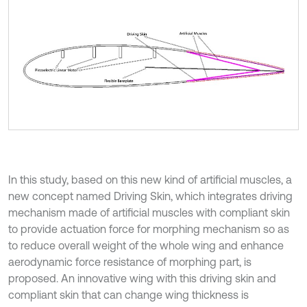
In this study, based on this new kind of artificial muscles, a
new concept named Driving Skin, which integrates driving
mechanism made of artificial muscles with compliant skin
to provide actuation force for morphing mechanism so as
to reduce overall weight of the whole wing and enhance
aerodynamic force resistance of morphing part, is
proposed. An innovative wing with this driving skin and
compliant skin that can change wing thickness is