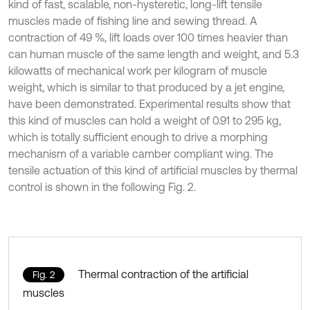
kind of fast, scalable, non-hysteretic, long-lift tensile
muscles made of fishing line and sewing thread. A
contraction of 49 %, lift loads over 100 times heavier than
can human muscle of the same length and weight, and 5.3
kilowatts of mechanical work per kilogram of muscle
weight, which is similar to that produced by a jet engine,
have been demonstrated. Experimental results show that
this kind of muscles can hold a weight of 0.91 to 295 kg,
which is totally sufficient enough to drive a morphing
mechanism of a variable camber compliant wing. The
tensile actuation of this kind of artificial muscles by thermal
control is shown in the following Fig. 2.
Thermal contraction of the artificial
Fig. 2
muscles