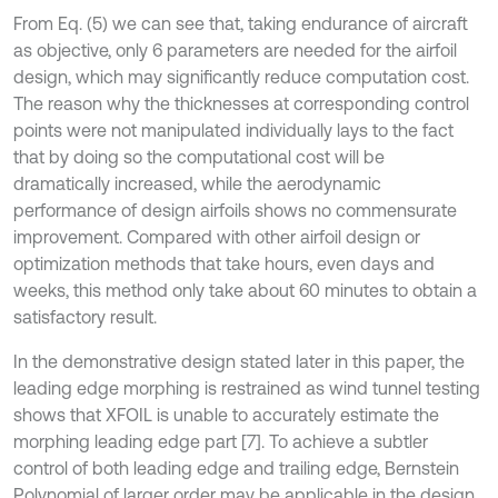
From Eq. (5) we can see that, taking endurance of aircraft
as objective, only 6 parameters are needed for the airfoil
design, which may significantly reduce computation cost.
The reason why the thicknesses at corresponding control
points were not manipulated individually lays to the fact
that by doing so the computational cost will be
dramatically increased, while the aerodynamic
performance of design airfoils shows no commensurate
improvement. Compared with other airfoil design or
optimization methods that take hours, even days and
weeks, this method only take about 60 minutes to obtain a
satisfactory result.
In the demonstrative design stated later in this paper, the
leading edge morphing is restrained as wind tunnel testing
shows that XFOIL is unable to accurately estimate the
morphing leading edge part [7]. To achieve a subtler
control of both leading edge and trailing edge, Bernstein
Polynomial of larger order may be applicable in the design,