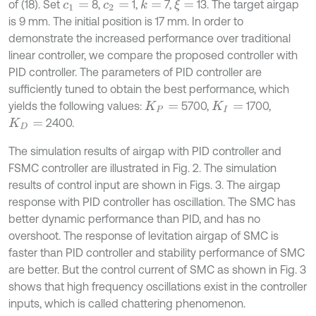
of (18). Set
8,
1,
7,
13. The target airgap
k
=
ξ
=
c
1
=
c
2
=
is 9 mm. The initial position is 17 mm. In order to
demonstrate the increased performance over traditional
linear controller, we compare the proposed controller with
PID controller. The parameters of PID controller are
sufficiently tuned to obtain the best performance, which
yields the following values:
5700,
1700,
K
P
=
K
I
=
2400.
K
D
=
The simulation results of airgap with PID controller and
FSMC controller are illustrated in Fig. 2. The simulation
results of control input are shown in Figs. 3. The airgap
response with PID controller has oscillation. The SMC has
better dynamic performance than PID, and has no
overshoot. The response of levitation airgap of SMC is
faster than PID controller and stability performance of SMC
are better. But the control current of SMC as shown in Fig. 3
shows that high frequency oscillations exist in the controller
inputs, which is called chattering phenomenon.