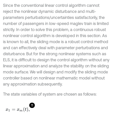
Since the conventional linear control algorithm cannot
reject the nonlinear dynamic disturbance and multi-
parameters perturbations/uncertainties satisfactorily, the
number of passengers in low-speed maglev train is limited
strictly. In order to solve this problem, a continuous robust
nonlinear control algorithm is developed in this section. As
is known to all, the sliding mode is a robust control method
and can effectively deal with parameter perturbations and
disturbance. But for the strong nonlinear systems such as
ELS, it is difficult to design the control algorithm without any
linear approximation and analyze the stability on the sliding
mode surface. We will design and modify the sliding mode
controller based on nonlinear mathematic model without
any approximation subsequently.
The state variables of system are chosen as follows:
11
x
1
=
x
m
t
,