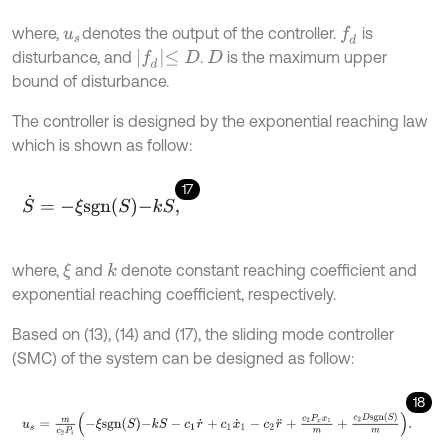
where,
denotes the output of the controller.
is
f
d
u
s
f
d
≤
D
disturbance, and
.
is the maximum upper
D
bound of disturbance.
The controller is designed by the exponential reaching law
which is shown as follow:
17
S
˙
=
-
ξ
s
g
n
S
-
k
S
,
where,
and
denote constant reaching coefficient and
k
ξ
exponential reaching coefficient, respectively.
Based on (13), (14) and (17), the sliding mode controller
(SMC) of the system can be designed as follow:
18
u
s
=
m
c
2
P
i
-
ξ
s
g
n
S
-
k
S
-
c
1
r
˙
+
c
1
x
˙
1
-
c
2
r
¨
+
c
2
P
x
x
1
m
+
c
2
D
s
g
n
S
m
.