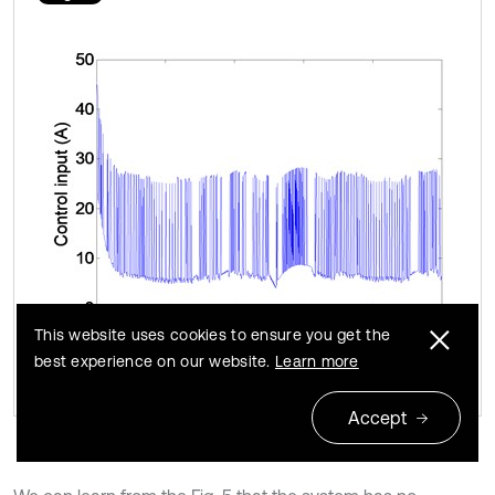
This website uses cookies to ensure you get the
best experience on our website.
Learn more
Accept