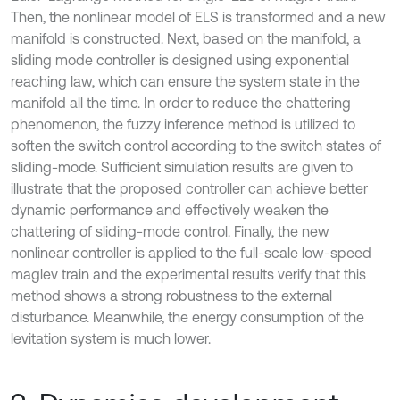
Then, the nonlinear model of ELS is transformed and a new
manifold is constructed. Next, based on the manifold, a
sliding mode controller is designed using exponential
reaching law, which can ensure the system state in the
manifold all the time. In order to reduce the chattering
phenomenon, the fuzzy inference method is utilized to
soften the switch control according to the switch states of
sliding-mode. Sufficient simulation results are given to
illustrate that the proposed controller can achieve better
dynamic performance and effectively weaken the
chattering of sliding-mode control. Finally, the new
nonlinear controller is applied to the full-scale low-speed
maglev train and the experimental results verify that this
method shows a strong robustness to the external
disturbance. Meanwhile, the energy consumption of the
levitation system is much lower.