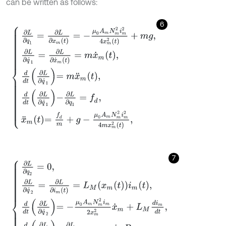
can be written as follows:
6
∂
L
∂
q
1
=
∂
L
∂
x
m
(
t
)
=
-
μ
0
A
m
N
m
2
i
m
2
4
x
m
2
t
+
m
g
,
∂
L
∂
q
˙
1
=
∂
L
∂
x
˙
m
(
7
∂
L
∂
q
2
=
0
,
∂
L
∂
q
˙
2
=
∂
L
∂
i
m
(
t
)
=
L
M
x
m
t
i
m
t
,
d
d
t
∂
L
∂
q
˙
2
=
-
μ
0
A
m
N
m