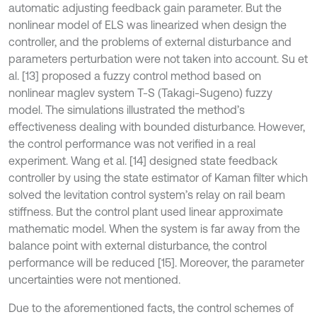
automatic adjusting feedback gain parameter. But the
nonlinear model of ELS was linearized when design the
controller, and the problems of external disturbance and
parameters perturbation were not taken into account. Su et
al. [13] proposed a fuzzy control method based on
nonlinear maglev system T-S (Takagi-Sugeno) fuzzy
model. The simulations illustrated the method’s
effectiveness dealing with bounded disturbance. However,
the control performance was not verified in a real
experiment. Wang et al. [14] designed state feedback
controller by using the state estimator of Kaman filter which
solved the levitation control system’s relay on rail beam
stiffness. But the control plant used linear approximate
mathematic model. When the system is far away from the
balance point with external disturbance, the control
performance will be reduced [15]. Moreover, the parameter
uncertainties were not mentioned.
Due to the aforementioned facts, the control schemes of