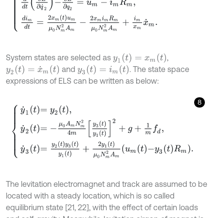
y
1
(
t
)
=
x
m
(
t
)
System states are selected as
,
y
2
(
t
)
=
x
˙
m
(
t
)
y
3
(
t
)
=
i
m
(
t
)
and
. The state space
expressions of ELS can be written as below:
8
y
˙
1
t
=
y
2
t
,
y
˙
2
t
=
-
μ
0
A
m
N
m
2
4
m
y
3
t
y
1
t
2
+
g
+
1
m
f
d
,
y
˙
3
t
=
y
2
t
y
3
t
y
1
t
+
2
The levitation electromagnet and track are assumed to be
located with a steady location, which is so called
equilibrium state [21, 22], with the effect of certain loads