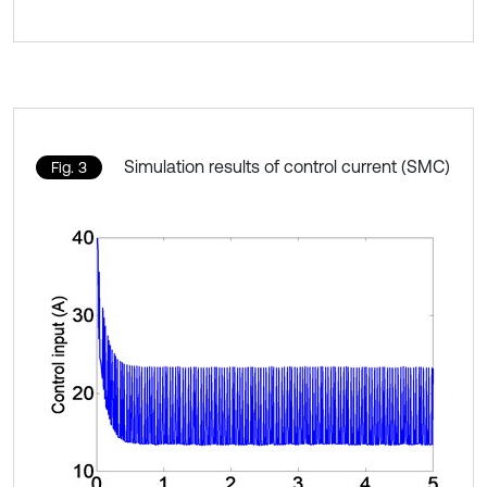
Simulation results of control current (SMC)
Fig. 3