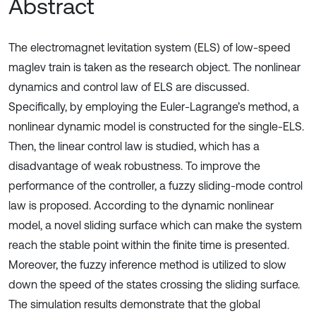
Abstract
The electromagnet levitation system (ELS) of low-speed
maglev train is taken as the research object. The nonlinear
dynamics and control law of ELS are discussed.
Specifically, by employing the Euler-Lagrange’s method, a
nonlinear dynamic model is constructed for the single-ELS.
Then, the linear control law is studied, which has a
disadvantage of weak robustness. To improve the
performance of the controller, a fuzzy sliding-mode control
law is proposed. According to the dynamic nonlinear
model, a novel sliding surface which can make the system
reach the stable point within the finite time is presented.
Moreover, the fuzzy inference method is utilized to slow
down the speed of the states crossing the sliding surface.
The simulation results demonstrate that the global