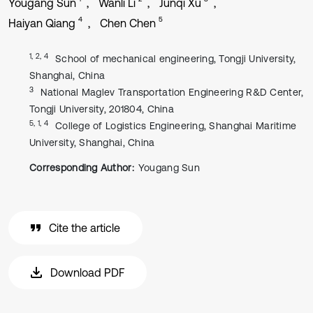
Yougang Sun
Wanli Li
Junqi Xu
4
5
Haiyan Qiang
Chen Chen
1, 2, 4
School of mechanical engineering, Tongji University,
Shanghai, China
3
National Maglev Transportation Engineering R&D Center,
Tongji University, 201804, China
5, 1, 4
College of Logistics Engineering, Shanghai Maritime
University, Shanghai, China
Corresponding Author:
Yougang Sun
Cite the article
Download PDF