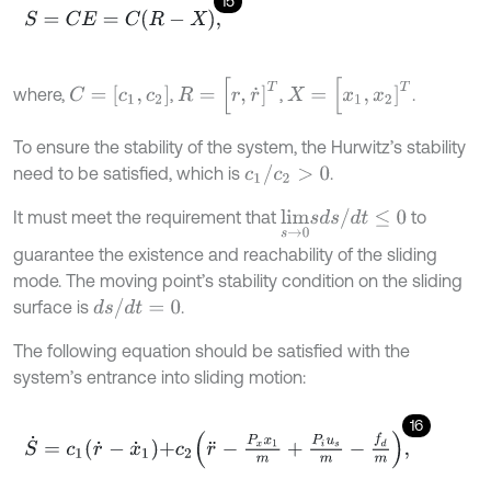
15
S
=
C
E
=
C
R
-
X
,
R
=
[
r
,
r
˙
]
T
X
=
[
x
1
,
x
2
]
T
C
=
[
c
1
,
c
2
]
where,
,
,
.
To ensure the stability of the system, the Hurwitz’s stability
c
1
/
c
2
>
0
need to be satisfied, which is
.
l
i
m
s
→
0
s
d
s
/
d
t
≤
0
It must meet the requirement that
to
guarantee the existence and reachability of the sliding
mode. The moving point’s stability condition on the sliding
d
s
/
d
t
=
0
surface is
.
The following equation should be satisfied with the
system’s entrance into sliding motion:
16
S
˙
=
c
1
r
˙
-
x
˙
1
+
c
2
r
¨
-
P
x
x
1
m
+
P
i
u
s
m
-
f
d
m
,