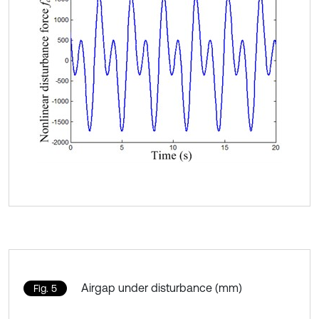
Airgap under disturbance (mm)
Fig. 5