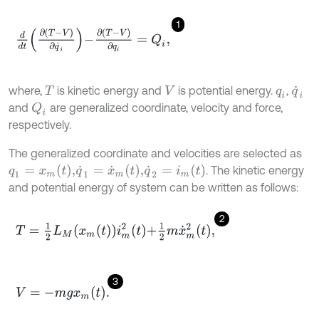
1
d
d
t
∂
(
T
-
V
)
∂
q
˙
i
-
∂
T
-
V
∂
q
i
=
Q
i
,
where,
is kinetic energy and
is potential energy.
,
T
V
q
i
q
˙
i
and
are generalized coordinate, velocity and force,
Q
i
respectively.
The generalized coordinate and velocities are selected as
q
1
=
x
m
(
t
)
,
q
˙
1
=
x
˙
m
(
t
)
,
q
˙
2
=
i
m
(
t
)
. The kinetic energy
and potential energy of system can be written as follows:
2
T
=
1
2
L
M
x
m
t
i
m
2
t
+
1
2
m
x
˙
m
2
t
,
3
V
=
-
m
g
x
m
t
.