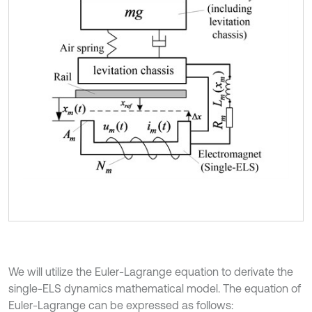
We will utilize the Euler-Lagrange equation to derivate the
single-ELS dynamics mathematical model. The equation of
Euler-Lagrange can be expressed as follows: