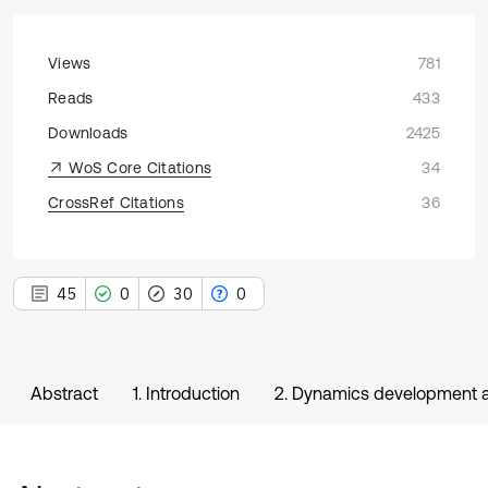
Views
781
Reads
433
Downloads
2425
WoS Core Citations
34
CrossRef Citations
36
45
0
30
0
Abstract
1. Introduction
2. Dynamics development a