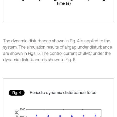
The dynamic disturbance shown in Fig. 4 is applied to the
system. The simulation results of airgap under disturbance
are shown in Figs. 5. The control current of SMC under the
dynamic disturbance is shown in Fig. 6.
Periodic dynamic disturbance force
Fig. 4