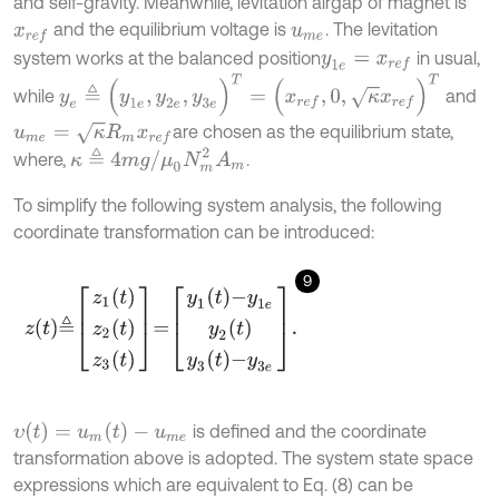
and self-gravity. Meanwhile, levitation airgap of magnet is
and the equilibrium voltage is
. The levitation
x
r
e
f
u
m
e
system works at the balanced position
in usual,
y
1
e
=
x
r
e
f
y
e
≜
(
y
1
e
,
y
2
e
,
y
3
e
)
T
=
(
x
r
e
f
,
0
,
κ
x
r
e
f
)
T
while
and
u
m
e
=
κ
R
m
x
r
e
f
are chosen as the equilibrium state,
κ
≜
4
m
g
/
μ
0
N
m
2
A
m
where,
.
To simplify the following system analysis, the following
coordinate transformation can be introduced:
9
z
t
≜
z
1
t
z
2
t
z
3
t
=
y
1
t
-
y
1
e
y
2
t
y
3
t
-
y
3
e
.
υ
(
t
)
=
u
m
(
t
)
-
u
m
e
is defined and the coordinate
transformation above is adopted. The system state space
expressions which are equivalent to Eq. (8) can be