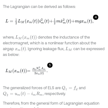
The Lagrangian can be derived as follows:
4
L
=
1
2
L
M
x
m
t
i
m
2
t
+
1
2
m
x
˙
m
2
t
+
m
g
x
m
t
,
L
M
(
x
m
(
t
)
)
where,
denotes the inductance of the
electromagnet, which is a nonlinear function about the
x
m
(
t
)
airgap
. Ignoring leakage flux,
can be expressed
L
M
as below:
5
L
M
x
m
t
=
μ
0
N
m
2
A
m
2
x
m
t
.
The generalized forces of ELS are
and
Q
1
=
f
d
Q
2
=
u
m
(
t
)
-
i
m
R
m
, respectively.
Therefore, from the general form of Lagrangian equation