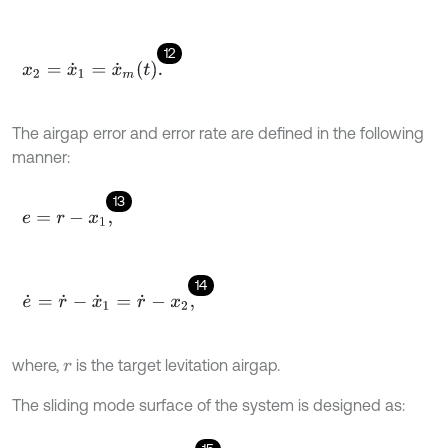
12
x
2
=
x
˙
1
=
x
˙
m
t
.
The airgap error and error rate are defined in the following
manner:
13
e
=
r
-
x
1
,
14
e
˙
=
r
˙
-
x
˙
1
=
r
˙
-
x
2
,
where,
is the target levitation airgap.
r
The sliding mode surface of the system is designed as: