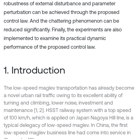
robustness of external disturbance and parameter
perturbation can be achieved through the proposed
control law. And the chattering phenomenon can be
reduced significantly. Finally, the experiments are also
implemented to examine its practical dynamic
performance of the proposed control law.
1. Introduction
The low-speed maglev transportation has already become
a novel urban rail traffic owing to its excellent ability of
turning and climbing, lower noise, investment and
maintenance [1, 2]. HSST railway system with a top speed
of 100 km/h, which is applied on Japan Nagoya Hill line, is a
typical delegacy of low-speed maglev. In China, the first
low-speed maglev business line had come into service in