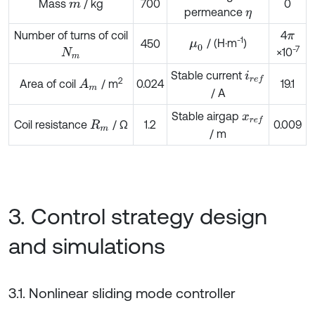
Mass
/ kg
700
0
m
permeance
η
Number of turns of coil
4
π
-1
/ (H·m
)
450
μ
0
-7
×10
N
m
Stable current
i
r
e
f
2
Area of coil
/ m
0.024
19.1
A
m
/ A
Stable airgap
x
r
e
f
Coil resistance
/ Ω
1.2
0.009
R
m
/ m
3. Control strategy design
and simulations
3.1. Nonlinear sliding mode controller