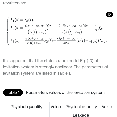
rewritten as:
10
z
˙
1
t
=
z
2
t
,
z
˙
2
t
=
2
x
r
e
f
+
z
1
t
z
1
t
g
(
z
1
(
t
)
+
x
r
e
f
)
2
-
2
κ
x
r
e
f
+
z
3
t
z
3
t
g
κ
(
z
1
(
t
)
It is apparent that the state space model Eq. (10) of
levitation system is strongly nonlinear. The parameters of
levitation system are listed in Table 1.
Table 1
Parameters values of the levitation system
Physical quantity
Value
Physical quantity
Value
Leakage