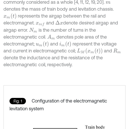
commonly considered as a whole [4, 11, 12, 19, 20].
m
denotes the mass of train body and levitation chassis.
x
m
(
t
)
represents the airgap between the rail and
electromagnet.
and
denote desired airgap and
Δ
x
x
r
e
f
airgap error.
is the number of turns in the
N
m
electromagnetic coil.
denotes pole area of the
A
m
u
m
(
t
)
i
m
(
t
)
electromagnet;
and
represent the voltage
L
M
(
x
m
(
t
)
)
and current in electromagnetic coil;
and
R
m
denote the inductance and the resistance of the
electromagnetic coil, respectively.
Configuration of the electromagnetic
Fig. 1
levitation system