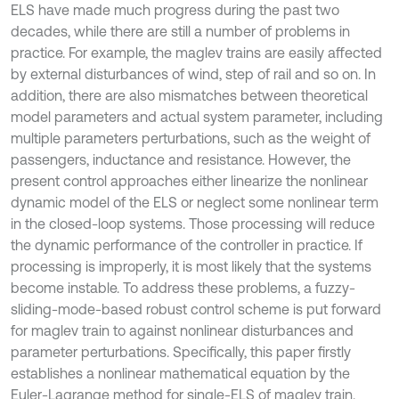
ELS have made much progress during the past two
decades, while there are still a number of problems in
practice. For example, the maglev trains are easily affected
by external disturbances of wind, step of rail and so on. In
addition, there are also mismatches between theoretical
model parameters and actual system parameter, including
multiple parameters perturbations, such as the weight of
passengers, inductance and resistance. However, the
present control approaches either linearize the nonlinear
dynamic model of the ELS or neglect some nonlinear term
in the closed-loop systems. Those processing will reduce
the dynamic performance of the controller in practice. If
processing is improperly, it is most likely that the systems
become instable. To address these problems, a fuzzy-
sliding-mode-based robust control scheme is put forward
for maglev train to against nonlinear disturbances and
parameter perturbations. Specifically, this paper firstly
establishes a nonlinear mathematical equation by the
Euler-Lagrange method for single-ELS of maglev train.