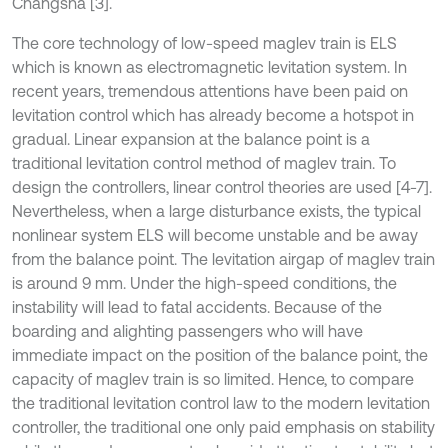
Changsha [3].
The core technology of low-speed maglev train is ELS
which is known as electromagnetic levitation system. In
recent years, tremendous attentions have been paid on
levitation control which has already become a hotspot in
gradual. Linear expansion at the balance point is a
traditional levitation control method of maglev train. To
design the controllers, linear control theories are used [4-7].
Nevertheless, when a large disturbance exists, the typical
nonlinear system ELS will become unstable and be away
from the balance point. The levitation airgap of maglev train
is around 9 mm. Under the high-speed conditions, the
instability will lead to fatal accidents. Because of the
boarding and alighting passengers who will have
immediate impact on the position of the balance point, the
capacity of maglev train is so limited. Hence, to compare
the traditional levitation control law to the modern levitation
controller, the traditional one only paid emphasis on stability