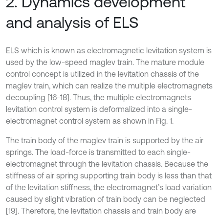
2. Dynamics development
and analysis of ELS
ELS which is known as electromagnetic levitation system is
used by the low-speed maglev train. The mature module
control concept is utilized in the levitation chassis of the
maglev train, which can realize the multiple electromagnets
decoupling [16-18]. Thus, the multiple electromagnets
levitation control system is deformalized into a single-
electromagnet control system as shown in Fig. 1.
The train body of the maglev train is supported by the air
springs. The load-force is transmitted to each single-
electromagnet through the levitation chassis. Because the
stiffness of air spring supporting train body is less than that
of the levitation stiffness, the electromagnet’s load variation
caused by slight vibration of train body can be neglected
[19]. Therefore, the levitation chassis and train body are