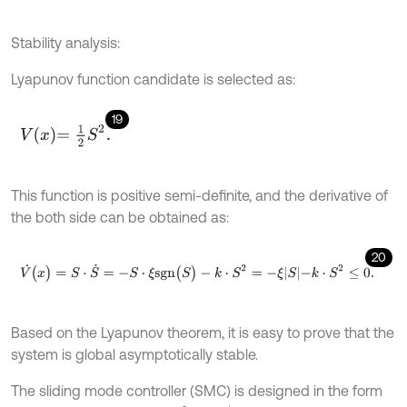
Stability analysis:
Lyapunov function candidate is selected as:
19
V
x
=
1
2
S
2
.
This function is positive semi-definite, and the derivative of
the both side can be obtained as:
20
V
˙
(
x
)
=
S
⋅
S
˙
=
-
S
⋅
ξ
s
g
n
(
S
)
-
k
⋅
S
2
=
-
ξ
S
-
k
⋅
S
2
≤
0
.
Based on the Lyapunov theorem, it is easy to prove that the
system is global asymptotically stable.
The sliding mode controller (SMC) is designed in the form