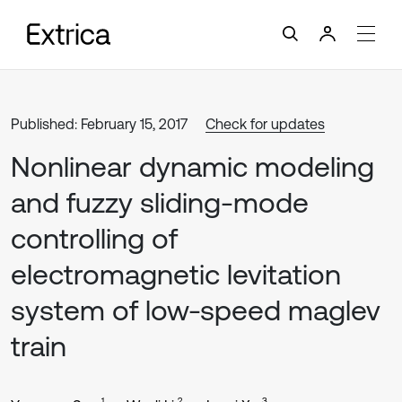
Published: February 15, 2017
Check for updates
Nonlinear dynamic modeling
and fuzzy sliding-mode
controlling of
electromagnetic levitation
system of low-speed maglev
train
1
2
3