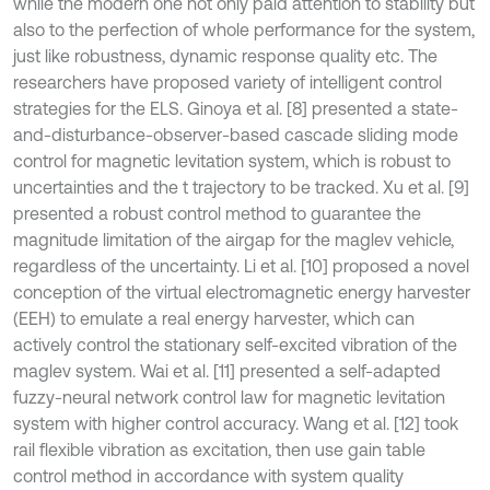
while the modern one not only paid attention to stability but
also to the perfection of whole performance for the system,
just like robustness, dynamic response quality etc. The
researchers have proposed variety of intelligent control
strategies for the ELS. Ginoya et al. [8] presented a state-
and-disturbance-observer-based cascade sliding mode
control for magnetic levitation system, which is robust to
uncertainties and the t trajectory to be tracked. Xu et al. [9]
presented a robust control method to guarantee the
magnitude limitation of the airgap for the maglev vehicle,
regardless of the uncertainty. Li et al. [10] proposed a novel
conception of the virtual electromagnetic energy harvester
(EEH) to emulate a real energy harvester, which can
actively control the stationary self-excited vibration of the
maglev system. Wai et al. [11] presented a self-adapted
fuzzy-neural network control law for magnetic levitation
system with higher control accuracy. Wang et al. [12] took
rail flexible vibration as excitation, then use gain table
control method in accordance with system quality