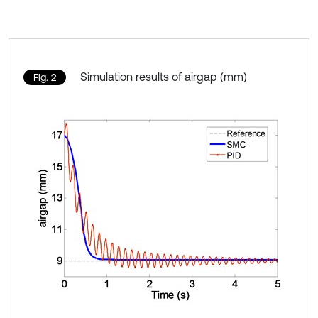
Simulation results of airgap (mm)
Fig. 2