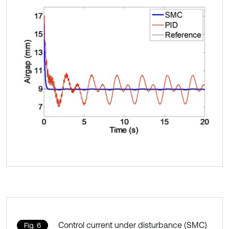
Control current under disturbance (SMC)
Fig. 6