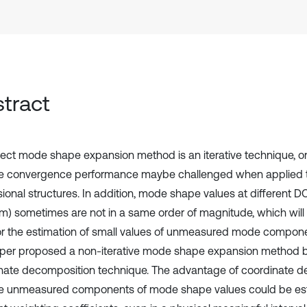
tract
rect mode shape expansion method is an iterative technique, 
he convergence performance maybe challenged when applied t
ional structures. In addition, mode shape values at different D
m) sometimes are not in a same order of magnitude, which wi
for the estimation of small values of unmeasured mode compone
aper proposed a non-iterative mode shape expansion method 
nate decomposition technique. The advantage of coordinate d
he unmeasured components of mode shape values could be es