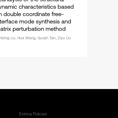
ynamic characteristics based
n double coordinate free-
nterface mode synthesis and
atrix perturbation method
nbing Liu, Hua Wang, Guojin Tan, Ziyu Liu
Extrica Policies