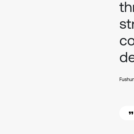
th
st
co
d
Fushun