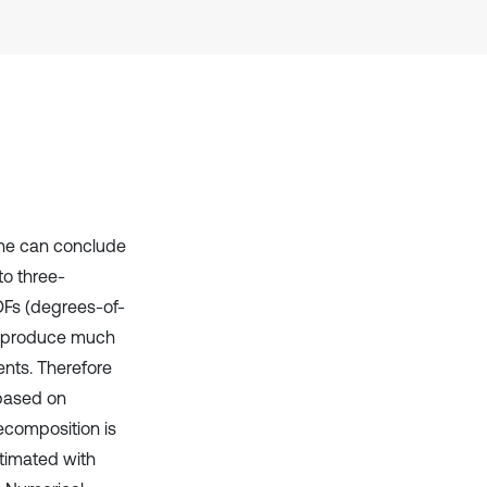
one can conclude
o three-
OFs (degrees-of-
ll produce much
nts. Therefore
based on
ecomposition is
timated with