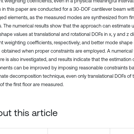
nt weighting coefficients, even in a physical meaningful interva
s in this paper are conducted for a 30-DOF cantilever beam wit
d elements, as the measured modes are synthesized from fin
. The numerical results show that the approach can estimate
ape values at translational and rotational DOFs in x, y and z di
ent weighting coefficients, respectively; and better mode shape
 obtained when proper constraints are employed. A numerical 
re is also investigated, and results indicate that the estimatio
ents can be improved by imposing reasonable constraints b
nate decomposition technique, even only translational DOFs of
f the first floor are measured.
ut this article