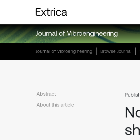
Journal of Vibroengineering
Journal of Vibroengineering
Browse Journal
Abstract
Publis
About this article
No
sh