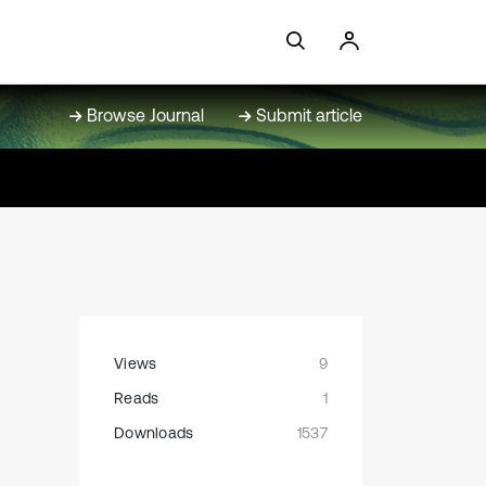
Browse Journal
Submit article
Views
9
Reads
1
Downloads
1537