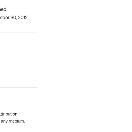
hed
ber 30, 2012
tribution
in any medium,