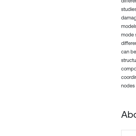
differe
studie
damage
models
mode sh
differ
can be
structu
compon
coordi
nodes o
Abo