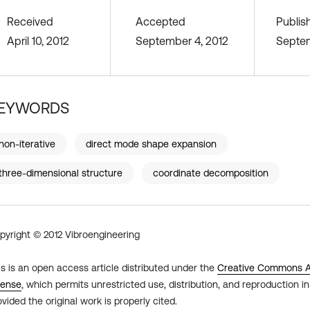
Received
Accepted
Publis
April 10, 2012
September 4, 2012
Septem
EYWORDS
non-iterative
direct mode shape expansion
three-dimensional structure
coordinate decomposition
pyright © 2012 Vibroengineering
is is an open access article distributed under the
Creative Commons At
cense
, which permits unrestricted use, distribution, and reproduction 
ovided the original work is properly cited.