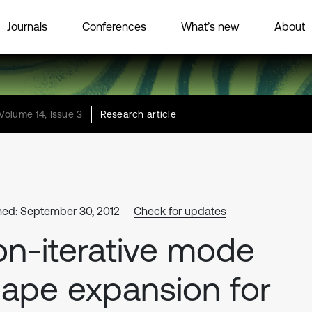
Journals
Conferences
What’s new
About
Volume 14, Issue 3
Research article
hed: September 30, 2012
Check for updates
n-iterative mode
ape expansion for