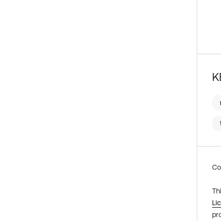
K
Co
Th
Li
pr