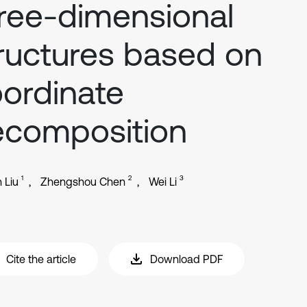
ree-dimensional
ructures based on
ordinate
ecomposition
1
2
3
 Liu
Zhengshou Chen
Wei Li
Cite the article
Download PDF