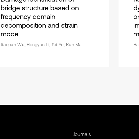
bridge structure based on
d
frequency domain
o
decomposition and strain
i
mode
m
Jiaquan Wu, Hongyan Li, Fei Ye, Kun Ma
Ha
Journals