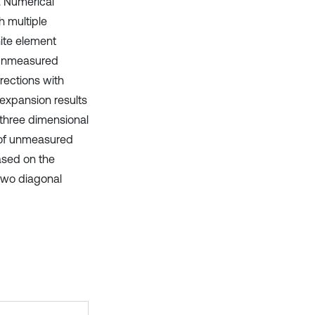
l. Numerical
h multiple
ite element
 unmeasured
rections with
 expansion results
three dimensional
n of unmeasured
ased on the
 two diagonal