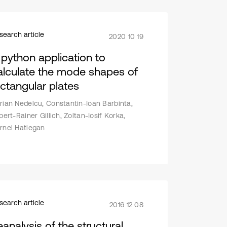
search article
2020 10 19
 python application to
alculate the mode shapes of
ectangular plates
rian Nedelcu, Constantin-Ioan Barbinta,
lbert-Rainer Gillich, Zoltan-Iosif Korka,
rnel Hatiegan
search article
2016 12 08
eanalysis of the structural