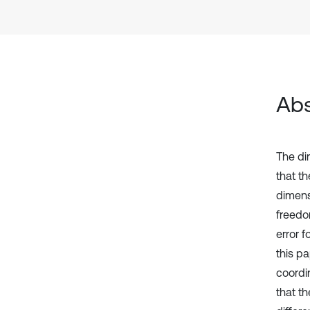
Abs
The di
that t
dimens
freedo
error 
this p
coordi
that t