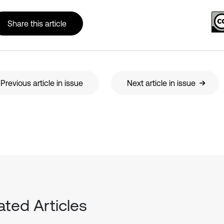
Share this article
Previous article in issue
Next article in issue
ated Articles