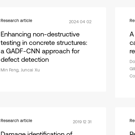
Research article
Re
2024 04 02
Enhancing non-destructive
A
testing in concrete structures:
c
a GADF-CNN approach for
r
defect detection
Do
Gi
Min Feng, Juncai Xu
Co
Research article
Re
2019 12 31
Damage identification of
R