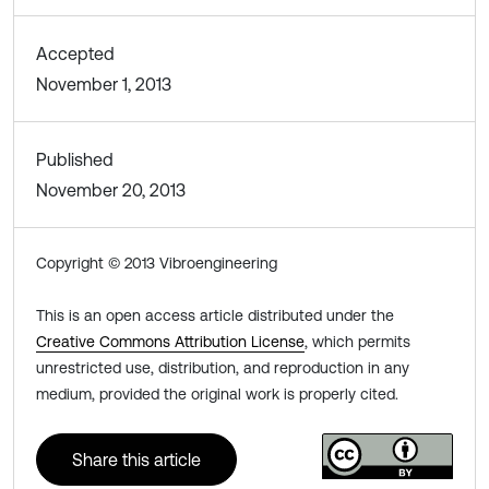
Accepted
November 1, 2013
Published
November 20, 2013
Copyright © 2013 Vibroengineering
This is an open access article distributed under the
Creative Commons Attribution License
, which permits
unrestricted use, distribution, and reproduction in any
medium, provided the original work is properly cited.
Share this article