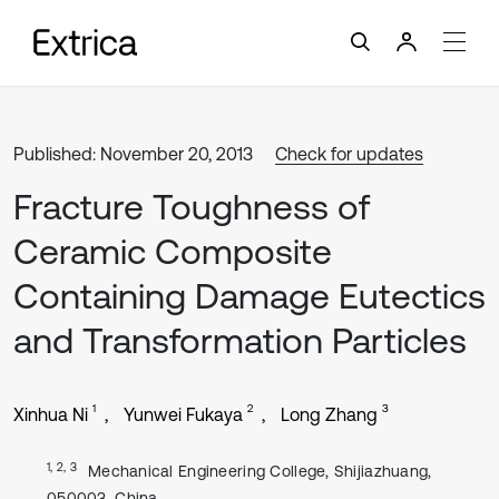
Published: November 20, 2013
Check for updates
Fracture Toughness of
Ceramic Composite
Containing Damage Eutectics
and Transformation Particles
1
2
3
Xinhua Ni
Yunwei Fukaya
Long Zhang
1, 2, 3
Mechanical Engineering College, Shijiazhuang,
050003, China