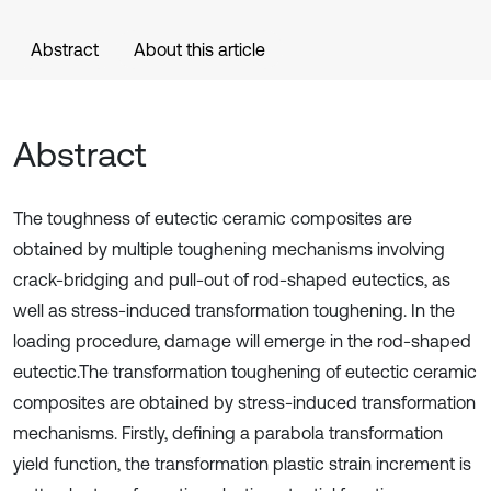
Abstract
About this article
Abstract
The toughness of eutectic ceramic composites are
obtained by multiple toughening mechanisms involving
crack-bridging and pull-out of rod-shaped eutectics, as
well as stress-induced transformation toughening. In the
loading procedure, damage will emerge in the rod-shaped
eutectic.The transformation toughening of eutectic ceramic
composites are obtained by stress-induced transformation
mechanisms. Firstly, defining a parabola transformation
yield function, the transformation plastic strain increment is