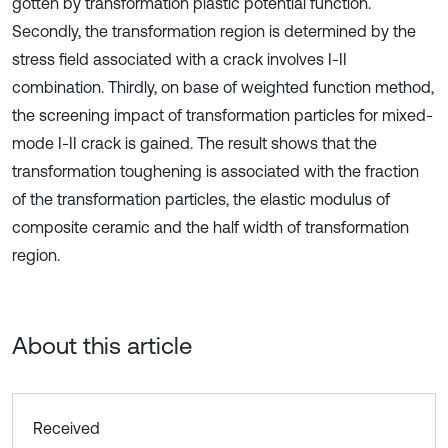
gotten by transformation plastic potential function.
Secondly, the transformation region is determined by the
stress field associated with a crack involves I-II
combination. Thirdly, on base of weighted function method,
the screening impact of transformation particles for mixed-
mode I-II crack is gained. The result shows that the
transformation toughening is associated with the fraction
of the transformation particles, the elastic modulus of
composite ceramic and the half width of transformation
region.
About this article
Received