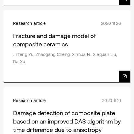
Research article
2020 11 26
Fracture and damage model of
composite ceramics
Jinfeng Yu, Zhaogang Cheng, Xinhua Ni, Xiequan Liu,
Da Xu
Research article
2020 11 21
Damage detection of composite plate
based on an improved DAS algorithm by
time difference due to anisotropy