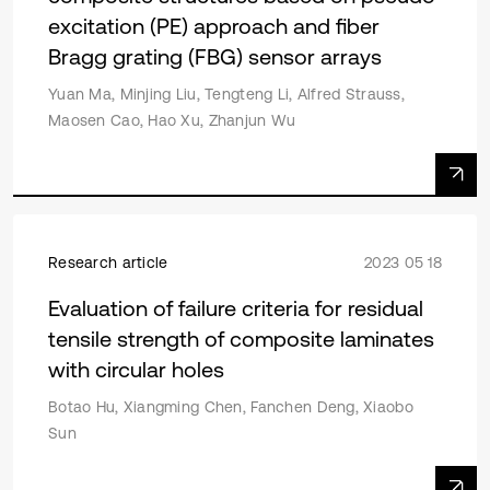
excitation (PE) approach and fiber
Bragg grating (FBG) sensor arrays
Yuan Ma, Minjing Liu, Tengteng Li, Alfred Strauss,
Maosen Cao, Hao Xu, Zhanjun Wu
Research article
2023 05 18
Evaluation of failure criteria for residual
tensile strength of composite laminates
with circular holes
Botao Hu, Xiangming Chen, Fanchen Deng, Xiaobo
Sun