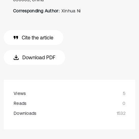
Corresponding Author:
Xinhua Ni
Cite the article
Download PDF
Views
5
Reads
0
Downloads
1532