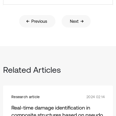
Previous
Next
Related Articles
Research article
2024 02 14
Real-time damage identification in
composite structures based on pseudo