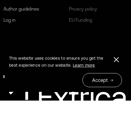
Author guidelines
Privacy policy
Log in
EU Funding
This website uses cookies to ensure you get the
best experience on our website.
Learn more
Accept