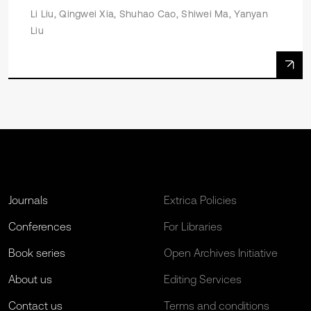
Li Liu, Qingwei Xia, Shuhao Cao, Shiwei Ma, Yanyan
Liu
Journals
Extrica Policies
Conferences
For Libraries
Book series
Open Archives Initiative
About us
Editing Services
Contact us
Terms and conditions