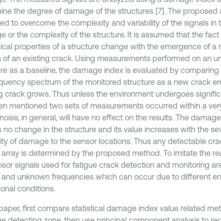
ine the degree of damage of the structures [7]. The proposed
ed to overcome the complexity and variability of the signals in
or the complexity of the structure. It is assumed that the fact 
cal properties of a structure change with the emergence of a 
 of an existing crack. Using measurements performed on an
ure as a baseline, the damage index is evaluated by comparing
equency spectrum of the monitored structure as a new crack e
ng crack grows. Thus unless the environment undergoes signifi
n mentioned two sets of measurements occurred within a very
noise, in general, will have no effect on the results. The damage
s no change in the structure and its value increases with the se
ity of damage to the sensor locations. Thus any detectable cra
 array is determined by the proposed method. To imitate the real
sor signals used for fatigue crack detection and monitoring are 
and unknown frequencies which can occur due to different e
onal conditions.
 paper, first compare statistical damage index value related met
 detecting zone, then use principal component analysis to re