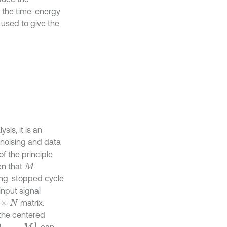
e the time-energy
s used to give the
is, it is an
enoising and data
of the principle
en that
M
ding-stopped cycle
input signal
matrix.
N
 the centered