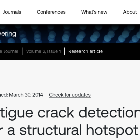
Journals
Conferences
What’s new
About
eering
e Journal
Volume 2, Issue 1
Research article
hed: March 30, 2014
Check for updates
tigue crack detectio
r a structural hotspot