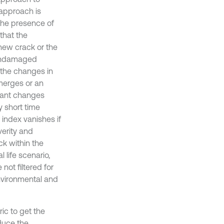
 approach is
 the presence of
that the
new crack or the
 undamaged
 the changes in
merges or an
cant changes
 short time
 index vanishes if
verity and
ck within the
 life scenario,
not filtered for
nvironmental and
ric to get the
duce the