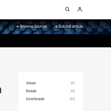
Browse Journal
Submit article
Views
97
n
Reads
46
Downloads
1511