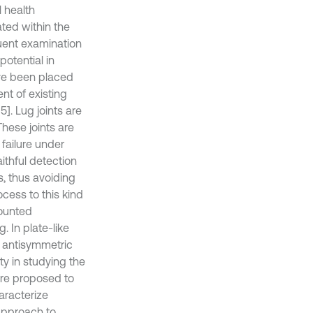
l health
ted within the
uent examination
potential in
ve been placed
t of existing
5]. Lug joints are
hese joints are
 failure under
aithful detection
s, thus avoiding
ocess to this kind
mounted
. In plate-like
d antisymmetric
y in studying the
are proposed to
aracterize
approach to