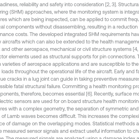
eadiness, reliability and safety into consideration [2, 3]. Structura
ring (SHM) approaches, where the monitoring system is integra
ures which are being inspected, can be applied to commit freq
ical components without disassembling, resulting in a reduction 
nance costs. The developed integrated SHM requirements ha
 aircrafts which can also be extended to the health managemen
t and other aerospace, mechanical or civil structure systems [4, 
tor elements used as structural supports for pin connections. T
n varieties of aerospace applications and are susceptible to the
 loads throughout the operational life of the aircraft. Early and f
gue cracks in a lug joint can guide in taking preventive measure
sible fatal structural failure. Committing a health monitoring pr
ponents, therefore, becomes essential [6]. Recently, surface 
ectric sensors are used for on board structure health monitoring
ures with a complex geometry, the separation of symmetric an
of Lamb waves becomes difficult. This increases the complexit
nce of damage on the overlapping modes. Statistical methods 
e measured sensor signals and extract useful information to ch
. The measured signals are analyzed using a damage index 