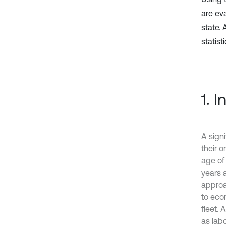
are ev
state.
statist
1. 
A signi
their o
age of
years a
approac
to econ
fleet.
as lab