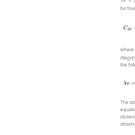
M
×
M
be fou
C
M
=
where
diagon
the fo
λ
v
=
C
The si
equals
observ
observ