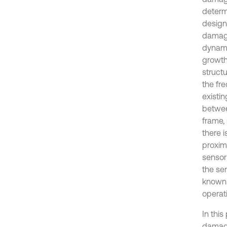
determ
design
damage 
dynami
growth
struct
the fr
existi
betwee
frame, 
there i
proxim
sensor
the sen
known 
operati
In this
damage