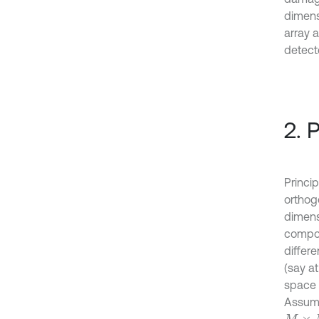
dimens
array a
detect
2. 
Princi
orthog
dimensi
compon
differ
(say a
space 
Assume