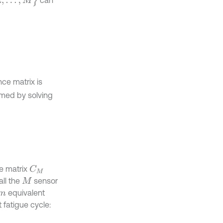
can
nce matrix is
rmed by solving
e matrix
C
M
all the
sensor
M
equivalent
m
 fatigue cycle: