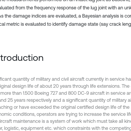
aluated from the frequency response of the lug joint with an
 As the damage indices are evaluated, a Bayesian analysis is c
ical metric is evaluated to identify damage state (say crack leng
Introduction
ficant quantity of military and civil aircraft currently in service
riginal design life of about 20 years through life extensions. Th
 more than 1.500 Boeing 727 and 800 DC-9 aircraft in service a
nd 25 years respectively and a significant quantity of military a
hing or have exceeded the original certified design life of the 
omic conditions, operators are trying to increase the service life
 Aircraft maintenance is a system of work which must take all ki
or, logistic, equipment etc. which constraints with the competi