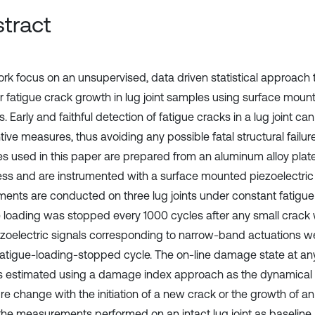
tract
ork focus on an unsupervised, data driven statistical approach
r fatigue crack growth in lug joint samples using surface mount
. Early and faithful detection of fatigue cracks in a lug joint ca
ive measures, thus avoiding any possible fatal structural failure.
s used in this paper are prepared from an aluminum alloy pla
ess and are instrumented with a surface mounted piezoelectric
ments are conducted on three lug joints under constant fatigue
e loading was stopped every 1000 cycles after any small crack
ezoelectric signals corresponding to narrow-band actuations w
fatigue-loading-stopped cycle. The on-line damage state at any
is estimated using a damage index approach as the dynamical 
re change with the initiation of a new crack or the growth of an
the measurements performed on an intact lug joint as baseline