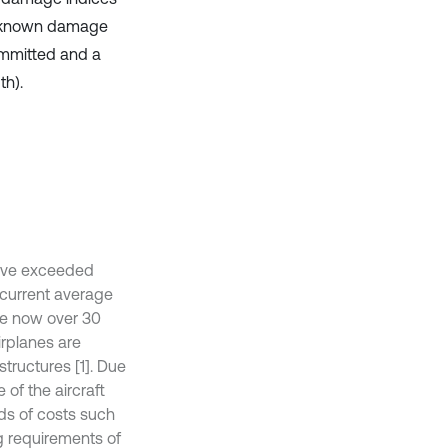
 unknown damage
ommitted and a
th).
 have exceeded
e current average
re now over 30
irplanes are
structures [1]. Due
 of the aircraft
nds of costs such
ng requirements of