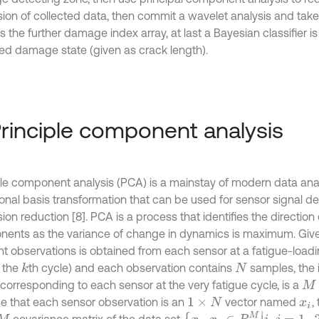
ion of collected data, then commit a wavelet analysis and tak
s the further damage index array, at last a Bayesian classifier i
ed damage state (given as crack length).
Principle component analysis
ple component analysis (PCA) is a mainstay of modern data analys
onal basis transformation that can be used for sensor signal d
on reduction [8]. PCA is a process that identifies the direction 
ents as the variance of change in dynamics is maximum. Giv
ent observations is obtained from each sensor at a fatigue-loa
t the
th cycle) and each observation contains
samples, the 
k
N
corresponding to each sensor at the very fatigue cycle, is a
M
×
 that each sensor observation is an
vector named
,
1
×
N
x
i
{
x
i
,
x
j
∈
R
M
|
i
,
j
=
1
,
2
,
.
.
.
,
M
}