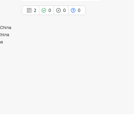
2
0
0
0
 China
China
na
2
Citing Publications
0
Supporting
0
Mentioning
0
Contrasting
See how this article has been
cited at
scite.ai
Scite shows how a scientific paper
has been cited by providing the
context of the citation, a
classification describing whether