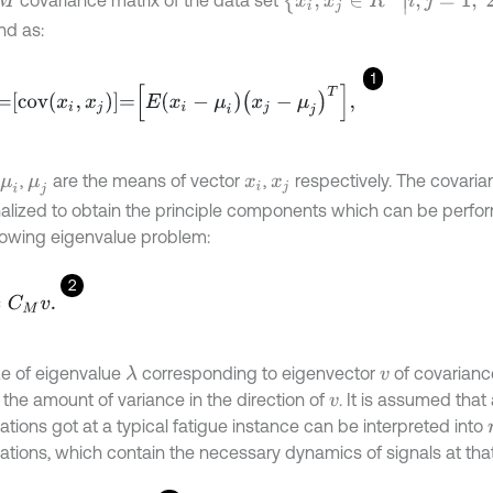
covariance matrix of the data set
nd as:
1
c
o
v
x
i
,
x
j
=
E
x
i
-
μ
i
x
j
-
μ
j
T
,
,
are the means of vector
,
respectively. The covaria
μ
i
μ
j
x
i
x
j
alized to obtain the principle components which can be perfo
llowing eigenvalue problem:
2
M
v
.
ze of eigenvalue
corresponding to eigenvector
of covarianc
λ
v
 the amount of variance in the direction of
. It is assumed that 
v
ations got at a typical fatigue instance can be interpreted into
ations, which contain the necessary dynamics of signals at that