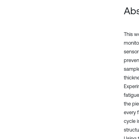
Abs
This w
monito
sensors
prevent
sample
thickn
Experi
fatigu
the pi
every 
cycle 
structu
Using 