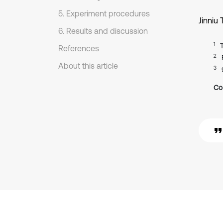
5. Experiment procedures
Jinniu 
6. Results and discussion
1
References
2
About this article
3
Co