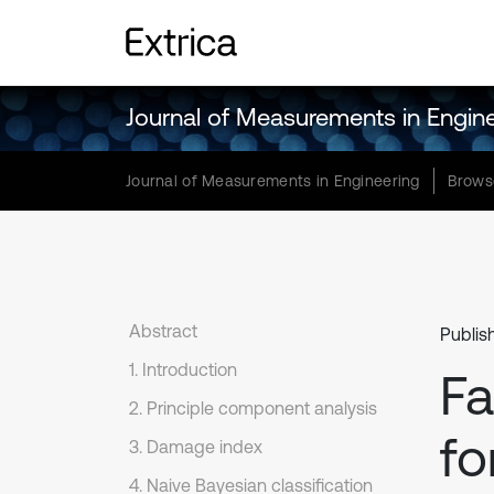
Journal of Measurements in Engin
Journal of Measurements in Engineering
Brows
Abstract
Publis
1. Introduction
Fa
2. Principle component analysis
fo
3. Damage index
4. Naive Bayesian classification