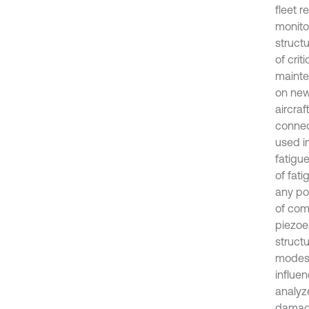
fleet r
monito
struct
of crit
mainte
on new
aircraf
connec
used i
fatigue
of fati
any pos
of com
piezoel
struct
modes 
influe
analyz
damage