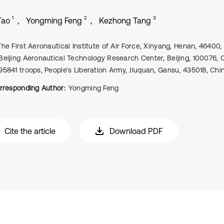
1
2
3
Tao
Yongming Feng
Kezhong Tang
The First Aeronautical Institute of Air Force, Xinyang, Henan, 46400,
Beijing Aeronautical Technology Research Center, Beijing, 100076, 
95841 troops, People’s Liberation Army, Jiuquan, Gansu, 435018, Chi
rresponding Author:
Yongming Feng
Cite the article
Download PDF