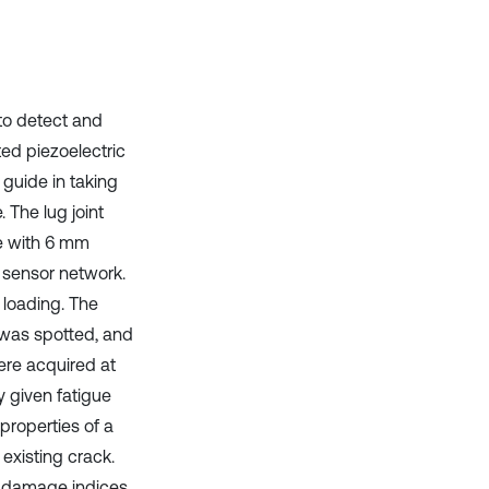
it supports, mentions, or contrasts
the cited claim, and a label
indicating in which section the
citation was made.
 to detect and
ed piezoelectric
n guide in taking
 The lug joint
te with 6 mm
 sensor network.
 loading. The
 was spotted, and
ere acquired at
 given fatigue
properties of a
 existing crack.
, damage indices