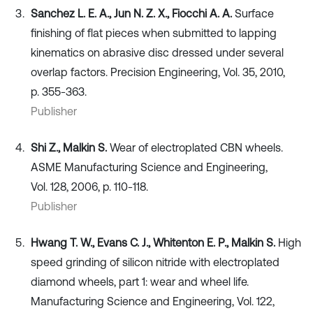
Sanchez L. E. A., Jun N. Z. X., Fiocchi A. A.
Surface
finishing of flat pieces when submitted to lapping
kinematics on abrasive disc dressed under several
overlap factors. Precision Engineering, Vol. 35, 2010,
p. 355-363.
Publisher
Shi Z., Malkin S.
Wear of electroplated CBN wheels.
ASME Manufacturing Science and Engineering,
Vol. 128, 2006, p. 110-118.
Publisher
Hwang T. W., Evans C. J., Whitenton E. P., Malkin S.
High
speed grinding of silicon nitride with electroplated
diamond wheels, part 1: wear and wheel life.
Manufacturing Science and Engineering, Vol. 122,