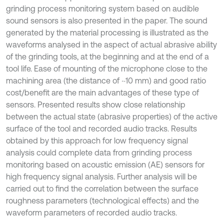
grinding process monitoring system based on audible
sound sensors is also presented in the paper. The sound
generated by the material processing is illustrated as the
waveforms analysed in the aspect of actual abrasive ability
of the grinding tools, at the beginning and at the end of a
tool life. Ease of mounting of the microphone close to the
machining area (the distance of ~10 mm) and good ratio
cost/benefit are the main advantages of these type of
sensors. Presented results show close relationship
between the actual state (abrasive properties) of the active
surface of the tool and recorded audio tracks. Results
obtained by this approach for low frequency signal
analysis could complete data from grinding process
monitoring based on acoustic emission (AE) sensors for
high frequency signal analysis. Further analysis will be
carried out to find the correlation between the surface
roughness parameters (technological effects) and the
waveform parameters of recorded audio tracks.