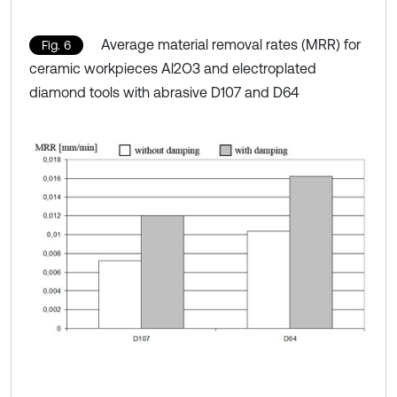
Average material removal rates (MRR) for
Fig. 6
ceramic workpieces Al2O3 and electroplated
diamond tools with abrasive D107 and D64