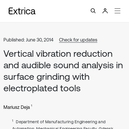
Published: June 30, 2014
Check for updates
Vertical vibration reduction
and audible sound analysis in
surface grinding with
electroplated tools
1
Mariusz Deja
1
Department of Manufacturing Engineering and
Automation, Mechanical Engineering Faculty, Gdansk