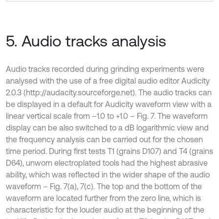
5. Audio tracks analysis
Audio tracks recorded during grinding experiments were
analysed with the use of a free digital audio editor Audicity
2.0.3 (http://audacity.sourceforge.net). The audio tracks can
be displayed in a default for Audicity waveform view with a
linear vertical scale from –1.0 to +1.0 – Fig. 7. The waveform
display can be also switched to a dB logarithmic view and
the frequency analysis can be carried out for the chosen
time period. During first tests T1 (grains D107) and T4 (grains
D64), unworn electroplated tools had the highest abrasive
ability, which was reflected in the wider shape of the audio
waveform – Fig. 7(a), 7(c). The top and the bottom of the
waveform are located further from the zero line, which is
characteristic for the louder audio at the beginning of the