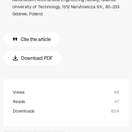
University of Technology, 11/12 Narutowicza Str., 80-233
Gdansk, Poland
Cite the article
Download PDF
Views
98
Reads
47
Downloads
1624