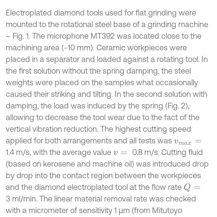
Electroplated diamond tools used for flat grinding were
mounted to the rotational steel base of a grinding machine
– Fig. 1. The microphone MT392 was located close to the
machining area (~10 mm). Ceramic workpieces were
placed in a separator and loaded against a rotating tool. In
the first solution without the spring damping, the steel
weights were placed on the samples what occasionally
caused their striking and tilting. In the second solution with
damping, the load was induced by the spring (Fig. 2),
allowing to decrease the tool wear due to the fact of the
vertical vibration reduction. The highest cutting speed
applied for both arrangements and all tests was
v
m
a
x
=
1.4 m/s, with the average value
0.8 m/s. Cutting fluid
v
=
(based on kerosene and machine oil) was introduced drop
by drop into the contact region between the workpieces
and the diamond electroplated tool at the flow rate
Q
=
3 ml/min. The linear material removal rate was checked
with a micrometer of sensitivity 1 µm (from Mitutoyo