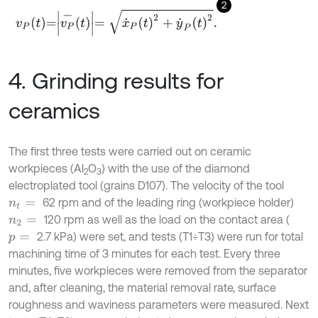
2
v
P
t
=
v
P
-
t
=
x
˙
P
t
2
+
y
˙
P
t
2
.
4. Grinding results for
ceramics
The first three tests were carried out on ceramic
workpieces (Al
O
) with the use of the diamond
2
3
electroplated tool (grains D107). The velocity of the tool
62 rpm and of the leading ring (workpiece holder)
n
t
=
120 rpm as well as the load on the contact area (
n
2
=
2.7 kPa) were set, and tests (T1÷T3) were run for total
p
=
machining time of 3 minutes for each test. Every three
minutes, five workpieces were removed from the separator
and, after cleaning, the material removal rate, surface
roughness and waviness parameters were measured. Next