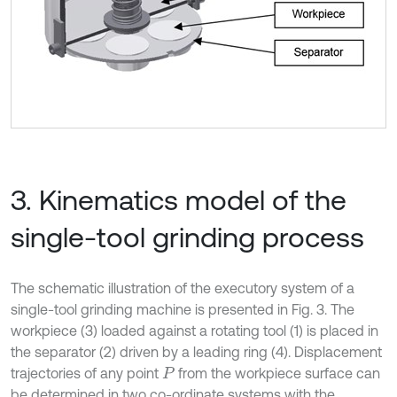
3. Kinematics model of the
single-tool grinding process
The schematic illustration of the executory system of a
single-tool grinding machine is presented in Fig. 3. The
workpiece (3) loaded against a rotating tool (1) is placed in
the separator (2) driven by a leading ring (4). Displacement
trajectories of any point
from the workpiece surface can
P
be determined in two co-ordinate systems with the