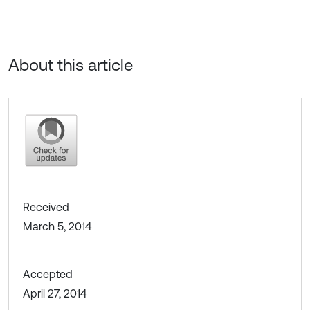
About this article
Received
March 5, 2014
Accepted
April 27, 2014