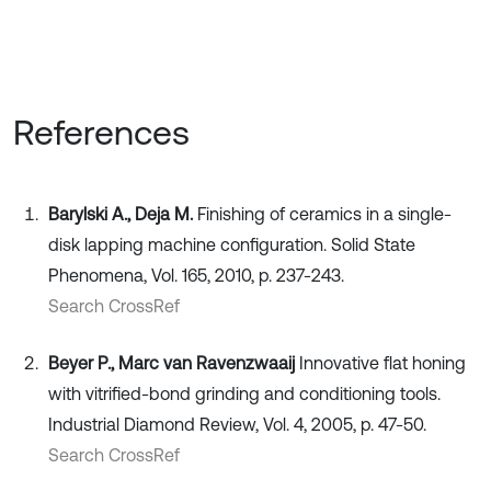
References
Barylski A., Deja M.
Finishing of ceramics in a single-
disk lapping machine configuration. Solid State
Phenomena, Vol. 165, 2010, p. 237-243.
Search CrossRef
Beyer P., Marc van Ravenzwaaij
Innovative flat honing
with vitrified-bond grinding and conditioning tools.
Industrial Diamond Review, Vol. 4, 2005, p. 47-50.
Search CrossRef