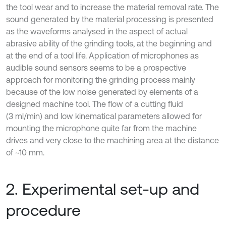
the tool wear and to increase the material removal rate. The
sound generated by the material processing is presented
as the waveforms analysed in the aspect of actual
abrasive ability of the grinding tools, at the beginning and
at the end of a tool life. Application of microphones as
audible sound sensors seems to be a prospective
approach for monitoring the grinding process mainly
because of the low noise generated by elements of a
designed machine tool. The flow of a cutting fluid
(3 ml/min) and low kinematical parameters allowed for
mounting the microphone quite far from the machine
drives and very close to the machining area at the distance
of ~10 mm.
2. Experimental set-up and
procedure