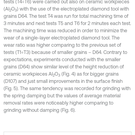
tests (T4÷T6) were carried out also on ceramic workpieces
(Al
O
) with the use of the electroplated diamond tool with
2
3
grains D64. The test T4 was run for total machining time of
3 minutes and next tests T5 and T6 for 2 minutes each test.
The machining time was reduced in order to minimize the
wear of a single-layer electroplated diamond tool. The
wear ratio was higher comparing to the previous set of
tests (T1÷T3) because of smaller grains – D64. Contrary to
expectations, experiments conducted with the smaller
grains (D64) show similar level of the height reduction of
ceramic workpieces Al
O
(Fig. 4) as for bigger grains
2
3
(D107) and just small improvements in the surface finish
(Fig. 5). The same tendency was recorded for grinding with
the spring damping but the values of average material
removal rates were noticeably higher comparing to
grinding without damping (Fig. 6).