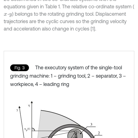
equations given in Table 1. The relative co-ordinate system (
-
) belongs to the rotating grinding tool. Displacement
x
y
trajectories are the cyclic curves so the grinding velocity
and acceleration also change in cycles [1].
The executory system of the single-tool
Fig. 3
grinding machine: 1 – grinding tool, 2 – separator, 3 –
workpiece, 4 – leading ring