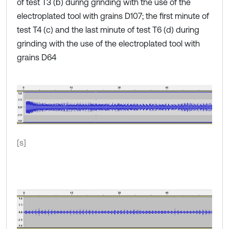
of test T3 (b) during grinding with the use of the
electroplated tool with grains D107; the first minute of
test T4 (c) and the last minute of test T6 (d) during
grinding with the use of the electroplated tool with
grains D64
[s]