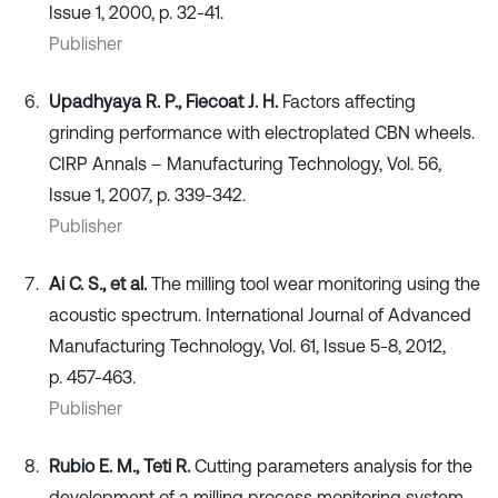
Issue 1, 2000, p. 32-41.
Publisher
Upadhyaya R. P., Fiecoat J. H.
Factors affecting
grinding performance with electroplated CBN wheels.
CIRP Annals – Manufacturing Technology, Vol. 56,
Issue 1, 2007, p. 339-342.
Publisher
Ai C. S., et al.
The milling tool wear monitoring using the
acoustic spectrum. International Journal of Advanced
Manufacturing Technology, Vol. 61, Issue 5-8, 2012,
p. 457-463.
Publisher
Rubio E. M., Teti R.
Cutting parameters analysis for the
development of a milling process monitoring system