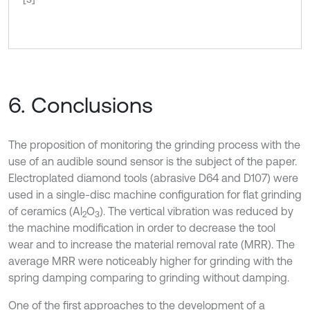
6. Conclusions
The proposition of monitoring the grinding process with the
use of an audible sound sensor is the subject of the paper.
Electroplated diamond tools (abrasive D64 and D107) were
used in a single-disc machine configuration for flat grinding
of ceramics (Al
O
). The vertical vibration was reduced by
2
3
the machine modification in order to decrease the tool
wear and to increase the material removal rate (MRR). The
average MRR were noticeably higher for grinding with the
spring damping comparing to grinding without damping.
One of the first approaches to the development of a