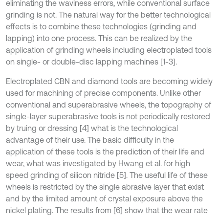
eliminating the waviness errors, while conventional surface
grinding is not. The natural way for the better technological
effects is to combine these technologies (grinding and
lapping) into one process. This can be realized by the
application of grinding wheels including electroplated tools
on single- or double-disc lapping machines [1-3].
Electroplated CBN and diamond tools are becoming widely
used for machining of precise components. Unlike other
conventional and superabrasive wheels, the topography of
single-layer superabrasive tools is not periodically restored
by truing or dressing [4] what is the technological
advantage of their use. The basic difficulty in the
application of these tools is the prediction of their life and
wear, what was investigated by Hwang et al. for high
speed grinding of silicon nitride [5]. The useful life of these
wheels is restricted by the single abrasive layer that exist
and by the limited amount of crystal exposure above the
nickel plating. The results from [6] show that the wear rate