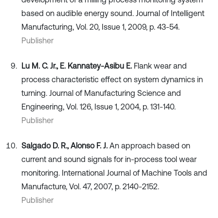
based on audible energy sound. Journal of Intelligent
Manufacturing, Vol. 20, Issue 1, 2009, p. 43-54.
Publisher
Lu M. C. Jr., E. Kannatey-Asibu E.
Flank wear and
process characteristic effect on system dynamics in
turning. Journal of Manufacturing Science and
Engineering, Vol. 126, Issue 1, 2004, p. 131-140.
Publisher
Salgado D. R., Alonso F. J.
An approach based on
current and sound signals for in-process tool wear
monitoring. International Journal of Machine Tools and
Manufacture, Vol. 47, 2007, p. 2140-2152.
Publisher