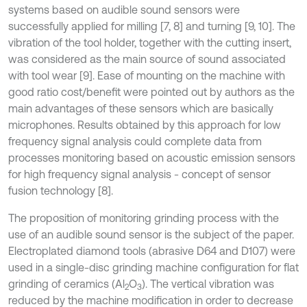
systems based on audible sound sensors were
successfully applied for milling [7, 8] and turning [9, 10]. The
vibration of the tool holder, together with the cutting insert,
was considered as the main source of sound associated
with tool wear [9]. Ease of mounting on the machine with
good ratio cost/benefit were pointed out by authors as the
main advantages of these sensors which are basically
microphones. Results obtained by this approach for low
frequency signal analysis could complete data from
processes monitoring based on acoustic emission sensors
for high frequency signal analysis - concept of sensor
fusion technology [8].
The proposition of monitoring grinding process with the
use of an audible sound sensor is the subject of the paper.
Electroplated diamond tools (abrasive D64 and D107) were
used in a single-disc grinding machine configuration for flat
grinding of ceramics (Al
O
). The vertical vibration was
2
3
reduced by the machine modification in order to decrease