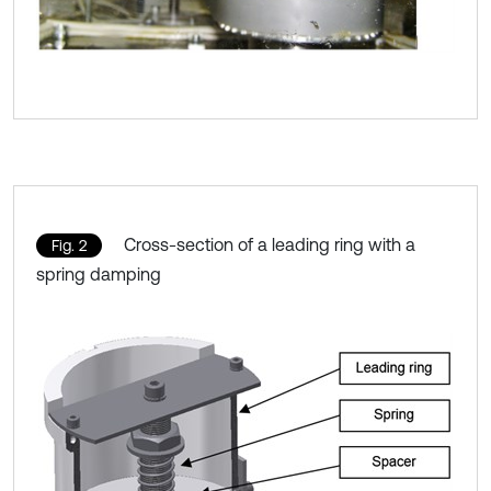
Cross-section of a leading ring with a
Fig. 2
spring damping