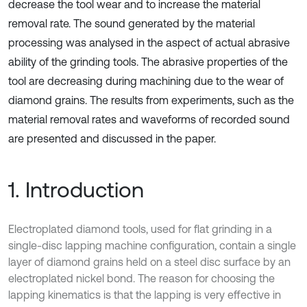
decrease the tool wear and to increase the material
removal rate. The sound generated by the material
processing was analysed in the aspect of actual abrasive
ability of the grinding tools. The abrasive properties of the
tool are decreasing during machining due to the wear of
diamond grains. The results from experiments, such as the
material removal rates and waveforms of recorded sound
are presented and discussed in the paper.
1. Introduction
Electroplated diamond tools, used for flat grinding in a
single-disc lapping machine configuration, contain a single
layer of diamond grains held on a steel disc surface by an
electroplated nickel bond. The reason for choosing the
lapping kinematics is that the lapping is very effective in