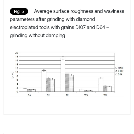
Average surface roughness and waviness
Fig. 5
parameters after grinding with diamond
electroplated tools with grains D107 and D64 –
grinding without damping