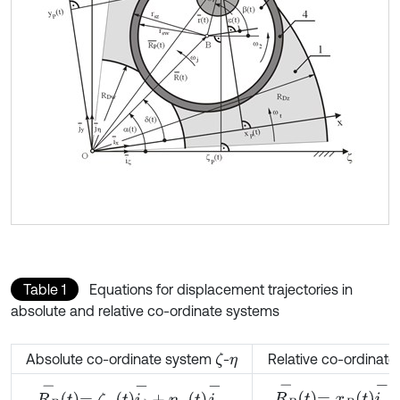
Table 1
Equations for displacement trajectories in
absolute and relative co-ordinate systems
Absolute co-ordinate system
-
Relative co-ordinat
ζ
η
R
P
-
t
=
x
P
t
i
x
-
+
y
P
t
j
y
-
,
R
P
-
t
=
ζ
P
t
i
ζ
-
+
η
P
t
j
η
-
,