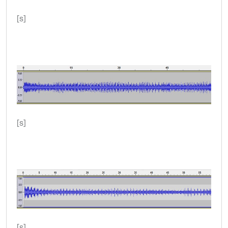
[s]
[s]
[s]