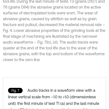
tool life. During the last minute of tests T3 (grains D107) and
T6 (grains D64) the abrasive grains located on the active
surfaces of electroplated tools were worn. The wear of
abrasive grains, caused by attrition as well as by grain
fracture and pullout, decreased the material removal rate –
Fig. 4. Lower abrasive properties of the grinding tools at the
final stage of machining are illustrated by the narrower
audio waveforms – Fig. 7(b), (d). The audio tracks were
quieter at the end of the tool life due to the wear of the
abrasive grains, with the top and bottom of the waveforms
closer to the zero line.
Audio tracks in a waveform view with a
Fig. 7
linear vertical scale from –1.0 to +1.0 (dimensionless
unit): the first minute of test T1 (a) and the last minute