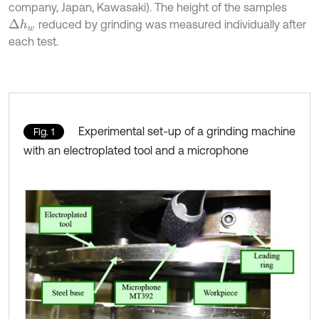
company, Japan, Kawasaki). The height of the samples
reduced by grinding was measured individually after
Δ
h
w
each test.
Experimental set-up of a grinding machine
Fig. 1
with an electroplated tool and a microphone