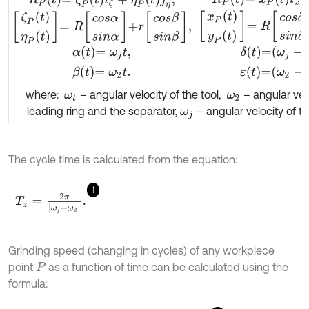
x
P
t
y
P
t
=
R
c
o
s
δ
s
i
n
δ
+
r
c
o
ζ
P
t
η
P
t
=
R
c
o
s
α
s
i
n
α
+
r
c
o
s
β
s
i
n
β
,
α
t
=
ω
j
t
,
β
t
=
ω
2
t
.
δ
t
=
ω
j
-
ω
t
,
ε
t
=
ω
where:
– angular velocity of the tool,
– angular velo
ω
t
ω
2
leading ring and the separator,
– angular velocity of t
ω
j
The cycle time is calculated from the equation:
1
T
z
=
2
π
|
ω
j
-
ω
2
|
.
Grinding speed (changing in cycles) of any workpiece
point
as a function of time can be calculated using the
P
formula: