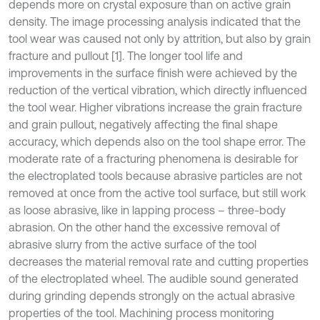
depends more on crystal exposure than on active grain
density. The image processing analysis indicated that the
tool wear was caused not only by attrition, but also by grain
fracture and pullout [1]. The longer tool life and
improvements in the surface finish were achieved by the
reduction of the vertical vibration, which directly influenced
the tool wear. Higher vibrations increase the grain fracture
and grain pullout, negatively affecting the final shape
accuracy, which depends also on the tool shape error. The
moderate rate of a fracturing phenomena is desirable for
the electroplated tools because abrasive particles are not
removed at once from the active tool surface, but still work
as loose abrasive, like in lapping process – three-body
abrasion. On the other hand the excessive removal of
abrasive slurry from the active surface of the tool
decreases the material removal rate and cutting properties
of the electroplated wheel. The audible sound generated
during grinding depends strongly on the actual abrasive
properties of the tool. Machining process monitoring