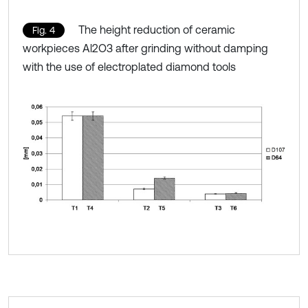
The height reduction of ceramic
Fig. 4
workpieces Al2O3 after grinding without damping
with the use of electroplated diamond tools