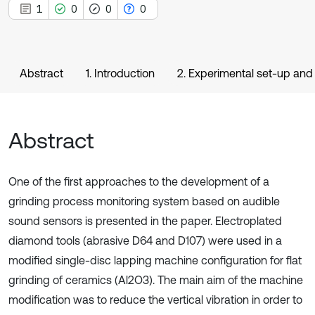
1
0
0
0
Abstract
1. Introduction
2. Experimental set-up an
Abstract
One of the first approaches to the development of a
grinding process monitoring system based on audible
sound sensors is presented in the paper. Electroplated
diamond tools (abrasive D64 and D107) were used in a
modified single-disc lapping machine configuration for flat
grinding of ceramics (Al2O3). The main aim of the machine
modification was to reduce the vertical vibration in order to