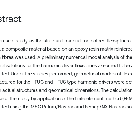
tract
present study, as the structural material for toothed flexsplines
s, a composite material based on an epoxy resin matrix reinforc
 fibres was used. A preliminary numerical modal analysis of th
ural solutions for the harmonic driver flexsplines assumed to be
ted. Under the studies performed, geometrical models of flexs
ctured for the HFUC and HFUS type harmonic drivers were d
ir actual structures and geometrical dimensions. The calculatio
ke of the study by application of the finite element method (FE
ted using the MSC Patran/Nastran and Femap/NX Nastran sof