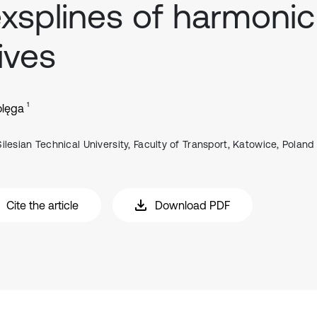
exsplines of harmonic
ives
1
olęga
Silesian Technical University, Faculty of Transport, Katowice, Poland
Cite the article
Download PDF