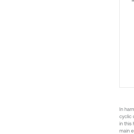
In har
cyclic
in thi
main el