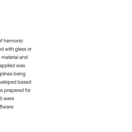
it supports, mentions, or contrasts
the cited claim, and a label
indicating in which section the
citation was made.
 of harmonic
ed with glass or
e material and
 applied was
plines being
eveloped based
ns prepared for
M) were
tware.