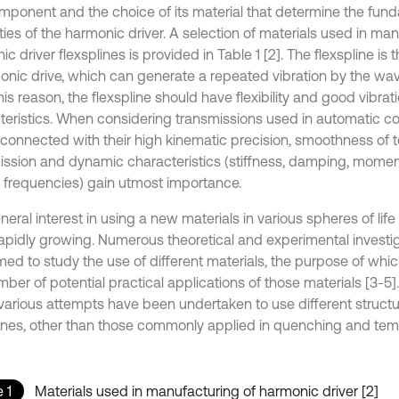
omponent and the choice of its material that determine the fun
ies of the harmonic driver. A selection of materials used in man
c driver flexsplines is provided in Table 1 [2]. The flexspline i
onic drive, which can generate a repeated vibration by the wav
is reason, the flexspline should have flexibility and good vibrat
teristics. When considering transmissions used in automatic co
 connected with their high kinematic precision, smoothness of 
ission and dynamic characteristics (stiffness, damping, moment
l frequencies) gain utmost importance.
eral interest in using a new materials in various spheres of life
apidly growing. Numerous theoretical and experimental investi
med to study the use of different materials, the purpose of whic
ber of potential practical applications of those materials [3-5]
 various attempts have been undertaken to use different structur
lines, other than those commonly applied in quenching and temp
 1
Materials used in manufacturing of harmonic driver [2]