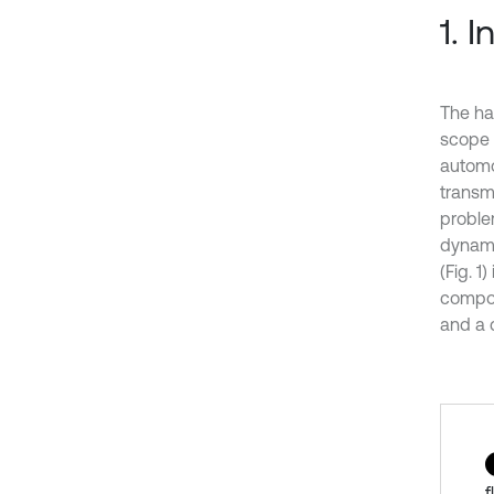
1. 
The ha
scope 
automot
transm
proble
dynami
(Fig. 
compone
and a 
f