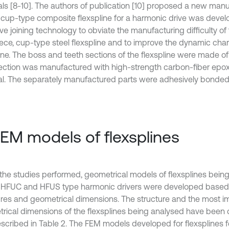
als [8-10]. The authors of publication [10] proposed a new ma
e cup-type composite flexspline for a harmonic drive was devel
ve joining technology to obviate the manufacturing difficulty of
ece, cup-type steel flexspline and to improve the dynamic chara
line. The boss and teeth sections of the flexspline were made of
ection was manufactured with high-strength carbon-fiber epo
al. The separately manufactured parts were adhesively bonded 
FEM models of flexsplines
the studies performed, geometrical models of flexsplines bei
e HFUC and HFUS type harmonic drivers were developed based o
ures and geometrical dimensions. The structure and the most i
rical dimensions of the flexsplines being analysed have been d
scribed in Table 2. The FEM models developed for flexsplines 