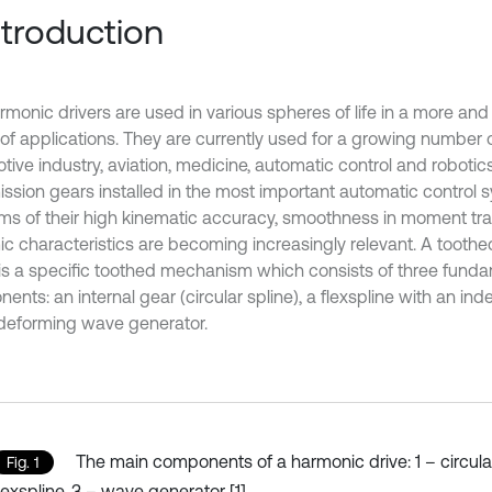
Introduction
rmonic drivers are used in various spheres of life in a more an
of applications. They are currently used for a growing number 
ive industry, aviation, medicine, automatic control and robotics 
ission gears installed in the most important automatic control 
ms of their high kinematic accuracy, smoothness in moment tr
c characteristics are becoming increasingly relevant. A toothe
1) is a specific toothed mechanism which consists of three fund
nts: an internal gear (circular spline), a flexspline with an in
deforming wave generator.
The main components of a harmonic drive: 1 – circular
Fig. 1
lexspline, 3 – wave generator [1]