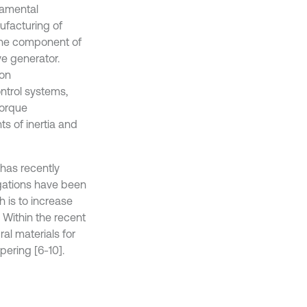
damental
ufacturing of
s the component of
e generator.
ion
ntrol systems,
torque
s of inertia and
 has recently
gations have been
h is to increase
. Within the recent
al materials for
ering [6-10].