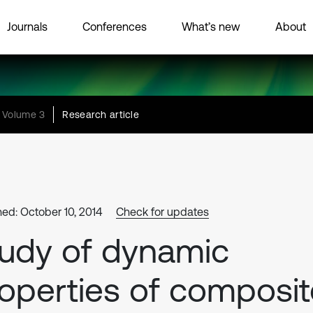
Journals
Conferences
What’s new
About
Volume 3
Research article
hed: October 10, 2014
Check for updates
udy of dynamic
operties of composit