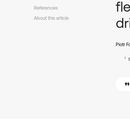
fl
References
dr
About this article
Piotr F
1