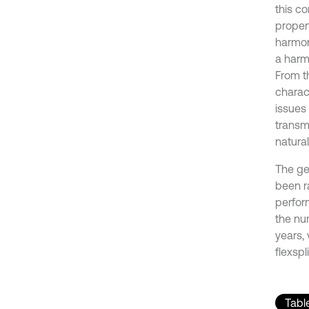
this c
propert
harmoni
a harm
From th
charac
issues
transm
natura
The gen
been r
perfor
the num
years,
flexsp
Table