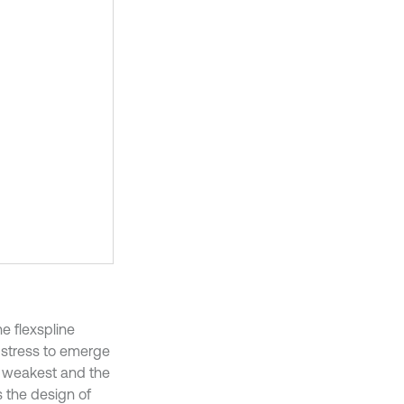
e flexspline
 stress to emerge
he weakest and the
s the design of