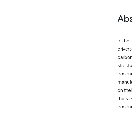
Abs
In the 
driver
carbon
struct
conduc
manufa
on the
the sa
conduc