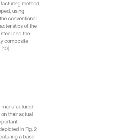
nufacturing method
oped, using
 the conventional
cteristics of the
 steel and the
xy composite
[10].
ng manufactured
n their actual
mportant
epicted in Fig. 2
featuring a base