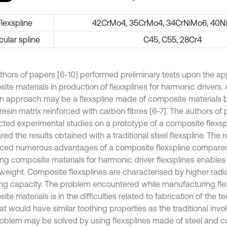
Flexspline
42CrMo4, 35CrMo4, 34CrNiMo6, 40N
cular spline
C45, C55, 28Cr4
thors of papers [6-10] performed preliminary tests upon the app
ite materials in production of flexsplines for harmonic drivers
n approach may be a flexspline made of composite materials 
esin matrix reinforced with carbon fibres [6-7]. The authors of 
ted experimental studies on a prototype of a composite flexsp
d the results obtained with a traditional steel flexspline. The 
ced numerous advantages of a composite flexspline compared 
sing composite materials for harmonic driver flexsplines enables
eight. Composite flexsplines are characterised by higher radial 
g capacity. The problem encountered while manufacturing flex
te materials is in the difficulties related to fabrication of the t
at would have similar toothing properties as the traditional invol
roblem may be solved by using flexsplines made of steel and 