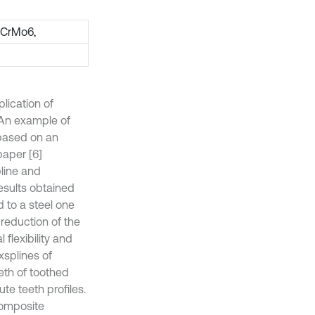
iCrMo6,
lication of
. An example of
based on an
paper [6]
line and
results obtained
to a steel one
 reduction of the
flexibility and
splines of
eeth of toothed
ute teeth profiles.
composite