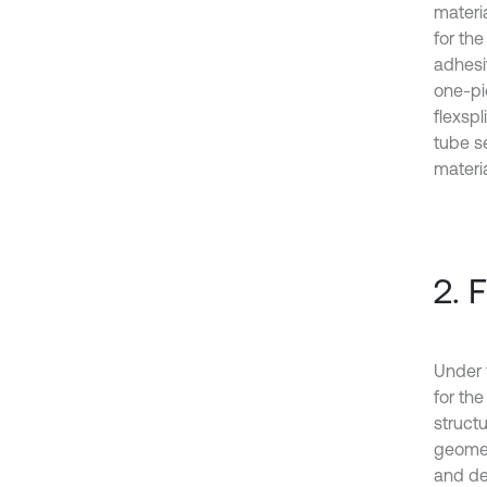
materi
for th
adhesi
one-pi
flexsp
tube s
materi
2. 
Under 
for th
struct
geomet
and de