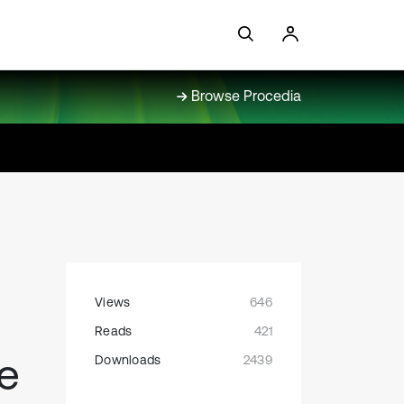
Browse Procedia
Views
646
Reads
421
e
Downloads
2439