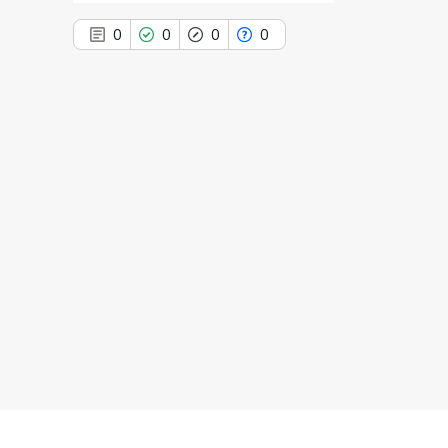
0
0
0
0
0
Citing Publications
0
Supporting
0
Mentioning
0
Contrasting
See how this article has been
cited at
scite.ai
Scite shows how a scientific paper
has been cited by providing the
context of the citation, a
classification describing whether