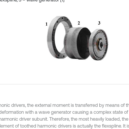
monic drivers, the external moment is transferred by means of th
 deformation with a wave generator causing a complex state of
s harmonic driver subunit. Therefore, the most heavily loaded, t
ement of toothed harmonic drivers is actually the flexspline. It i