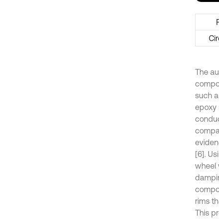
Cir
The au
compos
such a
epoxy r
conduc
compare
eviden
[6]. U
wheel w
dampin
composi
rims th
This p