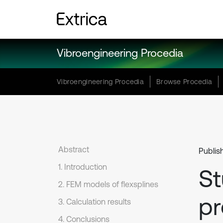
Vibroengineering Procedia
Vibroengineering Procedia
Browse Procedia
Abstract
Publis
1. Introduction
St
2. FEM models of flexsplines
pr
3. Calculation results
4. Conclusions