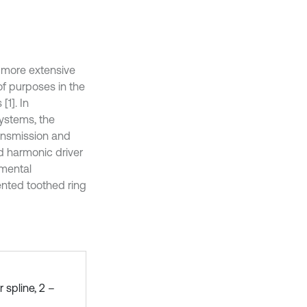
d more extensive
of purposes in the
[1]. In
systems, the
ansmission and
d harmonic driver
amental
dented toothed ring
 spline, 2 –