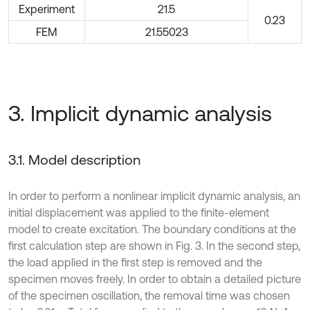
Experiment
21.5
0.23
FEM
21.55023
3. Implicit dynamic analysis
3.1. Model description
In order to perform a nonlinear implicit dynamic analysis, an
initial displacement was applied to the finite-element
model to create excitation. The boundary conditions at the
first calculation step are shown in Fig. 3. In the second step,
the load applied in the first step is removed and the
specimen moves freely. In order to obtain a detailed picture
of the specimen oscillation, the removal time was chosen