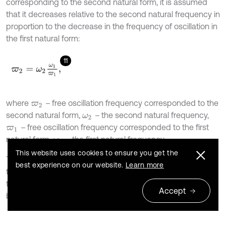
corresponding to the second natural form, it is assumed
that it decreases relative to the second natural frequency in
proportion to the decrease in the frequency of oscillation in
the first natural form:
11
ϖ
2
=
ω
2
ω
1
ϖ
1
,
where
–
free oscillation frequency corresponded to the
ϖ
2
second natural form,
–
the second natural frequency,
ω
2
–
free oscillation frequency corresponded to the first
ϖ
1
natural form,
–
the first natural frequency.
ω
1
This website uses cookies to ensure you get the
Then the proportionality coefficients are calculated using
best experience on our website.
Learn more
the Eqs. (5, 6). To calculate the proportionality coefficients,
the natural frequencies
in the Eqs. (5, 6) were replaced
ω
Accept
by the frequencies of free damped oscillation
.
ϖ