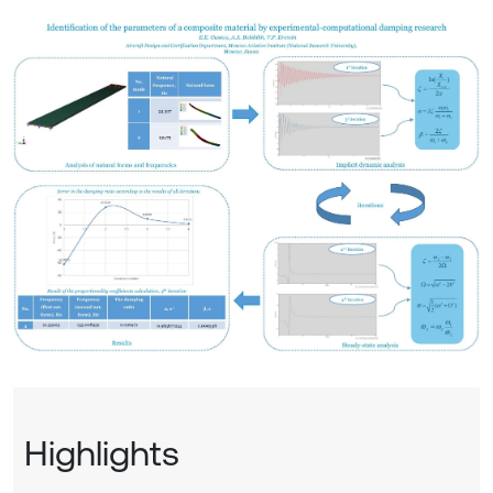
Highlights