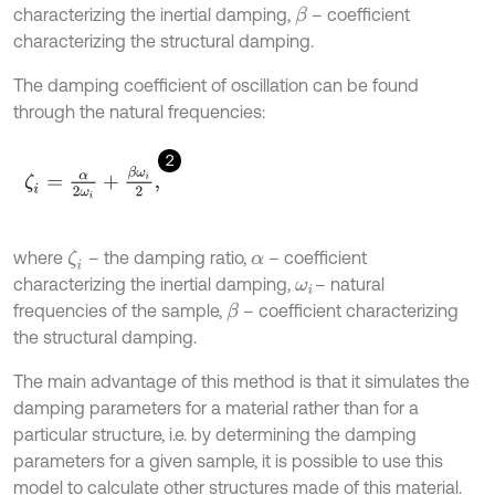
characterizing the inertial damping,
– coefficient
β
characterizing the structural damping.
The damping coefficient of oscillation can be found
through the natural frequencies:
2
ζ
i
=
α
2
ω
i
+
β
ω
i
2
,
where
– the damping ratio,
– coefficient
ζ
i
α
characterizing the inertial damping,
– natural
ω
i
frequencies of the sample,
– coefficient characterizing
β
the structural damping.
The main advantage of this method is that it simulates the
damping parameters for a material rather than for a
particular structure, i.e. by determining the damping
parameters for a given sample, it is possible to use this
model to calculate other structures made of this material.