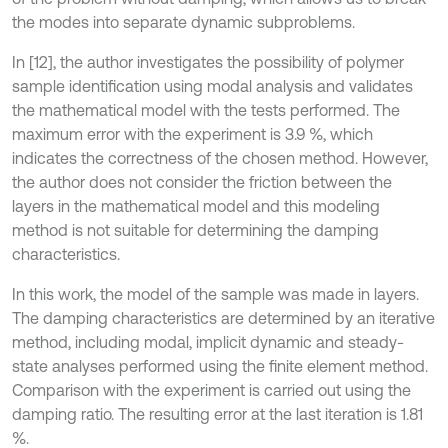
the modes into separate dynamic subproblems.
In [12], the author investigates the possibility of polymer
sample identification using modal analysis and validates
the mathematical model with the tests performed. The
maximum error with the experiment is 3.9 %, which
indicates the correctness of the chosen method. However,
the author does not consider the friction between the
layers in the mathematical model and this modeling
method is not suitable for determining the damping
characteristics.
In this work, the model of the sample was made in layers.
The damping characteristics are determined by an iterative
method, including modal, implicit dynamic and steady-
state analyses performed using the finite element method.
Comparison with the experiment is carried out using the
damping ratio. The resulting error at the last iteration is 1.81
%.