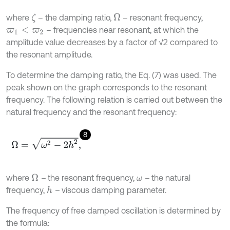
where
– the damping ratio,
– resonant frequency,
Ω
ζ
– frequencies near resonant, at which the
ϖ
1
<
ϖ
2
amplitude value decreases by a factor of √2 compared to
the resonant amplitude.
To determine the damping ratio, the Eq. (7) was used. The
peak shown on the graph corresponds to the resonant
frequency. The following relation is carried out between the
natural frequency and the resonant frequency:
8
Ω
=
ω
2
-
2
h
2
,
where
–
the resonant frequency,
–
the natural
Ω
ω
frequency,
–
viscous damping parameter.
h
The frequency of free damped oscillation is determined by
the formula: