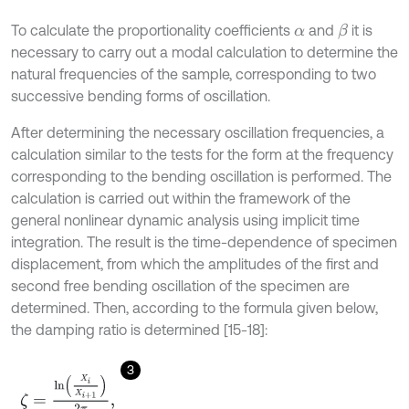
To calculate the proportionality coefficients
and
it is
β
α
necessary to carry out a modal calculation to determine the
natural frequencies of the sample, corresponding to two
successive bending forms of oscillation.
After determining the necessary oscillation frequencies, a
calculation similar to the tests for the form at the frequency
corresponding to the bending oscillation is performed. The
calculation is carried out within the framework of the
general nonlinear dynamic analysis using implicit time
integration. The result is the time-dependence of specimen
displacement, from which the amplitudes of the first and
second free bending oscillation of the specimen are
determined. Then, according to the formula given below,
the damping ratio is determined [15-18]:
3
ζ
=
l
n
X
i
X
i
+
1
2
π
,