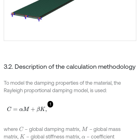
3.2. Description of the calculation methodology
To model the damping properties of the material, the
Rayleigh proportional damping model, is used:
1
C
=
α
M
+
β
K
,
where
– global damping matrix,
–
global mass
C
M
matrix,
– global stiffness matrix,
– coefficient
K
α