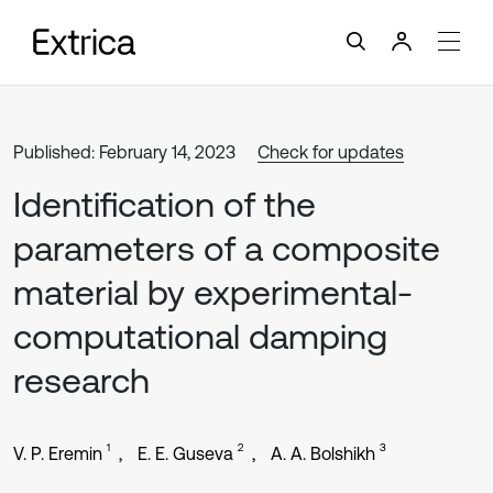
Published: February 14, 2023
Check for updates
Identification of the
parameters of a composite
material by experimental-
computational damping
research
1
2
3
V. P. Eremin
E. E. Guseva
A. A. Bolshikh