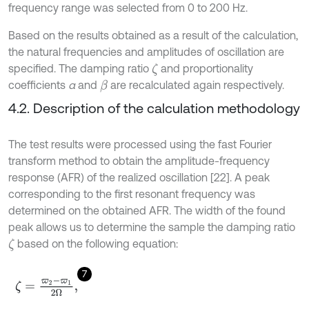
frequency range was selected from 0 to 200 Hz.
Based on the results obtained as a result of the calculation,
the natural frequencies and amplitudes of oscillation are
specified. The damping ratio
and proportionality
ζ
coefficients
α
and
are recalculated again respectively.
β
4.2. Description of the calculation methodology
The test results were processed using the fast Fourier
transform method to obtain the amplitude-frequency
response (AFR) of the realized oscillation [22]. A peak
corresponding to the first resonant frequency was
determined on the obtained AFR. The width of the found
peak allows us to determine the sample the damping ratio
based on the following equation:
ζ
7
ζ
=
ϖ
2
-
ϖ
1
2
Ω
,