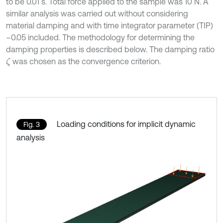
to be 0.01 s. Total force applied to the sample was 10 N. A
similar analysis was carried out without considering
material damping and with time integrator parameter (TIP)
–0.05 included. The methodology for determining the
damping properties is described below. The damping ratio
was chosen as the convergence criterion.
ζ
Loading conditions for implicit dynamic
Fig. 3
analysis