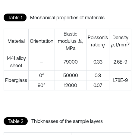
Table 1
Mechanical properties of materials
Elastic
Poisson’s
Density
Material
Orientation
modulus
,
E
3
ratio
, t/mm
η
ρ
MPa
1441 alloy
–
79000
0.33
2.6E-9
sheet
0°
50000
0.3
Fiberglass
1.78E-9
90°
12000
0.07
Table 2
Thicknesses of the sample layers