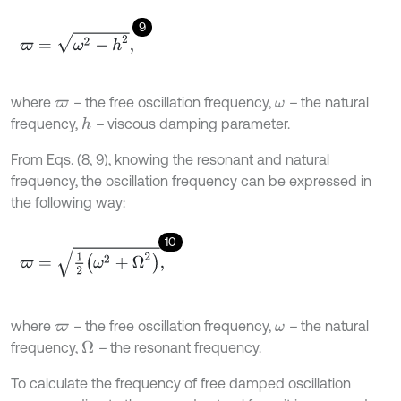
9
ϖ
=
ω
2
-
h
2
,
where
–
the free oscillation frequency,
–
the natural
ϖ
ω
frequency,
–
viscous damping parameter.
h
From Eqs. (8, 9), knowing the resonant and natural
frequency, the oscillation frequency can be expressed in
the following way:
10
ϖ
=
1
2
(
ω
2
+
Ω
2
)
,
where
–
the free oscillation frequency,
–
the natural
ϖ
ω
frequency,
–
the resonant frequency.
Ω
To calculate the frequency of free damped oscillation