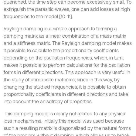
quenched, the time step can become excessively small. To
extinguish the parasitic waves, one can add losses at high
frequencies to the model [10-11].
Rayleigh damping is a simple approach to forming a
damping matrix as a linear combination of a mass matrix
and a stiffness matrix. The Rayleigh damping model makes
it possible to calculate the proportionality coefficients
depending on the oscillation frequencies, which, in turn,
makes it possible to perform calculations for the oscillation
forms in different directions. This approach is very useful in
the study of composite materials, since in this way, by
changing the studied frequencies, it is possible to obtain
proportionality coefficients in different directions and take
into account the anisotropy of properties.
This damping model is clearly not related to any physical
loss mechanisms. Initially this model was used because
such a resulting matrix is diagonalized by the natural forms
of the problem without damping, which allows us to break