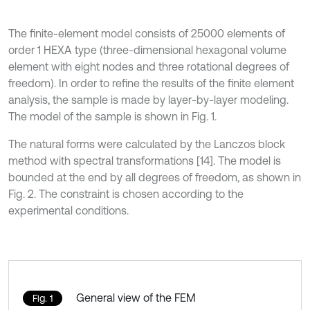
The finite-element model consists of 25000 elements of
order 1 HEXA type (three-dimensional hexagonal volume
element with eight nodes and three rotational degrees of
freedom). In order to refine the results of the finite element
analysis, the sample is made by layer-by-layer modeling.
The model of the sample is shown in Fig. 1.
The natural forms were calculated by the Lanczos block
method with spectral transformations [14]. The model is
bounded at the end by all degrees of freedom, as shown in
Fig. 2. The constraint is chosen according to the
experimental conditions.
General view of the FEM
Fig. 1