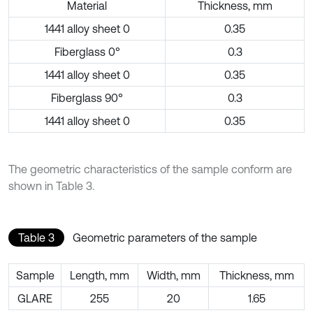
Material
Thickness, mm
1441 alloy sheet 0
0.35
Fiberglass 0°
0.3
1441 alloy sheet 0
0.35
Fiberglass 90°
0.3
1441 alloy sheet 0
0.35
The geometric characteristics of the sample conform are
shown in Table 3.
Table 3
Geometric parameters of the sample
Sample
Length, mm
Width, mm
Thickness, mm
GLARE
255
20
1.65