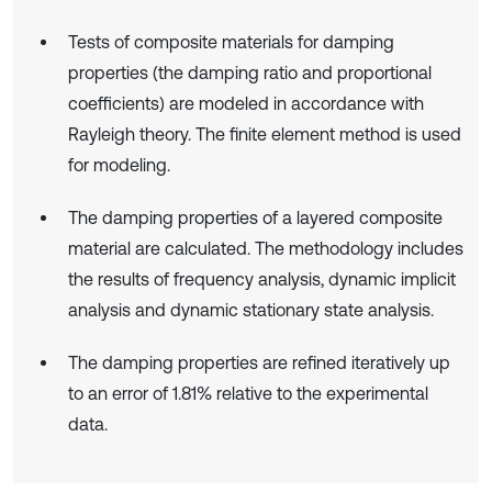
Tests of composite materials for damping
properties (the damping ratio and proportional
coefficients) are modeled in accordance with
Rayleigh theory. The finite element method is used
for modeling.
The damping properties of a layered composite
material are calculated. The methodology includes
the results of frequency analysis, dynamic implicit
analysis and dynamic stationary state analysis.
The damping properties are refined iteratively up
to an error of 1.81% relative to the experimental
data.