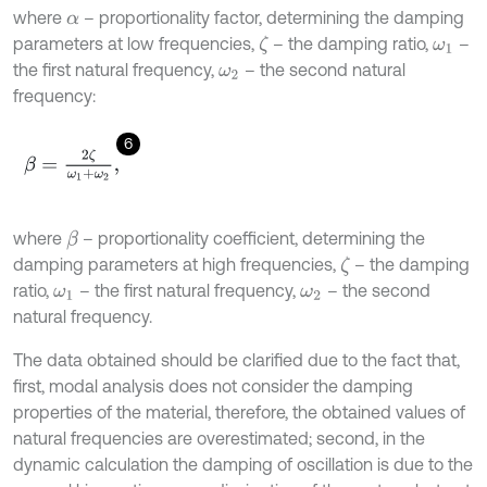
where
– proportionality factor, determining the damping
α
parameters at low frequencies,
– the damping ratio,
–
ζ
ω
1
the first natural frequency,
– the second natural
ω
2
frequency:
6
β
=
2
ζ
ω
1
+
ω
2
,
where
– proportionality coefficient, determining the
β
damping parameters at high frequencies,
– the damping
ζ
ratio,
– the first natural frequency,
– the second
ω
1
ω
2
natural frequency.
The data obtained should be clarified due to the fact that,
first, modal analysis does not consider the damping
properties of the material, therefore, the obtained values of
natural frequencies are overestimated; second, in the
dynamic calculation the damping of oscillation is due to the