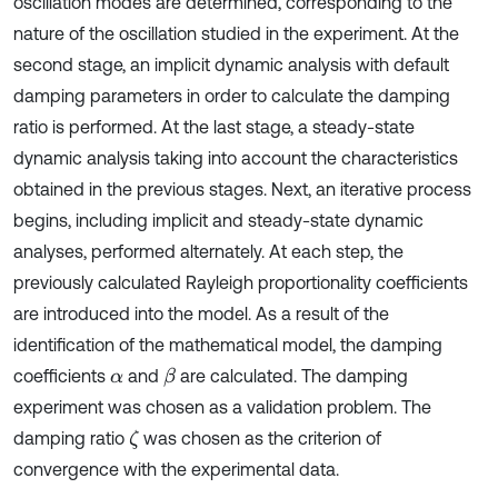
oscillation modes are determined, corresponding to the
nature of the oscillation studied in the experiment. At the
second stage, an implicit dynamic analysis with default
damping parameters in order to calculate the damping
ratio is performed. At the last stage, a steady-state
dynamic analysis taking into account the characteristics
obtained in the previous stages. Next, an iterative process
begins, including implicit and steady-state dynamic
analyses, performed alternately. At each step, the
previously calculated Rayleigh proportionality coefficients
are introduced into the model. As a result of the
identification of the mathematical model, the damping
coefficients
and
are calculated. The damping
β
α
experiment was chosen as a validation problem. The
damping ratio
was chosen as the criterion of
ζ
convergence with the experimental data.