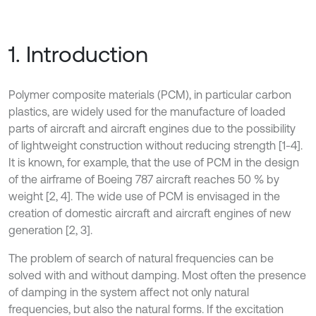
1. Introduction
Polymer composite materials (PCM), in particular carbon
plastics, are widely used for the manufacture of loaded
parts of aircraft and aircraft engines due to the possibility
of lightweight construction without reducing strength [1-4].
It is known, for example, that the use of PCM in the design
of the airframe of Boeing 787 aircraft reaches 50 % by
weight [2, 4]. The wide use of PCM is envisaged in the
creation of domestic aircraft and aircraft engines of new
generation [2, 3].
The problem of search of natural frequencies can be
solved with and without damping. Most often the presence
of damping in the system affect not only natural
frequencies, but also the natural forms. If the excitation