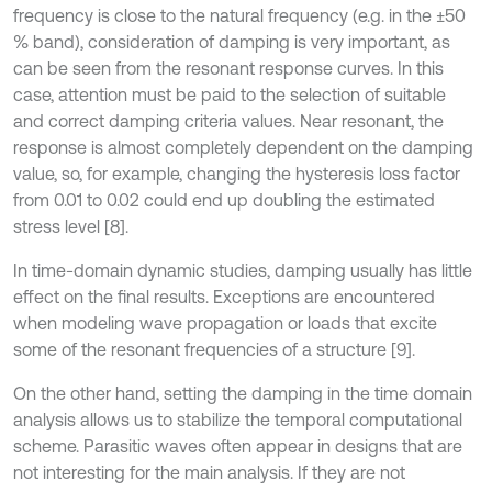
frequency is close to the natural frequency (e.g. in the ±50
% band), consideration of damping is very important, as
can be seen from the resonant response curves. In this
case, attention must be paid to the selection of suitable
and correct damping criteria values. Near resonant, the
response is almost completely dependent on the damping
value, so, for example, changing the hysteresis loss factor
from 0.01 to 0.02 could end up doubling the estimated
stress level [8].
In time-domain dynamic studies, damping usually has little
effect on the final results. Exceptions are encountered
when modeling wave propagation or loads that excite
some of the resonant frequencies of a structure [9].
On the other hand, setting the damping in the time domain
analysis allows us to stabilize the temporal computational
scheme. Parasitic waves often appear in designs that are
not interesting for the main analysis. If they are not