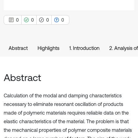
0
0
0
0
Abstract
Highlights
1. Introduction
2. Analysis o
Abstract
Calculation of the modal and damping characteristics
necessary to eliminate resonant oscillation of products
made of polymeric materials requires reliable data on the
elastic characteristics of the material. The problem is that
the mechanical properties of polymer composite materials