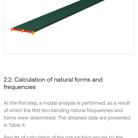
2.2. Calculation of natural forms and
frequencies
At the first step, a modal analysis is performed, as a result
of which the first two bending natural frequencies and
forms were determined. The obtained data are presented
in Table 4.
Results of calculation of the natural frequencies by the