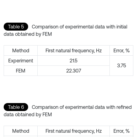
Table 5
Comparison of experimental data with initial
data obtained by FEM
Method
First natural frequency, Hz
Error, %
Experiment
21.5
3.75
FEM
22.307
Table 6
Comparison of experimental data with refined
data obtained by FEM
Method
First natural frequency, Hz
Error, %