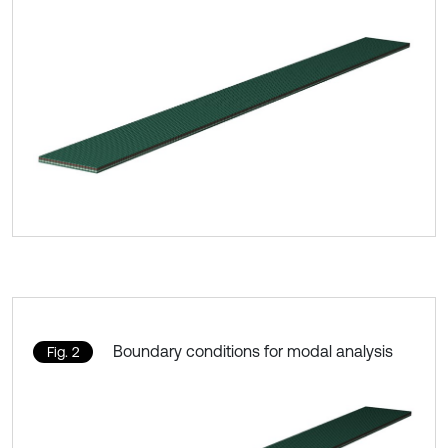
Boundary conditions for modal analysis
Fig. 2