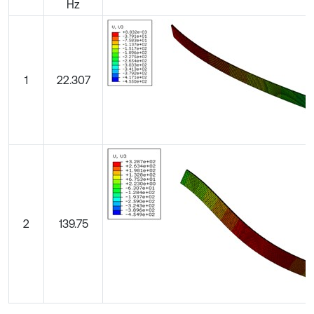
Hz
1
22.307
2
139.75