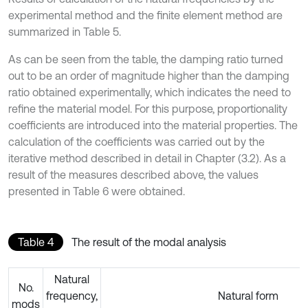
experimental method and the finite element method are
summarized in Table 5.
As can be seen from the table, the damping ratio turned
out to be an order of magnitude higher than the damping
ratio obtained experimentally, which indicates the need to
refine the material model. For this purpose, proportionality
coefficients are introduced into the material properties. The
calculation of the coefficients was carried out by the
iterative method described in detail in Chapter (3.2). As a
result of the measures described above, the values
presented in Table 6 were obtained.
Table 4
The result of the modal analysis
Natural
No.
frequency,
Natural form
mods