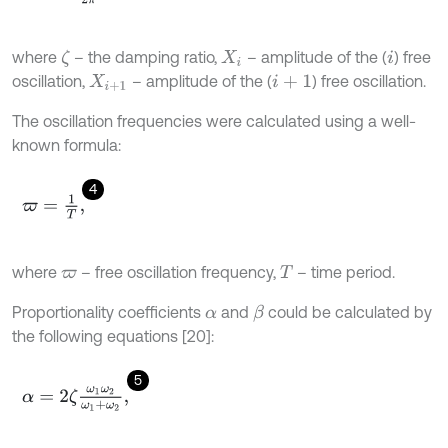
where
– the damping ratio,
– amplitude of the (
) free
ζ
X
i
i
oscillation,
– amplitude of the (
) free oscillation.
X
i
+
1
i
+
1
The oscillation frequencies were calculated using a well-
known formula:
4
ϖ
=
1
T
,
where
– free oscillation frequency,
– time period.
ϖ
T
Proportionality coefficients
and
could be calculated by
β
α
the following equations [20]:
5
α
=
2
ζ
ω
1
ω
2
ω
1
+
ω
2
,