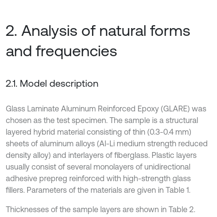
2. Analysis of natural forms
and frequencies
2.1. Model description
Glass Laminate Aluminum Reinforced Epoxy (GLARE) was
chosen as the test specimen. The sample is a structural
layered hybrid material consisting of thin (0.3-0.4 mm)
sheets of aluminum alloys (Al-Li medium strength reduced
density alloy) and interlayers of fiberglass. Plastic layers
usually consist of several monolayers of unidirectional
adhesive prepreg reinforced with high-strength glass
fillers. Parameters of the materials are given in Table 1.
Thicknesses of the sample layers are shown in Table 2.