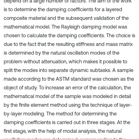
depend on a large number of factors. The aim of the work
is to determine the damping coefficients for a layered
composite material and the subsequent validation of the
mathematical model. The Rayleigh damping model was
chosen to calculate the damping coefficients. The choice is
due to the fact that the resulting stiffness and mass matrix
is determined by the natural oscillation modes of the
problem without attenuation, which makes it possible to
split the modes into separate dynamic subtasks. A sample
made according to the ASTM standard was chosen as the
object of study. To increase an error of the calculation, the
mathematical model of the sample was modeled in detail
by the finite element method using the technique of layer-
by-layer modeling. The method for determining the
damping coefficients is carried out in three stages. At the
first stage, with the help of modal analysis, the natural