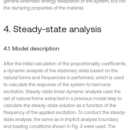
general kinematic energy dissipation of the system, but not
the damping properties of the material.
4. Steady-state analysis
4.1. Model description
After the initial calculation of the proportionality coefficients,
a dynamic analysis of the stationary state based on the
natural forms and frequencies is performed, which is used
to calculate the response of the system to harmonic
excitation. Steady-state linear dynamic analysis uses the
set of natural forms extracted in a previous modal step to
calculate the steady-state solution as a function of the
frequency of the applied excitation. To conduct the steady-
state analysis, the same as in implicit analysis boundary
and loading conditions shown in Fig. 3 were used. The