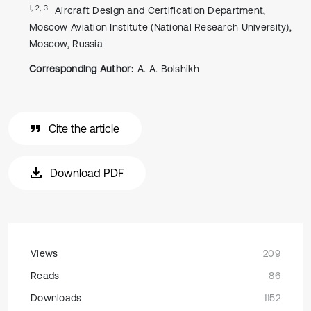
1, 2, 3
Aircraft Design and Certification Department,
Moscow Aviation Institute (National Research University),
Moscow, Russia
Corresponding Author:
A. A. Bolshikh
Cite the article
Download PDF
Views
209
Reads
86
Downloads
1152