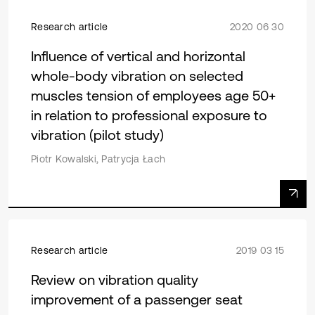
Research article
2020 06 30
Influence of vertical and horizontal
whole-body vibration on selected
muscles tension of employees age 50+
in relation to professional exposure to
vibration (pilot study)
Piotr Kowalski, Patrycja Łach
Research article
2019 03 15
Review on vibration quality
improvement of a passenger seat