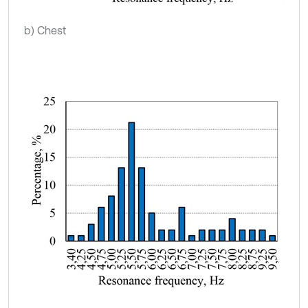
b) Chest