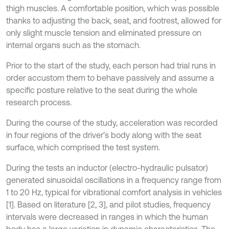
thigh muscles. A comfortable position, which was possible
thanks to adjusting the back, seat, and footrest, allowed for
only slight muscle tension and eliminated pressure on
internal organs such as the stomach.
Prior to the start of the study, each person had trial runs in
order accustom them to behave passively and assume a
specific posture relative to the seat during the whole
research process.
During the course of the study, acceleration was recorded
in four regions of the driver’s body along with the seat
surface, which comprised the test system.
During the tests an inductor (electro-hydraulic pulsator)
generated sinusoidal oscillations in a frequency range from
1 to 20 Hz, typical for vibrational comfort analysis in vehicles
[1]. Based on literature [2, 3], and pilot studies, frequency
intervals were decreased in ranges in which the human