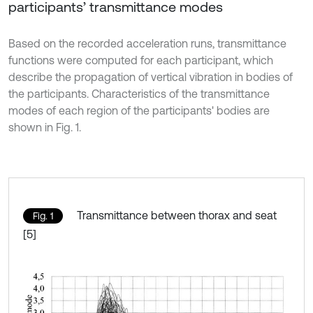
participants’ transmittance modes
Based on the recorded acceleration runs, transmittance
functions were computed for each participant, which
describe the propagation of vertical vibration in bodies of
the participants. Characteristics of the transmittance
modes of each region of the participants' bodies are
shown in Fig. 1.
Transmittance between thorax and seat
Fig. 1
[5]