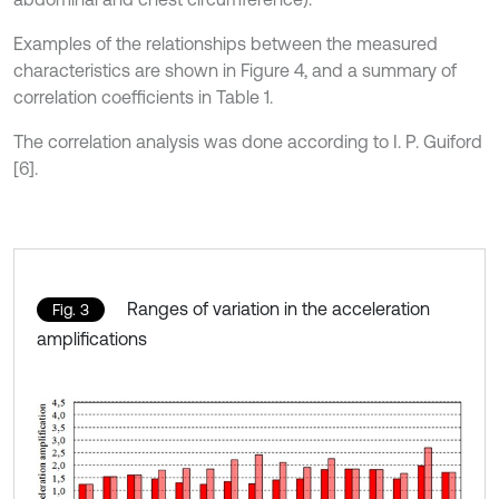
Examples of the relationships between the measured
characteristics are shown in Figure 4, and a summary of
correlation coefficients in Table 1.
The correlation analysis was done according to I. P. Guiford
[6].
Ranges of variation in the acceleration
Fig. 3
amplifications