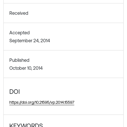
Received
Accepted
September 24, 2014
Published
October 10, 2014
DOI
https://doi.org/10.21595/vp.2014.15597
KEYWORDS