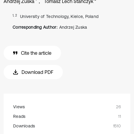
Andrzej Zuska
Tomasz Lech Stańczyk
1, 2
University of Technology, Kielce, Poland
Corresponding Author:
Andrzej Zuska
Cite the article
Download PDF
Views
26
Reads
11
Downloads
1510