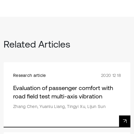
Related Articles
Research article
2020 12 18
Evaluation of passenger comfort with
road field test multi-axis vibration
Zhang Chen, Yuanlu Liang, Tingyi Xu, Lijun Sun