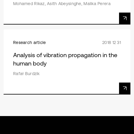
Mohamed Rikaz, Asith Abeysinghe, Malika Perera
Research article
2018 12 31
Analysis of vibration propagation in the
human body
Rafał Burdzik