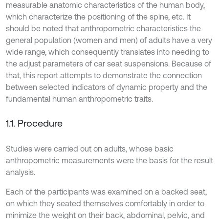
measurable anatomic characteristics of the human body,
which characterize the positioning of the spine, etc. It
should be noted that anthropometric characteristics the
general population (women and men) of adults have a very
wide range, which consequently translates into needing to
the adjust parameters of car seat suspensions. Because of
that, this report attempts to demonstrate the connection
between selected indicators of dynamic property and the
fundamental human anthropometric traits.
1.1. Procedure
Studies were carried out on adults, whose basic
anthropometric measurements were the basis for the result
analysis.
Each of the participants was examined on a backed seat,
on which they seated themselves comfortably in order to
minimize the weight on their back, abdominal, pelvic, and