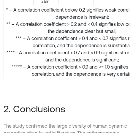
f
b
01
* – A correlation coefficient below 0,2 signifies weak correla
dependence is irrelevant;
** – A correlation coefficient > 0.2 and < 0,4 signifies low cor
the dependence clear but small;
*** – A correlation coefficient > 0.4 and < 0.7 signifies 
correlation, and the dependence is substantial;
****– A correlation coefficient > 0.7 and < 0.9 signifies strong
and the dependence is significant;
***** – A correlation coefficient > 0.9 and <= 1.0 signifies 
correlation, and the dependence is very certain.
2. Conclusions
The study confirmed the large diversity of human dynamic