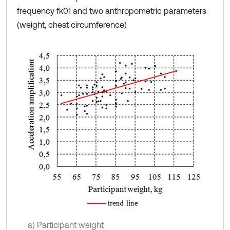
frequency fk01 and two anthropometric parameters
(weight, chest circumference)
a) Participant weight