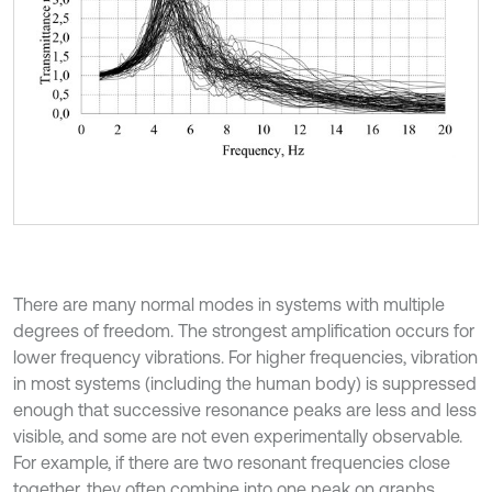
There are many normal modes in systems with multiple
degrees of freedom. The strongest amplification occurs for
lower frequency vibrations. For higher frequencies, vibration
in most systems (including the human body) is suppressed
enough that successive resonance peaks are less and less
visible, and some are not even experimentally observable.
For example, if there are two resonant frequencies close
together, they often combine into one peak on graphs,