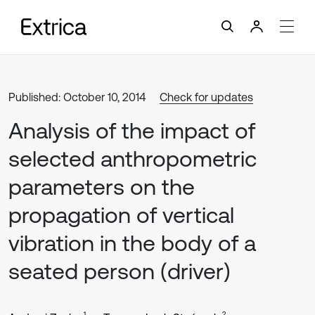
Published: October 10, 2014
Check for updates
Analysis of the impact of
selected anthropometric
parameters on the
propagation of vertical
vibration in the body of a
seated person (driver)
1
2