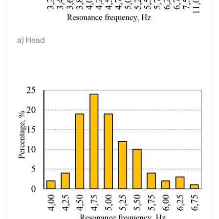
a) Head