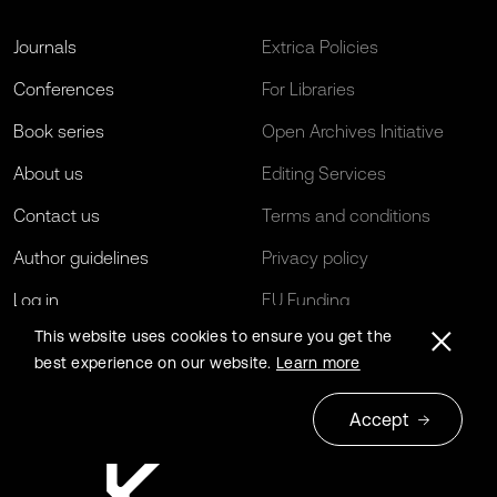
Journals
Extrica Policies
Conferences
For Libraries
Book series
Open Archives Initiative
About us
Editing Services
Contact us
Terms and conditions
Author guidelines
Privacy policy
Log in
EU Funding
This website uses cookies to ensure you get the
best experience on our website.
Learn more
Accept