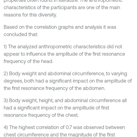
properties often found in literature. The anthropometric
characteristics of the participants are one of the main
reasons for this diversity.
Based on the correlation graphs and analysis it was
concluded that:
1) The analyzed anthropometric characteristics did not
appear to influence the amplitude of the first resonance
frequency of the head.
2) Body weight and abdominal circumference, to varying
degrees, both had a significant impact on the amplitude of
the first resonance frequency of the abdomen.
3) Body weight, height, and abdominal circumference all
had a significant impact on the amplitude of first
resonance frequency of the chest.
4) The highest correlation of 0.7 was observed between
chest circumference and the magnitude of the first