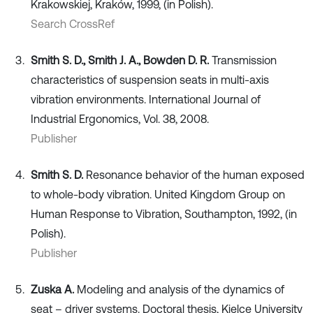
Krakowskiej, Kraków, 1999, (in Polish).
Search CrossRef
Smith S. D., Smith J. A., Bowden D. R.
Transmission
characteristics of suspension seats in multi-axis
vibration environments. International Journal of
Industrial Ergonomics, Vol. 38, 2008.
Publisher
Smith S. D.
Resonance behavior of the human exposed
to whole-body vibration. United Kingdom Group on
Human Response to Vibration, Southampton, 1992, (in
Polish).
Publisher
Zuska A.
Modeling and analysis of the dynamics of
seat – driver systems. Doctoral thesis, Kielce University