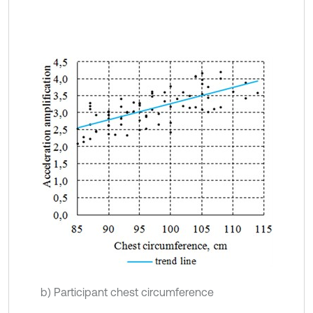
b) Participant chest circumference