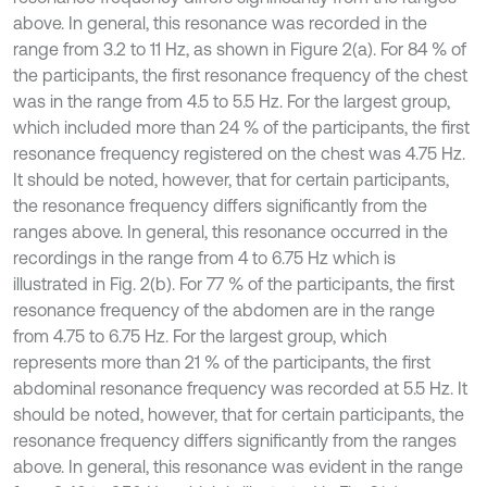
above. In general, this resonance was recorded in the
range from 3.2 to 11 Hz, as shown in Figure 2(a). For 84 % of
the participants, the first resonance frequency of the chest
was in the range from 4.5 to 5.5 Hz. For the largest group,
which included more than 24 % of the participants, the first
resonance frequency registered on the chest was 4.75 Hz.
It should be noted, however, that for certain participants,
the resonance frequency differs significantly from the
ranges above. In general, this resonance occurred in the
recordings in the range from 4 to 6.75 Hz which is
illustrated in Fig. 2(b). For 77 % of the participants, the first
resonance frequency of the abdomen are in the range
from 4.75 to 6.75 Hz. For the largest group, which
represents more than 21 % of the participants, the first
abdominal resonance frequency was recorded at 5.5 Hz. It
should be noted, however, that for certain participants, the
resonance frequency differs significantly from the ranges
above. In general, this resonance was evident in the range