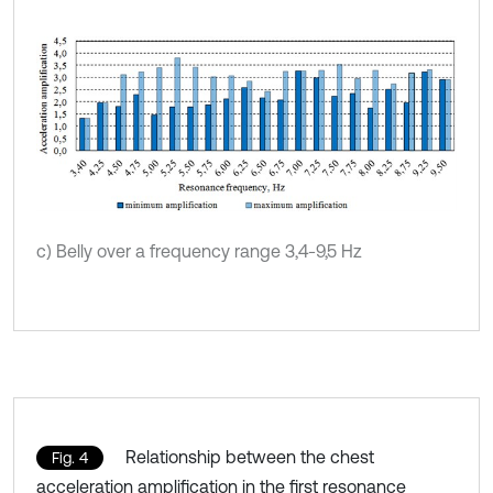
c) Belly over a frequency range 3,4-9,5 Hz
Relationship between the chest
Fig. 4
acceleration amplification in the first resonance