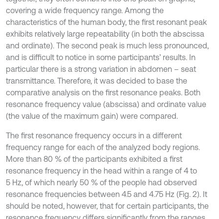
covering a wide frequency range. Among the
characteristics of the human body, the first resonant peak
exhibits relatively large repeatability (in both the abscissa
and ordinate). The second peak is much less pronounced,
and is difficult to notice in some participants’ results. In
particular there is a strong variation in abdomen – seat
transmittance. Therefore, it was decided to base the
comparative analysis on the first resonance peaks. Both
resonance frequency value (abscissa) and ordinate value
(the value of the maximum gain) were compared.
The first resonance frequency occurs in a different
frequency range for each of the analyzed body regions.
More than 80 % of the participants exhibited a first
resonance frequency in the head within a range of 4 to
5 Hz, of which nearly 50 % of the people had observed
resonance frequencies between 4.5 and 4.75 Hz (Fig. 2). It
should be noted, however, that for certain participants, the
resonance frequency differs significantly from the ranges