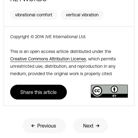
vibrational comfort
vertical vibration
Copyright © 2014 JVE International Ltd.
This is an open access article distributed under the
Creative Commons Attribution License
, which permits
unrestricted use, distribution, and reproduction in any
medium, provided the original work is properly cited.
Share this article
Previous
Next