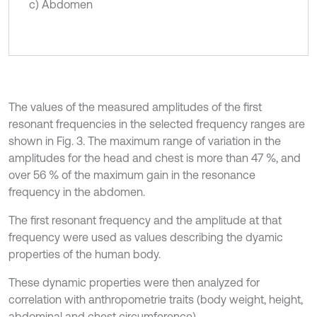
c) Abdomen
The values of the measured amplitudes of the first
resonant frequencies in the selected frequency ranges are
shown in Fig. 3. The maximum range of variation in the
amplitudes for the head and chest is more than 47 %, and
over 56 % of the maximum gain in the resonance
frequency in the abdomen.
The first resonant frequency and the amplitude at that
frequency were used as values describing the dyamic
properties of the human body.
These dynamic properties were then analyzed for
correlation with anthropometrie traits (body weight, height,
abdominal and chest circumference).