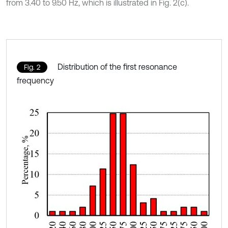
from 3.40 to 9.50 Hz, which is illustrated in Fig. 2(c).
Distribution of the first resonance
Fig. 2
frequency