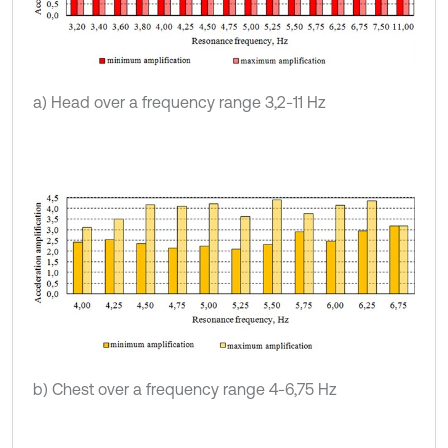
a) Head over a frequency range 3,2-11 Hz
b) Chest over a frequency range 4-6,75 Hz