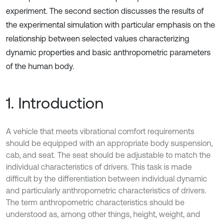
experiment. The second section discusses the results of
the experimental simulation with particular emphasis on the
relationship between selected values characterizing
dynamic properties and basic anthropometric parameters
of the human body.
1. Introduction
A vehicle that meets vibrational comfort requirements
should be equipped with an appropriate body suspension,
cab, and seat. The seat should be adjustable to match the
individual characteristics of drivers. This task is made
difficult by the differentiation between individual dynamic
and particularly anthropometric characteristics of drivers.
The term anthropometric characteristics should be
understood as, among other things, height, weight, and