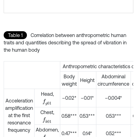
Table 1
Correlation between anthropometric human
traits and quantities describing the spread of vibration in
the human body
Anthropometric characteristics of 
Body
Abdominal
Height
weight
circumference
ci
Head,
–0.02*
–0.01*
–0.004*
Acceleration
f
g
01
amplification
Chest,
at the first
0.58***
0.53***
0.53***
0.
f
k
01
resonance
Abdomen,
frequency
0.47***
0.14*
0.52***