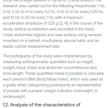
body has a large variation in dynamic characteristics. The
research was carried out for the following frequencies: 1 Hz,
2 Hz, 2 Hz to 4 Hz every 0.2 Hz, 4 Hz to 10 Hz every 0.25 Hz,
and 10 Hz to 20 Hz every 1 Hz, with a maximum
acceleration amplitude of 0.25 g [2, 4]. In the course of the
study, vertical acceleration was recorded in the head,
chest, abdominal regions and seat surface, using sensors
mounted on a helmet, mouthpiece, special belts, and an
elastic rubber measurement disc.
The participants of the study were characterized by
measuring anthropometric quantities such as height,
weight, head, chest, and abdomen circumference and
torso length. These quantities made it possible to calculate
each person's BMI (Body Mass Index), which was used as
a guide when categorizing participants as representative
of people with a proper weight indicator, overweight, or
underweight.
1.2. Analysis of the characteristics of