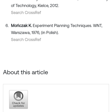
of Technology, Kielce, 2012.
Search CrossRef
Mończak K.
Experiment Planning Techniques. WNT,
Warszawa, 1976, (in Polish).
Search CrossRef
About this article