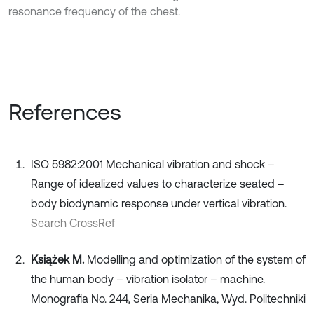
resonance frequency of the chest.
References
ISO 5982:2001 Mechanical vibration and shock –
Range of idealized values to characterize seated –
body biodynamic response under vertical vibration.
Search CrossRef
Książek M.
Modelling and optimization of the system of
the human body – vibration isolator – machine.
Monografia No. 244, Seria Mechanika, Wyd. Politechniki