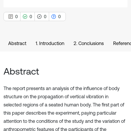
0
0
0
0
Abstract
1. Introduction
2. Conclusions
Referen
Abstract
The report presents an analysis of the influence of body
structure on the propagation of vertical vibration in
selected regions of a seated human body. The first part of
this paper describes the experiment, paying particular
attention to the conditions of the study and the variation of
anthropometric features of the participants of the