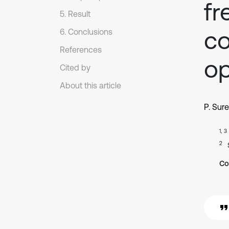
fr
5. Result
co
6. Conclusions
References
op
Cited by
About this article
P. Sur
1, 3
2
Co