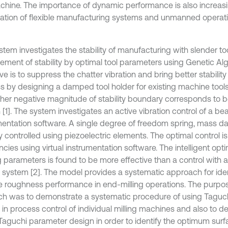
chine. The importance of dynamic performance is also increas
eration of flexible manufacturing systems and unmanned operat
stem investigates the stability of manufacturing with slender to
ement of stability by optimal tool parameters using Genetic Al
ve is to suppress the chatter vibration and bring better stability
s by designing a damped tool holder for existing machine tools. 
gher negative magnitude of stability boundary corresponds to be
[1]. The system investigates an active vibration control of a be
mentation software. A single degree of freedom spring, mass d
y controlled using piezoelectric elements. The optimal control is 
cies using virtual instrumentation software. The intelligent opti
g parameters is found to be more effective than a control with 
l system [2]. The model provides a systematic approach for id
e roughness performance in end-milling operations. The purpose
ch was to demonstrate a systematic procedure of using Taguc
 in process control of individual milling machines and also to 
 Taguchi parameter design in order to identify the optimum sur