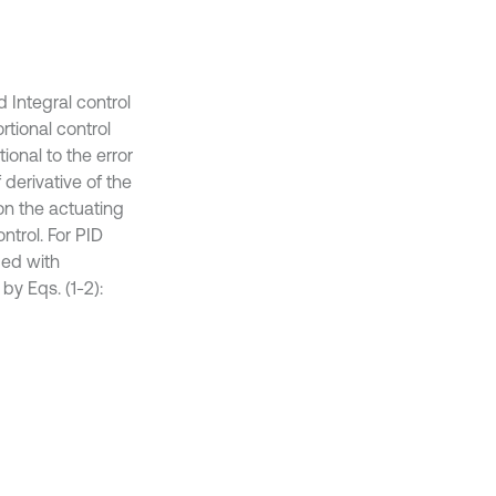
 Integral control
rtional control
ional to the error
 derivative of the
tion the actuating
ontrol. For PID
ded with
 by Eqs. (1-2):