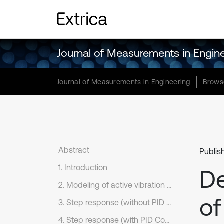
Journal of Measurements in Engin
Journal of Measurements in Engineering
Brows
Abstract
Publis
1. Introduction
D
2. Modeling of active vibration control system
of
3. Step response (without PID Controller)
4. Step response (with PID Controller)