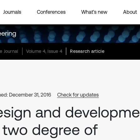
Journals
Conferences
What’s new
About
eering
e Journal
Volume 4, Issue 4
Research article
hed: December 31, 2016
Check for updates
esign and developme
 two degree of