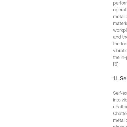
perfor
operat
metal 
materia
workpi
and the
the too
vibrat
the in
[6].
1.1. S
Self-e
into vi
chatter
Chatter
metal c