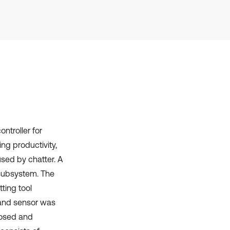
Scite shows how a scientific paper
has been cited by providing the
context of the citation, a
classification describing whether
it supports, mentions, or contrasts
the cited claim, and a label
indicating in which section the
citation was made.
ntroller for
ng productivity,
used by chatter. A
 subsystem. The
ting tool
 and sensor was
posed and