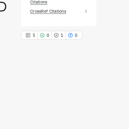
ID
Citations
CrossRef Citations
3
5
0
1
0
5
Citing Publications
0
Supporting
1
Mentioning
0
Contrasting
See how this article has been
cited at
scite.ai