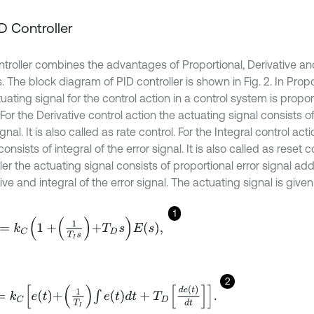
ID Controller
ntroller combines the advantages of Proportional, Derivative and
. The block diagram of PID controller is shown in Fig. 2. In Propo
uating signal for the control action in a control system is proport
 For the Derivative control action the actuating signal consists of
ignal. It is also called as rate control. For the Integral control ac
consists of integral of the error signal. It is also called as reset c
ler the actuating signal consists of proportional error signal ad
ive and integral of the error signal. The actuating signal is given
1
C
1
+
1
T
I
s
+
T
D
s
E
s
,
2
C
e
t
+
1
T
I
∫
e
t
d
t
+
T
D
d
e
t
d
t
.