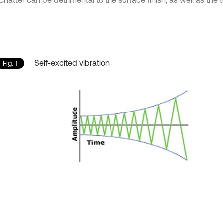
Chatter can be detrimental to the surface finish, as well as the too
Self-excited vibration
Fig. 1