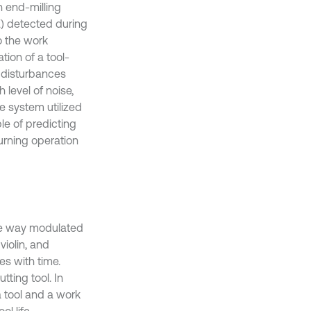
n end-milling
E) detected during
o the work
tion of a tool-
 disturbances
 level of noise,
e system utilized
le of predicting
urning operation
ome way modulated
violin, and
ses with time.
tting tool. In
a tool and a work