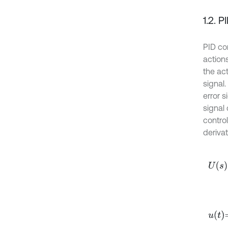
1.2. P
PID co
actions
the act
signal.
error s
signal 
control
derivat
U
s
=
k
u
t
=
k