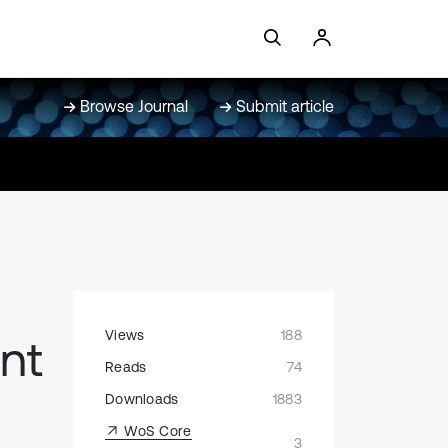
Browse Journal
Submit article
Views
188
nt
Reads
74
Downloads
1883
WoS Core
3