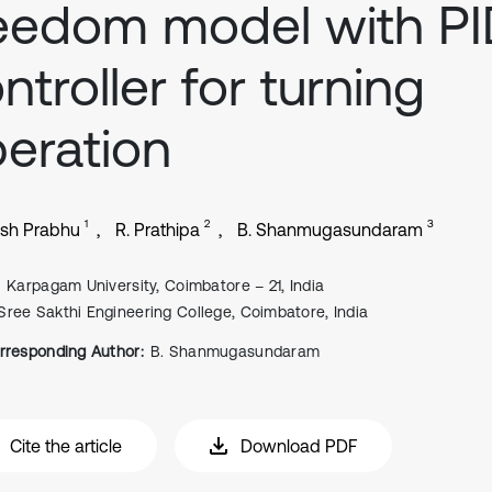
eedom model with P
ntroller for turning
eration
1
2
3
esh Prabhu
R. Prathipa
B. Shanmugasundaram
Karpagam University, Coimbatore – 21, India
Sree Sakthi Engineering College, Coimbatore, India
rresponding Author:
B. Shanmugasundaram
Cite the article
Download PDF