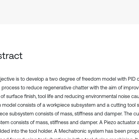
tract
jective is to develop a two degree of freedom model with PID co
g process to reduce regenerative chatter with the aim of improvi
 of surface finish, tool life and reducing environmental noise ca
 model consists of a workpiece subsystem and a cutting tool
ece subsystem consists of mass, stiffness and damper. The cut
tem consists of mass, stiffness and damper. A Piezo actuator
ed into the tool holder. A Mechatronic system has been pro