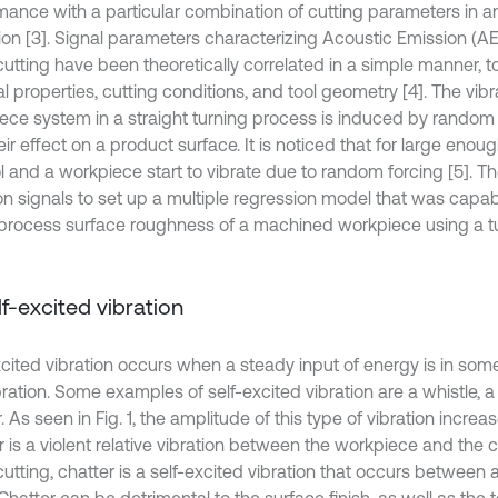
mance with a particular combination of cutting parameters in a
ion [3]. Signal parameters characterizing Acoustic Emission (A
cutting have been theoretically correlated in a simple manner, t
l properties, cutting conditions, and tool geometry [4]. The vibra
ece system in a straight turning process is induced by random
ir effect on a product surface. It is noticed that for large enough
l and a workpiece start to vibrate due to random forcing [5]. Th
ion signals to set up a multiple regression model that was capab
-process surface roughness of a machined workpiece using a t
elf-excited vibration
xcited vibration occurs when a steady input of energy is in s
bration. Some examples of self-excited vibration are a whistle, a 
. As seen in Fig. 1, the amplitude of this type of vibration increa
 is a violent relative vibration between the workpiece and the cu
utting, chatter is a self-excited vibration that occurs between 