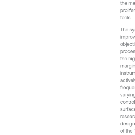
the ma
prolif
tools.
The sy
improv
objecti
proces
the hi
margin 
instru
activel
frequen
varyin
contro
surfac
resear
design
of the