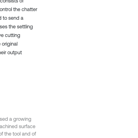
 consists of
ontrol the chatter
d to send a
ses the settling
ve cutting
original
eir output
ised a growing
machined surface
f the tool and of