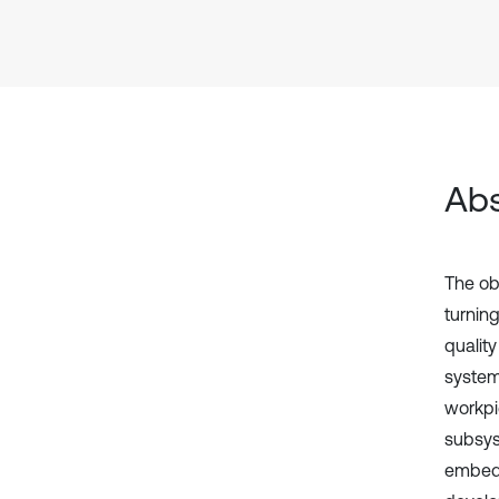
Abs
The ob
turnin
quality
system
workpi
subsys
embedd