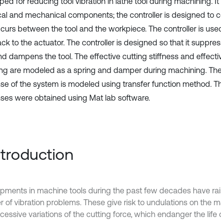
ed for reducing tool vibration in lathe tool during machining. It
ical and mechanical components; the controller is designed to c
ccurs between the tool and the workpiece. The controller is use
k to the actuator. The controller is designed so that it suppres
nd dampens the tool. The effective cutting stiffness and effecti
g are modeled as a spring and damper during machining. The 
se of the system is modeled using transfer function method. Th
ses were obtained using Mat lab software.
Introduction
pments in machine tools during the past few decades have ra
 of vibration problems. These give risk to undulations on the 
essive variations of the cutting force, which endanger the life o