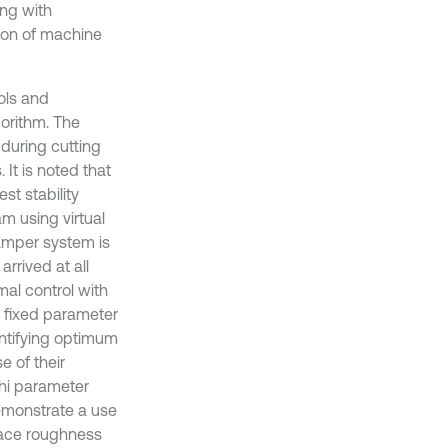
ing with
ion of machine
ols and
gorithm. The
 during cutting
It is noted that
st stability
am using virtual
amper system is
arrived at all
mal control with
a fixed parameter
entifying optimum
 of their
hi parameter
demonstrate a use
face roughness