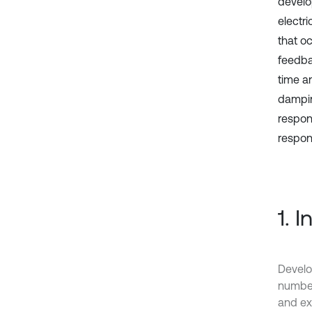
develop
electr
that o
feedbac
time a
dampin
respon
respon
1. 
Develo
number
and exc