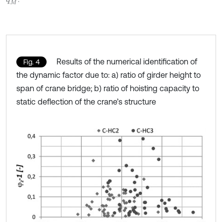
Results of the numerical identification of
Fig. 4
the dynamic factor due to: a) ratio of girder height to
span of crane bridge; b) ratio of hoisting capacity to
static deflection of the crane’s structure