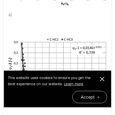
a)
This website uses cookies to ensure you get the
best experience on our website.
Learn more
Accept
b)