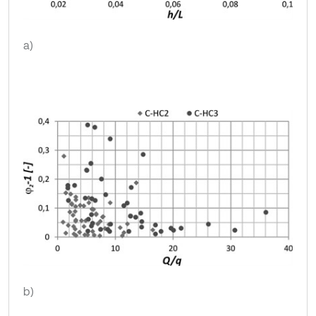
a)
b)