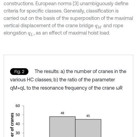
constructions. European norms [3] unambiguously define
criteria for specific classes. Generally, classification is
carried out on the basis of the superposition of the maximal
vertical displacement of the crane bridge
and rope
q
M
elongation
, as an effect of maximal hoist load.
q
L
The results: a) the number of cranes in the
Fig. 2
various HC classes; b) the ratio of the parameter
qM+qL to the resonance frequency of the crane ωR