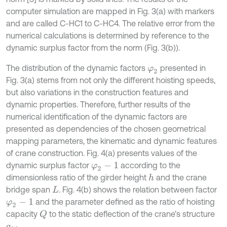
computer simulation are mapped in Fig. 3(a) with markers
and are called C-HC1 to C-HC4. The relative error from the
numerical calculations is determined by reference to the
dynamic surplus factor from the norm (Fig. 3(b)).
The distribution of the dynamic factors
presented in
φ
2
Fig. 3(a) stems from not only the different hoisting speeds,
but also variations in the construction features and
dynamic properties. Therefore, further results of the
numerical identification of the dynamic factors are
presented as dependencies of the chosen geometrical
mapping parameters, the kinematic and dynamic features
of crane construction. Fig. 4(a) presents values of the
dynamic surplus factor
according to the
φ
2
-
1
dimensionless ratio of the girder height
and the crane
h
bridge span
.
Fig. 4(b) shows the relation between factor
L
and the parameter defined as the ratio of hoisting
φ
2
-
1
capacity
to the static deflection of the crane’s structure
Q
.
q
M