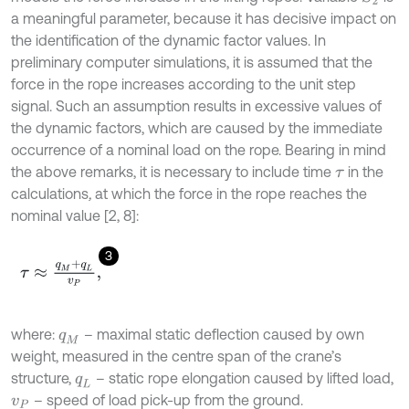
a meaningful parameter, because it has decisive impact on
the identification of the dynamic factor values. In
preliminary computer simulations, it is assumed that the
force in the rope increases according to the unit step
signal. Such an assumption results in excessive values of
the dynamic factors, which are caused by the immediate
occurrence of a nominal load on the rope. Bearing in mind
the above remarks, it is necessary to include time
in the
τ
calculations
,
at which the force in the rope reaches the
nominal value [2, 8]:
3
τ
≈
q
M
+
q
L
v
P
,
where:
– maximal static deflection caused by own
q
M
weight, measured in the centre span of the crane’s
structure,
– static rope elongation caused by lifted load,
q
L
– speed of load pick-up from the ground.
v
P