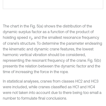
The chart in the Fig. 5(a) shows the distribution of the
dynamic surplus factor as a function of the product of
hoisting speed
and the smallest resonance frequency
v
p
of crane’s structure. To determine the parameter endearing
the kinematic and dynamic crane features, the lowest
harmonic vertical vibration should be considered,
representing the resonant frequency of the crane. Fig. 5(b)
presents the relation between the dynamic factor and the
time of increasing the force in the rope.
In statistical analyses, cranes from classes HC2 and HC3
were included, while cranes classified as HC1 and HC4
were not taken into account due to there being too small a
number to formulate final conclusions.