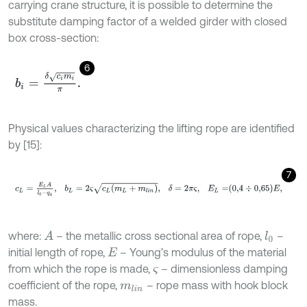
carrying crane structure, it is possible to determine the
substitute damping factor of a welded girder with closed
box cross-section:
6
b
i
=
δ
c
i
m
i
π
.
Physical values characterizing the lifting rope are identified
by [15]:
7
c
L
=
E
L
A
l
0
-
q
4
,
b
L
=
2
ς
c
L
m
L
+
m
l
i
n
,
δ
=
2
π
ς
,
E
L
=
0,4
÷
0,65
E
,
where:
– the metallic cross sectional area of rope,
–
A
l
0
initial length of rope,
– Young’s modulus of the material
E
from which the rope is made,
– dimensionless damping
ς
coefficient of the rope,
– rope mass with hook block
m
l
i
n
mass.