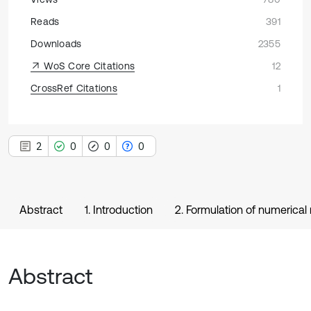
Reads
391
Downloads
2355
WoS Core Citations
12
CrossRef Citations
1
2
0
0
0
Abstract
1. Introduction
2. Formulation of numerical
Abstract