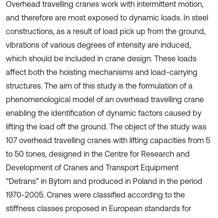
Overhead travelling cranes work with intermittent motion,
and therefore are most exposed to dynamic loads. In steel
constructions, as a result of load pick up from the ground,
vibrations of various degrees of intensity are induced,
which should be included in crane design. These loads
affect both the hoisting mechanisms and load-carrying
structures. The aim of this study is the formulation of a
phenomenological model of an overhead travelling crane
enabling the identification of dynamic factors caused by
lifting the load off the ground. The object of the study was
107 overhead travelling cranes with lifting capacities from 5
to 50 tones, designed in the Centre for Research and
Development of Cranes and Transport Equipment
“Detrans” in Bytom and produced in Poland in the period
1970-2005. Cranes were classified according to the
stiffness classes proposed in European standards for