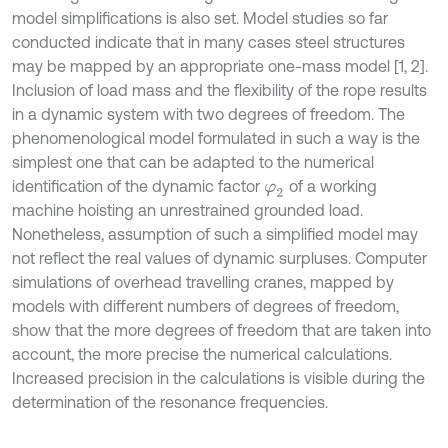
model simplifications is also set. Model studies so far
conducted indicate that in many cases steel structures
may be mapped by an appropriate one-mass model [1, 2].
Inclusion of load mass and the flexibility of the rope results
in a dynamic system with two degrees of freedom. The
phenomenological model formulated in such a way is the
simplest one that can be adapted to the numerical
identification of the dynamic factor
of a working
φ
2
machine hoisting an unrestrained grounded load.
Nonetheless, assumption of such a simplified model may
not reflect the real values of dynamic surpluses. Computer
simulations of overhead travelling cranes, mapped by
models with different numbers of degrees of freedom,
show that the more degrees of freedom that are taken into
account, the more precise the numerical calculations.
Increased precision in the calculations is visible during the
determination of the resonance frequencies.