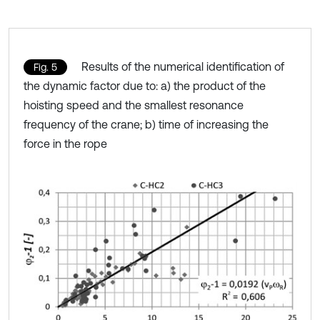
Results of the numerical identification of
Fig. 5
the dynamic factor due to: a) the product of the
hoisting speed and the smallest resonance
frequency of the crane; b) time of increasing the
force in the rope