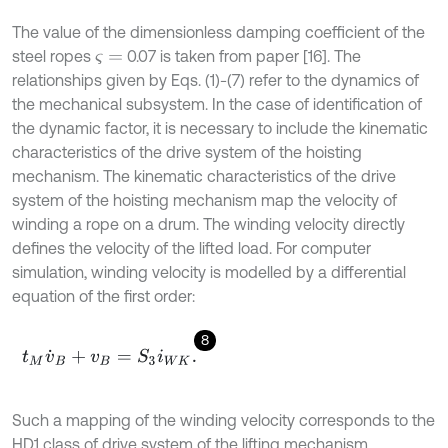
The value of the dimensionless damping coefficient of the
steel ropes
0.07 is taken from paper [16]. The
ς
=
relationships given by Eqs. (1)-(7) refer to the dynamics of
the mechanical subsystem. In the case of identification of
the dynamic factor, it is necessary to include the kinematic
characteristics of the drive system of the hoisting
mechanism. The kinematic characteristics of the drive
system of the hoisting mechanism map the velocity of
winding a rope on a drum. The winding velocity directly
defines the velocity of the lifted load. For computer
simulation, winding velocity is modelled by a differential
equation of the first order:
8
t
M
v
˙
B
+
v
B
=
S
3
i
W
K
.
Such a mapping of the winding velocity corresponds to the
HD1 class of drive system of the lifting mechanism