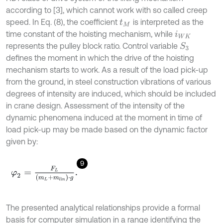
according to [3], which cannot work with so called creep
speed. In Eq. (8), the coefficient
is interpreted as the
t
M
time constant of the hoisting mechanism, while
i
W
K
represents the pulley block ratio. Control variable
S
3
defines the moment in which the drive of the hoisting
mechanism starts to work. As a result of the load pick-up
from the ground, in steel construction vibrations of various
degrees of intensity are induced, which should be included
in crane design. Assessment of the intensity of the
dynamic phenomena induced at the moment in time of
load pick-up may be made based on the dynamic factor
given by:
9
φ
2
=
F
L
m
L
+
m
l
i
n
⋅
g
.
The presented analytical relationships provide a formal
basis for computer simulation in a range identifying the