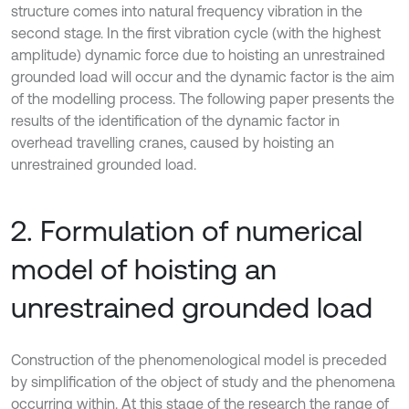
structure comes into natural frequency vibration in the
second stage. In the first vibration cycle (with the highest
amplitude) dynamic force due to hoisting an unrestrained
grounded load will occur and the dynamic factor is the aim
of the modelling process. The following paper presents the
results of the identification of the dynamic factor in
overhead travelling cranes, caused by hoisting an
unrestrained grounded load.
2. Formulation of numerical
model of hoisting an
unrestrained grounded load
Construction of the phenomenological model is preceded
by simplification of the object of study and the phenomena
occurring within. At this stage of the research the range of