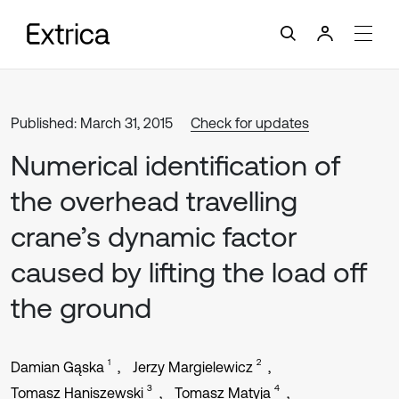
Published: March 31, 2015
Check for updates
Numerical identification of
the overhead travelling
crane’s dynamic factor
caused by lifting the load off
the ground
1
2
Damian Gąska
Jerzy Margielewicz
3
4
Tomasz Haniszewski
Tomasz Matyja