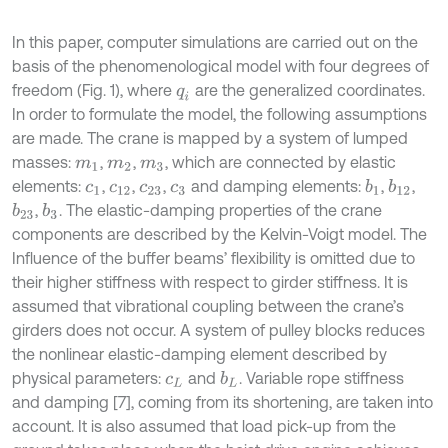
In this paper, computer simulations are carried out on the
basis of the phenomenological model with four degrees of
freedom (Fig. 1), where
are the generalized coordinates.
q
i
In order to formulate the model, the following assumptions
are made. The crane is mapped by a system of lumped
masses:
,
,
, which are connected by elastic
m
1
m
2
m
3
elements:
,
,
,
and damping elements:
,
,
b
1
b
12
c
1
c
12
c
23
c
3
,
. The elastic-damping properties of the crane
b
23
b
3
components are described by the Kelvin-Voigt model. The
Influence of the buffer beams’ flexibility is omitted due to
their higher stiffness with respect to girder stiffness. It is
assumed that vibrational coupling between the crane’s
girders does not occur. A system of pulley blocks reduces
the nonlinear elastic-damping element described by
physical parameters:
and
. Variable rope stiffness
b
L
c
L
and damping [7], coming from its shortening, are taken into
account. It is also assumed that load pick-up from the