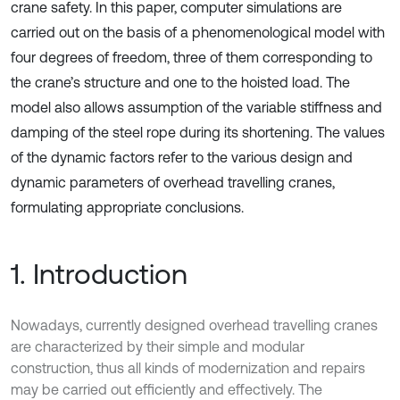
crane safety. In this paper, computer simulations are
carried out on the basis of a phenomenological model with
four degrees of freedom, three of them corresponding to
the crane’s structure and one to the hoisted load. The
model also allows assumption of the variable stiffness and
damping of the steel rope during its shortening. The values
of the dynamic factors refer to the various design and
dynamic parameters of overhead travelling cranes,
formulating appropriate conclusions.
1. Introduction
Nowadays, currently designed overhead travelling cranes
are characterized by their simple and modular
construction, thus all kinds of modernization and repairs
may be carried out efficiently and effectively. The