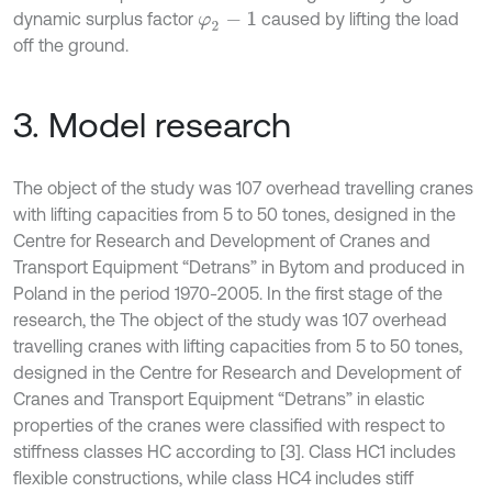
dynamic surplus factor
caused by lifting the load
φ
2
-
1
off the ground.
3. Model research
The object of the study was 107 overhead travelling cranes
with lifting capacities from 5 to 50 tones, designed in the
Centre for Research and Development of Cranes and
Transport Equipment “Detrans” in Bytom and produced in
Poland in the period 1970-2005. In the first stage of the
research, the The object of the study was 107 overhead
travelling cranes with lifting capacities from 5 to 50 tones,
designed in the Centre for Research and Development of
Cranes and Transport Equipment “Detrans” in elastic
properties of the cranes were classified with respect to
stiffness classes HC according to [3]. Class HC1 includes
flexible constructions, while class HC4 includes stiff