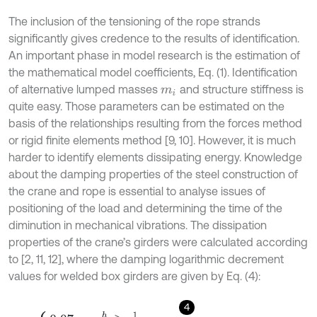
The inclusion of the tensioning of the rope strands
significantly gives credence to the results of identification.
An important phase in model research is the estimation of
the mathematical model coefficients, Eq. (1). Identification
of alternative lumped masses
and structure stiffness is
m
i
quite easy. Those parameters can be estimated on the
basis of the relationships resulting from the forces method
or rigid finite elements method [9, 10]. However, it is much
harder to identify elements dissipating energy. Knowledge
about the damping properties of the steel construction of
the crane and rope is essential to analyse issues of
positioning of the load and determining the time of the
diminution in mechanical vibrations. The dissipation
properties of the crane’s girders were calculated according
to [2, 11, 12], where the damping logarithmic decrement
values for welded box girders are given by Eq. (4):
4