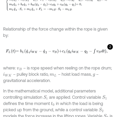
Relationship of the force change within the rope is given
by:
2
F
L
t
=
b
L
q
˙
4
i
W
K
-
q
˙
2
-
v
B
+
c
L
q
4
i
W
K
-
q
2
-
∫
v
B
d
t
,
where:
– is rope speed when reeling on the rope drum;
v
B
– pulley block ratio,
– hoist load mass,
–
i
W
K
m
L
g
gravitational acceleration.
In the mathematical model, additional parameters
controlling simulation
are applied. Control variable
S
1
S
i
defines the time moment
in which the load is being
t
0
picked up from the ground, while a control variable
S
2
models the force increase in the lifting ropes. Variable
is
S
2