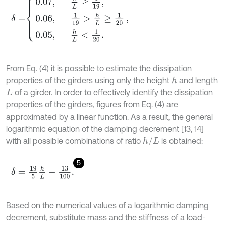
δ
=
0.07
,
h
L
≥
1
19
,
0.06
,
1
19
>
h
L
≥
1
20
0.05
,
h
L
<
1
20
.
,
From Eq. (4) it is possible to estimate the dissipation
properties of the girders using only the height
and length
h
of a girder. In order to effectively identify the dissipation
L
properties of the girders, figures from Eq. (4) are
approximated by a linear function. As a result, the general
logarithmic equation of the damping decrement [13, 14]
h
/
L
with all possible combinations of ratio
is obtained:
5
δ
=
19
5
h
L
-
13
100
.
Based on the numerical values of a logarithmic damping
decrement, substitute mass and the stiffness of a load-