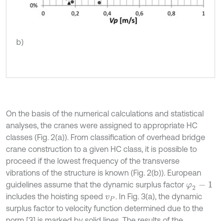
b)
On the basis of the numerical calculations and statistical
analyses, the cranes were assigned to appropriate HC
classes (Fig. 2(a)). From classification of overhead bridge
crane construction to a given HC class, it is possible to
proceed if the lowest frequency of the transverse
vibrations of the structure is known (Fig. 2(b)). European
guidelines assume that the dynamic surplus factor
φ
2
-
1
includes the hoisting speed
. In Fig. 3(a), the dynamic
v
P
surplus factor to velocity function determined due to the
norm [3] is marked by solid lines. The results of the