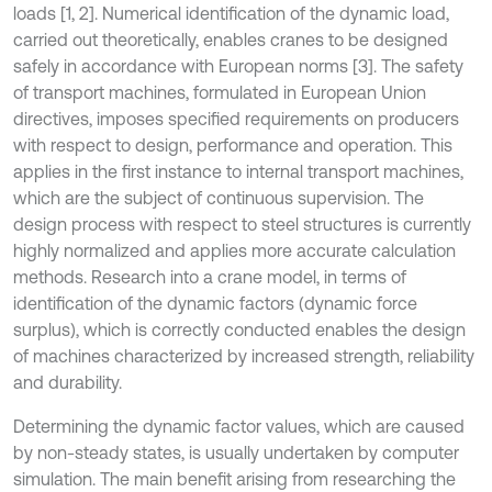
loads [1, 2]. Numerical identification of the dynamic load,
carried out theoretically, enables cranes to be designed
safely in accordance with European norms [3]. The safety
of transport machines, formulated in European Union
directives, imposes specified requirements on producers
with respect to design, performance and operation. This
applies in the first instance to internal transport machines,
which are the subject of continuous supervision. The
design process with respect to steel structures is currently
highly normalized and applies more accurate calculation
methods. Research into a crane model, in terms of
identification of the dynamic factors (dynamic force
surplus), which is correctly conducted enables the design
of machines characterized by increased strength, reliability
and durability.
Determining the dynamic factor values, which are caused
by non-steady states, is usually undertaken by computer
simulation. The main benefit arising from researching the