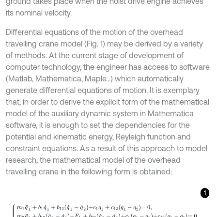
ground takes place when the hoist drive engine achieves
its nominal velocity.
Differential equations of the motion of the overhead
travelling crane model (Fig. 1) may be derived by a variety
of methods. At the current stage of development of
computer technology, the engineer has access to software
(Matlab, Mathematica, Maple…) which automatically
generate differential equations of motion. It is exemplary
that, in order to derive the explicit form of the mathematical
model of the auxiliary dynamic system in Mathematica
software, it is enough to set the dependencies for the
potential and kinematic energy, Reyleigh function and
constraint equations. As a result of this approach to model
research, the mathematical model of the overhead
travelling crane in the following form is obtained:
1
m
1
q
¨
1
+
b
1
q
˙
1
+
b
12
q
˙
1
-
q
˙
2
+
c
1
q
1
+
c
12
q
1
-
q
2
=
0
,
m
2
q
¨
2
+
b
12
q
˙
2
-
q
˙