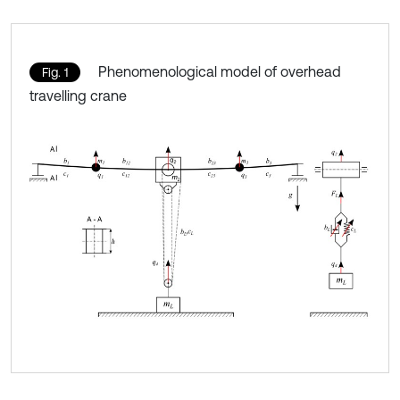
Phenomenological model of overhead
Fig. 1
travelling crane