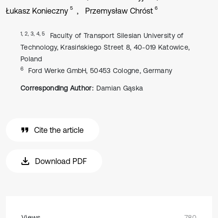
5
6
Łukasz Konieczny
Przemysław Chróst
1, 2, 3, 4, 5
Faculty of Transport Silesian University of
Technology, Krasińskiego Street 8, 40-019 Katowice,
Poland
6
Ford Werke GmbH, 50453 Cologne, Germany
Corresponding Author:
Damian Gąska
Cite the article
Download PDF
Views
780