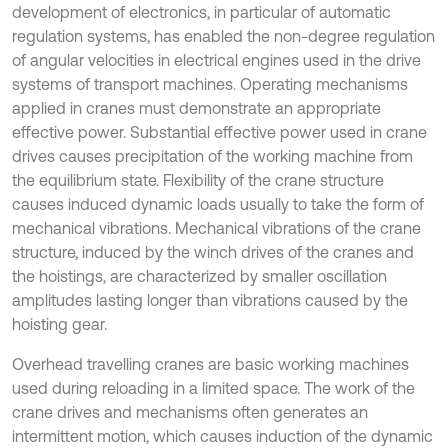
development of electronics, in particular of automatic
regulation systems, has enabled the non-degree regulation
of angular velocities in electrical engines used in the drive
systems of transport machines. Operating mechanisms
applied in cranes must demonstrate an appropriate
effective power. Substantial effective power used in crane
drives causes precipitation of the working machine from
the equilibrium state. Flexibility of the crane structure
causes induced dynamic loads usually to take the form of
mechanical vibrations. Mechanical vibrations of the crane
structure, induced by the winch drives of the cranes and
the hoistings, are characterized by smaller oscillation
amplitudes lasting longer than vibrations caused by the
hoisting gear.
Overhead travelling cranes are basic working machines
used during reloading in a limited space. The work of the
crane drives and mechanisms often generates an
intermittent motion, which causes induction of the dynamic