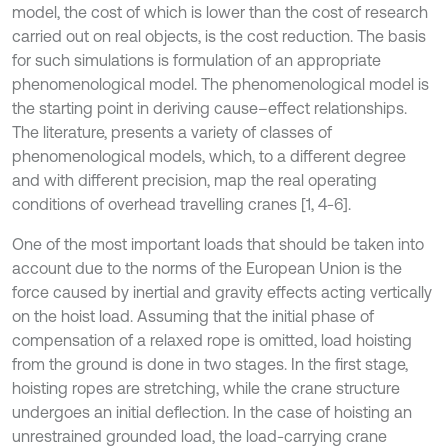
model, the cost of which is lower than the cost of research
carried out on real objects, is the cost reduction. The basis
for such simulations is formulation of an appropriate
phenomenological model. The phenomenological model is
the starting point in deriving cause–effect relationships.
The literature, presents a variety of classes of
phenomenological models, which, to a different degree
and with different precision, map the real operating
conditions of overhead travelling cranes [1, 4-6].
One of the most important loads that should be taken into
account due to the norms of the European Union is the
force caused by inertial and gravity effects acting vertically
on the hoist load. Assuming that the initial phase of
compensation of a relaxed rope is omitted, load hoisting
from the ground is done in two stages. In the first stage,
hoisting ropes are stretching, while the crane structure
undergoes an initial deflection. In the case of hoisting an
unrestrained grounded load, the load-carrying crane