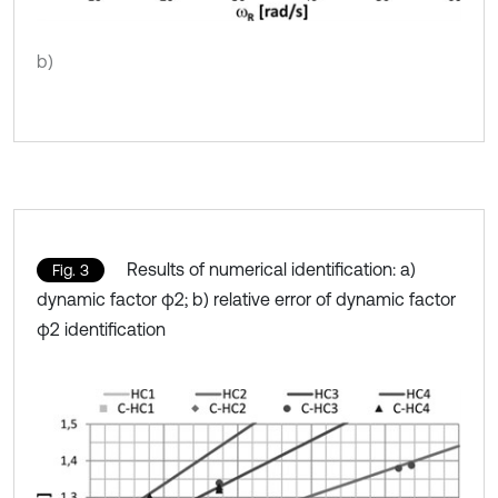
b)
Results of numerical identification: a)
Fig. 3
dynamic factor φ2; b) relative error of dynamic factor
φ2 identification