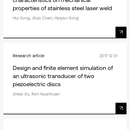
properties of stainless steel laser weld
Hui Song, Jitao Chen, Haiyan Song
Research article
2017 12 31
Design and finite element simulation of
an ultrasonic transducer of two
piezoelectric discs
Jinkai Xu, Ren Huanhuan