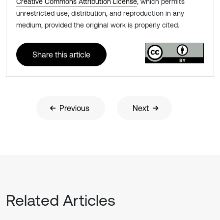
Creative Commons Attribution License
, which permits
unrestricted use, distribution, and reproduction in any
medium, provided the original work is properly cited.
Share this article
Previous
Next
Related Articles