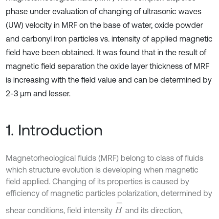
phase under evaluation of changing of ultrasonic waves
(UW) velocity in MRF on the base of water, oxide powder
and carbonyl iron particles vs. intensity of applied magnetic
field have been obtained. It was found that in the result of
magnetic field separation the oxide layer thickness of MRF
is increasing with the field value and can be determined by
2-3 µm and lesser.
1. Introduction
Magnetorheological fluids (MRF) belong to class of fluids
which structure evolution is developing when magnetic
field applied. Changing of its properties is caused by
efficiency of magnetic particles polarization, determined by
H
-
shear conditions, field intensity
and its direction,