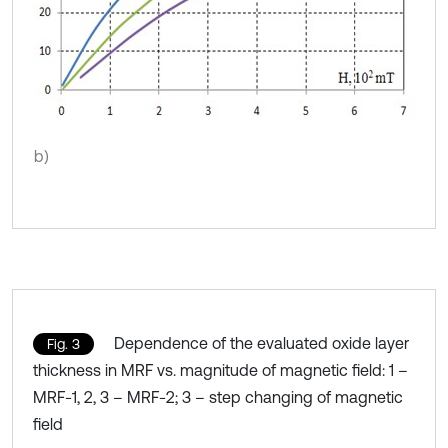
b)
Dependence of the evaluated oxide layer
Fig. 3
thickness in MRF vs. magnitude of magnetic field: 1 –
MRF-1, 2, 3 – MRF-2; 3 – step changing of magnetic
field