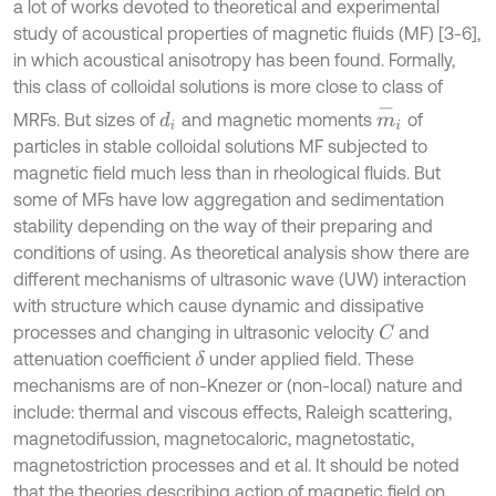
a lot of works devoted to theoretical and experimental
study of acoustical properties of magnetic fluids (MF) [3-6],
in which acoustical anisotropy has been found. Formally,
this class of colloidal solutions is more close to class of
m
-
i
MRFs. But sizes of
and magnetic moments
of
d
i
particles in stable colloidal solutions MF subjected to
magnetic field much less than in rheological fluids. But
some of MFs have low aggregation and sedimentation
stability depending on the way of their preparing and
conditions of using. As theoretical analysis show there are
different mechanisms of ultrasonic wave (UW) interaction
with structure which cause dynamic and dissipative
processes and changing in ultrasonic velocity
and
C
attenuation coefficient
under applied field. These
δ
mechanisms are of non-Knezer or (non-local) nature and
include: thermal and viscous effects, Raleigh scattering,
magnetodifussion, magnetocaloric, magnetostatic,
magnetostriction processes and et al. It should be noted
that the theories describing action of magnetic field on