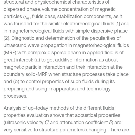
structural and physicochemical characteristics of
dispersed phase, volume concentration of magnetic
particles
, fluids base, stabilization components, as it
q
m
was founded for the similar electrorheological fluids [1] and
in magnetorheological fluids with simple dispersive phase
[2]. Diagnostic and determination of the peculiarities of
ultrasound wave propagation in magnetorheological fluids
(MRF) with complex disperse phase in applied field is of
great interest: (a) to get additive information as about
magnetic particle interaction and their interaction at the
boundary solid-MRF when structure processes take place
and (b) to control properties of such fluids during its
preparing and using in apparatus and technology
processes.
Analysis of up-today methods of the different fluids
properties evaluation shows that acoustical properties
(ultrasonic velocity
and attenuation coefficient
) are
C
δ
very sensitive to structure parameters changing. There are