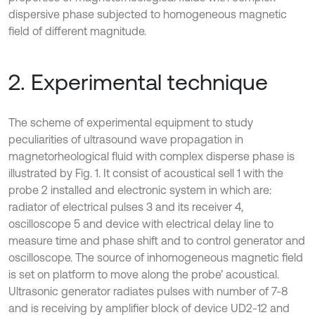
dispersive phase subjected to homogeneous magnetic
field of different magnitude.
2. Experimental technique
The scheme of experimental equipment to study
peculiarities of ultrasound wave propagation in
magnetorheological fluid with complex disperse phase is
illustrated by Fig. 1. It consist of acoustical sell 1 with the
probe 2 installed and electronic system in which are:
radiator of electrical pulses 3 and its receiver 4,
oscilloscope 5 and device with electrical delay line to
measure time and phase shift and to control generator and
oscilloscope. The source of inhomogeneous magnetic field
is set on platform to move along the probe’ acoustical.
Ultrasonic generator radiates pulses with number of 7-8
and is receiving by amplifier block of device UD2-12 and