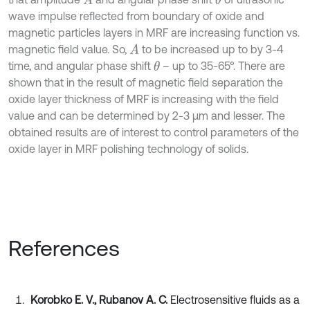
A
θ
wave impulse reflected from boundary of oxide and
magnetic particles layers in MRF are increasing function vs.
magnetic field value. So,
to be increased up to by 3-4
A
time, and angular phase shift
– up to 35-65°. There are
θ
shown that in the result of magnetic field separation the
oxide layer thickness of MRF is increasing with the field
value and can be determined by 2-3 µm and lesser. The
obtained results are of interest to control parameters of the
oxide layer in MRF polishing technology of solids.
References
Korobko E. V., Rubanov A. C.
Electrosensitive fluids as a