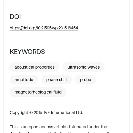
DOI
https://doi.org/10.21595/vp.2015.16454
KEYWORDS
acoustical properties
ultrasonic waves
amplitude
phase shift
probe
magnetorheological fluid
Copyright © 2015 JVE International Ltd.
This is an open access article distributed under the