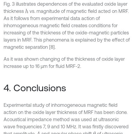
Fig. 3 illustrates dependences of the evaluated oxide layer
thickness
vs. magnitude of magnetic field acted on MRF.
h
As it follows from experimental data action of
inhomogeneous magnetic field creates conditions for
increasing of the thickness of the oxide-magnetic particles
layers in MRF. This phenomena is explained by the effect of
magnetic separation [8].
As it was shown changing of the thickness of oxide layer
increase up to 16 μm for fluid MRF-2.
4. Conclusions
Experimental study of inhomogeneous magnetic field
action on the oxide layer thickness of MRF has been done.
Acoustical impedance method was used at ultrasonic
wave frequencies 7, 9 and 10 MHz. It was firstly discovered
that amplitude
and angular phase shift
of ultrasonic