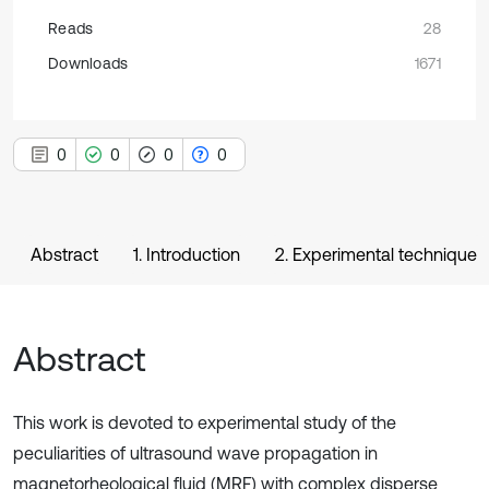
Reads
28
Downloads
1671
0
0
0
0
Abstract
1. Introduction
2. Experimental technique
Abstract
This work is devoted to experimental study of the
peculiarities of ultrasound wave propagation in
magnetorheological fluid (MRF) with complex disperse