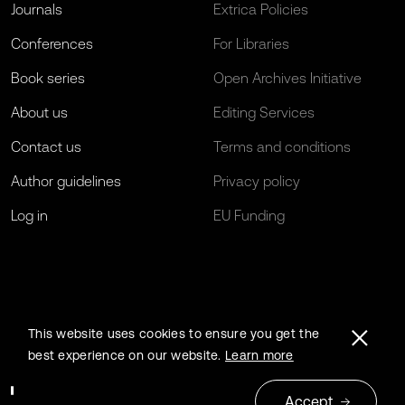
Journals
Extrica Policies
Conferences
For Libraries
Book series
Open Archives Initiative
About us
Editing Services
Contact us
Terms and conditions
Author guidelines
Privacy policy
Log in
EU Funding
This website uses cookies to ensure you get the
best experience on our website.
Learn more
Accept