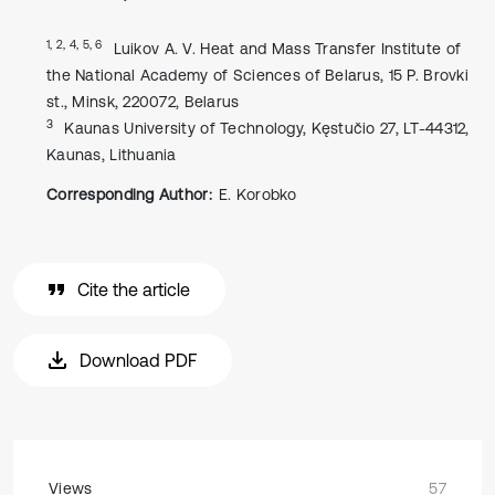
1, 2, 4, 5, 6
Luikov A. V. Heat and Mass Transfer Institute of
the National Academy of Sciences of Belarus, 15 P. Brovki
st., Minsk, 220072, Belarus
3
Kaunas University of Technology, Kęstučio 27, LT-44312,
Kaunas, Lithuania
Corresponding Author:
E. Korobko
Cite the article
Download PDF
Views
57