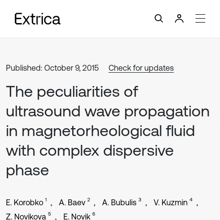
Published: October 9, 2015
Check for updates
The peculiarities of
ultrasound wave propagation
in magnetorheological fluid
with complex dispersive
phase
1
2
3
4
E. Korobko
A. Baev
A. Bubulis
V. Kuzmin
5
6
Z. Novikova
E. Novik