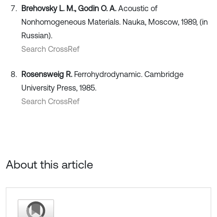
Brehovsky L. M., Godin O. A.
Acoustic of
Nonhomogeneous Materials. Nauka, Moscow, 1989, (in
Russian).
Search CrossRef
Rosensweig R.
Ferrohydrodynamic. Cambridge
University Press, 1985.
Search CrossRef
About this article