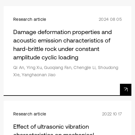
Research article
2024 08 05
Damage deformation properties and
acoustic emission characteristics of
hard-brittle rock under constant
amplitude cyclic loading
Qi An, Ying Xu, Guoqiang Fan, Chengjie Li, Shoudong
Xie, Yanghaonan Jiao
Research article
2022 10 17
Effect of ultrasonic vibration
characteristics on mechanical