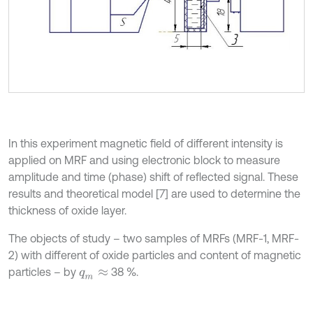
In this experiment magnetic field of different intensity is
applied on MRF and using electronic block to measure
amplitude and time (phase) shift of reflected signal. These
results and theoretical model [7] are used to determine the
thickness of oxide layer.
The objects of study – two samples of MRFs (MRF-1, MRF-
2) with different of oxide particles and content of magnetic
particles – by
38 %.
q
m
≈