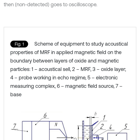
then (non-detected) goes to oscilloscope.
Scheme of equipment to study acoustical
Fig. 1
properties of MRF in applied magnetic field on the
boundary between layers of oxide and magnetic
particles: 1 – acoustical sell, 2 – МRF, 3 – oxide layer;
4 – probe working in echo regime, 5 – electronic
measuring complex, 6 – magnetic field source, 7 –
base