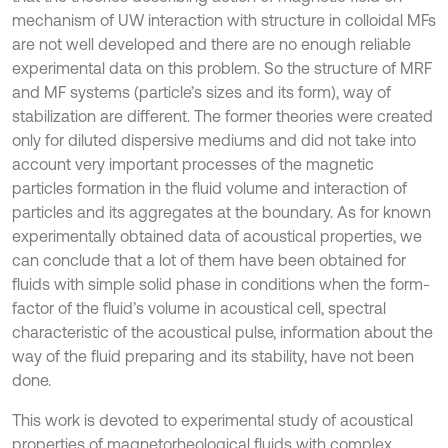
mechanism of UW interaction with structure in colloidal MFs
are not well developed and there are no enough reliable
experimental data on this problem. So the structure of MRF
and MF systems (particle’s sizes and its form), way of
stabilization are different. The former theories were created
only for diluted dispersive mediums and did not take into
account very important processes of the magnetic
particles formation in the fluid volume and interaction of
particles and its aggregates at the boundary. As for known
experimentally obtained data of acoustical properties, we
can conclude that a lot of them have been obtained for
fluids with simple solid phase in conditions when the form-
factor of the fluid’s volume in acoustical cell, spectral
characteristic of the acoustical pulse, information about the
way of the fluid preparing and its stability, have not been
done.
This work is devoted to experimental study of acoustical
properties of magnetorheological fluids with complex