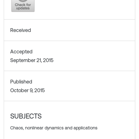
Received
Accepted
September 21, 2015
Published
October 9, 2015
SUBJECTS
Chaos, nonlinear dynamics and applications