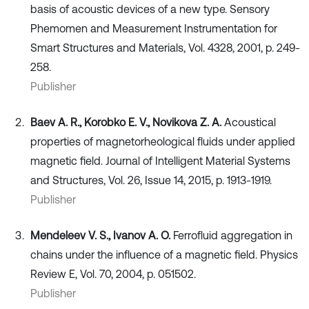
basis of acoustic devices of a new type. Sensory
Phemomen and Measurement Instrumentation for
Smart Structures and Materials, Vol. 4328, 2001, p. 249-
258.
Publisher
Baev A. R., Korobko E. V., Novikova Z. A.
Acoustical
properties of magnetorheological fluids under applied
magnetic field. Journal of Intelligent Material Systems
and Structures, Vol. 26, Issue 14, 2015, p. 1913-1919.
Publisher
Mendeleev V. S., Ivanov A. O.
Ferrofluid aggregation in
chains under the influence of a magnetic field. Physics
Review E, Vol. 70, 2004, p. 051502.
Publisher