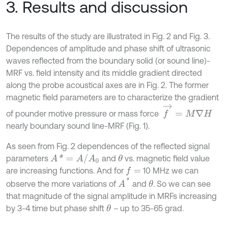
3. Results and discussion
The results of the study are illustrated in Fig. 2 and Fig. 3.
Dependences of amplitude and phase shift of ultrasonic
waves reflected from the boundary solid (or sound line)-
MRF vs. field intensity and its middle gradient directed
along the probe acoustical axes are in Fig. 2. The former
magnetic field parameters are to characterize the gradient
f
→
=
M
∇
H
of pounder motive pressure or mass force
nearly boundary sound line-MRF (Fig. 1).
As seen from Fig. 2 dependences of the reflected signal
A
*
=
A
/
A
0
parameters
and
vs. magnetic field value
θ
are increasing functions. And for
10 MHz we can
f
=
A
*
observe the more variations of
and
. So we can see
θ
that magnitude of the signal amplitude in MRFs increasing
by 3-4 time but phase shift
–
up to 35-65 grad.
θ