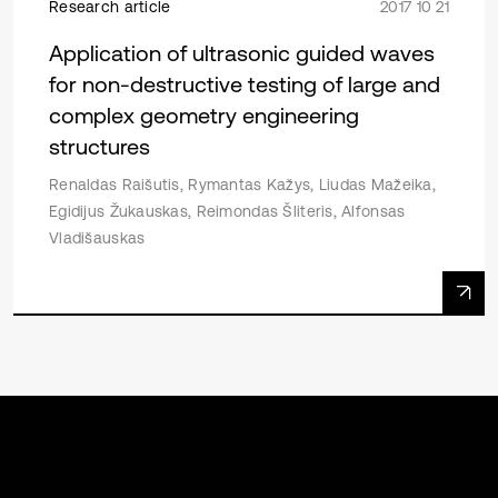
Research article
2017 10 21
Application of ultrasonic guided waves
for non-destructive testing of large and
complex geometry engineering
structures
Renaldas Raišutis, Rymantas Kažys, Liudas Mažeika,
Egidijus Žukauskas, Reimondas Šliteris, Alfonsas
Vladišauskas