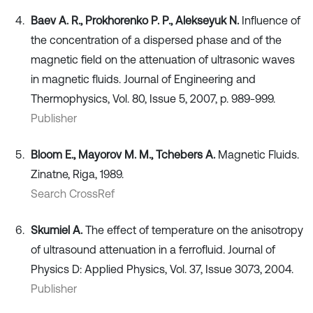
Baev A. R., Prokhorenko P. P., Alekseyuk N.
Influence of
the concentration of a dispersed phase and of the
magnetic field on the attenuation of ultrasonic waves
in magnetic fluids. Journal of Engineering and
Thermophysics, Vol. 80, Issue 5, 2007, p. 989-999.
Publisher
Bloom E., Mayorov M. M., Tchebers A.
Magnetic Fluids.
Zinatne, Riga, 1989.
Search CrossRef
Skumiel A.
The effect of temperature on the anisotropy
of ultrasound attenuation in a ferrofluid. Journal of
Physics D: Applied Physics, Vol. 37, Issue 3073, 2004.
Publisher