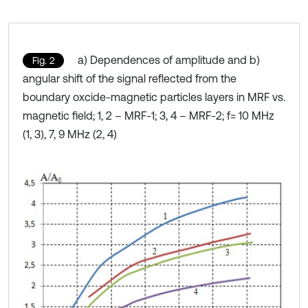
a) Dependences of amplitude and b)
Fig. 2
angular shift of the signal reflected from the
boundary oxcide-magnetic particles layers in MRF vs.
magnetic field; 1, 2 – MRF-1; 3, 4 – MRF-2; f= 10 MHz
(1, 3), 7, 9 MHz (2, 4)