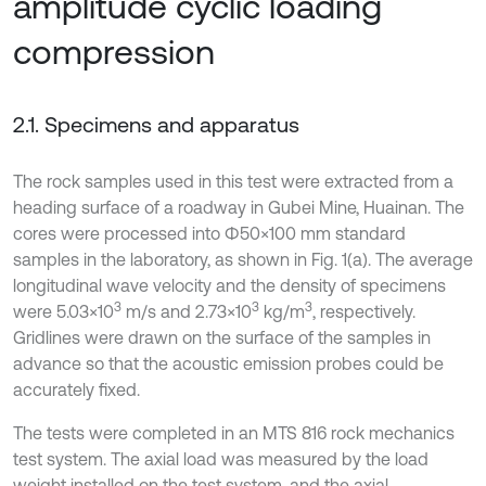
amplitude cyclic loading
compression
2.1. Specimens and apparatus
The rock samples used in this test were extracted from a
heading surface of a roadway in Gubei Mine, Huainan. The
cores were processed into Φ50×100 mm standard
samples in the laboratory, as shown in Fig. 1(a). The average
longitudinal wave velocity and the density of specimens
3
3
3
were 5.03×10
m/s and 2.73×10
kg/m
, respectively.
Gridlines were drawn on the surface of the samples in
advance so that the acoustic emission probes could be
accurately fixed.
The tests were completed in an MTS 816 rock mechanics
test system. The axial load was measured by the load
weight installed on the test system, and the axial