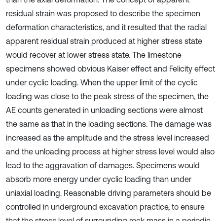
residual strain was proposed to describe the specimen
deformation characteristics, and it resulted that the radial
apparent residual strain produced at higher stress state
would recover at lower stress state. The limestone
specimens showed obvious Kaiser effect and Felicity effect
under cyclic loading. When the upper limit of the cyclic
loading was close to the peak stress of the specimen, the
AE counts generated in unloading sections were almost
the same as that in the loading sections. The damage was
increased as the amplitude and the stress level increased
and the unloading process at higher stress level would also
lead to the aggravation of damages. Specimens would
absorb more energy under cyclic loading than under
uniaxial loading. Reasonable driving parameters should be
controlled in underground excavation practice, to ensure
that the stress level of surrounding rock mass in a periodic