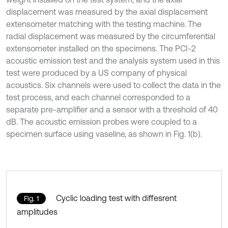
displacement was measured by the axial displacement
extensometer matching with the testing machine. The
radial displacement was measured by the circumferential
extensometer installed on the specimens. The PCI-2
acoustic emission test and the analysis system used in this
test were produced by a US company of physical
acoustics. Six channels were used to collect the data in the
test process, and each channel corresponded to a
separate pre-amplifier and a sensor with a threshold of 40
dB. The acoustic emission probes were coupled to a
specimen surface using vaseline, as shown in Fig. 1(b).
Cyclic loading test with diffesrent
Fig. 1
amplitudes