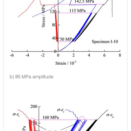
b) 85 MPa amplitude