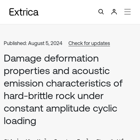
Published: August 5, 2024
Check for updates
Damage deformation
properties and acoustic
emission characteristics of
hard-brittle rock under
constant amplitude cyclic
loading
1
2
3
4