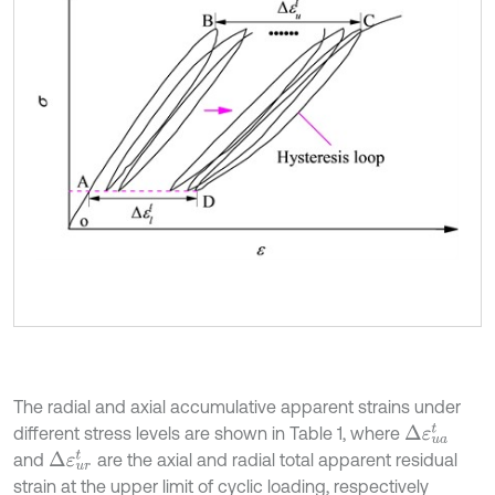
The radial and axial accumulative apparent strains under
Δ
ε
u
a
t
different stress levels are shown in Table 1, where
Δ
ε
u
r
t
and
are the axial and radial total apparent residual
strain at the upper limit of cyclic loading, respectively