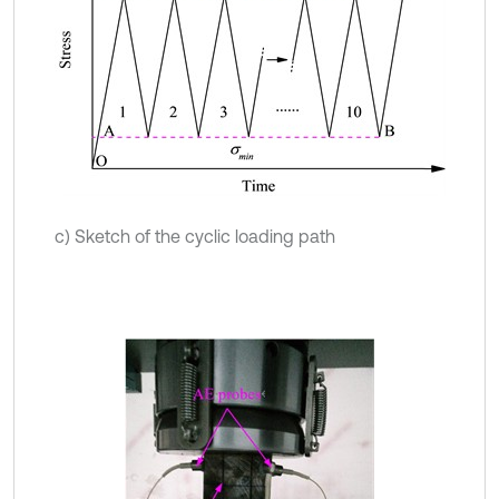
c) Sketch of the cyclic loading path