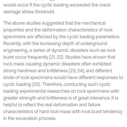
would occur if the cyclic loading exceeded the crack
damage stress threshold.
The above studies suggested that the mechanical
properties and the deformation characteristics of rock
specimens are affected by the cyclic loading parameters.
Recently, with the increasing depth of underground
engineering, a series of dynamic disasters such as rock
burst occur frequently [21, 22]. Studies have shown that
rock mass causing dynamic disasters often exhibited
strong hardness and brittleness [23, 24], and different
kinds of rock specimens would have different responses to
cyclic loading [25]. Therefore, conducting such cyclic
loading experimental researches on rock specimens with
greater strength and brittleness is of great relevance. It is
helpful to reflect the real deformation and failure
characteristics of hard rock mass with rock burst tendency
in the excavation process.