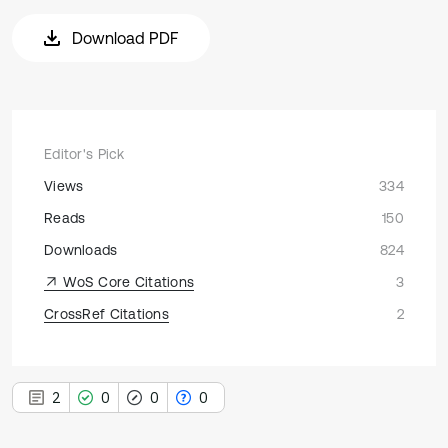
Download PDF
Editor's Pick
Views
334
Reads
150
Downloads
824
WoS Core Citations
3
CrossRef Citations
2
2
0
0
0