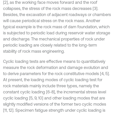
[2], as the working face moves forward and the roof
collapses, the stress of the rock mass decreases [3].
Besides, the excavation of adjacent roadways or chambers
will cause periodical stress on the rock mass. Another
typical example is the rock mass of dam foundation, which
is subjected to periodic load during reservoir water storage
and discharge. The mechanical properties of rock under
periodic loading are closely related to the long-term
stability of rock mass engineering.
Cyclic loading tests are effective means to quantitatively
measure the rock deformation and damage evolution and
to derive parameters for the rock constitutive models [4, 5].
At present, the loading modes of cyclic loading test for
rock materials mainly include three types, namely the
constant cyclic loading [6-8], the incremental stress level
cyclic loading [5, 9, 10] and other loading modes that are
slightly modified versions of the former two cyclic modes
[11, 12]. Specimen fatigue strength under cyclic loading is