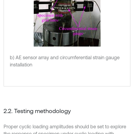
b) AE sensor array and circumferential strain gauge
installation
2.2. Testing methodology
Proper cyclic loading amplitudes should be set to explore
the response of specimen under cyclic loading with