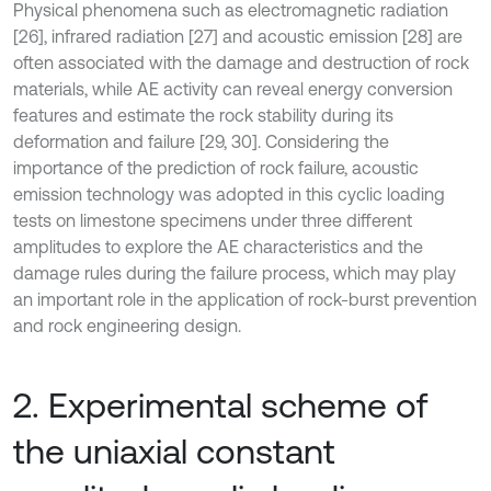
Physical phenomena such as electromagnetic radiation
[26], infrared radiation [27] and acoustic emission [28] are
often associated with the damage and destruction of rock
materials, while AE activity can reveal energy conversion
features and estimate the rock stability during its
deformation and failure [29, 30]. Considering the
importance of the prediction of rock failure, acoustic
emission technology was adopted in this cyclic loading
tests on limestone specimens under three different
amplitudes to explore the AE characteristics and the
damage rules during the failure process, which may play
an important role in the application of rock-burst prevention
and rock engineering design.
2. Experimental scheme of
the uniaxial constant