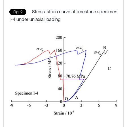
Stress-strain curve of limestone specimen
Fig. 2
Ⅰ-4 under uniaxial loading