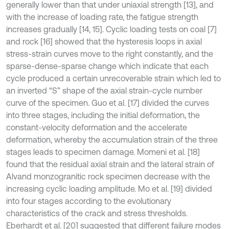
generally lower than that under uniaxial strength [13], and
with the increase of loading rate, the fatigue strength
increases gradually [14, 15]. Cyclic loading tests on coal [7]
and rock [16] showed that the hysteresis loops in axial
stress-strain curves move to the right constantly, and the
sparse-dense-sparse change which indicate that each
cycle produced a certain unrecoverable strain which led to
an inverted “S” shape of the axial strain-cycle number
curve of the specimen. Guo et al. [17] divided the curves
into three stages, including the initial deformation, the
constant-velocity deformation and the accelerate
deformation, whereby the accumulation strain of the three
stages leads to specimen damage. Momeni et al. [18]
found that the residual axial strain and the lateral strain of
Alvand monzogranitic rock specimen decrease with the
increasing cyclic loading amplitude. Mo et al. [19] divided
into four stages according to the evolutionary
characteristics of the crack and stress thresholds.
Eberhardt et al. [20] suggested that different failure modes