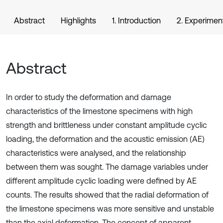
Abstract
Highlights
1. Introduction
2. Experimen
Abstract
In order to study the deformation and damage
characteristics of the limestone specimens with high
strength and brittleness under constant amplitude cyclic
loading, the deformation and the acoustic emission (AE)
characteristics were analysed, and the relationship
between them was sought. The damage variables under
different amplitude cyclic loading were defined by AE
counts. The results showed that the radial deformation of
the limestone specimens was more sensitive and unstable
than the axial deformation. The concept of apparent