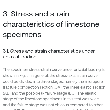
3. Stress and strain
characteristics of limestone
specimens
3.1. Stress and strain characteristics under
uniaxial loading
The specimen stress-strain curve under uniaxial loading is
shown in Fig. 2. In general, the stress-axial strain curve
could be divided into three stages, namely the micropore
fracture compaction section (OA), the linear elastic section
(AB) and the post-peak failure stage (BC). The elastic
stage of the limestone specimens in this test was wide,
and the failure stage was not obvious compared to other