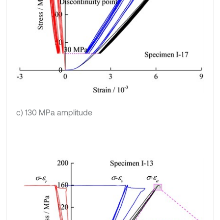
c) 130 MPa amplitude