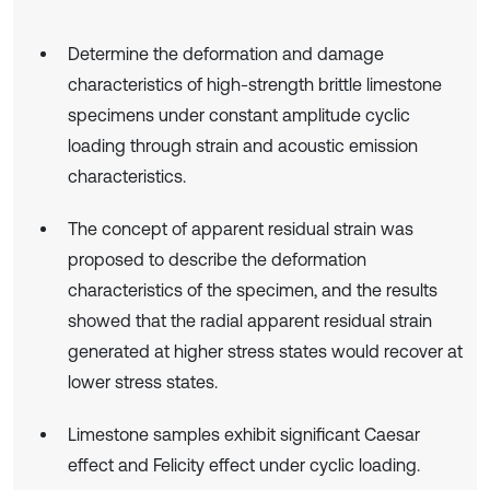
Determine the deformation and damage
characteristics of high-strength brittle limestone
specimens under constant amplitude cyclic
loading through strain and acoustic emission
characteristics.
The concept of apparent residual strain was
proposed to describe the deformation
characteristics of the specimen, and the results
showed that the radial apparent residual strain
generated at higher stress states would recover at
lower stress states.
Limestone samples exhibit significant Caesar
effect and Felicity effect under cyclic loading.