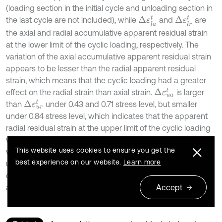
(loading section in the initial cycle and unloading section in
Δ
ε
l
a
t
Δ
ε
l
r
t
the last cycle are not included), while
and
are
the axial and radial accumulative apparent residual strain
at the lower limit of the cyclic loading, respectively. The
variation of the axial accumulative apparent residual strain
appears to be lesser than the radial apparent residual
strain, which means that the cyclic loading had a greater
Δ
ε
u
a
t
effect on the radial strain than axial strain.
is larger
Δ
ε
u
r
t
than
under 0.43 and 0.71 stress level, but smaller
under 0.84 stress level, which indicates that the apparent
radial residual strain at the upper limit of the cyclic loading
was partially recovered when the loading decreased and it
This website uses cookies to ensure you get the
was not strictly a residual radial strain which was
best experience on our website.
Learn more
unrecoverable. Similar results can be derived in the
deformation process of the specimen Ⅰ-13, where the
Accept
applied stress level exceeded 0.84.