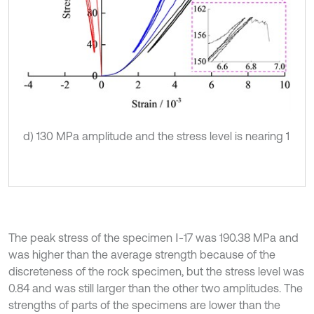
d) 130 MPa amplitude and the stress level is nearing 1
The peak stress of the specimen Ⅰ-17 was 190.38 MPa and
was higher than the average strength because of the
discreteness of the rock specimen, but the stress level was
0.84 and was still larger than the other two amplitudes. The
strengths of parts of the specimens are lower than the