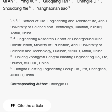
Qi An
Ying Xu
Guoqiang Fan
Chengjie Li
5
6
Shoudong Xie
Yanghaonan Jiao
1, 2, 4, 6
School of Civil Engineering and Architecture, Anhui
University of Science and Technology, Huainan, 232001,
Anhui, China
2, 4
Engineering Research Center of Underground Mine
Construction, Ministry of Education, Anhui University of
Science and Technology, Huainan, 232001, Anhui, China
3
Xinjiang Zhongyan Hengtai Blasting Engineering Co., Ltd,
Urumqi, 830000, China
5
Hongda Blasting Engineering Group Co., Ltd, Changsha,
410000, China
Corresponding Author:
Chengjie Li
Cite the article