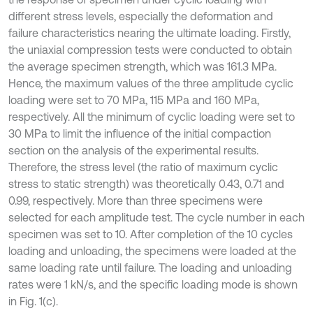
different stress levels, especially the deformation and
failure characteristics nearing the ultimate loading. Firstly,
the uniaxial compression tests were conducted to obtain
the average specimen strength, which was 161.3 MPa.
Hence, the maximum values of the three amplitude cyclic
loading were set to 70 MPa, 115 MPa and 160 MPa,
respectively. All the minimum of cyclic loading were set to
30 MPa to limit the influence of the initial compaction
section on the analysis of the experimental results.
Therefore, the stress level (the ratio of maximum cyclic
stress to static strength) was theoretically 0.43, 0.71 and
0.99, respectively. More than three specimens were
selected for each amplitude test. The cycle number in each
specimen was set to 10. After completion of the 10 cycles
loading and unloading, the specimens were loaded at the
same loading rate until failure. The loading and unloading
rates were 1 kN/s, and the specific loading mode is shown
in Fig. 1(c).