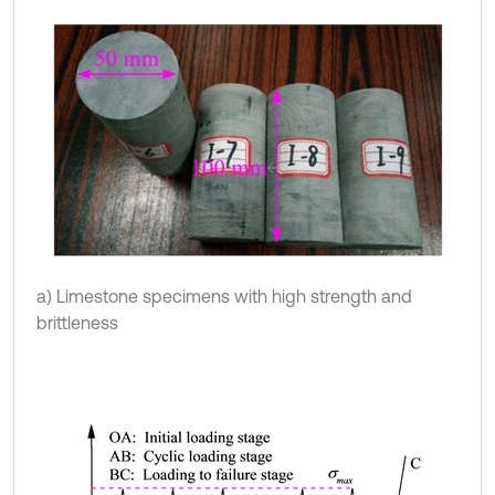
a) Limestone specimens with high strength and
brittleness