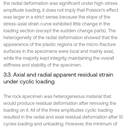
the radial deformation was significant under high-stress
amplitude loading, it does not imply that Poisson’s effect
was larger in a strict sense, because the slope of the
stress-axial strain curve exhibited little change in the
loading section (except the sudden change parts). The
heterogeneity of the radial deformation showed that the
appearance of the plastic regions or the micro-fracture
surfaces in the specimens were local and mainly axial,
while the majority kept integrity, maintaining the overall
stiffness and stability of the specimen.
3.3. Axial and radial apparent residual strain
under cyclic loading
The rock specimen was heterogeneous material that
would produce residual deformation after removing the
loading on it. All of the three amplitudes cyclic loading
resulted in the radial and axial residual deformation after 10
cycles loading and unloading. However, the minimum of