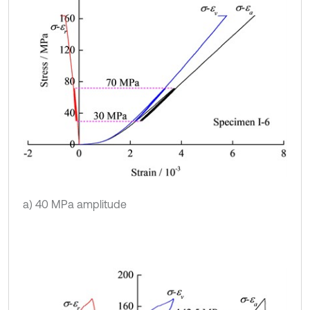
a) 40 MPa amplitude