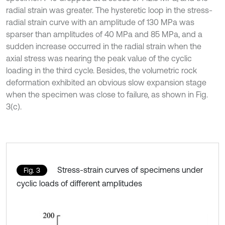
radial strain was greater. The hysteretic loop in the stress-
radial strain curve with an amplitude of 130 MPa was
sparser than amplitudes of 40 MPa and 85 MPa, and a
sudden increase occurred in the radial strain when the
axial stress was nearing the peak value of the cyclic
loading in the third cycle. Besides, the volumetric rock
deformation exhibited an obvious slow expansion stage
when the specimen was close to failure, as shown in Fig.
3(c).
Stress-strain curves of specimens under
Fig. 3
cyclic loads of different amplitudes