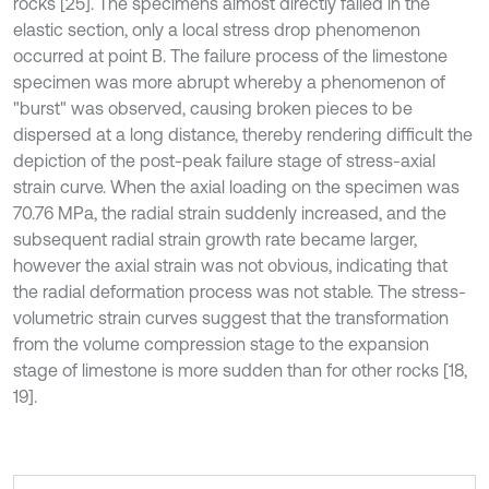
rocks [25]. The specimens almost directly failed in the
elastic section, only a local stress drop phenomenon
occurred at point B. The failure process of the limestone
specimen was more abrupt whereby a phenomenon of
"burst" was observed, causing broken pieces to be
dispersed at a long distance, thereby rendering difficult the
depiction of the post-peak failure stage of stress-axial
strain curve. When the axial loading on the specimen was
70.76 MPa, the radial strain suddenly increased, and the
subsequent radial strain growth rate became larger,
however the axial strain was not obvious, indicating that
the radial deformation process was not stable. The stress-
volumetric strain curves suggest that the transformation
from the volume compression stage to the expansion
stage of limestone is more sudden than for other rocks [18,
19].