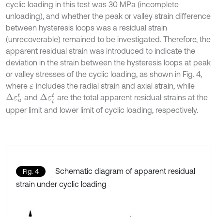
cyclic loading in this test was 30 MPa (incomplete
unloading), and whether the peak or valley strain difference
between hysteresis loops was a residual strain
(unrecoverable) remained to be investigated. Therefore, the
apparent residual strain was introduced to indicate the
deviation in the strain between the hysteresis loops at peak
or valley stresses of the cyclic loading, as shown in Fig. 4,
where
includes the radial strain and axial strain, while
ε
Δ
ε
u
t
Δ
ε
l
t
and
are the total apparent residual strains at the
upper limit and lower limit of cyclic loading, respectively.
Schematic diagram of apparent residual
Fig. 4
strain under cyclic loading