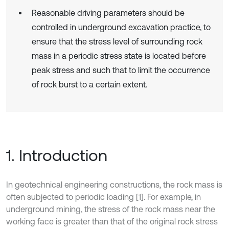
Reasonable driving parameters should be
controlled in underground excavation practice, to
ensure that the stress level of surrounding rock
mass in a periodic stress state is located before
peak stress and such that to limit the occurrence
of rock burst to a certain extent.
1. Introduction
In geotechnical engineering constructions, the rock mass is
often subjected to periodic loading [1]. For example, in
underground mining, the stress of the rock mass near the
working face is greater than that of the original rock stress