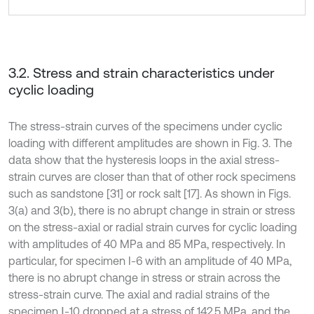
3.2. Stress and strain characteristics under
cyclic loading
The stress-strain curves of the specimens under cyclic
loading with different amplitudes are shown in Fig. 3. The
data show that the hysteresis loops in the axial stress-
strain curves are closer than that of other rock specimens
such as sandstone [31] or rock salt [17]. As shown in Figs.
3(a) and 3(b), there is no abrupt change in strain or stress
on the stress-axial or radial strain curves for cyclic loading
with amplitudes of 40 MPa and 85 MPa, respectively. In
particular, for specimen I-6 with an amplitude of 40 MPa,
there is no abrupt change in stress or strain across the
stress-strain curve. The axial and radial strains of the
specimen Ⅰ-10 dropped at a stress of 142.5 MPa, and the