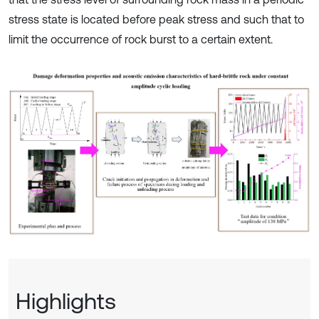
stress state is located before peak stress and such that to
limit the occurrence of rock burst to a certain extent.
Highlights