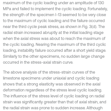
maximum of the cyclic loading under an amplitude of 130
MPa and failed to implement the cyclic loading. Fortunately,
the strength of the specimen I-13 seemed to be very close
to the maximum of cyclic loading and the failure occurred
near the third cycle peak stress, as shown in Fig. 3(d). The
radial strain increased abruptly at the initial loading stage
when the axial stress was about to reach the maximum of
the cyclic loading. Nearing the maximum of the third cyclic
loading, instability failure occurred after a short yield stage.
Similarly to the other specimens, no sudden large change
occurred in the stress-axial strain curve.
The above analysis of the stress-strain curves of the
limestone specimens under uniaxial and cyclic loading
shows that a strong elasticity was observed in the axial
deformation regardless of the stress level cyclic loading.
The influence of the stress level of cyclic loading on radial
strain was significantly greater than that of axial strain, and
the radial strain was prone to sudden increase. Although