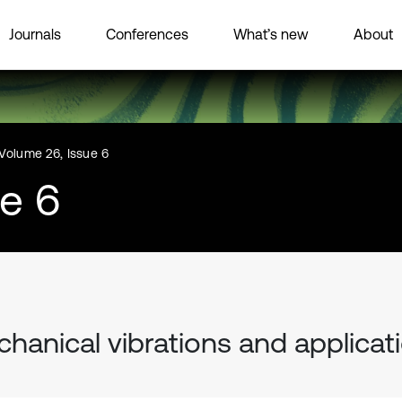
Journals
Conferences
What’s new
About
Volume 26, Issue 6
ue 6
hanical vibrations and applicat