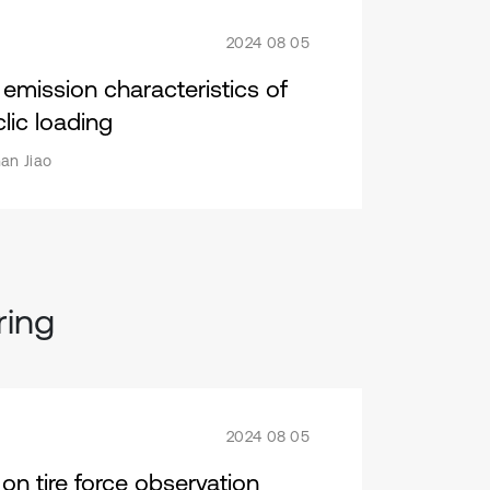
2024 08 05
mission characteristics of
lic loading
an Jiao
ring
2024 08 05
on tire force observation