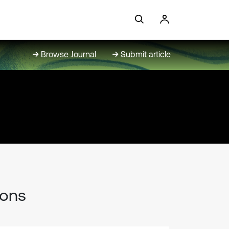
Browse Journal
Submit article
ions