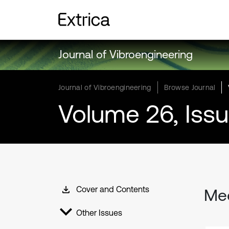
Journal of Vibroengineering
Journal of Vibroengineering
Browse Journal
Volume 26, Iss
Cover and Contents
Mec
Other Issues