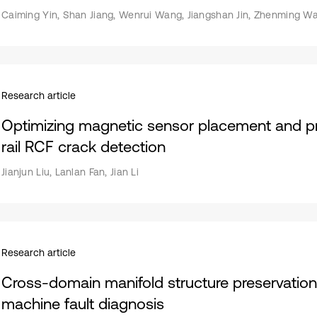
Caiming Yin, Shan Jiang, Wenrui Wang, Jiangshan Jin, Zhenming W
Research article
Optimizing magnetic sensor placement and p
rail RCF crack detection
Jianjun Liu, Lanlan Fan, Jian Li
Research article
Cross-domain manifold structure preservation 
machine fault diagnosis