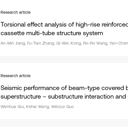
Research article
Torsional effect analysis of high-rise reinforc
cassette multi-tube structure system
An-Min Jiang, Fu-Tian Zhang, Qi-Wei Xiong, Fei-Fei Wang, Yan-Che
Research article
Seismic performance of beam-type covered b
superstructure – substructure interaction and
Wenhua Qiu, Kehai Wang, Weizuo Guo