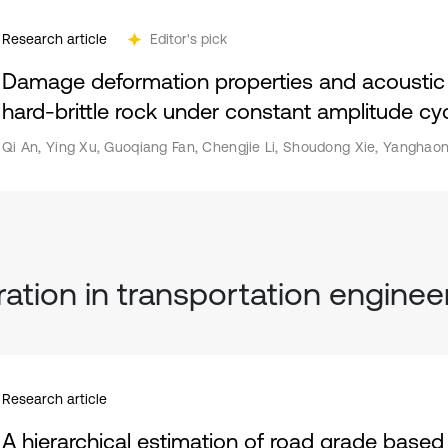
Research article
Editor's pick
Damage deformation properties and acoustic e
hard-brittle rock under constant amplitude cyc
Qi An, Ying Xu, Guoqiang Fan, Chengjie Li, Shoudong Xie, Yanghaon
ration in transportation enginee
Research article
A hierarchical estimation of road grade based 