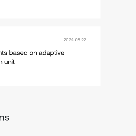
2024 08 22
ents based on adaptive
 unit
ons