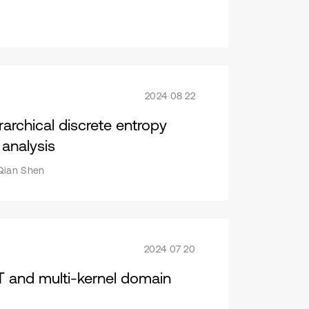
2024 08 22
rarchical discrete entropy
 analysis
 Qian Shen
2024 07 20
 and multi-kernel domain