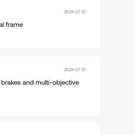
2024 07 31
al frame
2024 07 31
t brakes and multi-objective