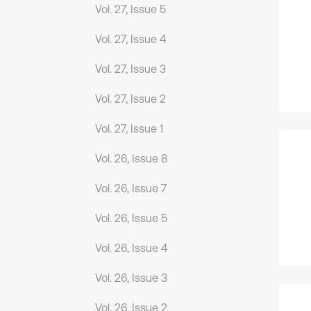
Vol. 27, Issue 5
Vol. 27, Issue 4
Vol. 27, Issue 3
Vol. 27, Issue 2
Vol. 27, Issue 1
Vol. 26, Issue 8
Vol. 26, Issue 7
Vol. 26, Issue 5
Vol. 26, Issue 4
Vol. 26, Issue 3
Vol. 26, Issue 2