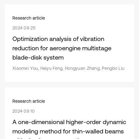
Research article
2024 09 25
Optimization analysis of vibration
reduction for aeroengine multistage
blade-disk system
Xiaomei You, Haiyu Feng, Hongyuan Zhang, Pengbo Liu
Research article
2024 09 10
A one-dimensional higher-order dynamic
modeling method for thin-walled beams