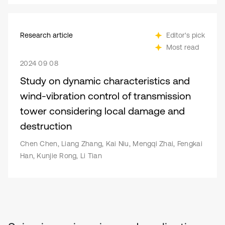
Research article
Editor's pick
Most read
2024 09 08
Study on dynamic characteristics and
wind-vibration control of transmission
tower considering local damage and
destruction
Chen Chen, Liang Zhang, Kai Niu, Mengqi Zhai, Fengkai
Han, Kunjie Rong, Li Tian