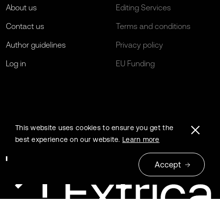
About us
Editing Services
Contact us
Terms and conditions
Author guidelines
Privacy policy
Log in
EU Funding
This website uses cookies to ensure you get the
best experience on our website.
Learn more
Accept