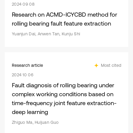
2024 09 08
Research on ACMD-ICYCBD method for
rolling bearing fault feature extraction
Yuanjun Dai, Anwen Tan, Kunju Shi
Research article
Most cited
2024 10 06
Fault diagnosis of rolling bearing under
complex working conditions based on
time-frequency joint feature extraction-
deep learning
Zhiguo Ma, Huijuan Guo