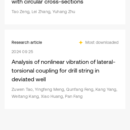
with circular cross-sections
Tao Zeng, Lei Zhang, Yuhang Zhu
Research article
Most downloaded
2024 09 25
Analysis of nonlinear vibration of lateral-
torsional coupling for drill string in
deviated well
Zuwen Tao, Yingfeng Meng, Qunfang Feng, Kang Yang,
Weitang Kang, Xiao Huang, Pan Fang