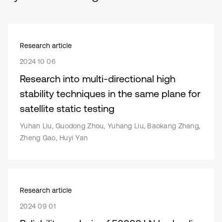
Research article
2024 10 06
Research into multi-directional high
stability techniques in the same plane for
satellite static testing
Yuhan Liu, Guodong Zhou, Yuhang Liu, Baokang Zhang,
Zheng Gao, Huyi Yan
Research article
2024 09 01