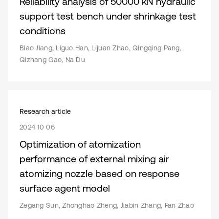
Reliability analysis of 50000 kN hydraulic
support test bench under shrinkage test
conditions
Biao Jiang, Liguo Han, Lijuan Zhao, Qingqing Pang,
Qizhang Gao, Na Du
Research article
2024 10 06
Optimization of atomization
performance of external mixing air
atomizing nozzle based on response
surface agent model
Zegang Sun, Zhonghao Zheng, Jiabin Zhang, Fan Zhao