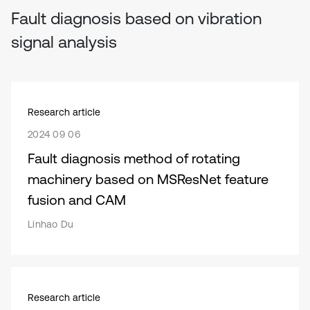
Fault diagnosis based on vibration
signal analysis
Research article
2024 09 06
Fault diagnosis method of rotating
machinery based on MSResNet feature
fusion and CAM
Linhao Du
Research article