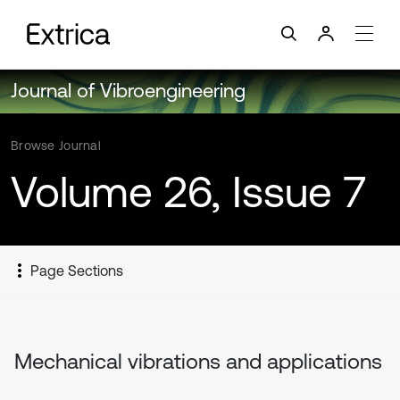
Journal of Vibroengineering
Browse Journal
Volume 26, Issue 7
Page Sections
Mechanical vibrations and applications