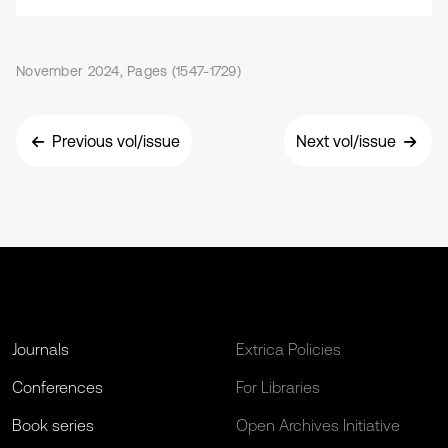
November 2024, Pages (1547-1729)
Previous vol/issue
Next vol/issue
Journals
Extrica Policies
Conferences
For Libraries
Book series
Open Archives Initiative