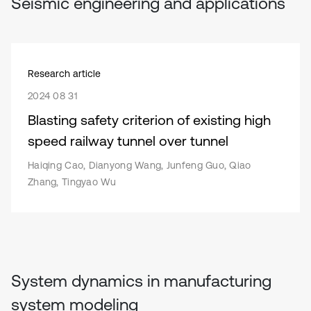
Seismic engineering and applications
Research article
2024 08 31
Blasting safety criterion of existing high
speed railway tunnel over tunnel
Haiqing Cao, Dianyong Wang, Junfeng Guo, Qiao
Zhang, Tingyao Wu
System dynamics in manufacturing
system modeling