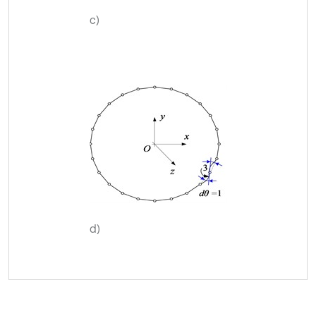
c)
d)