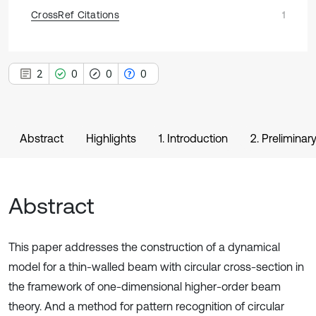
CrossRef Citations
1
2
0
0
0
Abstract
Highlights
1. Introduction
2. Prelimina
Abstract
This paper addresses the construction of a dynamical
model for a thin-walled beam with circular cross-section in
the framework of one-dimensional higher-order beam
theory. And a method for pattern recognition of circular