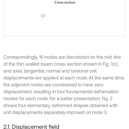
c)
Correspondingly, 16 nodes are discretized on the mid-line
of the thin-walled beam cross-section shown in Fig. 1(c),
and axial, tangential, normal and torsional unit
displacements are applied at each node. At the same time,
the adjacent nodes are constrained to have zero
displacement, resulting in four fundamental deformation
modes for each node. For a better presentation, Fig. 2
shows four elementary deformed shapes obtained with
unit displacements separately imposed on node 3.
2.1. Displacement field