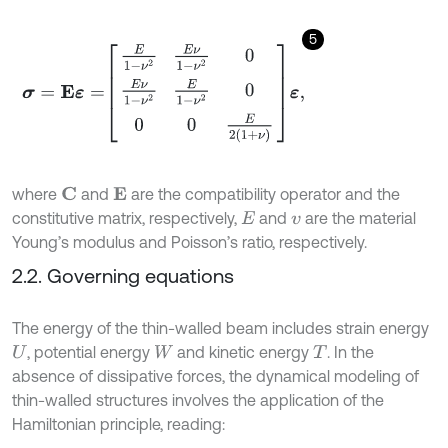
5
σ
=
E
ε
=
E
1
-
ν
2
E
ν
1
-
ν
2
0
E
ν
1
-
ν
2
E
1
-
ν
2
0
0
0
E
2
1
+
ν
ε
,
where
and
are the compatibility operator and the
C
E
constitutive matrix, respectively,
and
are the material
E
v
Young’s modulus and Poisson’s ratio, respectively.
2.2. Governing equations
The energy of the thin-walled beam includes strain energy
, potential energy
and kinetic energy
. In the
U
W
T
absence of dissipative forces, the dynamical modeling of
thin-walled structures involves the application of the
Hamiltonian principle, reading: