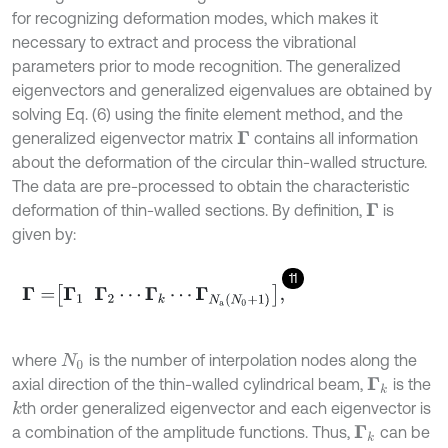
for recognizing deformation modes, which makes it
necessary to extract and process the vibrational
parameters prior to mode recognition. The generalized
eigenvectors and generalized eigenvalues are obtained by
solving Eq. (6) using the finite element method, and the
generalized eigenvector matrix
contains all information
Γ
about the deformation of the circular thin-walled structure.
The data are pre-processed to obtain the characteristic
deformation of thin-walled sections. By definition,
is
Γ
given by:
11
Γ
=
Γ
1
Γ
2
⋯
Γ
k
⋯
Γ
N
a
N
0
+
1
,
where
is the number of interpolation nodes along the
N
0
axial direction of the thin-walled cylindrical beam,
is the
Γ
k
th order generalized eigenvector and each eigenvector is
k
a combination of the amplitude functions. Thus,
can be
Γ
k