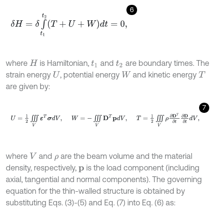
6
δ
H
=
δ
∫
t
1
t
2
T
+
U
+
W
d
t
=
0
,
where
is Hamiltonian,
and
are boundary times. The
H
t
1
t
2
strain energy
, potential energy
and kinetic energy
U
W
T
are given by:
7
U
=
1
2
∭
V
ε
Τ
σ
d
V
,
W
=
-
∭
V
D
Τ
p
d
V
,
T
=
1
2
∭
V
ρ
∂
D
Τ
∂
t
∂
D
∂
t
d
V
,
where
and
are the beam volume and the material
V
ρ
density, respectively,
is the load component (including
p
axial, tangential and normal components). The governing
equation for the thin-walled structure is obtained by
substituting Eqs. (3)-(5) and Eq. (7) into Eq. (6) as: