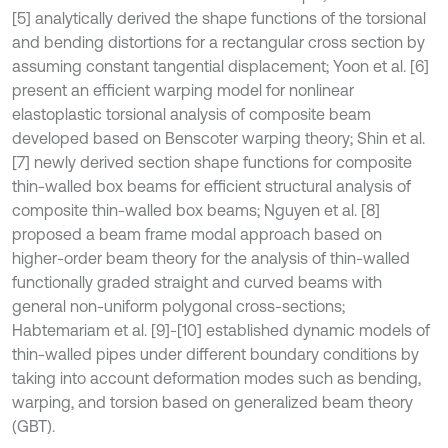
[5] analytically derived the shape functions of the torsional
and bending distortions for a rectangular cross section by
assuming constant tangential displacement; Yoon et al. [6]
present an efficient warping model for nonlinear
elastoplastic torsional analysis of composite beam
developed based on Benscoter warping theory; Shin et al.
[7] newly derived section shape functions for composite
thin-walled box beams for efficient structural analysis of
composite thin-walled box beams; Nguyen et al. [8]
proposed a beam frame modal approach based on
higher-order beam theory for the analysis of thin-walled
functionally graded straight and curved beams with
general non-uniform polygonal cross-sections;
Habtemariam et al. [9]-[10] established dynamic models of
thin-walled pipes under different boundary conditions by
taking into account deformation modes such as bending,
warping, and torsion based on generalized beam theory
(GBT).