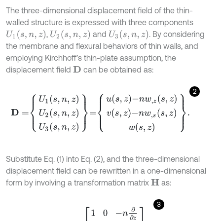
The three-dimensional displacement field of the thin-
walled structure is expressed with three components
U
1
(
s
,
n
,
z
)
U
2
(
s
,
n
,
z
)
U
3
(
s
,
n
,
z
)
,
and
. By considering
the membrane and flexural behaviors of thin walls, and
employing Kirchhoff’s thin-plate assumption, the
displacement field
can be obtained as:
D
2
D
=
U
1
s
,
n
,
z
U
2
s
,
n
,
z
U
3
s
,
n
,
z
=
u
s
,
z
-
n
w
,
z
s
,
z
v
s
,
z
-
n
w
,
s
s
,
z
w
s
,
z
.
Substitute Eq. (1) into Eq. (2), and the three-dimensional
displacement field can be rewritten in a one-dimensional
form by involving a transformation matrix
as:
H
3
D
s
,
n
,
z
=
H
d
=
1
0
-
n
∂
∂
z
0
1
-
n
∂
∂
s
0
0
1
d
.