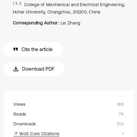
1, 2, 3
College of Mechanical and Electrical Engineering,
Hohai University, Changzhou, 213200, China
Corresponding Author:
Lei Zhang
Cite the article
Download PDF
Views
186
Reads
76
Downloads
513
WoS Core Citations
1