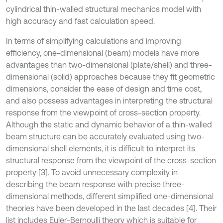
cylindrical thin-walled structural mechanics model with
high accuracy and fast calculation speed.
In terms of simplifying calculations and improving
efficiency, one-dimensional (beam) models have more
advantages than two-dimensional (plate/shell) and three-
dimensional (solid) approaches because they fit geometric
dimensions, consider the ease of design and time cost,
and also possess advantages in interpreting the structural
response from the viewpoint of cross-section property.
Although the static and dynamic behavior of a thin-walled
beam structure can be accurately evaluated using two-
dimensional shell elements, it is difficult to interpret its
structural response from the viewpoint of the cross-section
property [3]. To avoid unnecessary complexity in
describing the beam response with precise three-
dimensional methods, different simplified one-dimensional
theories have been developed in the last decades [4]. Their
list includes Euler-Bernoulli theory which is suitable for