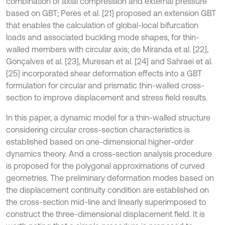
combination of axial compression and external pressure
based on GBT; Peres et al. [21] proposed an extension GBT
that enables the calculation of global-local bifurcation
loads and associated buckling mode shapes, for thin-
walled members with circular axis; de Miranda et al. [22],
Gonçalves et al. [23], Muresan et al. [24] and Sahraei et al.
[25] incorporated shear deformation effects into a GBT
formulation for circular and prismatic thin-walled cross-
section to improve displacement and stress field results.
In this paper, a dynamic model for a thin-walled structure
considering circular cross-section characteristics is
established based on one-dimensional higher-order
dynamics theory. And a cross-section analysis procedure
is proposed for the polygonal approximations of curved
geometries. The preliminary deformation modes based on
the displacement continuity condition are established on
the cross-section mid-line and linearly superimposed to
construct the three-dimensional displacement field. It is