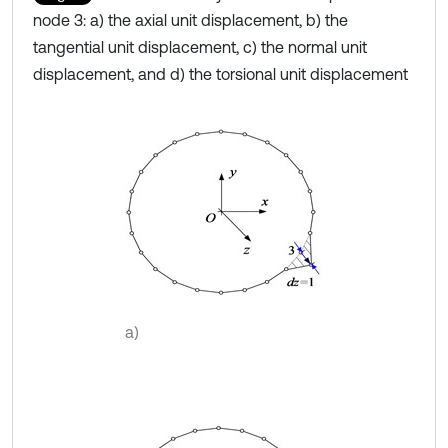
node 3: a) the axial unit displacement, b) the
tangential unit displacement, c) the normal unit
displacement, and d) the torsional unit displacement
a)