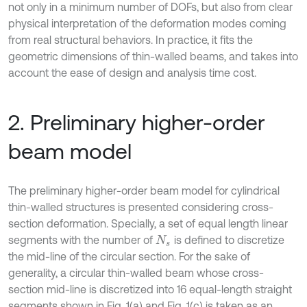
not only in a minimum number of DOFs, but also from clear
physical interpretation of the deformation modes coming
from real structural behaviors. In practice, it ﬁts the
geometric dimensions of thin-walled beams, and takes into
account the ease of design and analysis time cost.
2. Preliminary higher-order
beam model
The preliminary higher-order beam model for cylindrical
thin-walled structures is presented considering cross-
section deformation. Specially, a set of equal length linear
segments with the number of
is defined to discretize
N
s
the mid-line of the circular section. For the sake of
generality, a circular thin-walled beam whose cross-
section mid-line is discretized into 16 equal-length straight
segments shown in Fig. 1(a) and Fig. 1(c) is taken as an