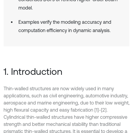
model.
Examples verify the modeling accuracy and
computation efficiency in dynamic analysis.
1. Introduction
Thin-walled structures are now widely used in many
applications, such as civil engineering, automotive industry,
aerospace and marine engineering, due to their low weight,
high flexural capacity and easy fabrication [1]-[2].
Cylindrical thin-walled structures have higher compressive
strength and better mechanical stability than traditional
prismatic thin-walled structures. It is essential to develop a