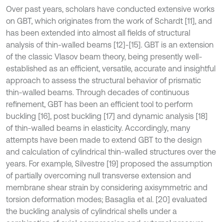
Over past years, scholars have conducted extensive works
on GBT, which originates from the work of Schardt [11], and
has been extended into almost all fields of structural
analysis of thin-walled beams [12]-[15]. GBT is an extension
of the classic Vlasov beam theory, being presently well-
established as an efficient, versatile, accurate and insightful
approach to assess the structural behavior of prismatic
thin-walled beams. Through decades of continuous
refinement, GBT has been an efficient tool to perform
buckling [16], post buckling [17] and dynamic analysis [18]
of thin-walled beams in elasticity. Accordingly, many
attempts have been made to extend GBT to the design
and calculation of cylindrical thin-walled structures over the
years. For example, Silvestre [19] proposed the assumption
of partially overcoming null transverse extension and
membrane shear strain by considering axisymmetric and
torsion deformation modes; Basaglia et al. [20] evaluated
the buckling analysis of cylindrical shells under a