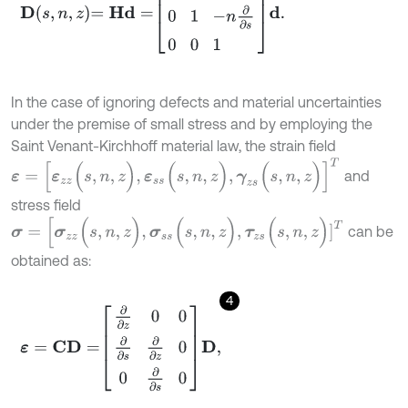
In the case of ignoring defects and material uncertainties
under the premise of small stress and by employing the
Saint Venant-Kirchhoff material law, the strain field
ε
=
[
ε
z
z
(
s
,
n
,
z
)
,
ε
s
s
(
s
,
n
,
z
)
,
γ
z
s
(
s
,
n
,
z
)
]
Τ
and
stress field
σ
=
[
σ
z
z
(
s
,
n
,
z
)
,
σ
s
s
(
s
,
n
,
z
)
,
τ
z
s
(
s
,
n
,
z
)
]
Τ
can be
obtained as:
4
ε
=
C
D
=
∂
∂
z
0
0
∂
∂
s
∂
∂
z
0
0
∂
∂
s
0
D
,