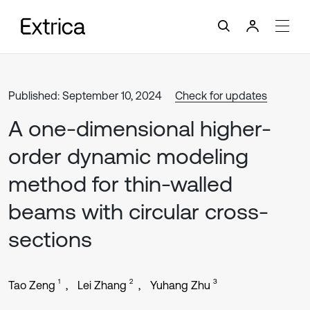
Published: September 10, 2024
Check for updates
A one-dimensional higher-
order dynamic modeling
method for thin-walled
beams with circular cross-
sections
1
2
3
Tao Zeng
Lei Zhang
Yuhang Zhu