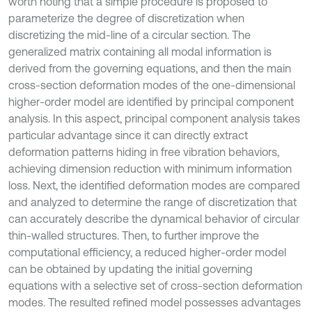
worth noting that a simple procedure is proposed to
parameterize the degree of discretization when
discretizing the mid-line of a circular section. The
generalized matrix containing all modal information is
derived from the governing equations, and then the main
cross-section deformation modes of the one-dimensional
higher-order model are identified by principal component
analysis. In this aspect, principal component analysis takes
particular advantage since it can directly extract
deformation patterns hiding in free vibration behaviors,
achieving dimension reduction with minimum information
loss. Next, the identified deformation modes are compared
and analyzed to determine the range of discretization that
can accurately describe the dynamical behavior of circular
thin-walled structures. Then, to further improve the
computational efficiency, a reduced higher-order model
can be obtained by updating the initial governing
equations with a selective set of cross-section deformation
modes. The resulted refined model possesses advantages