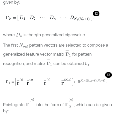
given by:
12
Γ
k
=
D
1
D
2
⋯
D
n
⋯
D
N
a
N
0
+
1
,
where
is the
th generalized eigenvalue.
D
n
n
The first
pattern vectors are selected to compose a
N
m
d
Γ
-
1
generalized feature vector matrix
for pattern
Γ
-
1
recognition, and matrix
can be obtained by:
13
Γ
-
1
=
Γ
-
1
Γ
-
2
⋯
Γ
-
n
⋯
Γ
-
N
m
d
∈
R
N
a
×
N
m
d
-
6
N
0
+
1
.
Γ
-
Δ
(
n
)
Γ
-
(
n
)
Reintegrate
into the form of
, which can be given
by: