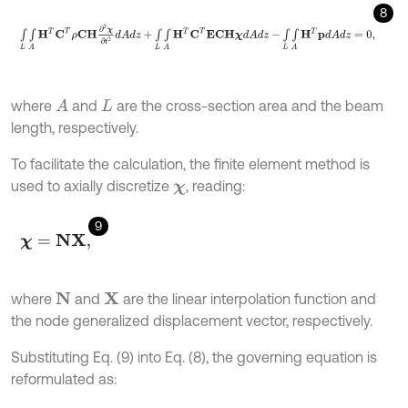
8
∫
L
∫
A
H
Τ
C
Τ
ρ
C
H
∂
2
χ
∂
t
2
d
A
d
z
+
∫
L
∫
A
H
Τ
C
Τ
E
C
H
χ
d
A
d
z
-
∫
L
∫
A
H
Τ
p
d
where
and
are the cross-section area and the beam
A
L
length, respectively.
To facilitate the calculation, the finite element method is
used to axially discretize
, reading:
χ
9
χ
=
N
X
,
where
and
are the linear interpolation function and
N
X
the node generalized displacement vector, respectively.
Substituting Eq. (9) into Eq. (8), the governing equation is
reformulated as: