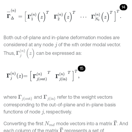
14
Γ
-
Δ
(
n
)
=
Γ
1
(
n
)
(
z
)
Τ
Γ
2
(
n
)
(
z
)
Τ
⋯
Γ
N
0
(
n
)
(
z
)
Τ
Τ
.
Both out-of-plane and in-plane deformation modes are
considered at any node
of the
th order modal vector.
j
n
Γ
j
(
n
)
(
z
)
Thus,
can be expressed as:
15
Γ
j
n
z
=
Γ
j
o
u
t
n
Τ
Γ
j
i
n
n
Τ
Τ
,
where
and
refer to the weight vectors
Γ
j
o
u
t
Γ
j
i
n
corresponding to the out-of-plane and in-plane basis
functions of node
, respectively.
j
Γ
~
Converting the first
mode vectors into a matrix
. And
N
m
d
Γ
~
each column of the matrix
represents a set of