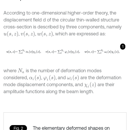
According to one-dimensional higher-order theory, the
displacement field d of the circular thin-walled structure
cross-section is described by three components, namely
u
(
s
,
z
)
v
(
s
,
z
)
w
(
s
,
z
)
,
,
, which are expressed as:
1
u
s
,
z
=
∑
i
N
a
α
i
s
χ
i
z
,
v
s
,
z
=
∑
i
N
a
φ
i
s
χ
i
z
,
w
s
,
z
=
∑
i
N
a
ω
i
s
χ
i
z
,
where
is the number of deformation modes
N
a
α
i
(
s
)
φ
i
(
s
)
ω
i
(
s
)
considered,
,
, and
are the deformation
χ
i
(
z
)
mode displacement components, and
are their
amplitude functions along the beam length.
The elementary deformed shapes on
Fig. 2