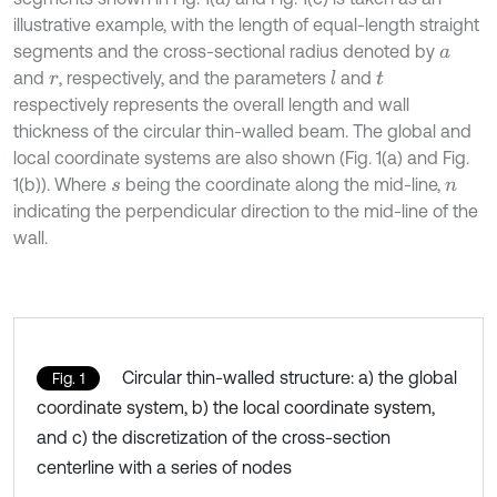
illustrative example, with the length of equal-length straight
segments and the cross-sectional radius denoted by
a
and
, respectively, and the parameters
and
l
r
t
respectively represents the overall length and wall
thickness of the circular thin-walled beam. The global and
local coordinate systems are also shown (Fig. 1(a) and Fig.
1(b)). Where
being the coordinate along the mid-line,
s
n
indicating the perpendicular direction to the mid-line of the
wall.
Circular thin-walled structure: a) the global
Fig. 1
coordinate system, b) the local coordinate system,
and c) the discretization of the cross-section
centerline with a series of nodes