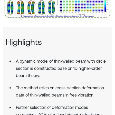
Highlights
A dynamic model of thin-walled beam with circle
section is constructed base on 1D higher-order
beam theory.
The method relies on cross-section deformation
data of thin-walled beams in free vibration.
Further selection of deformation modes
condenses DOFs of refined higher-order beam