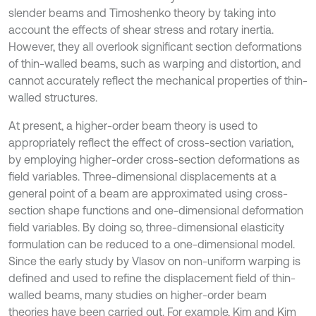
slender beams and Timoshenko theory by taking into
account the effects of shear stress and rotary inertia.
However, they all overlook significant section deformations
of thin-walled beams, such as warping and distortion, and
cannot accurately reflect the mechanical properties of thin-
walled structures.
At present, a higher-order beam theory is used to
appropriately reflect the effect of cross-section variation,
by employing higher-order cross-section deformations as
field variables. Three-dimensional displacements at a
general point of a beam are approximated using cross-
section shape functions and one-dimensional deformation
field variables. By doing so, three-dimensional elasticity
formulation can be reduced to a one-dimensional model.
Since the early study by Vlasov on non-uniform warping is
defined and used to refine the displacement field of thin-
walled beams, many studies on higher-order beam
theories have been carried out. For example, Kim and Kim