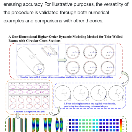
ensuring accuracy. For illustrative purposes, the versatility of
the procedure is validated through both numerical
examples and comparisons with other theories.