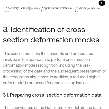
10
∫
L
∫
A
C
H
N
Τ
ρ
C
H
N
∂
2
X
∂
t
2
d
A
d
z
+
∫
L
∫
A
C
H
N
Τ
E
C
H
N
X
d
A
d
z
-
∫
L
∫
A
H
3. Identification of cross-
section deformation modes
This section presents the concepts and procedures
involved in the approach to perform cross-section
deformation modes recognition, including the pre-
processing of the data and the subsequent presentation of
the recognition algorithms. In addition, a reduced higher-
order model is proposed for practical applications.
3.1. Preparing cross-section deformation data
The eigenvectors of the higher-order model are the basis