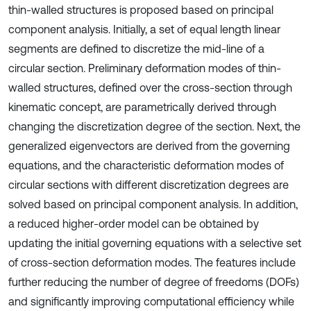
thin-walled structures is proposed based on principal
component analysis. Initially, a set of equal length linear
segments are defined to discretize the mid-line of a
circular section. Preliminary deformation modes of thin-
walled structures, defined over the cross-section through
kinematic concept, are parametrically derived through
changing the discretization degree of the section. Next, the
generalized eigenvectors are derived from the governing
equations, and the characteristic deformation modes of
circular sections with different discretization degrees are
solved based on principal component analysis. In addition,
a reduced higher-order model can be obtained by
updating the initial governing equations with a selective set
of cross-section deformation modes. The features include
further reducing the number of degree of freedoms (DOFs)
and significantly improving computational efficiency while