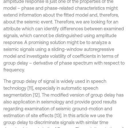
amplitude response is just one of the properties of the
model – phase and phase-related characteristics might
extend information about the fitted model and, therefore,
about the seismic event. Therefore, we are looking for an
attribute which can identify differences between examined
signals, which cannot be distinguished using amplitude
response. A promising solution might be to analyze a
seismic signals using a sliding-window autoregressive
model and investigate volatility of coefficients in terms of
group delay – derivative of phase spectrum with respect to
frequency.
The group delay of signal is widely used in speech
technology [11], especially in automatic speech
segmentation [12]. The modified version of group delay has
also application in seismology and provide good results
regarding examination of seismic ground-motion and
estimation of site effects [13]. In this article we use the
group delay to discriminate signals with similar time