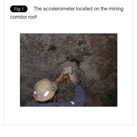
The accelerometer located on the mining
Fig. 1
corridor roof