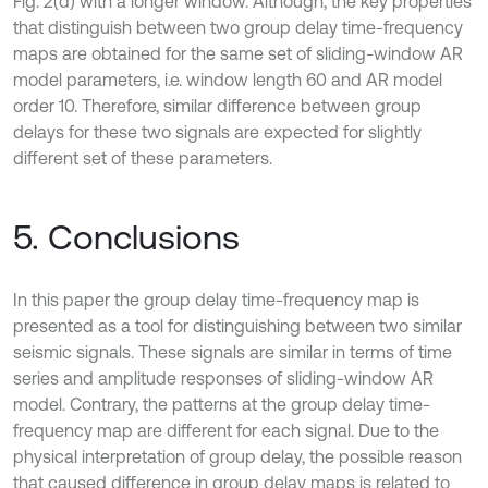
Fig. 2(d) with a longer window. Although, the key properties
that distinguish between two group delay time-frequency
maps are obtained for the same set of sliding-window AR
model parameters, i.e. window length 60 and AR model
order 10. Therefore, similar difference between group
delays for these two signals are expected for slightly
different set of these parameters.
5. Conclusions
In this paper the group delay time-frequency map is
presented as a tool for distinguishing between two similar
seismic signals. These signals are similar in terms of time
series and amplitude responses of sliding-window AR
model. Contrary, the patterns at the group delay time-
frequency map are different for each signal. Due to the
physical interpretation of group delay, the possible reason
that caused difference in group delay maps is related to