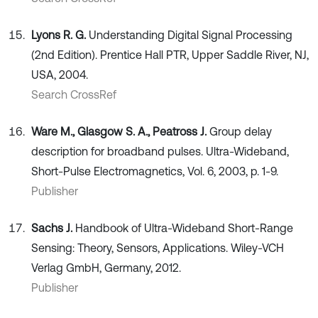
Lyons R. G.
Understanding Digital Signal Processing
(2nd Edition). Prentice Hall PTR, Upper Saddle River, NJ,
USA, 2004.
Search CrossRef
Ware M., Glasgow S. A., Peatross J.
Group delay
description for broadband pulses. Ultra-Wideband,
Short-Pulse Electromagnetics, Vol. 6, 2003, p. 1-9.
Publisher
Sachs J.
Handbook of Ultra-Wideband Short-Range
Sensing: Theory, Sensors, Applications. Wiley-VCH
Verlag GmbH, Germany, 2012.
Publisher