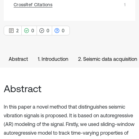
CrossRef Citations
1
2
0
0
0
Abstract
1. Introduction
2. Seismic data acquisition
Abstract
In this paper a novel method that distinguishes seismic
vibration signals is proposed. It is based on autoregressive
(AR) modeling of the signal. Firstly, we used sliding-window
autoregressive model to track time-varying properties of