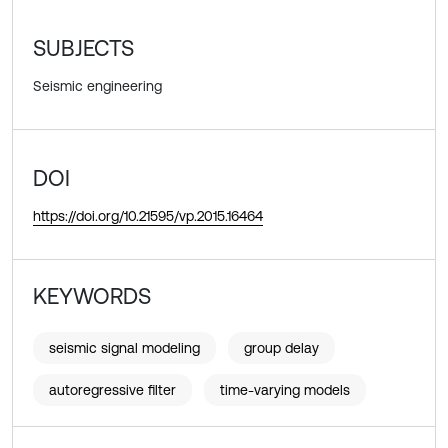
SUBJECTS
Seismic engineering
DOI
https://doi.org/10.21595/vp.2015.16464
KEYWORDS
seismic signal modeling
group delay
autoregressive filter
time-varying models