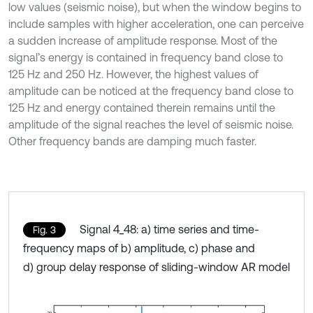
low values (seismic noise), but when the window begins to
include samples with higher acceleration, one can perceive
a sudden increase of amplitude response. Most of the
signal’s energy is contained in frequency band close to
125 Hz and 250 Hz. However, the highest values of
amplitude can be noticed at the frequency band close to
125 Hz and energy contained therein remains until the
amplitude of the signal reaches the level of seismic noise.
Other frequency bands are damping much faster.
Signal 4_48: a) time series and time-
Fig. 3
frequency maps of b) amplitude, c) phase and
d) group delay response of sliding-window AR model