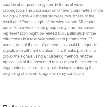
sudden change of the system in terms of wave
propagation. The discussion on different parameters of the
sliding-window AR model promises robustness of the
result on different length of the window and AR model
order. Future work on the group delay time-frequency
representation might be related to quantification of the
differences in a relatively small set of parameters. Of
course, size of the set of parameters should be equal for
signals with different duration – it will make possible to
group the signals using a clustering method. Another
application of the presented results might be related to
segmentation of seismic signals, including picking the
beginning of a seismic signal in noisy conditions.