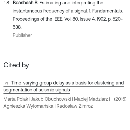
Boashash B.
Estimating and interpreting the
instantaneous frequency of a signal. 1. Fundamentals.
Proceedings of the IEEE, Vol. 80, Issue 4, 1992, p. 520-
538.
Publisher
Cited by
Time-varying group delay as a basis for clustering and
segmentation of seismic signals
Marta Polak | Jakub Obuchowski | Maciej Madziarz |
(2016)
Agnieszka Wyłomańska | Radosław Zimroz