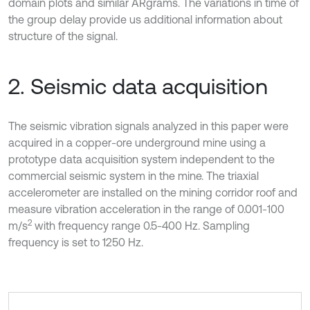
domain plots and similar ARgrams. The variations in time of
the group delay provide us additional information about
structure of the signal.
2. Seismic data acquisition
The seismic vibration signals analyzed in this paper were
acquired in a copper-ore underground mine using a
prototype data acquisition system independent to the
commercial seismic system in the mine. The triaxial
accelerometer are installed on the mining corridor roof and
measure vibration acceleration in the range of 0.001-100
2
m/s
with frequency range 0.5-400 Hz. Sampling
frequency is set to 1250 Hz.