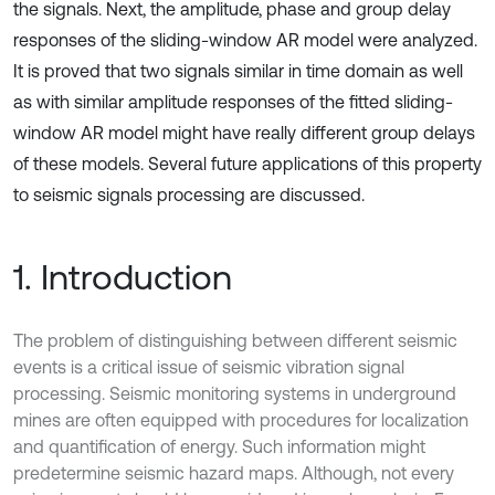
the signals. Next, the amplitude, phase and group delay
responses of the sliding-window AR model were analyzed.
It is proved that two signals similar in time domain as well
as with similar amplitude responses of the fitted sliding-
window AR model might have really different group delays
of these models. Several future applications of this property
to seismic signals processing are discussed.
1. Introduction
The problem of distinguishing between different seismic
events is a critical issue of seismic vibration signal
processing. Seismic monitoring systems in underground
mines are often equipped with procedures for localization
and quantification of energy. Such information might
predetermine seismic hazard maps. Although, not every