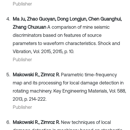
Publisher
Ma Ju, Zhao Guoyan, Dong Longjun, Chen Guanghui,
Zhang Chuxuan
A comparison of mine seismic
discriminators based on features of source
parameters to waveform characteristics. Shock and
Vibration, Vol. 2015, 2015, p. 10.
Publisher
Makowski R., Zimroz R.
Parametric time-frequency
map and its processing for local damage detection in
rotating machinery. Key Engineering Materials, Vol. 588,
2013, p. 214-222.
Publisher
Makowski R., Zimroz R.
New techniques of local