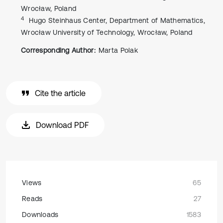
Wrocław, Poland
4
Hugo Steinhaus Center, Department of Mathematics,
Wrocław University of Technology, Wrocław, Poland
Corresponding Author:
Marta Polak
Cite the article
Download PDF
Views
65
Reads
27
Downloads
1583