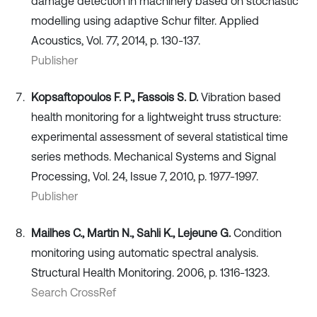
damage detection in machinery based on stochastic
modelling using adaptive Schur filter. Applied
Acoustics, Vol. 77, 2014, p. 130-137.
Publisher
Kopsaftopoulos F. P., Fassois S. D.
Vibration based
health monitoring for a lightweight truss structure:
experimental assessment of several statistical time
series methods. Mechanical Systems and Signal
Processing, Vol. 24, Issue 7, 2010, p. 1977-1997.
Publisher
Mailhes C., Martin N., Sahli K., Lejeune G.
Condition
monitoring using automatic spectral analysis.
Structural Health Monitoring. 2006, p. 1316-1323.
Search CrossRef