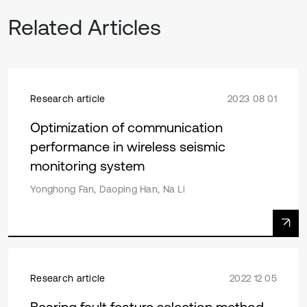
Related Articles
Research article
2023 08 01
Optimization of communication
performance in wireless seismic
monitoring system
Yonghong Fan, Daoping Han, Na Li
Research article
2022 12 05
Bearing fault feature selection method