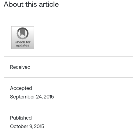
About this article
Received
Accepted
September 24, 2015
Published
October 9, 2015