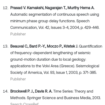
Prasad V. Kamakshi, Nagarajan T., Murthy Hema A.
Automatic segmentation of continuous speech using
minimum phase group delay functions. Speech
Communication, Vol. 42, Issues 3-4, 2004, p. 429-446.
Publisher
Beauval C., Bard P.-Y., Moczo P., Kristek J.
Quantification
of frequency-dependent lengthening of seismic
ground-motion duration due to local geology:
applications to the Volvi Area (Greece). Seismological
Society of America, Vol. 93, Issue 1, 2003, p. 371-385.
Publisher
Brockwell P. J., Davis R. A.
Time Series: Theory and
Methods. Springer Science and Business Media, 2013.
Search CrossRef