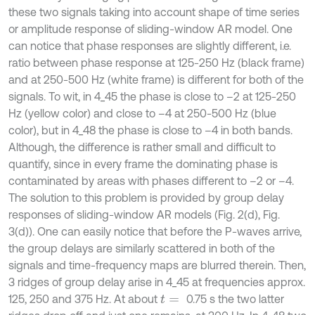
these two signals taking into account shape of time series
or amplitude response of sliding-window AR model. One
can notice that phase responses are slightly different, i.e.
ratio between phase response at 125-250 Hz (black frame)
and at 250-500 Hz (white frame) is different for both of the
signals. To wit, in 4_45 the phase is close to –2 at 125-250
Hz (yellow color) and close to –4 at 250-500 Hz (blue
color), but in 4_48 the phase is close to –4 in both bands.
Although, the difference is rather small and difficult to
quantify, since in every frame the dominating phase is
contaminated by areas with phases different to –2 or –4.
The solution to this problem is provided by group delay
responses of sliding-window AR models (Fig. 2(d), Fig.
3(d)). One can easily notice that before the P-waves arrive,
the group delays are similarly scattered in both of the
signals and time-frequency maps are blurred therein. Then,
3 ridges of group delay arise in 4_45 at frequencies approx.
125, 250 and 375 Hz. At about
0.75 s the two latter
t
=