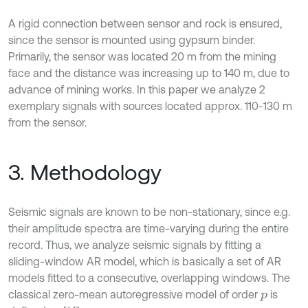
A rigid connection between sensor and rock is ensured,
since the sensor is mounted using gypsum binder.
Primarily, the sensor was located 20 m from the mining
face and the distance was increasing up to 140 m, due to
advance of mining works. In this paper we analyze 2
exemplary signals with sources located approx. 110-130 m
from the sensor.
3. Methodology
Seismic signals are known to be non-stationary, since e.g.
their amplitude spectra are time-varying during the entire
record. Thus, we analyze seismic signals by fitting a
sliding-window AR model, which is basically a set of AR
models fitted to a consecutive, overlapping windows. The
classical zero-mean autoregressive model of order
is
p