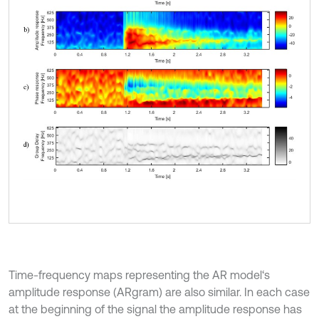
Time-frequency maps representing the AR model‘s
amplitude response (ARgram) are also similar. In each case
at the beginning of the signal the amplitude response has