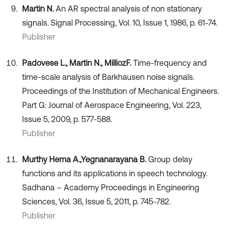
Martin N.
An AR spectral analysis of non stationary
signals. Signal Processing, Vol. 10, Issue 1, 1986, p. 61-74.
Publisher
Padovese L., Martin N., Millioz
F.
Time-frequency and
time-scale analysis of Barkhausen noise signals.
Proceedings of the Institution of Mechanical Engineers.
Part G: Journal of Aerospace Engineering, Vol. 223,
Issue 5, 2009, p. 577-588.
Publisher
Murthy Hema A.,
Yegnanarayana B.
Group delay
functions and its applications in speech technology.
Sadhana – Academy Proceedings in Engineering
Sciences, Vol. 36, Issue 5, 2011, p. 745-782.
Publisher