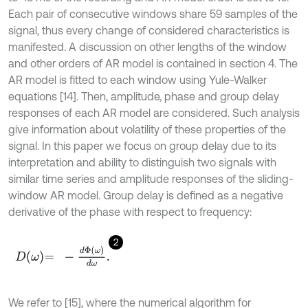
Each pair of consecutive windows share 59 samples of the
signal, thus every change of considered characteristics is
manifested. A discussion on other lengths of the window
and other orders of AR model is contained in section 4. The
AR model is fitted to each window using Yule-Walker
equations [14]. Then, amplitude, phase and group delay
responses of each AR model are considered. Such analysis
give information about volatility of these properties of the
signal. In this paper we focus on group delay due to its
interpretation and ability to distinguish two signals with
similar time series and amplitude responses of the sliding-
window AR model. Group delay is defined as a negative
derivative of the phase with respect to frequency:
2
D
ω
=
-
d
Φ
ω
d
ω
.
We refer to [15], where the numerical algorithm for