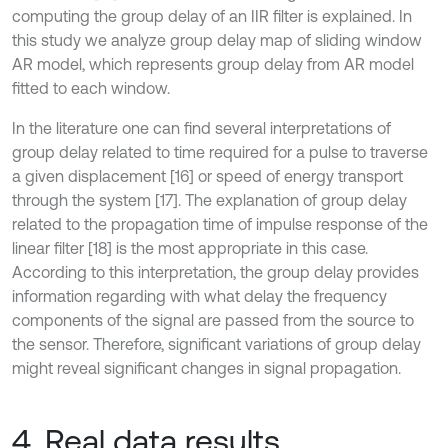
computing the group delay of an IIR filter is explained. In
this study we analyze group delay map of sliding window
AR model, which represents group delay from AR model
fitted to each window.
In the literature one can find several interpretations of
group delay related to time required for a pulse to traverse
a given displacement [16] or speed of energy transport
through the system [17]. The explanation of group delay
related to the propagation time of impulse response of the
linear filter [18] is the most appropriate in this case.
According to this interpretation, the group delay provides
information regarding with what delay the frequency
components of the signal are passed from the source to
the sensor. Therefore, significant variations of group delay
might reveal significant changes in signal propagation.
4. Real data results