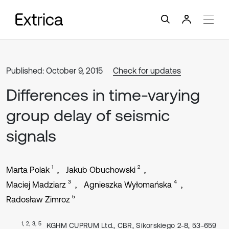
Published: October 9, 2015
Check for updates
Differences in time-varying
group delay of seismic
signals
1
2
Marta Polak
Jakub Obuchowski
3
4
Maciej Madziarz
Agnieszka Wyłomańska
5
Radosław Zimroz
1, 2, 3, 5
KGHM CUPRUM Ltd., CBR, Sikorskiego 2-8, 53-659