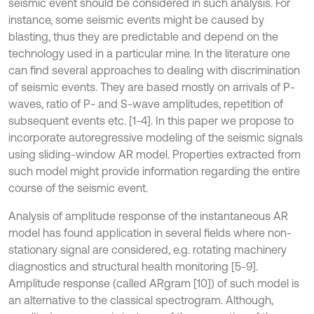
seismic event should be considered in such analysis. For
instance, some seismic events might be caused by
blasting, thus they are predictable and depend on the
technology used in a particular mine. In the literature one
can find several approaches to dealing with discrimination
of seismic events. They are based mostly on arrivals of P-
waves, ratio of P- and S-wave amplitudes, repetition of
subsequent events etc. [1-4]. In this paper we propose to
incorporate autoregressive modeling of the seismic signals
using sliding-window AR model. Properties extracted from
such model might provide information regarding the entire
course of the seismic event.
Analysis of amplitude response of the instantaneous AR
model has found application in several fields where non-
stationary signal are considered, e.g. rotating machinery
diagnostics and structural health monitoring [5-9].
Amplitude response (called ARgram [10]) of such model is
an alternative to the classical spectrogram. Although,