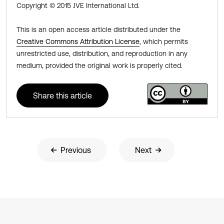
Copyright © 2015 JVE International Ltd.
This is an open access article distributed under the
Creative Commons Attribution License
, which permits
unrestricted use, distribution, and reproduction in any
medium, provided the original work is properly cited.
Share this article
Previous
Next