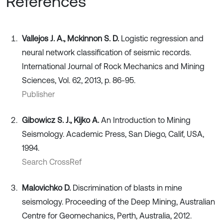
References
Vallejos J. A., Mckinnon S. D.
Logistic regression and
neural network classification of seismic records.
International Journal of Rock Mechanics and Mining
Sciences, Vol. 62, 2013, p. 86-95.
Publisher
Gibowicz S. J., Kijko A.
An Introduction to Mining
Seismology. Academic Press, San Diego, Calif, USA,
1994.
Search CrossRef
Malovichko D.
Discrimination of blasts in mine
seismology. Proceeding of the Deep Mining, Australian
Centre for Geomechanics, Perth, Australia, 2012.