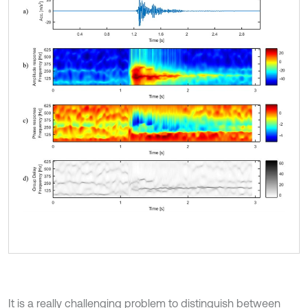
It is a really challenging problem to distinguish between