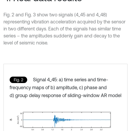
Fig. 2 and Fig. 3 show two signals (4_45 and 4_48)
representing vibration acceleration acquired by the sensor
in two different days. Each of the signals has similar time
series – the amplitudes suddenly gain and decay to the
level of seismic noise.
Signal 4_45: a) time series and time-
Fig. 2
frequency maps of b) amplitude, c) phase and
d) group delay response of sliding-window AR model