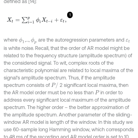
defined as [14]:
1
X
t
=
∑
i
=
1
p
ϕ
i
X
t
-
i
+
ε
t
,
where
,…,
are the autoregression parameters and
ϕ
1
ϕ
p
ε
t
is white noise. Recall, that the order of AR model might be
related to the frequency structure (amplitude spectrum) of
the considered signal. To wit, complex roots of the
characteristic polynomial are related to local maxima of the
signal‘s amplitude spectrum. Thus, if the amplitude
P
/
spectrum consists of
2 significant local maxima, then
the AR model order must be no less than
in order to
P
address every significant local maximum of the amplitude
spectrum. The higher order – the better approximation of
the amplitude spectrum. Another parameter of the sliding-
window AR model is length of the window. In this study we
use 60-sample long Hamming window, which corresponds
to 48 ms of the recording and AR model order is set to 10.