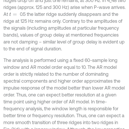
ridges drop off and just one remains, at 300 Hz. In 4_48 two
ridges (approx. 125 and 300 Hz) arise when P-wave arrives.
At
0.5 the latter ridge suddenly disappears and the
t
=
ridge at 125 Hz remains only. Contrary to the amplitudes of
the signals (including amplitudes at particular frequency
bands), values of group delay at mentioned frequencies
are not damping – similar level of group delay is evident up
to the end of signal duration.
The analysis is performed using a fixed 60-sample long
window and AR model order equal to 10. The AR model
order is strictly related to the number of dominating
spectral components and higher order approximates the
impulse response of the model better than lower AR model
order. Thus, one can expect better resolution at a given
time point using higher order of AR model. In time-
frequency analysis, the window length is responsible for
better time or frequency resolution. Thus, one can expect a
more smooth transition of three ridges into two ridges in