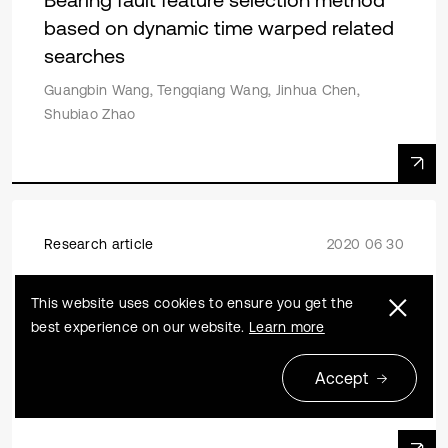
based on dynamic time warped related
searches
Guangbin Wang, Tengqiang Wang, Jinhua Chen,
Shubiao Zhao
Research article
2020 06 30
Dynamic reliability sensitivity analysis for
This website uses cookies to ensure you get the
inter-story isolation structure under
best experience on our website.
Learn more
stochastic excitations
Shangrong Zhang, Fanglan Liu, Jianqiang Xiao, Yuchen
Accept
Hu, Hairui Deng