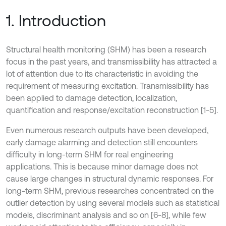
1. Introduction
Structural health monitoring (SHM) has been a research
focus in the past years, and transmissibility has attracted a
lot of attention due to its characteristic in avoiding the
requirement of measuring excitation. Transmissibility has
been applied to damage detection, localization,
quantification and response/excitation reconstruction [1-5].
Even numerous research outputs have been developed,
early damage alarming and detection still encounters
difficulty in long-term SHM for real engineering
applications. This is because minor damage does not
cause large changes in structural dynamic responses. For
long-term SHM, previous researches concentrated on the
outlier detection by using several models such as statistical
models, discriminant analysis and so on [6-8], while few