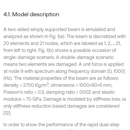
4.1. Model description
A two-sided simply supported beam is simulated and
analyzed as shown in Fig. 1(a). The beam is discretized with
20 elements and 21 nodes, which are labeled as 1, 2,…, 21,
from left to right. Fig. 1(b) shows a possible occasion of
single-damage scenario. A double-damage scenario
means two elements are damaged. A unit force is applied
at node 9 with spectrum along frequency domain [0, 1000]
(Hz). The material properties of the beam are as follows:
3
density = 2700 Kg/m
, dimensions = 1000×50×6 mm,
Poisson’s ratio = 0.3, damping ratio = 0.002 and elastic
modulus = 70 GPa. Damage is modeled by stiffness loss, i.e.
only stiffness reduction based damages are considered
[12].
In order to show the performance of the rapid dual-step