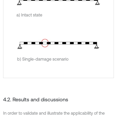
a) Intact state
b) Single-damage scenario
4.2. Results and discussions
In order to validate and illustrate the applicability of the