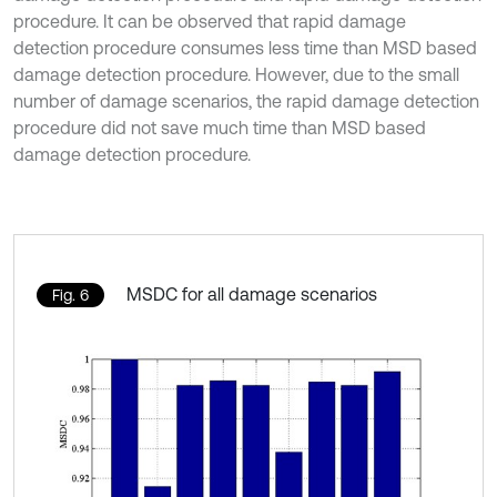
procedure. It can be observed that rapid damage
detection procedure consumes less time than MSD based
damage detection procedure. However, due to the small
number of damage scenarios, the rapid damage detection
procedure did not save much time than MSD based
damage detection procedure.
MSDC for all damage scenarios
Fig. 6