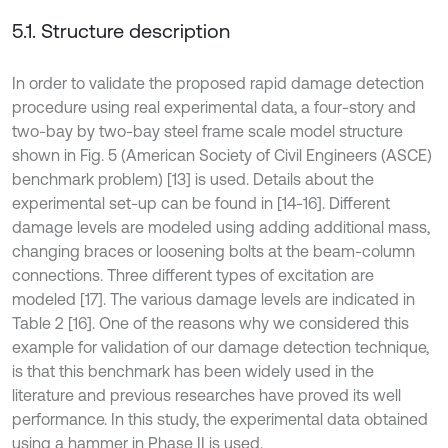
5.1. Structure description
In order to validate the proposed rapid damage detection
procedure using real experimental data, a four-story and
two-bay by two-bay steel frame scale model structure
shown in Fig. 5 (American Society of Civil Engineers (ASCE)
benchmark problem) [13] is used. Details about the
experimental set-up can be found in [14-16]. Different
damage levels are modeled using adding additional mass,
changing braces or loosening bolts at the beam-column
connections. Three different types of excitation are
modeled [17]. The various damage levels are indicated in
Table 2 [16]. One of the reasons why we considered this
example for validation of our damage detection technique,
is that this benchmark has been widely used in the
literature and previous researches have proved its well
performance. In this study, the experimental data obtained
using a hammer in Phase II is used.