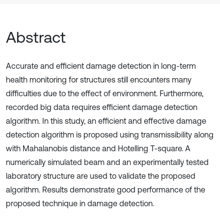
Abstract
Accurate and efficient damage detection in long-term
health monitoring for structures still encounters many
difficulties due to the effect of environment. Furthermore,
recorded big data requires efficient damage detection
algorithm. In this study, an efficient and effective damage
detection algorithm is proposed using transmissibility along
with Mahalanobis distance and Hotelling T-square. A
numerically simulated beam and an experimentally tested
laboratory structure are used to validate the proposed
algorithm. Results demonstrate good performance of the
proposed technique in damage detection.