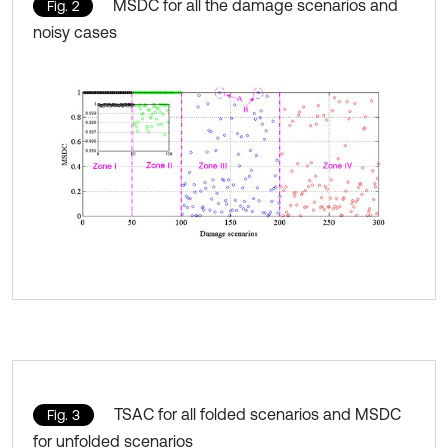
MSDC for all the damage scenarios and
Fig. 2
noisy cases
TSAC for all folded scenarios and MSDC
Fig. 3
for unfolded scenarios