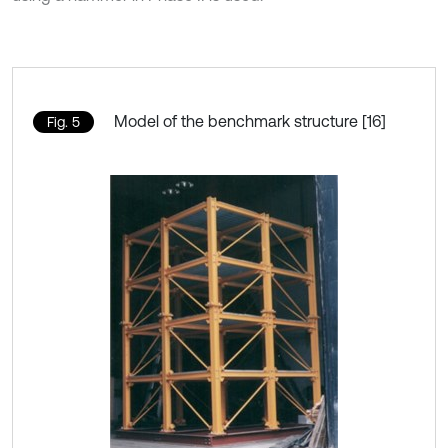
Model of the benchmark structure [16]
Fig. 5