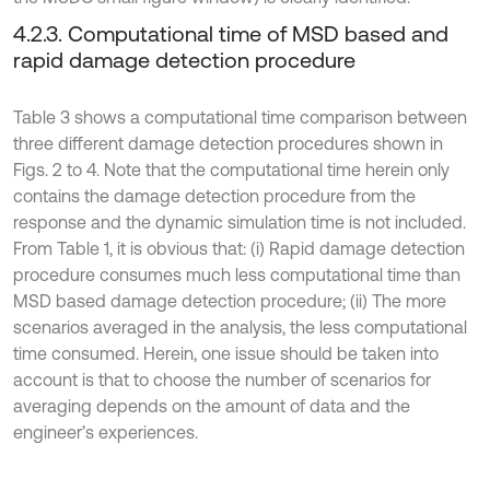
4.2.3. Computational time of MSD based and
rapid damage detection procedure
Table 3 shows a computational time comparison between
three different damage detection procedures shown in
Figs. 2 to 4. Note that the computational time herein only
contains the damage detection procedure from the
response and the dynamic simulation time is not included.
From Table 1, it is obvious that: (i) Rapid damage detection
procedure consumes much less computational time than
MSD based damage detection procedure; (ii) The more
scenarios averaged in the analysis, the less computational
time consumed. Herein, one issue should be taken into
account is that to choose the number of scenarios for
averaging depends on the amount of data and the
engineer’s experiences.