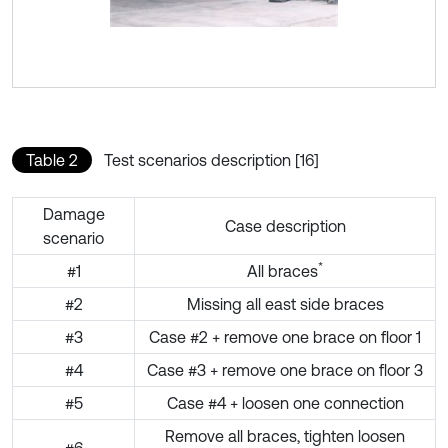
Table 2
Test scenarios description [16]
Damage
Case description
scenario
*
#1
All braces
#2
Missing all east side braces
#3
Case #2 + remove one brace on floor 1
#4
Case #3 + remove one brace on floor 3
#5
Case #4 + loosen one connection
Remove all braces, tighten loosen