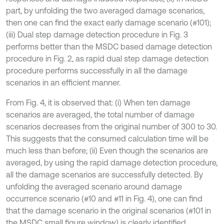
part, by unfolding the two averaged damage scenarios,
then one can find the exact early damage scenario (#101);
(iii) Dual step damage detection procedure in Fig. 3
performs better than the MSDC based damage detection
procedure in Fig. 2, as rapid dual step damage detection
procedure performs successfully in all the damage
scenarios in an efficient manner.
From Fig. 4, it is observed that: (i) When ten damage
scenarios are averaged, the total number of damage
scenarios decreases from the original number of 300 to 30.
This suggests that the consumed calculation time will be
much less than before; (ii) Even though the scenarios are
averaged, by using the rapid damage detection procedure,
all the damage scenarios are successfully detected. By
unfolding the averaged scenario around damage
occurrence scenario (#10 and #11 in Fig. 4), one can find
that the damage scenario in the original scenarios (#101 in
the MSDC small figure window) is clearly identified.