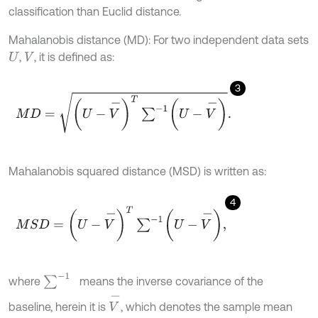
classification than Euclid distance.
Mahalanobis distance (MD): For two independent data sets
,
, it is defined as:
U
V
3
M
D
=
U
-
V
-
T
∑
-
1
U
-
V
-
.
Mahalanobis squared distance (MSD) is written as:
4
M
S
D
=
U
-
V
-
T
∑
-
1
U
-
V
-
,
∑
-
1
where
means the inverse covariance of the
V
-
baseline, herein it is
, which denotes the sample mean