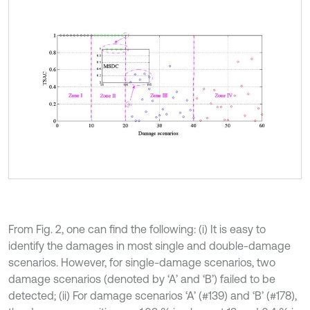
From Fig. 2, one can find the following: (i) It is easy to
identify the damages in most single and double-damage
scenarios. However, for single-damage scenarios, two
damage scenarios (denoted by ‘A’ and ‘B’) failed to be
detected; (ii) For damage scenarios ‘A’ (#139) and ‘B’ (#178),