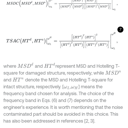
7
T
S
A
C
H
T
d
,
H
T
u
ω
L
ω
H
=
H
T
d
T
H
T
u
2
H
T
d
T
H
T
d
H
T
u
T
H
T
u
ω
L
ω
H
,
M
S
D
d
H
T
d
where
and
represent MSD and Hotelling T-
M
S
D
u
square for damaged structure, respectively; while
and
denote the MSD and Hotelling T-square for
H
T
u
intact structure, respectively. [
,
] means the
ω
L
ω
H
frequency band chosen for analysis. The choice of the
frequency band in Eqs. (6) and (7) depends on the
engineer’s experience. It is worth mentioning that the noise
contaminated part should be avoided in this choice. This
has also been addressed in references [2, 3].