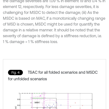
the damage severities are 1.09 % in element 19 and 0.4 % in
element 12, respectively. For less damage severities, it is
challenging for MSDC to detect the damage; (iii) As the
MSDC is based on MAC, if a monotonically changing range
of MSD is chosen, MSDC might be used for quantify the
damage in a relative manner. It should be noted that the
severity of damage is defined by a stiffness reduction, i.e.
1 % damage = 1 % stiffness loss.
TSAC for all folded scenarios and MSDC
Fig. 4
for unfolded scenarios