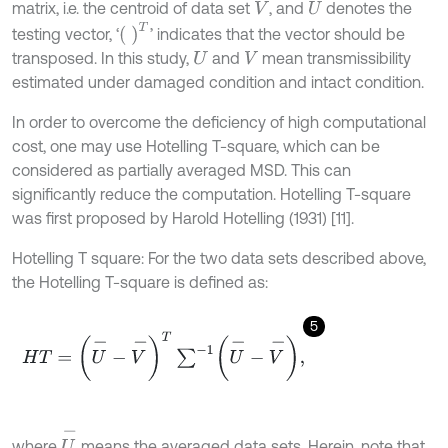
matrix, i.e. the centroid of data set
, and
denotes the
V
U
T
testing vector, ‘
’ indicates that the vector should be
transposed. In this study,
and
mean transmissibility
U
V
estimated under damaged condition and intact condition.
In order to overcome the deficiency of high computational
cost, one may use Hotelling T-square, which can be
considered as partially averaged MSD. This can
significantly reduce the computation. Hotelling T-square
was first proposed by Harold Hotelling (1931) [11].
Hotelling T square: For the two data sets described above,
the Hotelling T-square is defined as:
5
H
T
=
U
-
-
V
-
T
∑
-
1
U
-
-
V
-
,
U
-
where
means the averaged data sets. Herein, note that