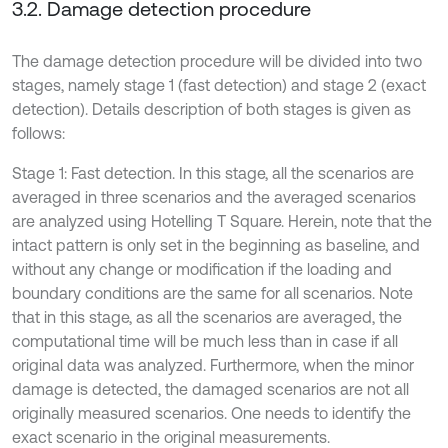
3.2. Damage detection procedure
The damage detection procedure will be divided into two
stages, namely stage 1 (fast detection) and stage 2 (exact
detection). Details description of both stages is given as
follows:
Stage 1: Fast detection. In this stage, all the scenarios are
averaged in three scenarios and the averaged scenarios
are analyzed using Hotelling T Square. Herein, note that the
intact pattern is only set in the beginning as baseline, and
without any change or modification if the loading and
boundary conditions are the same for all scenarios. Note
that in this stage, as all the scenarios are averaged, the
computational time will be much less than in case if all
original data was analyzed. Furthermore, when the minor
damage is detected, the damaged scenarios are not all
originally measured scenarios. One needs to identify the
exact scenario in the original measurements.