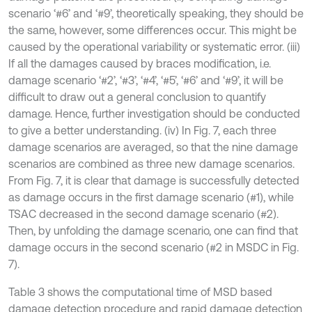
scenario ‘#6’ and ‘#9’, theoretically speaking, they should be
the same, however, some differences occur. This might be
caused by the operational variability or systematic error. (iii)
If all the damages caused by braces modification, i.e.
damage scenario ‘#2’, ‘#3’, ‘#4’, ‘#5’, ‘#6’ and ‘#9’, it will be
difficult to draw out a general conclusion to quantify
damage. Hence, further investigation should be conducted
to give a better understanding. (iv) In Fig. 7, each three
damage scenarios are averaged, so that the nine damage
scenarios are combined as three new damage scenarios.
From Fig. 7, it is clear that damage is successfully detected
as damage occurs in the first damage scenario (#1), while
TSAC decreased in the second damage scenario (#2).
Then, by unfolding the damage scenario, one can find that
damage occurs in the second scenario (#2 in MSDC in Fig.
7).
Table 3 shows the computational time of MSD based
damage detection procedure and rapid damage detection