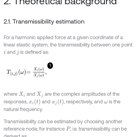
2. Theoretical background
2.1. Transmissibility estimation
For a harmonic applied force at a given coordinate of a
linear elastic system, the transmissibility between one point
and
is defined as:
i
j
1
T
i
,
j
ω
=
X
i
ω
X
j
ω
,
where
and
are the complex amplitudes of the
X
i
X
j
x
i
t
x
j
t
responses,
and
, respectively, and
is the
ω
natural frequency.
Transmissibility can be estimated by choosing another
reference node, for instance
, i.e. transmissibility can be
P
derived as: