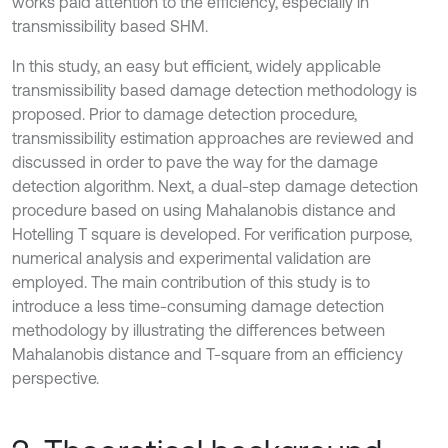
works paid attention to the efficiency, especially in
transmissibility based SHM.
In this study, an easy but efficient, widely applicable
transmissibility based damage detection methodology is
proposed. Prior to damage detection procedure,
transmissibility estimation approaches are reviewed and
discussed in order to pave the way for the damage
detection algorithm. Next, a dual-step damage detection
procedure based on using Mahalanobis distance and
Hotelling T square is developed. For verification purpose,
numerical analysis and experimental validation are
employed. The main contribution of this study is to
introduce a less time-consuming damage detection
methodology by illustrating the differences between
Mahalanobis distance and T-square from an efficiency
perspective.