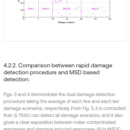
4.2.2. Comparison between rapid damage
detection procedure and MSD based
detection.
Figs. 3 and 4 demonstrate the dual damage detection
procedure taking the average of each five and each ten
damage scenarios, respectively. From Fig. 3, it is concluded
that: (i) TSAC can detect all damage scenarios, and it also
gives a clear separation between noise-contaminated
responses and damage induced responses; (ii) In MSDC