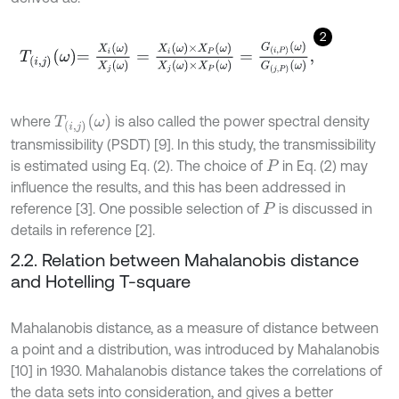
2
T
i
,
j
ω
=
X
i
ω
X
j
ω
=
X
i
ω
×
X
P
ω
X
j
ω
×
X
P
ω
=
G
i
,
P
ω
G
j
,
P
ω
,
T
i
,
j
ω
where
is also called the power spectral density
transmissibility (PSDT) [9]. In this study, the transmissibility
is estimated using Eq. (2). The choice of
in Eq. (2) may
P
influence the results, and this has been addressed in
reference [3]. One possible selection of
is discussed in
P
details in reference [2].
2.2. Relation between Mahalanobis distance
and Hotelling T-square
Mahalanobis distance, as a measure of distance between
a point and a distribution, was introduced by Mahalanobis
[10] in 1930. Mahalanobis distance takes the correlations of
the data sets into consideration, and gives a better