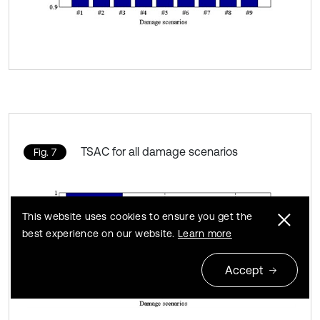
TSAC for all damage scenarios
Fig. 7
This website uses cookies to ensure you get the
best experience on our website.
Learn more
Accept