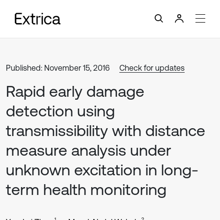
Published: November 15, 2016
Check for updates
Rapid early damage
detection using
transmissibility with distance
measure analysis under
unknown excitation in long-
term health monitoring
1
2