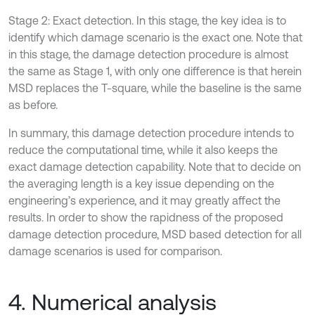
Stage 2: Exact detection. In this stage, the key idea is to
identify which damage scenario is the exact one. Note that
in this stage, the damage detection procedure is almost
the same as Stage 1, with only one difference is that herein
MSD replaces the T-square, while the baseline is the same
as before.
In summary, this damage detection procedure intends to
reduce the computational time, while it also keeps the
exact damage detection capability. Note that to decide on
the averaging length is a key issue depending on the
engineering’s experience, and it may greatly affect the
results. In order to show the rapidness of the proposed
damage detection procedure, MSD based detection for all
damage scenarios is used for comparison.
4. Numerical analysis