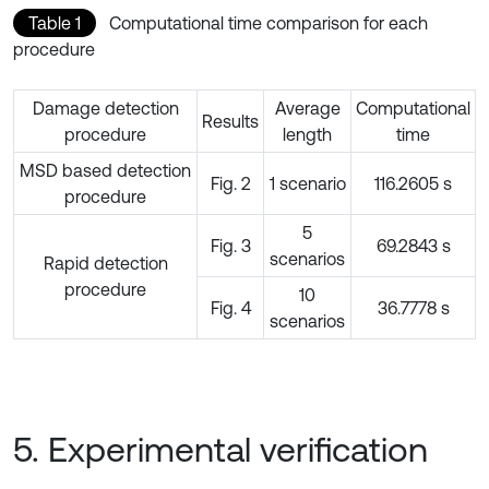
Table 1
Computational time comparison for each
procedure
Damage detection
Average
Computational
Results
procedure
length
time
MSD based detection
Fig. 2
1 scenario
116.2605 s
procedure
5
Fig. 3
69.2843 s
scenarios
Rapid detection
procedure
10
Fig. 4
36.7778 s
scenarios
5. Experimental verification