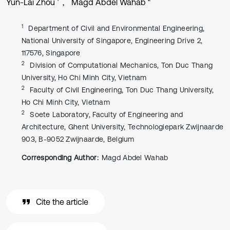
Yun-Lai Zhou
Magd Abdel Wahab
1
Department of Civil and Environmental Engineering,
National University of Singapore, Engineering Drive 2,
117576, Singapore
2
Division of Computational Mechanics, Ton Duc Thang
University, Ho Chi Minh City, Vietnam
2
Faculty of Civil Engineering, Ton Duc Thang University,
Ho Chi Minh City, Vietnam
2
Soete Laboratory, Faculty of Engineering and
Architecture, Ghent University, Technologiepark Zwijnaarde
903, B-9052 Zwijnaarde, Belgium
Corresponding Author:
Magd Abdel Wahab
Cite the article