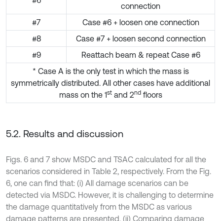
#6
connection
#7
Case #6 + loosen one connection
#8
Case #7 + loosen second connection
#9
Reattach beam & repeat Case #6
* Case A is the only test in which the mass is
symmetrically distributed. All other cases have additional
st
nd
mass on the 1
and 2
floors
5.2. Results and discussion
Figs. 6 and 7 show MSDC and TSAC calculated for all the
scenarios considered in Table 2, respectively. From the Fig.
6, one can find that: (i) All damage scenarios can be
detected via MSDC. However, it is challenging to determine
the damage quantitatively from the MSDC as various
damage patterns are presented. (ii) Comparing damage