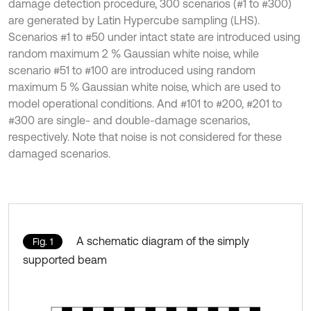
damage detection procedure, 300 scenarios (#1 to #300)
are generated by Latin Hypercube sampling (LHS).
Scenarios #1 to #50 under intact state are introduced using
random maximum 2 % Gaussian white noise, while
scenario #51 to #100 are introduced using random
maximum 5 % Gaussian white noise, which are used to
model operational conditions. And #101 to #200, #201 to
#300 are single- and double-damage scenarios,
respectively. Note that noise is not considered for these
damaged scenarios.
A schematic diagram of the simply
Fig. 1
supported beam