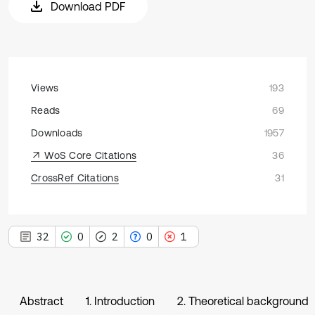
Download PDF
Views
193
Reads
69
Downloads
1957
WoS Core Citations
36
CrossRef Citations
31
32
0
2
0
1
Abstract
1. Introduction
2. Theoretical background