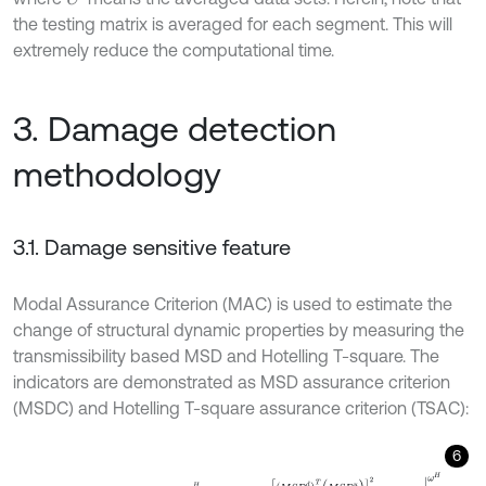
the testing matrix is averaged for each segment. This will
extremely reduce the computational time.
3. Damage detection
methodology
3.1. Damage sensitive feature
Modal Assurance Criterion (MAC) is used to estimate the
change of structural dynamic properties by measuring the
transmissibility based MSD and Hotelling T-square. The
indicators are demonstrated as MSD assurance criterion
(MSDC) and Hotelling T-square assurance criterion (TSAC):
6
M
S
D
C
(
M
S
D
d
,
M
S
D
u
)
ω
L
ω
H
=
(
M
S
D
d
)
T
(
M
S
D
u
)
2
(
M
S
D
d
)
T
(
M
S