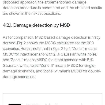
proposed approach, the aforementioned damage
detection procedure is conducted and the obtained results
are shown in the next subsections.
4.2.1. Damage detection by MSD
As for comparison, MSD based damage detection is firstly
derived. Fig. 2 shows the MSDC calculated for the 300
scenarios. Herein, note that in Figs. 2 to 4, ‘Zone I’ means
MSDC for intact scenario with 2 % Gaussian white noise;
and ‘Zone II’ means MSDC for intact scenario with 5 %
Gaussian white noise; ‘Zone III’ means MSDC for single-
damage scenarios, and ‘Zone IV’ means MSDC for double-
damage scenarios.