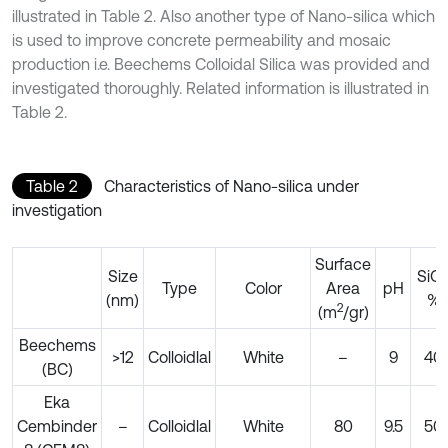
illustrated in Table 2. Also another type of Nano-silica which
is used to improve concrete permeability and mosaic
production i.e. Beechems Colloidal Silica was provided and
investigated thoroughly. Related information is illustrated in
Table 2.
Table 2
Characteristics of Nano-silica under
investigation
Surface
Size
SiO
Type
Color
Area
pH
(nm)
%
2
(m
/gr)
Beechems
>12
Colloidlal
White
–
9
40
(BC)
Eka
Cembinder
–
Colloidlal
White
80
9.5
50