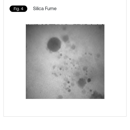
Silica Fume
Fig. 4