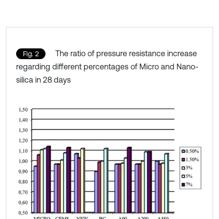
The ratio of pressure resistance increase
Fig. 2
regarding different percentages of Micro and Nano-
silica in 28 days