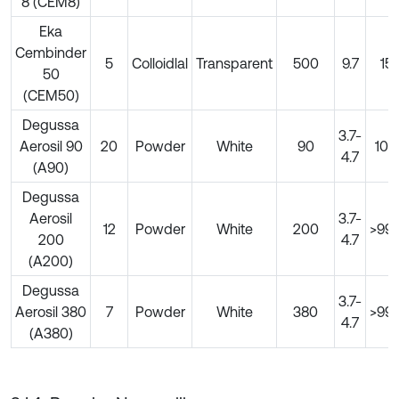
8 (CEM8)
Eka
Cembinder
5
Colloidlal
Transparent
500
9.7
15
50
(CEM50)
Degussa
3.7-
Aerosil 90
20
Powder
White
90
100
4.7
(A90)
Degussa
Aerosil
3.7-
12
Powder
White
200
>99.
200
4.7
(A200)
Degussa
3.7-
Aerosil 380
7
Powder
White
380
>99.
4.7
(A380)