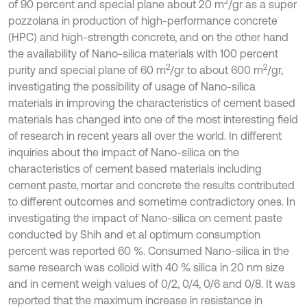
2
of 90 percent and special plane about 20 m
/gr as a super
pozzolana in production of high-performance concrete
(HPC) and high-strength concrete, and on the other hand
the availability of Nano-silica materials with 100 percent
2
2
purity and special plane of 60 m
/gr to about 600 m
/gr,
investigating the possibility of usage of Nano-silica
materials in improving the characteristics of cement based
materials has changed into one of the most interesting field
of research in recent years all over the world. In different
inquiries about the impact of Nano-silica on the
characteristics of cement based materials including
cement paste, mortar and concrete the results contributed
to different outcomes and sometime contradictory ones. In
investigating the impact of Nano-silica on cement paste
conducted by Shih and et al optimum consumption
percent was reported 60 %. Consumed Nano-silica in the
same research was colloid with 40 % silica in 20 nm size
and in cement weigh values of 0/2, 0/4, 0/6 and 0/8. It was
reported that the maximum increase in resistance in