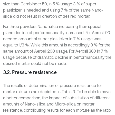
size than Cembinder 50, in 5 % usage 3 % of super
plasticizer is needed and using 7 % of the same Nano-
silica did not result in creation of desired mortar.
For three powders Nano-silica increasing their special
plane decline of performanceality increased. For Aerosil 90
needed amount of super plasticizer in 7 % usage was
equal to 1/3 %. While this amount is accordingly 3 % for the
same amount of Aerosil 200 usage. For Aerosil 380 in 7 %
usage because of dramatic decline in performanceality the
desired mortar could not be made.
3.2. Pressure resistance
The results of determination of pressure resistance for
mortar mixtures are depicted in Table 3. To be able to have
a better comparison, the impact of substitution of different
amounts of Nano-silica and Micro-silica on mortar
resistance, contributing results for each mixture as the ratio