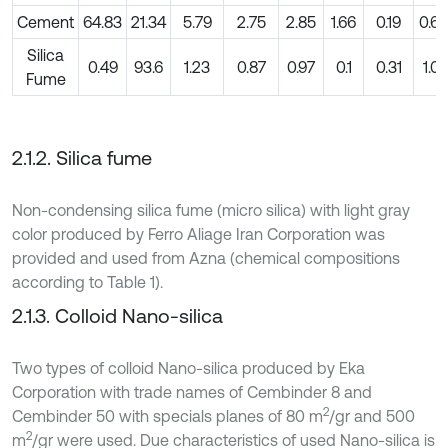
Cement
64.83
21.34
5.79
2.75
2.85
1.66
0.19
0.64
Silica
0.49
93.6
1.23
0.87
0.97
0.1
0.31
1.01
Fume
2.1.2. Silica fume
Non-condensing silica fume (micro silica) with light gray
color produced by Ferro Aliage Iran Corporation was
provided and used from Azna (chemical compositions
according to Table 1).
2.1.3. Colloid Nano-silica
Two types of colloid Nano-silica produced by Eka
Corporation with trade names of Cembinder 8 and
2
Cembinder 50 with specials planes of 80 m
/gr and 500
2
m
/gr were used. Due characteristics of used Nano-silica is