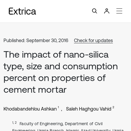
Published: September 30, 2016
Check for updates
The impact of nano-silica
type, size and consumption
percent on properties of
cement mortar
1
2
Khodabandehlou Ashkan
Saleh Haghgou Vahid
1, 2
Faculty of Engineering, Department of Civil
Engineering, Urmia Branch, Islamic Azad University, Urmia,