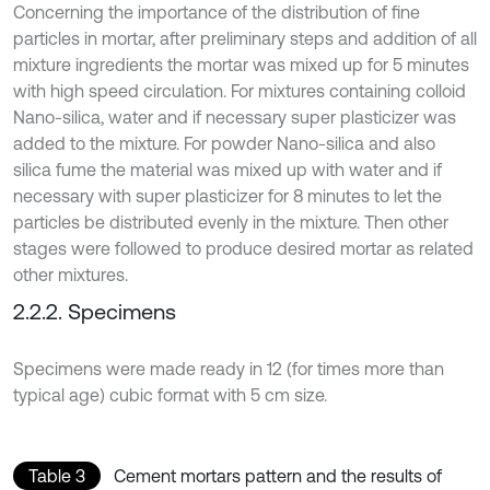
Concerning the importance of the distribution of fine
particles in mortar, after preliminary steps and addition of all
mixture ingredients the mortar was mixed up for 5 minutes
with high speed circulation. For mixtures containing colloid
Nano-silica, water and if necessary super plasticizer was
added to the mixture. For powder Nano-silica and also
silica fume the material was mixed up with water and if
necessary with super plasticizer for 8 minutes to let the
particles be distributed evenly in the mixture. Then other
stages were followed to produce desired mortar as related
other mixtures.
2.2.2. Specimens
Specimens were made ready in 12 (for times more than
typical age) cubic format with 5 cm size.
Table 3
Cement mortars pattern and the results of