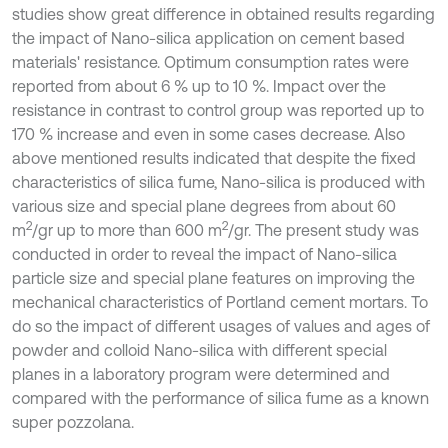
studies show great difference in obtained results regarding
the impact of Nano-silica application on cement based
materials' resistance. Optimum consumption rates were
reported from about 6 % up to 10 %. Impact over the
resistance in contrast to control group was reported up to
170 % increase and even in some cases decrease. Also
above mentioned results indicated that despite the fixed
characteristics of silica fume, Nano-silica is produced with
various size and special plane degrees from about 60
2
2
m
/gr up to more than 600 m
/gr. The present study was
conducted in order to reveal the impact of Nano-silica
particle size and special plane features on improving the
mechanical characteristics of Portland cement mortars. To
do so the impact of different usages of values and ages of
powder and colloid Nano-silica with different special
planes in a laboratory program were determined and
compared with the performance of silica fume as a known
super pozzolana.