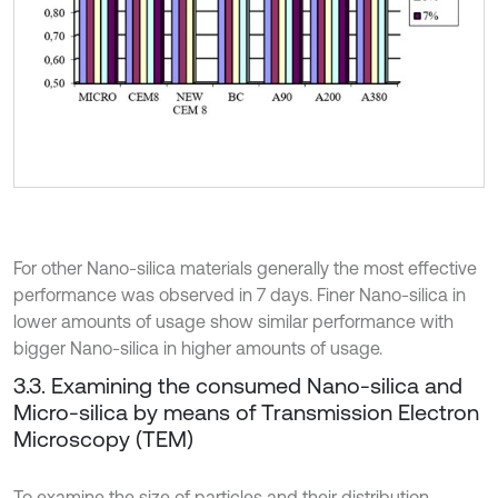
For other Nano-silica materials generally the most effective
performance was observed in 7 days. Finer Nano-silica in
lower amounts of usage show similar performance with
bigger Nano-silica in higher amounts of usage.
3.3. Examining the consumed Nano-silica and
Micro-silica by means of Transmission Electron
Microscopy (TEM)
To examine the size of particles and their distribution