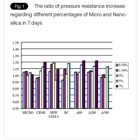
The ratio of pressure resistance increase
Fig. 1
regarding different percentages of Micro and Nano-
silica in 7 days