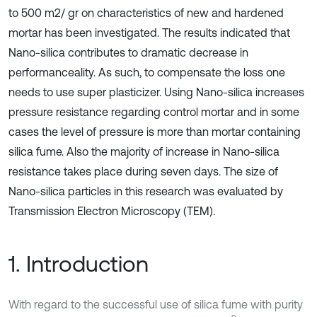
to 500 m2/ gr on characteristics of new and hardened
mortar has been investigated. The results indicated that
Nano-silica contributes to dramatic decrease in
performanceality. As such, to compensate the loss one
needs to use super plasticizer. Using Nano-silica increases
pressure resistance regarding control mortar and in some
cases the level of pressure is more than mortar containing
silica fume. Also the majority of increase in Nano-silica
resistance takes place during seven days. The size of
Nano-silica particles in this research was evaluated by
Transmission Electron Microscopy (TEM).
1. Introduction
With regard to the successful use of silica fume with purity