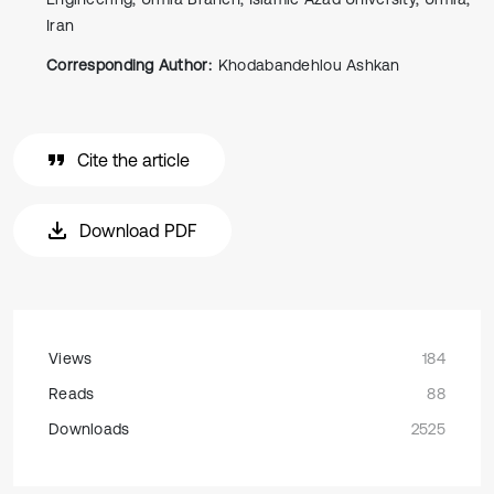
Iran
Corresponding Author:
Khodabandehlou Ashkan
Cite the article
Download PDF
Views
184
Reads
88
Downloads
2525