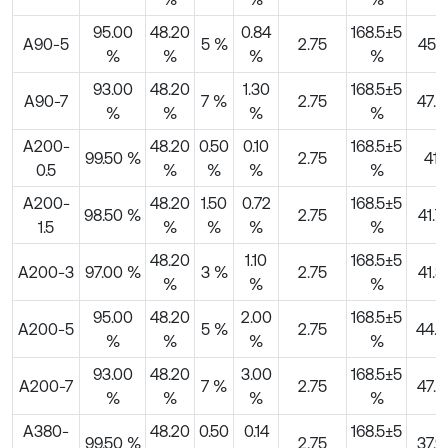
95.00
48.20
0.84
168.5±5
A90-5
5 %
2.75
45.1
%
%
%
%
93.00
48.20
1.30
168.5±5
A90-7
7 %
2.75
47.4
%
%
%
%
A200-
48.20
0.50
0.10
168.5±5
99.50 %
2.75
41
0.5
%
%
%
%
A200-
48.20
1.50
0.72
168.5±5
98.50 %
2.75
41.7
1.5
%
%
%
%
48.20
1.10
168.5±5
A200-3
97.00 %
3 %
2.75
41.3
%
%
%
95.00
48.20
2.00
168.5±5
A200-5
5 %
2.75
44.5
%
%
%
%
93.00
48.20
3.00
168.5±5
A200-7
7 %
2.75
47.4
%
%
%
%
A380-
48.20
0.50
0.14
168.5±5
99.50 %
2.75
37.9