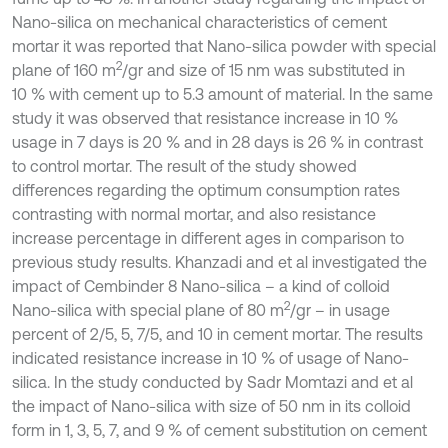
Nano-silica on mechanical characteristics of cement
mortar it was reported that Nano-silica powder with special
2
plane of 160 m
/gr and size of 15 nm was substituted in
10 % with cement up to 5.3 amount of material. In the same
study it was observed that resistance increase in 10 %
usage in 7 days is 20 % and in 28 days is 26 % in contrast
to control mortar. The result of the study showed
differences regarding the optimum consumption rates
contrasting with normal mortar, and also resistance
increase percentage in different ages in comparison to
previous study results. Khanzadi and et al investigated the
impact of Cembinder 8 Nano-silica – a kind of colloid
2
Nano-silica with special plane of 80 m
/gr – in usage
percent of 2/5, 5, 7/5, and 10 in cement mortar. The results
indicated resistance increase in 10 % of usage of Nano-
silica. In the study conducted by Sadr Momtazi and et al
the impact of Nano-silica with size of 50 nm in its colloid
form in 1, 3, 5, 7, and 9 % of cement substitution on cement