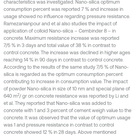
characteristics was investigated. Nano-silica optimum
consumption percent was reported 7 % and increase in
usage showed no influence regarding pressure resistance.
Ramezanianpour and et al also studies the impact of
application of colloid Nano-silica – Cembinder 8 – in
concrete. Maximum resistance increase was reported
7/5 % in 3 days and total value of 38 % in contrast to
control concrete. The increase was declined in higher ages
reaching 14 % in 90 days in contrast to control concrete.
According to the results of the same study 7/5 % of Nano-
silica is regarded as the optimum consumption percent
contributing to increase in consumption value. The impact
of powder Nano-silica in size of 10 nm and special plane of
2
640 m
/ gr on concrete resistance was reported by Li and
et al. They reported that Nano-silica was added to
concrete with 1 and 3 percent of cement weigh value to the
concrete. It was observed that the value of optimum usage
was 1 and pressure resistance in contrast to control
concrete showed 12 % in 28 days. Above mentioned