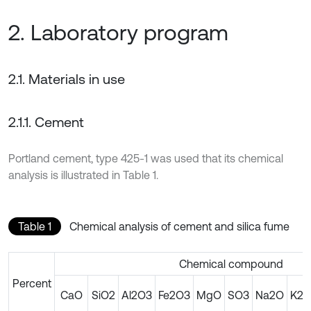
2. Laboratory program
2.1. Materials in use
2.1.1. Cement
Portland cement, type 425-1 was used that its chemical
analysis is illustrated in Table 1.
Table 1
Chemical analysis of cement and silica fume
Chemical compound
Percent
CaO
SiO2
Al2O3
Fe2O3
MgO
SO3
Na2O
K2