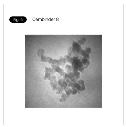
Cembinder 8
Fig. 5