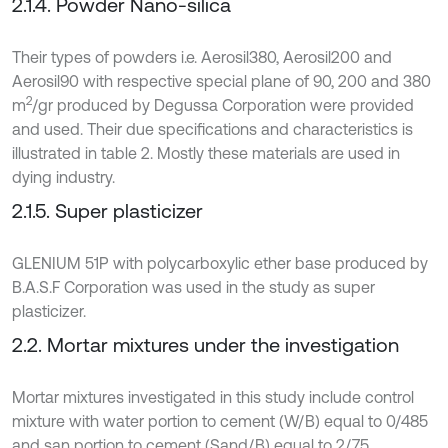
2.1.4. Powder Nano-silica
Their types of powders i.e. Aerosil380, Aerosil200 and
Aerosil90 with respective special plane of 90, 200 and 380
2
m
/gr produced by Degussa Corporation were provided
and used. Their due specifications and characteristics is
illustrated in table 2. Mostly these materials are used in
dying industry.
2.1.5. Super plasticizer
GLENIUM 51P with polycarboxylic ether base produced by
B.A.S.F Corporation was used in the study as super
plasticizer.
2.2. Mortar mixtures under the investigation
Mortar mixtures investigated in this study include control
mixture with water portion to cement (W/B) equal to 0/485
and san portion to cement (Sand/B) equal to 2/75.