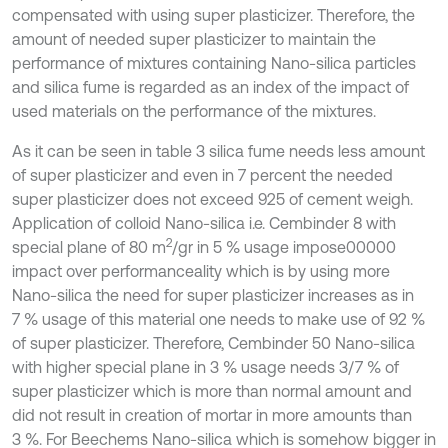
compensated with using super plasticizer. Therefore, the
amount of needed super plasticizer to maintain the
performance of mixtures containing Nano-silica particles
and silica fume is regarded as an index of the impact of
used materials on the performance of the mixtures.
As it can be seen in table 3 silica fume needs less amount
of super plasticizer and even in 7 percent the needed
super plasticizer does not exceed 925 of cement weigh.
Application of colloid Nano-silica i.e. Cembinder 8 with
2
special plane of 80 m
/gr in 5 % usage impose00000
impact over performanceality which is by using more
Nano-silica the need for super plasticizer increases as in
7 % usage of this material one needs to make use of 92 %
of super plasticizer. Therefore, Cembinder 50 Nano-silica
with higher special plane in 3 % usage needs 3/7 % of
super plasticizer which is more than normal amount and
did not result in creation of mortar in more amounts than
3 %. For Beechems Nano-silica which is somehow bigger in