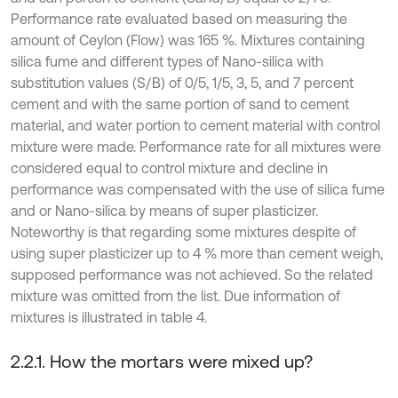
Performance rate evaluated based on measuring the
amount of Ceylon (Flow) was 165 %. Mixtures containing
silica fume and different types of Nano-silica with
substitution values (S/B) of 0/5, 1/5, 3, 5, and 7 percent
cement and with the same portion of sand to cement
material, and water portion to cement material with control
mixture were made. Performance rate for all mixtures were
considered equal to control mixture and decline in
performance was compensated with the use of silica fume
and or Nano-silica by means of super plasticizer.
Noteworthy is that regarding some mixtures despite of
using super plasticizer up to 4 % more than cement weigh,
supposed performance was not achieved. So the related
mixture was omitted from the list. Due information of
mixtures is illustrated in table 4.
2.2.1. How the mortars were mixed up?