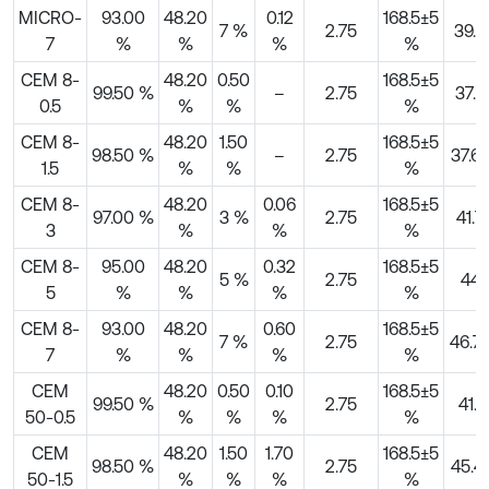
MICRO-
93.00
48.20
0.12
168.5±5
7 %
2.75
39.3
7
%
%
%
%
CEM 8-
48.20
0.50
168.5±5
99.50 %
–
2.75
37.3
0.5
%
%
%
CEM 8-
48.20
1.50
168.5±5
98.50 %
–
2.75
37.6
1.5
%
%
%
CEM 8-
48.20
0.06
168.5±5
97.00 %
3 %
2.75
41.7
3
%
%
%
CEM 8-
95.00
48.20
0.32
168.5±5
5 %
2.75
44
5
%
%
%
%
CEM 8-
93.00
48.20
0.60
168.5±5
7 %
2.75
46.7
7
%
%
%
%
CEM
48.20
0.50
0.10
168.5±5
99.50 %
2.75
41.1
50-0.5
%
%
%
%
CEM
48.20
1.50
1.70
168.5±5
98.50 %
2.75
45.41
50-1.5
%
%
%
%