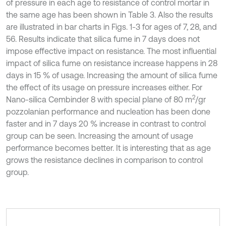
of pressure in each age to resistance of control mortar in
the same age has been shown in Table 3. Also the results
are illustrated in bar charts in Figs. 1-3 for ages of 7, 28, and
56. Results indicate that silica fume in 7 days does not
impose effective impact on resistance. The most influential
impact of silica fume on resistance increase happens in 28
days in 15 % of usage. Increasing the amount of silica fume
the effect of its usage on pressure increases either. For
2
Nano-silica Cembinder 8 with special plane of 80 m
/gr
pozzolanian performance and nucleation has been done
faster and in 7 days 20 % increase in contrast to control
group can be seen. Increasing the amount of usage
performance becomes better. It is interesting that as age
grows the resistance declines in comparison to control
group.