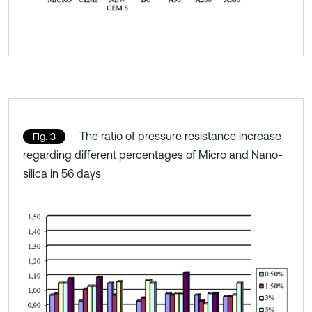
The ratio of pressure resistance increase
Fig. 3
regarding different percentages of Micro and Nano-
silica in 56 days