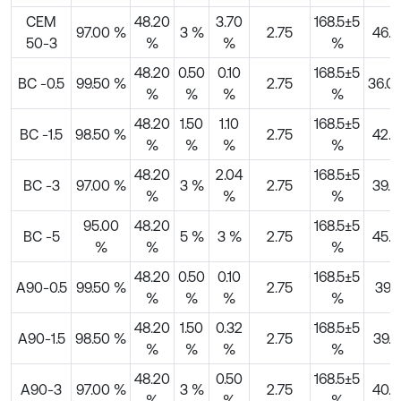
CEM
48.20
3.70
168.5±5
97.00 %
3 %
2.75
46.3
50-3
%
%
%
48.20
0.50
0.10
168.5±5
BC -0.5
99.50 %
2.75
36.0
%
%
%
%
48.20
1.50
1.10
168.5±5
BC -1.5
98.50 %
2.75
42.6
%
%
%
%
48.20
2.04
168.5±5
BC -3
97.00 %
3 %
2.75
39.8
%
%
%
95.00
48.20
168.5±5
BC -5
5 %
3 %
2.75
45.7
%
%
%
48.20
0.50
0.10
168.5±5
A90-0.5
99.50 %
2.75
39.1
%
%
%
%
48.20
1.50
0.32
168.5±5
A90-1.5
98.50 %
2.75
39.5
%
%
%
%
48.20
0.50
168.5±5
A90-3
97.00 %
3 %
2.75
40.9
%
%
%