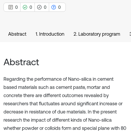
0
0
0
0
Abstract
1. Introduction
2. Laboratory program
Abstract
Regarding the performance of Nano-silica in cement
based materials such as cement paste, mortar and
concrete there are different outcomes revealed by
researchers that fluctuates around significant increase or
decrease in resistance of due materials. In the present
research the impact of different kinds of Nano-silica
whether powder or colloids form and special plane with 80