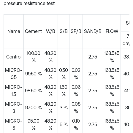
pressure resistance test
Str
Name
Cement
W/B
S/B
SP/B
SAND/B
FLOW
7
days
100.00
48.20
168.5±5
Control
–
–
2.75
38.8
%
%
%
MICRO-
48.20
0.50
0.02
168.5±5
99.50 %
2.75
40.9
0.5
%
%
%
%
MICRO-
48.20
1.50
0.06
168.5±5
98.50 %
2.75
41.2
1.5
%
%
%
%
MICRO-
48.20
0.08
168.5±5
97.00 %
3 %
2.75
39
3
%
%
%
MICRO-
95.00
48.20
0.10
168.5±5
5 %
2.75
40.5
5
%
%
%
%