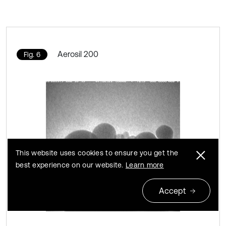
Aerosil 200
Fig. 6
This website uses cookies to ensure you get the
best experience on our website.
Learn more
Accept