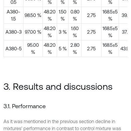
0.5
%
%
%
%
A380-
48.20
1.50
0.80
168.5±5
98.50 %
2.75
39.4
1.5
%
%
%
%
48.20
1.60
168.5±5
A380-3
97.00 %
3 %
2.75
37.4
%
%
%
95.00
48.20
2.80
168.5±5
A380-5
5 %
2.75
43.9
%
%
%
%
3. Results and discussions
3.1. Performance
As it was mentioned in the previous section decline in
mixtures' performance in contrast to control mixture was