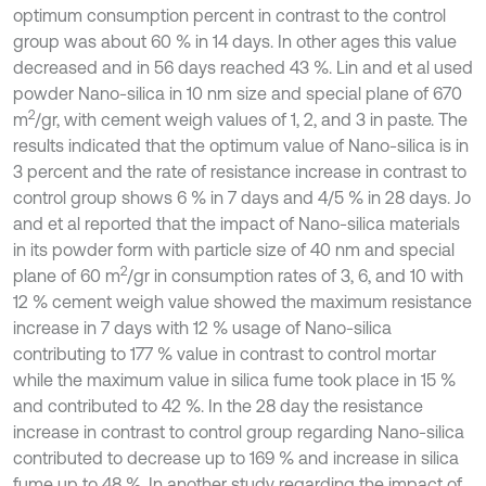
optimum consumption percent in contrast to the control
group was about 60 % in 14 days. In other ages this value
decreased and in 56 days reached 43 %. Lin and et al used
powder Nano-silica in 10 nm size and special plane of 670
2
m
/gr, with cement weigh values of 1, 2, and 3 in paste. The
results indicated that the optimum value of Nano-silica is in
3 percent and the rate of resistance increase in contrast to
control group shows 6 % in 7 days and 4/5 % in 28 days. Jo
and et al reported that the impact of Nano-silica materials
in its powder form with particle size of 40 nm and special
2
plane of 60 m
/gr in consumption rates of 3, 6, and 10 with
12 % cement weigh value showed the maximum resistance
increase in 7 days with 12 % usage of Nano-silica
contributing to 177 % value in contrast to control mortar
while the maximum value in silica fume took place in 15 %
and contributed to 42 %. In the 28 day the resistance
increase in contrast to control group regarding Nano-silica
contributed to decrease up to 169 % and increase in silica
fume up to 48 %. In another study regarding the impact of