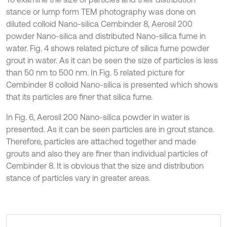
stance or lump form TEM photography was done on
diluted colloid Nano-silica Cembinder 8, Aerosil 200
powder Nano-silica and distributed Nano-silica fume in
water. Fig. 4 shows related picture of silica fume powder
grout in water. As it can be seen the size of particles is less
than 50 nm to 500 nm. In Fig. 5 related picture for
Cembinder 8 colloid Nano-silica is presented which shows
that its particles are finer that silica fume.
In Fig. 6, Aerosil 200 Nano-silica powder in water is
presented. As it can be seen particles are in grout stance.
Therefore, particles are attached together and made
grouts and also they are finer than individual particles of
Cembinder 8. It is obvious that the size and distribution
stance of particles vary in greater areas.