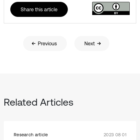
Share this article
Previous
Next
Related Articles
Research article
2023 08 01