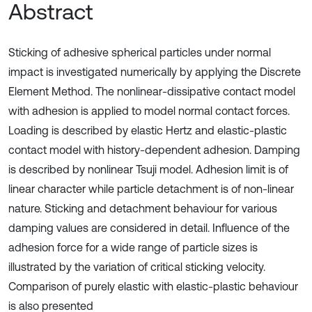
Abstract
Sticking of adhesive spherical particles under normal
impact is investigated numerically by applying the Discrete
Element Method. The nonlinear-dissipative contact model
with adhesion is applied to model normal contact forces.
Loading is described by elastic Hertz and elastic-plastic
contact model with history-dependent adhesion. Damping
is described by nonlinear Tsuji model. Adhesion limit is of
linear character while particle detachment is of non-linear
nature. Sticking and detachment behaviour for various
damping values are considered in detail. Influence of the
adhesion force for a wide range of particle sizes is
illustrated by the variation of critical sticking velocity.
Comparison of purely elastic with elastic-plastic behaviour
is also presented