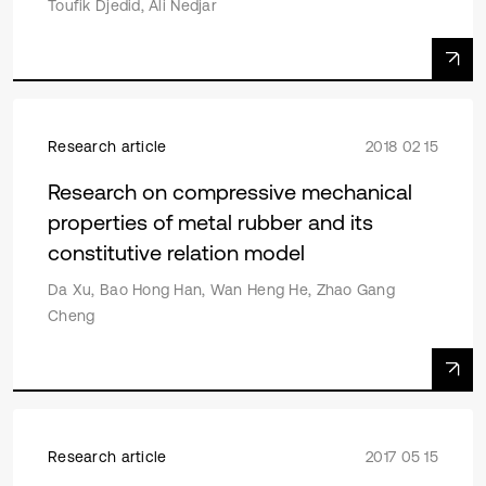
Toufik Djedid, Ali Nedjar
Research article
2018 02 15
Research on compressive mechanical
properties of metal rubber and its
constitutive relation model
Da Xu, Bao Hong Han, Wan Heng He, Zhao Gang
Cheng
Research article
2017 05 15