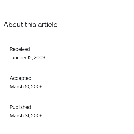
About this article
Received
January 12, 2009
Accepted
March 10, 2009
Published
March 31, 2009