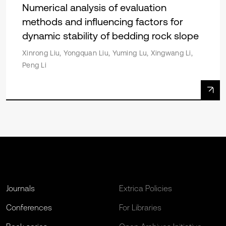
Numerical analysis of evaluation
methods and influencing factors for
dynamic stability of bedding rock slope
Xinrong Liu, Yongquan Liu, Yuming Lu, Xingwang Li,
Peng Li
Journals
Extrica Policies
Conferences
For Libraries