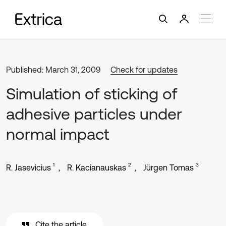
Published: March 31, 2009
Check for updates
Simulation of sticking of
adhesive particles under
normal impact
1
2
3
R. Jasevicius
R. Kacianauskas
Jürgen Tomas
Cite the article