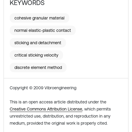
KEYWORDS
cohesive granular material
normal elastic-plastic contact
sticking and detachment
critical sticking velocity
discrete element method
Copyright © 2009 Vibroengineering
This is an open access article distributed under the
Creative Commons Attribution License
, which permits
unrestricted use, distribution, and reproduction in any
medium, provided the original work is properly cited.