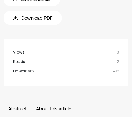
Download PDF
Views
8
Reads
2
Downloads
1412
Abstract
About this article