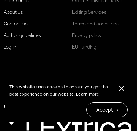
Book series
Open Archives Initiative
About us
Editing Services
Contact us
Terms and conditions
Author guidelines
Privacy policy
Log in
EU Funding
This website uses cookies to ensure you get the
best experience on our website.
Learn more
Accept