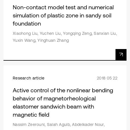
Non-contact model test and numerical
simulation of plastic zone in sandy soil
foundation
Xiaohong Liu, Yuchen Liu, Yongqing Zeng, Sanxian Liu,
Yuxin Wang, Yinghuan Zhang
Research article
2018 05 22
Active control of the nonlinear bending
behavior of magnetorheological
elastomer sandwich beam with
magnetic field
Nassim Zeerouni, Salah Aguib, Abdelkader Nour,