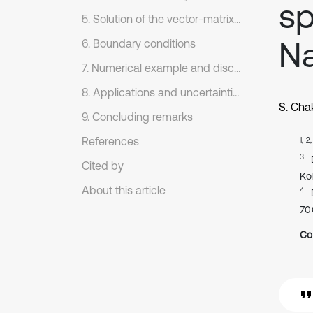
sp
5. Solution of the vector-matrix differential equation: Eigenvalue approach
Na
6. Boundary conditions
7. Numerical example and discussion
8. Applications and uncertainties
S. Cha
9. Concluding remarks
References
1, 2
3
Cited by
Ko
About this article
4
70
Co