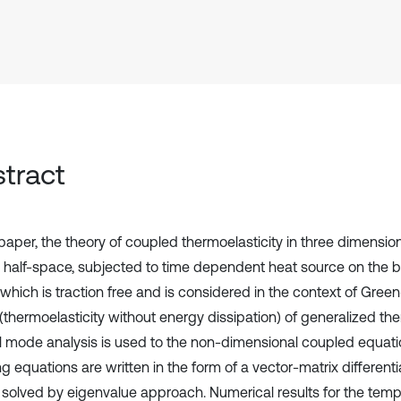
tract
 paper, the theory of coupled thermoelasticity in three dimensio
nic half-space, subjected to time dependent heat source on the 
which is traction free and is considered in the context of Gre
 (thermoelasticity without energy dissipation) of generalized the
 mode analysis is used to the non-dimensional coupled equation
ng equations are written in the form of a vector-matrix different
n solved by eigenvalue approach. Numerical results for the temp