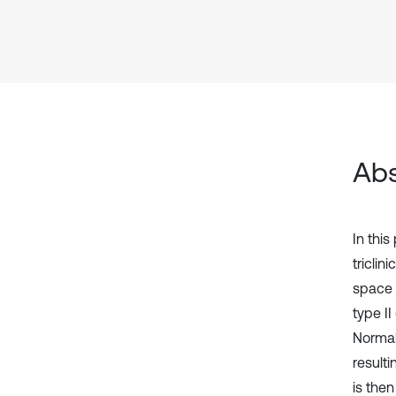
Abs
In this
tricli
space 
type II
Normal
resulti
is the