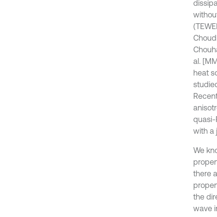
dissipa
withou
(TEWED
Choudh
Chouha
al. [MM
heat s
studie
Recent
anisot
quasi-
with a 
We kno
proper
there a
proper
the di
wave in