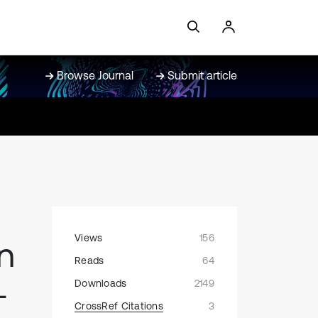
Browse Journal
Submit article
Views
156
n
Reads
64
-
Downloads
2149
CrossRef Citations
3