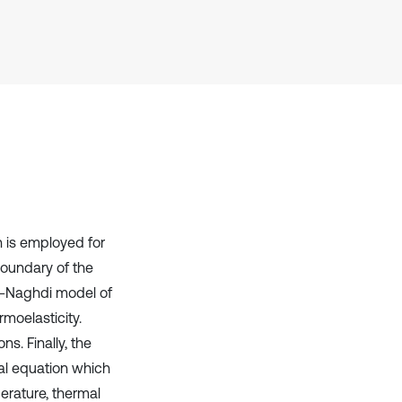
context of the citation, a
classification describing whether
it supports, mentions, or contrasts
the cited claim, and a label
indicating in which section the
citation was made.
n is employed for
boundary of the
en-Naghdi model of
rmoelasticity.
s. Finally, the
ial equation which
erature, thermal