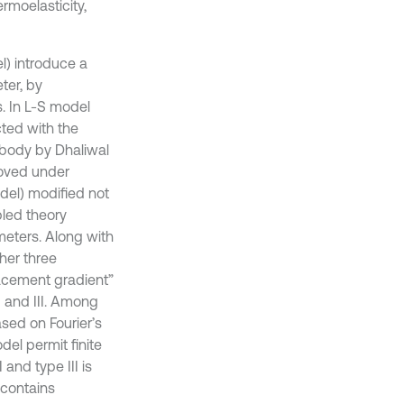
rmoelasticity,
l) introduce a
ter, by
s. In L-S model
cted with the
 body by Dhaliwal
roved under
odel) modified not
pled theory
meters. Along with
her three
lacement gradient”
 and III. Among
ased on Fourier’s
del permit finite
and type III is
 contains