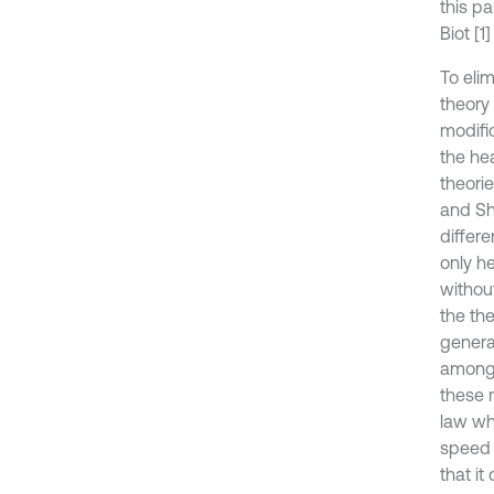
this pa
Biot [1
To eli
theory
modific
the he
theori
and Sh
differ
only h
without
the th
genera
among 
these 
law whe
speed o
that it