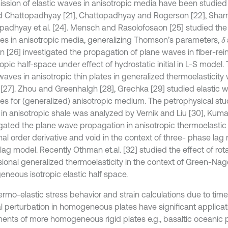
ission of elastic waves in anisotropic media have been studied
d Chattopadhyay [21], Chattopadhyay and Rogerson [22], Shar
padhyay et al. [24]. Mensch and Rasolofosaon [25] studied the
ties in anisotropic media, generalizing Thomson’s parameters,
δ
 [26] investigated the propagation of plane waves in fiber-rei
opic half-space under effect of hydrostatic initial in L-S model. 
aves in anisotropic thin plates in generalized thermoelasticit
[27]. Zhou and Greenhalgh [28], Grechka [29] studied elastic 
ies for (generalized) anisotropic medium. The petrophysical stud
in anisotropic shale was analyzed by Vernik and Liu [30], Kuma
igated the plane wave propagation in anisotropic thermoelast
onal order derivative and void in the context of three- phase la
lag model. Recently Othman et.al. [32] studied the effect of rot
ional generalized thermoelasticity in the context of Green-Nagdh
neous isotropic elastic half space.
ermo-elastic stress behavior and strain calculations due to ti
l perturbation in homogeneous plates have significant applicati
nts of more homogeneous rigid plates e.g., basaltic oceanic 