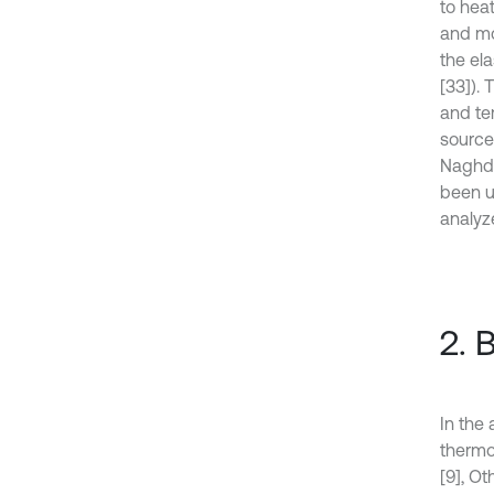
to hea
and mo
the el
[33]). 
and te
source
Naghdi
been u
analyz
2. 
In the 
thermo
[9], Ot