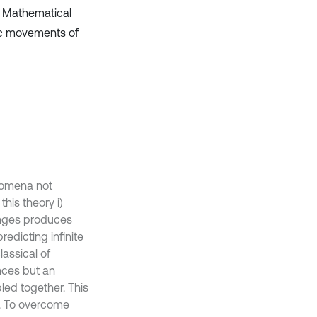
. Mathematical
ic movements of
enomena not
his theory i)
hanges produces
redicting infinite
assical of
ances but an
led together. This
y. To overcome