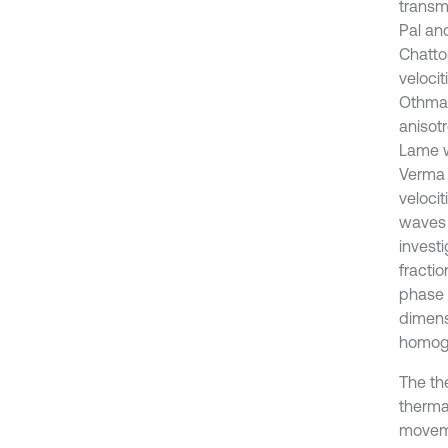
transm
Pal an
Chatto
veloci
Othman
anisotr
Lame w
Verma 
velocit
waves 
invest
fracti
phase 
dimens
homoge
The th
therma
moveme