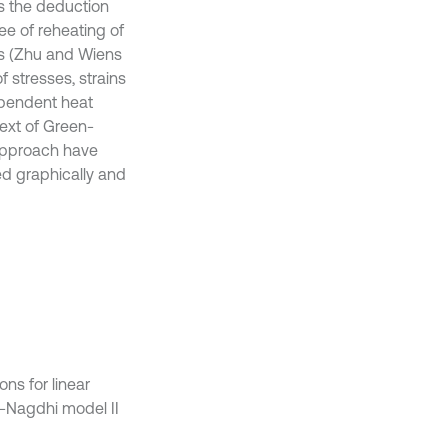
s the deduction
ee of reheating of
ls (Zhu and Wiens
f stresses, strains
ependent heat
text of Green-
approach have
ed graphically and
ns for linear
-Nagdhi model II