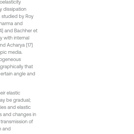
oelasticity
y dissipation
n studied by Roy
Sharma and
14] and Bachher et
y with internal
and Acharya [17]
opic media.
omogeneous
graphically that
ertain angle and
ir elastic
may be gradual;
ies and elastic
ies and changes in
 transmission of
on and