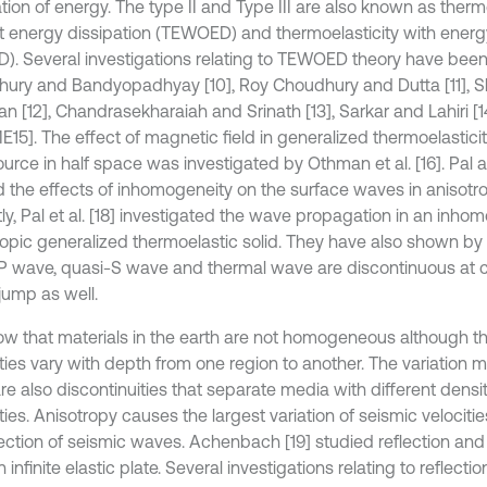
tion of energy. The type II and Type III are also known as therm
t energy dissipation (TEWOED) and thermoelasticity with energ
). Several investigations relating to TEWOED theory have bee
ury and Bandyopadhyay [10], Roy Choudhury and Dutta [11], 
n [12], Chandrasekharaiah and Srinath [13], Sarkar and Lahiri [
E15]. The effect of magnetic field in generalized thermoelasticit
ource in half space was investigated by Othman et al. [16]. Pal 
d the effects of inhomogeneity on the surface waves in anisotr
ly, Pal et al. [18] investigated the wave propagation in an inh
ropic generalized thermoelastic solid. They have also shown by 
P wave, quasi-S wave and thermal wave are discontinuous at c
jump as well.
w that materials in the earth are not homogeneous although the
ties vary with depth from one region to another. The variation 
re also discontinuities that separate media with different densit
ties. Anisotropy causes the largest variation of seismic velocit
rection of seismic waves. Achenbach [19] studied reflection and
 infinite elastic plate. Several investigations relating to reflecti