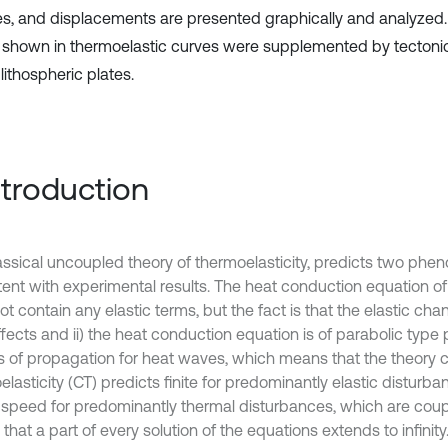
es, and displacements are presented graphically and analyzed
s shown in thermoelastic curves were supplemented by tecton
 lithospheric plates.
Introduction
assical uncoupled theory of thermoelasticity, predicts two ph
ent with experimental results. The heat conduction equation of t
ot contain any elastic terms, but the fact is that the elastic c
fects and ii) the heat conduction equation is of parabolic type p
 of propagation for heat waves, which means that the theory cl
lasticity (CT) predicts finite for predominantly elastic disturb
te speed for predominantly thermal disturbances, which are coup
hat a part of every solution of the equations extends to infinit