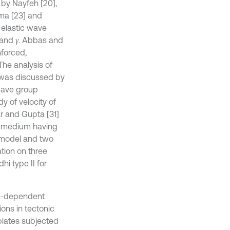
 by Nayfeh [20],
ma [23] and
 elastic wave
and
. Abbas and
γ
nforced,
The analysis of
y was discussed by
wave group
y of velocity of
r and Gupta [31]
ic medium having
g model and two
ation on three
i type II for
me-dependent
ons in tectonic
plates subjected