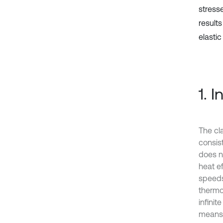
stress
result
elastic
1. 
The cl
consist
does n
heat ef
speeds
thermoe
infini
means t