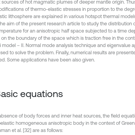
t sources of hot magmatic plumes of deeper mantle origin. Thu
difications of thermo-elastic stresses in proportion to the degr
astic lithosphere are explained in various hotspot thermal mode
The aim of the present research article to study the distribution o
mperature for an anisotropic half space subjected to a time d
 on the boundary of the space which is traction free in the con
 model – II. Normal mode analysis technique and eigenvalue 
sed to solve the problem. Finally, numerical results are present
ed. Some applications have been also given.
Basic equations
absence of body forces and inner heat sources, the field equatio
elastic homogeneous anisotropic body in the context of Green
hman et al. [32] are as follows: