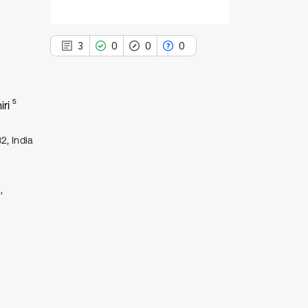
3
0
0
0
5
iri
3
Citing Publications
2, India
0
Supporting
0
Mentioning
,
0
Contrasting
See how this article has been
cited at
scite.ai
Scite shows how a scientific paper
has been cited by providing the