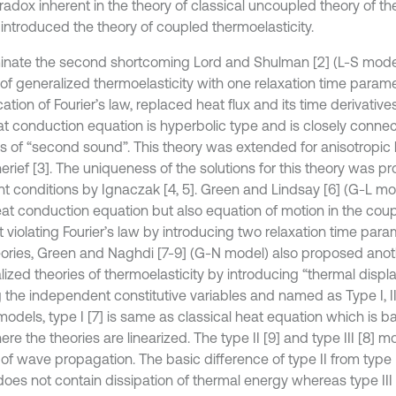
radox inherent in the theory of classical uncoupled theory of the
] introduced the theory of coupled thermoelasticity.
minate the second shortcoming Lord and Shulman [2] (L-S mode
 of generalized thermoelasticity with one relaxation time parame
ation of Fourier’s law, replaced heat flux and its time derivative
at conduction equation is hyperbolic type and is closely conne
es of “second sound”. This theory was extended for anisotropic
erief [3]. The uniqueness of the solutions for this theory was p
ent conditions by Ignaczak [4, 5]. Green and Lindsay [6] (G-L m
eat conduction equation but also equation of motion in the cou
 violating Fourier’s law by introducing two relaxation time para
eories, Green and Naghdi [7-9] (G-N model) also proposed anot
lized theories of thermoelasticity by introducing “thermal disp
the independent constitutive variables and named as Type I, II
models, type I [7] is same as classical heat equation which is b
re the theories are linearized. The type II [9] and type III [8] mo
f wave propagation. The basic difference of type II from type I 
 does not contain dissipation of thermal energy whereas type III