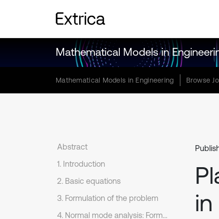
Mathematical Models in Engineeri
Mathematical Models in Engineering
Browse Jo
Abstract
Publis
1. Introduction
Pl
2. Basic equations
in
3. Formulation of the problem
4. Normal mode analysis: Formulation of vector–matrix differential equation