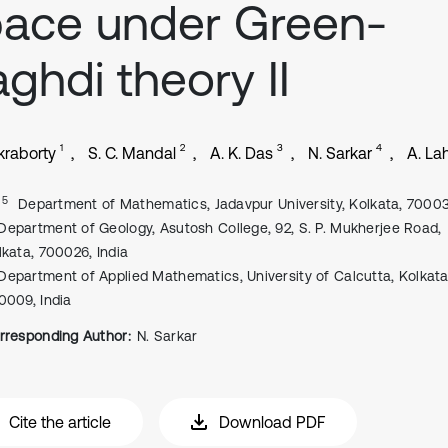
ace under Green-
ghdi theory II
1
2
3
4
kraborty
S. C. Mandal
A. K. Das
N. Sarkar
A. Lah
, 5
Department of Mathematics, Jadavpur University, Kolkata, 70003
Department of Geology, Asutosh College, 92, S. P. Mukherjee Road,
lkata, 700026, India
Department of Applied Mathematics, University of Calcutta, Kolkata
0009, India
rresponding Author:
N. Sarkar
Cite the article
Download PDF