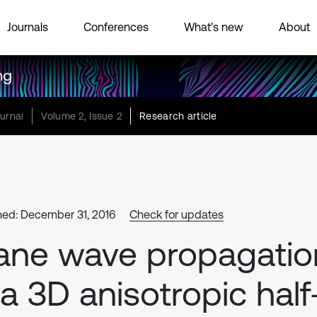
Journals
Conferences
What’s new
About
ng
urnal
Volume 2, Issue 2
Research article
hed: December 31, 2016
Check for updates
ane wave propagatio
 a 3D anisotropic half