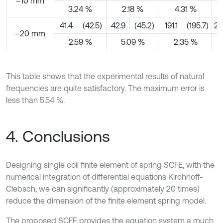
–10 mm
3.24 %
2.18 %
4.31 %
41.4
(42.5)
42.9
(45.2)
191.1
(195.7)
22
–20 mm
2.59 %
5.09 %
2.35 %
This table shows that the experimental results of natural
frequencies are quite satisfactory. The maximum error is
less than 5.54 %.
4. Conclusions
Designing single coil finite element of spring SCFE, with the
numerical integration of differential equations Kirchhoff-
Clebsch, we can significantly (approximately 20 times)
reduce the dimension of the finite element spring model.
The proposed SCFE provides the equation system a much