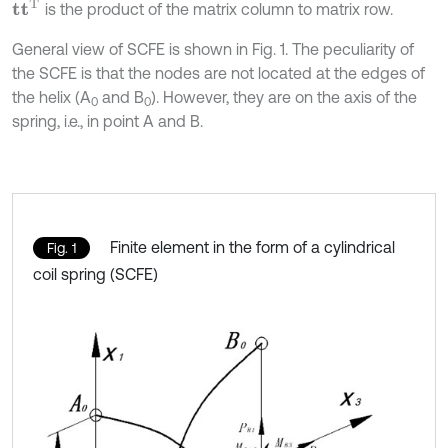
t
T
is the product of the matrix column to matrix row.
General view of SCFE is shown in Fig. 1. The peculiarity of
the SCFE is that the nodes are not located at the edges of
the helix (A
and B
). However, they are on the axis of the
0
0
spring, i.e., in point A and B.
Finite element in the form of a cylindrical
Fig. 1
coil spring (SCFE)