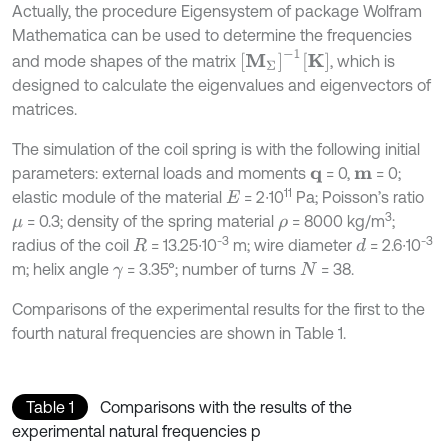
Actually, the procedure Eigensystem of package Wolfram
Mathematica can be used to determine the frequencies
M
Σ
-
1
K
and mode shapes of the matrix
, which is
designed to calculate the eigenvalues and eigenvectors of
matrices.
The simulation of the coil spring is with the following initial
parameters: external loads and moments
= 0,
= 0;
q
m
11
elastic module of the material
= 2∙10
Pa; Poisson’s ratio
E
3
= 0.3; density of the spring material
= 8000 kg/m
;
μ
ρ
-3
-3
radius of the coil
= 13.25∙10
m; wire diameter
= 2.6∙10
d
R
m; helix angle
= 3.35°; number of turns
= 38.
γ
N
Comparisons of the experimental results for the first to the
fourth natural frequencies are shown in Table 1.
Table 1
Comparisons with the results of the
experimental natural frequencies p