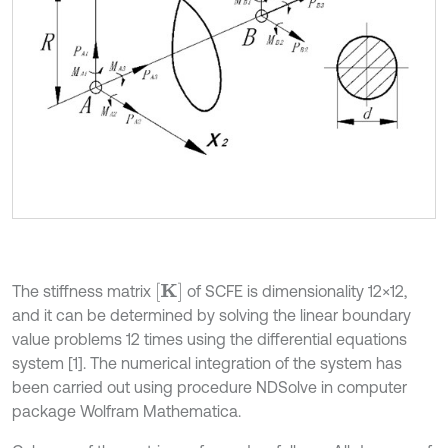
K
The stiffness matrix
of SCFE is dimensionality 12×12,
and it can be determined by solving the linear boundary
value problems 12 times using the differential equations
system [1]. The numerical integration of the system has
been carried out using procedure NDSolve in computer
package Wolfram Mathematica.