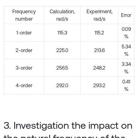
Frequency
Calculation,
Experiment,
Error
number
rad/s
rad/s
0.09
1-order
115.3
115.2
%
5.34
2-order
225.0
213.6
%
3.34
3-order
256.5
248.2
%
0.41
4-order
292.0
293.2
%
3. Investigation the impact on