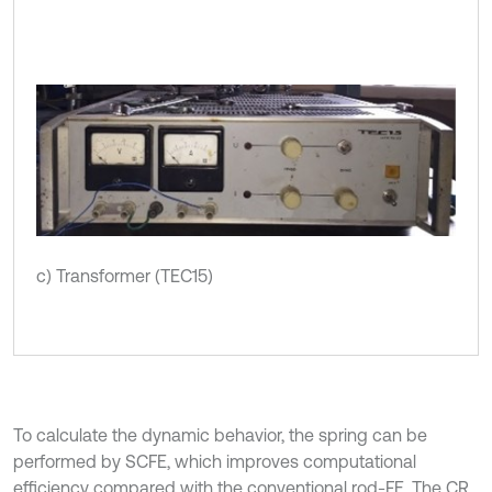
c) Transformer (TEC15)
To calculate the dynamic behavior, the spring can be
performed by SCFE, which improves computational
efficiency compared with the conventional rod-FE. The CR