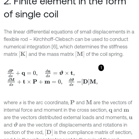
2. Finite element in the form
of single coil
The linear differential equations of small displacements in a
flexible rod – Kirchhoff-Clebsch can be used to conduct
numerical integration [6], which determines the stiffness
K
M
matrix
and the mass matrix
of the coil spring.
1
d
P
d
s
+
q
=
0
,
d
u
d
s
=
ϑ
×
t
,
d
M
d
s
+
t
×
P
+
m
=
0
,
d
ϑ
d
s
=
D
M
,
where
is the arc coordinate,
and
are the vectors of
P
M
s
internal force and moment in the cross section,
and
q
m
are the vectors distributed external loads and moments,
u
and
are the vectors of displacements and rotations in
ϑ
D
section of the rod,
is the compliance matrix of section,