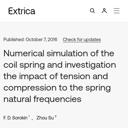
Published: October 7, 2016
Check for updates
Numerical simulation of the
coil spring and investigation
the impact of tension and
compression to the spring
natural frequencies
1
2
F. D. Sorokin
Zhou Su