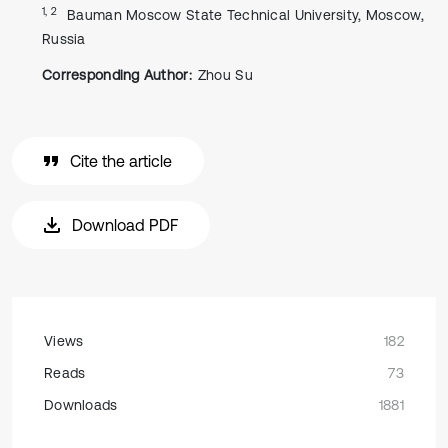
1, 2
Bauman Moscow State Technical University, Moscow,
Russia
Corresponding Author:
Zhou Su
Cite the article
Download PDF
Views
182
Reads
73
Downloads
1881