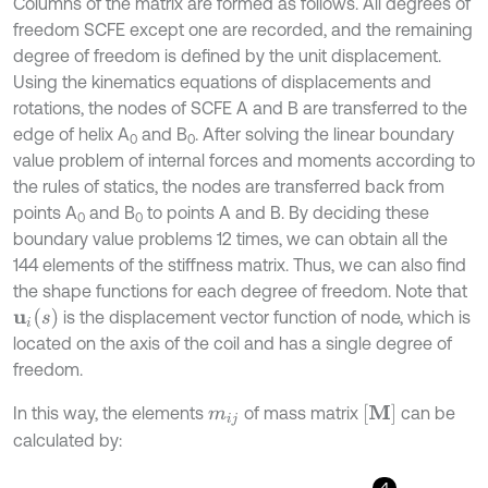
Columns of the matrix are formed as follows. All degrees of
freedom SCFE except one are recorded, and the remaining
degree of freedom is defined by the unit displacement.
Using the kinematics equations of displacements and
rotations, the nodes of SCFE A and B are transferred to the
edge of helix A
and B
. After solving the linear boundary
0
0
value problem of internal forces and moments according to
the rules of statics, the nodes are transferred back from
points A
and B
to points A and B. By deciding these
0
0
boundary value problems 12 times, we can obtain all the
144 elements of the stiffness matrix. Thus, we can also find
the shape functions for each degree of freedom. Note that
u
i
s
is the displacement vector function of node, which is
located on the axis of the coil and has a single degree of
freedom.
M
In this way, the elements
of mass matrix
can be
m
i
j
calculated by:
4