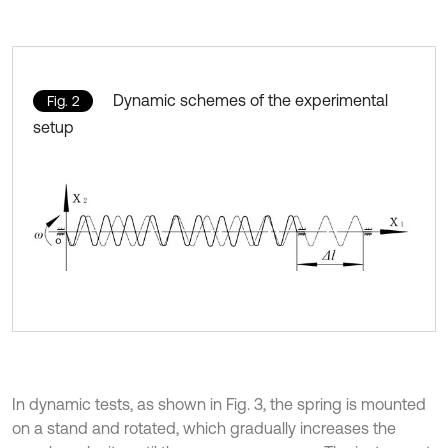
Dynamic schemes of the experimental
Fig. 2
setup
In dynamic tests, as shown in Fig. 3, the spring is mounted
on a stand and rotated, which gradually increases the