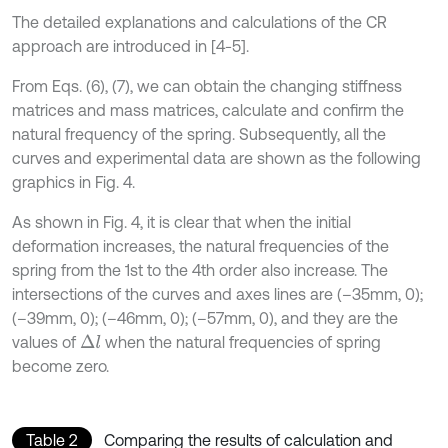
The detailed explanations and calculations of the CR
approach are introduced in [4-5].
From Eqs. (6), (7), we can obtain the changing stiffness
matrices and mass matrices, calculate and confirm the
natural frequency of the spring. Subsequently, all the
curves and experimental data are shown as the following
graphics in Fig. 4.
As shown in Fig. 4, it is clear that when the initial
deformation increases, the natural frequencies of the
spring from the 1st to the 4th order also increase. The
intersections of the curves and axes lines are (–35mm, 0);
(–39mm, 0); (–46mm, 0); (–57mm, 0), and they are the
values of
when the natural frequencies of spring
Δ
l
become zero.
Table 2
Comparing the results of calculation and