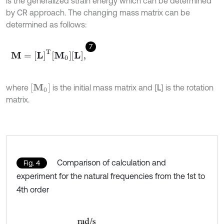
is the generalized strain energy which can be determined
by CR approach. The changing mass matrix can be
determined as follows:
7
M
=
[
L
]
T
M
0
L
,
[
M
0
]
where
is the initial mass matrix and [
L
] is the rotation
matrix.
Comparison of calculation and
Fig. 4
experiment for the natural frequencies from the 1st to
4th order