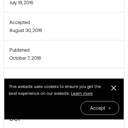
July 19, 2016
Accepted
August 30, 2016
Published
October 7, 2016
SUBJECTS
This website uses cookies to ensure you get the
Mechanical vibrations and applications
best experience on our website.
Learn more
Accept
DOI