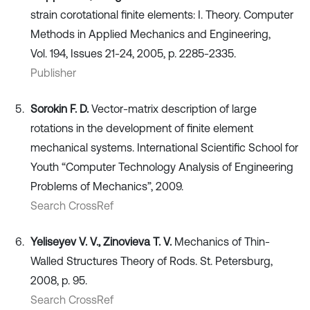
strain corotational finite elements: I. Theory. Computer
Methods in Applied Mechanics and Engineering,
Vol. 194, Issues 21-24, 2005, p. 2285-2335.
Publisher
Sorokin F. D.
Vector-matrix description of large
rotations in the development of finite element
mechanical systems. International Scientific School for
Youth “Computer Technology Analysis of Engineering
Problems of Mechanics”, 2009.
Search CrossRef
Yeliseyev V. V., Zinovieva T. V.
Mechanics of Thin-
Walled Structures Theory of Rods. St. Petersburg,
2008, p. 95.
Search CrossRef