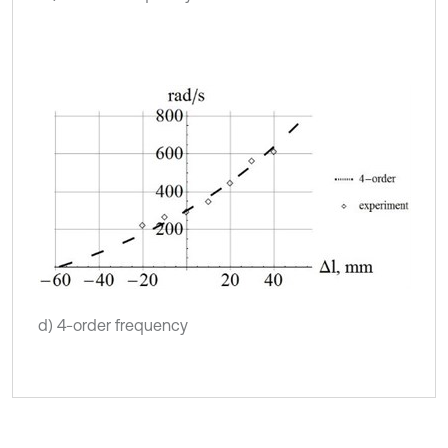
d) 4-order frequency