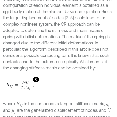
configuration of each individual element is obtained as a
rigid body motion of the element base configuration. Since
the large displacement of nodes [3-5] could lead to the
complex nonlinear system, the CR approach can be
adopted to determine the stiffness and mass matrix of
spring with initial deformations. The matrix of the spring is
changed due to the different initial deformations. In
particular, the algorithm described in this article does not
consider a possible contacting turn. It is known that such
contacts lead to the extreme complexity. All elements of
the changing stiffness matrix can be obtained by:
6
K
i
j
=
∂
2
U
∂
y
i
∂
y
j
,
where
is the components tangent stiffness matrix,
K
i
j
y
i
and
are the generalized displacement of nodes, and
y
j
U