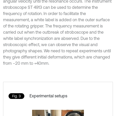
angular velocity until the resonance occurs. The instrument
stroboscope ST 4913 can be used to determine the
frequency of rotation. In order to facilitate the
measurement, a white label is added on the outer surface
of the rotating gripper. The frequency measurement is
carried out when the outbreak of stroboscope and the
white label synchronization are abserved. Due to the
stroboscopic effect, we can observe the visual and
photography shapes. We need to repeat experiments until
they give different initial deformations, which are changed
from –20 mm to +40mm.
Experimental setups
Fig. 3