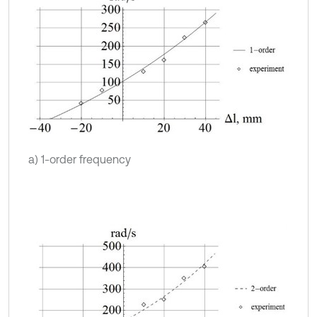
a) 1-order frequency