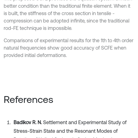
better condition than the traditional finite element. When it
is built, the stiffness of the cross section in tensile -
compression can be adopted infinite, since the traditional
rod-FE technique is impossible.
Comparisons of experimental results for the 1th to 4th order
natural frequencies show good accuracy of SCFE when
provided initial deformations.
References
Badikov R. N.
Settlement and Experimental Study of
Stress-Strain State and the Resonant Modes of