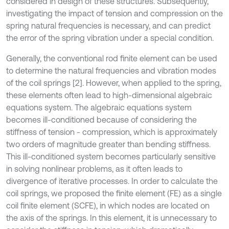
considered in design of these structures. Subsequently,
investigating the impact of tension and compression on the
spring natural frequencies is necessary, and can predict
the error of the spring vibration under a special condition.
Generally, the conventional rod finite element can be used
to determine the natural frequencies and vibration modes
of the coil springs [2]. However, when applied to the spring,
these elements often lead to high-dimensional algebraic
equations system. The algebraic equations system
becomes ill-conditioned because of considering the
stiffness of tension - compression, which is approximately
two orders of magnitude greater than bending stiffness.
This ill-conditioned system becomes particularly sensitive
in solving nonlinear problems, as it often leads to
divergence of iterative processes. In order to calculate the
coil springs, we proposed the finite element (FE) as a single
coil finite element (SCFE), in which nodes are located on
the axis of the springs. In this element, it is unnecessary to