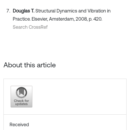
Douglas T.
Structural Dynamics and Vibration in
Practice. Elsevier, Amsterdam, 2008, p. 420.
Search CrossRef
About this article
Received