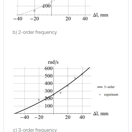
b) 2-order frequency
c) 3-order frequency