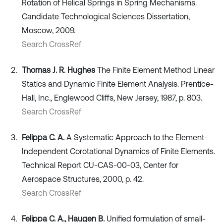
Rotation of Helical Springs in Spring Mechanisms.
Candidate Technological Sciences Dissertation,
Moscow, 2009.
Search CrossRef
Thomas J. R. Hughes
The Finite Element Method Linear
Statics and Dynamic Finite Element Analysis. Prentice-
Hall, Inc., Englewood Cliffs, New Jersey, 1987, p. 803.
Search CrossRef
Felippa C. A.
A Systematic Approach to the Element-
Independent Corotational Dynamics of Finite Elements.
Technical Report CU-CAS-00-03, Center for
Aerospace Structures, 2000, p. 42.
Search CrossRef
Felippa C. A., Haugen B.
Unified formulation of small-