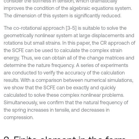
consider the stiffness in tension, which dramatically
improves the condition of the algebraic equations system.
The dimension of this system is significantly reduced.
The co-rotational approach [3-5] is suitable to solve the
geometrically nonlinear system at large displacements and
rotations but small strains. In this paper, the CR approach of
the SCFE can be used to calculate the complex strain
energy. Thus, we can obtain all of the change matrices and
determine the nature frequency. A series of experiments
are conducted to verify the accuracy of the calculation
results. With a comparison between numerical simulations,
we show that the SCFE can be exactly and quickly
calculated to solve these complex nonlinear problems.
Simultaneously, we confirm that the natural frequency of
the spring increases in tensile, and decreases in
compression.