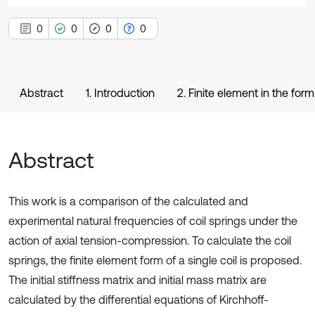
0
0
0
0
Abstract
1. Introduction
2. Finite element in the form 
Abstract
This work is a comparison of the calculated and
experimental natural frequencies of coil springs under the
action of axial tension-compression. To calculate the coil
springs, the finite element form of a single coil is proposed.
The initial stiffness matrix and initial mass matrix are
calculated by the differential equations of Kirchhoff-