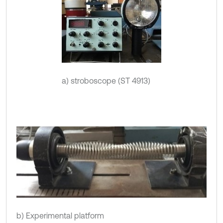
a) stroboscope (ST 4913)
b) Experimental platform