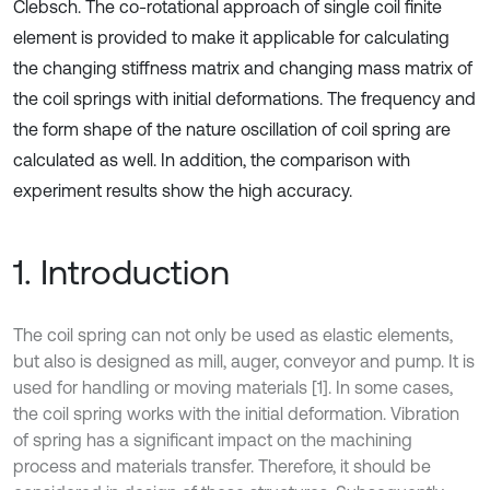
Clebsch. The co-rotational approach of single coil finite
element is provided to make it applicable for calculating
the changing stiffness matrix and changing mass matrix of
the coil springs with initial deformations. The frequency and
the form shape of the nature oscillation of coil spring are
calculated as well. In addition, the comparison with
experiment results show the high accuracy.
1. Introduction
The coil spring can not only be used as elastic elements,
but also is designed as mill, auger, conveyor and pump. It is
used for handling or moving materials [1]. In some cases,
the coil spring works with the initial deformation. Vibration
of spring has a significant impact on the machining
process and materials transfer. Therefore, it should be