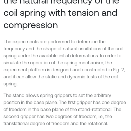
the natural frequency of the
coil spring with tension and
compression
The experiments are performed to determine the
frequency and the shape of natural oscillations of the coil
spring under the available initial deformations. In order to
simulate the operation of the spring mechanism, the
experiment platform is designed and constructed in Fig. 2,
and it can allow the static and dynamic tests of the coil
spring.
The stand allows spring grippers to set the arbitrary
position in the base plane. The first gripper has one degree
of freedom in the base plane of the stand-rotational. The
second gripper has two degrees of freedom, i.e., the
translational degree of freedom and the rotational.