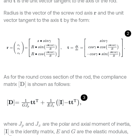
and
is the unit vector tangent to the axis of the rod.
t
Radius is the vector of the screw rod axis
and the unit
r
vector tangent to the axis
by the form:
t
2
r
=
x
1
x
2
x
3
=
s
∙
s
i
n
γ
R
∙
s
i
n
s
∙
c
o
s
γ
R
R
∙
c
o
s
s
∙
c
o
s
γ
R
,
t
=
d
r
d
s
=
s
i
n
γ
c
o
s
As for the round cross section of the rod, the compliance
D
matrix
is shown as follows:
3
D
=
1
G
J
p
t
T
+
1
E
J
x
I
-
t
T
,
where
and
are the polar and axial moment of inertia,
J
p
J
x
I
is the identity matrix,
and
are the elastic modulus,
G
E