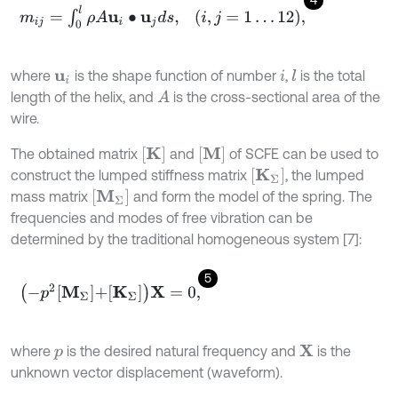
m
i
j
=
∫
0
l
ρ
A
u
i
∙
u
j
d
s
,
i
,
j
=
1
…
12
,
where
is the shape function of number
,
is the total
l
u
i
i
length of the helix, and
is the cross-sectional area of the
A
wire.
K
M
The obtained matrix
and
of SCFE can be used to
K
Σ
construct the lumped stiffness matrix
, the lumped
M
Σ
mass matrix
and form the model of the spring. The
frequencies and modes of free vibration can be
determined by the traditional homogeneous system [7]:
5
-
p
2
M
Σ
+
K
Σ
X
=
0
,
where
is the desired natural frequency and
is the
X
p
unknown vector displacement (waveform).