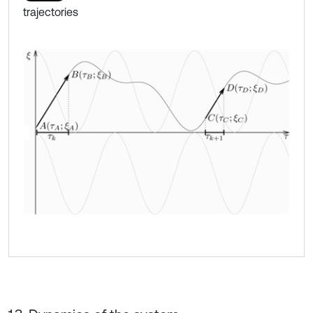
trajectories