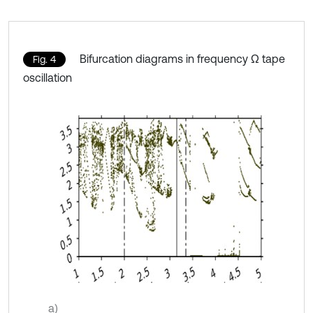
Bifurcation diagrams in frequency Ω tape
Fig. 4
oscillation
a)