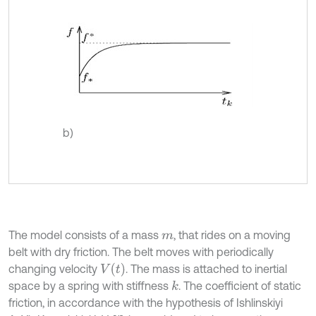
b)
The model consists of a mass
, that rides on a moving
m
belt with dry friction. The belt moves with periodically
V
t
changing velocity
. The mass is attached to inertial
space by a spring with stiffness
. The coefficient of static
k
friction, in accordance with the hypothesis of Ishlinskiyi