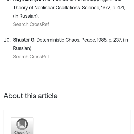
Theory of Nonlinear Oscillations. Science, 1972, p. 471,
(in Russian).
Search CrossRef
Shuster G.
Deterministic Chaos. Peace, 1988, p. 237, (in
Russian).
Search CrossRef
About this article