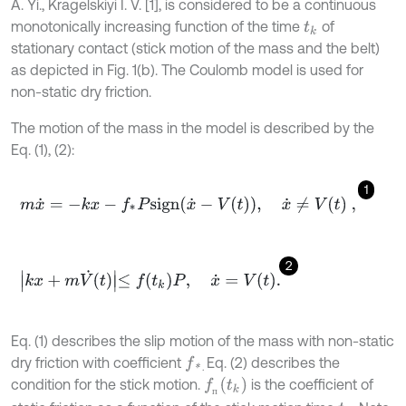
A. Yi., Kragelskiyi I. V. [1], is considered to be a continuous
monotonically increasing function of the time
of
t
k
stationary contact (stick motion of the mass and the belt)
as depicted in Fig. 1(b). The Coulomb model is used for
non-static dry friction.
The motion of the mass in the model is described by the
Eq. (1), (2):
1
m
x
˙
=
-
k
x
-
f
*
P
s
i
g
n
x
˙
-
V
t
,
x
˙
≠
V
t
,
2
k
x
+
m
V
˙
t
≤
f
k
P
,
x
˙
=
V
t
.
Eq. (1) describes the slip motion of the mass with non-static
dry friction with coefficient
Eq. (2) describes the
f
*
.
f
п
t
k
condition for the stick motion.
is the coefficient of
п