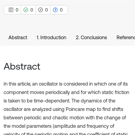
0
0
0
0
Abstract
1. Introduction
2. Conclusions
Referen
Abstract
In this article, an oscillator is considered in which one of its
component moves periodically and for which static friction
is taken to be time-dependent. The dynamics of the
oscillator are analyzed using Poincare map to find shifts
between periodic and chaotic motion with the change of
the model parameters (amplitude and frequency of
velocity of the periodic motion and the coefficient of static