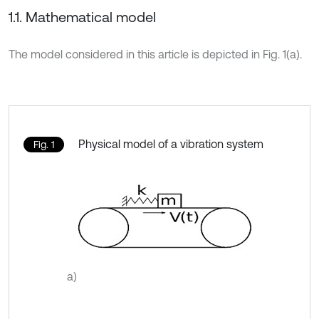
1.1. Mathematical model
The model considered in this article is depicted in Fig. 1(a).
Physical model of a vibration system
Fig. 1
a)