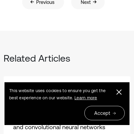
Previous
Next
Related Articles
Research article
2022 01 31
This website uses cookies to ensure you get the
best experience on our website.
Learn more
Fault identification and remaining useful
life prediction of bearings using
Accept
Poincare maps, fast Fourier transform
and convolutional neural networks