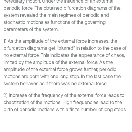
hereditary friction. Under the influence of an external
periodic force. The obtained bifurcation diagrams of the
system revealed the main regimes of periodic and
stochastic motions as functions of the governing
parameters of the system:
1) As the amplitude of the external force increases, the
bifurcation diagrams get “blurred” in relation to the case of
no external force. This indicates the appearance of chaos,
limited by the amplitude of the external force. As the
amplitude of the external force grows further, periodic
motions are born with one long stop. In the last case the
system behaves as if there was no external force.
2) Increase of the frequency of the external force leads to
chaotization of the motions. High frequencies lead to the
birth of periodic motions with a finite number of long stops