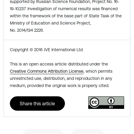
supported by Russian Science Foundation, Project No. 16-
19-10237. Investigation of numerical results was financed
within the framework of the base part of State Task of the
Ministry of Education and Science Project,
No. 2014/134 2226.
Copyright © 2016 JVE International Ltd.
This is an open access article distributed under the
Creative Commons Attribution License
, which permits
unrestricted use, distribution, and reproduction in any
medium, provided the original work is properly cited.
Share this article