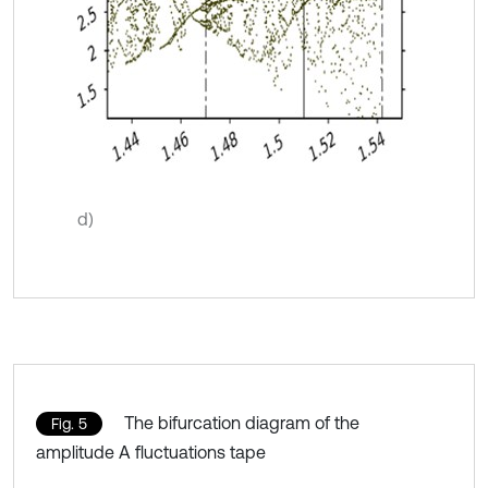
d)
The bifurcation diagram of the
Fig. 5
amplitude A fluctuations tape