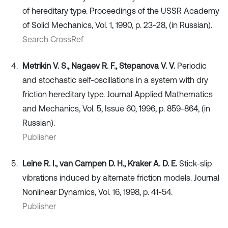
of hereditary type. Proceedings of the USSR Academy
of Solid Mechanics, Vol. 1, 1990, p. 23-28, (in Russian).
Search CrossRef
Metrikin V. S., Nagaev R. F., Stepanova V. V.
Periodic
and stochastic self-oscillations in a system with dry
friction hereditary type. Journal Applied Mathematics
and Mechanics, Vol. 5, Issue 60, 1996, p. 859-864, (in
Russian).
Publisher
Leine R. I., van Campen D. H., Kraker A. D. E.
Stick-slip
vibrations induced by alternate friction models. Journal
Nonlinear Dynamics, Vol. 16, 1998, p. 41-54.
Publisher