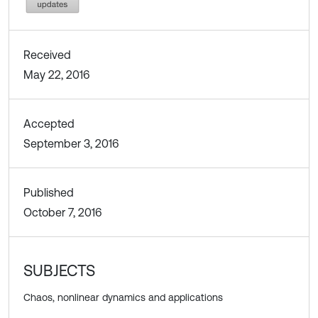
Received
May 22, 2016
Accepted
September 3, 2016
Published
October 7, 2016
SUBJECTS
Chaos, nonlinear dynamics and applications