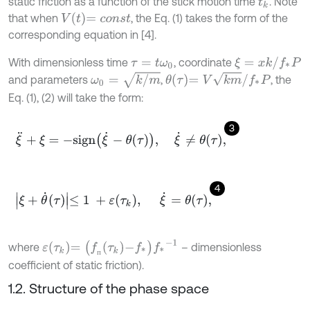
static friction as a function of the stick motion time
. Note
t
k
V
t
=
c
o
n
s
t
that when
, the Eq. (1) takes the form of the
corresponding equation in [4].
ξ
=
x
k
/
f
*
P
With dimensionless time
, coordinate
τ
=
t
ω
0
ω
0
=
k
/
m
θ
τ
=
V
k
m
/
f
*
P
and parameters
,
, the
Eq. (1), (2) will take the form:
3
ξ
¨
+
ξ
=
-
s
i
g
n
ξ
˙
-
θ
τ
,
ξ
˙
≠
θ
τ
,
4
ξ
+
θ
˙
τ
≤
1
+
ε
τ
k
,
ξ
˙
=
θ
τ
,
ε
τ
k
=
(
f
п
τ
k
-
f
*
)
f
*
-
1
where
– dimensionless
п
coefficient of static friction).
1.2. Structure of the phase space