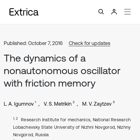
Published: October 7, 2016
Check for updates
The dynamics of a
nonautonomous oscillator
with friction memory
1
2
3
L. A. Igumnov
V. S. Metrikin
M. V. Zaytzev
1, 2
Research Institute for mechanics, National Research
Lobachevsky State University of Nizhni Novgorod, Nizhny
Novgorod, Russia