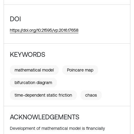
DOI
https://doi.org/10.21595/vp.2016.17658
KEYWORDS
mathematical model
Poincare map
bifurcation diagram
time-dependent static friction
chaos
ACKNOWLEDGEMENTS
Development of mathematical model is financially