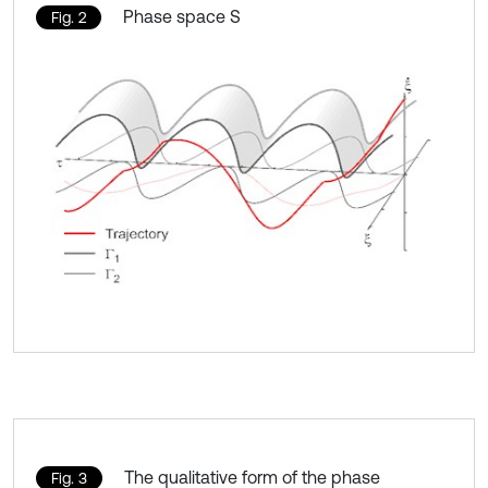
Phase space S
Fig. 2
The qualitative form of the phase
Fig. 3