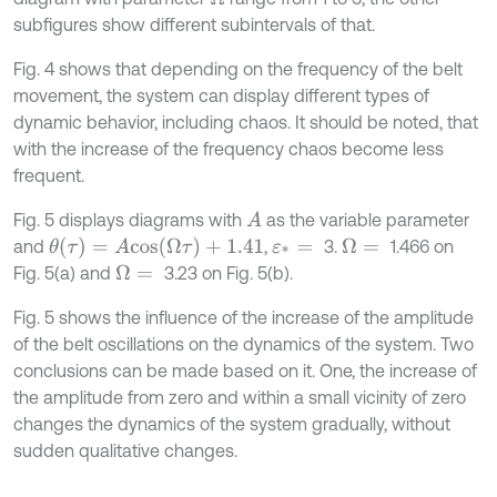
subfigures show different subintervals of that.
Fig. 4 shows that depending on the frequency of the belt
movement, the system can display different types of
dynamic behavior, including chaos. It should be noted, that
with the increase of the frequency chaos become less
frequent.
Fig. 5 displays diagrams with
as the variable parameter
A
θ
(
τ
)
=
A
c
o
s
(
Ω
τ
)
+
1.41
and
,
3.
1.466 on
Ω
=
ε
*
=
Fig. 5(a) and
3.23 on Fig. 5(b).
Ω
=
Fig. 5 shows the influence of the increase of the amplitude
of the belt oscillations on the dynamics of the system. Two
conclusions can be made based on it. One, the increase of
the amplitude from zero and within a small vicinity of zero
changes the dynamics of the system gradually, without
sudden qualitative changes.