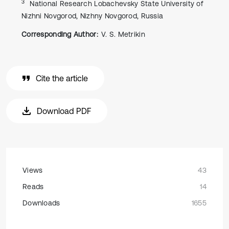
3
National Research Lobachevsky State University of
Nizhni Novgorod, Nizhny Novgorod, Russia
Corresponding Author:
V. S. Metrikin
Cite the article
Download PDF
Views
43
Reads
14
Downloads
1655