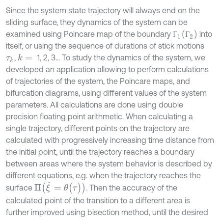
Since the system state trajectory will always end on the
sliding surface, they dynamics of the system can be
Г
1
(
Г
2
)
examined using Poincare map of the boundary
into
Г
Г
itself, or using the sequence of durations of stick motions
,
1, 2, 3… To study the dynamics of the system, we
k
=
τ
k
developed an application allowing to perform calculations
of trajectories of the system, the Poincare maps, and
bifurcation diagrams, using different values of the system
parameters. All calculations are done using double
precision floating point arithmetic. When calculating a
single trajectory, different points on the trajectory are
calculated with progressively increasing time distance from
the initial point, until the trajectory reaches a boundary
between areas where the system behavior is described by
different equations, e.g. when the trajectory reaches the
Π
ξ
˙
=
θ
(
τ
)
surface
. Then the accuracy of the
calculated point of the transition to a different area is
further improved using bisection method, until the desired