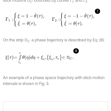
stick motions
bounded by curves
and
:
П
C
Г
1
Г
2
П
Г
Г
7
Γ
1
:
ξ
=
1
-
θ
˙
τ
,
ξ
˙
=
θ
τ
,
Γ
2
:
ξ
=
-
1
-
θ
˙
τ
,
ξ
˙
=
θ
τ
.
On the strip
a phase trajectory is described by Eq. (8):
П
C
П
8
ξ
τ
=
∫
τ
п
τ
θ
η
d
η
+
ξ
п
,
ξ
п
,
τ
п
∈
П
C
.
П
п
п
п
п
An example of a phase space trajectory with stick motion
intervals is shown in Fig. 3.