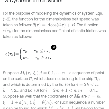
1.3. Dynamics of the system
For the purpose of modeling the dynamics of system Eqs.
(1-2), the function for the dimensionless belt speed was
θ
(
τ
)
=
A
c
o
s
(
Ω
τ
)
+
B
taken as follows:
. The function
ε
τ
k
for the dimensionless coefficient of static friction was
taken as follows:
9
ε
τ
k
=
τ
k
,
τ
k
≤
ε
*
,
ε
*
,
τ
k
≥
ε
*
.
M
i
τ
i
,
ξ
i
Suppose
,
– a sequence of point
i
=
0,1
,
.
.
,
n
on the surface
, which does not belong to the strip
П
П
П
C
П
and which is determined by the Eq. (5) for
,
i
=
2
k
<
n
1, 2,… and Eq. (6) for
,
0, 1,….
k
=
i
=
2
m
+
1
<
n
m
=
Suppose as well, that the coordinates of
are
,
M
0
τ
=
τ
0
ξ
˙
=
θ
τ
0
ξ
=
1
+
ε
τ
k
,
c
,
. For such sequence, a number
M
n
+
1
τ
p
,
ξ
p
n can be found, for which
will belong to the