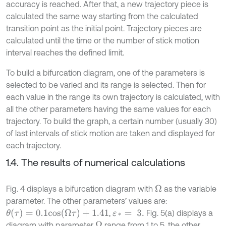
accuracy is reached. After that, a new trajectory piece is
calculated the same way starting from the calculated
transition point as the initial point. Trajectory pieces are
calculated until the time or the number of stick motion
interval reaches the defined limit.
To build a bifurcation diagram, one of the parameters is
selected to be varied and its range is selected. Then for
each value in the range its own trajectory is calculated, with
all the other parameters having the same values for each
trajectory. To build the graph, a certain number (usually 30)
of last intervals of stick motion are taken and displayed for
each trajectory.
1.4. The results of numerical calculations
Fig. 4 displays a bifurcation diagram with
as the variable
Ω
parameter. The other parameters’ values are:
θ
(
τ
)
=
0.1
c
o
s
(
Ω
τ
)
+
1.41
,
Fig. 5(a) displays a
ε
*
=
3
.
diagram with parameter
range from 1 to 5, the other
Ω