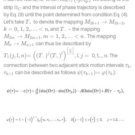
strip
and the interval of phase trajectory is described
П
C
П
by Eq. (9) until the point determined from condition Eq. (4).
Let’s take
to denote the mapping
,
Τ
+
M
2
k
+
1
→
M
2
k
+
2
, and
– the mapping
k
=
0,
1,
2,
…
<
n
Τ
-
,
. The mapping
M
2
m
→
M
2
m
+
1
m
=
1,
2,
…
<
n
can thus be described by
M
0
→
M
n
+
1
Τ
1
j
,
l
,
n
=
Τ
-
j
Τ
+
l
n
2
,
,
0, 1,...,
. The
l
j
=
n
connection between two adjacent stick motion intervals
,
τ
k
ψ
τ
k
+
1
=
φ
τ
k
can be described as follows
:
τ
k
+
1
ψ
τ
=
-
ε
τ
+
A
Ω
s
i
n
Ω
τ
-
s
i
n
Ω
τ
p
-
A
Ω
s
i
n
Ω
τ
+
B
τ
-
τ
p
,
φ
(
τ
)
=
1
+
(
-
1
)
j
+
1
ξ
p
(
τ
0
,
τ
1
,
.
.
.
,
τ
n
,
τ
)
,
2
(
j
-
1
)
≤
ε
(
τ
)
≤
2
,
j
=
1,2
,
…
.