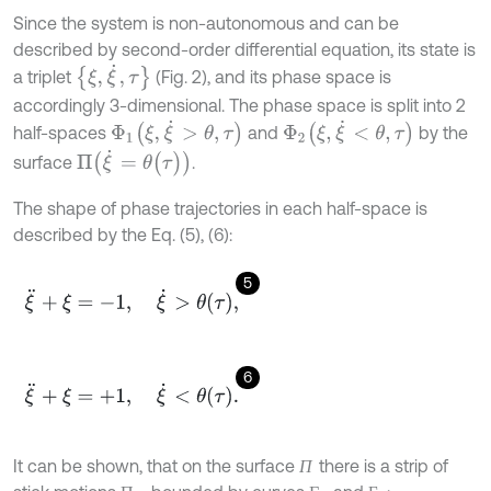
Since the system is non-autonomous and can be
described by second-order differential equation, its state is
ξ
,
ξ
˙
,
τ
a triplet
(Fig. 2), and its phase space is
accordingly 3-dimensional. The phase space is split into 2
Φ
1
(
ξ
,
ξ
˙
>
θ
,
τ
)
Φ
2
(
ξ
,
ξ
˙
<
θ
,
τ
)
half-spaces
and
by the
Π
ξ
˙
=
θ
(
τ
)
surface
.
The shape of phase trajectories in each half-space is
described by the Eq. (5), (6):
5
ξ
¨
+
ξ
=
-
1
,
ξ
˙
>
θ
τ
,
6
ξ
¨
+
ξ
=
+
1
,
ξ
˙
<
θ
τ
.
It can be shown, that on the surface
there is a strip of
П
П