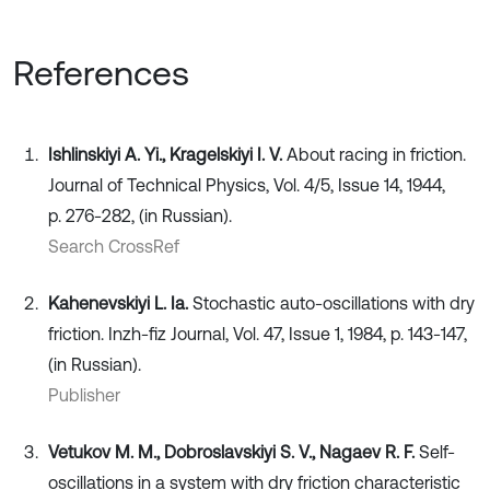
References
Ishlinskiyi A. Yi., Kragelskiyi I. V.
About racing in friction.
Journal of Technical Physics, Vol. 4/5, Issue 14, 1944,
p. 276-282, (in Russian).
Search CrossRef
Kahenevskiyi L. Ia.
Stochastic auto-oscillations with dry
friction. Inzh-fiz Journal, Vol. 47, Issue 1, 1984, p. 143-147,
(in Russian).
Publisher
Vetukov M. M., Dobroslavskiyi S. V., Nagaev R. F.
Self-
oscillations in a system with dry friction characteristic