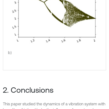
b)
2. Conclusions
This paper studied the dynamics of a vibration system with