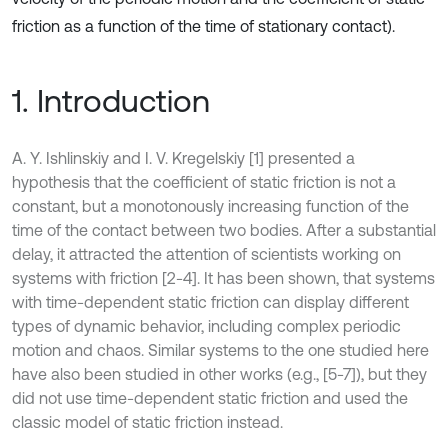
friction as a function of the time of stationary contact).
1. Introduction
A. Y. Ishlinskiy and I. V. Kregelskiy [1] presented a
hypothesis that the coefficient of static friction is not a
constant, but a monotonously increasing function of the
time of the contact between two bodies. After a substantial
delay, it attracted the attention of scientists working on
systems with friction [2-4]. It has been shown, that systems
with time-dependent static friction can display different
types of dynamic behavior, including complex periodic
motion and chaos. Similar systems to the one studied here
have also been studied in other works (e.g., [5-7]), but they
did not use time-dependent static friction and used the
classic model of static friction instead.