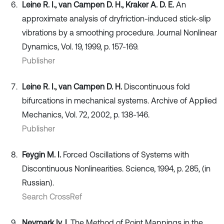
Leine R. I., van Campen D. H., Kraker A. D. E.
An
approximate analysis of dryfriction-induced stick-slip
vibrations by a smoothing procedure. Journal Nonlinear
Dynamics, Vol. 19, 1999, p. 157-169.
Publisher
Leine R. I., van Campen D. H.
Discontinuous fold
bifurcations in mechanical systems. Archive of Applied
Mechanics, Vol. 72, 2002, p. 138-146.
Publisher
Feygin M. I.
Forced Oscillations of Systems with
Discontinuous Nonlinearities. Science, 1994, p. 285, (in
Russian).
Search CrossRef
Neymark Iy. I.
The Method of Point Mappings in the