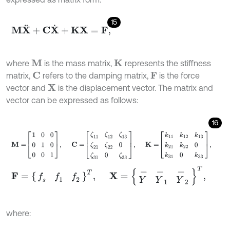
15
M
X
¨
+
C
X
˙
+
K
X
=
F
,
where
is the mass matrix,
represents the stiffness
M
K
matrix,
refers to the damping matrix,
is the force
C
F
vector and
is the displacement vector. The matrix and
X
vector can be expressed as follows:
16
M
=
1
0
0
0
1
0
0
0
1
,
C
=
ζ
11
ζ
12
ζ
13
ζ
21
ζ
22
0
ζ
31
0
ζ
33
,
K
=
k
11
k
12
k
13
F
=
f
s
f
1
f
2
T
,
X
=
Y
-
Y
-
1
Y
-
2
T
,
where: