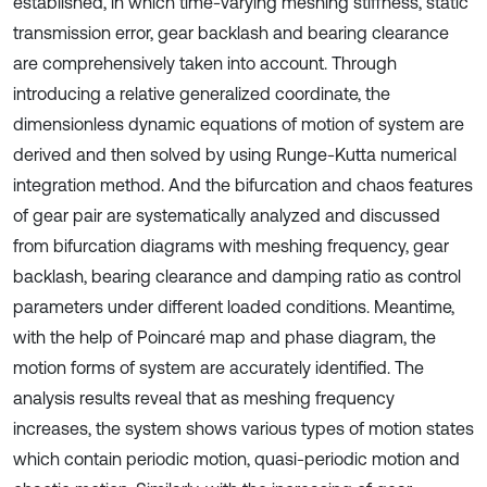
established, in which time-varying meshing stiffness, static
transmission error, gear backlash and bearing clearance
are comprehensively taken into account. Through
introducing a relative generalized coordinate, the
dimensionless dynamic equations of motion of system are
derived and then solved by using Runge-Kutta numerical
integration method. And the bifurcation and chaos features
of gear pair are systematically analyzed and discussed
from bifurcation diagrams with meshing frequency, gear
backlash, bearing clearance and damping ratio as control
parameters under different loaded conditions. Meantime,
with the help of Poincaré map and phase diagram, the
motion forms of system are accurately identified. The
analysis results reveal that as meshing frequency
increases, the system shows various types of motion states
which contain periodic motion, quasi-periodic motion and