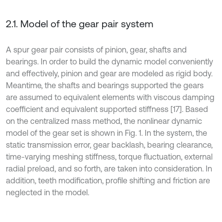
2.1. Model of the gear pair system
A spur gear pair consists of pinion, gear, shafts and
bearings. In order to build the dynamic model conveniently
and effectively, pinion and gear are modeled as rigid body.
Meantime, the shafts and bearings supported the gears
are assumed to equivalent elements with viscous damping
coefficient and equivalent supported stiffness [17]. Based
on the centralized mass method, the nonlinear dynamic
model of the gear set is shown in Fig. 1. In the system, the
static transmission error, gear backlash, bearing clearance,
time-varying meshing stiffness, torque fluctuation, external
radial preload, and so forth, are taken into consideration. In
addition, teeth modification, profile shifting and friction are
neglected in the model.