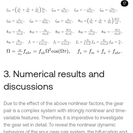
17
ζ
11
=
1
m
e
+
1
m
1
+
1
m
2
c
m
ω
n
,
ζ
12
=
c
1
m
1
ω
n
,
ζ
13
=
-
c
2
m
2
ω
n
,
ζ
ζ
22
=
c
1
m
1
ω
n
,
ζ
31
=
-
c
m
m
2
ω
n
,
ζ
33
=
c
2
m
2
ω
n
,
k
11
=
1
m
e
+
1
k
12
=
k
1
m
1
ω
n
2
,
k
13
=
-
k
2
m
2
ω
n
2
,
k
21
=
k
τ
m
1
ω
n
2
,
k
22
=
k
1
m
k
33
=
k
2
m
2
ω
n
2
,
f
1
=
-
F
1
b
c
m
1
ω
n
2
,
f
2
=
F
2
b
c
m
2
ω
n
2
,
f
a
=
r
1
Ω
=
ω
ω
n
f
a
h
r
=
f
a
h
Ω
2
c
o
s
Ω
τ
,
f
s
=
f
m
+
f
a
+
f
a
h
r
.
3. Numerical results and
discussions
Due to the effect of the above nonlinear factors, the gear
pair is a complex system with strongly nonlinear and time-
variable features. Therefore, it is imperative to investigate
the gear set in detail. To reveal the nonlinear dynamic
behaviors of the spur gear pair system, the bifurcation and