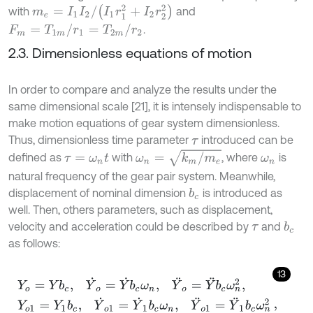
m
e
=
I
1
I
2
/
I
1
r
1
2
+
I
2
r
2
2
with
and
F
m
=
T
1
m
/
r
1
=
T
2
m
/
r
2
.
2.3. Dimensionless equations of motion
In order to compare and analyze the results under the
same dimensional scale [21], it is intensely indispensable to
make motion equations of gear system dimensionless.
Thus, dimensionless time parameter
introduced can be
τ
ω
n
=
k
m
/
m
e
defined as
with
, where
is
τ
=
ω
n
t
ω
n
natural frequency of the gear pair system. Meanwhile,
displacement of nominal dimension
is introduced as
b
c
well. Then, others parameters, such as displacement,
velocity and acceleration could be described by
and
b
c
τ
as follows:
13
Y
o
=
Y
b
c
,
Y
˙
o
=
Y
˙
b
c
ω
n
,
Y
¨
o
=
Y
¨
b
c
ω
n
2
,
Y
o
1
=
Y
1
b
c
,
Y
˙
o
1
=
Y
˙
1
b