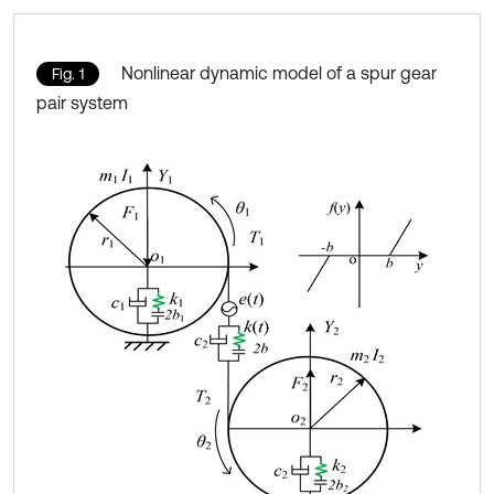
Nonlinear dynamic model of a spur gear
Fig. 1
pair system