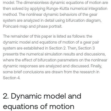
model. The dimensionless dynamic equations of motion are
then solved by applying Runge-Kutta numerical integration
method. The nonlinear dynamic behaviors of the gear
system are analyzed in detail using bifurcation diagram,
Poincaré map and phase portrait.
The remainder of this paper is listed as follows: the
dynamic model and equations of motion of a gear pair
system are established in Section 2. Then, Section 3
presents the numerical simulation results and discussions,
where the effect of bifurcation parameters on the nonlinear
dynamic responses are analyzed and discussed. Finally,
some brief conclusions are drawn from the research in
Section 4.
2. Dynamic model and
equations of motion