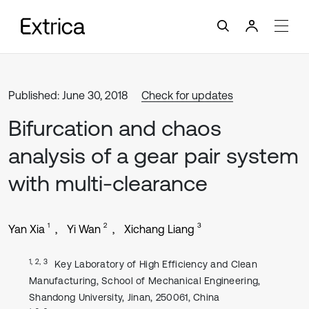
Published: June 30, 2018
Check for updates
Bifurcation and chaos
analysis of a gear pair system
with multi-clearance
1
2
3
Yan Xia
Yi Wan
Xichang Liang
1, 2, 3
Key Laboratory of High Efficiency and Clean
Manufacturing, School of Mechanical Engineering,
Shandong University, Jinan, 250061, China