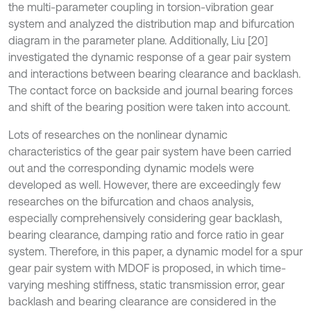
the multi-parameter coupling in torsion-vibration gear
system and analyzed the distribution map and bifurcation
diagram in the parameter plane. Additionally, Liu [20]
investigated the dynamic response of a gear pair system
and interactions between bearing clearance and backlash.
The contact force on backside and journal bearing forces
and shift of the bearing position were taken into account.
Lots of researches on the nonlinear dynamic
characteristics of the gear pair system have been carried
out and the corresponding dynamic models were
developed as well. However, there are exceedingly few
researches on the bifurcation and chaos analysis,
especially comprehensively considering gear backlash,
bearing clearance, damping ratio and force ratio in gear
system. Therefore, in this paper, a dynamic model for a spur
gear pair system with MDOF is proposed, in which time-
varying meshing stiffness, static transmission error, gear
backlash and bearing clearance are considered in the