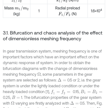
m
1
/
m
2
Mass
Radial preload
4
1
1.6×10
F
1
/
F
2
(N)
(kg)
3.1. Bifurcation and chaos analysis of the effect
of dimensionless meshing frequency
In gear transmission system, meshing frequency is one of
important factors which have an important effect on the
dynamic response of system. In order to obtain the
bifurcation diagrams with the change of dimensionless
meshing frequency
, some parameters in the gear
Ω
system are selected as follows:
0.5 or 2, i.e. the gear
Δ
=
system is under the lightly loaded condition or under the
heavily loaded condition [1],
0.15,
f
1
=
f
2
=
B
1
=
B
2
=
0.25,
1. The bifurcation properties of the gear system
B
=
with
varying are firstly analyzed with
0.5. Then, Fig.
Ω
Δ
=