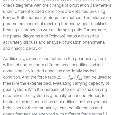
chaos diagrams with the change of bifurcation parameters
under different loaded conditions are obtained by using
Runge-Kutta numerical integration method. The bifurcation
parameters consist of meshing frequency, gear backlash,
bearing clearance as well as damping ratio. Furthermore,
the phase diagrams and Poincaré maps are used to
accurately discuss and analyze bifurcation phenomena
and chaotic behavior.
Additionally, external load acted on the gear pair system
will be changed under different work conditions which
contain heavily loaded condition and lightly loaded
Δ
=
f
m
/
f
a
h
condition. And the force ratio
can be used to
measure the external load, evaluating carrying capacity of
gear system. With the increase of force ratio, the carrying
capacity of the system is gradually enhanced. Hence, to
illustrate the influence of work conditions on the dynamic
behaviors for the gear pair system, the bifurcation and
chaos features are analyzed with different force ratios [1].