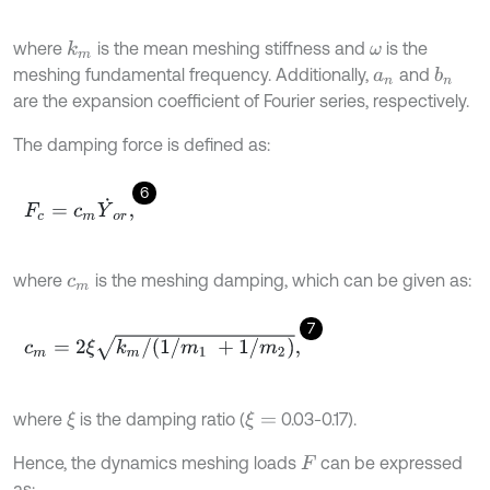
where
is the mean meshing stiffness and
is the
k
m
ω
meshing fundamental frequency. Additionally,
and
b
n
a
n
are the expansion coefficient of Fourier series, respectively.
The damping force is defined as:
6
F
c
=
c
m
Y
˙
o
r
,
where
is the meshing damping, which can be given as:
c
m
7
c
m
=
2
ξ
k
m
/
(
1
/
m
1
+
1
/
m
2
)
,
where
is the damping ratio (
0.03-0.17).
ξ
ξ
=
Hence, the dynamics meshing loads
can be expressed
F
as: