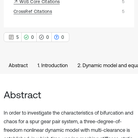
WoS Core Citations
5
CrossRef Citations
5
5
0
0
0
Abstract
1. Introduction
2. Dynamic model and equa
Abstract
In order to investigate the characteristics of bifurcation and
chaos for a spur gear pair system, a three-degree-of-
freedom nonlinear dynamic model with multi-clearance is