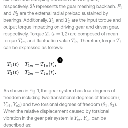
respectively.
represents the gear meshing backlash.
2
b
F
1
and
are the external radial preload sustained by
F
2
bearings. Additionally,
and
are the input torque and
T
1
T
2
output torque impacting on driving gear and driven gear,
respectively. Torque
(
1, 2) are composed of mean
T
i
i
=
torque
and fluctuation value
. Therefore, torque
T
i
m
T
i
a
T
i
can be expressed as follows:
1
T
1
t
=
T
1
m
+
T
1
a
t
,
T
2
t
=
T
2
m
+
T
2
a
t
.
As shown in Fig. 1, the gear system has four degrees of
freedom including two translational degrees of freedom (
,
) and two torsional degrees of freedom (
,
).
θ
1
θ
2
Y
o
1
Y
o
2
When the relative displacement caused by torsional
vibration in the gear pair system is
,
can be
Y
o
r
Y
o
r
described as: