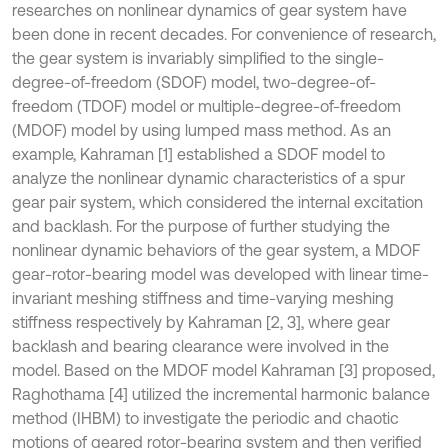
researches on nonlinear dynamics of gear system have
been done in recent decades. For convenience of research,
the gear system is invariably simplified to the single-
degree-of-freedom (SDOF) model, two-degree-of-
freedom (TDOF) model or multiple-degree-of-freedom
(MDOF) model by using lumped mass method. As an
example, Kahraman [1] established a SDOF model to
analyze the nonlinear dynamic characteristics of a spur
gear pair system, which considered the internal excitation
and backlash. For the purpose of further studying the
nonlinear dynamic behaviors of the gear system, a MDOF
gear-rotor-bearing model was developed with linear time-
invariant meshing stiffness and time-varying meshing
stiffness respectively by Kahraman [2, 3], where gear
backlash and bearing clearance were involved in the
model. Based on the MDOF model Kahraman [3] proposed,
Raghothama [4] utilized the incremental harmonic balance
method (IHBM) to investigate the periodic and chaotic
motions of geared rotor-bearing system and then verified