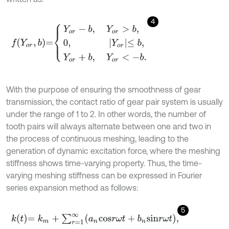
4
f
Y
o
r
,
b
=
Y
o
r
-
b
,
Y
o
r
>
b
,
0
,
Y
o
r
≤
b
,
Y
o
r
+
b
,
Y
o
r
<
-
b
.
With the purpose of ensuring the smoothness of gear
transmission, the contact ratio of gear pair system is usually
under the range of 1 to 2. In other words, the number of
tooth pairs will always alternate between one and two in
the process of continuous meshing, leading to the
generation of dynamic excitation force, where the meshing
stiffness shows time-varying property. Thus, the time-
varying meshing stiffness can be expressed in Fourier
series expansion method as follows:
5
k
t
=
k
m
+
∑
r
=
1
∞
a
n
c
o
s
r
ω
t
+
b
n
s
i
n
r
ω
t
,