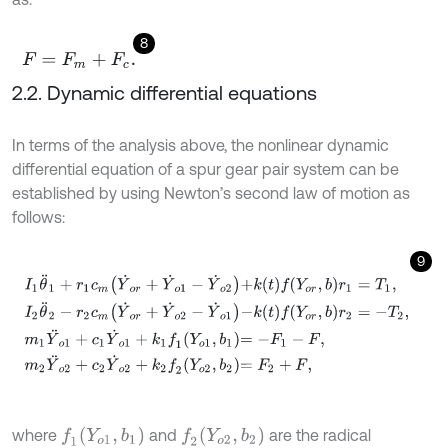
8
F
=
F
m
+
F
c
.
2.2. Dynamic differential equations
In terms of the analysis above, the nonlinear dynamic
differential equation of a spur gear pair system can be
established by using Newton’s second law of motion as
follows:
9
I
1
θ
¨
1
+
r
1
c
m
Y
˙
o
r
+
Y
˙
o
1
-
Y
˙
o
2
+
k
t
f
Y
o
r
,
b
r
1
=
T
1
,
I
2
θ
¨
2
-
r
2
c
m
Y
˙
o
r
+
Y
˙
o
2
f
1
Y
o
1
,
b
1
f
2
Y
o
2
,
b
2
where
and
are the radical