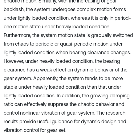
chaotic motion. Similarly, with the increasing of gear
backlash, the system undergoes complex motion forms
under lightly loaded condition, whereas it is only in period-
one motion state under heavily loaded condition.
Furthermore, the system motion state is gradually switched
from chaos to periodic or quasi-periodic motion under
lightly loaded condition when bearing clearance changes.
However, under heavily loaded condition, the bearing
clearance has a weak effect on dynamic behavior of the
gear system. Apparently, the system tends to be more
stable under heavily loaded condition than that under
lightly loaded condition. In addition, the growing damping
ratio can effectively suppress the chaotic behavior and
control nonlinear vibration of gear system. The research
results provide useful guidance for dynamic design and
vibration control for gear set.