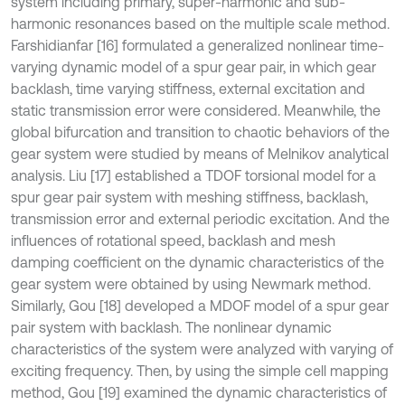
system including primary, super-harmonic and sub-
harmonic resonances based on the multiple scale method.
Farshidianfar [16] formulated a generalized nonlinear time-
varying dynamic model of a spur gear pair, in which gear
backlash, time varying stiffness, external excitation and
static transmission error were considered. Meanwhile, the
global bifurcation and transition to chaotic behaviors of the
gear system were studied by means of Melnikov analytical
analysis. Liu [17] established a TDOF torsional model for a
spur gear pair system with meshing stiffness, backlash,
transmission error and external periodic excitation. And the
influences of rotational speed, backlash and mesh
damping coefficient on the dynamic characteristics of the
gear system were obtained by using Newmark method.
Similarly, Gou [18] developed a MDOF model of a spur gear
pair system with backlash. The nonlinear dynamic
characteristics of the system were analyzed with varying of
exciting frequency. Then, by using the simple cell mapping
method, Gou [19] examined the dynamic characteristics of