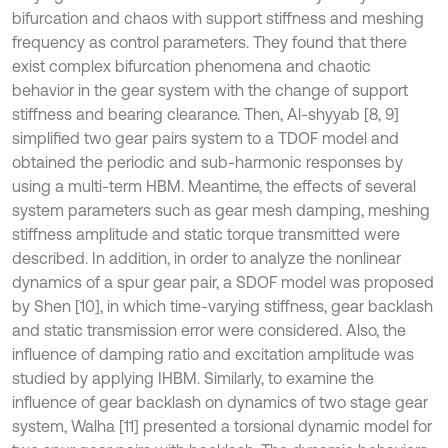
bifurcation and chaos with support stiffness and meshing
frequency as control parameters. They found that there
exist complex bifurcation phenomena and chaotic
behavior in the gear system with the change of support
stiffness and bearing clearance. Then, Al-shyyab [8, 9]
simplified two gear pairs system to a TDOF model and
obtained the periodic and sub-harmonic responses by
using a multi-term HBM. Meantime, the effects of several
system parameters such as gear mesh damping, meshing
stiffness amplitude and static torque transmitted were
described. In addition, in order to analyze the nonlinear
dynamics of a spur gear pair, a SDOF model was proposed
by Shen [10], in which time-varying stiffness, gear backlash
and static transmission error were considered. Also, the
influence of damping ratio and excitation amplitude was
studied by applying IHBM. Similarly, to examine the
influence of gear backlash on dynamics of two stage gear
system, Walha [11] presented a torsional dynamic model for