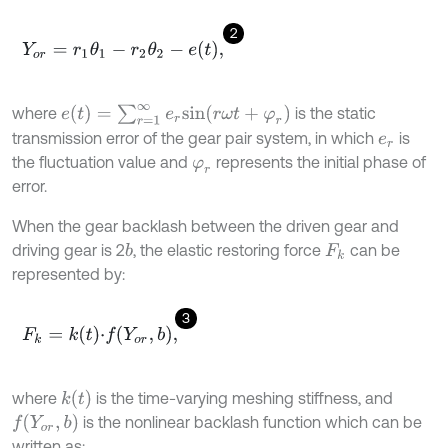
2
Y
o
r
=
r
1
θ
1
-
r
2
θ
2
-
e
t
,
e
(
t
)
=
∑
r
=
1
∞
e
r
s
i
n
(
r
ω
t
+
φ
r
)
where
is the static
transmission error of the gear pair system, in which
is
e
r
the fluctuation value and
represents the initial phase of
φ
r
error.
When the gear backlash between the driven gear and
driving gear is 2
, the elastic restoring force
can be
b
F
k
represented by:
3
F
k
=
k
t
⋅
f
Y
o
r
,
b
,
k
t
where
is the time-varying meshing stiffness, and
f
Y
o
r
,
b
is the nonlinear backlash function which can be
written as: