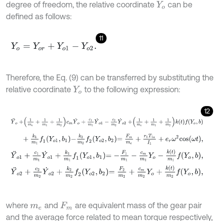
degree of freedom, the relative coordinate
can be
Y
o
defined as follows:
11
Y
o
=
Y
o
r
+
Y
o
1
-
Y
o
2
.
Therefore, the Eq. (9) can be transferred by substituting the
relative coordinate
to the following expression:
Y
o
12
Y
¨
o
+
1
m
e
+
1
m
1
+
1
m
2
c
m
Y
˙
o
+
c
1
m
1
Y
˙
o
1
-
c
2
m
2
Y
˙
o
2
+
1
m
e
+
1
m
1
+
1
m
+
k
1
m
1
f
1
Y
o
1
,
b
1
-
k
2
m
2
f
2
Y
o
2
,
b
2
=
F
m
m
e
+
r
1
T
1
a
I
1
+
e
r
ω
2
c
o
s
ω
t
,
Y
¨
o
1
+
c
1
m
1
Y
˙
o
1
+
k
1
m
1
f
1
Y
o
1
,
b
1
=
-
F
1
m
1
-
c
m
m
1
Y
o
-
k
t
m
1
f
Y
o
,
b
,
Y
¨
o
2
+
c
2
m
2
Y
˙
o
2
+
k
2
m
2
f
2
Y
o
2
,
b
2
=
F
2
m
2
+
c
m
m
2
Y
o
+
k
t
m
2
f
Y
o
,
b
where
and
are equivalent mass of the gear pair
m
e
F
m
and the average force related to mean torque respectively,