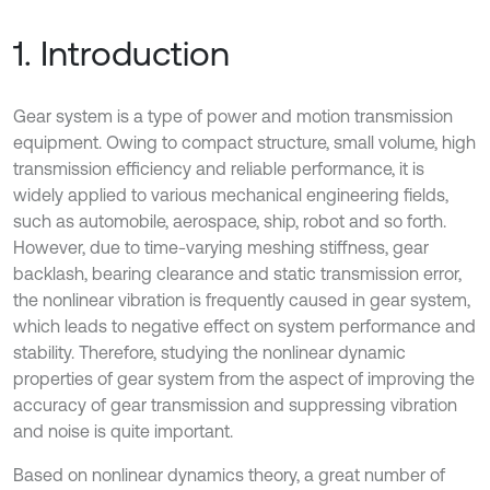
1. Introduction
Gear system is a type of power and motion transmission
equipment. Owing to compact structure, small volume, high
transmission efficiency and reliable performance, it is
widely applied to various mechanical engineering fields,
such as automobile, aerospace, ship, robot and so forth.
However, due to time-varying meshing stiffness, gear
backlash, bearing clearance and static transmission error,
the nonlinear vibration is frequently caused in gear system,
which leads to negative effect on system performance and
stability. Therefore, studying the nonlinear dynamic
properties of gear system from the aspect of improving the
accuracy of gear transmission and suppressing vibration
and noise is quite important.
Based on nonlinear dynamics theory, a great number of