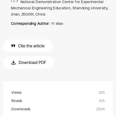
1, 2, 3
National Demonstration Center for Experimental
Mechanical Engineering Education, Shandong University,
Jinan, 250061, China
Corresponding Author:
Yi Wan
Cite the article
Download PDF
Views
226
Reads
105
Downloads
2206