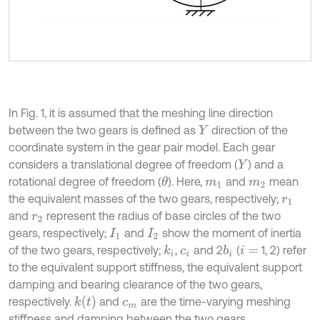
In Fig. 1, it is assumed that the meshing line direction
between the two gears is defined as
direction of the
Y
coordinate system in the gear pair model. Each gear
considers a translational degree of freedom (
) and a
Y
rotational degree of freedom (
). Here,
and
mean
θ
m
1
m
2
the equivalent masses of the two gears, respectively;
r
1
and
represent the radius of base circles of the two
r
2
gears, respectively;
and
show the moment of inertia
I
1
I
2
of the two gears, respectively;
,
and 2
(
1, 2) refer
k
i
b
i
c
i
i
=
to the equivalent support stiffness, the equivalent support
damping and bearing clearance of the two gears,
k
t
respectively.
and
are the time-varying meshing
c
m
stiffness and damping between the two gears,