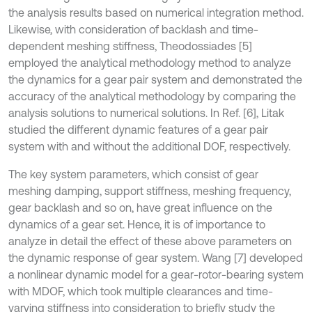
the analysis results based on numerical integration method.
Likewise, with consideration of backlash and time-
dependent meshing stiffness, Theodossiades [5]
employed the analytical methodology method to analyze
the dynamics for a gear pair system and demonstrated the
accuracy of the analytical methodology by comparing the
analysis solutions to numerical solutions. In Ref. [6], Litak
studied the different dynamic features of a gear pair
system with and without the additional DOF, respectively.
The key system parameters, which consist of gear
meshing damping, support stiffness, meshing frequency,
gear backlash and so on, have great influence on the
dynamics of a gear set. Hence, it is of importance to
analyze in detail the effect of these above parameters on
the dynamic response of gear system. Wang [7] developed
a nonlinear dynamic model for a gear-rotor-bearing system
with MDOF, which took multiple clearances and time-
varying stiffness into consideration to briefly study the