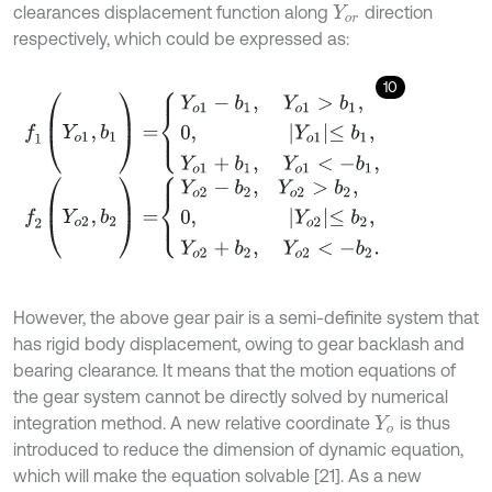
clearances displacement function along
direction
Y
o
r
respectively, which could be expressed as:
10
f
1
(
Y
o
1
,
b
1
)
=
Y
o
1
-
b
1
,
Y
o
1
>
b
1
,
0
,
Y
o
1
≤
b
1
,
Y
o
1
+
b
1
,
Y
o
1
<
-
b
f
2
(
Y
o
2
,
b
2
)
=
Y
o
2
-
b
2
,
Y
o
2
>
b
2
,
0
,
Y
o
2
≤
b
2
,
Y
o
2
+
b
2
,
Y
However, the above gear pair is a semi-definite system that
has rigid body displacement, owing to gear backlash and
bearing clearance. It means that the motion equations of
the gear system cannot be directly solved by numerical
integration method. A new relative coordinate
is thus
Y
o
introduced to reduce the dimension of dynamic equation,
which will make the equation solvable [21]. As a new