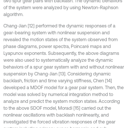
two spur gear pairs with backlash. The dynamic behaviors
of the system were analyzed by using Newton-Raphson
algorithm.
Chang-Jian [12] performed the dynamic responses of a
gear-bearing system with nonlinear suspension and
revealed the motion states of the system observed from
phase diagrams, power spectra, Poincaré maps and
Lyapunov exponents. Subsequently, the above diagrams
were also used to systematically analyze the dynamic
behaviors of a spur gear system with and without nonlinear
suspension by Chang-Jian [13]. Considering dynamic
backlash, friction and time varying stiffness, Chen [14]
developed a MDOF model for a gear pair system. Then, the
model was solved by numerical integration method to
analyze and predict the system motion states. According
to the above SDOF model, Moradi [15] carried out the
nonlinear oscillations with backlash nonlinearity, and
investigated the forced vibration responses of the gear