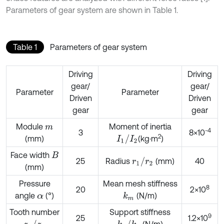
Parameters of gear system are shown in Table 1.
Table 1
Parameters of gear system
Driving
Driving
gear/
gear/
Parameter
Parameter
Driven
Driven
gear
gear
Module
Moment of inertia
m
-4
3
8×10
2
I
1
/
I
2
(mm)
(kg·m
)
Face width
B
r
1
/
r
2
25
Radius
(mm)
40
(mm)
Pressure
Mean mesh stiffness
8
20
2×10
angle
(°)
(N/m)
k
m
α
Tooth number
Support stiffness
9
25
1.2×10
z
1
/
z
2
k
1
/
k
2
(N/m)