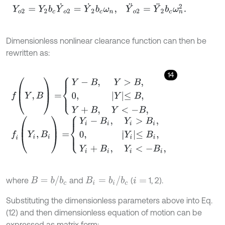
Dimensionless nonlinear clearance function can then be
rewritten as:
14
f
(
Y
,
B
)
=
Y
-
B
,
Y
>
B
,
0
,
Y
≤
B
,
Y
+
B
,
Y
<
-
B
,
f
(
Y
i
,
B
i
)
=
Y
i
-
B
i
,
Y
i
>
B
i
,
0
,
Y
i
≤
B
i
,
Y
i
+
B
i
,
Y
i
<
-
B
i
,
B
=
b
/
b
c
B
i
=
b
i
/
b
c
where
and
(
1, 2).
i
=
Substituting the dimensionless parameters above into Eq.
(12) and then dimensionless equation of motion can be
expressed as matrix form: