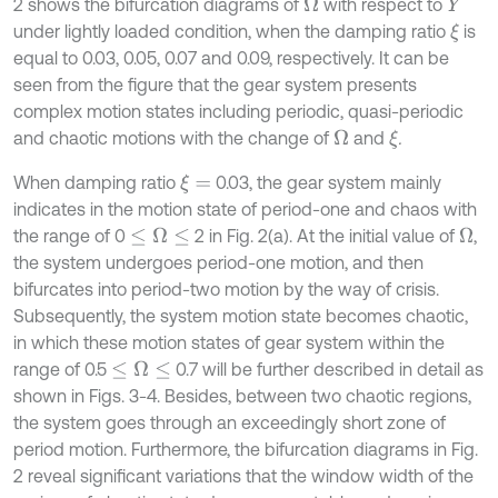
2 shows the bifurcation diagrams of
with respect to
Ω
Y
under lightly loaded condition, when the damping ratio
is
ξ
equal to 0.03, 0.05, 0.07 and 0.09, respectively. It can be
seen from the figure that the gear system presents
complex motion states including periodic, quasi-periodic
and chaotic motions with the change of
and
.
Ω
ξ
When damping ratio
0.03, the gear system mainly
ξ
=
indicates in the motion state of period-one and chaos with
the range of 0
2 in Fig. 2(a). At the initial value of
,
≤
Ω
≤
Ω
the system undergoes period-one motion, and then
bifurcates into period-two motion by the way of crisis.
Subsequently, the system motion state becomes chaotic,
in which these motion states of gear system within the
range of 0.5
0.7 will be further described in detail as
≤
Ω
≤
shown in Figs. 3-4. Besides, between two chaotic regions,
the system goes through an exceedingly short zone of
period motion. Furthermore, the bifurcation diagrams in Fig.
2 reveal significant variations that the window width of the