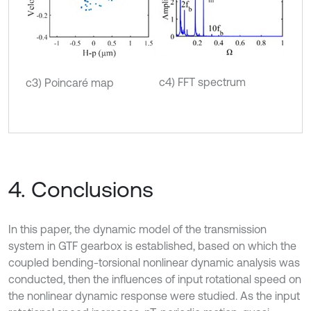
c4) FFT spectrum
c3) Poincaré map
4. Conclusions
In this paper, the dynamic model of the transmission
system in GTF gearbox is established, based on which the
coupled bending-torsional nonlinear dynamic analysis was
conducted, then the inﬂuences of input rotational speed on
the nonlinear dynamic response were studied. As the input