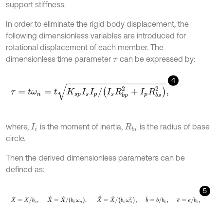
support stiffness.
In order to eliminate the rigid body displacement, the
following dimensionless variables are introduced for
rotational displacement of each member. The
dimensionless time parameter
can be expressed by:
τ
4
τ
=
t
ω
n
=
t
K
s
p
I
s
I
p
/
I
s
R
b
p
2
+
I
p
R
b
s
2
,
where,
is the moment of inertia,
is the radius of base
I
i
R
b
i
circle.
Then the derived dimensionless parameters can be
defined as:
5
X
=
X
/
b
c
,
X
˙
=
X
˙
/
b
c
ω
n
,
X
¨
=
X
¨
/
b
c
ω
n
2
,
b
=
b
/
b
c
,
e
=
e
/
b