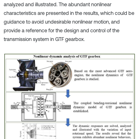
analyzed and illustrated. The abundant nonlinear
characteristics are presented in the results, which could be
guidance to avoid undesirable nonlinear motion, and
provide a reference for the design and control of the
transmission system in GTF gearbox.