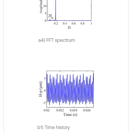
a4) FFT spectrum
b1) Time history