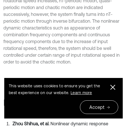
rotational speed increases, nT-periodic motion, quasi-
periodic motion and chaotic motion are indicated
successively, however, the system finally turns into nT-
periodic motion through inverse bifurcation. The nonlinear
dynamic characteristics such as appearance of
combination frequency components and continuous
frequency components due to the increase of input
rotational speed, therefore, the system should be well
controlled under certain range of input rotational speed in
order to avoid the chaotic motion.
This website uses cookies to ensure you get the
best experience on our website.
Learn more
References
Accept
Zhou Shihua, et al.
Nonlinear dynamic response