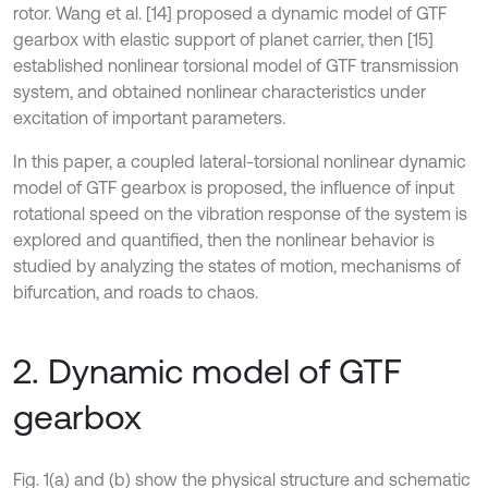
rotor. Wang et al. [14] proposed a dynamic model of GTF
gearbox with elastic support of planet carrier, then [15]
established nonlinear torsional model of GTF transmission
system, and obtained nonlinear characteristics under
excitation of important parameters.
In this paper, a coupled lateral-torsional nonlinear dynamic
model of GTF gearbox is proposed, the influence of input
rotational speed on the vibration response of the system is
explored and quantified, then the nonlinear behavior is
studied by analyzing the states of motion, mechanisms of
bifurcation, and roads to chaos.
2. Dynamic model of GTF
gearbox
Fig. 1(a) and (b) show the physical structure and schematic