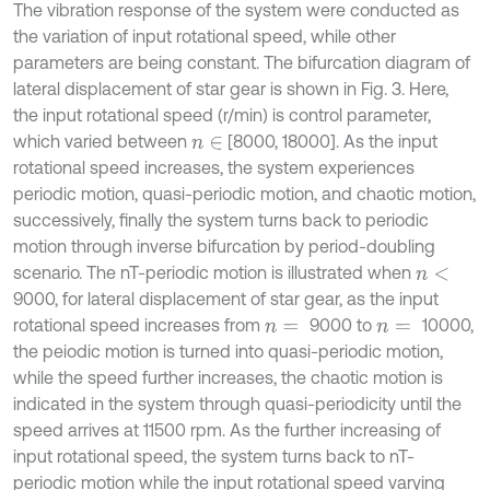
The vibration response of the system were conducted as
the variation of input rotational speed, while other
parameters are being constant. The bifurcation diagram of
lateral displacement of star gear is shown in Fig. 3. Here,
the input rotational speed (r/min) is control parameter,
which varied between
[8000, 18000]. As the input
n
∈
rotational speed increases, the system experiences
periodic motion, quasi-periodic motion, and chaotic motion,
successively, finally the system turns back to periodic
motion through inverse bifurcation by period-doubling
scenario. The nT-periodic motion is illustrated when
n
<
9000, for lateral displacement of star gear, as the input
rotational speed increases from
9000 to
10000,
n
=
n
=
the peiodic motion is turned into quasi-periodic motion,
while the speed further increases, the chaotic motion is
indicated in the system through quasi-periodicity until the
speed arrives at 11500 rpm. As the further increasing of
input rotational speed, the system turns back to nT-
periodic motion while the input rotational speed varying