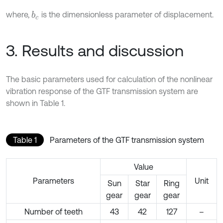
where,
is the dimensionless parameter of displacement.
b
c
3. Results and discussion
The basic parameters used for calculation of the nonlinear
vibration response of the GTF transmission system are
shown in Table 1.
Table 1
Parameters of the GTF transmission system
Value
Parameters
Unit
Sun
Star
Ring
gear
gear
gear
Number of teeth
43
42
127
–