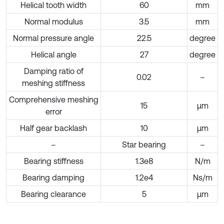
Helical tooth width
60
mm
Normal modulus
3.5
mm
Normal pressure angle
22.5
degree
Helical angle
27
degree
Damping ratio of
0.02
–
meshing stiffness
Comprehensive meshing
15
μm
error
Half gear backlash
10
μm
–
Star bearing
–
Bearing stiffness
1.3e8
N/m
Bearing damping
1.2e4
Ns/m
Bearing clearance
5
μm