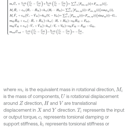
where
is the equivalent mass in rotational direction,
m
i
M
i
is the mass of components,
is rotational displacement
U
around
direction,
and
are translational
Z
H
V
displacement in
and
direction.
represents the input
X
Y
T
i
or output torque,
represents torsional damping or
c
i
support stiffness,
represents torsional stiffness or
k
i