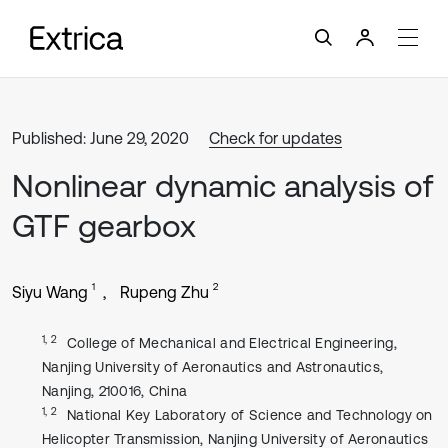
Published: June 29, 2020
Check for updates
Nonlinear dynamic analysis of
GTF gearbox
1
2
Siyu Wang
Rupeng Zhu
1, 2
College of Mechanical and Electrical Engineering,
Nanjing University of Aeronautics and Astronautics,
Nanjing, 210016, China
1, 2
National Key Laboratory of Science and Technology on
Helicopter Transmission, Nanjing University of Aeronautics