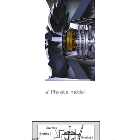
a) Physical model