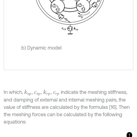
b) Dynamic model
In which,
,
,
,
indicate the meshing stiffness,
k
s
p
k
r
p
c
s
p
c
r
p
and damping of external and internal meshing pairs, the
value of stiffness are calculated by the formulas [16]. Then
the meshing forces can be calculated by the following
equations:
1