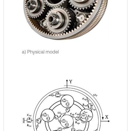
a) Physical model