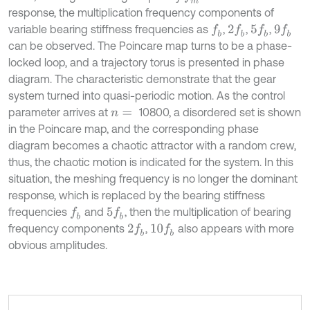
response, the multiplication frequency components of
variable bearing stiffness frequencies as
,
,
,
f
b
2
f
b
5
f
b
9
f
b
can be observed. The Poincare map turns to be a phase-
locked loop, and a trajectory torus is presented in phase
diagram. The characteristic demonstrate that the gear
system turned into quasi-periodic motion. As the control
parameter arrives at
10800, a disordered set is shown
n
=
in the Poincare map, and the corresponding phase
diagram becomes a chaotic attractor with a random crew,
thus, the chaotic motion is indicated for the system. In this
situation, the meshing frequency is no longer the dominant
response, which is replaced by the bearing stiffness
frequencies
and
, then the multiplication of bearing
f
b
5
f
b
frequency components
,
also appears with more
2
f
b
10
f
b
obvious amplitudes.