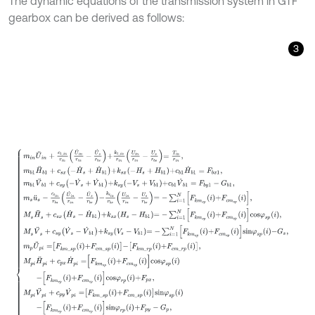
The dynamic equations of the transmission system in GTF
gearbox can be derived as follows:
3
m
i
n
U
¨
i
n
+
c
t
_
i
n
r
i
n
U
˙
i
n
r
i
n
-
U
˙
s
r
b
s
+
k
t
_
i
n
r
i
n
U
i
n
r
i
n
-
U
s
r
b
s
=
T
i
n
r
i
n
,
m