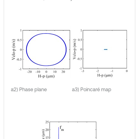
a2) Phase plane
a3) Poincaré map