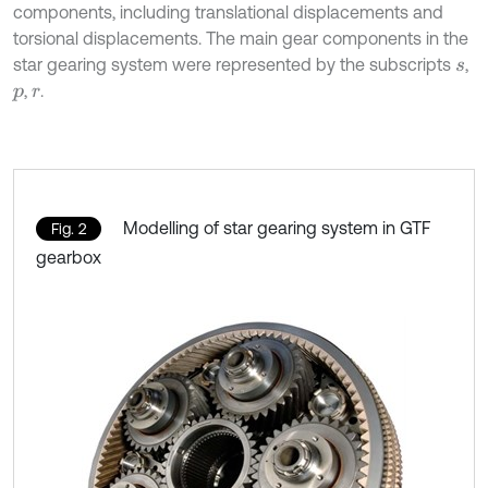
components, including translational displacements and
torsional displacements. The main gear components in the
star gearing system were represented by the subscripts
,
s
,
.
p
r
Modelling of star gearing system in GTF
Fig. 2
gearbox