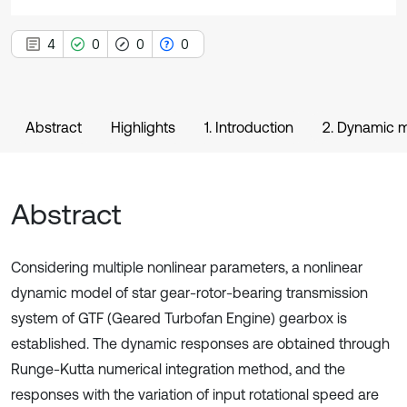
4
0
0
0
Abstract
Highlights
1. Introduction
2. Dynamic 
Abstract
Considering multiple nonlinear parameters, a nonlinear
dynamic model of star gear-rotor-bearing transmission
system of GTF (Geared Turbofan Engine) gearbox is
established. The dynamic responses are obtained through
Runge-Kutta numerical integration method, and the
responses with the variation of input rotational speed are