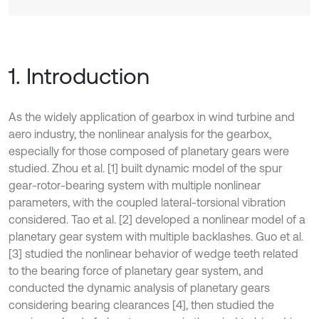
1. Introduction
As the widely application of gearbox in wind turbine and
aero industry, the nonlinear analysis for the gearbox,
especially for those composed of planetary gears were
studied. Zhou et al. [1] built dynamic model of the spur
gear-rotor-bearing system with multiple nonlinear
parameters, with the coupled lateral-torsional vibration
considered. Tao et al. [2] developed a nonlinear model of a
planetary gear system with multiple backlashes. Guo et al.
[3] studied the nonlinear behavior of wedge teeth related
to the bearing force of planetary gear system, and
conducted the dynamic analysis of planetary gears
considering bearing clearances [4], then studied the