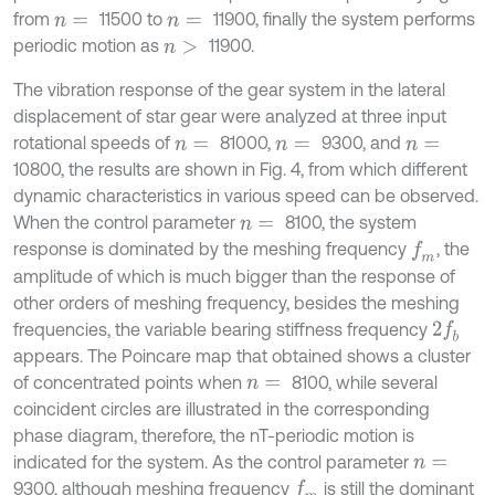
from
11500 to
11900, finally the system performs
n
=
n
=
periodic motion as
11900.
n
>
The vibration response of the gear system in the lateral
displacement of star gear were analyzed at three input
rotational speeds of
81000,
9300, and
n
=
n
=
n
=
10800, the results are shown in Fig. 4, from which different
dynamic characteristics in various speed can be observed.
When the control parameter
8100, the system
n
=
response is dominated by the meshing frequency
, the
f
m
amplitude of which is much bigger than the response of
other orders of meshing frequency, besides the meshing
frequencies, the variable bearing stiffness frequency
2
f
b
appears. The Poincare map that obtained shows a cluster
of concentrated points when
8100, while several
n
=
coincident circles are illustrated in the corresponding
phase diagram, therefore, the nT-periodic motion is
indicated for the system. As the control parameter
n
=
9300, although meshing frequency
is still the dominant
f
m