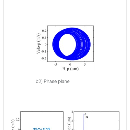
b2) Phase plane