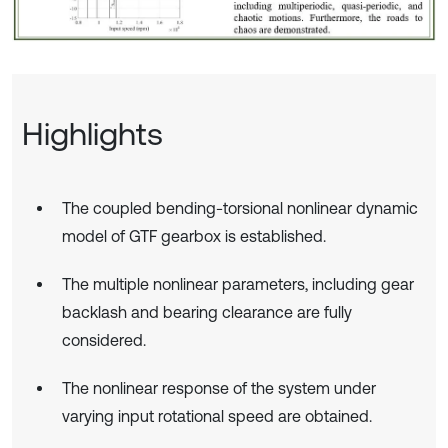
Highlights
The coupled bending-torsional nonlinear dynamic
model of GTF gearbox is established.
The multiple nonlinear parameters, including gear
backlash and bearing clearance are fully
considered.
The nonlinear response of the system under
varying input rotational speed are obtained.