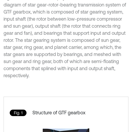
diagram of star gear-rotor-bearing transmission system of
GTF gearbox, which is composed of star gearing system,
input shaft (the rotor between low-pressure compressor
and sun gear), output shaft (the rotor that connects ring
gear and fan), and bearings that support input and output
rotor. The star gearing system is composed of sun gear,
star gear, ring gear, and planet carrier, among which, the
star gears are supported by bearings, and meshed with
sun gear and ring gear, both of which are semi-floating
components that splined with input and output shaft,
respectively.
Structure of GTF gearbox
Fig. 1