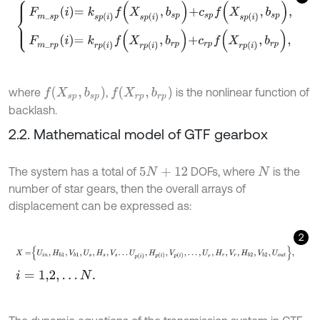
F
m
_
s
p
i
=
k
s
p
i
f
X
s
p
i
,
b
s
p
+
c
s
p
f
X
s
p
i
,
b
s
p
,
F
m
_
r
p
i
=
k
r
p
i
f
X
r
p
i
,
b
r
f
(
X
s
p
,
b
s
p
)
f
(
X
r
p
,
b
r
p
)
where
,
is the nonlinear function of
backlash.
2.2. Mathematical model of GTF gearbox
The system has a total of
DOFs, where
is the
5
N
+
12
N
number of star gears, then the overall arrays of
displacement can be expressed as:
2
X
=
U
i
n
,
H
b
1
,
V
b
1
,
U
s
,
H
s
,
V
s
.
.
.
U
p
i
,
H
p
i
,
V
p
i
,
.
.
.
,
U
r
,
H
r
,
V
r
,
H
b
2
,
V
b
2
,
U
o
u
t
,
i
=
1,2
,
.
.
.
N
.