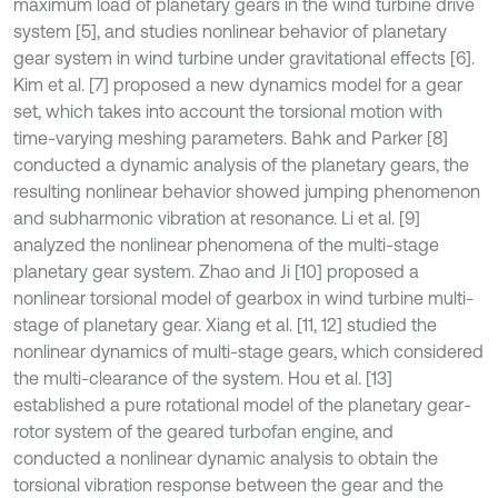
maximum load of planetary gears in the wind turbine drive
system [5], and studies nonlinear behavior of planetary
gear system in wind turbine under gravitational effects [6].
Kim et al. [7] proposed a new dynamics model for a gear
set, which takes into account the torsional motion with
time-varying meshing parameters. Bahk and Parker [8]
conducted a dynamic analysis of the planetary gears, the
resulting nonlinear behavior showed jumping phenomenon
and subharmonic vibration at resonance. Li et al. [9]
analyzed the nonlinear phenomena of the multi-stage
planetary gear system. Zhao and Ji [10] proposed a
nonlinear torsional model of gearbox in wind turbine multi-
stage of planetary gear. Xiang et al. [11, 12] studied the
nonlinear dynamics of multi-stage gears, which considered
the multi-clearance of the system. Hou et al. [13]
established a pure rotational model of the planetary gear-
rotor system of the geared turbofan engine, and
conducted a nonlinear dynamic analysis to obtain the
torsional vibration response between the gear and the