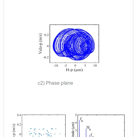
c2) Phase plane