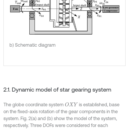
b) Schematic diagram
2.1. Dynamic model of star gearing system
The globe coordinate system
is established, base
O
X
Y
on the fixed-axis rotation of the gear components in the
system. Fig. 2(a) and (b) show the model of the system,
respectively. Three DOFs were considered for each