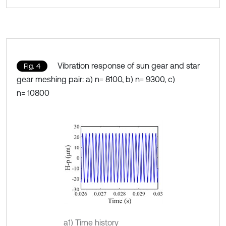
Vibration response of sun gear and star
Fig. 4
gear meshing pair: a) n= 8100, b) n= 9300, c)
n= 10800
a1) Time history