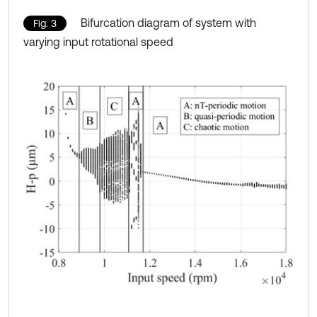
Bifurcation diagram of system with
Fig. 3
varying input rotational speed