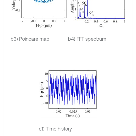
b3) Poincaré map
b4) FFT spectrum
c1) Time history