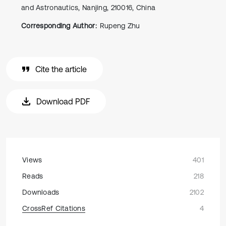
and Astronautics, Nanjing, 210016, China
Corresponding Author:
Rupeng Zhu
Cite the article
Download PDF
Views
401
Reads
218
Downloads
2102
CrossRef Citations
4