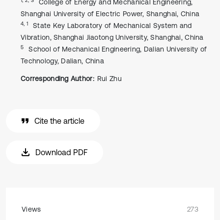
College of Energy and Mechanical Engineering,
Shanghai University of Electric Power, Shanghai, China
4, 1
State Key Laboratory of Mechanical System and
Vibration, Shanghai Jiaotong University, Shanghai, China
5
School of Mechanical Engineering, Dalian University of
Technology, Dalian, China
Corresponding Author:
Rui Zhu
Cite the article
Download PDF
Views
273