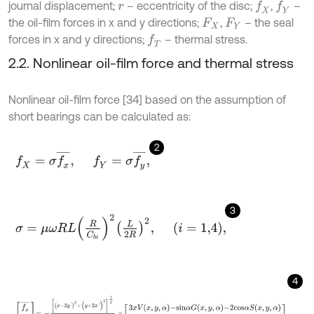
journal displacement;
– eccentricity of the disc;
,
–
f
X
f
Y
r
the oil-film forces in x and y directions;
,
– the seal
F
X
F
Y
forces in x and y directions;
– thermal stress.
f
T
2.2. Nonlinear oil-film force and thermal stress
Nonlinear oil-film force [34] based on the assumption of
short bearings can be calculated as:
2
f
X
=
σ
f
x
¯
,
f
Y
=
σ
f
y
¯
,
3
σ
=
μ
ω
R
L
R
C
b
i
2
L
2
R
2
,
i
=
1,4
,
4
f
x
¯
f
y
¯
=
-
x
-
2
y
'
2
+
(
y
+
2
x
'
)
2
1
2
1
-
x
2
-
y
2
×
3
x
V
x
,
y
,
α
-
s
i
n
α
G
x
,
y
,
α
-
2
c
o
s
α