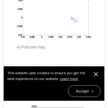
e) Poincaré map
This website uses cookies to ensure you get the
best experience on our website.
Learn more
Accept
Quasi-Periodic motion
Fig. 3