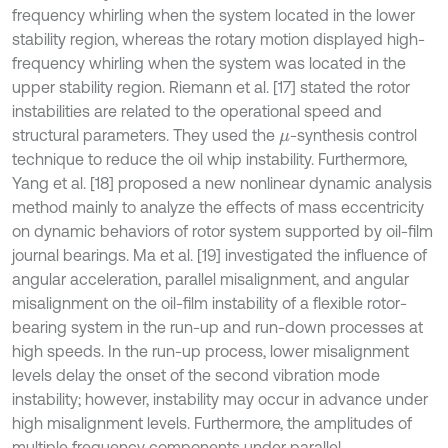
frequency whirling when the system located in the lower
stability region, whereas the rotary motion displayed high-
frequency whirling when the system was located in the
upper stability region. Riemann et al. [17] stated the rotor
instabilities are related to the operational speed and
structural parameters. They used the
-synthesis control
μ
technique to reduce the oil whip instability. Furthermore,
Yang et al. [18] proposed a new nonlinear dynamic analysis
method mainly to analyze the effects of mass eccentricity
on dynamic behaviors of rotor system supported by oil-film
journal bearings. Ma et al. [19] investigated the influence of
angular acceleration, parallel misalignment, and angular
misalignment on the oil-film instability of a flexible rotor-
bearing system in the run-up and run-down processes at
high speeds. In the run-up process, lower misalignment
levels delay the onset of the second vibration mode
instability; however, instability may occur in advance under
high misalignment levels. Furthermore, the amplitudes of
multiple frequency components under parallel