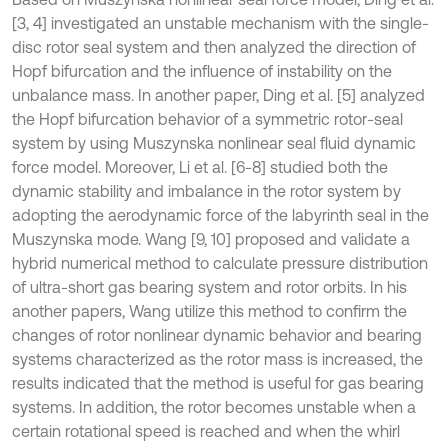
[3, 4] investigated an unstable mechanism with the single-
disc rotor seal system and then analyzed the direction of
Hopf bifurcation and the influence of instability on the
unbalance mass. In another paper, Ding et al. [5] analyzed
the Hopf bifurcation behavior of a symmetric rotor-seal
system by using Muszynska nonlinear seal fluid dynamic
force model. Moreover, Li et al. [6-8] studied both the
dynamic stability and imbalance in the rotor system by
adopting the aerodynamic force of the labyrinth seal in the
Muszynska mode. Wang [9, 10] proposed and validate a
hybrid numerical method to calculate pressure distribution
of ultra-short gas bearing system and rotor orbits. In his
another papers, Wang utilize this method to confirm the
changes of rotor nonlinear dynamic behavior and bearing
systems characterized as the rotor mass is increased, the
results indicated that the method is useful for gas bearing
systems. In addition, the rotor becomes unstable when a
certain rotational speed is reached and when the whirl