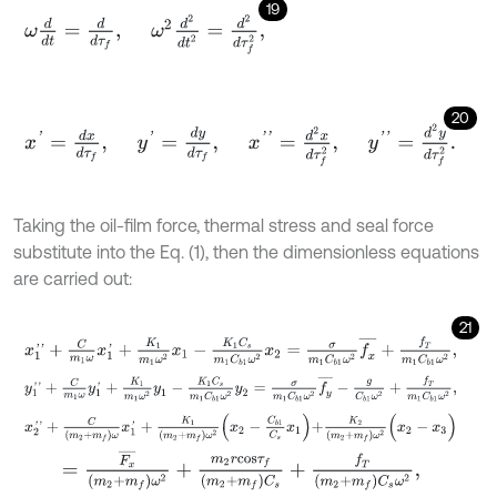
19
ω
d
d
t
=
d
d
τ
f
,
ω
2
d
2
d
t
2
=
d
2
d
τ
f
2
,
20
x
'
=
d
x
d
τ
f
,
y
'
=
d
y
d
τ
f
,
x
'
'
=
d
2
x
d
τ
f
2
,
y
'
'
=
d
2
y
d
τ
f
2
.
Taking the oil-film force, thermal stress and seal force
substitute into the Eq. (1), then the dimensionless equations
are carried out:
21
x
1
'
'
+
C
m
1
ω
x
1
'
+
K
1
m
1
ω
2
x
1
-
K
1
C
s
m
1
C
b
1
ω
2
x
2
=
σ
m
1
C
b
1
ω
2
f
x
¯
+
f
T
m
y
1
'
'
+
C
m
1
ω
y
1
'
+
K
1
m
1
ω
2
y
1
-
K
1
C
s
m
1
C
b
1
ω
2
y
2
=
σ
m
1
C
b
1
ω
2
f
y
¯
-
g
C
b
x
2
'
'
+
C
(
m
2
+
m
f
)
ω
x
1
'
+
K
1
m
2
+
m
f
ω
2
x
2
-
C
b
1
C
s
x
1
+
K
2
(
m
2
+
m
f
)
ω
2
(
=
F
x
¯
(
m
2
+
m
f
)
ω
2
+
m
2
r
c
o
s
τ
f
(
m
2
+
m
f
)
C
s
+
f
T
(
m
2
+
m
f
)
C
s
ω
2
,