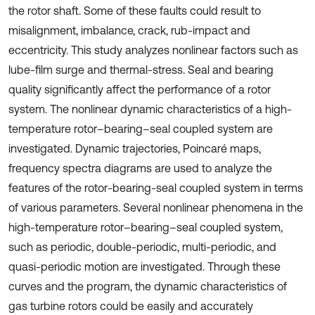
the rotor shaft. Some of these faults could result to
misalignment, imbalance, crack, rub-impact and
eccentricity. This study analyzes nonlinear factors such as
lube-film surge and thermal-stress. Seal and bearing
quality significantly affect the performance of a rotor
system. The nonlinear dynamic characteristics of a high-
temperature rotor–bearing–seal coupled system are
investigated. Dynamic trajectories, Poincaré maps,
frequency spectra diagrams are used to analyze the
features of the rotor-bearing-seal coupled system in terms
of various parameters. Several nonlinear phenomena in the
high-temperature rotor–bearing–seal coupled system,
such as periodic, double-periodic, multi-periodic, and
quasi-periodic motion are investigated. Through these
curves and the program, the dynamic characteristics of
gas turbine rotors could be easily and accurately