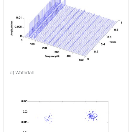
d) Waterfall