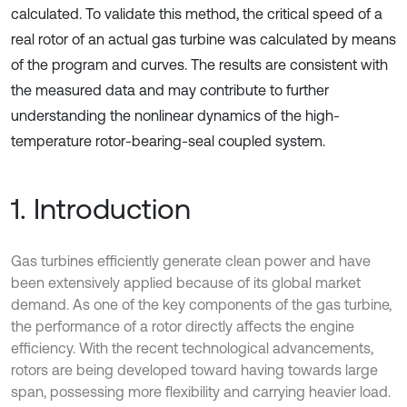
calculated. To validate this method, the critical speed of a
real rotor of an actual gas turbine was calculated by means
of the program and curves. The results are consistent with
the measured data and may contribute to further
understanding the nonlinear dynamics of the high-
temperature rotor-bearing-seal coupled system.
1. Introduction
Gas turbines efficiently generate clean power and have
been extensively applied because of its global market
demand. As one of the key components of the gas turbine,
the performance of a rotor directly affects the engine
efficiency. With the recent technological advancements,
rotors are being developed toward having towards large
span, possessing more flexibility and carrying heavier load.