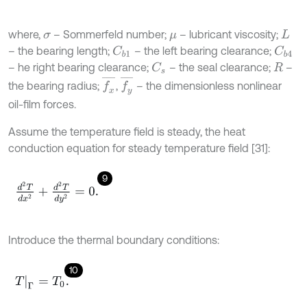
where,
– Sommerfeld number;
– lubricant viscosity;
σ
μ
L
– the bearing length;
– the left bearing clearance;
C
b
1
C
b
4
– he right bearing clearance;
– the seal clearance;
–
C
s
R
f
x
¯
f
y
¯
the bearing radius;
,
– the dimensionless nonlinear
oil-film forces.
Assume the temperature field is steady, the heat
conduction equation for steady temperature field [31]:
9
d
2
T
d
x
2
+
d
2
T
d
y
2
=
0
.
Introduce the thermal boundary conditions:
10
T
Γ
=
T
0
.