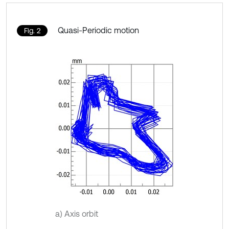
Quasi-Periodic motion
Fig. 2
a) Axis orbit