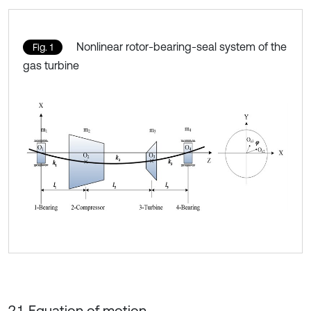
Nonlinear rotor-bearing-seal system of the
Fig. 1
gas turbine
2.1. Equation of motion