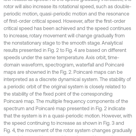
rotor will also increase its rotational speed, such as double-
periodic motion, quasi-periodic motion and the resonance
of first-order critical speed. However, after the first-order
critical speed has been achieved and the speed continues
to increase, rotary movement will change gradually from
the nonstationary stage to the smooth stage. Analytical
results presented in Fig. 2 to Fig. 4 are based on different
speeds under the same temperature. Axis orbit, time-
domain waveform, spectrogram, waterfall and Poincaré
maps are showned in the Fig. 2. Poincaré maps can be
interpreted as a discrete dynamical system. The stability of
a periodic orbit of the original system is closely related to
the stability of the fixed point of the corresponding
Poincaré map. The multiple frequency components of the
spectrum and Poincaré map presented in Fig. 2 indicate
that the system is in a quasi-periodic motion. However, with
the speed continuing to increase as shown in Fig. 3 and
Fig. 4, the movement of the rotor system changes gradually