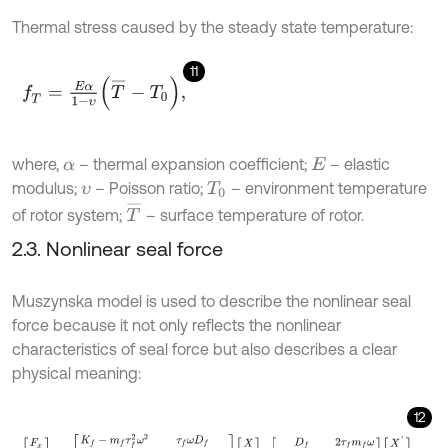
Thermal stress caused by the steady state temperature:
11
f
T
=
E
α
1
-
υ
T
¯
-
T
0
,
where,
– thermal expansion coefficient;
– elastic
α
E
modulus;
– Poisson ratio;
– environment temperature
υ
T
0
T
¯
of rotor system;
– surface temperature of rotor.
2.3. Nonlinear seal force
Muszynska model is used to describe the nonlinear seal
force because it not only reflects the nonlinear
characteristics of seal force but also describes a clear
physical meaning:
12
F
x
F
y
=
-
K
f
-
m
f
τ
f
2
ω
2
τ
f
ω
D
f
-
τ
f
ω
D
f
K
f
-
m
f
τ
f
2
ω
2
X
Y
-
D
f
2
τ
f
m
f
ω
-
2
τ
f