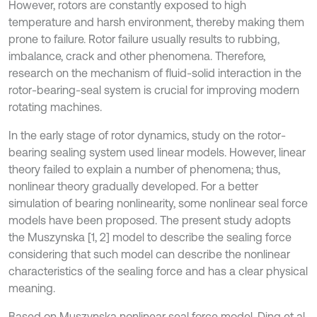
However, rotors are constantly exposed to high
temperature and harsh environment, thereby making them
prone to failure. Rotor failure usually results to rubbing,
imbalance, crack and other phenomena. Therefore,
research on the mechanism of fluid-solid interaction in the
rotor-bearing-seal system is crucial for improving modern
rotating machines.
In the early stage of rotor dynamics, study on the rotor-
bearing sealing system used linear models. However, linear
theory failed to explain a number of phenomena; thus,
nonlinear theory gradually developed. For a better
simulation of bearing nonlinearity, some nonlinear seal force
models have been proposed. The present study adopts
the Muszynska [1, 2] model to describe the sealing force
considering that such model can describe the nonlinear
characteristics of the sealing force and has a clear physical
meaning.
Based on Muszynska nonlinear seal force model, Ding et al.