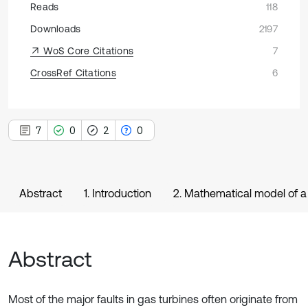
Reads
118
Downloads
2197
WoS Core Citations
7
CrossRef Citations
6
7
0
2
0
Abstract
1. Introduction
2. Mathematical model of a
Abstract
Most of the major faults in gas turbines often originate from