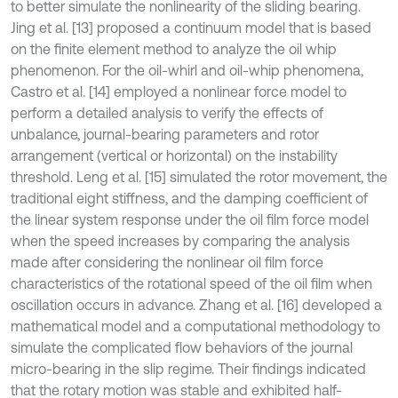
to better simulate the nonlinearity of the sliding bearing.
Jing et al. [13] proposed a continuum model that is based
on the finite element method to analyze the oil whip
phenomenon. For the oil-whirl and oil-whip phenomena,
Castro et al. [14] employed a nonlinear force model to
perform a detailed analysis to verify the effects of
unbalance, journal-bearing parameters and rotor
arrangement (vertical or horizontal) on the instability
threshold. Leng et al. [15] simulated the rotor movement, the
traditional eight stiffness, and the damping coefficient of
the linear system response under the oil film force model
when the speed increases by comparing the analysis
made after considering the nonlinear oil film force
characteristics of the rotational speed of the oil film when
oscillation occurs in advance. Zhang et al. [16] developed a
mathematical model and a computational methodology to
simulate the complicated flow behaviors of the journal
micro-bearing in the slip regime. Their findings indicated
that the rotary motion was stable and exhibited half-