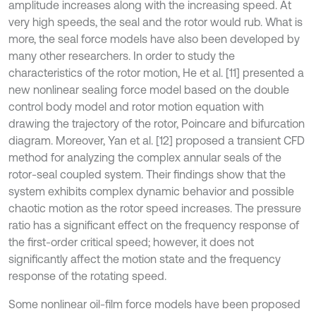
amplitude increases along with the increasing speed. At
very high speeds, the seal and the rotor would rub. What is
more, the seal force models have also been developed by
many other researchers. In order to study the
characteristics of the rotor motion, He et al. [11] presented a
new nonlinear sealing force model based on the double
control body model and rotor motion equation with
drawing the trajectory of the rotor, Poincare and bifurcation
diagram. Moreover, Yan et al. [12] proposed a transient CFD
method for analyzing the complex annular seals of the
rotor-seal coupled system. Their findings show that the
system exhibits complex dynamic behavior and possible
chaotic motion as the rotor speed increases. The pressure
ratio has a significant effect on the frequency response of
the first-order critical speed; however, it does not
significantly affect the motion state and the frequency
response of the rotating speed.
Some nonlinear oil-film force models have been proposed