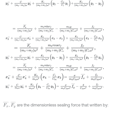
y
2
'
'
+
C
(
m
2
+
m
f
)
ω
y
2
'
+
K
1
m
2
+
m
f
ω
2
y
2
-
C
b
1
C
s
y
1
+
K
2
(
m
2
+
m
f
)
ω
2
(
=
F
y
¯
(
m
2
+
m
f
)
ω
2
+
m
2
r
s
i
n
τ
f
(
m
2
+
m
f
)
C
s
-
m
2
g
m
2
+
m
f
C
s
ω
2
+
f
x
3
'
'
+
C
(
m
3
+
m
f
)
ω
x
3
'
+
K
2
m
2
+
m
f
ω
2
(
x
3
-
x
2
)
+
K
3
m
2
+
m
f
ω
2
x
3
-
C
b
=
F
x
¯
(
m
3
+
m
f
)
ω
2
+
m
2
r
c
o
s
τ
f
(
m
3
+
m
f
)
C
s
+
f
T
(
m
3
+
m
f
)
C
s
ω
2
,
y
3
'
'
+
C
(
m
3
+
m
f
)
ω
y
3
'
+
K
2
m
3
+
m
f
ω
2
(
y
3
-
y
2
)
+
K
3
m
2
+
m
f
ω
2
y
3
-
C
b
=
F
y
¯
(
m
3
+
m
f
)
ω
2
+
m
3
r
s
i
n
τ
f
(
m
3
+
m
f
)
C
s
-
m
3
g
m
3
+
m
f
C
s
ω
2
+
f
x
4
'
'
+
C
m
4
ω
x
4
'
+
K
3
m
4
ω
2
x
4
-
C
s
C
b
4
x
3
=
σ
m
4
C
b
4
ω
2
f
x
¯
+
f
T
m
4
C
y
4
'
'
+
C
m
4
ω
y
4
'
+
K
3
m
4
ω
2
y
4
-
C
s
C
b
4
y
3
=
σ
m
4
C
b
4
ω
2
f
y
¯
-
g
C
b
4
ω
F
x
¯
F
y
¯
,
are the dimensionless sealing force that written by: