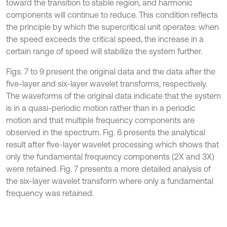
toward the transition to stable region, and harmonic
components will continue to reduce. This condition reflects
the principle by which the supercritical unit operates: when
the speed exceeds the critical speed, the increase in a
certain range of speed will stabilize the system further.
Figs. 7 to 9 present the original data and the data after the
five-layer and six-layer wavelet transforms, respectively.
The waveforms of the original data indicate that the system
is in a quasi-periodic motion rather than in a periodic
motion and that multiple frequency components are
observed in the spectrum. Fig. 6 presents the analytical
result after five-layer wavelet processing which shows that
only the fundamental frequency components (2X and 3X)
were retained. Fig. 7 presents a more detailed analysis of
the six-layer wavelet transform where only a fundamental
frequency was retained.