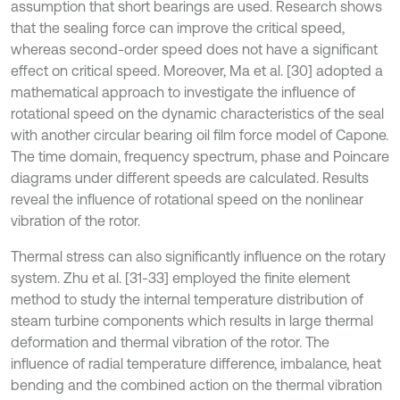
assumption that short bearings are used. Research shows
that the sealing force can improve the critical speed,
whereas second-order speed does not have a significant
effect on critical speed. Moreover, Ma et al. [30] adopted a
mathematical approach to investigate the influence of
rotational speed on the dynamic characteristics of the seal
with another circular bearing oil film force model of Capone.
The time domain, frequency spectrum, phase and Poincare
diagrams under different speeds are calculated. Results
reveal the influence of rotational speed on the nonlinear
vibration of the rotor.
Thermal stress can also significantly influence on the rotary
system. Zhu et al. [31-33] employed the finite element
method to study the internal temperature distribution of
steam turbine components which results in large thermal
deformation and thermal vibration of the rotor. The
influence of radial temperature difference, imbalance, heat
bending and the combined action on the thermal vibration