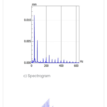
c) Spectrogram