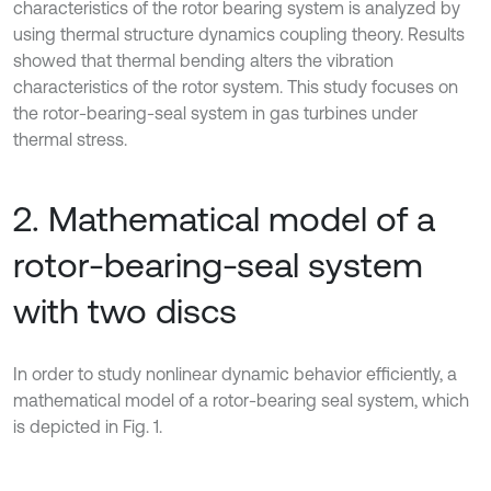
characteristics of the rotor bearing system is analyzed by
using thermal structure dynamics coupling theory. Results
showed that thermal bending alters the vibration
characteristics of the rotor system. This study focuses on
the rotor-bearing-seal system in gas turbines under
thermal stress.
2. Mathematical model of a
rotor-bearing-seal system
with two discs
In order to study nonlinear dynamic behavior efficiently, a
mathematical model of a rotor-bearing seal system, which
is depicted in Fig. 1.