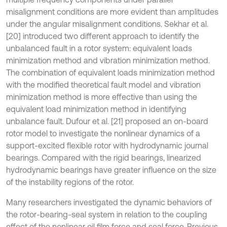
misalignment conditions are more evident than amplitudes
under the angular misalignment conditions. Sekhar et al.
[20] introduced two different approach to identify the
unbalanced fault in a rotor system: equivalent loads
minimization method and vibration minimization method.
The combination of equivalent loads minimization method
with the modified theoretical fault model and vibration
minimization method is more effective than using the
equivalent load minimization method in identifying
unbalance fault. Dufour et al. [21] proposed an on-board
rotor model to investigate the nonlinear dynamics of a
support-excited flexible rotor with hydrodynamic journal
bearings. Compared with the rigid bearings, linearized
hydrodynamic bearings have greater influence on the size
of the instability regions of the rotor.
Many researchers investigated the dynamic behaviors of
the rotor-bearing-seal system in relation to the coupling
effect of the nonlinear oil film force and seal force. Previous