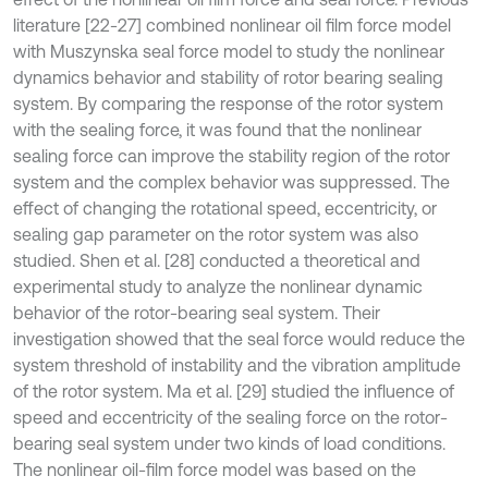
literature [22-27] combined nonlinear oil film force model
with Muszynska seal force model to study the nonlinear
dynamics behavior and stability of rotor bearing sealing
system. By comparing the response of the rotor system
with the sealing force, it was found that the nonlinear
sealing force can improve the stability region of the rotor
system and the complex behavior was suppressed. The
effect of changing the rotational speed, eccentricity, or
sealing gap parameter on the rotor system was also
studied. Shen et al. [28] conducted a theoretical and
experimental study to analyze the nonlinear dynamic
behavior of the rotor-bearing seal system. Their
investigation showed that the seal force would reduce the
system threshold of instability and the vibration amplitude
of the rotor system. Ma et al. [29] studied the influence of
speed and eccentricity of the sealing force on the rotor-
bearing seal system under two kinds of load conditions.
The nonlinear oil-film force model was based on the