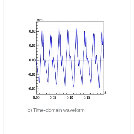
b) Time-domain waveform