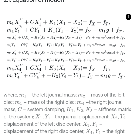
1
m
1
X
1
'
'
+
C
X
1
'
+
K
1
X
1
-
X
2
=
f
X
+
f
T
,
m
1
Y
1
'
'
+
C
Y
1
'
+
K
1
Y
1
-
Y
2
=
f
Y
-
m
1
g
+
f
T
,
m
2
X
2
'
'
+
C
X
2
'
+
K
2
X
2
-
X
3
+
K
1
X
2
-
X
1
=
F
X
+
m
2
r
ω
2
c
o
s
ω
t
+
f
T
,
m
2
Y
2
'
'
+
C
Y
2
'
+
K
2
Y
2
-
Y
3
+
K
1
Y
2
-
Y
1
=
F
Y
+
m
2
r
ω
2
s
i
n
ω
t
-
m
2
g
+
f
T
,
m
3
X
3
'
'
+
C
X
3
'
+
K
2
X
3
-
X
2
+
K
3
X
3
-
X
4
=
F
X
+
m
3
r
ω
2
c
o
s
ω
t
+
f
T
,
m
3
Y
3
'
'
+
C
Y
3
'
+
K
2
Y
3
-
Y
2
+
K
3
Y
3
-
Y
4
=
F
Y
+
m
3
r
ω
2
s
i
n
ω
t
-
m
3
g
+
f
T
,
m
4
X
4
'
'
+
C
X
4
'
+
K
3
X
4
-
X
3
=
f
X
+
f
T
,
m
4
Y
4
'
'
+
C
Y
4
'
+
+
K
3
Y
4
-
Y
3
=
f
Y
-
m
4
g
+
f
T
.
where,
– the left journal mass;
– mass of the left
m
1
m
2
disc;
– mass of the right disc;
–the right journal
m
1
m
4
mass;
– system damping;
,
,
– stiffness matrix
C
K
1
K
2
K
3
of the system;
,
–the journal displacement;
,
–
X
1
Y
1
X
2
Y
2
displacement of the left disc center;
,
–
X
3
Y
3
displacement of the right disc center;
,
– the right
X
4
Y
4