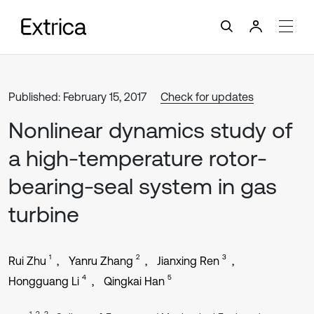
Published: February 15, 2017
Check for updates
Nonlinear dynamics study of
a high-temperature rotor-
bearing-seal system in gas
turbine
1
2
3
Rui Zhu
Yanru Zhang
Jianxing Ren
4
5
Hongguang Li
Qingkai Han
1, 2, 3