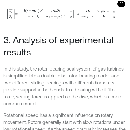
22
F
x
¯
F
y
¯
=
-
K
f
-
m
f
τ
f
2
ω
2
τ
f
ω
D
f
-
τ
f
ω
D
f
K
f
-
m
f
τ
f
2
ω
2
x
y
-
ω
D
f
2
τ
f
m
f
ω
-
3. Analysis of experimental
results
In this study, the rotor-bearing seal system of gas turbines
is simplified into a double-disc rotor-bearing model, and
two different sliding bearings with different diameters
provide support at both ends. In a bearing with oil film
force, sealing force is applied on the disc, which is a more
common model.
Rotational speed has a significant influence on rotary
movement. Rotors generally start with slow rotations under
low rotational speed. As the speed gradually increases, the