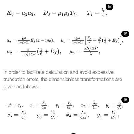
15
K
0
=
μ
3
μ
0
,
D
0
=
μ
1
μ
3
T
f
,
T
f
=
l
f
υ
.
16
μ
0
=
2
σ
2
1
+
ξ
+
2
σ
E
f
1
-
m
0
,
μ
1
=
2
σ
2
1
+
ξ
+
2
σ
E
f
σ
+
B
2
1
6
+
E
f
,
μ
2
=
σ
1
+
ξ
+
2
σ
1
6
+
E
f
,
μ
3
=
π
R
f
Δ
P
λ
,
In order to facilitate calculation and avoid excessive
truncation errors, the dimensionless transformations are
given as follows:
18
ω
t
=
τ
f
,
x
1
=
X
1
C
b
1
,
y
1
=
Y
1
C
b
1
,
x
2
=
X
2
C
s
,
y
2
=
Y
2
C
s
,
x
3
=
X
3
C
s
,
y
3
=
Y
3
C
s
,
x
4
=
X
4
C
b
4
,
y
4
=
Y
4
C
b
4
,