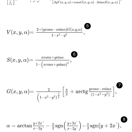
5
V
x
,
y
,
α
=
2
+
y
c
o
s
α
-
x
s
i
n
α
G
x
,
y
,
α
1
-
x
2
-
y
2
,
6
S
x
,
y
,
α
=
x
c
o
s
α
+
y
s
i
n
α
1
-
(
x
c
o
s
α
+
y
s
i
n
α
)
2
,
7
G
x
,
y
,
α
=
2
(
1
-
x
2
-
y
2
)
1
2
π
2
+
a
r
c
t
g
y
c
o
s
α
-
x
s
i
n
α
1
-
x
2
-
y
2
,
8
α
=
a
r
c
t
a
n
y
+
2
x
'
x
-
2
y
'
-
π
2
s
g
n
y
+
2
x
'
x
-
2
y
'
-
π
2
s
g
n
y
+
2
x
'
,