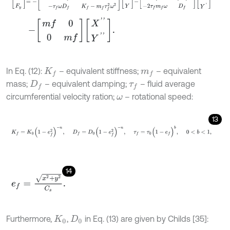
-
m
f
0
0
m
f
X
'
'
Y
'
'
.
In Eq. (12):
– equivalent stiffness;
– equivalent
K
f
m
f
mass;
– equivalent damping;
– fluid average
D
f
τ
f
circumferential velocity ration;
– rotational speed:
ω
13
K
f
=
K
0
(
1
-
e
f
2
)
-
n
,
D
f
=
D
0
(
1
-
e
f
2
)
-
n
,
τ
f
=
τ
0
(
1
-
e
f
)
b
,
0
<
b
<
1
,
14
e
f
=
x
2
+
y
2
C
s
.
Furthermore,
,
in Eq. (13) are given by Childs [35]:
K
0
D
0