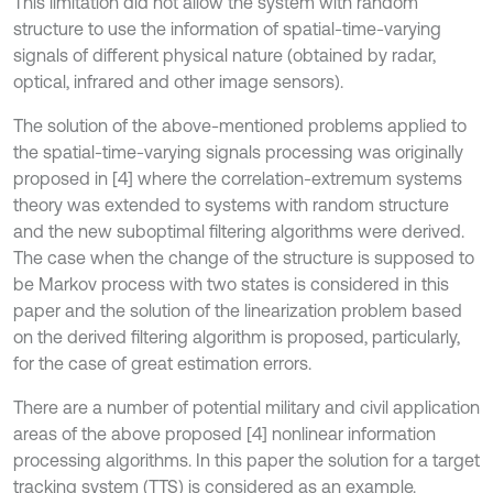
This limitation did not allow the system with random
structure to use the information of spatial-time-varying
signals of different physical nature (obtained by radar,
optical, infrared and other image sensors).
The solution of the above-mentioned problems applied to
the spatial-time-varying signals processing was originally
proposed in [4] where the correlation-extremum systems
theory was extended to systems with random structure
and the new suboptimal filtering algorithms were derived.
The case when the change of the structure is supposed to
be Markov process with two states is considered in this
paper and the solution of the linearization problem based
on the derived filtering algorithm is proposed, particularly,
for the case of great estimation errors.
There are a number of potential military and civil application
areas of the above proposed [4] nonlinear information
processing algorithms. In this paper the solution for a target
tracking system (TTS) is considered as an example.