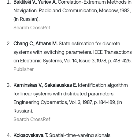
Baklitski V., Yuriev A.
Correlation-Extremum Methods in
Navigation. Radio and Communication, Moscow, 1982,
(in Russian).
Search CrossRef
Chang C., Athans M.
State estimation for discrete
systems with switching parameters. IEEE Transactions
on Electronic Systems, Vol. 14, Issue 3, 1978, p. 418-425.
Publisher
Kaminskas V., Sakalauskas E.
Identification algorithm
for linear systems with distributed parameters.
Engineering Cybernetics, Vol. 3, 1987, p. 184-189, (in
Russian).
Search CrossRef
Kolosovskaya T.
Spatial-time-varying signals