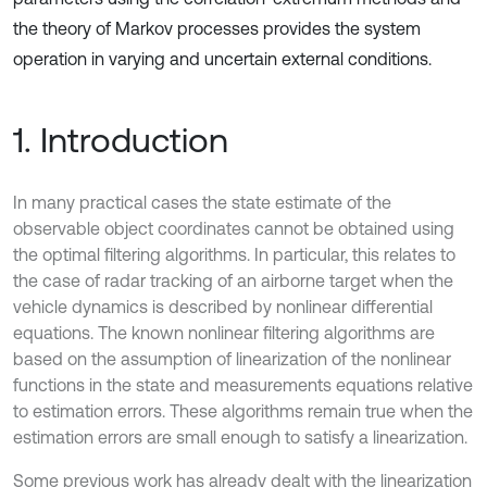
the theory of Markov processes provides the system
operation in varying and uncertain external conditions.
1. Introduction
In many practical cases the state estimate of the
observable object coordinates cannot be obtained using
the optimal filtering algorithms. In particular, this relates to
the case of radar tracking of an airborne target when the
vehicle dynamics is described by nonlinear differential
equations. The known nonlinear filtering algorithms are
based on the assumption of linearization of the nonlinear
functions in the state and measurements equations relative
to estimation errors. These algorithms remain true when the
estimation errors are small enough to satisfy a linearization.
Some previous work has already dealt with the linearization