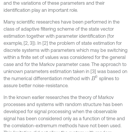
and the variations of these parameters and their
identification play an important role.
Many scientific researches have been performed in the
class of adaptive filtering scheme of the state vector
estimation together with parameter identification (for
example, [2, 3]). In [2] the problem of state estimation for
discrete systems with parameters which may be switching
within a finite set of values was considered for the general
case and for the Markov parameter case. The approach to
unknown parameters estimation taken in [3] was based on
B
0
the numerical differentiation method with
splines to
assure better noise-resistance.
In the known earlier researches the theory of Markov
processes and systems with random structure has been
developed for signal processing when the observable
signal has been considered only as a function of time and
the correlation-extremum methods have not been used.