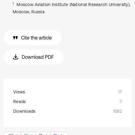
1
Moscow Aviation Institute (National Research University),
Moscow, Russia
Cite the article
Download PDF
Views
17
Reads
7
Downloads
1582