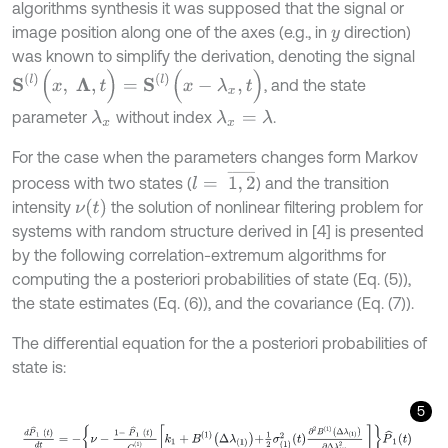
algorithms synthesis it was supposed that the signal or
image position along one of the axes (e.g., in
direction)
y
was known to simplify the derivation, denoting the signal
S
l
(
x
,
Λ
,
t
)
=
S
l
(
x
-
λ
x
,
t
)
, and the state
parameter
without index
.
λ
x
λ
x
=
λ
For the case when the parameters changes form Markov
l
=
1
,
2
¯
process with two states (
) and the transition
ν
(
t
)
intensity
the solution of nonlinear filtering problem for
systems with random structure derived in [4] is presented
by the following correlation-extremum algorithms for
computing the a posteriori probabilities of state (Eq. (5)),
the state estimates (Eq. (6)), and the covariance (Eq. (7)).
The differential equation for the a posteriori probabilities of
state is:
5
d
P
^
1
t
d
t
=
-
ν
-
1
-
P
^
1
t
C
X
1
k
1
+
B
1
Δ
λ
1
+
1
2
σ
1
2
t
∂
2
B
1
Δ
λ
1
∂
Δ
λ
1
2
P
^
1
t