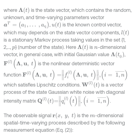
Λ
(
t
)
where
is the state vector, which contains the random,
unknown, and time-varying parameters vector
a
T
=
(
a
1
,
…
,
a
q
)
u
t
,
is the known control vector,
l
(
t
)
which may depends on the state vector components,
is a stationary Markov process taking values in the set {1,
Λ
(
t
)
2,...,
} (number of the state). Here
is
-dimensional
p
n
Λ
(
t
0
)
vector, in general case, with initial Gaussian value
,
F
(
l
)
(
Λ
,
u
,
t
)
is the nonlinear deterministic vector
F
l
(
Λ
,
u
,
t
)
=
f
(
l
)
(
Λ
,
u
,
t
)
,
(
i
=
1
,
n
¯
)
function
W
(
l
)
t
which satisfies Lipschitz conditions.
is a vector
process of the state Gaussian white noise with diagonal
Q
(
l
)
t
=
q
i
(
l
)
(
t
)
(
i
=
1
,
n
¯
)
intensity matrix
,
.
r
x
,
y
,
t
The observable signal
is the
-dimensional
m
spatial-time-varying process described by the following
measurement equation (Eq. (2)):