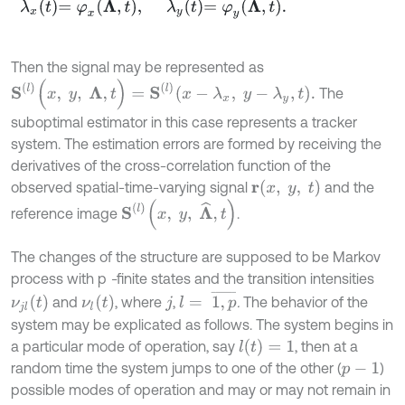
λ
x
t
=
φ
x
Λ
,
t
,
λ
y
t
=
φ
y
Λ
,
t
.
Then the signal may be represented as
S
(
l
)
(
x
,
y
,
Λ
,
t
)
=
S
(
l
)
x
-
λ
x
,
y
-
λ
y
,
t
.
The
suboptimal estimator in this case represents a tracker
system. The estimation errors are formed by receiving the
derivatives of the cross-correlation function of the
r
(
x
,
y
,
t
)
observed spatial-time-varying signal
and the
S
l
(
x
,
y
,
Λ
^
,
t
)
reference image
.
The changes of the structure are supposed to be Markov
process with p
-
finite states and the transition intensities
l
=
1
,
p
¯
ν
l
t
ν
j
l
t
and
, where
,
.
The behavior of the
j
system may be explicated as follows. The system begins in
l
(
t
)
=
1
a particular mode of operation, say
, then at a
random time the system jumps to one of the other (
)
p
-
1
possible modes of operation and may or may not remain in