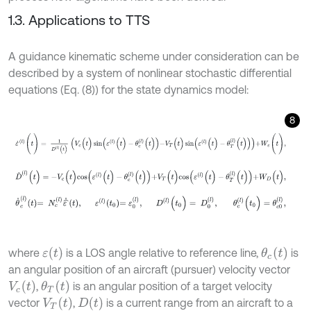
1.3. Applications to TTS
A guidance kinematic scheme under consideration can be
described by a system of nonlinear stochastic differential
equations (Eq. (8)) for the state dynamics model:
8
ε
˙
(
l
)
(
t
)
=
1
D
(
l
)
(
t
)
V
c
(
t
)
sin
ε
(
l
)
(
t
)
-
θ
c
(
l
)
(
t
)
-
V
T
(
t
)
sin
ε
(
l
)
(
t
)
-
θ
T
(
l
)
(
t
)
+
W
ε
D
˙
(
l
)
(
t
)
=
-
V
c
(
t
)
c
o
s
ε
(
l
)
(
t
)
-
θ
c
(
l
)
(
t
)
+
V
T
(
t
)
c
o
s
ε
(
l
)
(
t
)
-
θ
T
(
l
)
(
t
)
+
W
D
(
t
)
,
θ
˙
c
l
t
=
N
c
(
l
)
ε
^
˙
t
,
ε
l
t
0
=
ε
0
(
l
)
,
D
l
(
t
0
)
=
D
0
l
,
θ
c
(
l
)
(
t
0
)
=
θ
c
0
ε
(
t
)
θ
c
(
t
)
where
is a LOS angle relative to reference line,
is
an angular position of an aircraft (pursuer) velocity vector
V
c
(
t
)
θ
T
(
t
)
,
is an angular position of a target velocity
V
T
t
D
(
t
)
vector
,
is a current range from an aircraft to a