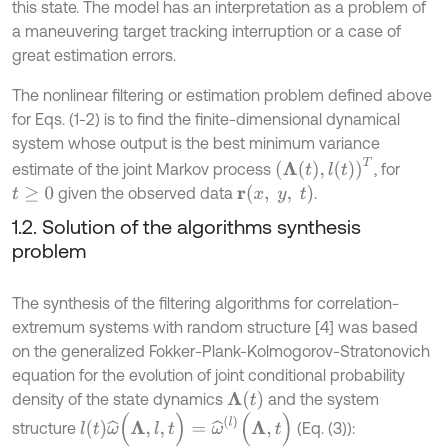
this state. The model has an interpretation as a problem of
a maneuvering target tracking interruption or a case of
great estimation errors.
The nonlinear filtering or estimation problem defined above
for Eqs. (1-2) is to find the finite-dimensional dynamical
system whose output is the best minimum variance
(
Λ
t
,
l
t
)
T
estimate of the joint Markov process
, for
r
(
x
,
y
,
t
)
given the observed data
.
t
≥
0
1.2. Solution of the algorithms synthesis
problem
The synthesis of the filtering algorithms for correlation-
extremum systems with random structure [4] was based
on the generalized Fokker-Plank-Kolmogorov-Stratonovich
equation for the evolution of joint conditional probability
Λ
(
t
)
density of the state dynamics
and the system
ω
^
(
Λ
,
l
,
t
)
=
ω
^
(
l
)
(
Λ
,
t
)
l
(
t
)
structure
(Eq. (3)):