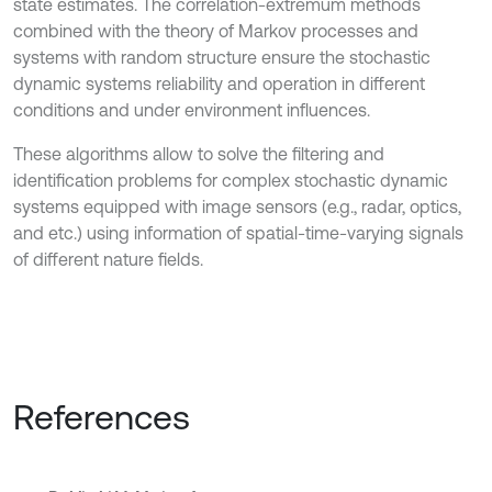
state estimates. The correlation-extremum methods
combined with the theory of Markov processes and
systems with random structure ensure the stochastic
dynamic systems reliability and operation in different
conditions and under environment influences.
These algorithms allow to solve the filtering and
identification problems for complex stochastic dynamic
systems equipped with image sensors (e.g., radar, optics,
and etc.) using information of spatial-time-varying signals
of different nature fields.
References