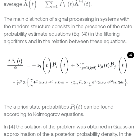
Λ
^
(
t
)
=
∑
l
=
1
p
P
^
l
t
Λ
^
(
l
)
t
average
.
The main distinction of signal processing in systems with
the random structure consists in the presence of the state
probability estimate equations (Eq. (4)) in the filtering
algorithms and in the relation between these equations:
4
d
P
^
l
(
t
)
d
t
=
-
ν
l
(
t
)
P
^
l
(
t
)
+
∑
j
=
1
j
≠
l
p
ν
j
l
t
P
^
j
(
t
)
+
1
2
P
^
l
t
∫
-
∞
∞
Φ
l
z
,
r
,
t
ω
^
l
z
,
t
d
z
-
∑
k
=
1
p
P
^
k
t
∫
-
∞
∞
Φ
k
z
,
r
,
t
ω
^
k
z
,
P
l
(
t
)
The a priori state probabilities
can be found
according to Kolmogorov equations.
In [4] the solution of the problem was obtained in Gaussian
approximation of the a posteriori probability density. In the