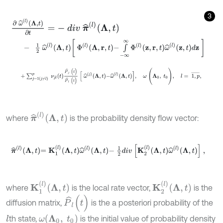
3
∂
ω
^
l
Λ
,
t
∂
t
=
-
d
i
v
π
^
l
Λ
,
t
-
1
2
ω
^
(
l
)
Λ
,
t
Φ
(
l
)
Λ
,
r
,
t
-
∫
-
∞
∞
Φ
(
l
)
z
,
r
,
t
ω
^
(
l
)
z
,
t
d
z
+
∑
j
=
1
j
≠
l
p
ν
j
l
(
t
)
P
^
j
(
t
)
P
^
l
(
t
)
ω
^
(
j
)
Λ
,
t
-
ω
^
(
l
)
Λ
,
t
,
ω
(
Λ
0
,
t
0
)
,
l
π
^
l
Λ
,
t
where
is the probability density flow vector:
π
^
(
l
)
Λ
,
t
=
K
1
(
l
)
Λ
,
t
ω
^
(
l
)
Λ
,
t
-
1
2
d
i
v
K
2
(
l
)
Λ
,
t
ω
^
(
l
)
Λ
,
t
,
K
1
l
Λ
,
t
K
2
l
Λ
,
t
where
is the local rate vector,
is the
P
^
l
(
t
)
diffusion matrix,
is the a posteriori probability of the
ω
Λ
0
,
t
0
th state,
is the initial value of probability density
l