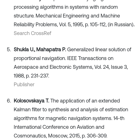
processing algorithms in systems with random
structure. Mechanical Engineering and Machine
Reliability Problems, Vol. 5, 1995, p. 105-112, (in Russian)
.
Search CrossRef
Shukla U., Mahapatra P.
Generalized linear solution of
proportional navigation. IEEE Transactions on
Aerospace and Electronic Systems, Vol. 24, Issue 3,
1988, p. 231-237.
Publisher
Kolosovskaya T.
The application of an extended
Kalman filter to synthesis and analysis of estimation
algorithms for magnetic navigation systems. 14-th
International Conference on Aviation and
Cosmonautics, Moscow, 2015, p. 306-309.