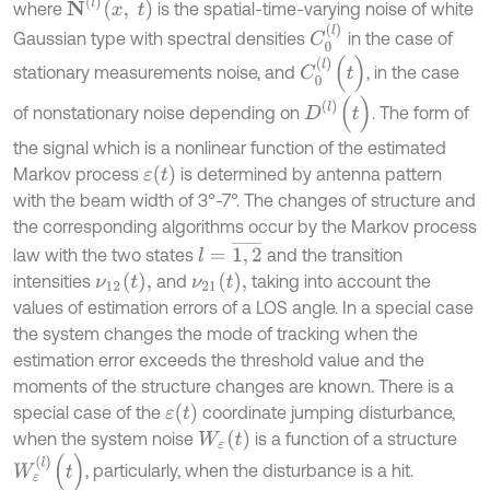
N
(
l
)
x
,
t
where
is the spatial-time-varying noise of white
C
0
(
l
)
Gaussian type with spectral densities
in the case of
C
0
(
l
)
(
t
)
stationary measurements noise, and
, in the case
D
(
l
)
(
t
)
of nonstationary noise depending on
. The form of
the signal which is a nonlinear function of the estimated
ε
(
t
)
Markov process
is determined by antenna pattern
with the beam width of 3°-7°. The changes of structure and
the corresponding algorithms occur by the Markov process
l
=
1
,
2
¯
law with the two states
and the transition
ν
12
(
t
)
,
ν
21
(
t
)
,
intensities
and
taking into account the
values of estimation errors of a LOS angle. In a special case
the system changes the mode of tracking when the
estimation error exceeds the threshold value and the
moments of the structure changes are known. There is a
ε
(
t
)
special case of the
coordinate jumping disturbance,
W
ε
t
when the system noise
is a function of a structure
W
ε
(
l
)
(
t
)
, particularly, when the disturbance is a hit.