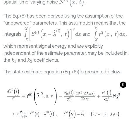
spatial-time-varying noise
.
The Eq. (5) has been derived using the assumption of the
“unpowered” parameters. This assumption means that the
∫
-
X
X
[
S
l
(
x
-
λ
^
(
l
)
,
t
)
]
2
d
x
∫
-
X
X
r
2
(
x
,
t
)
d
x
,
integrals
and
which represent signal energy and are explicitly
independent of the estimate parameter, may be included in
the
and
coefficients.
k
1
k
2
The state estimate equation (Eq. (6)) is presented below:
6
d
λ
^
(
l
)
(
t
)
d
t
=
f
(
l
)
(
λ
^
(
l
)
,
u
,
t
)
-
σ
(
l
)
2
(
t
)
C
X
(
l
)
∂
B
(
l
)
Δ
λ
(
l
)
,
t
∂
Δ
λ
(
l
)
+
σ
(
l
)
2
(
t
)
+
ν
P
^
j
t
P
^
l
t
λ
^
(
l
)
(
t
)
-
λ
^
(
j
)
(
t
)
,
λ
^
l
(
t
0
)
=
λ
^
0
(
l
)
,
l
,
j
=
1,2
¯
,
j
≠
l