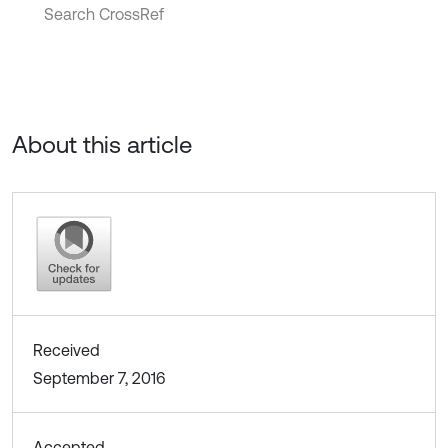
Search CrossRef
About this article
Received
September 7, 2016
Accepted