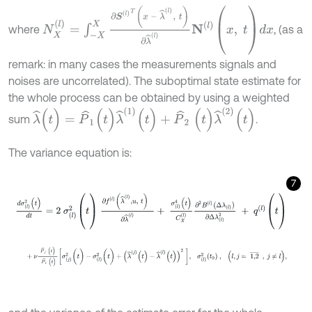
N
X
(
l
)
=
∫
-
X
X
∂
S
(
l
)
T
x
–
λ
^
(
l
)
,
t
∂
λ
^
(
l
)
N
l
(
x
,
t
)
d
x
where
, (as a
remark: in many cases the measurements signals and
noises are uncorrelated). The suboptimal state estimate for
the whole process can be obtained by using a weighted
λ
^
(
t
)
=
P
^
1
(
t
)
λ
^
1
(
t
)
+
P
^
2
(
t
)
λ
^
2
(
t
)
sum
.
The variance equation is:
7
d
σ
(
l
)
2
(
t
)
d
t
=
2
σ
(
l
)
2
(
t
)
∂
f
l
(
λ
^
(
l
)
,
u
,
t
)
∂
λ
^
(
l
)
+
σ
(
l
)
4
(
t
)
C
X
(
l
)
∂
2
B
(
l
)
Δ
λ
+
ν
P
^
j
(
t
)
P
^
l
(
t
)
σ
(
j
)
2
(
t
)
-
σ
(
l
)
2
(
t
)
+
λ
^
(
j
)
(
t
)
-
λ
^
(
l
)
(
t
)
2
,
σ
(
l
)
2
t
0
,