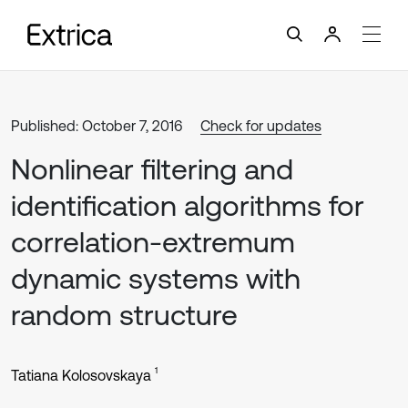
Published: October 7, 2016
Check for updates
Nonlinear filtering and
identification algorithms for
correlation-extremum
dynamic systems with
random structure
1
Tatiana Kolosovskaya