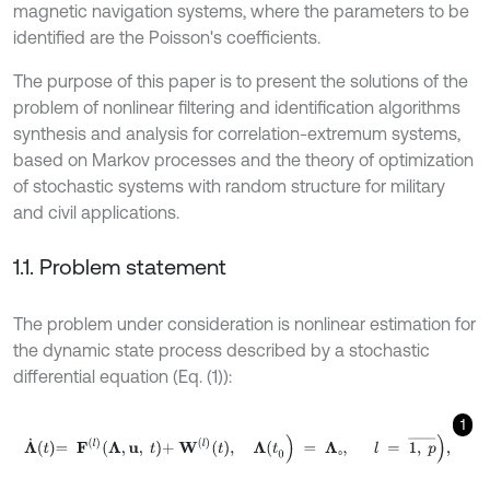
magnetic navigation systems, where the parameters to be
identified are the Poisson's coefficients.
The purpose of this paper is to present the solutions of the
problem of nonlinear filtering and identification algorithms
synthesis and analysis for correlation-extremum systems,
based on Markov processes and the theory of optimization
of stochastic systems with random structure for military
and civil applications.
1.1. Problem statement
The problem under consideration is nonlinear estimation for
the dynamic state process described by a stochastic
differential equation (Eq. (1)):
1
Λ
˙
t
=
F
l
Λ
,
u
,
t
+
W
l
t
,
Λ
(
t
0
)
=
Λ
₀
,
l
=
1
,
p
¯
)
,
₀