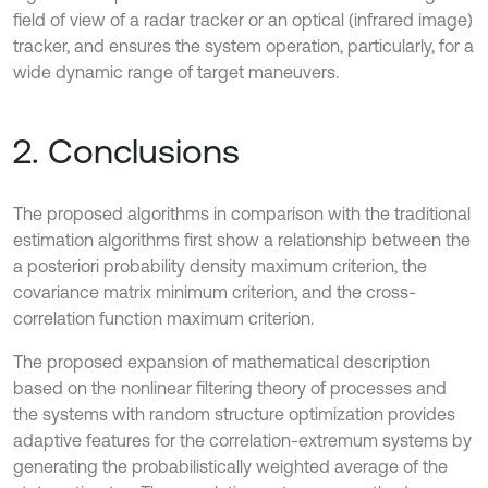
field of view of a radar tracker or an optical (infrared image)
tracker, and ensures the system operation, particularly, for a
wide dynamic range of target maneuvers.
2. Conclusions
The proposed algorithms in comparison with the traditional
estimation algorithms first show a relationship between the
a posteriori probability density maximum criterion, the
covariance matrix minimum criterion, and the cross-
correlation function maximum criterion.
The proposed expansion of mathematical description
based on the nonlinear filtering theory of processes and
the systems with random structure optimization provides
adaptive features for the correlation-extremum systems by
generating the probabilistically weighted average of the