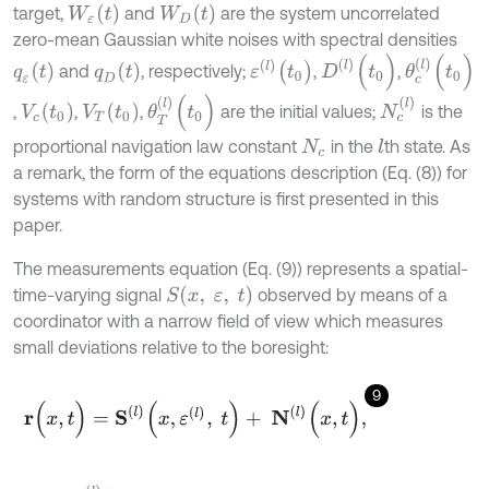
W
ε
(
t
)
W
D
t
target,
and
are the system uncorrelated
zero-mean Gaussian white noises with spectral densities
D
(
l
)
(
t
0
)
θ
c
(
l
)
(
t
0
)
ε
(
l
)
(
t
0
)
q
ε
t
q
D
t
and
, respectively;
,
,
θ
T
(
l
)
(
t
0
)
N
c
(
l
)
V
c
(
t
0
)
V
T
(
t
0
)
,
,
,
are the initial values;
is the
proportional navigation law constant
in the
th state. As
l
N
c
a remark, the form of the equations description (Eq. (8)) for
systems with random structure is first presented in this
paper.
The measurements equation (Eq. (9)) represents a spatial-
S
(
x
,
ε
,
t
)
time-varying signal
observed by means of a
coordinator with a narrow field of view which measures
small deviations relative to the boresight:
9
r
(
x
,
t
)
=
S
l
(
x
,
ε
(
l
)
,
t
)
+
N
(
l
)
(
x
,
t
)
,