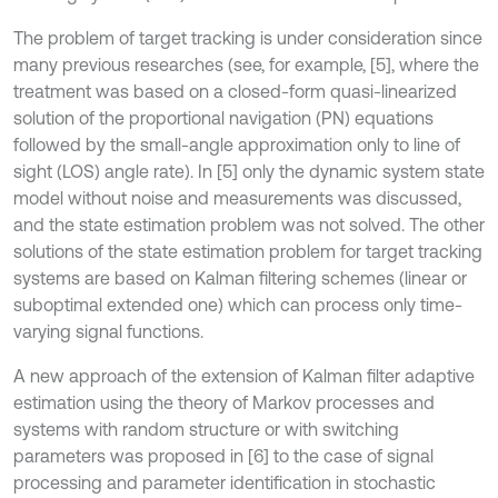
The problem of target tracking is under consideration since
many previous researches (see, for example, [5], where the
treatment was based on a closed-form quasi-linearized
solution of the proportional navigation (PN) equations
followed by the small-angle approximation only to line of
sight (LOS) angle rate). In [5] only the dynamic system state
model without noise and measurements was discussed,
and the state estimation problem was not solved. The other
solutions of the state estimation problem for target tracking
systems are based on Kalman filtering schemes (linear or
suboptimal extended one) which can process only time-
varying signal functions.
A new approach of the extension of Kalman filter adaptive
estimation using the theory of Markov processes and
systems with random structure or with switching
parameters was proposed in [6] to the case of signal
processing and parameter identification in stochastic