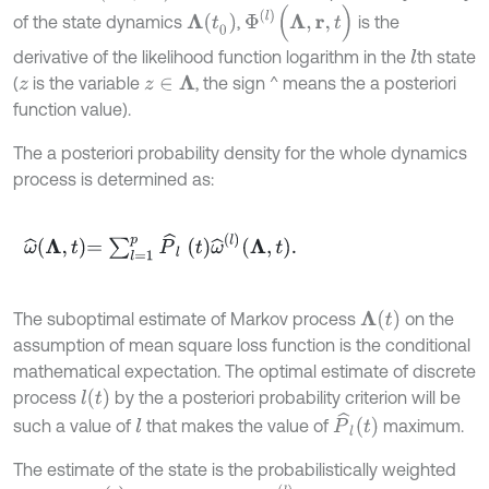
Φ
(
l
)
(
Λ
,
r
,
t
)
Λ
(
t
0
)
of the state dynamics
,
is the
derivative of the likelihood function logarithm in the
th state
l
(
is the variable
, the sign ^ means the a posteriori
z
∈
Λ
z
function value).
The a posteriori probability density for the whole dynamics
process is determined as:
ω
^
Λ
,
t
=
∑
l
=
1
p
P
^
l
t
ω
^
l
Λ
,
t
.
Λ
(
t
)
The suboptimal estimate of Markov process
on the
assumption of mean square loss function is the conditional
mathematical expectation. The optimal estimate of discrete
l
(
t
)
process
by the a posteriori probability criterion will be
P
^
l
t
such a value of
that makes the value of
maximum.
l
The estimate of the state is the probabilistically weighted