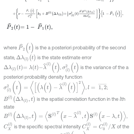
+
ν
-
P
^
1
(
t
)
C
X
2
k
2
+
B
2
Δ
λ
2
+
1
2
σ
2
2
t
∂
2
B
2
Δ
λ
2
∂
Δ
λ
2
2
1
-
P
^
1
(
t
P
^
2
t
=
1
-
P
^
1
t
,
P
^
2
(
t
)
where
is the a posteriori probability of the second
Δ
λ
(
l
)
(
t
)
state,
is the state estimate error
Δ
λ
l
t
=
λ
t
-
λ
^
(
l
)
(
t
)
σ
(
l
)
2
(
t
)
,
is the variance of the a
posteriori probability density function
σ
(
l
)
2
(
t
)
=
[
(
λ
(
t
)
-
λ
^
(
l
)
(
t
)
]
2
l
=
1
,
2
¯
,
;
B
(
l
)
Δ
λ
(
l
)
,
t
is the spatial correlation function in the
th
l
state
B
l
(
Δ
λ
(
l
)
,
t
)
=
〈
S
l
T
(
x
-
λ
^
l
,
t
)
S
l
(
x
-
λ
,
t
)
〉
,
C
X
(
l
)
C
X
(
l
)
=
C
0
(
l
)
/
X
is the specific spectral intensity
of the
N
(
l
)
(
x
,
t
)