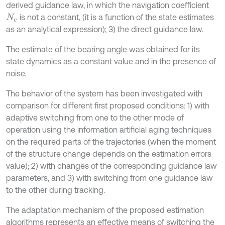
derived guidance law, in which the navigation coefficient
is not a constant, (it is a function of the state estimates
N
c
as an analytical expression); 3) the direct guidance law.
The estimate of the bearing angle was obtained for its
state dynamics as a constant value and in the presence of
noise.
The behavior of the system has been investigated with
comparison for different first proposed conditions: 1) with
adaptive switching from one to the other mode of
operation using the information artificial aging techniques
on the required parts of the trajectories (when the moment
of the structure change depends on the estimation errors
value); 2) with changes of the corresponding guidance law
parameters, and 3) with switching from one guidance law
to the other during tracking.
The adaptation mechanism of the proposed estimation
algorithms represents an effective means of switching the