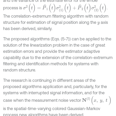
and the variance of the estimate error for the whole
σ
2
(
t
)
=
P
^
1
(
t
)
σ
1
2
(
t
)
+
P
^
2
(
t
)
σ
2
2
(
t
)
process is
.
The correlation-extremum filtering algorithm with random
structure for estimation of signal position along the
axis
y
has been derived, similarly.
The proposed algorithms (Eqs. (5-7)) can be applied to the
solution of the linearization problem in the case of great
estimation errors and provide the estimator adaptive
capability due to the extension of the correlation-extremum
filtering and identification methods for systems with
random structure.
The research is continuing in different areas of the
proposed algorithms application and, particularly, for the
systems with interrupted signal information, and for the
N
l
(
x
,
y
,
t
)
case when the measurement noise vector
is the spatial-time-varying colored Gaussian-Markov
process new algorithms have been derived.