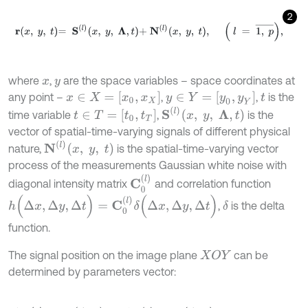
2
r
x
,
y
,
t
=
S
l
x
,
y
,
Λ
,
t
+
N
l
x
,
y
,
t
,
l
=
1
,
p
¯
,
where
,
are the space variables – space coordinates at
x
y
x
∈
X
=
[
x
0
,
x
X
]
y
∈
Y
=
[
y
0
,
y
Y
]
any point –
,
,
is the
t
S
(
l
)
x
,
y
,
Λ
,
t
t
∈
T
=
[
t
0
,
t
T
]
time variable
,
is the
vector of spatial-time-varying signals of different physical
N
(
l
)
x
,
y
,
t
nature,
is the spatial-time-varying vector
process of the measurements Gaussian white noise with
C
0
(
l
)
diagonal intensity matrix
and correlation function
h
(
Δ
x
,
Δ
y
,
Δ
t
)
=
C
0
(
l
)
δ
(
Δ
x
,
Δ
y
,
Δ
t
)
,
is the delta
δ
function.
The signal position on the image plane
can be
X
O
Y
determined by parameters vector: