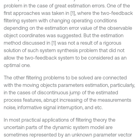
problem in the case of great estimation errors. One of the
first approaches was taken in [1], where the two-feedback
filtering system with changing operating conditions
depending on the estimation error value of the observable
object coordinates was suggested. But the estimation
method discussed in [1] was not a result of a rigorous
solution of such system synthesis problem that did not
allow the two-feedback system to be considered as an
optimal one.
The other filtering problems to be solved are connected
with the moving objects parameters estimation, particularly,
in the cases of discontinuous jump of the estimated
process features, abrupt increasing of the measurements
noise, informative signal interruption, and etc.
In most practical applications of filtering theory the
uncertain parts of the dynamic system model are
sometimes represented by an unknown parameter vector