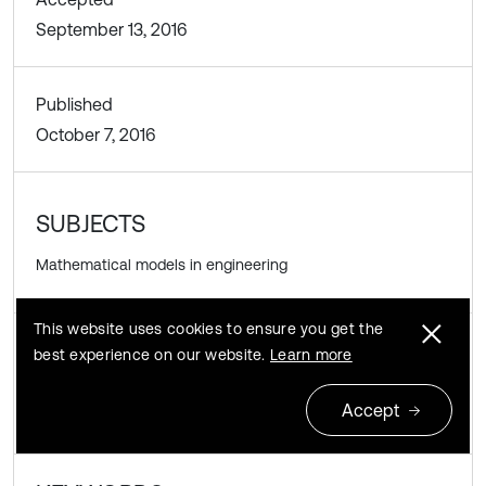
September 13, 2016
Published
October 7, 2016
SUBJECTS
Mathematical models in engineering
This website uses cookies to ensure you get the
best experience on our website.
Learn more
DOI
https://doi.org/10.21595/vp.2016.17702
Accept