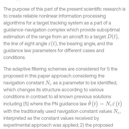
The purpose of this part of the present scientific research is
to create reliable nonlinear information processing
algorithms for a target tracking system as a part of a
guidance-navigation complex which provide suboptimal
D
(
t
)
estimation of the range from an aircraft to a target
,
ε
(
t
)
the line of sight angle
, the bearing angle, and the
guidance law parameters for different cases and
conditions.
The adaptive filtering schemes are considered for 1) the
proposed in this paper approach considering the
navigation constant
as a parameter to be identified,
N
c
which changes its structure according to various
conditions in contrast to all known previous solutions
θ
˙
(
t
)
=
N
c
ε
˙
(
t
)
including [5] where the PN guidance law
with the traditionally used navigation constant values
,
N
c
interpreted as the constant values received by
experimental approach was applied; 2) the proposed