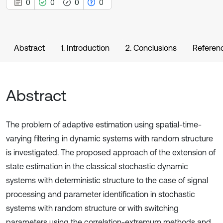
0
0
0
0
Abstract
1. Introduction
2. Conclusions
Referen
Abstract
The problem of adaptive estimation using spatial-time-
varying filtering in dynamic systems with random structure
is investigated. The proposed approach of the extension of
state estimation in the classical stochastic dynamic
systems with deterministic structure to the case of signal
processing and parameter identification in stochastic
systems with random structure or with switching
parameters using the correlation-extremum methods and