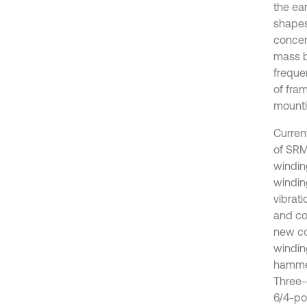
the ear
shapes
concer
mass b
frequen
of fram
mounti
Curren
of SRM
windin
windin
vibrati
and co
new co
windin
hammer
Three-
6/4-po