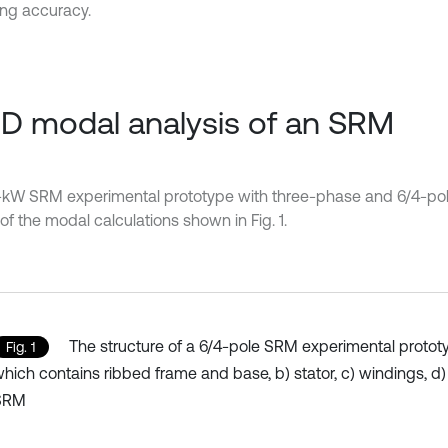
ng accuracy.
3D modal analysis of an SRM
-kW SRM experimental prototype with three-phase and 6/4-pol
of the modal calculations shown in Fig. 1.
The structure of a 6/4-pole SRM experimental prototyp
Fig. 1
hich contains ribbed frame and base, b) stator, c) windings, d)
SRM