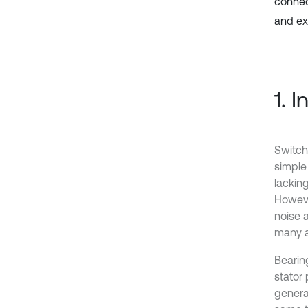
connec
and ex
1. 
Switch
simple 
lackin
Howeve
noise a
many a
Bearin
stator
generat