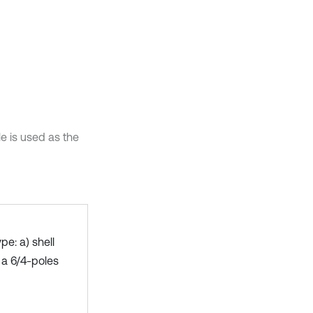
e is used as the
e: a) shell
 a 6/4-poles