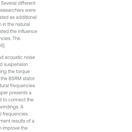
 Several different
 researchers were
ted as additional
 in the natural
gated the influence
encies. The
6].
nd acoustic noise
nd suspension
ing the torque
 the BSRM stator
atural frequencies
aper presents a
 to connect the
windings. A
 frequencies.
ment results of a
n improve the