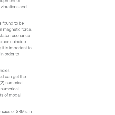
elopment of
 vibrations and
s found to be
ial magnetic force.
 stator resonance
forces coincide
it is important to
in order to
encies
hod can get the
 (2) numerical
e numerical
lts of modal
ncies of SRMs. In