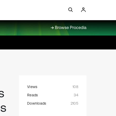
Browse Procedia
Views
108
s
Reads
34
ss
Downloads
2105