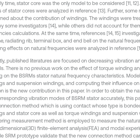
ly time, stator core was the only model to be considered [11, 12].
 of stator cores were analyzed in reference [13]. Further, some
ned about the contribution of windings. The windings were trea
y some investigators [14], while others did not account for them
cies calculations. At the same time, references [14, 15] investi
e, radiating rib, terminal box, and end bell on the natural frequ
ng effects on natural frequencies were analyzed in reference [1
tly, published literatures are focused on decreasing vibration a
s. There is no previous work on the effect of torque winding a
g on the BSRMs stator natural frequency characteristics. Model
gs and suspension windings, and computing their influence on
on is the new contribution in this paper. In order to obtain the n
rresponding vibration modes of BSRM stator accurately, this p
nnection method which is using contact whose type is bonded
gs and stator core as well as torque windings and suspension 
ing measurement method is employed to measure the natural
dimensional(3D) finite-element analysis(FEA) and modal experi
le SRM prototype validate that the new connection method ca