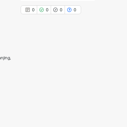
0
0
0
0
0
Citing Publications
0
Supporting
njing,
0
Mentioning
0
Contrasting
See how this article has been
cited at
scite.ai
Scite shows how a scientific paper
has been cited by providing the
context of the citation, a
classification describing whether