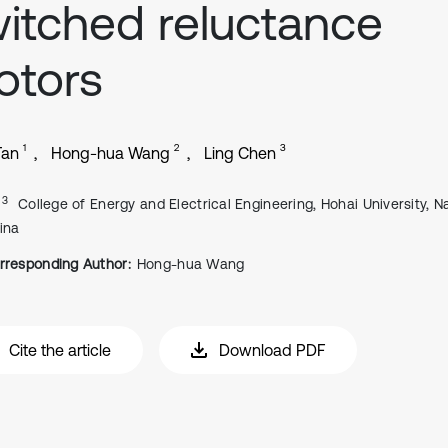
itched reluctance
otors
1
2
3
Tan
Hong-hua Wang
Ling Chen
, 3
College of Energy and Electrical Engineering, Hohai University, Na
ina
rresponding Author:
Hong-hua Wang
Cite the article
Download PDF