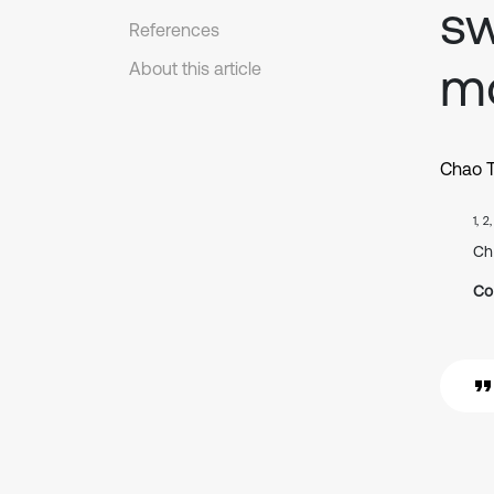
sw
References
m
About this article
Chao 
1, 2
Ch
Co