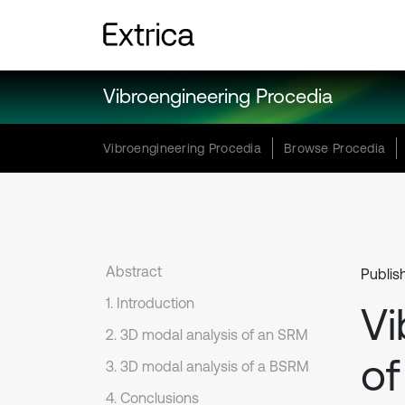
Vibroengineering Procedia
Vibroengineering Procedia
Browse Procedia
Abstract
Publis
1. Introduction
Vi
2. 3D modal analysis of an SRM
of
3. 3D modal analysis of a BSRM
4. Conclusions