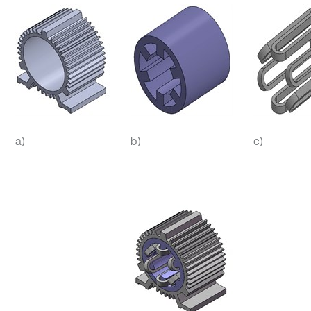
a)
b)
c)