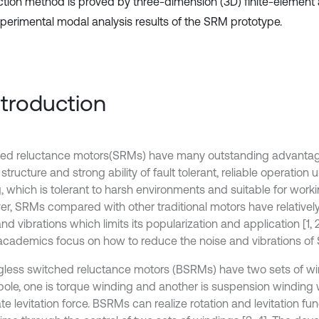
tion method is proved by three-dimension (3D) finite-element 
perimental modal analysis results of the SRM prototype.
Introduction
ed reluctance motors(SRMs) have many outstanding advantag
structure and strong ability of fault tolerant, reliable operation
g, which is tolerant to harsh environments and suitable for work
r, SRMs compared with other traditional motors have relatively 
nd vibrations which limits its popularization and application [1, 2
cademics focus on how to reduce the noise and vibrations of
gless switched reluctance motors (BSRMs) have two sets of wi
 pole, one is torque winding and another is suspension winding 
e levitation force. BSRMs can realize rotation and levitation fun