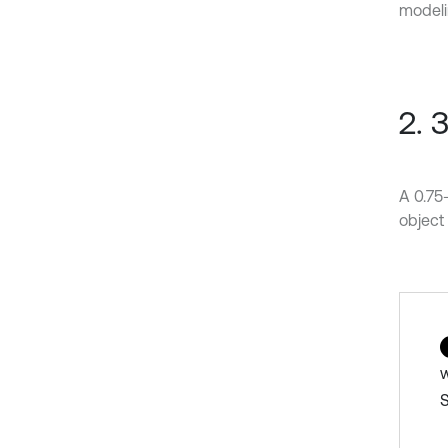
modeli
2. 
A 0.75
object 
w