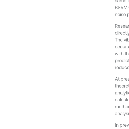
same t
BSRMs 
noise 
Resear
directl
The vi
occurs
with t
predict
reduce
At pre
theoret
analyti
calcul
method
analysi
In pre