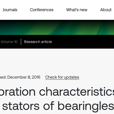
Journals
Conferences
What’s new
About
Volume 10
Research article
hed: December 8, 2016
Check for updates
bration characteristic
 stators of bearingle