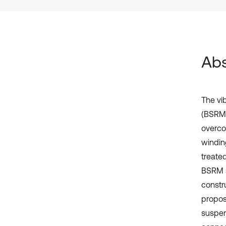
Abs
The vi
(BSRMs
overcom
windin
treate
BSRM s
constru
propos
suspen