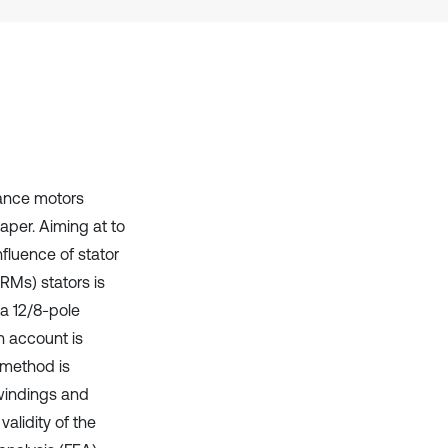
it supports, mentions, or contrasts
the cited claim, and a label
indicating in which section the
citation was made.
tance motors
aper. Aiming at to
fluence of stator
RMs) stators is
 a 12/8-pole
n account is
f method is
windings and
alidity of the