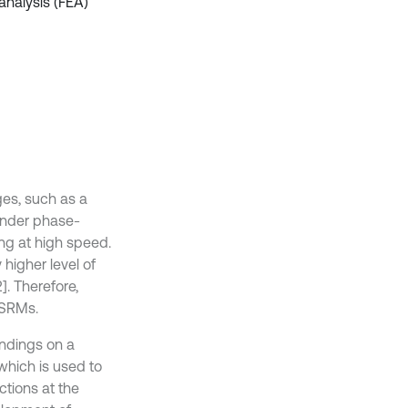
analysis (FEA)
es, such as a
 under phase-
ing at high speed.
higher level of
]. Therefore,
 SRMs.
ndings on a
which is used to
ctions at the