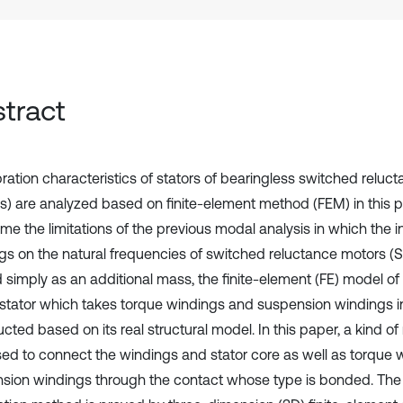
tract
bration characteristics of stators of bearingless switched reluc
) are analyzed based on finite-element method (FEM) in this p
e the limitations of the previous modal analysis in which the in
gs on the natural frequencies of switched reluctance motors (S
d simply as an additional mass, the finite-element (FE) model of
tator which takes torque windings and suspension windings i
cted based on its real structural model. In this paper, a kind o
ed to connect the windings and stator core as well as torque 
sion windings through the contact whose type is bonded. The v