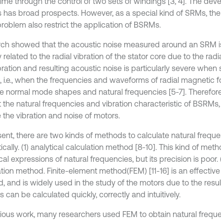
ime through the control of two sets of windings [3, 4]. The dev
has broad prospects. However, as a special kind of SRMs, the
problem also restrict the application of BSRMs.
ch showed that the acoustic noise measured around an SRM i
y related to the radial vibration of the stator core due to the rad
bration and resulting acoustic noise is particularly severe when
, i.e., when the frequencies and waveforms of radial magnetic 
he normal mode shapes and natural frequencies [5-7]. Therefore, 
 the natural frequencies and vibration characteristic of BSRMs, 
 the vibration and noise of motors.
sent, there are two kinds of methods to calculate natural frequ
ically. (1) analytical calculation method [8-10]. This kind of met
cal expressions of natural frequencies, but its precision is poor.
ation method. Finite-element method(FEM) [11-16] is an effectiv
, and is widely used in the study of the motors due to the resu
s can be calculated quickly, correctly and intuitively.
vious work, many researchers used FEM to obtain natural freque