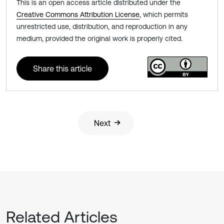
This is an open access article distributed under the
Creative Commons Attribution License
, which permits
unrestricted use, distribution, and reproduction in any
medium, provided the original work is properly cited.
Share this article
Next
Related Articles