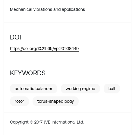
Mechanical vibrations and applications
DOI
https://doi.org/10.21595/vp.2017.18449
KEYWORDS
automatic balancer
working regime
ball
rotor
torus-shaped body
Copyright © 2017 JVE International Ltd.