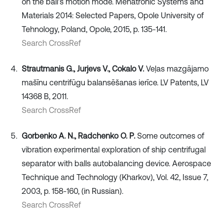
on the ball’s motion mode. Mehatronic Systems and
Materials 2014: Selected Papers, Opole University of
Tehnology, Poland, Opole, 2015, p. 135-141.
Search CrossRef
Strautmanis G., Jurjevs V., Cokalo V.
Veļas mazgājamo
mašīnu centrifūgu balansēšanas ierīce. LV Patents, LV
14368 B, 2011.
Search CrossRef
Gorbenko A. N., Radchenko O. P.
Some outcomes of
vibration experimental exploration of ship centrifugal
separator with balls autobalancing device. Aerospace
Technique and Technology (Kharkov), Vol. 42, Issue 7,
2003, p. 158-160, (in Russian).
Search CrossRef