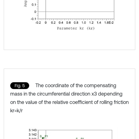
The coordinate of the compensating
Fig. 5
mass in the circumferential direction x3 depending
on the value of the relative coefficient of rolling friction
kr=k/r