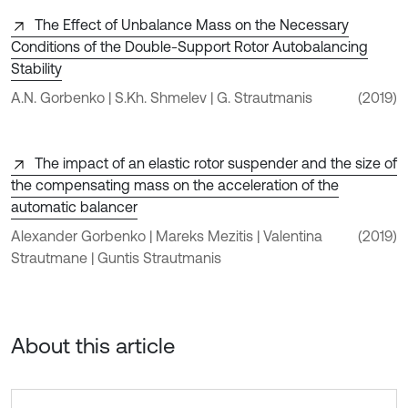
The Effect of Unbalance Mass on the Necessary
Conditions of the Double-Support Rotor Autobalancing
Stability
A.N. Gorbenko | S.Kh. Shmelev | G. Strautmanis
(2019)
The impact of an elastic rotor suspender and the size of
the compensating mass on the acceleration of the
automatic balancer
Alexander Gorbenko | Mareks Mezitis | Valentina
(2019)
Strautmane | Guntis Strautmanis
About this article