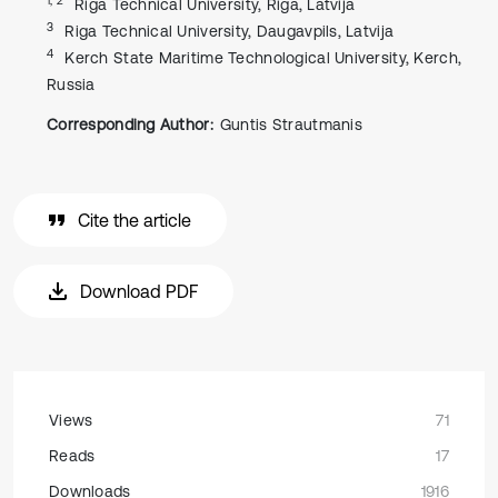
Riga Technical University, Riga, Latvija
3
Riga Technical University, Daugavpils, Latvija
4
Kerch State Maritime Technological University, Kerch,
Russia
Corresponding Author:
Guntis Strautmanis
Cite the article
Download PDF
Views
71
Reads
17
Downloads
1916