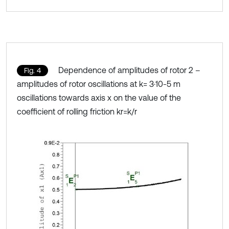
Dependence of amplitudes of rotor 2 –
Fig. 4
amplitudes of rotor oscillations at k= 3·10-5 m
oscillations towards axis x on the value of the
coefficient of rolling friction kr=k/r