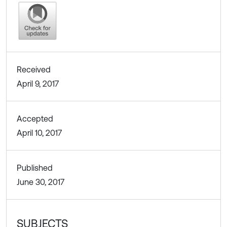
Received
April 9, 2017
Accepted
April 10, 2017
Published
June 30, 2017
SUBJECTS