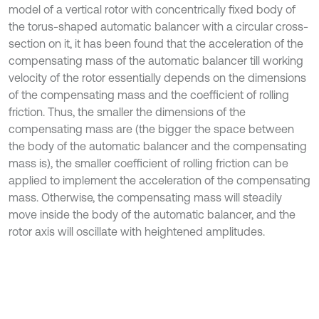
model of a vertical rotor with concentrically fixed body of
the torus-shaped automatic balancer with a circular cross-
section on it, it has been found that the acceleration of the
compensating mass of the automatic balancer till working
velocity of the rotor essentially depends on the dimensions
of the compensating mass and the coefficient of rolling
friction. Thus, the smaller the dimensions of the
compensating mass are (the bigger the space between
the body of the automatic balancer and the compensating
mass is), the smaller coefficient of rolling friction can be
applied to implement the acceleration of the compensating
mass. Otherwise, the compensating mass will steadily
move inside the body of the automatic balancer, and the
rotor axis will oscillate with heightened amplitudes.