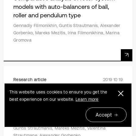
models with auto-balancers of ball,
roller and pendulum type
Gennadiy Filimonikhin, Guntis Strautmanis, Alexander
Gorbenko, Mareks Mezitis, Irina Filimonikhina, Marina
Gromova
Research article
2019 10 19
On the issue of acceleration of the
This website uses cookies to ensure you get the
best experience on our website.
Learn more
compensating mass in an automatic
balancing device with a horizontal axis
Accept
of rotation
Guntis Strautmanis, Mareks Mezitis, Valentina
Strautmane, Alexander Gorbenko