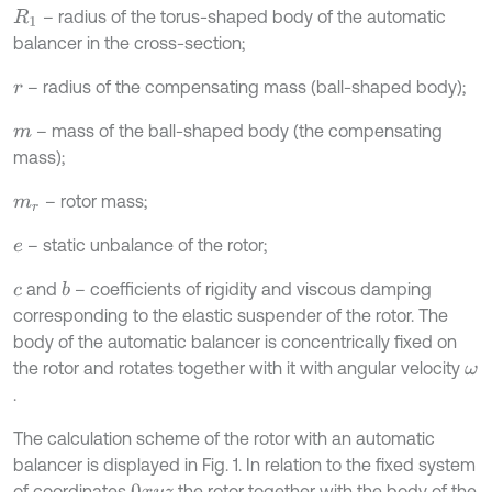
– radius of the torus-shaped body of the automatic
R
1
balancer in the cross-section;
– radius of the compensating mass (ball-shaped body);
r
– mass of the ball-shaped body (the compensating
m
mass);
– rotor mass;
m
r
– static unbalance of the rotor;
e
and
– coefficients of rigidity and viscous damping
b
c
corresponding to the elastic suspender of the rotor. The
body of the automatic balancer is concentrically fixed on
the rotor and rotates together with it with angular velocity
ω
.
The calculation scheme of the rotor with an automatic
balancer is displayed in Fig. 1. In relation to the fixed system
of coordinates
the rotor together with the body of the