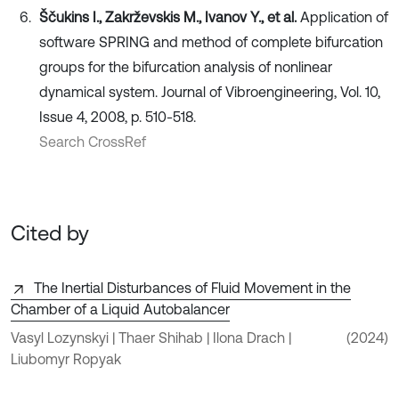
Ščukins I., Zakrževskis M., Ivanov Y., et al.
Application of
software SPRING and method of complete bifurcation
groups for the bifurcation analysis of nonlinear
dynamical system. Journal of Vibroengineering, Vol. 10,
Issue 4, 2008, p. 510-518.
Search CrossRef
Cited by
The Inertial Disturbances of Fluid Movement in the
Chamber of a Liquid Autobalancer
Vasyl Lozynskyi | Thaer Shihab | Ilona Drach |
(2024)
Liubomyr Ropyak