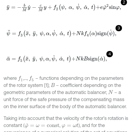
2
y
¨
=
-
b
M
y
˙
-
c
M
y
+
f
2
ψ
,
α
,
ψ
˙
,
α
˙
,
t
+
e
φ
˙
2
s
i
n
φ
,
3
ψ
¨
=
f
3
x
¨
,
y
¨
,
ψ
,
α
,
ψ
˙
,
α
˙
,
t
+
N
k
f
4
α
s
i
g
n
ψ
˙
,
4
α
¨
=
f
5
x
¨
,
y
¨
,
ψ
,
α
,
ψ
˙
,
α
˙
,
t
+
N
k
B
s
i
g
n
α
˙
,
where
,...,
– functions depending on the parameters
f
1
f
5
of the rotor system [1];
– coefficient depending on the
B
geometric parameters of the automatic balancer;
– a
N
unit force of the safe pressure of the compensating mass
on the inner surface of the body of the automatic balancer.
Taking into account that the velocity of the rotor’s rotation is
constant (
,
), and for the
φ
˙
=
ω
=
c
o
n
s
t
φ
=
ω
t