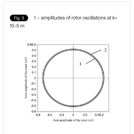
1 – amplitudes of rotor oscillations at k=
Fig. 3
10-5 m