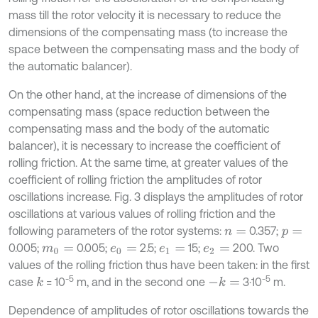
mass till the rotor velocity it is necessary to reduce the
dimensions of the compensating mass (to increase the
space between the compensating mass and the body of
the automatic balancer).
On the other hand, at the increase of dimensions of the
compensating mass (space reduction between the
compensating mass and the body of the automatic
balancer), it is necessary to increase the coefficient of
rolling friction. At the same time, at greater values of the
coefficient of rolling friction the amplitudes of rotor
oscillations increase. Fig. 3 displays the amplitudes of rotor
oscillations at various values of rolling friction and the
following parameters of the rotor systems:
0.357;
n
=
p
=
0.005;
0.005;
2.5;
15;
200. Two
m
0
=
e
0
=
e
1
=
e
2
=
values of the rolling friction thus have been taken: in the first
-5
-5
case
= 10
m, and in the second one
3·10
m.
k
-
k
=
Dependence of amplitudes of rotor oscillations towards the