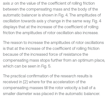
axis
on the value of the coefficient of rolling friction
x
between the compensating mass and the body of the
automatic balancer is shown in Fig. 4. The amplitudes of
oscillation towards axis y change in the same way. Fig. 4
displays that at the increase of the coefficient of rolling
friction the amplitudes of rotor oscillation also increase.
The reason to increase the amplitudes of rotor oscillations
is that at the increase of the coefficient of rolling friction
because of the increased force of resistance the
compensating mass stops further from an optimum place,
which can be seen in Fig. 5.
The practical confirmation of the research results is
received in [2] where for the acceleration of the
compensating masses till the rotor velocity a ball of a
smaller diameter was placed in the automatic balancer.