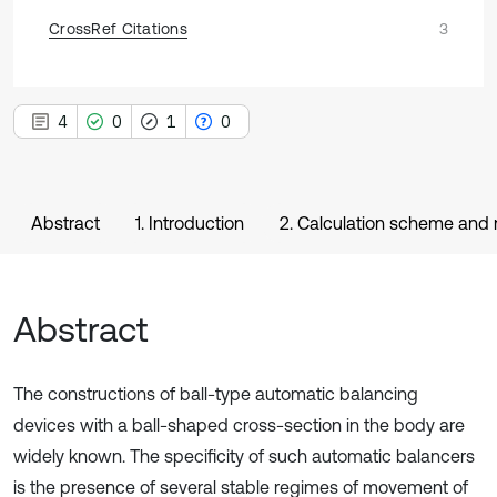
CrossRef Citations
3
4
0
1
0
Abstract
1. Introduction
2. Calculation scheme and 
Abstract
The constructions of ball-type automatic balancing
devices with a ball-shaped cross-section in the body are
widely known. The specificity of such automatic balancers
is the presence of several stable regimes of movement of