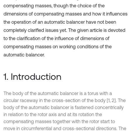
compensating masses, though the choice of the
dimensions of compensating masses and how it influences
the operation of an automatic balancer have not been
completely clarified issues yet. The given article is devoted
to the clarification of the influence of dimensions of
compensating masses on working conditions of the
automatic balancer.
1. Introduction
The body of the automatic balancer is a torus with a
circular raceway in the cross-section of the body [1, 2]. The
body of the automatic balancer is fastened concentrically
in relation to the rotor axis and at its rotation the
compensating masses together with the rotor start to
move in circumferential and cross-sectional directions. The