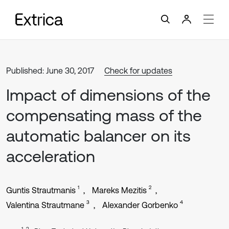
Published: June 30, 2017
Check for updates
Impact of dimensions of the
compensating mass of the
automatic balancer on its
acceleration
1
2
Guntis Strautmanis
Mareks Mezitis
3
4
Valentina Strautmane
Alexander Gorbenko
1, 2