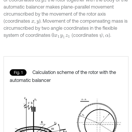
0
x
y
z
automatic balancer makes plane-parallel movement
circumscribed by the movement of the rotor axis
(coordinates
,
). Movement of the compensating mass is
x
y
circumscribed by two angle coordinates in the flexible
system of coordinates
(coordinates
,
).
ψ
0
x
1
y
1
z
1
α
Calculation scheme of the rotor with the
Fig. 1
automatic balancer