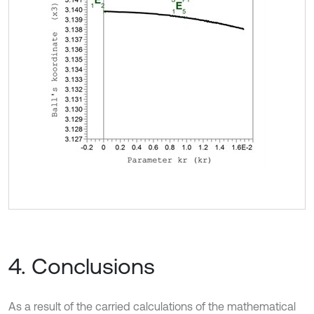
4. Conclusions
As a result of the carried calculations of the mathematical