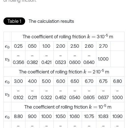
Table 1
The calculation results
-5
The coefficient of rolling friction
3·10
m
k
=
0.25
0.50
1.00
2.00
2.50
2.60
2.70
e
0
–
–
–
–
–
–
1.000
v
3
0.356
0.382
0.421
0.523
0.600
0.640
-5
The coefficient of rolling friction
2·10
m
k
=
3.00
4.00
5.00
6.00
6.50
6.70
6.75
6.80
e
0
–
–
–
–
–
–
–
–
v
3
0.102
0.211
0.322
0.452
0.540
0.605
0.637
1.000
-5
The coefficient of rolling friction
10
m
k
=
8.80
9.00
10.00
10.50
10.60
10.75
10.83
10.90
e
0
–
–
–
–
–
–
–
–