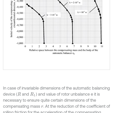
In case of invariable dimensions of the automatic balancing
device (
and
) and value of rotor unbalance e it is
R
R
1
necessary to ensure quite certain dimensions of the
compensating mass
. At the reduction of the coefficient of
r
rolling friction for the acceleration of the compensating