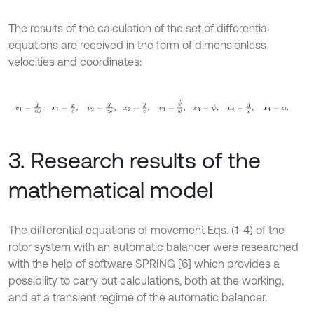
The results of the calculation of the set of differential
equations are received in the form of dimensionless
velocities and coordinates:
v
1
=
x
˙
e
ω
,
x
1
=
x
e
,
v
2
=
y
˙
e
ω
,
x
2
=
y
e
,
v
3
=
ψ
˙
ω
,
x
3
=
ψ
,
v
4
=
α
˙
3. Research results of the
mathematical model
The differential equations of movement Eqs. (1-4) of the
rotor system with an automatic balancer were researched
with the help of software SPRING [6] which provides a
possibility to carry out calculations, both at the working,
and at a transient regime of the automatic balancer.