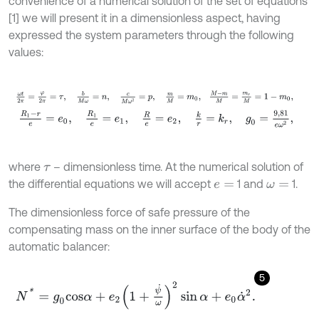
convenience of a numerical solution of the set of equations
[1] we will present it in a dimensionless aspect, having
expressed the system parameters through the following
values:
ω
t
2
π
=
φ
2
π
=
τ
,
b
M
ω
=
n
,
c
M
ω
2
=
p
,
m
M
=
m
0
,
M
-
m
M
=
m
r
M
R
1
-
r
e
=
e
0
,
R
1
e
=
e
1
,
R
e
=
e
2
,
k
r
=
k
r
,
g
0
=
9,81
e
ω
2
,
where
– dimensionless time. At the numerical solution of
τ
the differential equations we will accept
1 and
1.
e
=
ω
=
The dimensionless force of safe pressure of the
compensating mass on the inner surface of the body of the
automatic balancer:
5
N
*
=
g
0
c
o
s
α
+
e
2
1
+
ψ
˙
ω
2
sin
α
+
e
0
α
˙
2
.