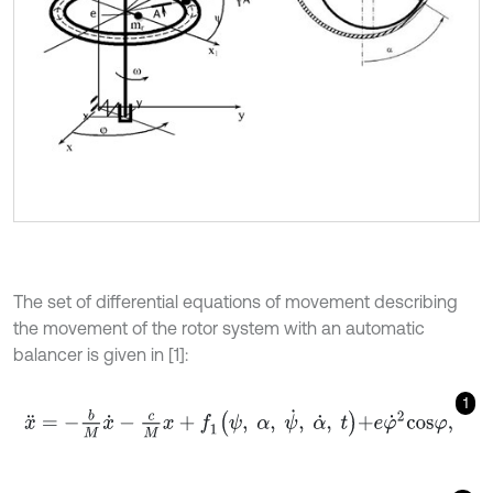
The set of differential equations of movement describing
the movement of the rotor system with an automatic
balancer is given in [1]:
1
x
¨
=
-
b
M
x
˙
-
c
M
x
+
f
1
ψ
,
α
,
ψ
˙
,
α
˙
,
t
+
e
φ
˙
2
c
o
s
φ
,