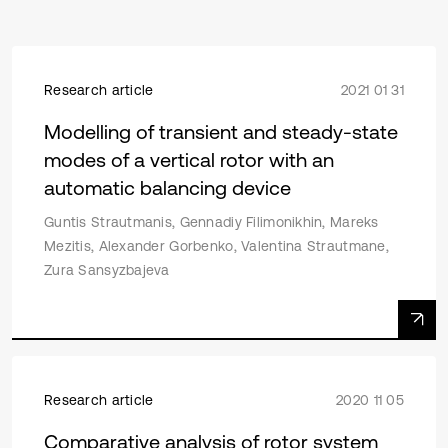
Research article
2021 01 31
Modelling of transient and steady-state
modes of a vertical rotor with an
automatic balancing device
Guntis Strautmanis, Gennadiy Filimonikhin, Mareks
Mezitis, Alexander Gorbenko, Valentina Strautmane,
Zura Sansyzbajeva
Research article
2020 11 05
Comparative analysis of rotor system