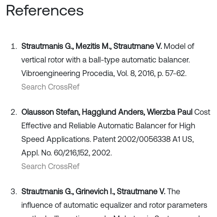
References
Strautmanis G., Mezitis M., Strautmane V.
Model of
vertical rotor with a ball-type automatic balancer.
Vibroengineering Procedia, Vol. 8, 2016, p. 57-62.
Search CrossRef
Olausson Stefan, Hagglund Anders, Wierzba Paul
Cost
Effective and Reliable Automatic Balancer for High
Speed Applications. Patent 2002/0056338 A1 US,
Appl. No. 60/216,152, 2002.
Search CrossRef
Strautmanis G., Grinevich I., Strautmane V.
The
influence of automatic equalizer and rotor parameters