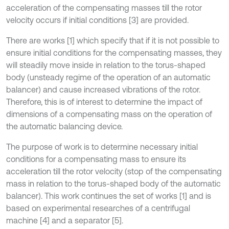
acceleration of the compensating masses till the rotor
velocity occurs if initial conditions [3] are provided.
There are works [1] which specify that if it is not possible to
ensure initial conditions for the compensating masses, they
will steadily move inside in relation to the torus-shaped
body (unsteady regime of the operation of an automatic
balancer) and cause increased vibrations of the rotor.
Therefore, this is of interest to determine the impact of
dimensions of a compensating mass on the operation of
the automatic balancing device.
The purpose of work is to determine necessary initial
conditions for a compensating mass to ensure its
acceleration till the rotor velocity (stop of the compensating
mass in relation to the torus-shaped body of the automatic
balancer). This work continues the set of works [1] and is
based on experimental researches of a centrifugal
machine [4] and a separator [5].