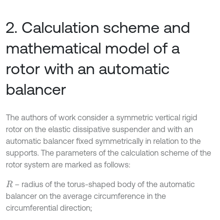
2. Calculation scheme and
mathematical model of a
rotor with an automatic
balancer
The authors of work consider a symmetric vertical rigid
rotor on the elastic dissipative suspender and with an
automatic balancer fixed symmetrically in relation to the
supports. The parameters of the calculation scheme of the
rotor system are marked as follows:
– radius of the torus-shaped body of the automatic
R
balancer on the average circumference in the
circumferential direction;