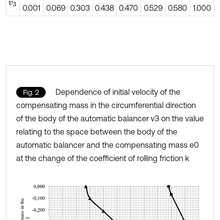
v
3
0.001
0.069
0.303
0.438
0.470
0.529
0.580
1.000
Dependence of initial velocity of the
Fig. 2
compensating mass in the circumferential direction
of the body of the automatic balancer v3 on the value
relating to the space between the body of the
automatic balancer and the compensating mass e0
at the change of the coefficient of rolling friction k