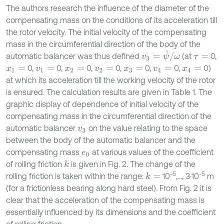
The authors research the influence of the diameter of the
compensating mass on the conditions of its acceleration till
the rotor velocity. The initial velocity of the compensating
mass in the circumferential direction of the body of the
v
3
=
ψ
˙
/
ω
automatic balancer was thus defined
(at
0,
τ
=
0,
0,
0,
0,
0,
0,
0)
x
1
=
v
1
=
x
2
=
v
2
=
x
3
=
v
4
=
x
4
=
at which its acceleration till the working velocity of the rotor
is ensured. The calculation results are given in Table 1. The
graphic display of dependence of initial velocity of the
compensating mass in the circumferential direction of the
automatic balancer
on the value relating to the space
v
3
between the body of the automatic balancer and the
compensating mass
at various values of the coefficient
e
0
of rolling friction
is given in Fig. 2. The change of the
k
-5
-5
rolling friction is taken within the range:
10
,…, 3·10
m
k
=
(for a frictionless bearing along hard steel). From Fig. 2 it is
clear that the acceleration of the compensating mass is
essentially influenced by its dimensions and the coefficient
of rolling friction.