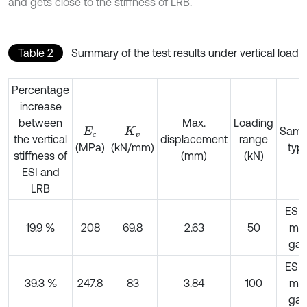
and gets close to the stiffness of LRB.
Table 2
Summary of the test results under vertical load
Percentage
increase
between
Max.
Loading
Samp
E
c
K
v
the vertical
displacement
range
(MPa)
(kN/mm)
typ
stiffness of
(mm)
(kN)
ESI and
LRB
ESI,
19.9 %
208
69.8
2.63
50
m
ga
ESI,
39.3 %
247.8
83
3.84
100
m
ga