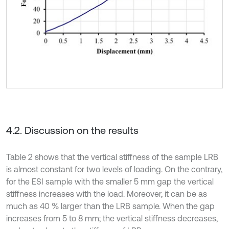
4.2. Discussion on the results
Table 2 shows that the vertical stiffness of the sample LRB
is almost constant for two levels of loading. On the contrary,
for the ESI sample with the smaller 5 mm gap the vertical
stiffness increases with the load. Moreover, it can be as
much as 40 % larger than the LRB sample. When the gap
increases from 5 to 8 mm; the vertical stiffness decreases,