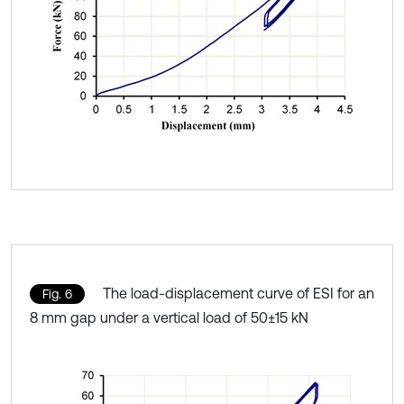
The load-displacement curve of ESI for an
Fig. 6
8 mm gap under a vertical load of 50±15 kN