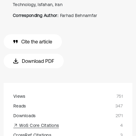
Technology, Isfahan, Iran
Corresponding Author:
Farhad Behnamfar
Cite the article
Download PDF
Views
751
Reads
347
Downloads
2171
WoS Core Citations
4
CrossRef Citations
3