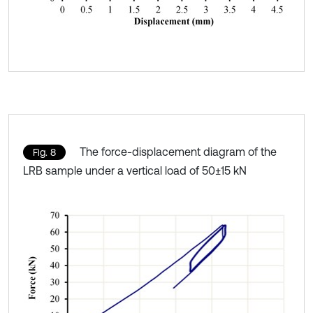
The force-displacement diagram of the
Fig. 8
LRB sample under a vertical load of 50±15 kN