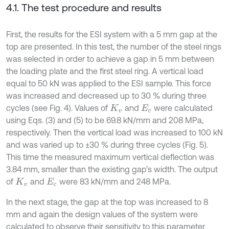
4.1. The test procedure and results
First, the results for the ESI system with a 5 mm gap at the
top are presented. In this test, the number of the steel rings
was selected in order to achieve a gap in 5 mm between
the loading plate and the first steel ring. A vertical load
equal to 50 kN was applied to the ESI sample. This force
was increased and decreased up to 30 % during three
cycles (see Fig. 4). Values of
and
were calculated
K
v
E
c
using Eqs. (3) and (5) to be 69.8 kN/mm and 208 MPa,
respectively. Then the vertical load was increased to 100 kN
and was varied up to ±30 % during three cycles (Fig. 5).
This time the measured maximum vertical deflection was
3.84 mm, smaller than the existing gap’s width. The output
of
and
were 83 kN/mm and 248 MPa.
K
v
E
c
In the next stage, the gap at the top was increased to 8
mm and again the design values of the system were
calculated to observe their sensitivity to this parameter.