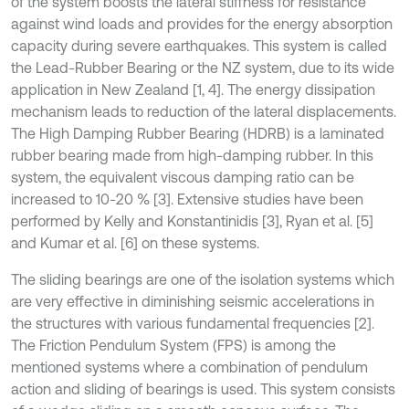
of the system boosts the lateral stiffness for resistance
against wind loads and provides for the energy absorption
capacity during severe earthquakes. This system is called
the Lead-Rubber Bearing or the NZ system, due to its wide
application in New Zealand [1, 4]. The energy dissipation
mechanism leads to reduction of the lateral displacements.
The High Damping Rubber Bearing (HDRB) is a laminated
rubber bearing made from high-damping rubber. In this
system, the equivalent viscous damping ratio can be
increased to 10-20 % [3]. Extensive studies have been
performed by Kelly and Konstantinidis [3], Ryan et al. [5]
and Kumar et al. [6] on these systems.
The sliding bearings are one of the isolation systems which
are very effective in diminishing seismic accelerations in
the structures with various fundamental frequencies [2].
The Friction Pendulum System (FPS) is among the
mentioned systems where a combination of pendulum
action and sliding of bearings is used. This system consists