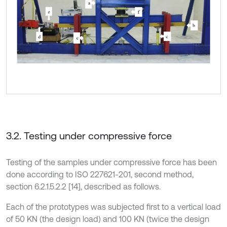
3.2. Testing under compressive force
Testing of the samples under compressive force has been
done according to ISO 227621-201, second method,
section 6.2.1.5.2.2 [14], described as follows.
Each of the prototypes was subjected first to a vertical load
of 50 KN (the design load) and 100 KN (twice the design