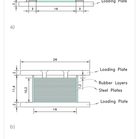
a)
b)