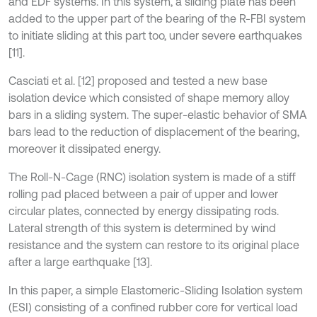
and EDF systems. In this system, a sliding plate has been
added to the upper part of the bearing of the R-FBI system
to initiate sliding at this part too, under severe earthquakes
[11].
Casciati et al. [12] proposed and tested a new base
isolation device which consisted of shape memory alloy
bars in a sliding system. The super-elastic behavior of SMA
bars lead to the reduction of displacement of the bearing,
moreover it dissipated energy.
The Roll-N-Cage (RNC) isolation system is made of a stiff
rolling pad placed between a pair of upper and lower
circular plates, connected by energy dissipating rods.
Lateral strength of this system is determined by wind
resistance and the system can restore to its original place
after a large earthquake [13].
In this paper, a simple Elastomeric-Sliding Isolation system
(ESI) consisting of a confined rubber core for vertical load