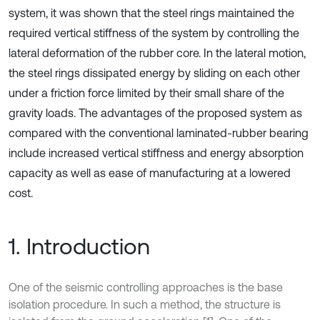
system, it was shown that the steel rings maintained the
required vertical stiffness of the system by controlling the
lateral deformation of the rubber core. In the lateral motion,
the steel rings dissipated energy by sliding on each other
under a friction force limited by their small share of the
gravity loads. The advantages of the proposed system as
compared with the conventional laminated-rubber bearing
include increased vertical stiffness and energy absorption
capacity as well as ease of manufacturing at a lowered
cost.
1. Introduction
One of the seismic controlling approaches is the base
isolation procedure. In such a method, the structure is