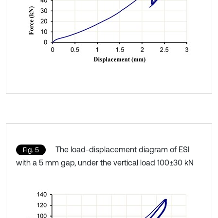
The load-displacement diagram of ESI
Fig. 5
with a 5 mm gap, under the vertical load 100±30 kN