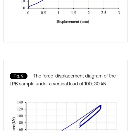
The force-displacement diagram of the
Fig. 9
LRB sample under a vertical load of 100±30 kN