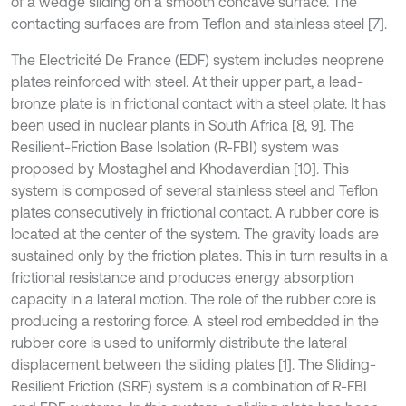
of a wedge sliding on a smooth concave surface. The
contacting surfaces are from Teflon and stainless steel [7].
The Electricité De France (EDF) system includes neoprene
plates reinforced with steel. At their upper part, a lead-
bronze plate is in frictional contact with a steel plate. It has
been used in nuclear plants in South Africa [8, 9]. The
Resilient-Friction Base Isolation (R-FBI) system was
proposed by Mostaghel and Khodaverdian [10]. This
system is composed of several stainless steel and Teflon
plates consecutively in frictional contact. A rubber core is
located at the center of the system. The gravity loads are
sustained only by the friction plates. This in turn results in a
frictional resistance and produces energy absorption
capacity in a lateral motion. The role of the rubber core is
producing a restoring force. A steel rod embedded in the
rubber core is used to uniformly distribute the lateral
displacement between the sliding plates [1]. The Sliding-
Resilient Friction (SRF) system is a combination of R-FBI