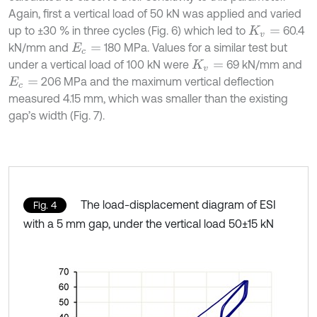
Again, first a vertical load of 50 kN was applied and varied
up to ±30 % in three cycles (Fig. 6) which led to
60.4
K
v
=
kN/mm and
180 MPa. Values for a similar test but
E
c
=
under a vertical load of 100 kN were
69 kN/mm and
K
v
=
206 MPa and the maximum vertical deflection
E
c
=
measured 4.15 mm, which was smaller than the existing
gap’s width (Fig. 7).
The load-displacement diagram of ESI
Fig. 4
with a 5 mm gap, under the vertical load 50±15 kN