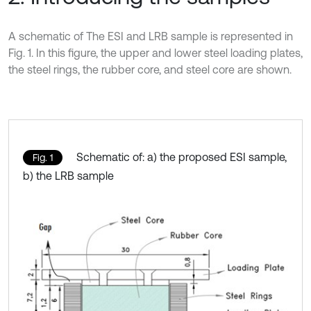
A schematic of The ESI and LRB sample is represented in
Fig. 1. In this figure, the upper and lower steel loading plates,
the steel rings, the rubber core, and steel core are shown.
Schematic of: a) the proposed ESI sample,
Fig. 1
b) the LRB sample