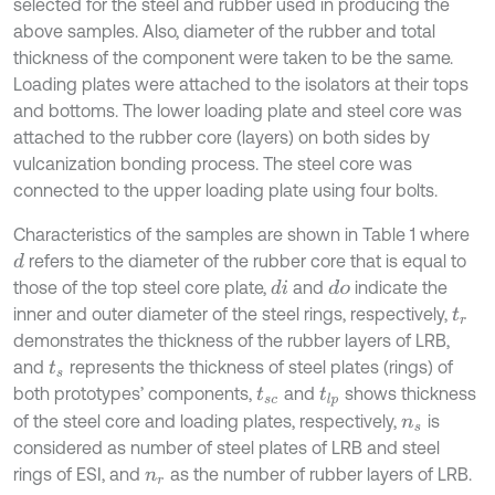
selected for the steel and rubber used in producing the
above samples. Also, diameter of the rubber and total
thickness of the component were taken to be the same.
Loading plates were attached to the isolators at their tops
and bottoms. The lower loading plate and steel core was
attached to the rubber core (layers) on both sides by
vulcanization bonding process. The steel core was
connected to the upper loading plate using four bolts.
Characteristics of the samples are shown in Table 1 where
refers to the diameter of the rubber core that is equal to
d
those of the top steel core plate,
and
indicate the
d
i
d
o
inner and outer diameter of the steel rings, respectively,
t
r
demonstrates the thickness of the rubber layers of LRB,
and
represents the thickness of steel plates (rings) of
t
s
both prototypes’ components,
and
shows thickness
t
s
c
t
l
p
of the steel core and loading plates, respectively,
is
n
s
considered as number of steel plates of LRB and steel
rings of ESI, and
as the number of rubber layers of LRB.
n
r