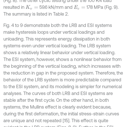
(Fig. 8). The other cyclic testing under the 100 KN load
resulted in
59.6 kN/mm and
178 MPa (Fig. 9).
K
v
=
E
c
=
The summary is listed in Table 2.
Fig. 4 to 9 demonstrate both the LRB and ESI systems
make hysteresis loops under vertical loadings and
unloading. This represents energy dissipation in both
systems even under vertical loading. The LRB system
shows a relatively linear behavior under vertical loading.
The ESI system, however, shows a nonlinear behavior from
the beginning of the vertical loading, which increases with
the reduction in gap in the proposed system. Therefore, the
behavior of the LRB system is more predictable compared
to the ESI system, and its modeling is simpler for numerical
analyses. The curves of both LRB and ESI systems are
stable after the first cycle. On the other hand, in both
systems, the Mullins effect is clearly evident because,
during the first deformation, the initial stress-strain curves
are unique and not repeated [15]. This effect is quite