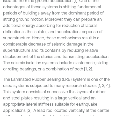
isolated from the ground acceleration [1]. One of the
advantages of these systems is shifting fundamental
periods of buildings away from the dominant period of
strong ground motion. Moreover, they can prepare an
additional energy absorbing for reduction of lateral
deflection in the isolator, and acceleration response of
superstructure. Hence, these mechanisms result in a
considerable decrease of seismic damage in the
superstructure and its contains by reducing relative
displacement of the stories and transmitting acceleration.
The seismic isolation systems include elastomeric, sliding
or rolling bearings, or a combination of both [1, 2].
The Laminated Rubber Bearing (LRB) system is one of the
used systems subjected to many research studies [1, 3, 4].
This system consists of successive thin layers of rubber
and steel plates resulting in a large vertical and an
appropriate lateral stiffness suitable for earthquake
applications [3]. A lead rod located vertically at the center