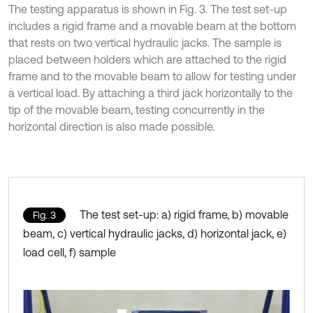
The testing apparatus is shown in Fig. 3. The test set-up
includes a rigid frame and a movable beam at the bottom
that rests on two vertical hydraulic jacks. The sample is
placed between holders which are attached to the rigid
frame and to the movable beam to allow for testing under
a vertical load. By attaching a third jack horizontally to the
tip of the movable beam, testing concurrently in the
horizontal direction is also made possible.
The test set-up: a) rigid frame, b) movable
Fig. 3
beam, c) vertical hydraulic jacks, d) horizontal jack, e)
load cell, f) sample