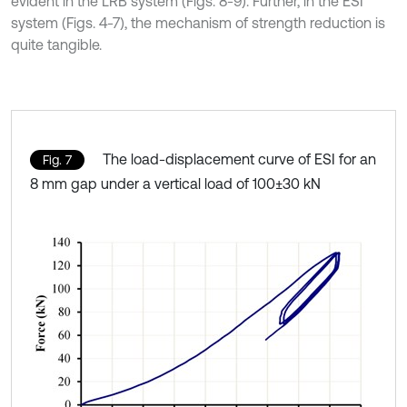
evident in the LRB system (Figs. 8-9). Further, in the ESI
system (Figs. 4-7), the mechanism of strength reduction is
quite tangible.
The load-displacement curve of ESI for an
Fig. 7
8 mm gap under a vertical load of 100±30 kN