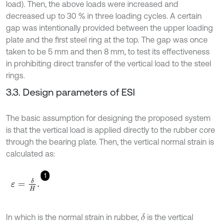
load). Then, the above loads were increased and
decreased up to 30 % in three loading cycles. A certain
gap was intentionally provided between the upper loading
plate and the first steel ring at the top. The gap was once
taken to be 5 mm and then 8 mm, to test its effectiveness
in prohibiting direct transfer of the vertical load to the steel
rings.
3.3. Design parameters of ESI
The basic assumption for designing the proposed system
is that the vertical load is applied directly to the rubber core
through the bearing plate. Then, the vertical normal strain is
calculated as:
1
ε
=
δ
H
.
In which is the normal strain in rubber,
is the vertical
δ