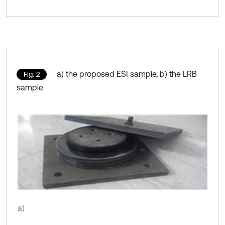
a) the proposed ESI sample, b) the LRB
Fig. 2
sample
a)