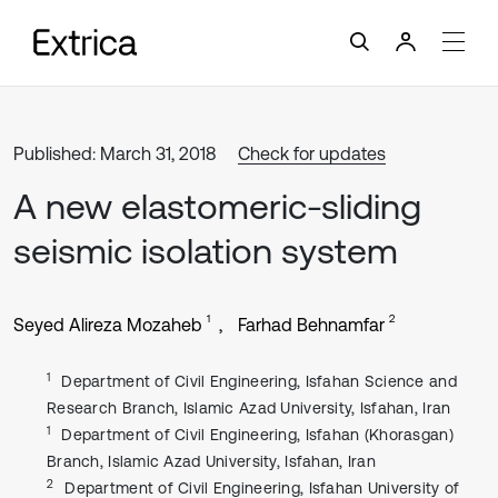
Published: March 31, 2018
Check for updates
A new elastomeric-sliding
seismic isolation system
1
2
Seyed Alireza Mozaheb
Farhad Behnamfar
1
Department of Civil Engineering, Isfahan Science and
Research Branch, Islamic Azad University, Isfahan, Iran
1
Department of Civil Engineering, Isfahan (Khorasgan)
Branch, Islamic Azad University, Isfahan, Iran
2
Department of Civil Engineering, Isfahan University of