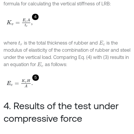
formula for calculating the vertical stiffness of LRB:
4
K
v
=
E
c
A
t
r
,
where
is the total thickness of rubber and
is the
t
r
E
c
modulus of elasticity of the combination of rubber and steel
under the vertical load. Comparing Eq. (4) with (3) results in
an equation for
as follows:
E
c
5
E
c
=
K
v
H
A
.
4. Results of the test under
compressive force