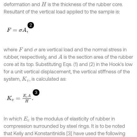
deformation and
is the thickness of the rubber core.
H
Resultant of the vertical load applied to the sample is:
2
F
=
σ
A
,
where
and
are vertical load and the normal stress in
F
σ
rubber, respectively, and
is the section area of the rubber
A
core at its top. Substituting Eqs. (1) and (2) in the Hook's low
for a unit vertical displacement, the vertical stiffness of the
system,
, is calculated as:
K
v
3
K
v
=
E
c
A
H
.
In which
is the modulus of elasticity of rubber in
E
c
compression surrounded by steel rings. It is to be noted
that Kelly and Konstantinidis [3] have used the following