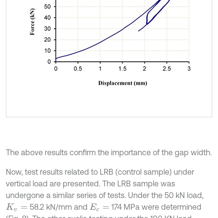
The above results confirm the importance of the gap width.
Now, test results related to LRB (control sample) under
vertical load are presented. The LRB sample was
undergone a similar series of tests. Under the 50 kN load,
58.2 kN/mm and
174 MPa were determined
K
v
=
E
c
=