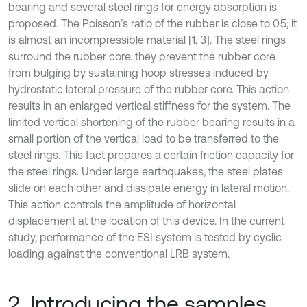
bearing and several steel rings for energy absorption is
proposed. The Poisson’s ratio of the rubber is close to 0.5; it
is almost an incompressible material [1, 3]. The steel rings
surround the rubber core. they prevent the rubber core
from bulging by sustaining hoop stresses induced by
hydrostatic lateral pressure of the rubber core. This action
results in an enlarged vertical stiffness for the system. The
limited vertical shortening of the rubber bearing results in a
small portion of the vertical load to be transferred to the
steel rings. This fact prepares a certain friction capacity for
the steel rings. Under large earthquakes, the steel plates
slide on each other and dissipate energy in lateral motion.
This action controls the amplitude of horizontal
displacement at the location of this device. In the current
study, performance of the ESI system is tested by cyclic
loading against the conventional LRB system.
2. Introducing the samples