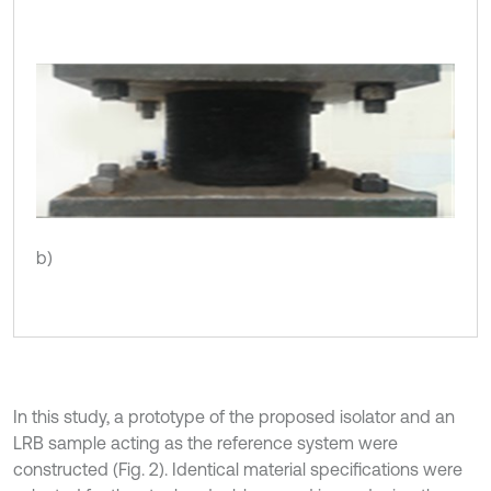
b)
In this study, a prototype of the proposed isolator and an
LRB sample acting as the reference system were
constructed (Fig. 2). Identical material specifications were