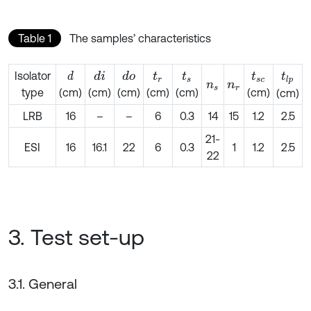
Table 1
The samples’ characteristics
Isolator
d
d
i
d
o
t
r
t
s
t
s
c
t
l
p
n
s
n
r
type
(cm)
(cm)
(cm)
(cm)
(cm)
(cm)
(cm)
LRB
16
–
–
6
0.3
14
15
1.2
2.5
21-
ESI
16
16.1
22
6
0.3
1
1.2
2.5
22
3. Test set-up
3.1. General