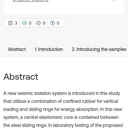
3
0
0
0
Abstract
1. Introduction
2. Introducing the samples
Abstract
A new seismic isolation system is introduced in this study
that utilizes a combination of confined rubber for vertical
loading and sliding rings for energy absorption. In this new
system, a central elastomeric core is contained between
the steel sliding rings. In laboratory testing of the proposed