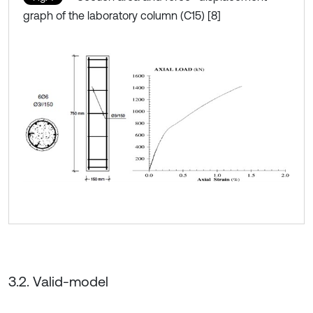
graph of the laboratory column (C15) [8]
3.2. Valid-model