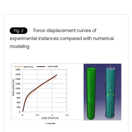
Force-displacement curves of
Fig. 2
experimental instances compared with numerical
modeling