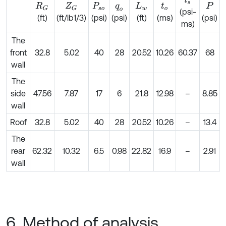
i
s
R
G
Z
G
P
s
o
q
o
L
w
t
o
P
(psi-
(ft)
(ft/lb1/3)
(psi)
(ft)
(ms)
(psi)
(psi)
ms)
The
front
32.8
5.02
40
28
20.52
10.26
60.37
68
wall
The
side
47.56
7.87
17
6
21.8
12.98
–
8.85
wall
Roof
32.8
5.02
40
28
20.52
10.26
–
13.4
The
rear
62.32
10.32
6.5
0.98
22.82
16.9
–
2.91
wall
6. Method of analysis