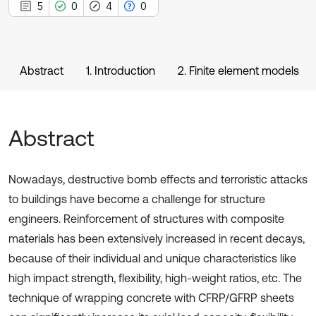
5
0
4
0
Abstract
1. Introduction
2. Finite element models
Abstract
Nowadays, destructive bomb effects and terroristic attacks
to buildings have become a challenge for structure
engineers. Reinforcement of structures with composite
materials has been extensively increased in recent decays,
because of their individual and unique characteristics like
high impact strength, flexibility, high-weight ratios, etc. The
technique of wrapping concrete with CFRP/GFRP sheets