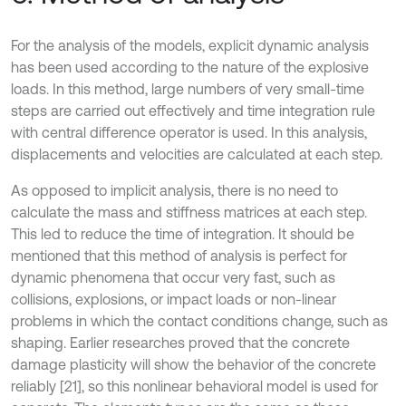
For the analysis of the models, explicit dynamic analysis
has been used according to the nature of the explosive
loads. In this method, large numbers of very small-time
steps are carried out effectively and time integration rule
with central difference operator is used. In this analysis,
displacements and velocities are calculated at each step.
As opposed to implicit analysis, there is no need to
calculate the mass and stiffness matrices at each step.
This led to reduce the time of integration. It should be
mentioned that this method of analysis is perfect for
dynamic phenomena that occur very fast, such as
collisions, explosions, or impact loads or non-linear
problems in which the contact conditions change, such as
shaping. Earlier researches proved that the concrete
damage plasticity will show the behavior of the concrete
reliably [21], so this nonlinear behavioral model is used for