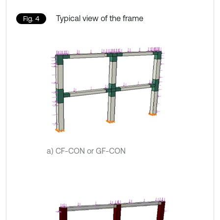
Typical view of the frame
Fig. 4
a) CF-CON or GF-CON