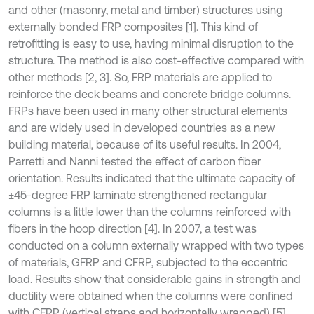
and other (masonry, metal and timber) structures using
externally bonded FRP composites [1]. This kind of
retrofitting is easy to use, having minimal disruption to the
structure. The method is also cost-effective compared with
other methods [2, 3]. So, FRP materials are applied to
reinforce the deck beams and concrete bridge columns.
FRPs have been used in many other structural elements
and are widely used in developed countries as a new
building material, because of its useful results. In 2004,
Parretti and Nanni tested the effect of carbon fiber
orientation. Results indicated that the ultimate capacity of
±45-degree FRP laminate strengthened rectangular
columns is a little lower than the columns reinforced with
fibers in the hoop direction [4]. In 2007, a test was
conducted on a column externally wrapped with two types
of materials, GFRP and CFRP, subjected to the eccentric
load. Results show that considerable gains in strength and
ductility were obtained when the columns were confined
with CFRP (vertical straps and horizontally wrapped) [5].