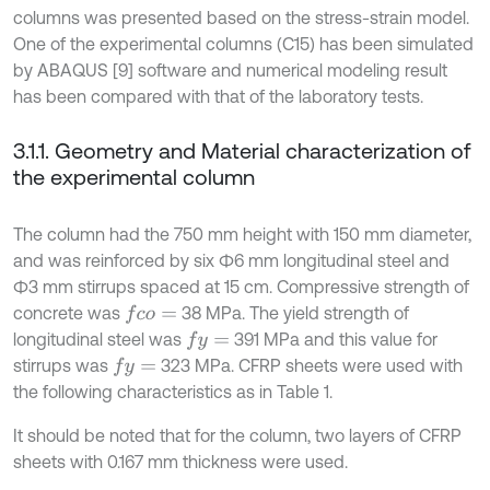
columns was presented based on the stress-strain model.
One of the experimental columns (C15) has been simulated
by ABAQUS [9] software and numerical modeling result
has been compared with that of the laboratory tests.
3.1.1. Geometry and Material characterization of
the experimental column
The column had the 750 mm height with 150 mm diameter,
and was reinforced by six Ф6 mm longitudinal steel and
Ф3 mm stirrups spaced at 15 cm. Compressive strength of
concrete was
38 MPa. The yield strength of
f
c
o
=
longitudinal steel was
391 MPa and this value for
f
y
=
stirrups was
323 MPa. CFRP sheets were used with
f
y
=
the following characteristics as in Table 1.
It should be noted that for the column, two layers of CFRP
sheets with 0.167 mm thickness were used.