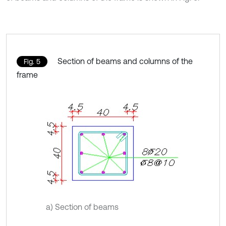
Section of beams and columns of the
Fig. 5
frame
a) Section of beams