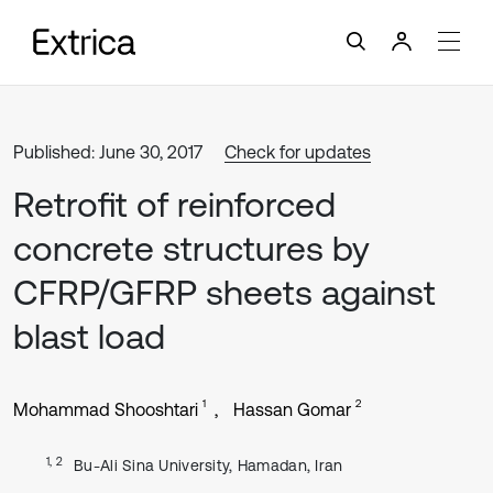
Published: June 30, 2017
Check for updates
Retrofit of reinforced
concrete structures by
CFRP/GFRP sheets against
blast load
1
2
Mohammad Shooshtari
Hassan Gomar
1, 2
Bu-Ali Sina University, Hamadan, Iran