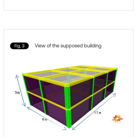
View of the supposed building
Fig. 3