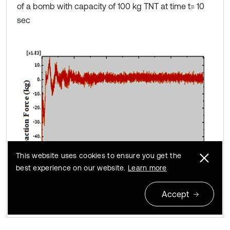
of a bomb with capacity of 100 kg TNT at time t= 10
sec
This website uses cookies to ensure you get the
best experience on our website.
Learn more
Accept