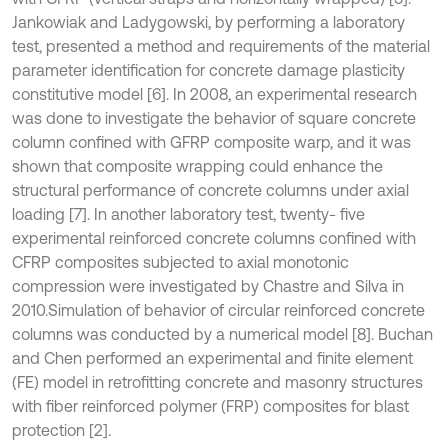
Jankowiak and Ladygowski, by performing a laboratory
test, presented a method and requirements of the material
parameter identification for concrete damage plasticity
constitutive model [6]. In 2008, an experimental research
was done to investigate the behavior of square concrete
column confined with GFRP composite warp, and it was
shown that composite wrapping could enhance the
structural performance of concrete columns under axial
loading [7]. In another laboratory test, twenty- five
experimental reinforced concrete columns confined with
CFRP composites subjected to axial monotonic
compression were investigated by Chastre and Silva in
2010.Simulation of behavior of circular reinforced concrete
columns was conducted by a numerical model [8]. Buchan
and Chen performed an experimental and finite element
(FE) model in retrofitting concrete and masonry structures
with fiber reinforced polymer (FRP) composites for blast
protection [2].