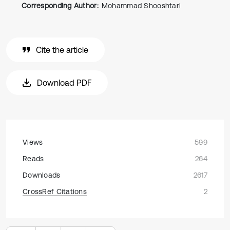
Corresponding Author:
Mohammad Shooshtari
Cite the article
Download PDF
Views
599
Reads
264
Downloads
2617
CrossRef Citations
2