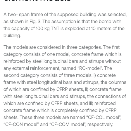
A two- span frame of the supposed building was selected,
as shown in Fig. 3. The assumption is that the bomb with
the capacity of 100 kg TNT is exploded at 10 meters of the
building.
The models are considered in three categories. The first
category consists of one model, concrete frame which is
reinforced by steel longitudinal bars and stirrups without
any external reinforcement, named “RC-model”. The
second category consists of three models: i) concrete
frame with steel longitudinal bars and stirrups, the columns
of which are confined by CFRP sheets, ii) concrete frame
with steel longitudinal bars and stirrups, the connections of
which are confined by CFRP sheets, and iii) reinforced
concrete frame which is completely confined by CFRP
sheets. These three models are named “CF-COL model”,
“CF-CON model” and “CF-COM model”, respectively.