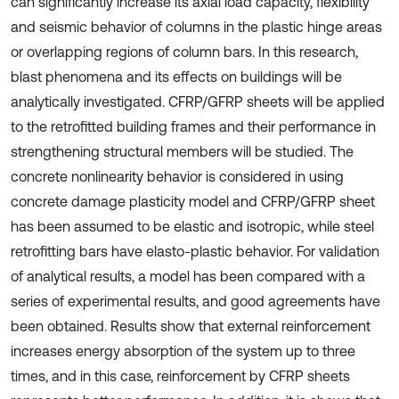
can significantly increase its axial load capacity, flexibility
and seismic behavior of columns in the plastic hinge areas
or overlapping regions of column bars. In this research,
blast phenomena and its effects on buildings will be
analytically investigated. CFRP/GFRP sheets will be applied
to the retrofitted building frames and their performance in
strengthening structural members will be studied. The
concrete nonlinearity behavior is considered in using
concrete damage plasticity model and CFRP/GFRP sheet
has been assumed to be elastic and isotropic, while steel
retrofitting bars have elasto-plastic behavior. For validation
of analytical results, a model has been compared with a
series of experimental results, and good agreements have
been obtained. Results show that external reinforcement
increases energy absorption of the system up to three
times, and in this case, reinforcement by CFRP sheets