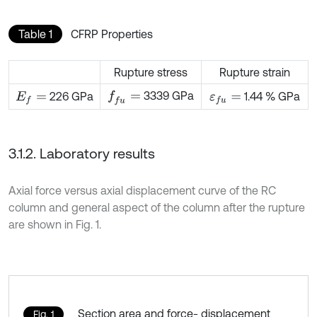
Table 1
CFRP Properties
Rupture stress
Rupture strain
3339 GPa
f
u
=
226 GPa
1.44 % GPa
E
f
=
ε
f
u
=
3.1.2. Laboratory results
Axial force versus axial displacement curve of the RC
column and general aspect of the column after the rupture
are shown in Fig. 1.
Section area and force- displacement
Fig. 1