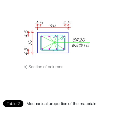
b) Section of columns
Table 2
Mechanical properties of the materials