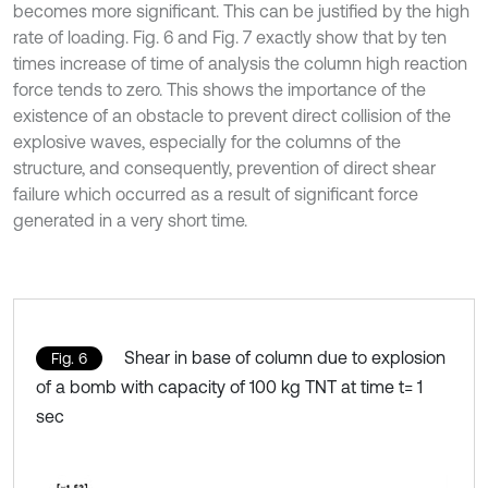
becomes more significant. This can be justified by the high
rate of loading. Fig. 6 and Fig. 7 exactly show that by ten
times increase of time of analysis the column high reaction
force tends to zero. This shows the importance of the
existence of an obstacle to prevent direct collision of the
explosive waves, especially for the columns of the
structure, and consequently, prevention of direct shear
failure which occurred as a result of significant force
generated in a very short time.
Shear in base of column due to explosion
Fig. 6
of a bomb with capacity of 100 kg TNT at time t= 1
sec