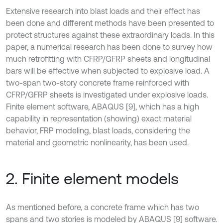
Extensive research into blast loads and their effect has
been done and different methods have been presented to
protect structures against these extraordinary loads. In this
paper, a numerical research has been done to survey how
much retrofitting with CFRP/GFRP sheets and longitudinal
bars will be effective when subjected to explosive load. A
two-span two-story concrete frame reinforced with
CFRP/GFRP sheets is investigated under explosive loads.
Finite element software, ABAQUS [9], which has a high
capability in representation (showing) exact material
behavior, FRP modeling, blast loads, considering the
material and geometric nonlinearity, has been used.
2. Finite element models
As mentioned before, a concrete frame which has two
spans and two stories is modeled by ABAQUS [9] software.