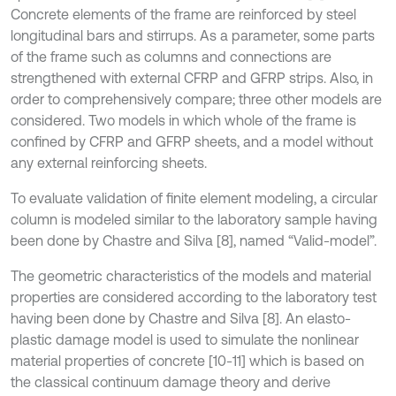
Concrete elements of the frame are reinforced by steel
longitudinal bars and stirrups. As a parameter, some parts
of the frame such as columns and connections are
strengthened with external CFRP and GFRP strips. Also, in
order to comprehensively compare; three other models are
considered. Two models in which whole of the frame is
confined by CFRP and GFRP sheets, and a model without
any external reinforcing sheets.
To evaluate validation of finite element modeling, a circular
column is modeled similar to the laboratory sample having
been done by Chastre and Silva [8], named “Valid-model”.
The geometric characteristics of the models and material
properties are considered according to the laboratory test
having been done by Chastre and Silva [8]. An elasto-
plastic damage model is used to simulate the nonlinear
material properties of concrete [10-11] which is based on
the classical continuum damage theory and derive