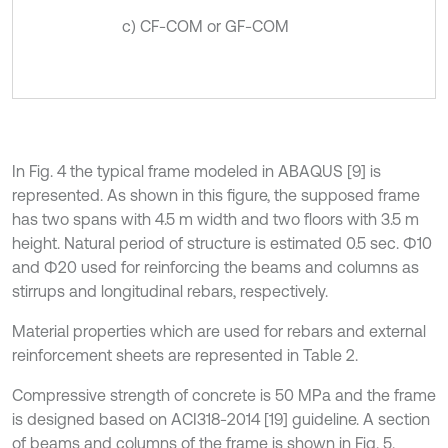
c) CF-COM or GF-COM
In Fig. 4 the typical frame modeled in ABAQUS [9] is
represented. As shown in this figure, the supposed frame
has two spans with 4.5 m width and two floors with 3.5 m
height. Natural period of structure is estimated 0.5 sec. Φ10
and Φ20 used for reinforcing the beams and columns as
stirrups and longitudinal rebars, respectively.
Material properties which are used for rebars and external
reinforcement sheets are represented in Table 2.
Compressive strength of concrete is 50 MPa and the frame
is designed based on ACI318-2014 [19] guideline. A section
of beams and columns of the frame is shown in Fig. 5.