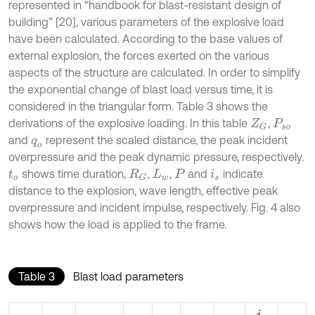
represented in “handbook for blast-resistant design of
building” [20], various parameters of the explosive load
have been calculated. According to the base values of
external explosion, the forces exerted on the various
aspects of the structure are calculated. In order to simplify
the exponential change of blast load versus time, it is
considered in the triangular form. Table 3 shows the
derivations of the explosive loading. In this table
,
Z
G
P
s
o
and
represent the scaled distance, the peak incident
q
o
overpressure and the peak dynamic pressure, respectively.
shows time duration,
,
,
and
indicate
t
o
R
G
L
w
P
i
s
distance to the explosion, wave length, effective peak
overpressure and incident impulse, respectively. Fig. 4 also
shows how the load is applied to the frame.
Table 3
Blast load parameters