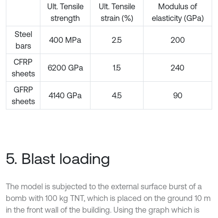
Ult. Tensile
Ult. Tensile
Modulus of
strength
strain (%)
elasticity (GPa)
Steel
400 MPa
2.5
200
bars
CFRP
6200 GPa
1.5
240
sheets
GFRP
4140 GPa
4.5
90
sheets
5. Blast loading
The model is subjected to the external surface burst of a
bomb with 100 kg TNT, which is placed on the ground 10 m
in the front wall of the building. Using the graph which is