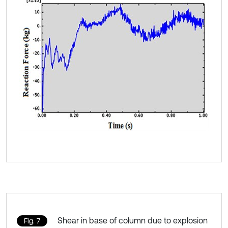
Shear in base of column due to explosion
Fig. 7