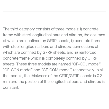
The third category consists of three models: i) concrete
frame with steel longitudinal bars and stirrups, the columns
of which are confined by GFRP sheets, ii) concrete frame
with steel longitudinal bars and stirrups, connections of
which are confined by GFRP sheets, and iii) reinforced
concrete frame which is completely confined by GFRP
sheets. These three models are named “GF-COL model”,
“GF-CON model” and “GF-COM model”, respectively. In all
the models, the thickness of the CFRP/GFRP sheets is 0.2
mm and the position of the longitudinal bars and stirrups is
constant.