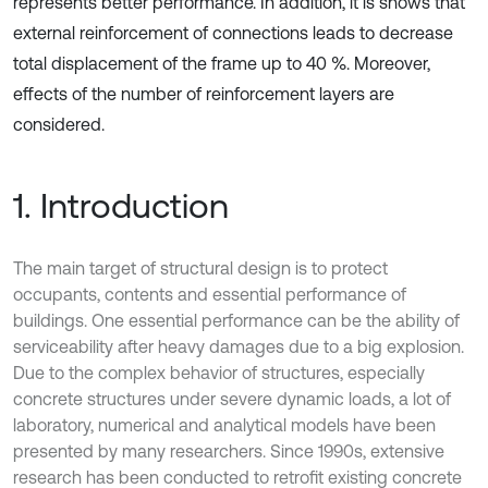
represents better performance. In addition, it is shows that
external reinforcement of connections leads to decrease
total displacement of the frame up to 40 %. Moreover,
effects of the number of reinforcement layers are
considered.
1. Introduction
The main target of structural design is to protect
occupants, contents and essential performance of
buildings. One essential performance can be the ability of
serviceability after heavy damages due to a big explosion.
Due to the complex behavior of structures, especially
concrete structures under severe dynamic loads, a lot of
laboratory, numerical and analytical models have been
presented by many researchers. Since 1990s, extensive
research has been conducted to retrofit existing concrete