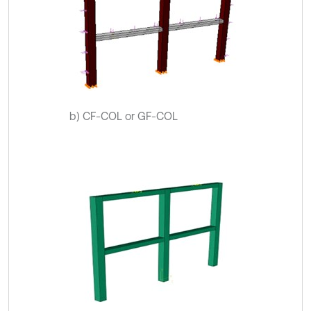
b) CF-COL or GF-COL