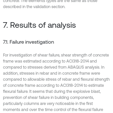
concrete. The elements types are the same as those
described in the validation section.
7. Results of analysis
7.1. Failure investigation
For investigation of shear failure, shear strength of concrete
frame was estimated according to ACI318-2014 and
compared to stresses derived from ABAQUS analysis. In
addition, stresses in rebar and in concrete frame were
compared to allowable stress of rebar and flexural strength
of concrete frame according to ACI318-2014 to estimate
flexural failure. It seems that during the explosive blast,
prevention of shear failure in building components,
particularly columns are very noticeable in the first
moments and over the time control of the flexural failure