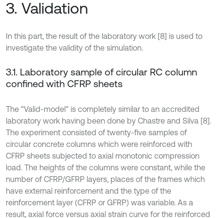
3. Validation
In this part, the result of the laboratory work [8] is used to
investigate the validity of the simulation.
3.1. Laboratory sample of circular RC column
confined with CFRP sheets
The "Valid-model" is completely similar to an accredited
laboratory work having been done by Chastre and Silva [8].
The experiment consisted of twenty-five samples of
circular concrete columns which were reinforced with
CFRP sheets subjected to axial monotonic compression
load. The heights of the columns were constant, while the
number of CFRP/GFRP layers, places of the frames which
have external reinforcement and the type of the
reinforcement layer (CFRP or GFRP) was variable. As a
result, axial force versus axial strain curve for the reinforced