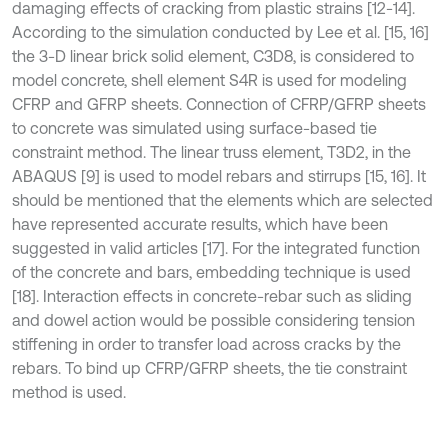
damaging effects of cracking from plastic strains [12-14].
According to the simulation conducted by Lee et al. [15, 16]
the 3-D linear brick solid element, C3D8, is considered to
model concrete, shell element S4R is used for modeling
CFRP and GFRP sheets. Connection of CFRP/GFRP sheets
to concrete was simulated using surface-based tie
constraint method. The linear truss element, T3D2, in the
ABAQUS [9] is used to model rebars and stirrups [15, 16]. It
should be mentioned that the elements which are selected
have represented accurate results, which have been
suggested in valid articles [17]. For the integrated function
of the concrete and bars, embedding technique is used
[18]. Interaction effects in concrete-rebar such as sliding
and dowel action would be possible considering tension
stiffening in order to transfer load across cracks by the
rebars. To bind up CFRP/GFRP sheets, the tie constraint
method is used.