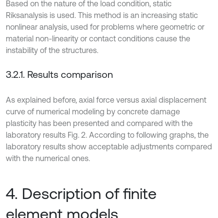
Based on the nature of the load condition, static
Riksanalysis is used. This method is an increasing static
nonlinear analysis, used for problems where geometric or
material non-linearity or contact conditions cause the
instability of the structures.
3.2.1. Results comparison
As explained before, axial force versus axial displacement
curve of numerical modeling by concrete damage
plasticity has been presented and compared with the
laboratory results Fig. 2. According to following graphs, the
laboratory results show acceptable adjustments compared
with the numerical ones.
4. Description of finite
element models