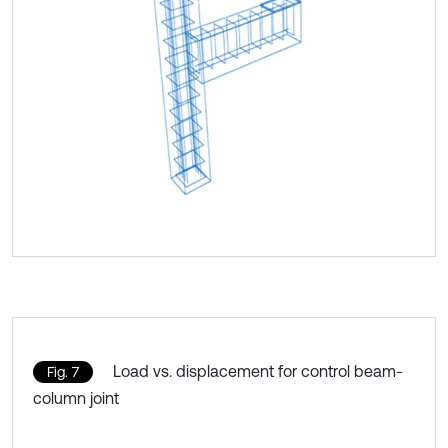
Load vs. displacement for control beam-
Fig. 7
column joint