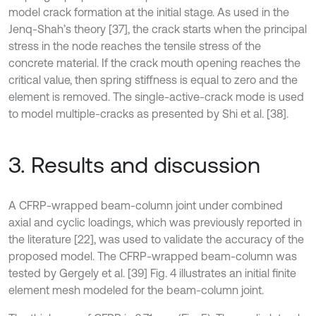
model crack formation at the initial stage. As used in the
Jenq-Shah’s theory [37], the crack starts when the principal
stress in the node reaches the tensile stress of the
concrete material. If the crack mouth opening reaches the
critical value, then spring stiffness is equal to zero and the
element is removed. The single-active-crack mode is used
to model multiple-cracks as presented by Shi et al. [38].
3. Results and discussion
A CFRP-wrapped beam-column joint under combined
axial and cyclic loadings, which was previously reported in
the literature [22], was used to validate the accuracy of the
proposed model. The CFRP-wrapped beam-column was
tested by Gergely et al. [39] Fig. 4 illustrates an initial finite
element mesh modeled for the beam-column joint.