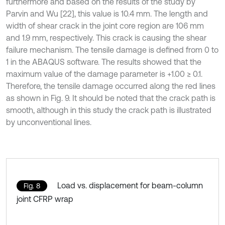
furthermore and based on the results of the study by
Parvin and Wu [22], this value is 10.4 mm. The length and
width of shear crack in the joint core region are 106 mm
and 1.9 mm, respectively. This crack is causing the shear
failure mechanism. The tensile damage is defined from 0 to
1 in the ABAQUS software. The results showed that the
maximum value of the damage parameter is +1.00 ≥ 0.1.
Therefore, the tensile damage occurred along the red lines
as shown in Fig. 9. It should be noted that the crack path is
smooth, although in this study the crack path is illustrated
by unconventional lines.
Load vs. displacement for beam-column
Fig. 8
joint CFRP wrap