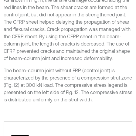
As shown in Fig. 11, the tensile damage occurred along the
red lines in the beam. The shear cracks are formed at the
control joint, but did not appear in the strengthened joint.
The CFRP sheet helped delaying the propagation of shear
and flexural cracks. Crack propagation was managed with
the CFRP sheet. By using the CFRP sheet in the beam-
column joint, the length of cracks is decreased. The use of
CFRP prevented cracks and maintained the original shape
of beam-column joint and increased deformability.
The beam-column joint without FRP (control joint) is
characterized by the presence of a compression strut zone
(Fig. 12) at 30.0 kN load. The compressive stress legend is
presented on the left side of Fig. 12. The compressive stress
is distributed uniformly on the strut width.