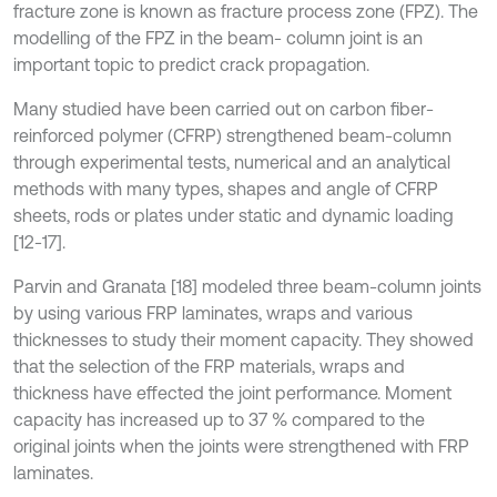
fracture zone is known as fracture process zone (FPZ). The
modelling of the FPZ in the beam- column joint is an
important topic to predict crack propagation.
Many studied have been carried out on carbon fiber-
reinforced polymer (CFRP) strengthened beam-column
through experimental tests, numerical and an analytical
methods with many types, shapes and angle of CFRP
sheets, rods or plates under static and dynamic loading
[12-17].
Parvin and Granata [18] modeled three beam-column joints
by using various FRP laminates, wraps and various
thicknesses to study their moment capacity. They showed
that the selection of the FRP materials, wraps and
thickness have effected the joint performance. Moment
capacity has increased up to 37 % compared to the
original joints when the joints were strengthened with FRP
laminates.