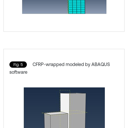
CFRP-wrapped modeled by ABAQUS
Fig. 5
software