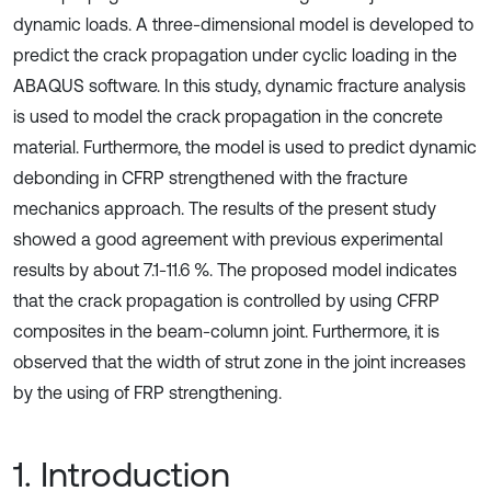
dynamic loads. A three-dimensional model is developed to
predict the crack propagation under cyclic loading in the
ABAQUS software. In this study, dynamic fracture analysis
is used to model the crack propagation in the concrete
material. Furthermore, the model is used to predict dynamic
debonding in CFRP strengthened with the fracture
mechanics approach. The results of the present study
showed a good agreement with previous experimental
results by about 7.1-11.6 %. The proposed model indicates
that the crack propagation is controlled by using CFRP
composites in the beam-column joint. Furthermore, it is
observed that the width of strut zone in the joint increases
by the using of FRP strengthening.
1. Introduction