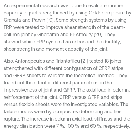
An experimental research was done to evaluate moment
capacity of joint strengthened by using CFRP composite by
Granata and Parvin [19]. Some strength systems by using
FRP were tested to improve shear strength of the beam-
column joint by Ghobarah and El-Amoury [20]. They
showed which FRP system has enhanced the ductility,
shear strength and moment capacity of the joint.
Also, Antonopoulos and Triantafillou [21] tested 18 joints
strengthened with different configuration of CFRP strips
and GFRP sheets to validate the theoretical method. They
found out the effect of different parameters on the
impressiveness of joint and GFRP. The axial load in column,
reinforcement of the joint, CFRP versus GFRP and strips
versus flexible sheets were the investigated variables. The
failure modes were by composites debonding and ties
rupture. The increase in column axial load, stiffness and the
energy dissipation were 7 %, 100 % and 60 %, respectively.