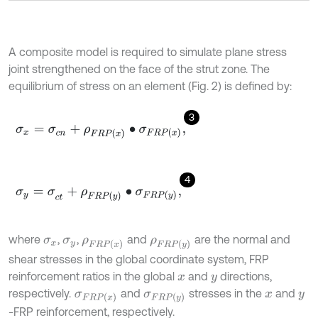
A composite model is required to simulate plane stress
joint strengthened on the face of the strut zone. The
equilibrium of stress on an element (Fig. 2) is defined by:
3
σ
x
=
σ
c
n
+
ρ
F
R
P
x
∙
σ
F
R
P
(
x
)
,
4
σ
y
=
σ
c
t
+
ρ
F
R
P
y
∙
σ
F
R
P
(
y
)
,
where
,
,
and
are the normal and
σ
x
σ
y
ρ
F
R
P
x
ρ
F
R
P
y
shear stresses in the global coordinate system, FRP
reinforcement ratios in the global
and
directions,
x
y
respectively.
and
stresses in the
and
σ
F
R
P
(
x
)
σ
F
R
P
(
y
)
x
y
-FRP reinforcement, respectively.