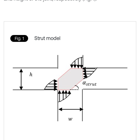
Strut model
Fig. 1