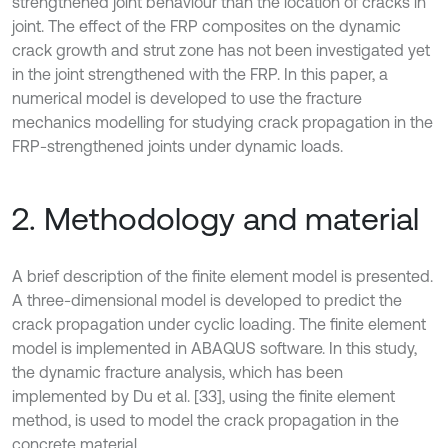
strengthened joint behaviour than the location of cracks in
joint. The effect of the FRP composites on the dynamic
crack growth and strut zone has not been investigated yet
in the joint strengthened with the FRP. In this paper, a
numerical model is developed to use the fracture
mechanics modelling for studying crack propagation in the
FRP-strengthened joints under dynamic loads.
2. Methodology and material
A brief description of the finite element model is presented.
A three-dimensional model is developed to predict the
crack propagation under cyclic loading. The finite element
model is implemented in ABAQUS software. In this study,
the dynamic fracture analysis, which has been
implemented by Du et al. [33], using the finite element
method, is used to model the crack propagation in the
concrete material.