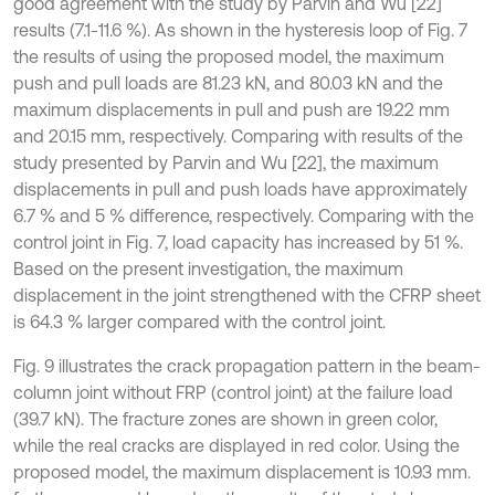
good agreement with the study by Parvin and Wu [22]
results (7.1-11.6 %). As shown in the hysteresis loop of Fig. 7
the results of using the proposed model, the maximum
push and pull loads are 81.23 kN, and 80.03 kN and the
maximum displacements in pull and push are 19.22 mm
and 20.15 mm, respectively. Comparing with results of the
study presented by Parvin and Wu [22], the maximum
displacements in pull and push loads have approximately
6.7 % and 5 % difference, respectively. Comparing with the
control joint in Fig. 7, load capacity has increased by 51 %.
Based on the present investigation, the maximum
displacement in the joint strengthened with the CFRP sheet
is 64.3 % larger compared with the control joint.
Fig. 9 illustrates the crack propagation pattern in the beam-
column joint without FRP (control joint) at the failure load
(39.7 kN). The fracture zones are shown in green color,
while the real cracks are displayed in red color. Using the
proposed model, the maximum displacement is 10.93 mm.