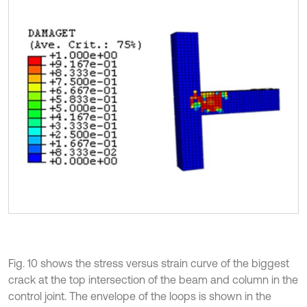
Fig. 10 shows the stress versus strain curve of the biggest
crack at the top intersection of the beam and column in the
control joint. The envelope of the loops is shown in the