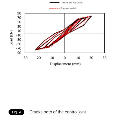
Cracks path of the control joint
Fig. 9