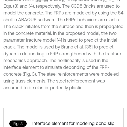
Eqs. (3) and (4), respectively. The C3D8 Bricks are used to
model the concrete. The FRPs are modeled by using the S4
shell in ABAQUS software. The FRPs behaviors are elastic.
The crack initiates from the surface and then is propagated
in the concrete material. In the proposed model, the two
parameter fracture model [4] is used to predict the initial
crack. The model is used by Bruno et al. [36] to predict
dynamic debonding in FRP strengthened with the fracture
mechanics approach. The nonlinearity is used in the
interface element to simulate debonding of the FRP-
concrete (Fig. 3). The steel reinforcements were modeled
using truss elements. The steel reinforcement was
assumed to be elastic-perfectly plastic.
Interface element for modeling bond slip
Fig. 3