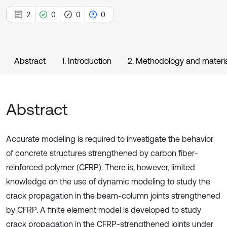
2
0
0
0
Abstract
1. Introduction
2. Methodology and materi
Abstract
Accurate modeling is required to investigate the behavior
of concrete structures strengthened by carbon fiber-
reinforced polymer (CFRP). There is, however, limited
knowledge on the use of dynamic modeling to study the
crack propagation in the beam-column joints strengthened
by CFRP. A finite element model is developed to study
crack propagation in the CFRP-strengthened joints under