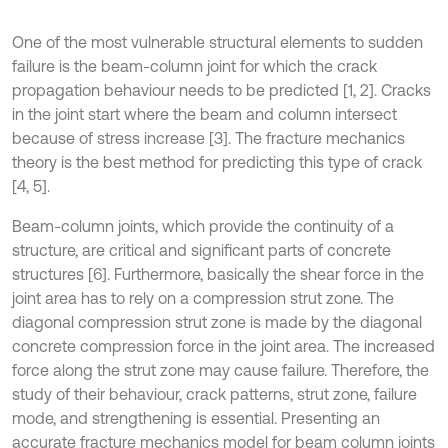
One of the most vulnerable structural elements to sudden
failure is the beam-column joint for which the crack
propagation behaviour needs to be predicted [1, 2]. Cracks
in the joint start where the beam and column intersect
because of stress increase [3]. The fracture mechanics
theory is the best method for predicting this type of crack
[4, 5].
Beam-column joints, which provide the continuity of a
structure, are critical and significant parts of concrete
structures [6]. Furthermore, basically the shear force in the
joint area has to rely on a compression strut zone. The
diagonal compression strut zone is made by the diagonal
concrete compression force in the joint area. The increased
force along the strut zone may cause failure. Therefore, the
study of their behaviour, crack patterns, strut zone, failure
mode, and strengthening is essential. Presenting an
accurate fracture mechanics model for beam column joints