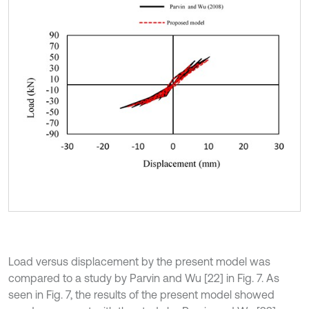
Load versus displacement by the present model was
compared to a study by Parvin and Wu [22] in Fig. 7. As
seen in Fig. 7, the results of the present model showed