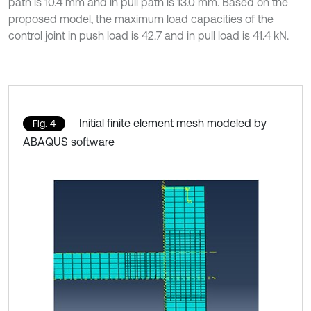
path is 10.4 mm and in pull path is 13.0 mm. Based on the
proposed model, the maximum load capacities of the
control joint in push load is 42.7 and in pull load is 41.4 kN.
Initial finite element mesh modeled by
Fig. 4
ABAQUS software