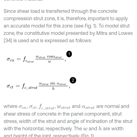
Since shear load is transferred through the concrete
compression strut zone, it is, therefore, important to apply
an accurate model for this zone (see Fig. 1). To model strut
zone, the constitutive model presented by Mitra and Lowes
[34] is used and is expressed as follows:
1
σ
c
n
=
f
c
s
t
r
u
t
w
s
t
r
u
t
c
o
s
α
s
t
r
u
t
w
,
2
σ
c
t
=
f
c
_
s
t
r
u
t
w
s
t
r
u
t
s
i
n
α
s
t
r
u
t
h
,
where
,
,
,
and
are normal and
f
c
_
s
t
r
u
t
σ
c
n
σ
c
t
w
s
t
r
u
t
α
s
t
r
u
t
shear stress of concrete in the panel component, strut
stress, width of the strut and angle of inclination of the strut
with the horizontal, respectively. The
and
are width
h
w
and height of the joint, respectively (Fig. 1).