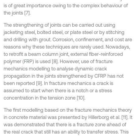
is of great importance owing to the complex behaviour of
the joints [7].
The strengthening of joints can be carried out using
jacketing steel, bolted steel, or plate steel or by stitching
and drilling with grout. Corrosion, confinement, and cost are
reasons why these techniques are rarely used. Nowadays,
to retrofit a beam column joint, external fiber-reinforced
polymer (FRP) is used [8]. However, use of fracture
mechanics modelling to analyse dynamic crack
propagation in the joints strengthened by CFRP has not
been reported [9]. In fracture mechanics a crack is
assumed to start when there is a notch or a stress
concentration in the tension zone [10].
The first modelling based on the fracture mechanics theory
in concrete material was presented by Hillerborg et al. [11]. It
was demonstrated that there is a fracture zone ahead of
the real crack that still has an ability to transfer stress. This