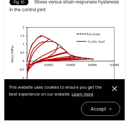
Stress versus strain responses hysteresis
Fig. 10
in the control joint
This website uses cookies to ensure you get the
best experience on our website.
Learn more
Accept