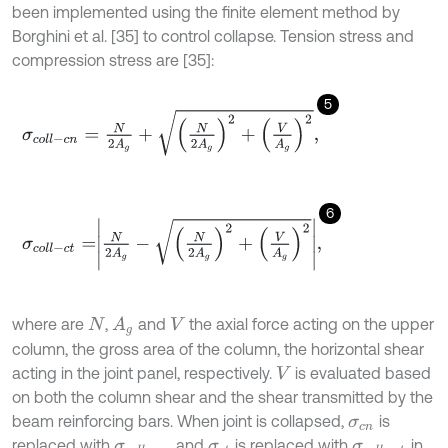
been implemented using the finite element method by
Borghini et al. [35] to control collapse. Tension stress and
compression stress are [35]:
5
σ
c
o
l
l
-
c
n
=
N
2
A
g
+
N
2
A
g
2
+
V
A
g
2
,
6
σ
c
o
l
l
-
c
t
=
N
2
A
g
-
N
2
A
g
2
+
V
A
g
2
,
where are
,
and
the axial force acting on the upper
A
g
N
V
column, the gross area of the column, the horizontal shear
acting in the joint panel, respectively.
is evaluated based
V
on both the column shear and the shear transmitted by the
beam reinforcing bars. When joint is collapsed,
is
σ
c
n
replaced with
and
is replaced with
in
σ
c
o
l
l
-
c
n
σ
c
t
σ
c
o
l
l
-
c
t