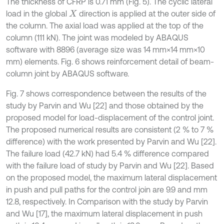
The thickness of CFRP is 0.71 mm (Fig. 5). The cyclic lateral
load in the global
direction is applied at the outer side of
X
the column. The axial load was applied at the top of the
column (111 kN). The joint was modeled by ABAQUS
software with 8896 (average size was 14 mm×14 mm×10
mm) elements. Fig. 6 shows reinforcement detail of beam-
column joint by ABAQUS software.
Fig. 7 shows correspondence between the results of the
study by Parvin and Wu [22] and those obtained by the
proposed model for load-displacement of the control joint.
The proposed numerical results are consistent (2 % to 7 %
difference) with the work presented by Parvin and Wu [22].
The failure load (42.7 kN) had 5.4 % difference compared
with the failure load of study by Parvin and Wu [22]. Based
on the proposed model, the maximum lateral displacement
in push and pull paths for the control join are 9.9 and mm
12.8, respectively. In Comparison with the study by Parvin
and Wu [17], the maximum lateral displacement in push