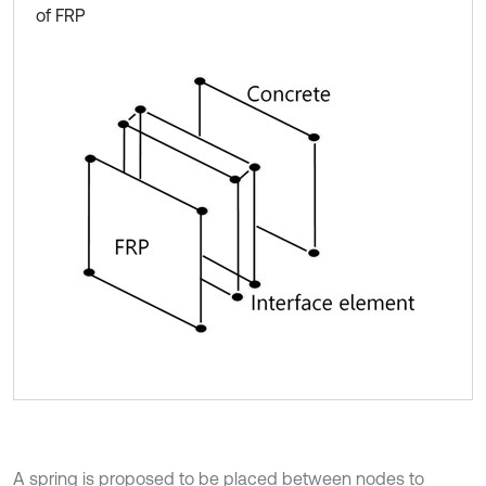
of FRP
A spring is proposed to be placed between nodes to