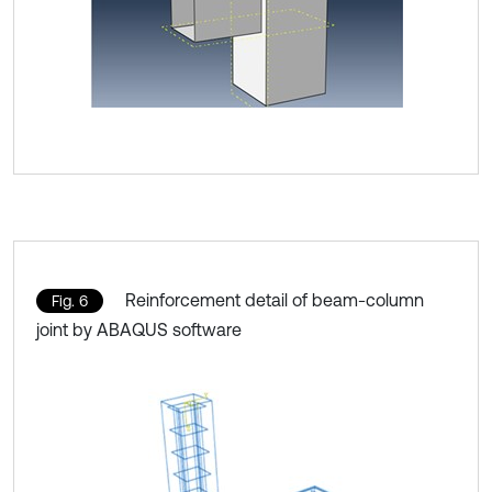
Reinforcement detail of beam-column
Fig. 6
joint by ABAQUS software