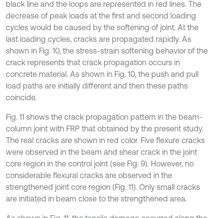
black line and the loops are represented in red lines. The
decrease of peak loads at the first and second loading
cycles would be caused by the softening of joint. At the
last loading cycles, cracks are propagated rapidly. As
shown in Fig. 10, the stress-strain softening behavior of the
crack represents that crack propagation occurs in
concrete material. As shown in Fig. 10, the push and pull
load paths are initially different and then these paths
coincide.
Fig. 11 shows the crack propagation pattern in the beam-
column joint with FRP that obtained by the present study.
The real cracks are shown in red color. Five flexure cracks
were observed in the beam and shear crack in the joint
core region in the control joint (see Fig. 9). However, no
considerable flexural cracks are observed in the
strengthened joint core region (Fig. 11). Only small cracks
are initiated in beam close to the strengthened area.