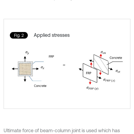
Applied stresses
Fig. 2
Ultimate force of beam-column joint is used which has