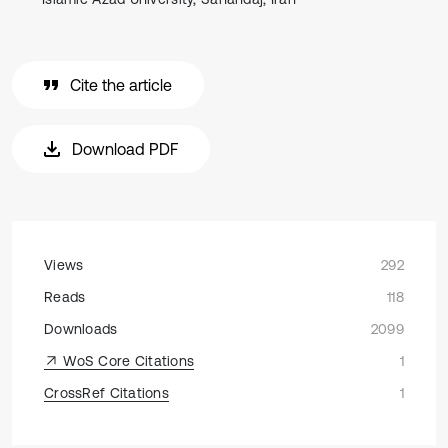
Cite the article
Download PDF
Views
292
Reads
118
Downloads
2099
WoS Core Citations
1
CrossRef Citations
1