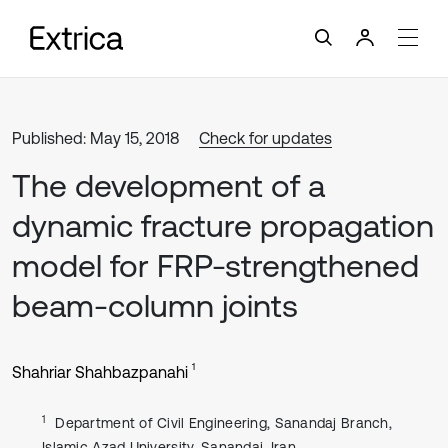
Published: May 15, 2018
Check for updates
The development of a
dynamic fracture propagation
model for FRP-strengthened
beam-column joints
1
Shahriar Shahbazpanahi
1
Department of Civil Engineering, Sanandaj Branch,
Islamic Azad University, Sanandaj, Iran