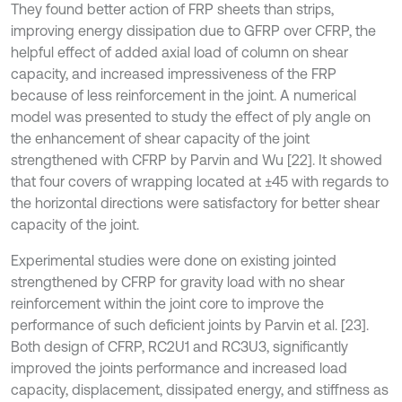
They found better action of FRP sheets than strips,
improving energy dissipation due to GFRP over CFRP, the
helpful effect of added axial load of column on shear
capacity, and increased impressiveness of the FRP
because of less reinforcement in the joint. A numerical
model was presented to study the effect of ply angle on
the enhancement of shear capacity of the joint
strengthened with CFRP by Parvin and Wu [22]. It showed
that four covers of wrapping located at ±45 with regards to
the horizontal directions were satisfactory for better shear
capacity of the joint.
Experimental studies were done on existing jointed
strengthened by CFRP for gravity load with no shear
reinforcement within the joint core to improve the
performance of such deficient joints by Parvin et al. [23].
Both design of CFRP, RC2U1 and RC3U3, significantly
improved the joints performance and increased load
capacity, displacement, dissipated energy, and stiffness as