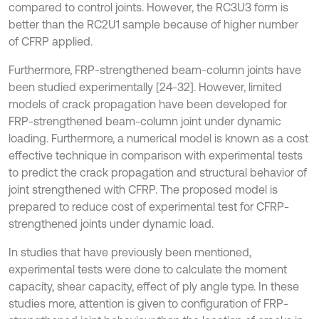
compared to control joints. However, the RC3U3 form is
better than the RC2U1 sample because of higher number
of CFRP applied.
Furthermore, FRP-strengthened beam-column joints have
been studied experimentally [24-32]. However, limited
models of crack propagation have been developed for
FRP-strengthened beam-column joint under dynamic
loading. Furthermore, a numerical model is known as a cost
effective technique in comparison with experimental tests
to predict the crack propagation and structural behavior of
joint strengthened with CFRP. The proposed model is
prepared to reduce cost of experimental test for CFRP-
strengthened joints under dynamic load.
In studies that have previously been mentioned,
experimental tests were done to calculate the moment
capacity, shear capacity, effect of ply angle type. In these
studies more, attention is given to configuration of FRP-