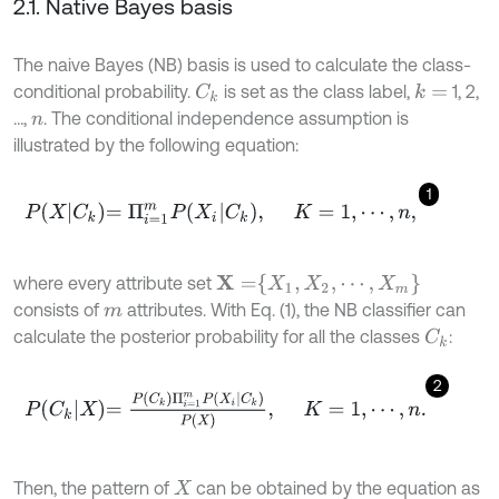
2.1. Native Bayes basis
The naive Bayes (NB) basis is used to calculate the class-
conditional probability.
is set as the class label,
1, 2,
k
=
C
k
…,
. The conditional independence assumption is
n
illustrated by the following equation:
1
P
X
C
k
=
Π
i
=
1
m
P
X
i
C
k
,
K
=
1
,
⋯
,
n
,
X
=
X
1
,
X
2
,
⋯
,
X
m
where every attribute set
consists of
attributes. With Eq. (1), the NB classifier can
m
calculate the posterior probability for all the classes
:
C
k
2
P
C
k
X
=
P
C
k
Π
i
=
1
m
P
X
i
C
k
P
X
,
K
=
1
,
⋯
,
n
.
Then, the pattern of
can be obtained by the equation as
X