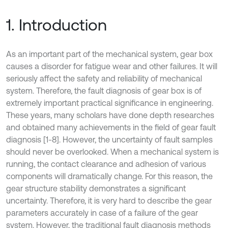
1. Introduction
As an important part of the mechanical system, gear box
causes a disorder for fatigue wear and other failures. It will
seriously affect the safety and reliability of mechanical
system. Therefore, the fault diagnosis of gear box is of
extremely important practical significance in engineering.
These years, many scholars have done depth researches
and obtained many achievements in the field of gear fault
diagnosis [1-8]. However, the uncertainty of fault samples
should never be overlooked. When a mechanical system is
running, the contact clearance and adhesion of various
components will dramatically change. For this reason, the
gear structure stability demonstrates a significant
uncertainty. Therefore, it is very hard to describe the gear
parameters accurately in case of a failure of the gear
system. However, the traditional fault diagnosis methods