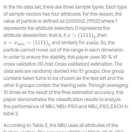
In the Iris data set, there are three sample types. Each type
of sample vectors has four attributes. For this reason, the
value of particle is defined as [(0000)2, (1111)2] where 1
represents the attribute selection, 0 represents the
x
>
(
1111
)
2
,
attribute deselection, that is, if
then
x
=
x
m
a
x
=
1111
2
and similarly for
. So, the
x
m
i
n
particle cannot move out of this range in each dimension.
In order to ensure the stability, this paper uses 90 % of
cross validation (10-fold Cross validation) estimation. The
data sets are randomly divided into 10 groups. One group
contains taken turns to be chosen as the test set and the
other 9 groups contain the training sets. Through averaging
10 times as the result of the final estimation accuracy, this
paper demonstrates the classification results to analyze
the performance of NBU, NBU-PSO and NBU_PSO_EACH in
table 2.
According to Table 2, the NBU uses all attributes of the