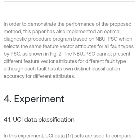
In order to demonstrate the performance of the proposed
method, this paper has also implemented an optimal
diagnostic procedure program based on NBU_PSO which
selects the same feature vector attributes for all fault types
by PSO, as shown in Fig. 2. The NBU_PSO cannot present
different feature vector attributes for different fault type
although each fault has its own distinct classification
accuracy for different attributes.
4. Experiment
4.1. UCI data classification
In this experiment, UCI data [17] sets are used to compare