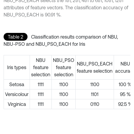
NBU_PSO_EACH selects the 1th, 2th, 4th to 6th, 10th, 12th
attributes of feature vectors. The classification accuracy of
NBU_PSO_EACH is 90.91 %.
Table 2
Classification results comparison of NBU,
NBU-PSO and NBU_PSO_EACH for Iris
NBU
NBU_PSO
NBU_PSO_EACH
NBU
Iris types
feature
feature
feature selection
accurac
selection
selection
Setosa
1111
1100
1100
100 %
Versicolour
1111
1100
1101
95 %
Virginica
1111
1100
0110
92.5 %