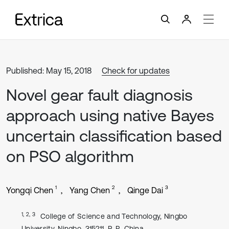
Published: May 15, 2018
Check for updates
Novel gear fault diagnosis
approach using native Bayes
uncertain classification based
on PSO algorithm
1
2
3
Yongqi Chen
Yang Chen
Qinge Dai
1, 2, 3
College of Science and Technology, Ningbo
University, Ningbo, 315211, P. R. China