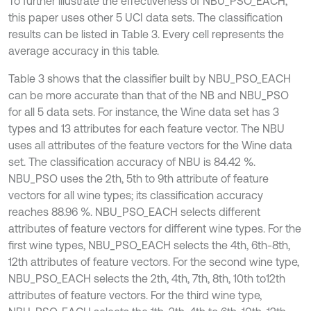
To further illustrate the effectiveness of NBU_PSO_EACH,
this paper uses other 5 UCI data sets. The classification
results can be listed in Table 3. Every cell represents the
average accuracy in this table.
Table 3 shows that the classifier built by NBU_PSO_EACH
can be more accurate than that of the NB and NBU_PSO
for all 5 data sets. For instance, the Wine data set has 3
types and 13 attributes for each feature vector. The NBU
uses all attributes of the feature vectors for the Wine data
set. The classification accuracy of NBU is 84.42 %.
NBU_PSO uses the 2th, 5th to 9th attribute of feature
vectors for all wine types; its classification accuracy
reaches 88.96 %. NBU_PSO_EACH selects different
attributes of feature vectors for different wine types. For the
first wine types, NBU_PSO_EACH selects the 4th, 6th-8th,
12th attributes of feature vectors. For the second wine type,
NBU_PSO_EACH selects the 2th, 4th, 7th, 8th, 10th to12th
attributes of feature vectors. For the third wine type,