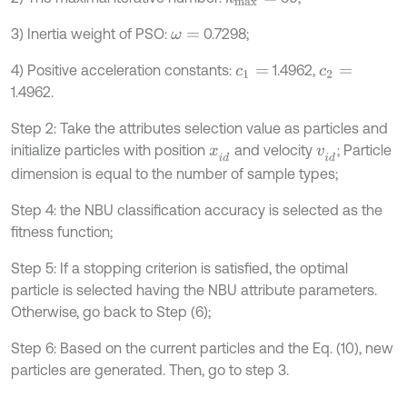
3) Inertia weight of PSO:
0.7298;
ω
=
4) Positive acceleration constants:
1.4962,
c
1
=
c
2
=
1.4962.
Step 2: Take the attributes selection value as particles and
initialize particles with position
and velocity
; Particle
x
i
d
v
i
d
dimension is equal to the number of sample types;
Step 4: the NBU classification accuracy is selected as the
fitness function;
Step 5: If a stopping criterion is satisfied, the optimal
particle is selected having the NBU attribute parameters.
Otherwise, go back to Step (6);
Step 6: Based on the current particles and the Eq. (10), new
particles are generated. Then, go to step 3.