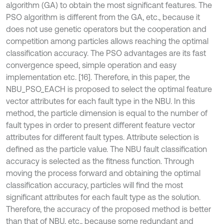
algorithm (GA) to obtain the most significant features. The
PSO algorithm is different from the GA, etc., because it
does not use genetic operators but the cooperation and
competition among particles allows reaching the optimal
classification accuracy. The PSO advantages are its fast
convergence speed, simple operation and easy
implementation etc. [16]. Therefore, in this paper, the
NBU_PSO_EACH is proposed to select the optimal feature
vector attributes for each fault type in the NBU. In this
method, the particle dimension is equal to the number of
fault types in order to present different feature vector
attributes for different fault types. Attribute selection is
defined as the particle value. The NBU fault classification
accuracy is selected as the fitness function. Through
moving the process forward and obtaining the optimal
classification accuracy, particles will find the most
significant attributes for each fault type as the solution.
Therefore, the accuracy of the proposed method is better
than that of NBU, etc., because some redundant and