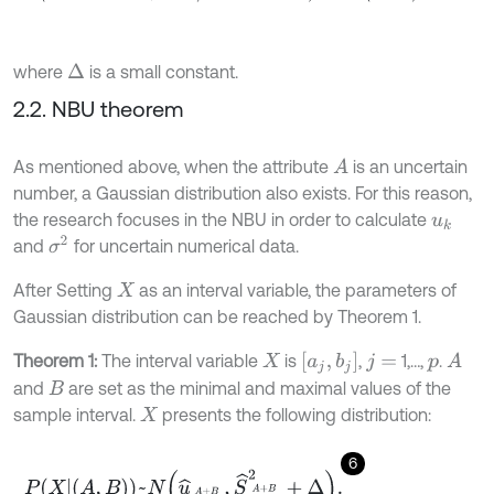
where
is a small constant.
Δ
2.2. NBU theorem
As mentioned above, when the attribute
is an uncertain
A
number, a Gaussian distribution also exists. For this reason,
the research focuses in the NBU in order to calculate
u
k
σ
2
and
for uncertain numerical data.
After Setting
as an interval variable, the parameters of
X
Gaussian distribution can be reached by Theorem 1.
[
a
j
,
b
j
]
Theorem 1:
The interval variable
is
,
1,…,
.
A
X
j
=
p
and
are set as the minimal and maximal values of the
B
sample interval.
presents the following distribution:
X
6
P
X
A
,
B
~
N
u
^
A
+
B
2
,
S
^
A
+
B
2
2
+
Δ
.