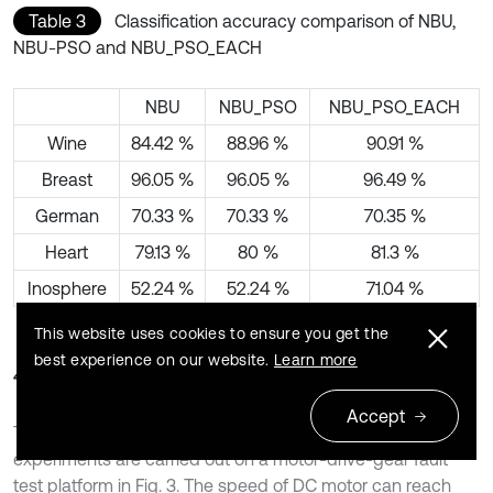
Table 3
Classification accuracy comparison of NBU,
NBU-PSO and NBU_PSO_EACH
NBU
NBU_PSO
NBU_PSO_EACH
Wine
84.42 %
88.96 %
90.91 %
Breast
96.05 %
96.05 %
96.49 %
German
70.33 %
70.33 %
70.35 %
Heart
79.13 %
80 %
81.3 %
Inosphere
52.24 %
52.24 %
71.04 %
This website uses cookies to ensure you get the
best experience on our website.
Learn more
4.2. Fault diagnosis for gear
Accept
To demonstrate the effectiveness of NBU_PSO_EACH,
experiments are carried out on a motor-drive-gear fault
test platform in Fig. 3. The speed of DC motor can reach