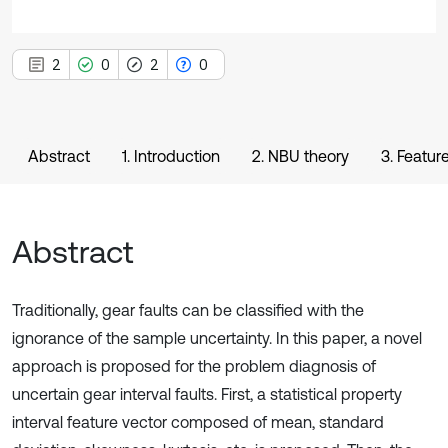
2
0
2
0
Abstract
1. Introduction
2. NBU theory
3. Featu
Abstract
Traditionally, gear faults can be classified with the
ignorance of the sample uncertainty. In this paper, a novel
approach is proposed for the problem diagnosis of
uncertain gear interval faults. First, a statistical property
interval feature vector composed of mean, standard