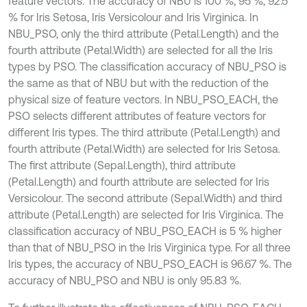
feature vectors. The accuracy of NBU is 100 %, 95 %, 92.5
% for Iris Setosa, Iris Versicolour and Iris Virginica. In
NBU_PSO, only the third attribute (Petal.Length) and the
fourth attribute (Petal.Width) are selected for all the Iris
types by PSO. The classification accuracy of NBU_PSO is
the same as that of NBU but with the reduction of the
physical size of feature vectors. In NBU_PSO_EACH, the
PSO selects different attributes of feature vectors for
different Iris types. The third attribute (Petal.Length) and
fourth attribute (Petal.Width) are selected for Iris Setosa.
The first attribute (Sepal.Length), third attribute
(Petal.Length) and fourth attribute are selected for Iris
Versicolour. The second attribute (Sepal.Width) and third
attribute (Petal.Length) are selected for Iris Virginica. The
classification accuracy of NBU_PSO_EACH is 5 % higher
than that of NBU_PSO in the Iris Virginica type. For all three
Iris types, the accuracy of NBU_PSO_EACH is 96.67 %. The
accuracy of NBU_PSO and NBU is only 95.83 %.