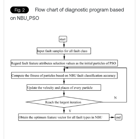
Flow chart of diagnostic program based
Fig. 2
on NBU_PSO