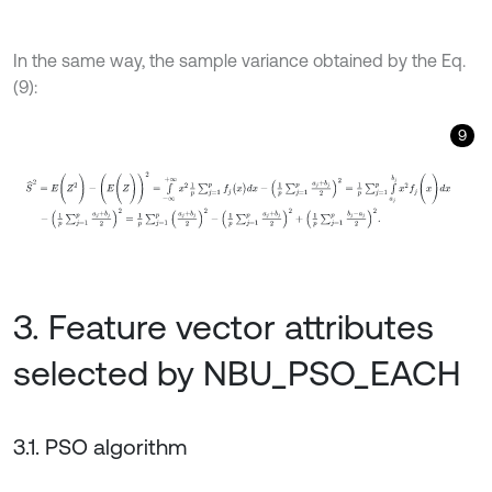
In the same way, the sample variance obtained by the Eq.
(9):
9
S
^
2
=
E
(
Z
2
)
-
(
E
(
Z
)
)
2
=
∫
-
∞
+
∞
x
2
1
p
∑
j
=
1
p
f
j
(
x
)
d
x
-
1
p
∑
j
=
1
p
a
j
+
b
j
2
2
=
1
p
3. Feature vector attributes
selected by NBU_PSO_EACH
3.1. PSO algorithm