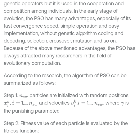
genetic operators but it is used in the cooperation and
competition among individuals. In the early stage of
evolution, the PSO has many advantages, especially of its
fast convergence speed, simple operation and easy
implementation, without genetic algorithm coding and
decoding, selection, crossover, mutation and so on.
Because of the above mentioned advantages, the PSO has
always attracted many researchers in the field of
evolutionary computation.
According to the research, the algorithm of PSO can be
summarized as follows:
Step 1:
particles are initialized with random positions
n
s
w
x
i
k
v
i
k
,
1,…,
and velocities
.
1,…,
, where
is
i
=
n
s
w
i
=
n
s
w
γ
the punishing parameter;
Step 2: Fitness value of each particle is evaluated by the
fitness function;