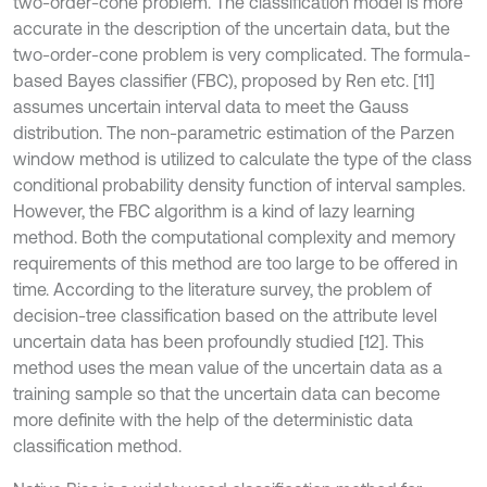
two-order-cone problem. The classification model is more
accurate in the description of the uncertain data, but the
two-order-cone problem is very complicated. The formula-
based Bayes classifier (FBC), proposed by Ren etc. [11]
assumes uncertain interval data to meet the Gauss
distribution. The non-parametric estimation of the Parzen
window method is utilized to calculate the type of the class
conditional probability density function of interval samples.
However, the FBC algorithm is a kind of lazy learning
method. Both the computational complexity and memory
requirements of this method are too large to be offered in
time. According to the literature survey, the problem of
decision-tree classification based on the attribute level
uncertain data has been profoundly studied [12]. This
method uses the mean value of the uncertain data as a
training sample so that the uncertain data can become
more definite with the help of the deterministic data
classification method.