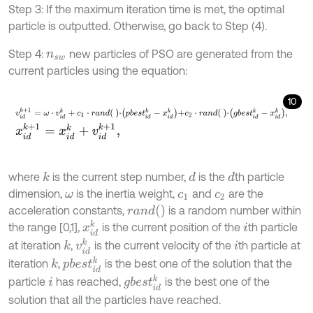
Step 3: If the maximum iteration time is met, the optimal
particle is outputted. Otherwise, go back to Step (4).
Step 4:
new particles of PSO are generated from the
n
s
w
current particles using the equation:
10
v
i
d
k
+
1
=
ω
⋅
v
i
d
k
+
c
1
⋅
r
a
n
d
⋅
p
b
e
s
t
i
d
k
-
x
i
d
k
+
c
2
⋅
r
a
n
d
⋅
g
b
e
s
t
i
d
k
-
x
i
d
k
,
x
i
d
k
+
1
=
x
i
d
k
+
v
i
d
k
+
1
,
where
is the current step number,
is the
th particle
k
d
d
dimension,
is the inertia weight,
and
are the
ω
c
1
c
2
r
a
n
d
(
)
acceleration constants,
is a random number within
x
i
d
k
the range [0,1],
is the current position of the
th particle
i
v
i
d
k
at iteration
,
is the current velocity of the
th particle at
k
i
p
b
e
s
t
i
d
k
iteration
,
is the best one of the solution that the
k
g
b
e
s
t
i
d
k
particle
has reached,
is the best one of the
i
solution that all the particles have reached.