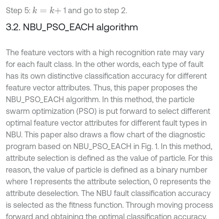
Step 5:
1 and go to step 2.
k
=
k
+
3.2. NBU_PSO_EACH algorithm
The feature vectors with a high recognition rate may vary
for each fault class. In the other words, each type of fault
has its own distinctive classification accuracy for different
feature vector attributes. Thus, this paper proposes the
NBU_PSO_EACH algorithm. In this method, the particle
swarm optimization (PSO) is put forward to select different
optimal feature vector attributes for different fault types in
NBU. This paper also draws a flow chart of the diagnostic
program based on NBU_PSO_EACH in Fig. 1. In this method,
attribute selection is defined as the value of particle. For this
reason, the value of particle is defined as a binary number
where 1 represents the attribute selection, 0 represents the
attribute deselection. The NBU fault classification accuracy
is selected as the fitness function. Through moving process
forward and obtaining the optimal classification accuracy,