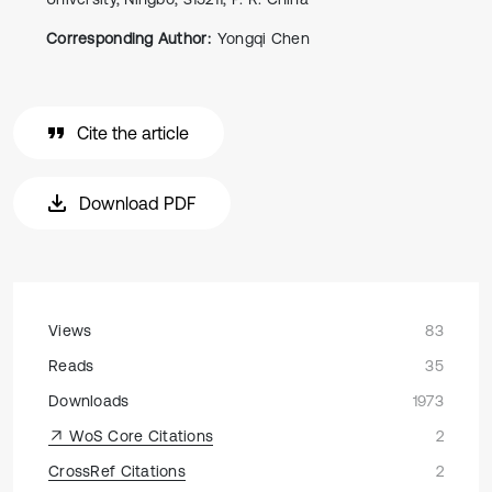
Corresponding Author:
Yongqi Chen
Cite the article
Download PDF
Views
83
Reads
35
Downloads
1973
WoS Core Citations
2
CrossRef Citations
2