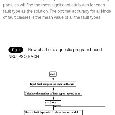
particles will find the most significant attributes for each
fault type as the solution. The optimal accuracy for all kinds
of fault classes is the mean value of all the fault types.
Flow chart of diagnostic program based
Fig. 1
NBU_PSO_EACH