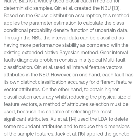
Native Bias is a widely used classification method for
deterministic samples. Qin et al. created the NBU [13].
Based on the Gauss distribution assumption, this method
applies the parameter estimation to calculate the class
conditional probability density function of uncertain data.
Through the NBU, the interval data can be classified as
having more performance stability as compared with the
existing extended Native Bayesian method. Gear interval
faults diagnosis problem consists in a typical Multi-fault
classification. Qin et al. used all interval feature vectors
attributes in the NBU. However, on one hand, each fault has
its own distinct classification accuracy for different feature
vector attributes. On the other hand, to obtain higher
classification accuracy whilst reducing the physical size of
feature vectors, a method of attributes selection must be
used, because it is capable of selecting the most
significant attributes. Xu et al. [14] used the LDA to delete
some redundant attributes and to reduce the dimensions
of the sample features. Jack et al. [15] applied the genetic