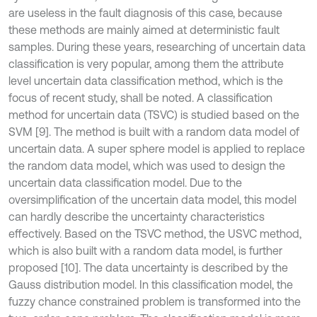
are useless in the fault diagnosis of this case, because
these methods are mainly aimed at deterministic fault
samples. During these years, researching of uncertain data
classification is very popular, among them the attribute
level uncertain data classification method, which is the
focus of recent study, shall be noted. A classification
method for uncertain data (TSVC) is studied based on the
SVM [9]. The method is built with a random data model of
uncertain data. A super sphere model is applied to replace
the random data model, which was used to design the
uncertain data classification model. Due to the
oversimplification of the uncertain data model, this model
can hardly describe the uncertainty characteristics
effectively. Based on the TSVC method, the USVC method,
which is also built with a random data model, is further
proposed [10]. The data uncertainty is described by the
Gauss distribution model. In this classification model, the
fuzzy chance constrained problem is transformed into the