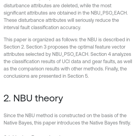
disturbance attributes are deleted, while the most
significant attributes are obtained in the NBU_PSO_EACH.
These disturbance attributes will seriously reduce the
interval fault classification accuracy.
This paper is organized as follows: the NBU is described in
Section 2. Section 3 proposes the optimal feature vector
attributes selected by NBU_PSO_EACH. Section 4 analyzes
the classification results of UCI data and gear faults, as well
as the comparison results with other methods. Finally, the
conclusions are presented in Section 5.
2. NBU theory
Since the NBU method is constructed on the basis of the
Native Bayes, this paper introduces the Native Bayes firstly.