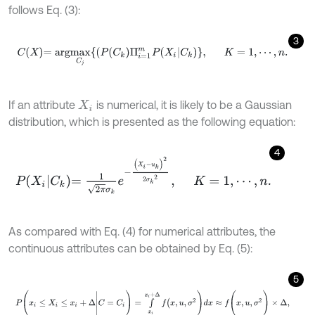
follows Eq. (3):
3
C
X
=
a
r
g
m
a
x
C
j
(
P
(
C
k
)
Π
i
=
1
m
P
(
X
i
|
C
k
)
,
K
=
1
,
⋯
,
n
.
If an attribute
is numerical, it is likely to be a Gaussian
X
i
distribution, which is presented as the following equation:
4
P
X
i
C
k
=
1
2
π
σ
k
e
-
(
X
i
-
u
k
)
2
2
σ
k
2
,
K
=
1
,
⋯
,
n
.
As compared with Eq. (4) for numerical attributes, the
continuous attributes can be obtained by Eq. (5):
5
P
(
x
i
≤
X
i
≤
x
i
+
Δ
|
C
=
C
i
)
=
∫
x
i
x
i
+
Δ
f
(
x
,
u
,
σ
2
)
d
x
≈
f
(
x
,
u
,
σ
2
)
×
Δ
,