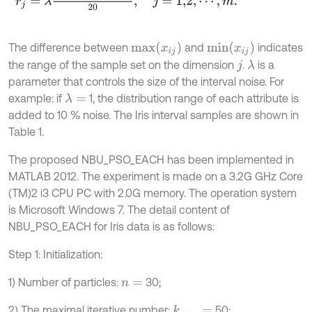
m
a
x
(
x
i
j
)
m
i
n
(
x
i
j
)
The difference between
and
indicates
the range of the sample set on the dimension
.
is a
λ
j
parameter that controls the size of the interval noise. For
example: if
1, the distribution range of each attribute is
λ
=
added to 10 % noise. The Iris interval samples are shown in
Table 1.
The proposed NBU_PSO_EACH has been implemented in
MATLAB 2012. The experiment is made on a 3.2G GHz Core
(TM)2 i3 CPU PC with 2.0G memory. The operation system
is Microsoft Windows 7. The detail content of
NBU_PSO_EACH for Iris data is as follows:
Step 1: Initialization:
1) Number of particles:
30;
n
=
2) The maximal iterative number:
50;
k
m
a
x
=