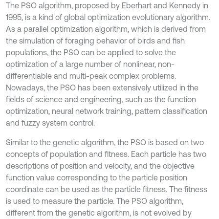
The PSO algorithm, proposed by Eberhart and Kennedy in
1995, is a kind of global optimization evolutionary algorithm.
As a parallel optimization algorithm, which is derived from
the simulation of foraging behavior of birds and fish
populations, the PSO can be applied to solve the
optimization of a large number of nonlinear, non-
differentiable and multi-peak complex problems.
Nowadays, the PSO has been extensively utilized in the
fields of science and engineering, such as the function
optimization, neural network training, pattern classification
and fuzzy system control.
Similar to the genetic algorithm, the PSO is based on two
concepts of population and fitness. Each particle has two
descriptions of position and velocity, and the objective
function value corresponding to the particle position
coordinate can be used as the particle fitness. The fitness
is used to measure the particle. The PSO algorithm,
different from the genetic algorithm, is not evolved by