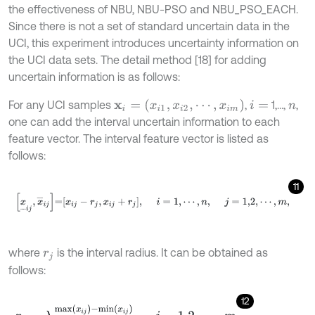
the effectiveness of NBU, NBU-PSO and NBU_PSO_EACH.
Since there is not a set of standard uncertain data in the
UCI, this experiment introduces uncertainty information on
the UCI data sets. The detail method [18] for adding
uncertain information is as follows:
x
i
=
(
x
i
1
,
x
i
2
,
⋯
,
x
i
m
)
For any UCI samples
,
1,…,
,
i
=
n
one can add the interval uncertain information to each
feature vector. The interval feature vector is listed as
follows:
11
x
_
i
j
,
x
¯
i
j
=
x
i
j
-
r
j
,
x
i
j
+
r
j
,
i
=
1
,
⋯
,
n
,
j
=
1,2
,
⋯
,
m
,
where
is the interval radius. It can be obtained as
r
j
follows:
12
r
j
=
λ
m
a
x
(
x
i
j
)
-
m
i
n
(
x
i
j
)
20
,
j
=
1,2
,
⋯
,
m
.