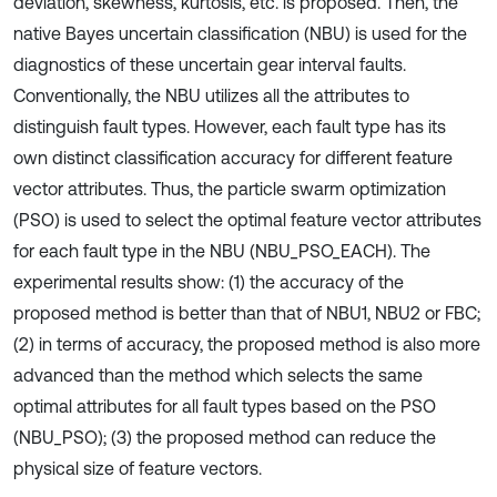
deviation, skewness, kurtosis, etc. is proposed. Then, the
native Bayes uncertain classification (NBU) is used for the
diagnostics of these uncertain gear interval faults.
Conventionally, the NBU utilizes all the attributes to
distinguish fault types. However, each fault type has its
own distinct classification accuracy for different feature
vector attributes. Thus, the particle swarm optimization
(PSO) is used to select the optimal feature vector attributes
for each fault type in the NBU (NBU_PSO_EACH). The
experimental results show: (1) the accuracy of the
proposed method is better than that of NBU1, NBU2 or FBC;
(2) in terms of accuracy, the proposed method is also more
advanced than the method which selects the same
optimal attributes for all fault types based on the PSO
(NBU_PSO); (3) the proposed method can reduce the
physical size of feature vectors.