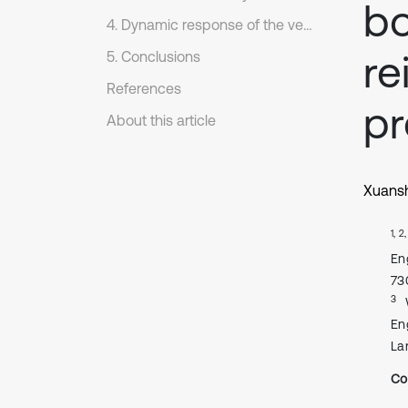
bo
4. Dynamic response of the vehicle-bridge coupling system
re
5. Conclusions
References
pr
About this article
Xuans
1, 2
En
73
3
En
La
Co