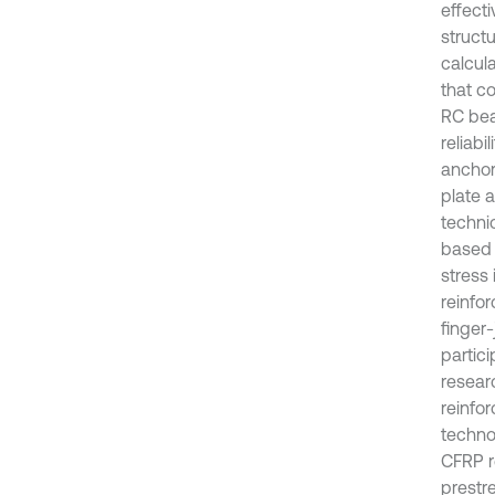
effect
structu
calcul
that co
RC bea
reliabi
anchor
plate 
techni
based 
stress
reinfor
finger
partic
resear
reinfo
techno
CFRP r
prestr