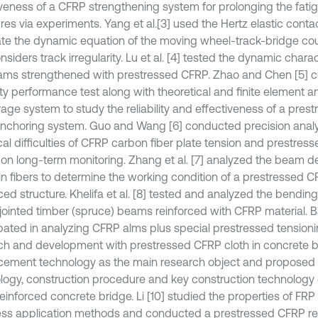
iveness of a CFRP strengthening system for prolonging the fatigu
res via experiments. Yang et al.
[3] used the Hertz elastic conta
ate the dynamic equation of the moving wheel-track-bridge co
nsiders track irregularity. Lu et al. [4] tested the dynamic charac
ms strengthened with prestressed CFRP. Zhao and Chen [5] 
lity performance test along with theoretical and finite element an
age system to study the reliability and effectiveness of a pre
anchoring system. Guo and Wang [6] conducted precision analy
cal difficulties of CFRP carbon fiber plate tension and prestre
on long-term monitoring. Zhang et al. [7] analyzed the beam d
 in fibers to determine the working condition of a prestressed 
ced structure. Khelifa et al. [8] tested and analyzed the bendin
-jointed timber (spruce) beams reinforced with CFRP material. Ba
ipated in analyzing CFRP alms plus special prestressed tensio
ch and development with prestressed CFRP cloth in concrete 
rcement technology as the main research object and proposed 
logy, construction procedure and key construction technology 
einforced concrete bridge. Li [10] studied the properties of FRP
ess application methods and conducted a prestressed CFRP re