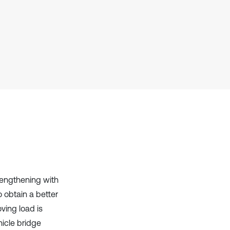
it supports, mentions, or contrasts
the cited claim, and a label
indicating in which section the
citation was made.
rengthening with
 obtain a better
ving load is
icle bridge