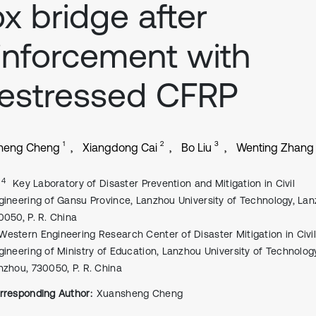
x bridge after
inforcement with
estressed CFRP
1
2
3
heng Cheng
Xiangdong Cai
Bo Liu
Wenting Zhang
, 4
Key Laboratory of Disaster Prevention and Mitigation in Civil
gineering of Gansu Province, Lanzhou University of Technology, Lan
0050, P. R. China
Western Engineering Research Center of Disaster Mitigation in Civi
gineering of Ministry of Education, Lanzhou University of Technolog
nzhou, 730050, P. R. China
rresponding Author:
Xuansheng Cheng