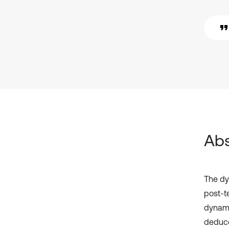
Abs
The dy
post-t
dynami
deduce