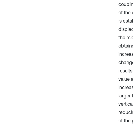
coupli
of the
is esta
displac
the mi
obtain
increa
change,
results
value 
increas
larger
vertic
reducin
of the