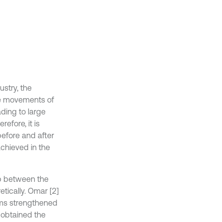
stry, the
e movements of
ding to large
efore, it is
efore and after
chieved in the
hip between the
tically. Omar [2]
ams strengthened
 obtained the