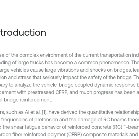
Introduction
e of the complex environment of the current transportation indu
ading of large trucks has become a common phenomenon. Th
large vehicles cause large vibrations and shocks on bridges, lea
ion and stress that seriously impact the safety of the bridge. Ther
ary to analyze the vehicle-bridge coupled dynamic response b
rcement with prestressed CFRP, and much progress has been a
of bridge reinforcement.
s, such as Ai et al. [1], have derived the quantitative relations
l frequencies of pretension and the damage of RC beams theore
d the shear fatigue behavior of reinforced concrete (RC) T-be
arbon fiber reinforced polymer (CFRP) composite materials and