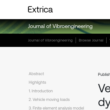
Journal of Vibroengineering
Journal of Vibroengineering
Browse Journal
Abstract
Publis
Highlights
Ve
1. Introduction
dy
2. Vehicle moving loads
3. Finite element analysis model