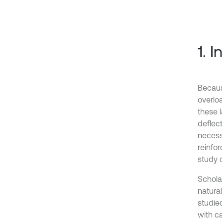
1. 
Becaus
overlo
these 
deflect
necess
reinfo
study 
Scholar
natura
studie
with c