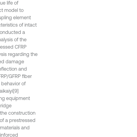
e life of
ct model to
upling element
teristics of intact
conducted a
alysis of the
stressed CFRP
sis regarding the
ssed damage
eflection and
CFRP/GFRP fiber
g behavior of
ikaiyi
[9]
ning equipment
bridge
the construction
of a prestressed
 materials and
inforced