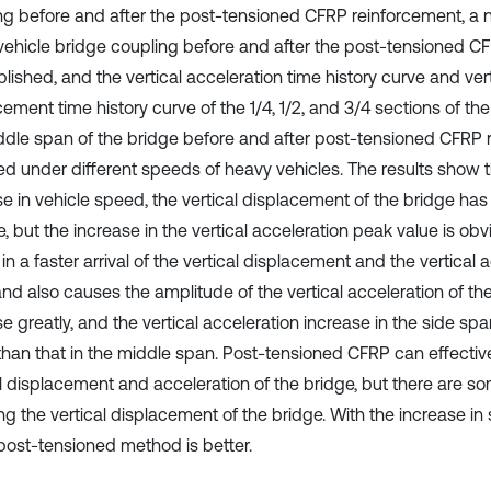
ng before and after the post-tensioned CFRP reinforcement, a
 vehicle bridge coupling before and after the post-tensioned C
blished, and the vertical acceleration time history curve and vert
ement time history curve of the 1/4, 1/2, and 3/4 sections of th
ddle span of the bridge before and after post-tensioned CFRP 
ed under different speeds of heavy vehicles. The results show t
se in vehicle speed, the vertical displacement of the bridge has
 but the increase in the vertical acceleration peak value is obv
 in a faster arrival of the vertical displacement and the vertical
and also causes the amplitude of the vertical acceleration of th
e greatly, and the vertical acceleration increase in the side span
 than that in the middle span. Post-tensioned CFRP can effectiv
al displacement and acceleration of the bridge, but there are so
g the vertical displacement of the bridge. With the increase in 
 post-tensioned method is better.