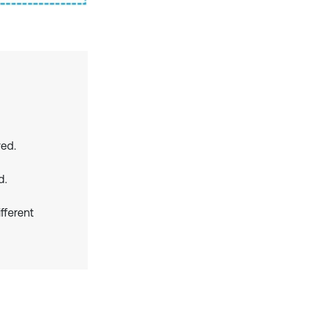
ved.
d.
fferent