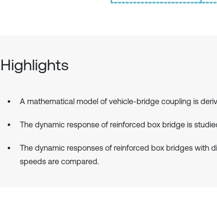
Highlights
A mathematical model of vehicle-bridge coupling is deri
The dynamic response of reinforced box bridge is studie
The dynamic responses of reinforced box bridges with di
speeds are compared.