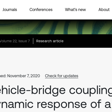
Journals
Conferences
What’s new
About
Volume 22, Issue 7
Research article
hed: November 7, 2020
Check for updates
hicle-bridge couplin
namic response of a