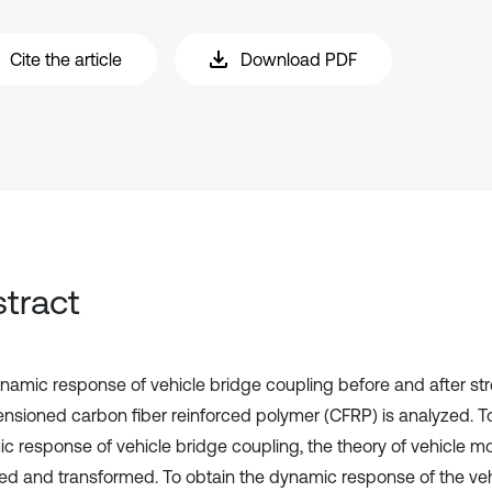
Cite the article
Download PDF
tract
namic response of vehicle bridge coupling before and after st
ensioned carbon fiber reinforced polymer (CFRP) is analyzed. To
c response of vehicle bridge coupling, the theory of vehicle mo
d and transformed. To obtain the dynamic response of the veh