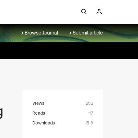
Browse Journal
Submit article
Views
252
g
Reads
117
Downloads
1518