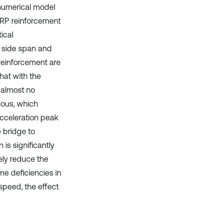
 numerical model
FRP reinforcement
ical
e side span and
reinforcement are
hat with the
 almost no
ious, which
 acceleration peak
e bridge to
 is significantly
ely reduce the
me deficiencies in
speed, the effect