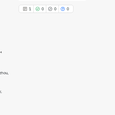
1
0
0
0
1
Citing Publications
0
Supporting
4
0
Mentioning
0
Contrasting
zhou,
See how this article has been
l
cited at
scite.ai
y,
Scite shows how a scientific paper
has been cited by providing the
context of the citation, a
classification describing whether