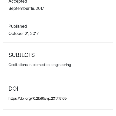
Accepted
September 19, 2017
Published
October 21, 2017
SUBJECTS
Oscillations in biomedical engineering
DOI
https://doi.org/10.21595/vp.2017.19169