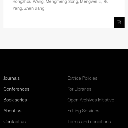
Hongzhou Wang, Mengmeng Song, Mengwei Li, Ru
Yang, Zhen Jiang
Journals
Extrica Policies
Conferences
For Libraries
Book series
Open Archives Initiative
About us
Editing Services
Contact us
Terms and conditions