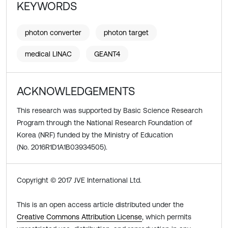
KEYWORDS
photon converter
photon target
medical LINAC
GEANT4
ACKNOWLEDGEMENTS
This research was supported by Basic Science Research
Program through the National Research Foundation of
Korea (NRF) funded by the Ministry of Education
(No. 2016R1D1A1B03934505).
Copyright © 2017 JVE International Ltd.
This is an open access article distributed under the
Creative Commons Attribution License
, which permits