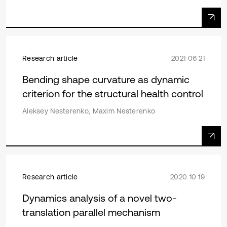
Research article
2021 06 21
Bending shape curvature as dynamic
criterion for the structural health control
Aleksey Nesterenko, Maxim Nesterenko
Research article
2020 10 19
Dynamics analysis of a novel two-
translation parallel mechanism