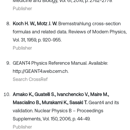
Medicine and Biology, Vol. 61, 2016, p. 2762-2779.
Publisher
Koch H. W., Motz J. W.
Bremsstrahlung cross-section
formulas and related data. Reviews of Modern Physics,
Vol. 31, 1959, p. 920-955.
Publisher
GEANT4 Physics Reference Manual. Available:
http://GEANT4.web.cern.ch.
Search CrossRef
Amako K., Guatelli S., Ivanchencko V., Maire M.,
Mascialino B., Murakami K., Sasaki T.
Geant4 and its
validation. Nuclear Physics B – Proceedings
Supplements, Vol. 150, 2006, p. 44-49.
Publisher