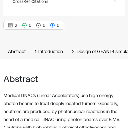
CrossRef Citations
1
2
0
0
0
Abstract
1. Introduction
2. Design of GEANT4 simula
Abstract
Medical LINACs (Linear Accelerators) use high energy
photon beams to treat deeply located tumors. Generally,
neutrons are produced by photonuclear reactions in the
head of a medical LINAC using photon beams over 8 MV.
Neutrons with high relative biological effectiveness and