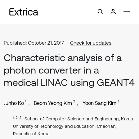
Published: October 21, 2017
Check for updates
Characteristic analysis of a
photon converter in a
medical LINAC using GEANT4
1
2
3
Junho Ko
Beom Yeong Kim
Yoon Sang Kim
1, 2, 3
School of Computer Science and Engineering, Korea
University of Technology and Education, Cheonan,
Republic of Korea