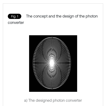
The concept and the design of the photon
Fig. 1
converter
a) The designed photon converter