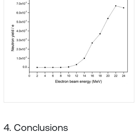
4. Conclusions