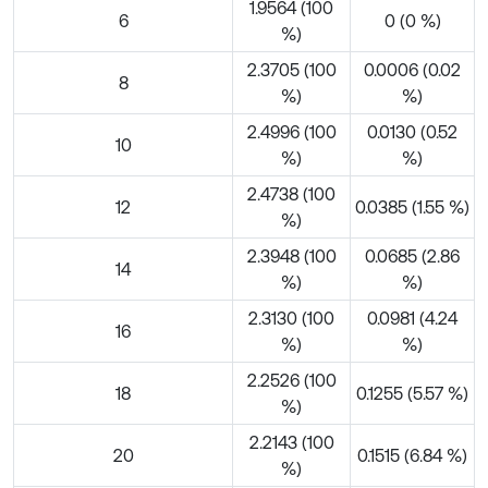
1.9564 (100
6
0 (0 %)
%)
2.3705 (100
0.0006 (0.02
8
%)
%)
2.4996 (100
0.0130 (0.52
10
%)
%)
2.4738 (100
12
0.0385 (1.55 %)
%)
2.3948 (100
0.0685 (2.86
14
%)
%)
2.3130 (100
0.0981 (4.24
16
%)
%)
2.2526 (100
18
0.1255 (5.57 %)
%)
2.2143 (100
20
0.1515 (6.84 %)
%)