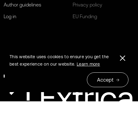
Author guidelines
Privacy policy
Log in
EU Funding
This website uses cookies to ensure you get the
best experience on our website.
Learn more
Accept
© 2026 Extrica