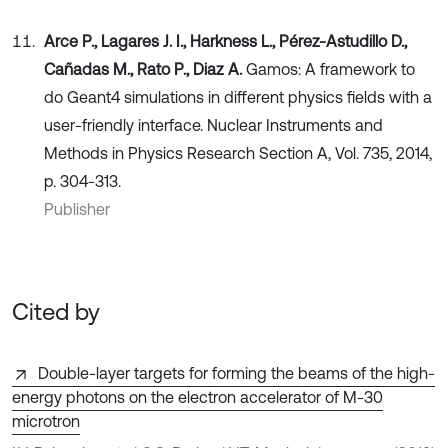
Arce P., Lagares J. I., Harkness L., Pérez-Astudillo D.,
Cañadas M., Rato P., Diaz A.
Gamos: A framework to
do Geant4 simulations in different physics fields with a
user-friendly interface. Nuclear Instruments and
Methods in Physics Research Section A, Vol. 735, 2014,
p. 304-313.
Publisher
Cited by
Double-layer targets for forming the beams of the high-
energy photons on the electron accelerator of M-30
microtron