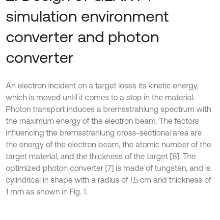
simulation environment
converter and photon
converter
An electron incident on a target loses its kinetic energy,
which is moved until it comes to a stop in the material.
Photon transport induces a bremsstrahlung spectrum with
the maximum energy of the electron beam. The factors
influencing the bremsstrahlung cross-sectional area are
the energy of the electron beam, the atomic number of the
target material, and the thickness of the target [8]. The
optimized photon converter [7] is made of tungsten, and is
cylindrical in shape with a radius of 1.5 cm and thickness of
1 mm as shown in Fig. 1.