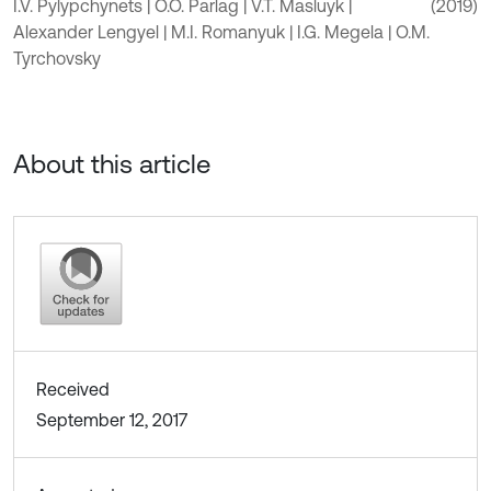
I.V. Pylypchynets | O.O. Parlag | V.T. Masluyk |
(2019)
Alexander Lengyel | M.I. Romanyuk | I.G. Megela | O.M.
Tyrchovsky
About this article
Received
September 12, 2017