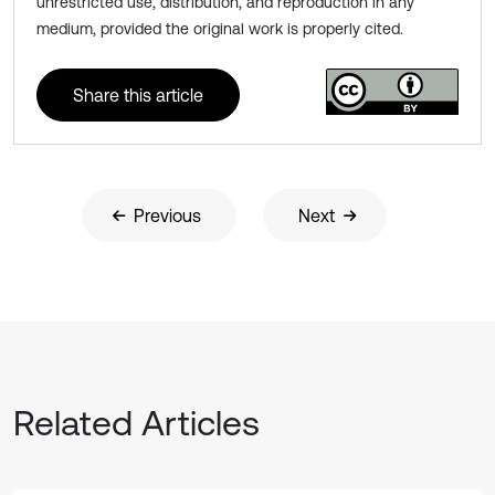
unrestricted use, distribution, and reproduction in any
medium, provided the original work is properly cited.
Share this article
Previous
Next
Related Articles