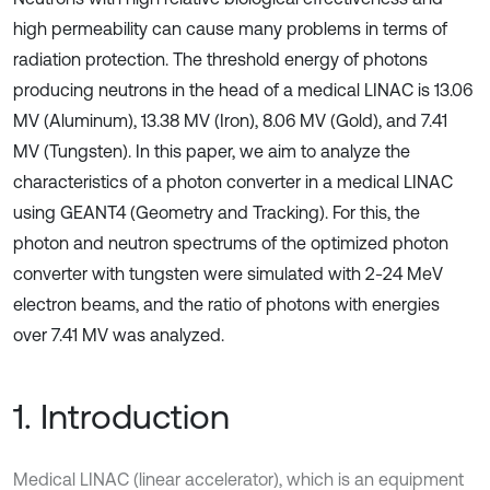
high permeability can cause many problems in terms of
radiation protection. The threshold energy of photons
producing neutrons in the head of a medical LINAC is 13.06
MV (Aluminum), 13.38 MV (Iron), 8.06 MV (Gold), and 7.41
MV (Tungsten). In this paper, we aim to analyze the
characteristics of a photon converter in a medical LINAC
using GEANT4 (Geometry and Tracking). For this, the
photon and neutron spectrums of the optimized photon
converter with tungsten were simulated with 2-24 MeV
electron beams, and the ratio of photons with energies
over 7.41 MV was analyzed.
1. Introduction
Medical LINAC (linear accelerator), which is an equipment