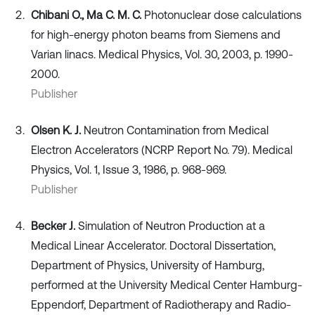
Chibani O., Ma C. M. C.
Photonuclear dose calculations
for high‐energy photon beams from Siemens and
Varian linacs. Medical Physics, Vol. 30, 2003, p. 1990-
2000.
Publisher
Olsen K. J.
Neutron Contamination from Medical
Electron Accelerators (NCRP Report No. 79). Medical
Physics, Vol. 1, Issue 3, 1986, p. 968-969.
Publisher
Becker J.
Simulation of Neutron Production at a
Medical Linear Accelerator. Doctoral Dissertation,
Department of Physics, University of Hamburg,
performed at the University Medical Center Hamburg-
Eppendorf, Department of Radiotherapy and Radio-