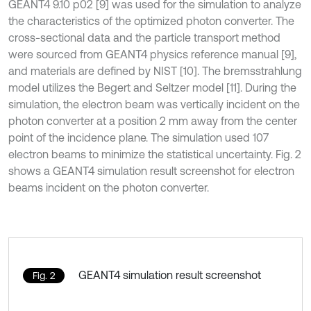
GEANT4 9.10 p02 [9] was used for the simulation to analyze
the characteristics of the optimized photon converter. The
cross-sectional data and the particle transport method
were sourced from GEANT4 physics reference manual [9],
and materials are defined by NIST [10]. The bremsstrahlung
model utilizes the Begert and Seltzer model [11]. During the
simulation, the electron beam was vertically incident on the
photon converter at a position 2 mm away from the center
point of the incidence plane. The simulation used 107
electron beams to minimize the statistical uncertainty. Fig. 2
shows a GEANT4 simulation result screenshot for electron
beams incident on the photon converter.
GEANT4 simulation result screenshot
Fig. 2