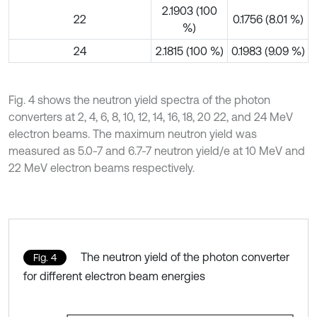
2.1903 (100
22
0.1756 (8.01 %)
%)
24
2.1815 (100 %)
0.1983 (9.09 %)
Fig. 4 shows the neutron yield spectra of the photon
converters at 2, 4, 6, 8, 10, 12, 14, 16, 18, 20 22, and 24 MeV
electron beams. The maximum neutron yield was
measured as 5.0-7 and 6.7-7 neutron yield/e at 10 MeV and
22 MeV electron beams respectively.
The neutron yield of the photon converter
Fig. 4
for different electron beam energies