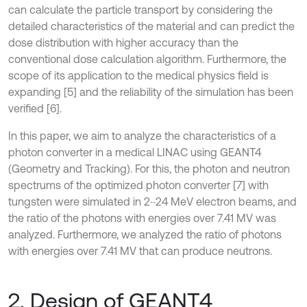
can calculate the particle transport by considering the
detailed characteristics of the material and can predict the
dose distribution with higher accuracy than the
conventional dose calculation algorithm. Furthermore, the
scope of its application to the medical physics field is
expanding [5] and the reliability of the simulation has been
verified [6].
In this paper, we aim to analyze the characteristics of a
photon converter in a medical LINAC using GEANT4
(Geometry and Tracking). For this, the photon and neutron
spectrums of the optimized photon converter [7] with
tungsten were simulated in 2~24 MeV electron beams, and
the ratio of the photons with energies over 7.41 MV was
analyzed. Furthermore, we analyzed the ratio of photons
with energies over 7.41 MV that can produce neutrons.
2. Design of GEANT4