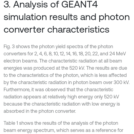
3. Analysis of GEANT4
simulation results and photon
converter characteristics
Fig. 3 shows the photon yield spectra of the photon
converters for 2, 4, 6, 8, 10, 12, 14, 16, 18, 20, 22, and 24 MeV
electron beams. The characteristic radiation at all beam
energies was produced at the 520 kV. The results are due
to the characteristics of the photon, which is less affected
by the characteristic radiation in photon beam over 300 kV.
Furthermore, it was observed that the characteristic
radiation appears at relatively high energy only 520 kV
because the characteristic radiation with low energy is
absorbed in the photon converter.
Table 1 shows the results of the analysis of the photon
beam energy spectrum, which serves as a reference for