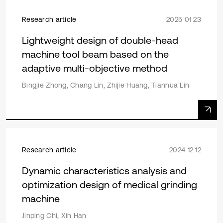
Research article
2025 01 23
Lightweight design of double-head
machine tool beam based on the
adaptive multi-objective method
Bingjie Zhong, Chang Lin, Zhijie Huang, Tianhua Lin
Research article
2024 12 12
Dynamic characteristics analysis and
optimization design of medical grinding
machine
Jinping Chi, Xin Han