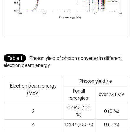
Table 1
Photon yield of photon converter in different
electron beam energy
Photon yield / e
Electron beam energy
For all
(MeV)
over 7.41 MV
energies
0.4512 (100
2
0 (0 %)
%)
4
1.2187 (100 %)
0 (0 %)