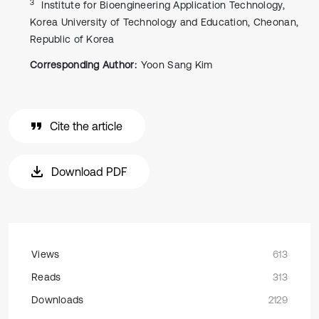
3
Institute for Bioengineering Application Technology,
Korea University of Technology and Education, Cheonan,
Republic of Korea
Corresponding Author:
Yoon Sang Kim
Cite the article
Download PDF
Views
613
Reads
313
Downloads
2129