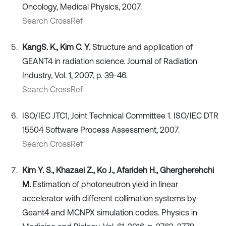
Oncology, Medical Physics, 2007.
Search CrossRef
Kang
S. K., Kim C. Y.
Structure and application of
GEANT4 in radiation science. Journal of Radiation
Industry, Vol. 1, 2007, p. 39-46.
Search CrossRef
ISO/IEC JTC1, Joint Technical Committee 1. ISO/IEC DTR
15504 Software Process Assessment, 2007.
Search CrossRef
Kim Y. S., Khazaei Z., Ko J., Afarideh H., Ghergherehchi
M.
Estimation of photoneutron yield in linear
accelerator with different collimation systems by
Geant4 and MCNPX simulation codes. Physics in