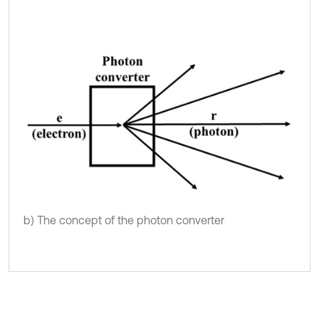
b) The concept of the photon converter