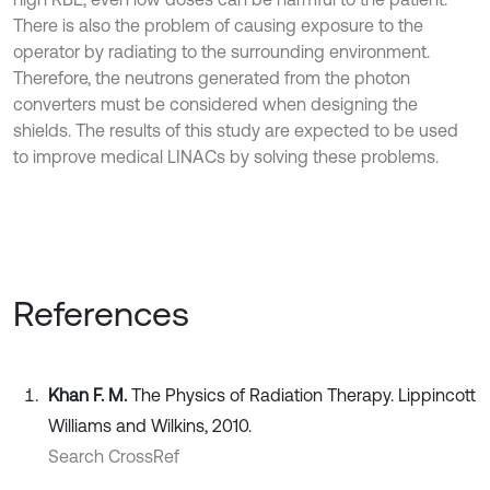
There is also the problem of causing exposure to the
operator by radiating to the surrounding environment.
Therefore, the neutrons generated from the photon
converters must be considered when designing the
shields. The results of this study are expected to be used
to improve medical LINACs by solving these problems.
References
Khan F. M.
The Physics of Radiation Therapy. Lippincott
Williams and Wilkins, 2010.
Search CrossRef