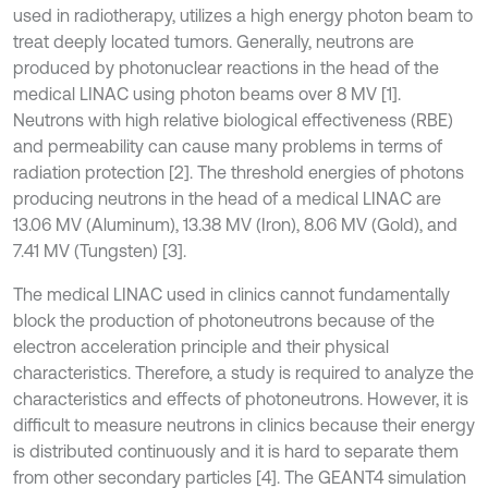
used in radiotherapy, utilizes a high energy photon beam to
treat deeply located tumors. Generally, neutrons are
produced by photonuclear reactions in the head of the
medical LINAC using photon beams over 8 MV [1].
Neutrons with high relative biological effectiveness (RBE)
and permeability can cause many problems in terms of
radiation protection [2]. The threshold energies of photons
producing neutrons in the head of a medical LINAC are
13.06 MV (Aluminum), 13.38 MV (Iron), 8.06 MV (Gold), and
7.41 MV (Tungsten) [3].
The medical LINAC used in clinics cannot fundamentally
block the production of photoneutrons because of the
electron acceleration principle and their physical
characteristics. Therefore, a study is required to analyze the
characteristics and effects of photoneutrons. However, it is
difficult to measure neutrons in clinics because their energy
is distributed continuously and it is hard to separate them
from other secondary particles [4]. The GEANT4 simulation