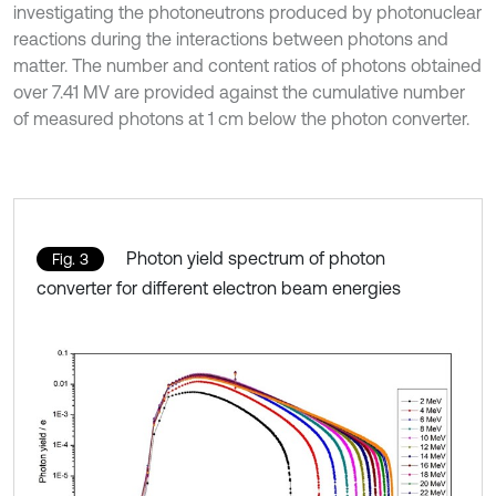
investigating the photoneutrons produced by photonuclear
reactions during the interactions between photons and
matter. The number and content ratios of photons obtained
over 7.41 MV are provided against the cumulative number
of measured photons at 1 cm below the photon converter.
Photon yield spectrum of photon
Fig. 3
converter for different electron beam energies