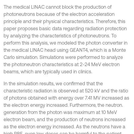
The medical LINAC cannot block the production of
photoneutrons because of the electron acceleration
principle and their physical characteristics. Therefore, this
paper proposes basic data regarding radiation protection
by analyzing the characteristics of photoneutrons. To
perform this analysis, we modeled the photon converter in
the medical LINAC head using GEANT4, which is a Monte
Carlo simulation. Simulations were performed to analyze
the photoneutron characteristics at 2-24 MeV electron
beams, which are typically used in clinics.
In the simulation results, we confirmed that the
characteristic radiation is observed at 520 kV and the ratio
of photons obtained with energy over 7.41 MV increased as
the electron energy increased. Furthermore, the neutron.
generation from the photon was maximum at 10 MeV
electron beam, and the production of neutrons increased
as the electron energy increased. As the neutrons have a
high RBE, even low doses can be harmful to the patient.