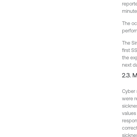
report
minutes
The oc
perfor
The Si
first 
the ex
next d
2.3. 
Cyber 
were re
sickne
values
respon
correct
sickne