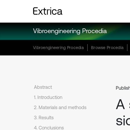
Vibroengineering Procedia
Vibroengineering Procedia
Browse Procedia
Abstract
Publis
1. Introduction
A 
2. Materials and methods
si
3. Results
4. Conclusions