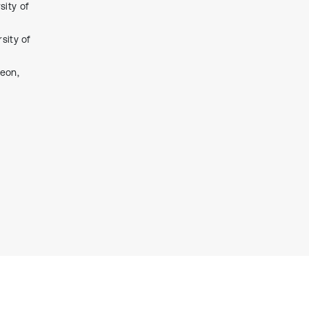
sity of
context of the citation, a
classification describing whether
it supports, mentions, or contrasts
sity of
the cited claim, and a label
indicating in which section the
jeon,
citation was made.