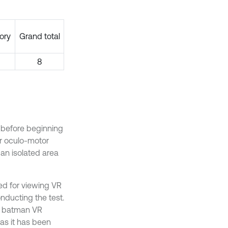
ory
Grand total
8
 before beginning
r oculo-motor
an isolated area
d for viewing VR
ducting the test.
e batman VR
as it has been