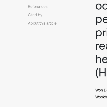
oc
References
pe
Cited by
About this article
pr
re
he
(
Won D
Wookh