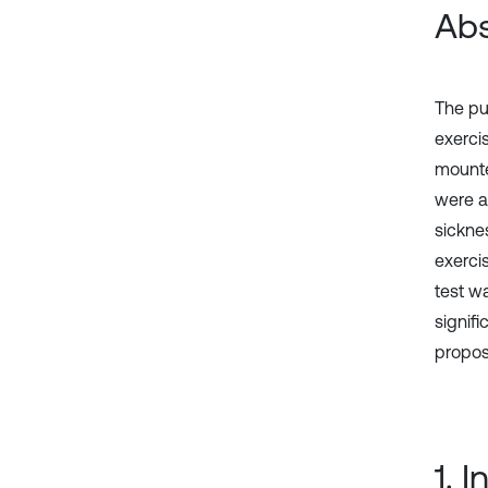
Abs
The pu
exerci
mounted
were a
sickne
exerci
test w
signifi
propos
1. 