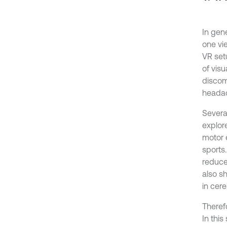
In gen
one vi
VR set
of visu
discomf
headac
Severa
explore
motor 
sports.
reduce 
also s
in cere
Theref
In thi