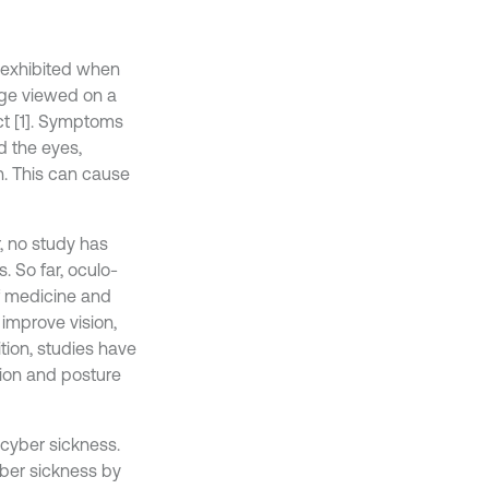
e exhibited when
age viewed on a
t [1]. Symptoms
nd the eyes,
on. This can cause
, no study has
. So far, oculo-
of medicine and
 improve vision,
ition, studies have
sion and posture
 cyber sickness.
yber sickness by