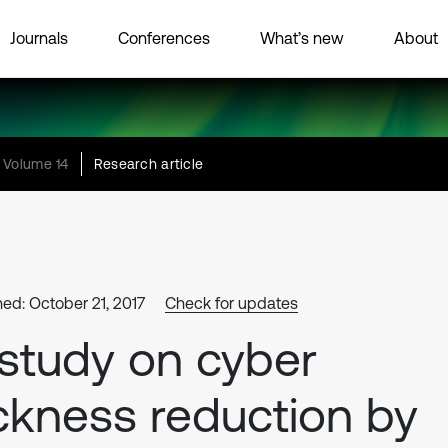
Journals
Conferences
What’s new
About
Volume 14
Research article
hed: October 21, 2017
Check for updates
study on cyber
ckness reduction by