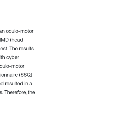
 an oculo-motor
n HMD (head
est. The results
th cyber
oculo-motor
tionnaire (SSQ)
d resulted in a
s. Therefore, the