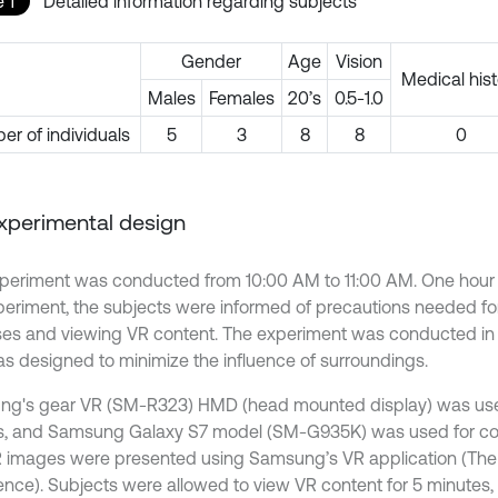
 1
Detailed information regarding subjects
Gender
Age
Vision
Medical hist
Males
Females
20’s
0.5-1.0
r of individuals
5
3
8
8
0
Experimental design
periment was conducted from 10:00 AM to 11:00 AM. One hour
periment, the subjects were informed of precautions needed fo
ses and viewing VR content. The experiment was conducted in 
s designed to minimize the influence of surroundings.
g's gear VR (SM-R323) HMD (head mounted display) was use
, and Samsung Galaxy S7 model (SM-G935K) was used for con
 images were presented using Samsung’s VR application (Th
ence). Subjects were allowed to view VR content for 5 minutes, 