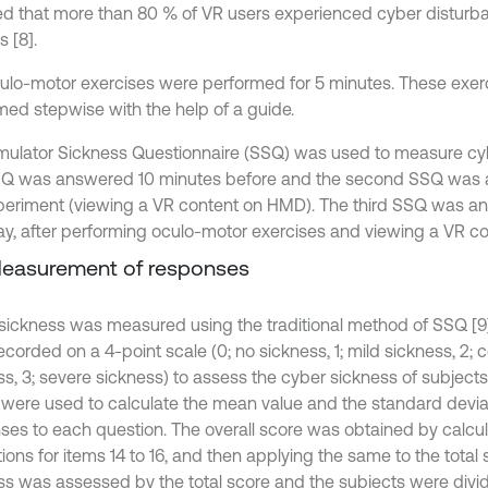
ed that more than 80 % of VR users experienced cyber disturba
 [8].
ulo-motor exercises were performed for 5 minutes. These exer
med stepwise with the help of a guide.
mulator Sickness Questionnaire (SSQ) was used to measure cy
SSQ was answered 10 minutes before and the second SSQ was 
periment (viewing a VR content on HMD). The third SSQ was a
ay, after performing oculo-motor exercises and viewing a VR c
Measurement of responses
sickness was measured using the traditional method of SSQ [9
corded on a 4-point scale (0; no sickness, 1; mild sickness, 2; 
ss, 3; severe sickness) to assess the cyber sickness of subject
 were used to calculate the mean value and the standard deviat
ses to each question. The overall score was obtained by calcul
ions for items 14 to 16, and then applying the same to the total
ss was assessed by the total score and the subjects were divid