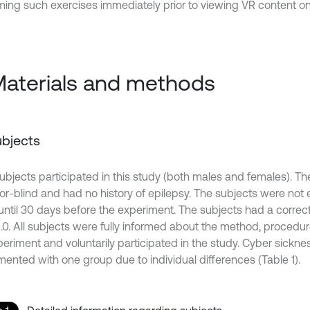
ming such exercises immediately prior to viewing VR content o
Materials and methods
Subjects
subjects participated in this study (both males and females). T
lor-blind and had no history of epilepsy. The subjects were not 
 until 30 days before the experiment. The subjects had a correct
-1.0. All subjects were fully informed about the method, procedu
periment and voluntarily participated in the study. Cyber sickn
mented with one group due to individual differences (Table 1).