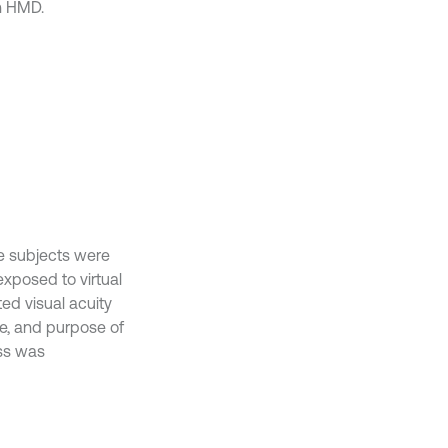
n HMD.
he subjects were
exposed to virtual
ed visual acuity
re, and purpose of
ess was