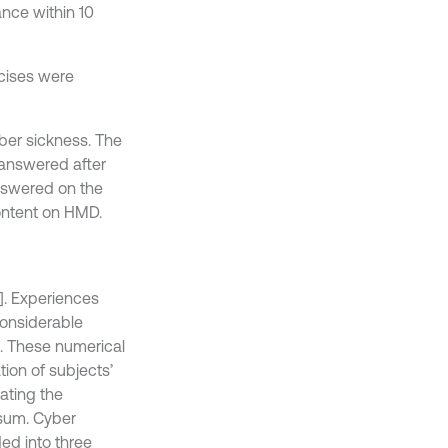
nce within 10
cises were
ber sickness. The
answered after
nswered on the
ontent on HMD.
]. Experiences
considerable
s. These numerical
ion of subjects’
ating the
 sum. Cyber
ed into three