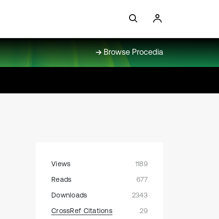
Browse Procedia
Views
1189
Reads
677
Downloads
2343
CrossRef Citations
29