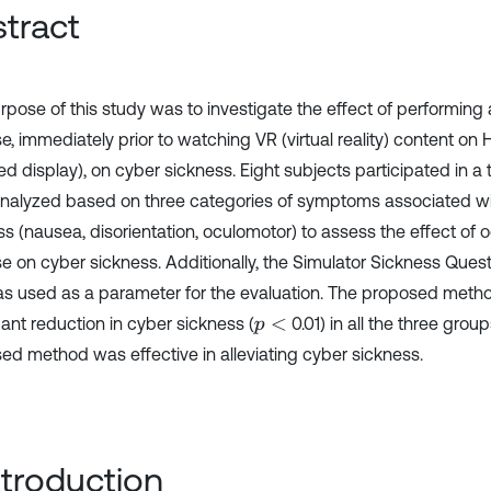
tract
rpose of this study was to investigate the effect of performing
se, immediately prior to watching VR (virtual reality) content o
 display), on cyber sickness. Eight subjects participated in a t
nalyzed based on three categories of symptoms associated wi
ss (nausea, disorientation, oculomotor) to assess the effect of 
se on cyber sickness. Additionally, the Simulator Sickness Ques
as used as a parameter for the evaluation. The proposed metho
cant reduction in cyber sickness (
0.01) in all the three group
p
<
ed method was effective in alleviating cyber sickness.
Introduction