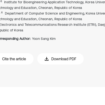
, 6
Institute for Bioengineering Application Technology, Korea Univer
chnology and Education, Cheonan, Republic of Korea
, 6
Department of Computer Science and Engineering, Korea Univer
chnology and Education, Cheonan, Republic of Korea
Electronics and Telecommunications Research Institute (ETRI), Dae
public of Korea
rresponding Author:
Yoon Sang Kim
Cite the article
Download PDF