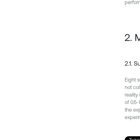
perfor
2. 
2.1. 
Eight 
not co
reality
of 0.5
the ex
experi