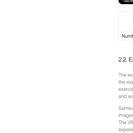
Table
Numbe
2.2. 
The ex
the ex
exerci
and wa
Samsun
images
The VR
experi