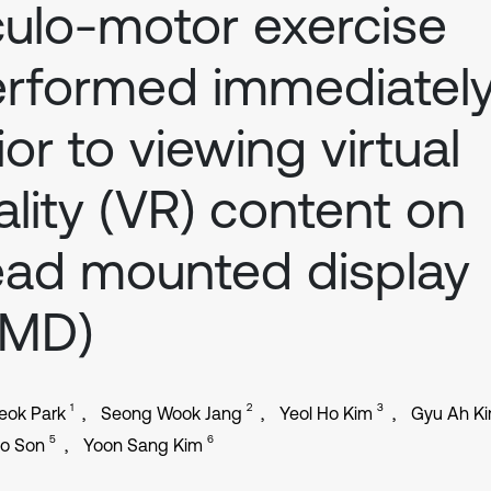
ulo-motor exercise
rformed immediatel
ior to viewing virtual
ality (VR) content on
ad mounted display
HMD)
1
2
3
eok Park
Seong Wook Jang
Yeol Ho Kim
Gyu Ah K
5
6
o Son
Yoon Sang Kim