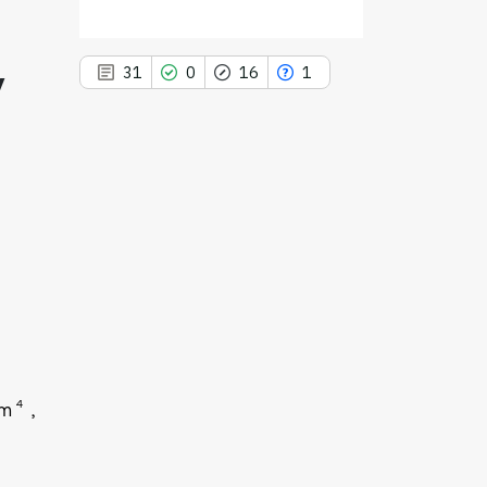
y
31
0
16
1
31
Citing Publications
0
Supporting
16
Mentioning
1
Contrasting
See how this article has been
4
im
cited at
scite.ai
Scite shows how a scientific paper
has been cited by providing the