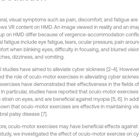
eral, visual symptoms such as pain, discomfort, and fatigue ar
ews VR content on HMD. An image viewed in reality and an im
up on HMD differ because of vergence-accommodation conflic
al fatigue include eye fatigue, tears, ocular pressure, pain arou
ort when blinking eyes, difficulty in focusing, and blurred visi
hes, dizziness, and vomiting.
l studies have aimed to alleviate cyber sickness [2-4]. However
d the role of oculo-motor exercises in alleviating cyber sickness
exercises have demonstrated their effectiveness in the fields 
 In particular, studies have reported that oculo-motor exercises
strain on eyes, and are beneficial against myopia [5, 6]. In add
hown that oculo-motor exercises are effective in maintaining vi
bral palsy disease [7].
ore, oculo-motor exercises may have beneficial effects against
s study, we investigated the effect of oculo-motor exercise on c