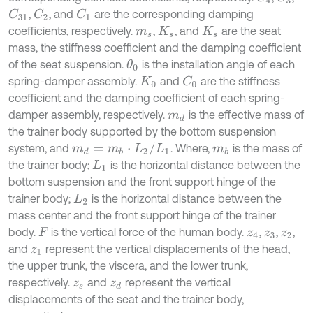
,
, and
are the corresponding damping
C
2
C
1
C
31
coefficients, respectively.
,
, and
are the seat
m
s
K
s
K
s
mass, the stiffness coefficient and the damping coefficient
of the seat suspension.
is the installation angle of each
θ
0
spring-damper assembly.
and
are the stiffness
C
0
K
0
coefficient and the damping coefficient of each spring-
damper assembly, respectively.
is the effective mass of
m
d
the trainer body supported by the bottom suspension
m
d
=
m
b
·
L
2
/
L
1
system, and
. Where,
is the mass of
m
b
the trainer body;
is the horizontal distance between the
L
1
bottom suspension and the front support hinge of the
trainer body;
is the horizontal distance between the
L
2
mass center and the front support hinge of the trainer
body.
is the vertical force of the human body.
,
,
,
F
z
4
z
3
z
2
and
represent the vertical displacements of the head,
z
1
the upper trunk, the viscera, and the lower trunk,
respectively.
and
represent the vertical
z
s
z
d
displacements of the seat and the trainer body,