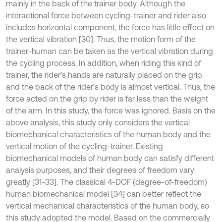
mainly in the back of the trainer body. Although the
interactional force between cycling-trainer and rider also
includes horizontal component, the force has little effect on
the vertical vibration [30]. Thus, the motion form of the
trainer-human can be taken as the vertical vibration during
the cycling process. In addition, when riding this kind of
trainer, the rider’s hands are naturally placed on the grip
and the back of the rider’s body is almost vertical. Thus, the
force acted on the grip by rider is far less than the weight
of the arm. In this study, the force was ignored. Basis on the
above analysis, this study only considers the vertical
biomechanical characteristics of the human body and the
vertical motion of the cycling-trainer. Existing
biomechanical models of human body can satisfy different
analysis purposes, and their degrees of freedom vary
greatly [31-33]. The classical 4-DOF (degree-of-freedom)
human biomechanical model [34] can better reflect the
vertical mechanical characteristics of the human body, so
this study adopted the model. Based on the commercially