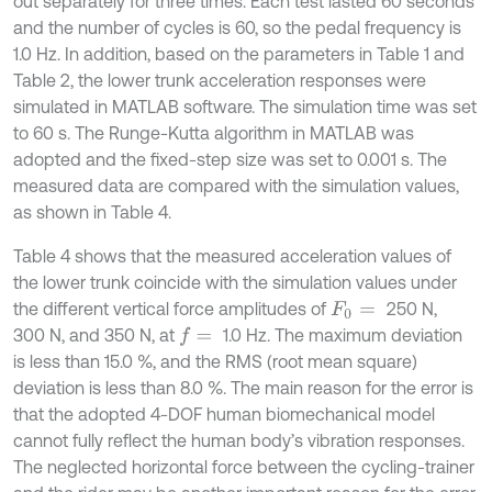
out separately for three times. Each test lasted 60 seconds
and the number of cycles is 60, so the pedal frequency is
1.0 Hz. In addition, based on the parameters in Table 1 and
Table 2, the lower trunk acceleration responses were
simulated in MATLAB software. The simulation time was set
to 60 s. The Runge-Kutta algorithm in MATLAB was
adopted and the fixed-step size was set to 0.001 s. The
measured data are compared with the simulation values,
as shown in Table 4.
Table 4 shows that the measured acceleration values of
the lower trunk coincide with the simulation values under
the different vertical force amplitudes of
250 N,
F
0
=
300 N, and 350 N, at
1.0 Hz. The maximum deviation
f
=
is less than 15.0 %, and the RMS (root mean square)
deviation is less than 8.0 %. The main reason for the error is
that the adopted 4-DOF human biomechanical model
cannot fully reflect the human body’s vibration responses.
The neglected horizontal force between the cycling-trainer