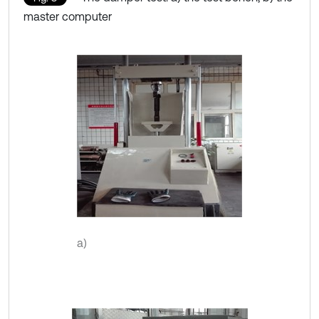
master computer
a)