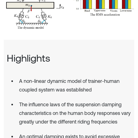
Highlights
A non-linear dynamic model of trainer-human
coupled system was established
The influence laws of the suspension damping
characteristics on the human body responses vary
greatly under the different riding frequencies
An optimal damping exists to avoid excessive