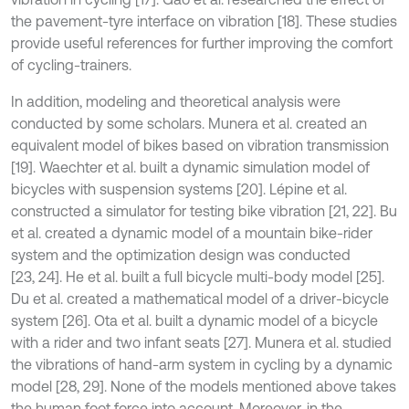
the pavement-tyre interface on vibration [18]. These studies
provide useful references for further improving the comfort
of cycling-trainers.
In addition, modeling and theoretical analysis were
conducted by some scholars. Munera et al. created an
equivalent model of bikes based on vibration transmission
[19]. Waechter et al. built a dynamic simulation model of
bicycles with suspension systems [20]. Lépine et al.
constructed a simulator for testing bike vibration [21, 22]. Bu
et al. created a dynamic model of a mountain bike-rider
system and the optimization design was conducted
[23, 24]. He et al. built a full bicycle multi-body model [25].
Du et al. created a mathematical model of a driver-bicycle
system [26]. Ota et al. built a dynamic model of a bicycle
with a rider and two infant seats [27]. Munera et al. studied
the vibrations of hand-arm system in cycling by a dynamic
model [28, 29]. None of the models mentioned above takes
the human foot force into account. Moreover, in the