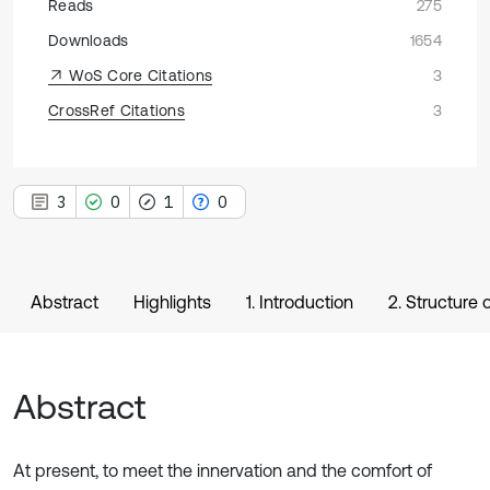
Reads
275
Downloads
1654
WoS Core Citations
3
CrossRef Citations
3
3
0
1
0
Abstract
Highlights
1. Introduction
2. Structure
Abstract
At present, to meet the innervation and the comfort of