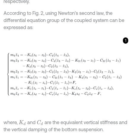
respectively.
According to Fig. 2, using Newton’s second law, the
differential equation group of the coupled system can be
expressed as:
1
m
4
z
¨
4
=
-
K
4
z
4
-
z
3
-
C
4
z
˙
4
-
z
˙
3
,
m
3
z
¨
3
=
-
K
4
(
z
3
-
z
4
)
-
C
4
(
z
˙
3
-
z
˙
4
)
where,
and
are the equivalent vertical stiffness and
C
d
K
d
the vertical damping of the bottom suspension.