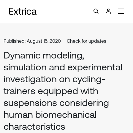
Published: August 15, 2020
Check for updates
Dynamic modeling,
simulation and experimental
investigation on cycling-
trainers equipped with
suspensions considering
human biomechanical
characteristics