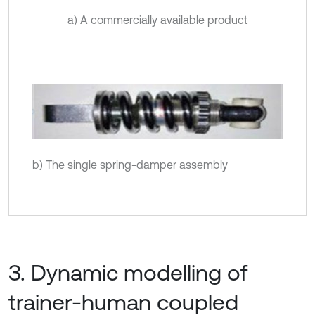
a) A commercially available product
b) The single spring-damper assembly
3. Dynamic modelling of
trainer-human coupled