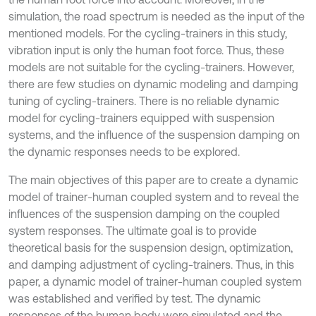
simulation, the road spectrum is needed as the input of the
mentioned models. For the cycling-trainers in this study,
vibration input is only the human foot force. Thus, these
models are not suitable for the cycling-trainers. However,
there are few studies on dynamic modeling and damping
tuning of cycling-trainers. There is no reliable dynamic
model for cycling-trainers equipped with suspension
systems, and the influence of the suspension damping on
the dynamic responses needs to be explored.
The main objectives of this paper are to create a dynamic
model of trainer-human coupled system and to reveal the
influences of the suspension damping on the coupled
system responses. The ultimate goal is to provide
theoretical basis for the suspension design, optimization,
and damping adjustment of cycling-trainers. Thus, in this
paper, a dynamic model of trainer-human coupled system
was established and verified by test. The dynamic
responses of the human body were simulated and the