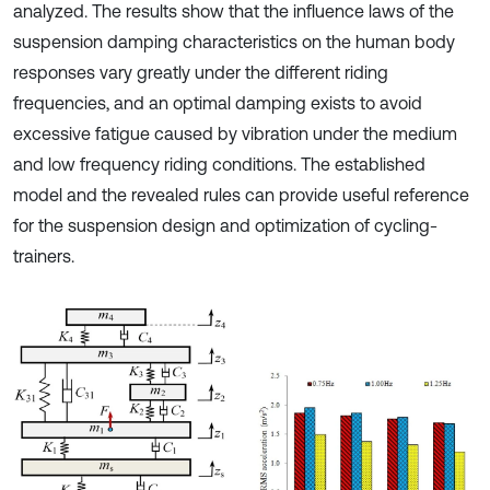
analyzed. The results show that the influence laws of the
suspension damping characteristics on the human body
responses vary greatly under the different riding
frequencies, and an optimal damping exists to avoid
excessive fatigue caused by vibration under the medium
and low frequency riding conditions. The established
model and the revealed rules can provide useful reference
for the suspension design and optimization of cycling-
trainers.