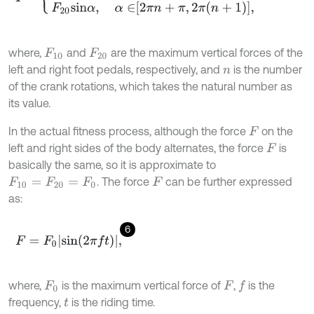
where,
and
are the maximum vertical forces of the
F
10
F
20
left and right foot pedals, respectively, and
is the number
n
of the crank rotations, which takes the natural number as
its value.
In the actual fitness process, although the force
on the
F
left and right sides of the body alternates, the force
is
F
basically the same, so it is approximate to
. The force
can be further expressed
F
10
=
F
20
=
F
0
F
as:
6
F
=
F
0
s
i
n
(
2
π
f
)
,
where,
is the maximum vertical force of
,
is the
f
F
0
F
frequency,
is the riding time.
t