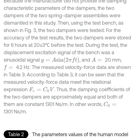
Because the manufacturer did not provide the damping
characteristic parameters of the dampers, the two
dampers of the two spring-damper assemblies were
dismantled in this study. Then, using the test bench, as
shown in Fig. 3, the two dampers were tested. For the
accuracy of the test results, the two dampers were stored
for 6 hours at 20±3℃ before the test. During the test, the
displacement excitation signal of the bench was a
y
=
A
s
i
n
(
2
π
f
)
sinusoidal signal
, and
20 mm,
A
=
4.2 Hz. The measured velocity-force data are shown
f
=
in Table 3. According to Table 3, it can be seen that the
measured velocity-force data meet the relational
expression
. Thus, the damping coefficients of
F
c
=
C
0
V
the two dampers are approximately equal and both of
them are constant 1301 Ns/m. In other words,
C
0
=
1301 Ns/m.
Table 2
The parameters values of the human model