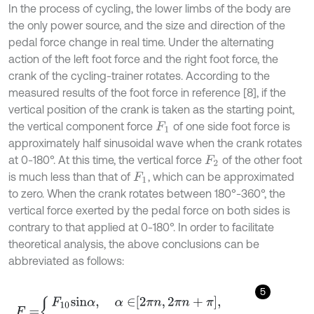
In the process of cycling, the lower limbs of the body are
the only power source, and the size and direction of the
pedal force change in real time. Under the alternating
action of the left foot force and the right foot force, the
crank of the cycling-trainer rotates. According to the
measured results of the foot force in reference [8], if the
vertical position of the crank is taken as the starting point,
the vertical component force
of one side foot force is
F
1
approximately half sinusoidal wave when the crank rotates
at 0-180°. At this time, the vertical force
of the other foot
F
2
is much less than that of
, which can be approximated
F
1
to zero. When the crank rotates between 180°-360°, the
vertical force exerted by the pedal force on both sides is
contrary to that applied at 0-180°. In order to facilitate
theoretical analysis, the above conclusions can be
abbreviated as follows:
5
F
=
F
10
s
i
n
α
,
α
∈
2
π
n
,
2
π
n
+
π
,
F
20
s
i
n
α
,
α
∈
2
π
n
+
π
,
2
π
n
+
1
,