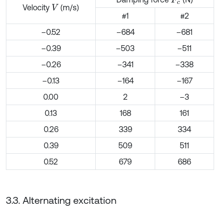
Velocity
(m/s)
V
#1
#2
–0.52
–684
–681
–0.39
–503
–511
–0.26
–341
–338
–0.13
–164
–167
0.00
2
–3
0.13
168
161
0.26
339
334
0.39
509
511
0.52
679
686
3.3. Alternating excitation