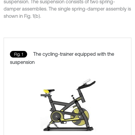
suspension. The suspension consists of two spring-
damper assemblies. The single spring-damper assembly is
shown in Fig. 1(b).
The cycling-trainer equipped with the
Fig. 1
suspension