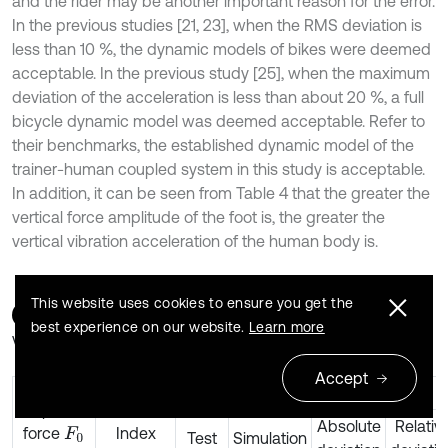
and the rider may be another important reason for the error.
In the previous studies [21, 23], when the RMS deviation is
less than 10 %, the dynamic models of bikes were deemed
acceptable. In the previous study [25], when the maximum
deviation of the acceleration is less than about 20 %, a full
bicycle dynamic model was deemed acceptable. Refer to
their benchmarks, the established dynamic model of the
trainer-human coupled system in this study is acceptable.
In addition, it can be seen from Table 4 that the greater the
vertical force amplitude of the foot is, the greater the
vertical vibration acceleration of the human body is.
This website uses cookies to ensure you get the
Table 4
A comparison of the lower trunk acceleration
best experience on our website.
Learn more
values
Accept
The lower trunk acceleration
Amplitude
Absolute
Relativ
force
Index
F
0
Test
Simulation