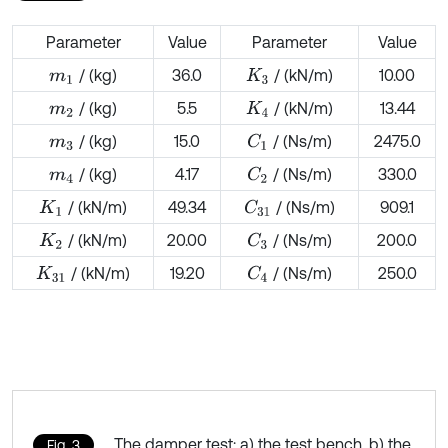
Parameter
Value
Parameter
Value
/ (kg)
36.0
/ (kN/m)
10.00
m
1
K
3
/ (kg)
5.5
/ (kN/m)
13.44
m
2
K
4
/ (kg)
15.0
/ (Ns/m)
2475.0
C
1
m
3
/ (kg)
4.17
/ (Ns/m)
330.0
C
2
m
4
/ (kN/m)
49.34
/ (Ns/m)
909.1
C
31
K
1
/ (kN/m)
20.00
/ (Ns/m)
200.0
C
3
K
2
/ (kN/m)
19.20
/ (Ns/m)
250.0
C
4
K
31
The damper test: a) the test bench, b) the
Fig. 3