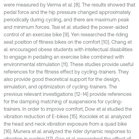
were measured by Verma et al. [8]. The results showed that
pedal force and the hip pressure changed approximately
periodically during cycling, and there are maximum peak
and minimum forces. Tsai et al. studied the power-aided
control of an exercise bike [9]. Yen researched the riding
seat position of fitness bikes on the comfort [10]. Chang et
al. encouraged obese students with intellectual disabilities
to engage in pedaling an exercise bike combined with
environmental stimulation [11]. These studies provide useful
references for the fitness effect by cycling-trainers. They
also provide good theoretical support for the design,
simulation, and optimization of cycling-trainers. The
previous relevant investigations [12-14] provide references
for the damping matching of suspensions for cycling-
trainers. In order to improve comfort, Dow et al studied the
vibration reduction of E-bikes [15]. Kociolek et al. analyzed
the head and neck vibration exposure from a quad bike
[16]. Munera et al. analyzed the rider dynamic response to
vibration in cycling [17]. Gao et al. researched the effect of