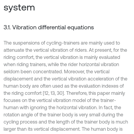
system
3.1. Vibration differential equations
The suspensions of cycling-trainers are mainly used to
attenuate the vertical vibration of riders. At present, for the
riding comfort, the vertical vibration is mainly evaluated
when riding trainers, while the rider horizontal vibration
seldom been concentrated. Moreover, the vertical
displacement and the vertical vibration acceleration of the
human body are often used as the evaluation indexes of
the riding comfort [12, 13, 30]. Therefore, this paper mainly
focuses on the vertical vibration model of the trainer-
human with ignoring the horizontal vibration. In fact, the
rotation angle of the trainer body is very small during the
cycling process and the length of the trainer body is much
larger than its vertical displacement. The human body is