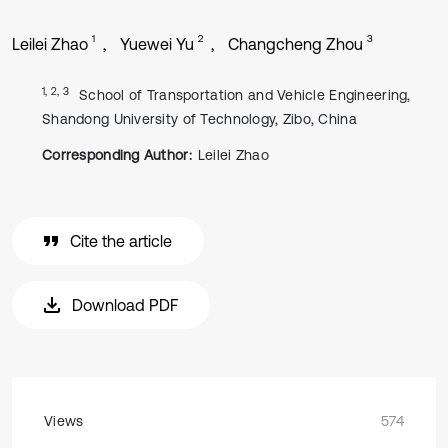
1
2
3
Leilei Zhao
Yuewei Yu
Changcheng Zhou
1, 2, 3
School of Transportation and Vehicle Engineering,
Shandong University of Technology, Zibo, China
Corresponding Author:
Leilei Zhao
Cite the article
Download PDF
Views
574