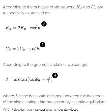
According to the principle of virtual work,
and
are
C
d
K
d
respectively expressed as:
2
K
d
=
2
K
0
⋅
c
o
s
2
θ
,
3
C
d
=
2
C
0
⋅
c
o
s
2
θ
.
According to the geometric relation, we can get:
4
θ
=
a
r
c
t
a
n
t
a
n
θ
0
+
z
d
b
where,
is the horizontal distance between the two ends
b
of the single spring-damper assembly in static equilibrium.
3.2. Model parameters acquisition