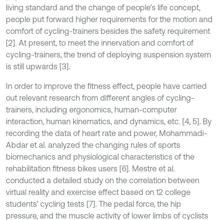
living standard and the change of people’s life concept,
people put forward higher requirements for the motion and
comfort of cycling-trainers besides the safety requirement
[2]. At present, to meet the innervation and comfort of
cycling-trainers, the trend of deploying suspension system
is still upwards [3].
In order to improve the fitness effect, people have carried
out relevant research from different angles of cycling-
trainers, including ergonomics, human-computer
interaction, human kinematics, and dynamics, etc. [4, 5]. By
recording the data of heart rate and power, Mohammadi-
Abdar et al. analyzed the changing rules of sports
biomechanics and physiological characteristics of the
rehabilitation fitness bikes users [6]. Mestre et al.
conducted a detailed study on the correlation between
virtual reality and exercise effect based on 12 college
students’ cycling tests [7]. The pedal force, the hip
pressure, and the muscle activity of lower limbs of cyclists