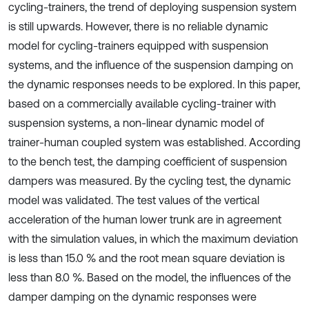
cycling-trainers, the trend of deploying suspension system
is still upwards. However, there is no reliable dynamic
model for cycling-trainers equipped with suspension
systems, and the influence of the suspension damping on
the dynamic responses needs to be explored. In this paper,
based on a commercially available cycling-trainer with
suspension systems, a non-linear dynamic model of
trainer-human coupled system was established. According
to the bench test, the damping coefficient of suspension
dampers was measured. By the cycling test, the dynamic
model was validated. The test values of the vertical
acceleration of the human lower trunk are in agreement
with the simulation values, in which the maximum deviation
is less than 15.0 % and the root mean square deviation is
less than 8.0 %. Based on the model, the influences of the
damper damping on the dynamic responses were