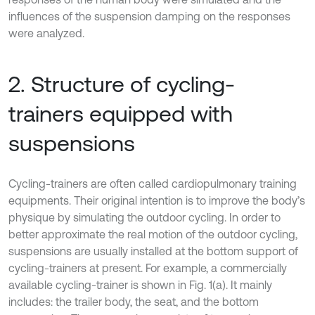
influences of the suspension damping on the responses
were analyzed.
2. Structure of cycling-
trainers equipped with
suspensions
Cycling-trainers are often called cardiopulmonary training
equipments. Their original intention is to improve the body’s
physique by simulating the outdoor cycling. In order to
better approximate the real motion of the outdoor cycling,
suspensions are usually installed at the bottom support of
cycling-trainers at present. For example, a commercially
available cycling-trainer is shown in Fig. 1(a). It mainly
includes: the trailer body, the seat, and the bottom