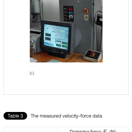
b)
Table 3
The measured velocity-force data
Damping force
(N)
F
c