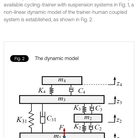
available cycling-trainer with suspension systems in Fig. 1, a
non-linear dynamic model of the trainer-human coupled
system is established, as shown in Fig. 2.
The dynamic model
Fig. 2