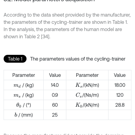
According to the data sheet provided by the manufacturer,
the parameters of the cycling-trainer are shown in Table 1.
In the analysis, the parameters of the human model are
shown in Table 2 [34].
Table 1
The parameters values of the cycling-trainer
Parameter
Value
Parameter
Value
/ (kg)
14.0
/
(kN/m)
18.00
m
d
K
s
/ (kg)
0.9
/
(Ns/m)
120
C
s
m
s
/ (°)
60
/
(kN/m)
28.8
θ
0
K
0
/ (mm)
25
b