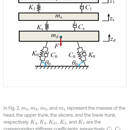
In Fig. 2,
,
,
, and
represent the masses of the
m
4
m
3
m
2
m
1
head, the upper trunk, the viscera, and the lower trunk,
respectively.
,
,
,
, and
are the
K
4
K
3
K
31
K
2
K
1
corresponding stiffness coefficients, respectively.
,
,
C
4
C
3