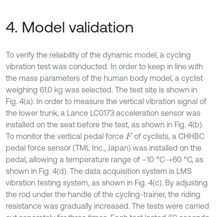
4. Model validation
To verify the reliability of the dynamic model, a cycling
vibration test was conducted. In order to keep in line with
the mass parameters of the human body model, a cyclist
weighing 61.0 kg was selected. The test site is shown in
Fig. 4(a). In order to measure the vertical vibration signal of
the lower trunk, a Lance LC0173 acceleration sensor was
installed on the seat before the test, as shown in Fig. 4(b).
To monitor the vertical pedal force
of cyclists, a CHHBC
F
pedal force sensor (TML Inc., Japan) was installed on the
pedal, allowing a temperature range of –10 °C~+60 °C, as
shown in Fig. 4(d). The data acquisition system is LMS
vibration testing system, as shown in Fig. 4(c). By adjusting
the rod under the handle of the cycling-trainer, the riding
resistance was gradually increased. The tests were carried