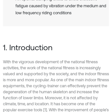
fatigue caused by vibration under the medium and
low frequency riding conditions
1. Introduction
With the vigorous development of the national fitness
activities, the work of the national fitness is increasingly
valued and supported by the society, and the indoor fitness
is more and more popular. As one of the main indoor fitness
equipments, the cycling-trainer can effectively prevent the
degeneration of the human skeleton and increase the
function of lower limbs. Moreover, it is not affected by
climate, time, and location. It has become one of the
popular exercise tools [1]. With the improvement of people’s