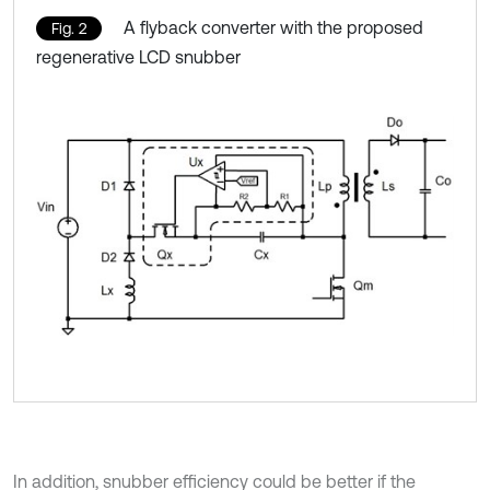
A flyback converter with the proposed
Fig. 2
regenerative LCD snubber
In addition, snubber efficiency could be better if the