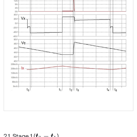
2.1. Stage 1 (
)
t
0
-
t
1