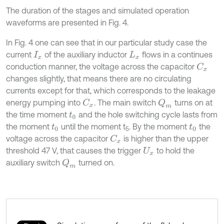
The duration of the stages and simulated operation
waveforms are presented in Fig. 4.
In Fig. 4 one can see that in our particular study case the
current
of the auxiliary inductor
flows in a continues
I
x
L
x
conduction manner, the voltage across the capacitor
C
x
changes slightly, that means there are no circulating
currents except for that, which corresponds to the leakage
energy pumping into
. The main switch
turns on at
Q
m
C
x
the time moment
and the hole switching cycle lasts from
t
0
the moment
until the moment t
. By the moment
the
t
0
t
0
5
voltage across the capacitor
is higher than the upper
C
x
threshold 47 V, that causes the trigger
to hold the
U
x
auxiliary switch
turned on.
Q
m