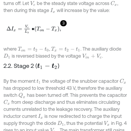
turns off. Let
be the steady state voltage across
,
C
x
V
c
then during this stage
will increase by the value:
I
x
3
Δ
I
x
=
V
c
L
x
•
T
o
n
-
T
x
,
where
,
. The auxiliary diode
T
o
n
=
t
2
-
t
0
T
x
=
t
2
-
t
1
is reversed biased by the voltage
.
D
1
V
i
n
+
V
c
2.2. Stage 2 (
)
t
1
-
t
2
By the moment
the voltage of the snubber capacitor
C
x
t
1
has dropped to low threshold 43 V, therefore the auxiliary
switch
has been turned off. This prevents the capacitor
Q
x
from deep discharge and thus eliminates circulating
C
x
currents unrelated to the leakage recovery. The auxiliary
inductor current
is now redirected to charge the input
I
x
supply through the diode
, thus the potential
in Fig. 4
D
1
V
x
rises to an input value
. The main transformer still gains
V
i
n