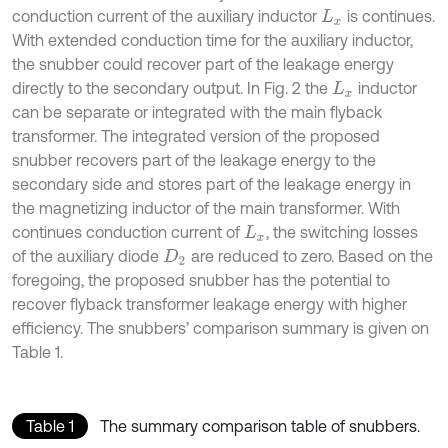
conduction current of the auxiliary inductor
is continues.
L
x
With extended conduction time for the auxiliary inductor,
the snubber could recover part of the leakage energy
directly to the secondary output. In Fig. 2 the
inductor
L
x
can be separate or integrated with the main flyback
transformer. The integrated version of the proposed
snubber recovers part of the leakage energy to the
secondary side and stores part of the leakage energy in
the magnetizing inductor of the main transformer. With
continues conduction current of
, the switching losses
L
x
of the auxiliary diode
are reduced to zero. Based on the
D
2
foregoing, the proposed snubber has the potential to
recover flyback transformer leakage energy with higher
efficiency. The snubbers’ comparison summary is given on
Table 1.
Table 1
The summary comparison table of snubbers.