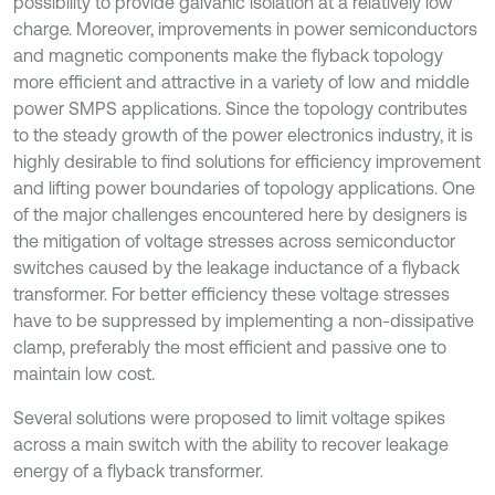
possibility to provide galvanic isolation at a relatively low
charge. Moreover, improvements in power semiconductors
and magnetic components make the flyback topology
more efficient and attractive in a variety of low and middle
power SMPS applications. Since the topology contributes
to the steady growth of the power electronics industry, it is
highly desirable to find solutions for efficiency improvement
and lifting power boundaries of topology applications. One
of the major challenges encountered here by designers is
the mitigation of voltage stresses across semiconductor
switches caused by the leakage inductance of a flyback
transformer. For better efficiency these voltage stresses
have to be suppressed by implementing a non-dissipative
clamp, preferably the most efficient and passive one to
maintain low cost.
Several solutions were proposed to limit voltage spikes
across a main switch with the ability to recover leakage
energy of a flyback transformer.