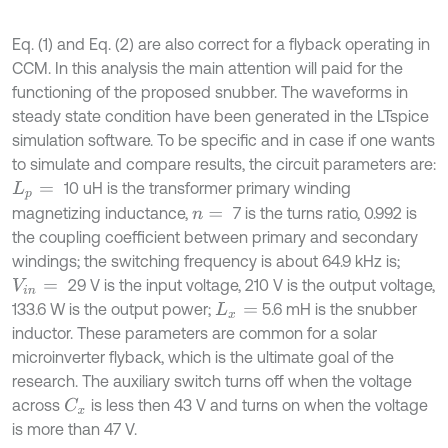
Eq. (1) and Eq. (2) are also correct for a flyback operating in
CCM. In this analysis the main attention will paid for the
functioning of the proposed snubber. The waveforms in
steady state condition have been generated in the LTspice
simulation software. To be specific and in case if one wants
to simulate and compare results, the circuit parameters are:
10 uH is the transformer primary winding
L
p
=
magnetizing inductance,
7 is the turns ratio, 0.992 is
n
=
the coupling coefficient between primary and secondary
windings; the switching frequency is about 64.9 kHz is;
29 V is the input voltage, 210 V is the output voltage,
V
i
n
=
133.6 W is the output power;
5.6 mH is the snubber
L
x
=
inductor. These parameters are common for a solar
microinverter flyback, which is the ultimate goal of the
research. The auxiliary switch turns off when the voltage
across
is less then 43 V and turns on when the voltage
C
x
is more than 47 V.