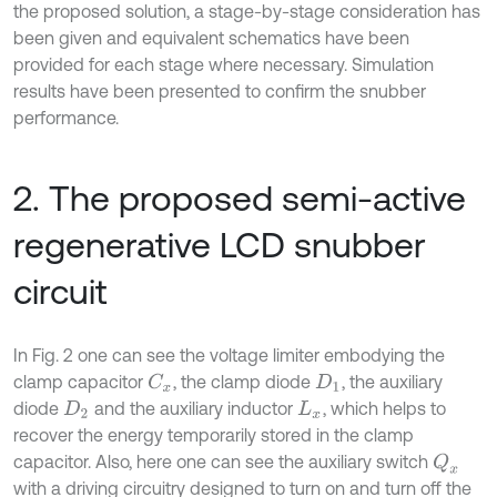
the proposed solution, a stage-by-stage consideration has
been given and equivalent schematics have been
provided for each stage where necessary. Simulation
results have been presented to confirm the snubber
performance.
2. The proposed semi-active
regenerative LCD snubber
circuit
In Fig. 2 one can see the voltage limiter embodying the
clamp capacitor
, the clamp diode
, the auxiliary
C
x
D
1
diode
and the auxiliary inductor
, which helps to
D
2
L
x
recover the energy temporarily stored in the clamp
capacitor. Also, here one can see the auxiliary switch
Q
x
with a driving circuitry designed to turn on and turn off the