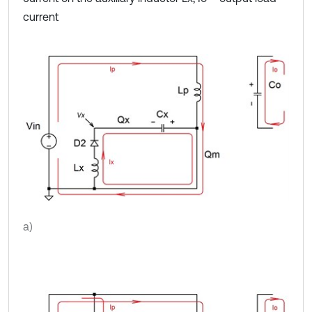
current
a)