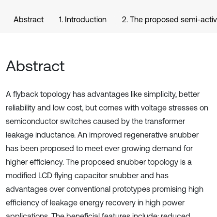
Abstract
1. Introduction
2. The proposed semi-activ
Abstract
A flyback topology has advantages like simplicity, better
reliability and low cost, but comes with voltage stresses on
semiconductor switches caused by the transformer
leakage inductance. An improved regenerative snubber
has been proposed to meet ever growing demand for
higher efficiency. The proposed snubber topology is a
modified LCD flying capacitor snubber and has
advantages over conventional prototypes promising high
efficiency of leakage energy recovery in high power
applications. The beneficial features include: reduced