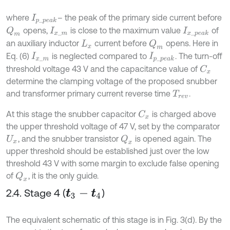
where
– the peak of the primary side current before
I
p
_
p
e
a
k
opens,
is close to the maximum value
of
Q
m
I
x
_
m
I
x
_
p
e
a
k
an auxiliary inductor
current before
opens. Here in
Q
m
L
x
Eq. (6)
is neglected compared to
. The turn-off
I
x
_
m
I
p
_
p
e
a
k
threshold voltage 43 V and the capacitance value of
C
x
determine the clamping voltage of the proposed snubber
and transformer primary current reverse time
.
T
r
e
v
At this stage the snubber capacitor
is charged above
C
x
the upper threshold voltage of 47 V, set by the comparator
, and the snubber transistor
is opened again. The
Q
x
U
x
upper threshold should be established just over the low
threshold 43 V with some margin to exclude false opening
of
, it is the only guide.
Q
x
2.4. Stage 4 (
)
t
3
-
t
4
The equivalent schematic of this stage is in Fig. 3(d). By the