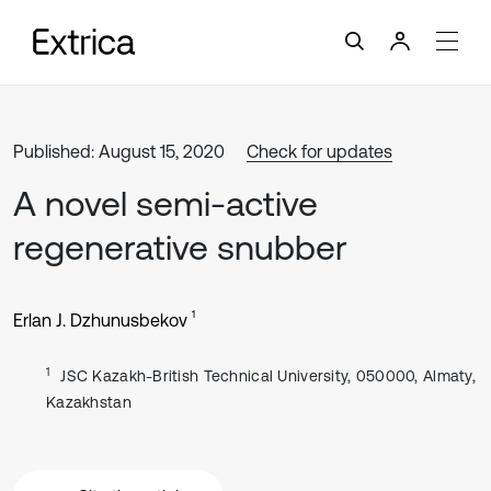
Published: August 15, 2020
Check for updates
A novel semi-active
regenerative snubber
1
Erlan J. Dzhunusbekov
1
JSC Kazakh-British Technical University, 050000, Almaty,
Kazakhstan