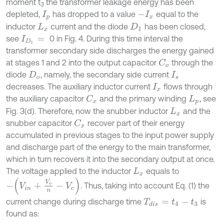
moment t
the transformer leakage energy has been
3
depleted,
has dropped to a value
equal to the
I
p
-
I
x
inductor
current and the diode
has been closed,
L
x
D
1
see
0 in Fig. 4. During this time interval the
I
D
1
=
transformer secondary side discharges the energy gained
at stages 1 and 2 into the output capacitor
through the
C
o
diode
, namely, the secondary side current
D
o
I
s
decreases. The auxiliary inductor current
flows through
I
x
the auxiliary capacitor
and the primary winding
, see
C
x
L
p
Fig. 3(d). Therefore, now the snubber inductor
and the
L
x
snubber capacitor
recover part of their energy
C
x
accumulated in previous stages to the input power supply
and discharge part of the energy to the main transformer,
which in turn recovers it into the secondary output at once.
The voltage applied to the inductor
equals to
L
x
-
V
i
n
+
V
o
n
-
V
c
. Thus, taking into account Eq. (1) the
current change during discharge time
is
T
d
i
s
=
t
4
-
t
3
found as: