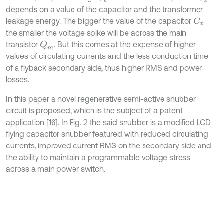
depends on a value of the capacitor and the transformer
leakage energy. The bigger the value of the capacitor
C
x
the smaller the voltage spike will be across the main
transistor
. But this comes at the expense of higher
Q
m
values of circulating currents and the less conduction time
of a flyback secondary side, thus higher RMS and power
losses.
In this paper a novel regenerative semi-active snubber
circuit is proposed, which is the subject of a patent
application [16]. In Fig. 2 the said snubber is a modified LCD
flying capacitor snubber featured with reduced circulating
currents, improved current RMS on the secondary side and
the ability to maintain a programmable voltage stress
across a main power switch.