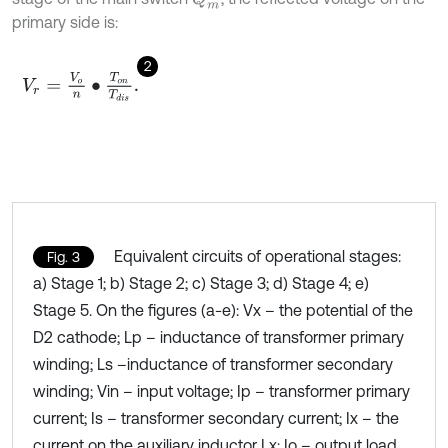
primary side is:
2
V
r
=
V
o
n
•
T
o
n
T
d
i
s
.
Equivalent circuits of operational stages:
Fig. 3
a) Stage 1; b) Stage 2; c) Stage 3; d) Stage 4; e)
Stage 5. On the figures (a-e): Vx – the potential of the
D2 cathode; Lp – inductance of transformer primary
winding; Ls –inductance of transformer secondary
winding; Vin – input voltage; Ip – transformer primary
current; Is – transformer secondary current; Ix – the
current on the auxiliary inductor Lx; Io – output load