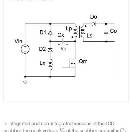
In integrated and non-integrated versions of the LCD
snubber, the peak voltage
of the snubber capacitor
C
x
V
c