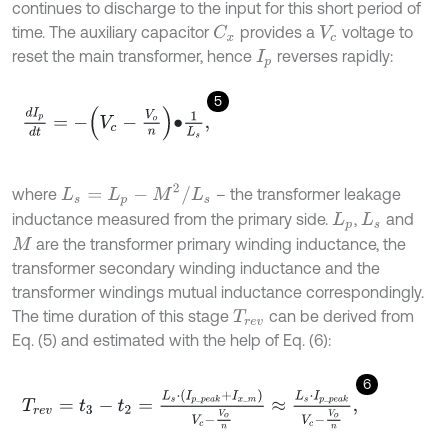
continues to discharge to the input for this short period of
time. The auxiliary capacitor
provides a
voltage to
C
x
V
c
reset the main transformer, hence
reverses rapidly:
I
p
5
d
I
p
d
t
=
-
V
c
-
V
o
n
•
1
L
s
,
L
s
=
L
p
-
M
2
/
L
s
where
– the transformer leakage
inductance measured from the primary side.
,
and
L
p
L
s
are the transformer primary winding inductance, the
M
transformer secondary winding inductance and the
transformer windings mutual inductance correspondingly.
The time duration of this stage
can be derived from
T
r
e
v
Eq. (5) and estimated with the help of Eq. (6):
6
T
r
e
v
=
t
3
-
t
2
=
L
s
⋅
I
p
_
p
e
a
k
+
I
x
_
m
V
c
-
V
o
n
≈
L
s
⋅
I
p
_
p
e
a
k
V
c
-
V
o
n
,