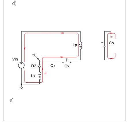
d)
e)