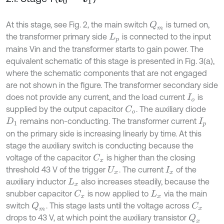
At this stage, see Fig. 2, the main switch
is turned on,
Q
m
the transformer primary side
is connected to the input
L
p
mains Vin and the transformer starts to gain power. The
equivalent schematic of this stage is presented in Fig. 3(a),
where the schematic components that are not engaged
are not shown in the figure. The transformer secondary side
does not provide any current, and the load current
is
I
o
supplied by the output capacitor
. The auxiliary diode
C
o
remains non-conducting. The transformer current
D
1
I
p
on the primary side is increasing linearly by time. At this
stage the auxiliary switch is conducting because the
voltage of the capacitor
is higher than the closing
C
x
threshold 43 V of the trigger
. The current
of the
U
x
I
x
auxiliary inductor
also increases steadily, because the
L
x
snubber capacitor
is now applied to
via the main
C
x
L
x
switch
. This stage lasts until the voltage across
Q
m
C
x
drops to 43 V, at which point the auxiliary transistor
Q
x