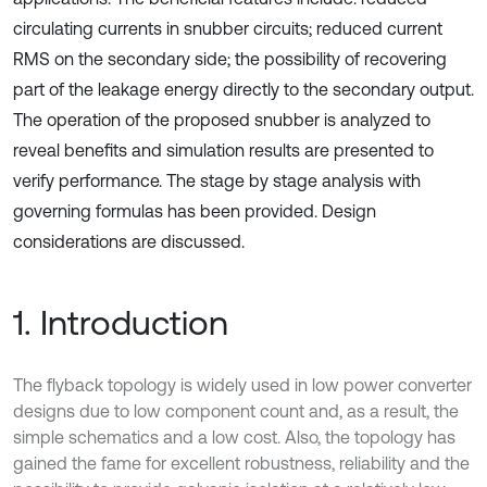
circulating currents in snubber circuits; reduced current
RMS on the secondary side; the possibility of recovering
part of the leakage energy directly to the secondary output.
The operation of the proposed snubber is analyzed to
reveal benefits and simulation results are presented to
verify performance. The stage by stage analysis with
governing formulas has been provided. Design
considerations are discussed.
1. Introduction
The flyback topology is widely used in low power converter
designs due to low component count and, as a result, the
simple schematics and a low cost. Also, the topology has
gained the fame for excellent robustness, reliability and the