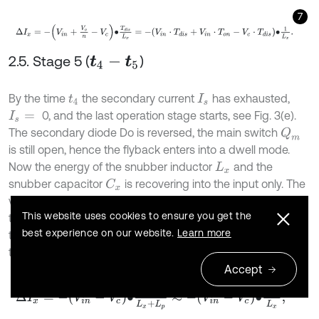
7
Δ
I
x
=
-
V
i
n
+
V
o
n
-
V
c
•
T
d
i
s
L
x
=
-
V
i
n
⋅
T
d
i
s
+
V
i
n
⋅
T
o
n
-
V
c
⋅
T
d
i
s
•
1
L
x
.
2.5. Stage 5 (
)
t
4
-
t
5
By the time
the secondary current
has exhausted,
t
4
I
s
0, and the last operation stage starts, see Fig. 3(e).
I
s
=
The secondary diode Do is reversed, the main switch
Q
m
is still open, hence the flyback enters into a dwell mode.
Now the energy of the snubber inductor
and the
L
x
snubber capacitor
is recovering into the input only. The
C
x
voltage applied across the auxiliary inductor and the
This website uses cookies to ensure you get the
-
V
i
n
-
V
c
transformer primary inductor is
, therefore at
best experience on our website.
Learn more
this stage the auxiliary inductor current
will change by
I
x
the value, taking into account that
:
L
x
≫
L
p
Accept
8
Δ
I
x
=
-
V
i
n
-
V
c
•
T
d
w
L
x
+
L
p
≈
-
V
i
n
-
V
c
•
T
d
w
L
x
,