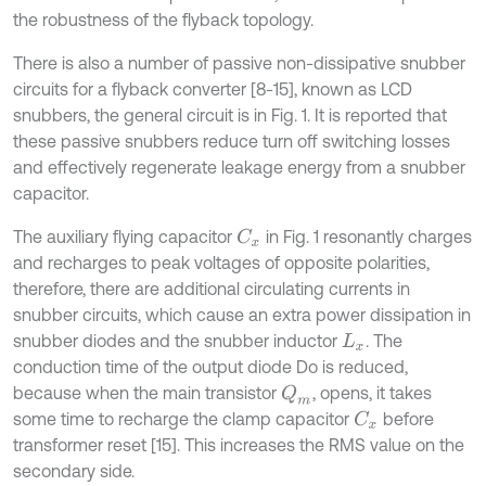
the robustness of the flyback topology.
There is also a number of passive non-dissipative snubber
circuits for a flyback converter [8-15], known as LCD
snubbers, the general circuit is in Fig. 1. It is reported that
these passive snubbers reduce turn off switching losses
and effectively regenerate leakage energy from a snubber
capacitor.
The auxiliary flying capacitor
in Fig. 1 resonantly charges
C
x
and recharges to peak voltages of opposite polarities,
therefore, there are additional circulating currents in
snubber circuits, which cause an extra power dissipation in
snubber diodes and the snubber inductor
. The
L
x
conduction time of the output diode Do is reduced,
because when the main transistor
, opens, it takes
Q
m
some time to recharge the clamp capacitor
before
C
x
transformer reset [15]. This increases the RMS value on the
secondary side.