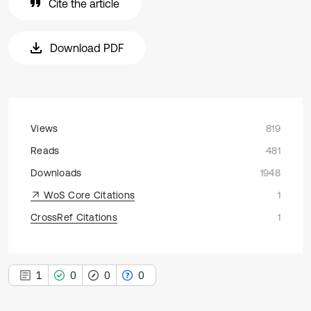
Cite the article
Download PDF
Views
819
Reads
481
Downloads
1948
WoS Core Citations
1
CrossRef Citations
1
1
0
0
0