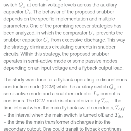
switch
at certain voltage levels across the auxiliary
Q
x
capacitor
. The behavior of the proposed snubber
C
x
depends on the specific implementation and multiple
parameters. One of the promising recover strategies has
been analyzed, in which the comparator
prevents the
U
x
snubber capacitor
from excessive discharge. This way
C
x
the strategy eliminates circulating currents in snubber
circuits. Within this strategy, the proposed snubber
operates in semi-active mode or some passive modes
depending on an input voltage and a flyback output load.
The study was done for a flyback operating in discontinues
conduction mode (DCM) while the auxiliary switch
in
Q
x
semi-active mode and a snubber inductor
current is
L
x
continues. The DCM mode is characterized by
– the
T
o
n
time interval when the main flyback switch conducts,
T
o
f
– the interval when the main switch is turned off, and
T
d
i
s
– the time the main transformer discharges into the
secondary output. One could transit to flyback continues