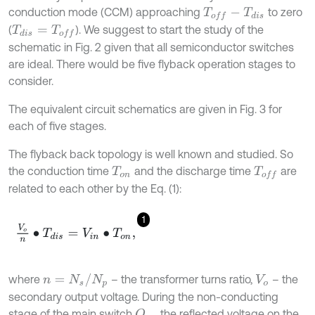
conduction mode (CCM) approaching
to zero
T
o
f
-
T
d
i
s
(
). We suggest to start the study of the
T
d
i
s
=
T
o
f
schematic in Fig. 2 given that all semiconductor switches
are ideal. There would be five flyback operation stages to
consider.
The equivalent circuit schematics are given in Fig. 3 for
each of five stages.
The flyback back topology is well known and studied. So
the conduction time
and the discharge time
are
T
o
n
T
o
f
related to each other by the Eq. (1):
1
V
o
n
•
T
d
i
s
=
V
i
n
•
T
o
n
,
n
=
N
s
/
N
p
where
– the transformer turns ratio,
– the
V
o
secondary output voltage. During the non-conducting
stage of the main switch
, the reflected voltage on the
Q
m