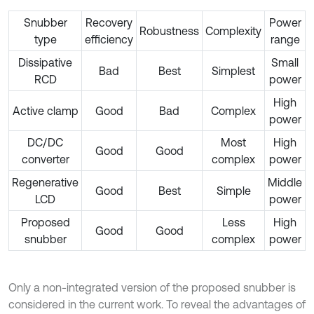
Snubber
Recovery
Power
Robustness
Complexity
type
efficiency
range
Dissipative
Small
Bad
Best
Simplest
RCD
power
High
Active clamp
Good
Bad
Complex
power
DC/DC
Most
High
Good
Good
converter
complex
power
Regenerative
Middle
Good
Best
Simple
LCD
power
Proposed
Less
High
Good
Good
snubber
complex
power
Only a non-integrated version of the proposed snubber is
considered in the current work. To reveal the advantages of