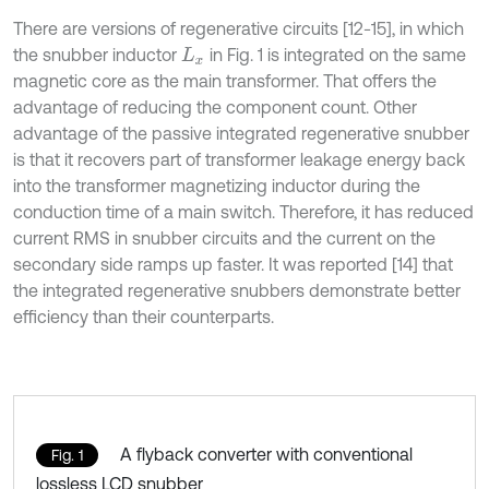
There are versions of regenerative circuits [12-15], in which
the snubber inductor
in Fig. 1 is integrated on the same
L
x
magnetic core as the main transformer. That offers the
advantage of reducing the component count. Other
advantage of the passive integrated regenerative snubber
is that it recovers part of transformer leakage energy back
into the transformer magnetizing inductor during the
conduction time of a main switch. Therefore, it has reduced
current RMS in snubber circuits and the current on the
secondary side ramps up faster. It was reported [14] that
the integrated regenerative snubbers demonstrate better
efficiency than their counterparts.
A flyback converter with conventional
Fig. 1
lossless LCD snubber