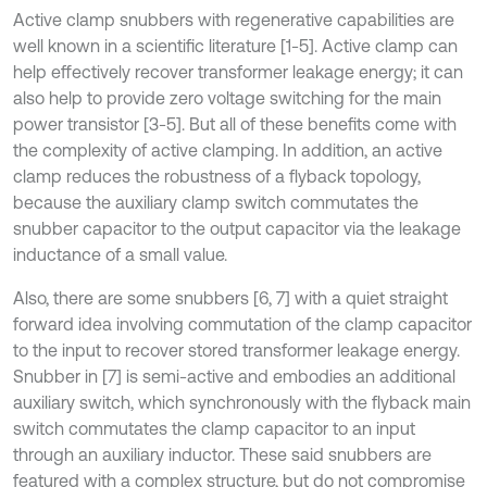
Active clamp snubbers with regenerative capabilities are
well known in a scientific literature [1-5]. Active clamp can
help effectively recover transformer leakage energy; it can
also help to provide zero voltage switching for the main
power transistor [3-5]. But all of these benefits come with
the complexity of active clamping. In addition, an active
clamp reduces the robustness of a flyback topology,
because the auxiliary clamp switch commutates the
snubber capacitor to the output capacitor via the leakage
inductance of a small value.
Also, there are some snubbers [6, 7] with a quiet straight
forward idea involving commutation of the clamp capacitor
to the input to recover stored transformer leakage energy.
Snubber in [7] is semi-active and embodies an additional
auxiliary switch, which synchronously with the flyback main
switch commutates the clamp capacitor to an input
through an auxiliary inductor. These said snubbers are
featured with a complex structure, but do not compromise