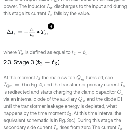
power. The inductor
discharges to the input and during
L
x
this stage its current
falls by the value:
I
x
4
Δ
I
x
=
-
V
i
n
L
x
•
T
x
,
where
is defined as equal to
.
T
x
t
2
-
t
1
2.3. Stage 3 (
)
t
2
-
t
3
At the moment
the main switch
turns off, see
Q
m
t
3
0 in Fig. 4, and the transformer primary current
I
Q
m
=
I
p
is redirected and starts charging the clamp capacitor
C
x
via an internal diode of the auxiliary
and the diode D1
Q
x
until the transformer leakage energy is depleted, what
happens by the time moment
. At this time interval the
t
3
equivalent schematic is in Fig. 3(c). During this stage the
secondary side current
rises from zero. The current
I
s
I
x