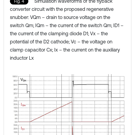
Simulation waveforms of the flyback
Fig. 4
converter circuit with the proposed regenerative
snubber: VQm – drain to source voltage on the
switch Qm; IQm – the current of the switch Qm; ID1 –
the current of the clamping diode D1; Vx – the
potential of the D2 cathode; Vc – the voltage on
clamp capacitor Cx; Ix – the current on the auxiliary
inductor Lx