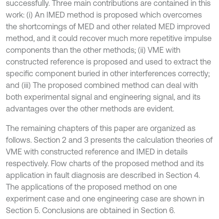
successfully. Three main contributions are contained in this
work: (i) An IMED method is proposed which overcomes
the shortcomings of MED and other related MED improved
method, and it could recover much more repetitive impulse
components than the other methods; (ii) VME with
constructed reference is proposed and used to extract the
specific component buried in other interferences correctly;
and (iii) The proposed combined method can deal with
both experimental signal and engineering signal, and its
advantages over the other methods are evident.
The remaining chapters of this paper are organized as
follows. Section 2 and 3 presents the calculation theories of
VME with constructed reference and IMED in details
respectively. Flow charts of the proposed method and its
application in fault diagnosis are described in Section 4.
The applications of the proposed method on one
experiment case and one engineering case are shown in
Section 5. Conclusions are obtained in Section 6.