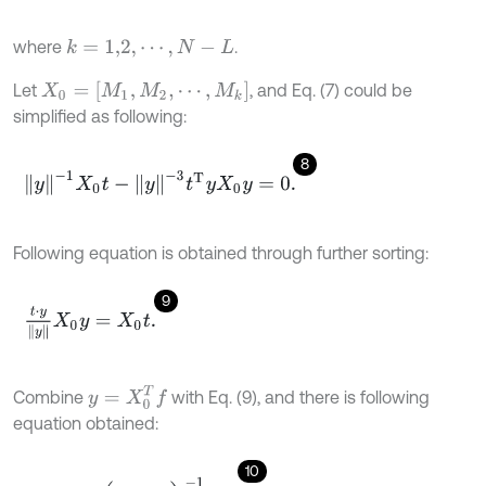
where
.
k
=
1,2
,
⋯
,
N
-
L
X
0
=
[
M
1
,
M
2
,
⋯
,
M
k
]
Let
, and Eq. (7) could be
simplified as following:
8
y
-
1
X
0
t
-
y
-
3
t
T
y
X
0
y
=
0
.
Following equation is obtained through further sorting:
9
t
⋅
y
y
X
0
y
=
X
0
t
.
y
=
X
0
T
f
Combine
with Eq. (9), and there is following
equation obtained:
10