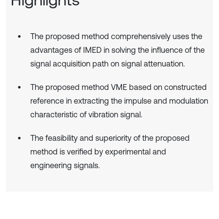
The proposed method comprehensively uses the
advantages of IMED in solving the influence of the
signal acquisition path on signal attenuation.
The proposed method VME based on constructed
reference in extracting the impulse and modulation
characteristic of vibration signal.
The feasibility and superiority of the proposed
method is verified by experimental and
engineering signals.