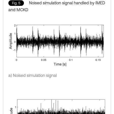
Noised simulation signal handled by IMED
Fig. 5
and MCKD
a) Noised simulation signal