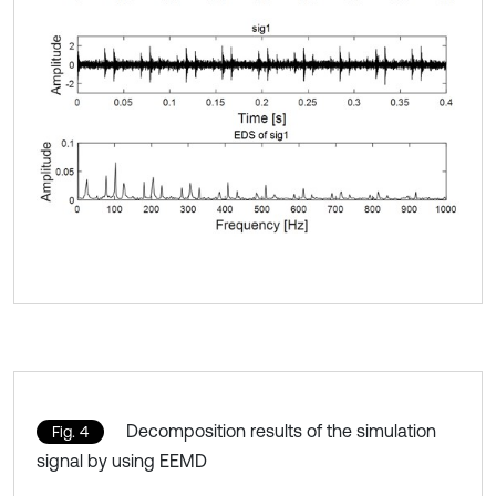
Decomposition results of the simulation
Fig. 4
signal by using EEMD