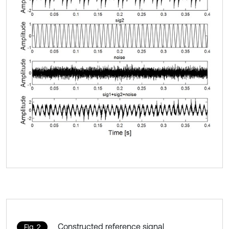
Constructed reference signal
Fig. 2