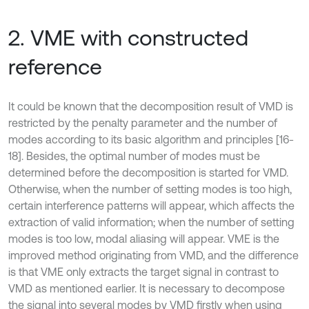
2. VME with constructed
reference
It could be known that the decomposition result of VMD is
restricted by the penalty parameter and the number of
modes according to its basic algorithm and principles [16-
18]. Besides, the optimal number of modes must be
determined before the decomposition is started for VMD.
Otherwise, when the number of setting modes is too high,
certain interference patterns will appear, which affects the
extraction of valid information; when the number of setting
modes is too low, modal aliasing will appear. VME is the
improved method originating from VMD, and the difference
is that VME only extracts the target signal in contrast to
VMD as mentioned earlier. It is necessary to decompose
the signal into several modes by VMD firstly when using