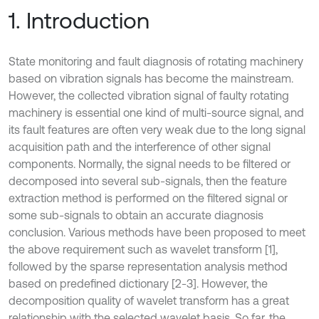
1. Introduction
State monitoring and fault diagnosis of rotating machinery
based on vibration signals has become the mainstream.
However, the collected vibration signal of faulty rotating
machinery is essential one kind of multi-source signal, and
its fault features are often very weak due to the long signal
acquisition path and the interference of other signal
components. Normally, the signal needs to be filtered or
decomposed into several sub-signals, then the feature
extraction method is performed on the filtered signal or
some sub-signals to obtain an accurate diagnosis
conclusion. Various methods have been proposed to meet
the above requirement such as wavelet transform [1],
followed by the sparse representation analysis method
based on predefined dictionary [2-3]. However, the
decomposition quality of wavelet transform has a great
relationship with the selected wavelet basis. So far, the