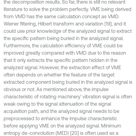
the decomposition results. So far, there is still no relevant
literature to solve the problem perfectly. VME being derived
from VMD has the same calculation concept as VMD:
Wiener filtering, Hilbert transform and variation [19], and it
could use prior knowledge of the analyzed signal to extract
the specific pattern being buried in the analyzed signal.
Furthermore, the calculation efficiency of VME could be
improved greatly compared with VMD due to the reason
that it only extracts the specific pattern hidden in the
analyzed signal. However, the extraction effect of VME
often depends on whether the feature of the target
extracted component being buried in the analyzed signal is
obvious or not. As mentioned above, the impulse
characteristic of rotating machinery’ vibration signal is often
weak owing to the signal attenuation of the signal
acquisition path, and the analyzed signal needs to be
preprocessed to enhance the impulse characteristic
before applying VME on the analyzed signal. Minimum
entropy de-convolution (MED) [20] is often used as a