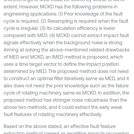
extent. However, MCKD has the following problems in
engineering applications: (1) Prior knowledge of the fault
cycle is required. (2) Resampling is required when the fault
cycle is irregular. (3) Its calculation efficiency is lower
compared with MED. (4) MCKD cannot extract impact fault
signals effectively when the background noise is strong.
Aiming at solving the above-mentioned related drawbacks
of MED and MCKD, an IMED method is proposed, which
uses a time target vector to define the impact position
determined by MED. The proposed method does not need
to construct an optimal filter iteratively same as MED, and it
also does not need the prior knowledge such as the failure
cycle of rotating machinery same as MCKD. In addition, the
proposed method has stronger noise robustness than the
above two methods, and it could extract the early weak
fault features of rotating machinery effectively.
Based on the above stated, an effective fault feature
extraction method named as repetitive impacts recovering