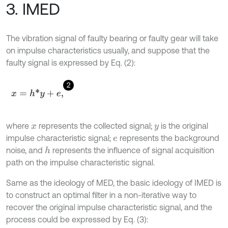
3. IMED
The vibration signal of faulty bearing or faulty gear will take
on impulse characteristics usually, and suppose that the
faulty signal is expressed by Eq. (2):
2
x
=
h
*
y
+
e
,
where
represents the collected signal;
is the original
x
y
impulse characteristic signal;
represents the background
e
noise, and
represents the influence of signal acquisition
h
path on the impulse characteristic signal.
Same as the ideology of MED, the basic ideology of IMED is
to construct an optimal filter in a non-iterative way to
recover the original impulse characteristic signal, and the
process could be expressed by Eq. (3):