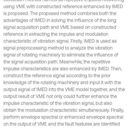
using VME with constructed reference enhanced by IMED
is proposed. The proposed method combines both the
advantages of IMED in solving the influence of the long
signal acquisition path and VME based on constructed
reference in extracting the impulse and modulation
characteristic of vibration signal. Firstly, IMED is used as
signal preprocessing method to analyze the vibration
signal of rotating machinery to eliminate the influence of
the signal acquisition path. Meanwhile, the repetitive
impulse characteristics are also enhanced by IMED. Then,
construct the reference signal according to the prior
knowledge of the rotating machinery and input it with the
output signal of IMED into the VME model together, and the
output result of VME not only could further enhance the
impulse characteristic of the vibration signal, but also
obtain the modulation characteristic simultaneously. Finally,
perform envelope spectral or enhanced envelope spectral
on the output of VME and the fault features are identified