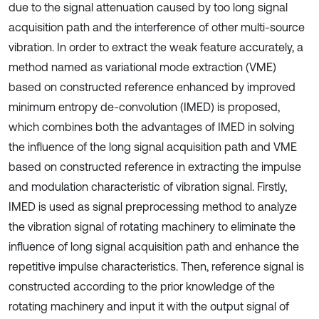
due to the signal attenuation caused by too long signal
acquisition path and the interference of other multi-source
vibration. In order to extract the weak feature accurately, a
method named as variational mode extraction (VME)
based on constructed reference enhanced by improved
minimum entropy de-convolution (IMED) is proposed,
which combines both the advantages of IMED in solving
the influence of the long signal acquisition path and VME
based on constructed reference in extracting the impulse
and modulation characteristic of vibration signal. Firstly,
IMED is used as signal preprocessing method to analyze
the vibration signal of rotating machinery to eliminate the
influence of long signal acquisition path and enhance the
repetitive impulse characteristics. Then, reference signal is
constructed according to the prior knowledge of the
rotating machinery and input it with the output signal of