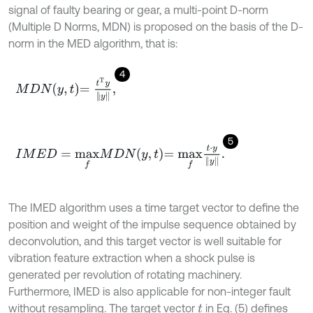
signal of faulty bearing or gear, a multi-point D-norm
(Multiple D Norms, MDN) is proposed on the basis of the D-
norm in the MED algorithm, that is:
4
M
D
N
y
,
t
=
t
T
y
y
,
5
I
M
E
D
=
m
a
x
f
M
D
N
y
,
t
=
m
a
x
f
⋅
y
y
.
The IMED algorithm uses a time target vector to define the
position and weight of the impulse sequence obtained by
deconvolution, and this target vector is well suitable for
vibration feature extraction when a shock pulse is
generated per revolution of rotating machinery.
Furthermore, IMED is also applicable for non-integer fault
without resampling. The target vector
in Eq. (5) defines
t