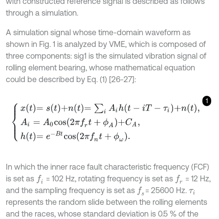
with constructed reference signal is described as follows
through a simulation.
A simulation signal whose time-domain waveform as
shown in Fig. 1 is analyzed by VME, which is composed of
three components: sig1 is the simulated vibration signal of
rolling element bearing, whose mathematical equation
could be described by Eq. (1) [26-27]:
1
x
t
=
s
t
+
n
t
=
∑
i
A
i
h
t
-
i
T
-
τ
i
+
n
t
,
A
i
=
A
0
c
o
s
2
π
f
r
t
+
ϕ
A
+
C
A
,
h
t
=
e
-
B
t
c
o
s
2
In which the inner race fault characteristic frequency (FCF)
is set as
= 102 Hz, rotating frequency is set as
= 12 Hz,
f
f
r
and the sampling frequency is set as
= 25600 Hz.
f
s
τ
i
represents the random slide between the rolling elements
and the races, whose standard deviation is 0.5 % of the