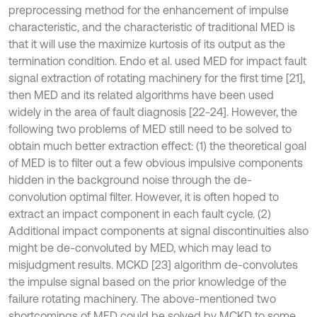
preprocessing method for the enhancement of impulse
characteristic, and the characteristic of traditional MED is
that it will use the maximize kurtosis of its output as the
termination condition. Endo et al. used MED for impact fault
signal extraction of rotating machinery for the first time [21],
then MED and its related algorithms have been used
widely in the area of fault diagnosis [22-24]. However, the
following two problems of MED still need to be solved to
obtain much better extraction effect: (1) the theoretical goal
of MED is to filter out a few obvious impulsive components
hidden in the background noise through the de-
convolution optimal filter. However, it is often hoped to
extract an impact component in each fault cycle. (2)
Additional impact components at signal discontinuities also
might be de-convoluted by MED, which may lead to
misjudgment results. MCKD [23] algorithm de-convolutes
the impulse signal based on the prior knowledge of the
failure rotating machinery. The above-mentioned two
shortcomings of MED could be solved by MCKD to some