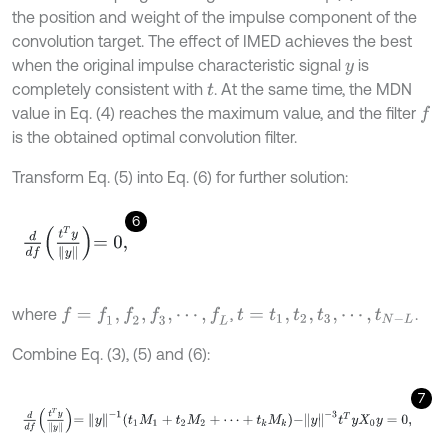
the position and weight of the impulse component of the
convolution target. The effect of IMED achieves the best
when the original impulse characteristic signal
is
y
completely consistent with
. At the same time, the MDN
t
value in Eq. (4) reaches the maximum value, and the filter
f
is the obtained optimal convolution filter.
Transform Eq. (5) into Eq. (6) for further solution:
6
d
d
f
T
y
y
=
0
,
where
,
.
f
=
f
1
,
f
2
,
f
3
,
⋯
,
f
L
t
=
t
1
,
t
2
,
t
3
,
⋯
,
t
N
-
L
Combine Eq. (3), (5) and (6):
7
d
d
f
T
y
y
=
y
-
1
t
1
M
1
+
t
2
M
2
+
⋯
+
t
k
M
k
-
y
-
3
t
T
y
X
0
y
=
0
,