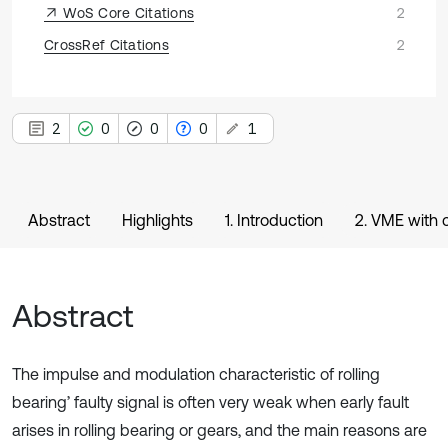
WoS Core Citations
2
CrossRef Citations
2
2
0
0
0
1
Abstract
Highlights
1. Introduction
2. VME with 
Abstract
The impulse and modulation characteristic of rolling
bearing’ faulty signal is often very weak when early fault
arises in rolling bearing or gears, and the main reasons are