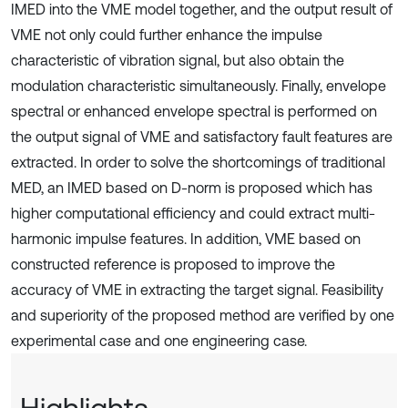
IMED into the VME model together, and the output result of
VME not only could further enhance the impulse
characteristic of vibration signal, but also obtain the
modulation characteristic simultaneously. Finally, envelope
spectral or enhanced envelope spectral is performed on
the output signal of VME and satisfactory fault features are
extracted. In order to solve the shortcomings of traditional
MED, an IMED based on D-norm is proposed which has
higher computational efficiency and could extract multi-
harmonic impulse features. In addition, VME based on
constructed reference is proposed to improve the
accuracy of VME in extracting the target signal. Feasibility
and superiority of the proposed method are verified by one
experimental case and one engineering case.
Highlights