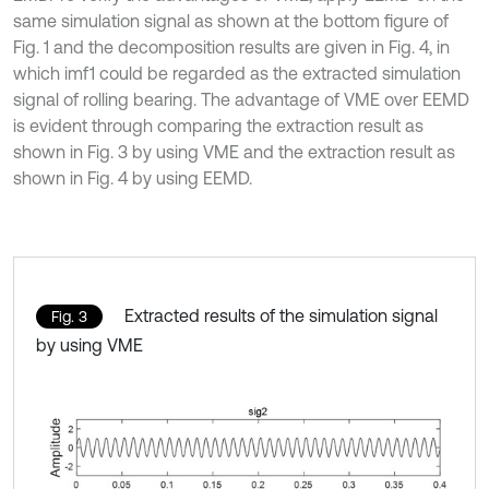
same simulation signal as shown at the bottom figure of
Fig. 1 and the decomposition results are given in Fig. 4, in
which imf1 could be regarded as the extracted simulation
signal of rolling bearing. The advantage of VME over EEMD
is evident through comparing the extraction result as
shown in Fig. 3 by using VME and the extraction result as
shown in Fig. 4 by using EEMD.
Extracted results of the simulation signal
Fig. 3
by using VME