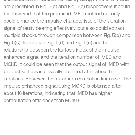
are presented in Fig. 5(b) and Fig. 5(c) respectively. It could
be observed that the proposed IMED method not only
could enhance the impulse characteristic of the vibration
signal of faulty bearing effectively, but also could extract
multiple shocks through comparison between Fig. 5(b) and
Fig. 5(c). In addition, Fig. 5(d) and Fig. 5(e) are the
relationship between the kurtosis index of the impulse
enhanced signal and the iteration number of IMED and
MCKD: it could be seen that the output signal of IMED with
biggest kurtosis is basically obtained after about 5
iterations. However, the maximum correlation kurtosis of the
impulse enhanced signal using MCKD is obtained after
about 16 iterations, indicating that IMED has higher
computation efficiency than MCKD.