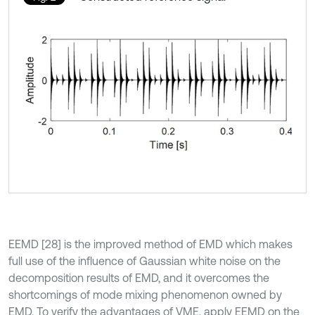
EEMD [28] is the improved method of EMD which makes
full use of the influence of Gaussian white noise on the
decomposition results of EMD, and it overcomes the
shortcomings of mode mixing phenomenon owned by
EMD. To verify the advantages of VME, apply EEMD on the