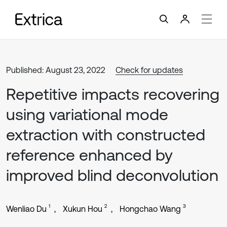
Published: August 23, 2022
Check for updates
Repetitive impacts recovering
using variational mode
extraction with constructed
reference enhanced by
improved blind deconvolution
1
2
3
Wenliao Du
Xukun Hou
Hongchao Wang