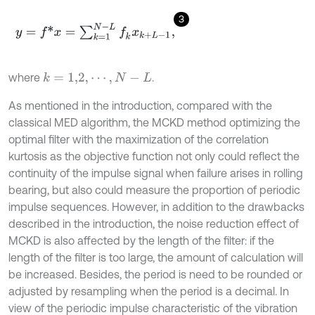
3
y
=
f
*
x
=
∑
k
=
1
N
-
L
f
k
x
k
+
L
-
1
,
where
.
k
=
1,2
,
⋯
,
N
-
L
As mentioned in the introduction, compared with the
classical MED algorithm, the MCKD method optimizing the
optimal filter with the maximization of the correlation
kurtosis as the objective function not only could reflect the
continuity of the impulse signal when failure arises in rolling
bearing, but also could measure the proportion of periodic
impulse sequences. However, in addition to the drawbacks
described in the introduction, the noise reduction effect of
MCKD is also affected by the length of the filter: if the
length of the filter is too large, the amount of calculation will
be increased. Besides, the period is need to be rounded or
adjusted by resampling when the period is a decimal. In
view of the periodic impulse characteristic of the vibration