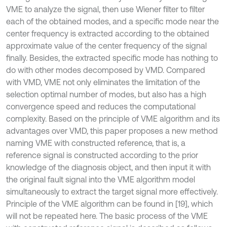
VME to analyze the signal, then use Wiener filter to filter
each of the obtained modes, and a specific mode near the
center frequency is extracted according to the obtained
approximate value of the center frequency of the signal
finally. Besides, the extracted specific mode has nothing to
do with other modes decomposed by VMD. Compared
with VMD, VME not only eliminates the limitation of the
selection optimal number of modes, but also has a high
convergence speed and reduces the computational
complexity. Based on the principle of VME algorithm and its
advantages over VMD, this paper proposes a new method
naming VME with constructed reference, that is, a
reference signal is constructed according to the prior
knowledge of the diagnosis object, and then input it with
the original fault signal into the VME algorithm model
simultaneously to extract the target signal more effectively.
Principle of the VME algorithm can be found in [19], which
will not be repeated here. The basic process of the VME