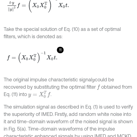
t
⋅
y
y
2
f
=
(
X
0
X
0
T
)
-
1
X
0
t
.
Take the special solution of Eq. (10) as a set of optimal
filters, which is denoted as:
11
f
=
(
X
0
X
0
T
)
-
1
X
0
t
.
The original impulse characteristic signal
could be
y
recovered by substituting the optimal filter
obtained from
f
y
=
X
0
T
f
Eq. (11) into
.
The simulation signal as described in Eq. (1) is used to verify
the superiority of IMED. Firstly, add random white noise into
it and time-domain waveform of the noised signal is shown
in Fig. 5(a). Time-domain waveforms of the impulse
characteristic enhanced signals by using IMED and MCKD