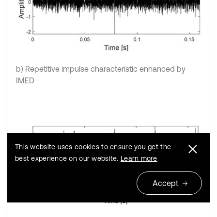
b) Repetitive impulse characteristic enhanced by
IMED
This website uses cookies to ensure you get the
best experience on our website.
Learn more
Accept