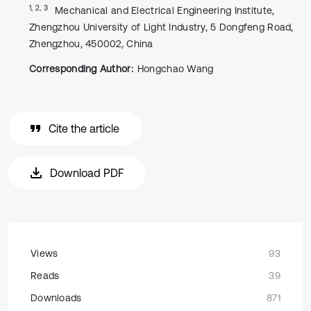
1, 2, 3
Mechanical and Electrical Engineering Institute,
Zhengzhou University of Light Industry, 5 Dongfeng Road,
Zhengzhou, 450002, China
Corresponding Author:
Hongchao Wang
Cite the article
Download PDF
Views
93
Reads
39
Downloads
871