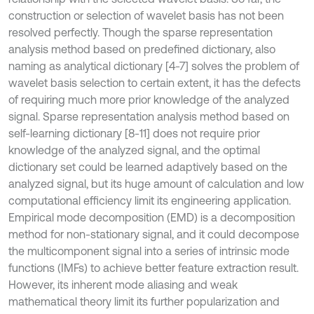
construction or selection of wavelet basis has not been
resolved perfectly. Though the sparse representation
analysis method based on predefined dictionary, also
naming as analytical dictionary [4-7] solves the problem of
wavelet basis selection to certain extent, it has the defects
of requiring much more prior knowledge of the analyzed
signal. Sparse representation analysis method based on
self-learning dictionary [8-11] does not require prior
knowledge of the analyzed signal, and the optimal
dictionary set could be learned adaptively based on the
analyzed signal, but its huge amount of calculation and low
computational efficiency limit its engineering application.
Empirical mode decomposition (EMD) is a decomposition
method for non-stationary signal, and it could decompose
the multicomponent signal into a series of intrinsic mode
functions (IMFs) to achieve better feature extraction result.
However, its inherent mode aliasing and weak
mathematical theory limit its further popularization and