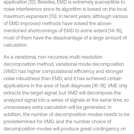
application [12]. Besides, EMD is extremely susceptible to
noise interference since its algorithm is based on the local
maximum expansion [13]. In recent years, although various
of EMD improved methods have solved the above-
mentioned shortcomings of EMD to some extent [14-15],
most of them have the disadvantage of a large amount of
calculation.
As a variational, non-recursive, multi-resolution
decomposition method, variational mode decomposition
(VMD) has higher computational efficiency and stronger
noise robustness than EMD, and it has achieved certain
applications in the area of fault diagnosis [16-18]. VME only
extracts the target signal, but VMD will decompose the
analyzed signal into a series of signals at the same time, so
unnecessary extra calculation will be generated. In
addition, the number of decomposition modes needs to be
predetermined for VMD, and the number choice of
decomposition modes will produce great contingency on