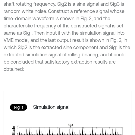
shaft rotating frequency. Sig2 is a sine signal and Sig3 is
random white noise. Construct a reference signal whose
time-domain waveform is shown in Fig. 2, and the
characteristic frequency of the constructed signal is set
same as Sig1. Then input it with the simulation signal into
VME model, and the last output result is shown in Fig. 3, in
which Sig2 is the extracted sine component and Sig1 is the
extracted simulation signal of rolling bearing, and it could
be concluded that satisfactory extraction results are
obtained:
Simulation signal
Fig. 1