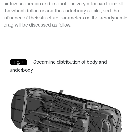
airflow separation and impact. It is very effective to install
the wheel deflector and the underbody spoiler, and the
influence of their structure parameters on the aerodynamic
drag will be discussed as follow.
Streamline distribution of body and
Fig. 7
underbody