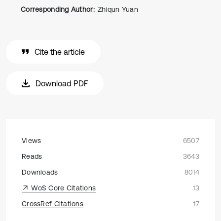
Corresponding Author:
Zhiqun Yuan
Cite the article
Download PDF
Views
6507
Reads
3643
Downloads
8014
WoS Core Citations
13
CrossRef Citations
17