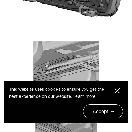
This website uses cookies to ensure you get the
best experience on our website.
Learn more
Accept