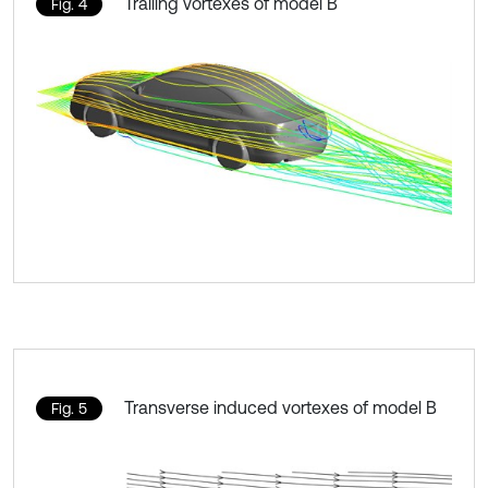
Trailing vortexes of model B
Fig. 4
Transverse induced vortexes of model B
Fig. 5