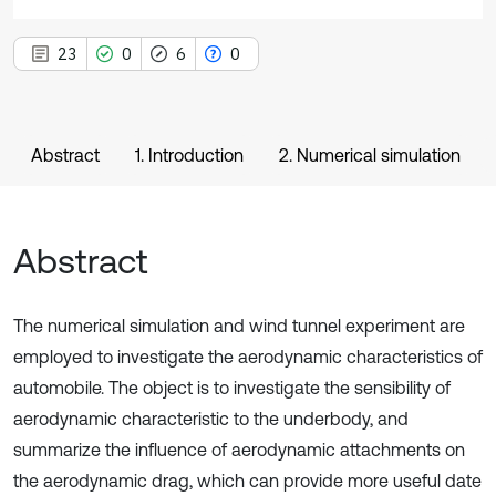
23
0
6
0
Abstract
1. Introduction
2. Numerical simulation
Abstract
The numerical simulation and wind tunnel experiment are
employed to investigate the aerodynamic characteristics of
automobile. The object is to investigate the sensibility of
aerodynamic characteristic to the underbody, and
summarize the influence of aerodynamic attachments on
the aerodynamic drag, which can provide more useful date