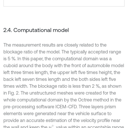
2.4. Computational model
The measurement results are closely related to the
blockage ratio of the model. The typically accepted range
is 5 %. In this paper, the computational domain was a
cuboid around the body with the front of automobile model
left three times length, the upper left five times height, the
back left seven times length and the both sides left five
times width. The blockage ratio is less than 2 %, as shown
in Fig. 2. The unstructured meshes were created for the
whole computational domain by the Octree method in the
pre-processing software ICEM-CFD. Three layers prism
elements were generated near the vehicle surface to
provide an accurate estimation of the velocity profile near
y
+
the wall and keep the
value within an acceptable range