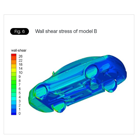
Wall shear stress of model B
Fig. 6