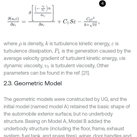
4
∂
u
i
ε
∂
x
i
=
∂
υ
+
υ
t
σ
ε
∂
ε
∂
x
i
∂
x
i
+
C
1
S
ε
-
C
2
ε
2
k
+
ν
ε
,
where
is density,
is turbulence kinetic energy,
is
k
ρ
ε
turbulence dissipation,
is the generation caused by the
P
k
average velocity gradient of turbulent kinetic energy,
is
υ
dynamic viscosity,
is turbulent viscosity, Other
υ
t
parameters can be found in the ref. [21].
2.3. Geometric Model
The geometric models were constructed by UG, and the
initial model (named model A) retained the basic shape of
the automobile exterior surface, but no underbody
structure. Basing on Model A, Model B added the
underbody structure (including the floor, frame, exhaust
system, fuel tank, and spare tires), wiper, door handles and