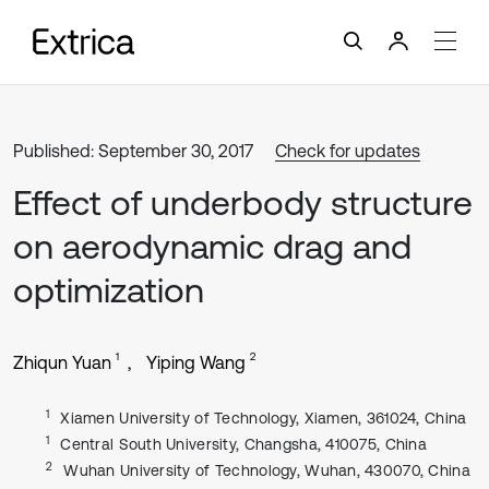
Published: September 30, 2017
Check for updates
Effect of underbody structure
on aerodynamic drag and
optimization
1
2
Zhiqun Yuan
Yiping Wang
1
Xiamen University of Technology, Xiamen, 361024, China
1
Central South University, Changsha, 410075, China
2
Wuhan University of Technology, Wuhan, 430070, China