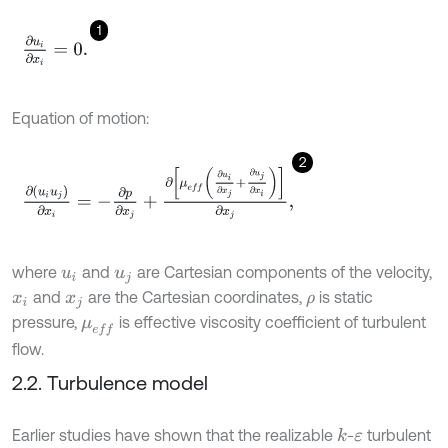
1
∂
u
i
∂
x
i
=
0
.
Equation of motion:
2
∂
u
i
u
j
∂
x
i
=
-
∂
p
∂
x
j
+
∂
μ
e
f
∂
u
i
∂
x
j
+
∂
u
j
∂
x
i
∂
x
j
,
where
and
are Cartesian components of the velocity,
u
i
u
j
and
are the Cartesian coordinates,
is static
x
i
x
j
ρ
pressure,
is effective viscosity coefficient of turbulent
μ
e
f
flow.
2.2. Turbulence model
Earlier studies have shown that the realizable
-
turbulent
k
ε