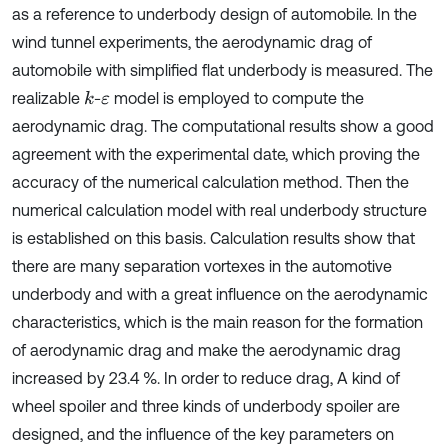
as a reference to underbody design of automobile. In the
wind tunnel experiments, the aerodynamic drag of
automobile with simplified flat underbody is measured. The
realizable
-
model is employed to compute the
k
ε
aerodynamic drag. The computational results show a good
agreement with the experimental date, which proving the
accuracy of the numerical calculation method. Then the
numerical calculation model with real underbody structure
is established on this basis. Calculation results show that
there are many separation vortexes in the automotive
underbody and with a great influence on the aerodynamic
characteristics, which is the main reason for the formation
of aerodynamic drag and make the aerodynamic drag
increased by 23.4 %. In order to reduce drag, A kind of
wheel spoiler and three kinds of underbody spoiler are
designed, and the influence of the key parameters on