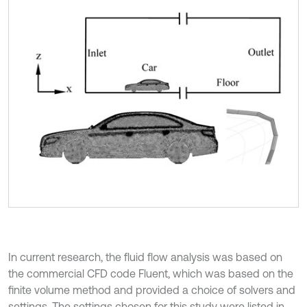
In current research, the fluid flow analysis was based on
the commercial CFD code Fluent, which was based on the
finite volume method and provided a choice of solvers and
settings. The settings chosen for this study were listed in