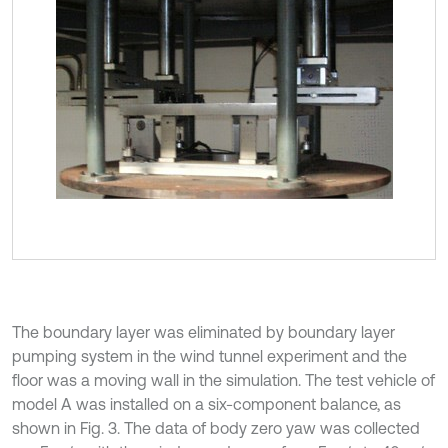
The boundary layer was eliminated by boundary layer
pumping system in the wind tunnel experiment and the
floor was a moving wall in the simulation. The test vehicle of
model A was installed on a six-component balance, as
shown in Fig. 3. The data of body zero yaw was collected