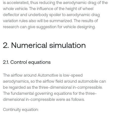
is accelerated, thus reducing the aerodynamic drag of the
whole vehicle. The influence of the height of wheel
deflector and underbody spoiler to aerodynamic drag
variation rules also will be summarized. The results of
research can give suggestion for vehicle designing.
2. Numerical simulation
2.1. Control equations
The airflow around Automotive is low-speed
aerodynamics, so the airflow field around automobile can
be regarded as the three-dimensional in-compressible.
The fundamental governing equations for the three-
dimensional in-compressible were as follows.
Continuity equation: