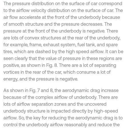
The pressure distribution on the surface of car correspond
to the airflow velocity distribution on the surface of car. The
air flow accelerate at the front of the underbody because
of smooth structure and the pressure decreases. The
pressure at the front of the underbody is negative. There
are lots of convex structures at the rear of the underbody,
for example, frame, exhaust system, fuel tank, and spare
tires, which are dashed by the high speed airflow. It can be
seen clearly that the value of pressure in these regions are
positive, as shown in Fig. 8. There are a lot of separating
vortices in the rear of the car, which consume a lot of
energy, and the pressure is negative.
As shown in Fig. 7 and 8, the aerodynamic drag increase
because of the complex airflow of underbody. There are
lots of airflow separation zones and the uncovered
underbody structure is impacted directly by high-speed
airflow. So, the key for reducing the aerodynamic drag is to
control the underbody airflow reasonably and reduce the