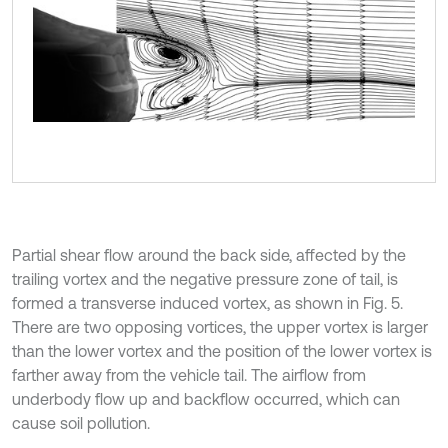
Partial shear flow around the back side, affected by the
trailing vortex and the negative pressure zone of tail, is
formed a transverse induced vortex, as shown in Fig. 5.
There are two opposing vortices, the upper vortex is larger
than the lower vortex and the position of the lower vortex is
farther away from the vehicle tail. The airflow from
underbody flow up and backflow occurred, which can
cause soil pollution.