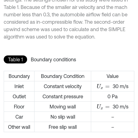
Table 1. Because of the smaller air velocity and the mach
number less than 0.3, the automobile airflow field can be
considered as in-compressible flow. The second-order
upwind scheme was used to calculate and the SIMPLE
algorithm was used to solve the equation.
Table 1
Boundary conditions
Boundary
Boundary Condition
Value
Inlet
Constant velocity
30 m/s
U
x
=
Outlet
Constant pressure
0 Pa
Floor
Moving wall
30 m/s
U
x
=
Car
No slip wall
–
Other wall
Free slip wall
–