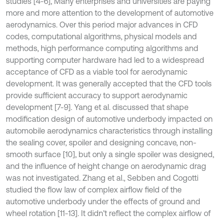
studies [4-6], Many enterprises and universities are paying
more and more attention to the development of automotive
aerodynamics. Over this period major advances in CFD
codes, computational algorithms, physical models and
methods, high performance computing algorithms and
supporting computer hardware had led to a widespread
acceptance of CFD as a viable tool for aerodynamic
development. It was generally accepted that the CFD tools
provide sufficient accuracy to support aerodynamic
development [7-9]. Yang et al. discussed that shape
modification design of automotive underbody impacted on
automobile aerodynamics characteristics through installing
the sealing cover, spoiler and designing concave, non-
smooth surface [10], but only a single spoiler was designed,
and the influence of height change on aerodynamic drag
was not investigated. Zhang et al., Sebben and Cogotti
studied the flow law of complex airflow field of the
automotive underbody under the effects of ground and
wheel rotation [11-13]. It didn't reflect the complex airflow of