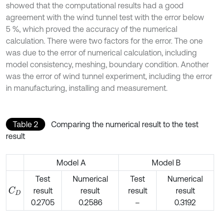
showed that the computational results had a good
agreement with the wind tunnel test with the error below
5 %, which proved the accuracy of the numerical
calculation. There were two factors for the error. The one
was due to the error of numerical calculation, including
model consistency, meshing, boundary condition. Another
was the error of wind tunnel experiment, including the error
in manufacturing, installing and measurement.
Table 2
Comparing the numerical result to the test
result
Model A
Model B
Test
Numerical
Test
Numerical
result
result
result
result
C
D
0.2705
0.2586
–
0.3192