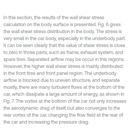
In this section, the results of the wall shear stress
calculation on the body surface is presented. Fig. 6 gives
the wall shear stress distribution in the body. The stress is
very small in the car body, especially in the underbody part.
It can be seen clearly that the value of shear stress is close
to zero in those parts, such as frame, exhaust system, and
spare tires. Separated airflow may be occur in this regions.
However, the higher wall shear stress is mainly distributed
in the front tires and front panel region. The underbody
airflow is blocked due to uneven structure, and separate
mostly, there are many turbulent flows at the bottom of the
car, which dissipate a large amount of energy, as shown in
Fig. 7. The vortex at the bottom of the car not only increases
the aerodynamic drag of itself, but also converges to the
rear vortex of the car, changing the flow field at the rear of
the car and increasing the pressure drag.