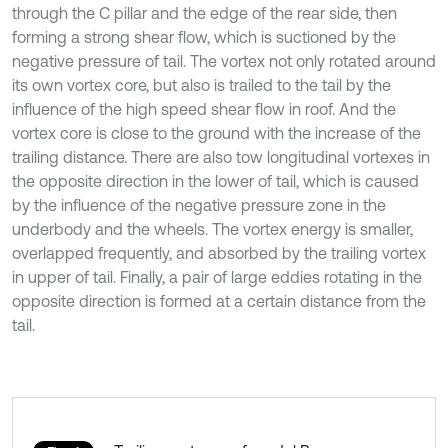
through the C pillar and the edge of the rear side, then
forming a strong shear flow, which is suctioned by the
negative pressure of tail. The vortex not only rotated around
its own vortex core, but also is trailed to the tail by the
influence of the high speed shear flow in roof. And the
vortex core is close to the ground with the increase of the
trailing distance. There are also tow longitudinal vortexes in
the opposite direction in the lower of tail, which is caused
by the influence of the negative pressure zone in the
underbody and the wheels. The vortex energy is smaller,
overlapped frequently, and absorbed by the trailing vortex
in upper of tail. Finally, a pair of large eddies rotating in the
opposite direction is formed at a certain distance from the
tail.