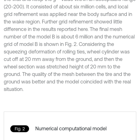
(20-200). It consisted of about six million cells, and local
grid refinement was applied near the body surface and in
the wake region. Further grid refinement showed little
difference in the results reported here. The final mesh
number of the model B is about 6 million and the numerical
grid of model B is shown in Fig. 2. Considering the
squeezing deformation of rolling ties, wheel cylinder was
cut off at 20 mm away from the ground, and then the
wheel section was stretched height of 20 mm to the
ground. The quality of the mesh between the tire and the
ground was better and the model coincided with the real
situation.
Numerical computational model
Fig. 2