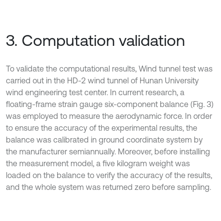
3. Computation validation
To validate the computational results, Wind tunnel test was
carried out in the HD-2 wind tunnel of Hunan University
wind engineering test center. In current research, a
floating-frame strain gauge six-component balance (Fig. 3)
was employed to measure the aerodynamic force. In order
to ensure the accuracy of the experimental results, the
balance was calibrated in ground coordinate system by
the manufacturer semiannually. Moreover, before installing
the measurement model, a five kilogram weight was
loaded on the balance to verify the accuracy of the results,
and the whole system was returned zero before sampling.