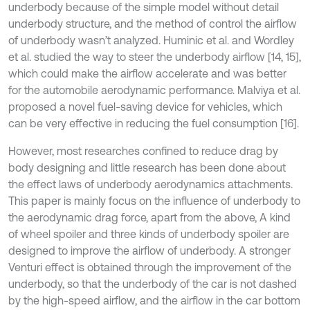
underbody because of the simple model without detail
underbody structure, and the method of control the airflow
of underbody wasn’t analyzed. Huminic et al. and Wordley
et al. studied the way to steer the underbody airflow [14, 15],
which could make the airflow accelerate and was better
for the automobile aerodynamic performance. Malviya et al.
proposed a novel fuel-saving device for vehicles, which
can be very effective in reducing the fuel consumption [16].
However, most researches confined to reduce drag by
body designing and little research has been done about
the effect laws of underbody aerodynamics attachments.
This paper is mainly focus on the influence of underbody to
the aerodynamic drag force, apart from the above, A kind
of wheel spoiler and three kinds of underbody spoiler are
designed to improve the airflow of underbody. A stronger
Venturi effect is obtained through the improvement of the
underbody, so that the underbody of the car is not dashed
by the high-speed airflow, and the airflow in the car bottom