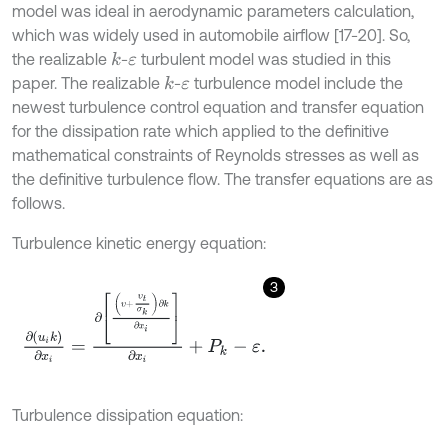
model was ideal in aerodynamic parameters calculation,
which was widely used in automobile airflow [17-20]. So,
the realizable
-
turbulent model was studied in this
k
ε
paper. The realizable
-
turbulence model include the
k
ε
newest turbulence control equation and transfer equation
for the dissipation rate which applied to the definitive
mathematical constraints of Reynolds stresses as well as
the definitive turbulence flow. The transfer equations are as
follows.
Turbulence kinetic energy equation:
3
∂
u
i
k
∂
x
i
=
∂
υ
+
υ
t
σ
k
∂
k
∂
x
i
∂
x
i
+
P
k
-
ε
.
Turbulence dissipation equation: