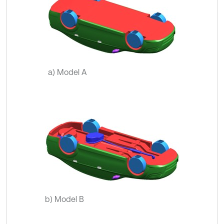
a) Model A
b) Model B