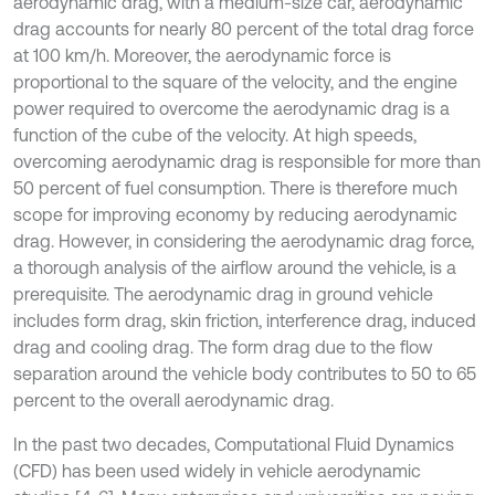
aerodynamic drag, with a medium-size car, aerodynamic
drag accounts for nearly 80 percent of the total drag force
at 100 km/h. Moreover, the aerodynamic force is
proportional to the square of the velocity, and the engine
power required to overcome the aerodynamic drag is a
function of the cube of the velocity. At high speeds,
overcoming aerodynamic drag is responsible for more than
50 percent of fuel consumption. There is therefore much
scope for improving economy by reducing aerodynamic
drag. However, in considering the aerodynamic drag force,
a thorough analysis of the airflow around the vehicle, is a
prerequisite. The aerodynamic drag in ground vehicle
includes form drag, skin friction, interference drag, induced
drag and cooling drag. The form drag due to the flow
separation around the vehicle body contributes to 50 to 65
percent to the overall aerodynamic drag.
In the past two decades, Computational Fluid Dynamics
(CFD) has been used widely in vehicle aerodynamic