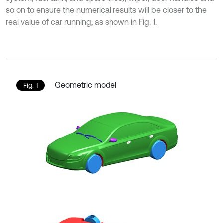
so on to ensure the numerical results will be closer to the
real value of car running, as shown in Fig. 1.
Geometric model
Fig. 1