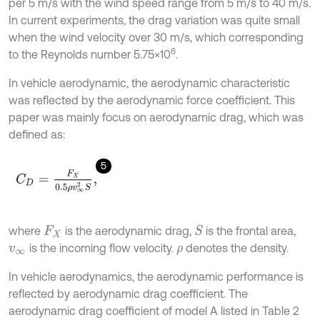
per 5 m/s with the wind speed range from 5 m/s to 40 m/s.
In current experiments, the drag variation was quite small
when the wind velocity over 30 m/s, which corresponding
6
to the Reynolds number 5.75×10
.
In vehicle aerodynamic, the aerodynamic characteristic
was reflected by the aerodynamic force coefficient. This
paper was mainly focus on aerodynamic drag, which was
defined as:
5
C
D
=
F
X
0.5
ρ
v
∞
2
S
,
where
is the aerodynamic drag,
is the frontal area,
S
F
X
is the incoming flow velocity.
denotes the density.
v
∞
ρ
In vehicle aerodynamics, the aerodynamic performance is
reflected by aerodynamic drag coefficient. The
aerodynamic drag coefficient of model A listed in Table 2