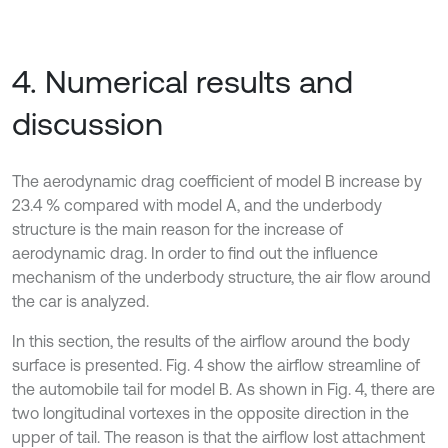
4. Numerical results and
discussion
The aerodynamic drag coefficient of model B increase by
23.4 % compared with model A, and the underbody
structure is the main reason for the increase of
aerodynamic drag. In order to find out the influence
mechanism of the underbody structure, the air flow around
the car is analyzed.
In this section, the results of the airflow around the body
surface is presented. Fig. 4 show the airflow streamline of
the automobile tail for model B. As shown in Fig. 4, there are
two longitudinal vortexes in the opposite direction in the
upper of tail. The reason is that the airflow lost attachment