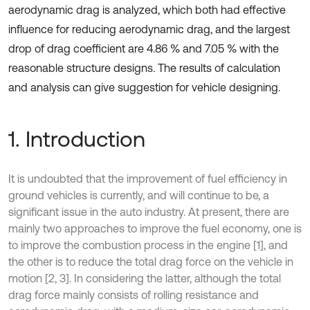
aerodynamic drag is analyzed, which both had effective
influence for reducing aerodynamic drag, and the largest
drop of drag coefficient are 4.86 % and 7.05 % with the
reasonable structure designs. The results of calculation
and analysis can give suggestion for vehicle designing.
1. Introduction
It is undoubted that the improvement of fuel efficiency in
ground vehicles is currently, and will continue to be, a
significant issue in the auto industry. At present, there are
mainly two approaches to improve the fuel economy, one is
to improve the combustion process in the engine [1], and
the other is to reduce the total drag force on the vehicle in
motion [2, 3]. In considering the latter, although the total
drag force mainly consists of rolling resistance and