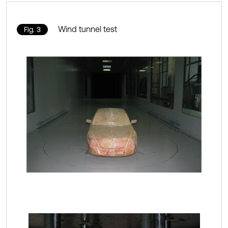
Wind tunnel test
Fig. 3