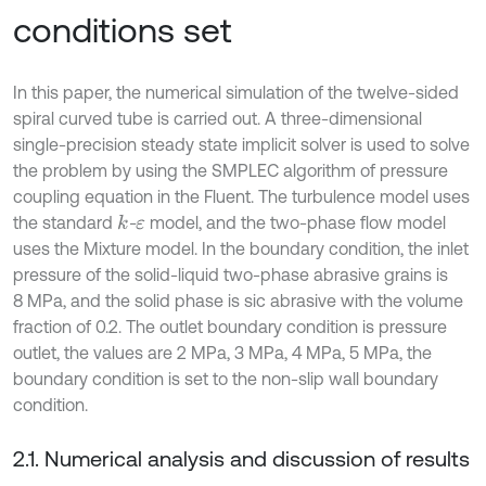
conditions set
In this paper, the numerical simulation of the twelve-sided
spiral curved tube is carried out. A three-dimensional
single-precision steady state implicit solver is used to solve
the problem by using the SMPLEC algorithm of pressure
coupling equation in the Fluent. The turbulence model uses
the standard
-
model, and the two-phase flow model
k
ε
uses the Mixture model. In the boundary condition, the inlet
pressure of the solid-liquid two-phase abrasive grains is
8 MPa, and the solid phase is sic abrasive with the volume
fraction of 0.2. The outlet boundary condition is pressure
outlet, the values are 2 MPa, 3 MPa, 4 MPa, 5 MPa, the
boundary condition is set to the non-slip wall boundary
condition.
2.1. Numerical analysis and discussion of results