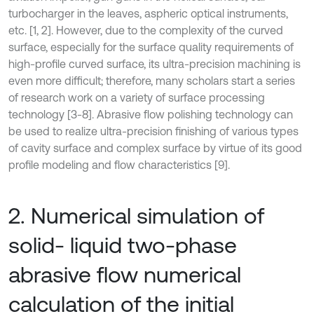
turbocharger in the leaves, aspheric optical instruments,
etc. [1, 2]. However, due to the complexity of the curved
surface, especially for the surface quality requirements of
high-profile curved surface, its ultra-precision machining is
even more difficult; therefore, many scholars start a series
of research work on a variety of surface processing
technology [3-8]. Abrasive flow polishing technology can
be used to realize ultra-precision finishing of various types
of cavity surface and complex surface by virtue of its good
profile modeling and flow characteristics [9].
2. Numerical simulation of
solid- liquid two-phase
abrasive flow numerical
calculation of the initial