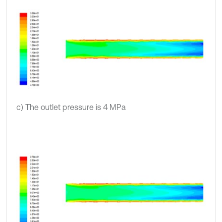
c) The outlet pressure is 4 MPa