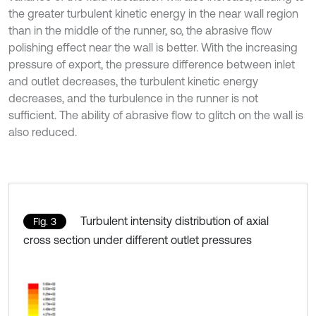
the greater turbulent kinetic energy in the near wall region
than in the middle of the runner, so, the abrasive flow
polishing effect near the wall is better. With the increasing
pressure of export, the pressure difference between inlet
and outlet decreases, the turbulent kinetic energy
decreases, and the turbulence in the runner is not
sufficient. The ability of abrasive flow to glitch on the wall is
also reduced.
Turbulent intensity distribution of axial
Fig. 3
cross section under different outlet pressures