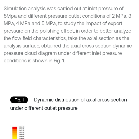
Simulation analysis was carried out at inlet pressure of
8Mpa and different pressure outlet conditions of 2 MPa, 3
MPa, 4 MPa and 5 MPa, to study the impact of export
pressure on the polishing effect, in order to better analyze
the flow field characteristics, take the axial section as the
analysis surface, obtained the axial cross section dynamic
pressure cloud diagram under different inlet pressure
conditions is shown in Fig. 1.
Dynamic distribution of axial cross section
Fig. 1
under different outlet pressure