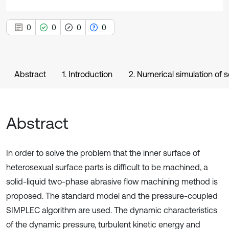
0
0
0
0
Abstract
1. Introduction
2. Numerical simulation of s
Abstract
In order to solve the problem that the inner surface of
heterosexual surface parts is difficult to be machined, a
solid-liquid two-phase abrasive flow machining method is
proposed. The standard model and the pressure-coupled
SIMPLEC algorithm are used. The dynamic characteristics
of the dynamic pressure, turbulent kinetic energy and