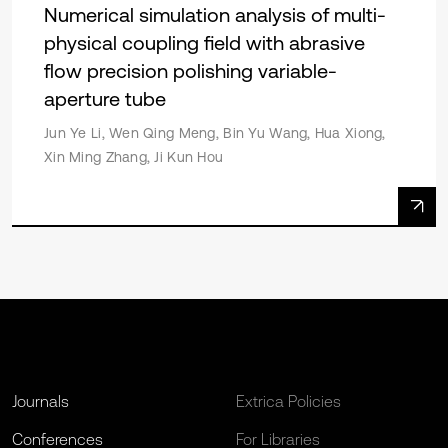
Numerical simulation analysis of multi-
physical coupling field with abrasive
flow precision polishing variable-
aperture tube
Jun Ye Li, Wen Qing Meng, Bin Yu Wang, Hua Xiong,
Xin Ming Zhang, Ji Kun Hou
Journals
Extrica Policies
Conferences
For Libraries