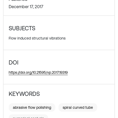
December 17, 2017
SUBJECTS
Flow induced structural vibrations
DOI
https://doi.org/10.21595/vp.2017.19319
KEYWORDS
abrasive flow polishing
spiral curved tube