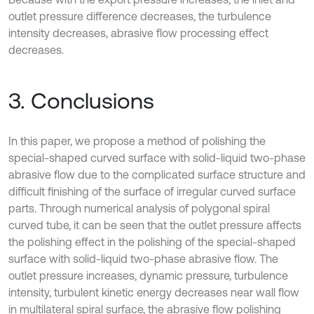
outlet pressure difference decreases, the turbulence
intensity decreases, abrasive flow processing effect
decreases.
3. Conclusions
In this paper, we propose a method of polishing the
special-shaped curved surface with solid-liquid two-phase
abrasive flow due to the complicated surface structure and
difficult finishing of the surface of irregular curved surface
parts. Through numerical analysis of polygonal spiral
curved tube, it can be seen that the outlet pressure affects
the polishing effect in the polishing of the special-shaped
surface with solid-liquid two-phase abrasive flow. The
outlet pressure increases, dynamic pressure, turbulence
intensity, turbulent kinetic energy decreases near wall flow
in multilateral spiral surface, the abrasive flow polishing