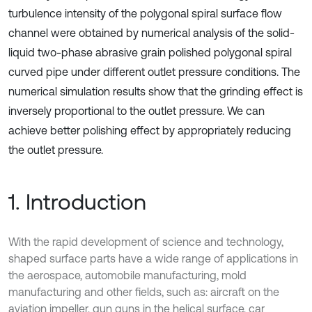
turbulence intensity of the polygonal spiral surface flow
channel were obtained by numerical analysis of the solid-
liquid two-phase abrasive grain polished polygonal spiral
curved pipe under different outlet pressure conditions. The
numerical simulation results show that the grinding effect is
inversely proportional to the outlet pressure. We can
achieve better polishing effect by appropriately reducing
the outlet pressure.
1. Introduction
With the rapid development of science and technology,
shaped surface parts have a wide range of applications in
the aerospace, automobile manufacturing, mold
manufacturing and other fields, such as: aircraft on the
aviation impeller, gun guns in the helical surface, car