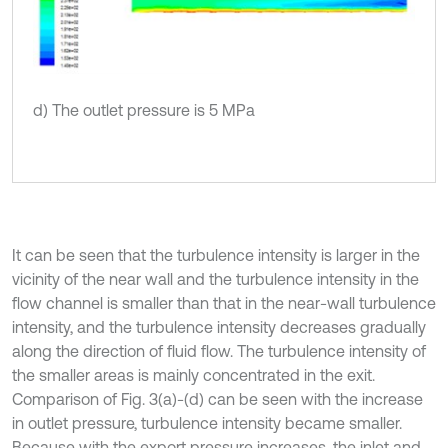
d) The outlet pressure is 5 MPa
It can be seen that the turbulence intensity is larger in the
vicinity of the near wall and the turbulence intensity in the
flow channel is smaller than that in the near-wall turbulence
intensity, and the turbulence intensity decreases gradually
along the direction of fluid flow. The turbulence intensity of
the smaller areas is mainly concentrated in the exit.
Comparison of Fig. 3(a)-(d) can be seen with the increase
in outlet pressure, turbulence intensity became smaller.
Because with the export pressure increases, the inlet and