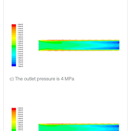
c) The outlet pressure is 4 MPa