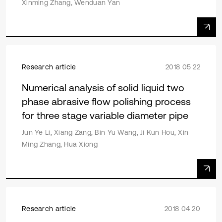
Xinming Zhang, Wenduan Yan
Research article
2018 05 22
Numerical analysis of solid liquid two
phase abrasive flow polishing process
for three stage variable diameter pipe
Jun Ye Li, Xiang Zang, Bin Yu Wang, Ji Kun Hou, Xin
Ming Zhang, Hua Xiong
Research article
2018 04 20