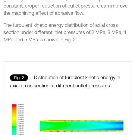
constant, proper reduction of outlet pressure can improve
the machining effect of abrasive flow.
The turbulent kinetic energy distribution of axial cross
section under different inlet pressures of 2 MPa, 3 MPa, 4
MPa and 5 MPa is shown in Fig. 2.
Distribution of turbulent kinetic energy in
Fig. 2
axial cross section at different outlet pressures