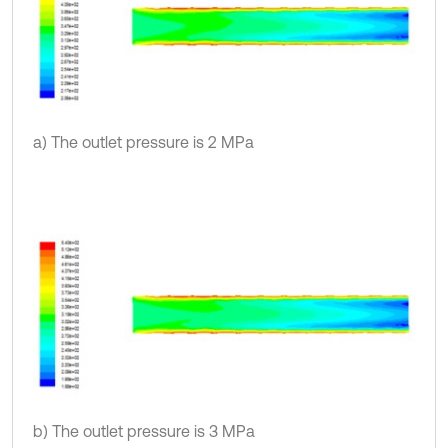
a) The outlet pressure is 2 MPa
b) The outlet pressure is 3 MPa