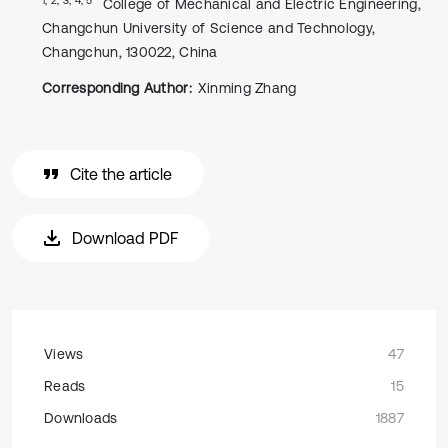
College of Mechanical and Electric Engineering,
Changchun University of Science and Technology,
Changchun, 130022, China
Corresponding Author:
Xinming Zhang
Cite the article
Download PDF
Views
47
Reads
15
Downloads
1887