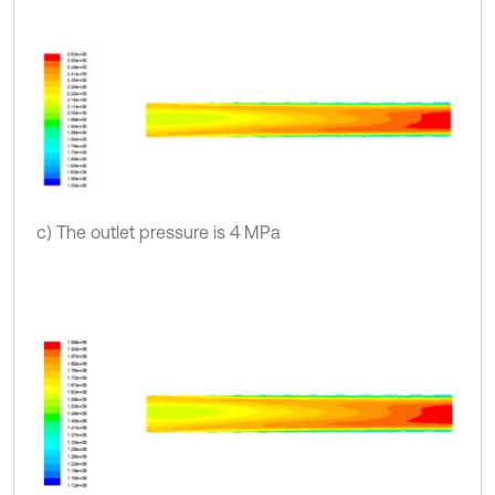
c) The outlet pressure is 4 MPa