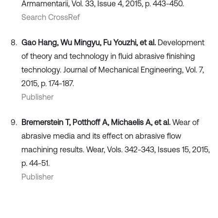
Armamentarii, Vol. 33, Issue 4, 2015, p. 443-450.
Search CrossRef
Gao Hang, Wu Mingyu, Fu Youzhi, et al.
Development
of theory and technology in fluid abrasive finishing
technology. Journal of Mechanical Engineering, Vol. 7,
2015, p. 174-187.
Publisher
Bremerstein T, Potthoff A, Michaelis A, et al.
Wear of
abrasive media and its effect on abrasive flow
machining results. Wear, Vols. 342-343, Issues 15, 2015,
p. 44-51.
Publisher