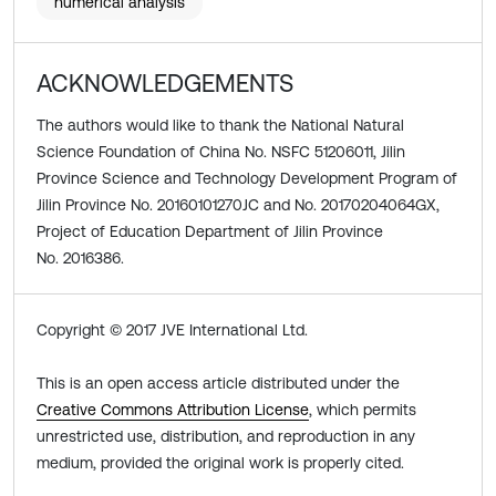
numerical analysis
ACKNOWLEDGEMENTS
The authors would like to thank the National Natural
Science Foundation of China No. NSFC 51206011, Jilin
Province Science and Technology Development Program of
Jilin Province No. 20160101270JC and No. 20170204064GX,
Project of Education Department of Jilin Province
No. 2016386.
Copyright © 2017 JVE International Ltd.
This is an open access article distributed under the
Creative Commons Attribution License
, which permits
unrestricted use, distribution, and reproduction in any
medium, provided the original work is properly cited.