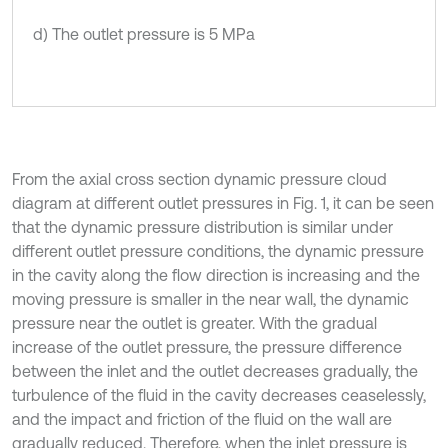
d) The outlet pressure is 5 MPa
From the axial cross section dynamic pressure cloud
diagram at different outlet pressures in Fig. 1, it can be seen
that the dynamic pressure distribution is similar under
different outlet pressure conditions, the dynamic pressure
in the cavity along the flow direction is increasing and the
moving pressure is smaller in the near wall, the dynamic
pressure near the outlet is greater. With the gradual
increase of the outlet pressure, the pressure difference
between the inlet and the outlet decreases gradually, the
turbulence of the fluid in the cavity decreases ceaselessly,
and the impact and friction of the fluid on the wall are
gradually reduced. Therefore, when the inlet pressure is