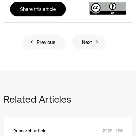
Share this article
Previous
Next
Related Articles
Research article
2020 11 26