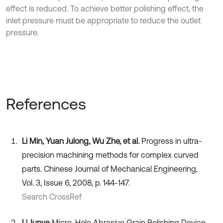
effect is reduced. To achieve better polishing effect, the
inlet pressure must be appropriate to reduce the outlet
pressure.
References
Li Min, Yuan Julong, Wu Zhe, et al.
Progress in ultra-
precision machining methods for complex curved
parts. Chinese Journal of Mechanical Engineering,
Vol. 3, Issue 6, 2008, p. 144-147.
Search CrossRef
Li Junye
Micro-Hole Abrasive Grain Polishing Device