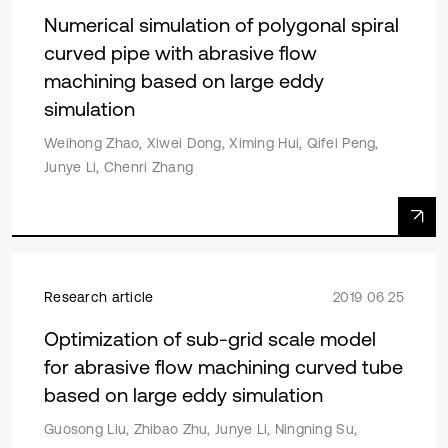
Numerical simulation of polygonal spiral
curved pipe with abrasive flow
machining based on large eddy
simulation
Weihong Zhao, Xiwei Dong, Ximing Hui, Qifei Peng,
Junye Li, Chenri Zhang
Research article
2019 06 25
Optimization of sub-grid scale model
for abrasive flow machining curved tube
based on large eddy simulation
Guosong Liu, Zhibao Zhu, Junye Li, Ningning Su,