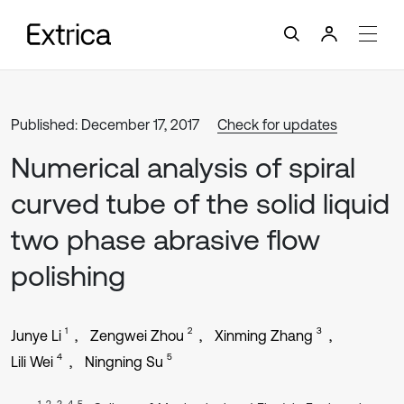
Published: December 17, 2017
Check for updates
Numerical analysis of spiral
curved tube of the solid liquid
two phase abrasive flow
polishing
1
2
3
Junye Li
Zengwei Zhou
Xinming Zhang
4
5
Lili Wei
Ningning Su
1, 2, 3, 4, 5