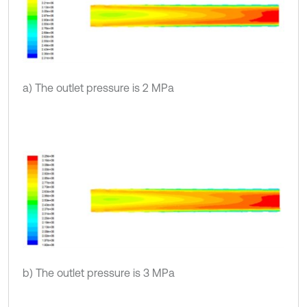
a) The outlet pressure is 2 MPa
b) The outlet pressure is 3 MPa