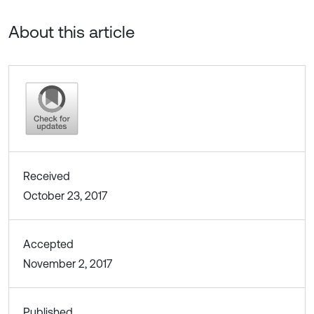
About this article
Received
October 23, 2017
Accepted
November 2, 2017
Published