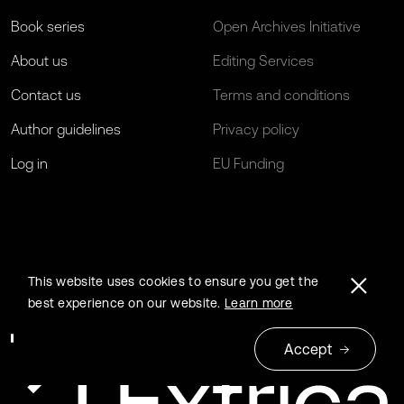
Book series
Open Archives Initiative
About us
Editing Services
Contact us
Terms and conditions
Author guidelines
Privacy policy
Log in
EU Funding
This website uses cookies to ensure you get the
best experience on our website.
Learn more
Accept