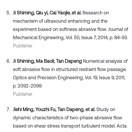
Ji Shiming, Qiu yi, Cai Yaojie, et al.
Research on
mechanism of ultrasound enhancing and the
experiment based on softness abrasive flow. Journal of
Mechanical Engineering, Vol. 50, Issue 7, 2014, p. 84-93.
Publisher
Ji Shiming, Ma Baoli, Tan Dapeng
Numerical analysis of
soft abrasive flow in structured restraint flow passage.
Optics and Precision Engineering, Vol. 19, Issue 9, 2011,
p. 2092-2099.
Publisher
Jishi Ming, Youzhi Fu, Tan Dapeng, et al.
Study on
dynamic characteristics of two-phase abrasive flow
based on shear stress transport turbulent model. Acta