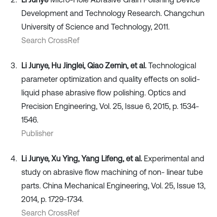
Development and Technology Research. Changchun
University of Science and Technology, 2011.
Search CrossRef
Li Junye, Hu Jinglei, Qiao Zemin, et al.
Technological
parameter optimization and quality effects on solid-
liquid phase abrasive flow polishing. Optics and
Precision Engineering, Vol. 25, Issue 6, 2015, p. 1534-
1546.
Publisher
Li Junye, Xu Ying, Yang Lifeng, et al.
Experimental and
study on abrasive flow machining of non- linear tube
parts. China Mechanical Engineering, Vol. 25, Issue 13,
2014, p. 1729-1734.
Search CrossRef