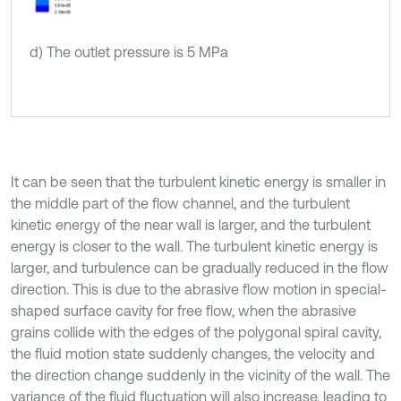
d) The outlet pressure is 5 MPa
It can be seen that the turbulent kinetic energy is smaller in
the middle part of the flow channel, and the turbulent
kinetic energy of the near wall is larger, and the turbulent
energy is closer to the wall. The turbulent kinetic energy is
larger, and turbulence can be gradually reduced in the flow
direction. This is due to the abrasive flow motion in special-
shaped surface cavity for free flow, when the abrasive
grains collide with the edges of the polygonal spiral cavity,
the fluid motion state suddenly changes, the velocity and
the direction change suddenly in the vicinity of the wall. The
variance of the fluid fluctuation will also increase, leading to