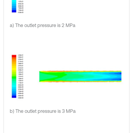
a) The outlet pressure is 2 MPa
b) The outlet pressure is 3 MPa