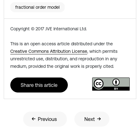
fractional order model
Copyright © 2017 JVE International Ltd.
This is an open access article distributed under the
Creative Commons Attribution License
, which permits
unrestricted use, distribution, and reproduction in any
medium, provided the original work is properly cited.
Share this article
Previous
Next