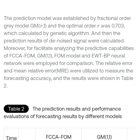
The prediction model was established by fractional order
grey model GM(
,1) and the optimal order
was 0.703,
r
r
which calculated by genetic algorithm. And then the
prediction results of de-noised signal were calculated.
Moreover, for facilitate analyzing the predictive capabilities
of FCCA-FOM, GM(1,1), FOM model and EWT-BP neural
network were employed for comparison. The relative error
and mean relative error(MRE) were utilized to measure the
forecasting accuracy, and the results were shown in Table
2.
Table 2
The prediction results and performance
evaluations of forecasting results by different models
FCCA-FOM
GM(1,1)
Time