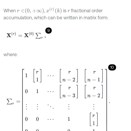
x
r
k
r
∈
0
,
+
∞
When
,
is
fractional order
r
accumulation, which can be written in matrix form:
9
X
r
=
X
0
∑
r
,
where:
10
∑
r
=
1
r
1
⋯
r
n
-
2
r
n
-
1
0
1
⋯
r
n
-
3
r
n
-
2
⋮
⋮
⋱
⋮
⋮
0
0
⋯
1
r
1
0
0
⋯
0
1
.