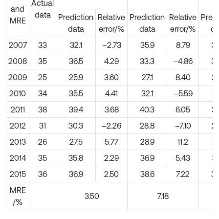
Actual
and
data
Prediction
Relative
Prediction
Relative
Predi
MRE
data
error/%
data
error/%
da
2007
33
32.1
–2.73
35.9
8.79
36
2008
35
36.5
4.29
33.3
–4.86
33
2009
25
25.9
3.60
27.1
8.40
26
2010
34
35.5
4.41
32.1
–5.59
31
2011
38
39.4
3.68
40.3
6.05
39
2012
31
30.3
–2.26
28.8
–7.10
29
2013
26
27.5
5.77
28.9
11.2
29
2014
35
35.8
2.29
36.9
5.43
37
2015
36
36.9
2.50
38.6
7.22
38
MRE
3.50
7.18
/%