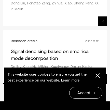
Dong Liu, Hongtao Zeng, Zhihuai Xiao, Lihong Peng, O.
P. Malik
Research article
2017 11 15
Signal denoising based on empirical
mode decomposition
Dmitry Klionskiy, Mikhail Kupriyanov, Dmitry Kaplun
This website uses cookies to ensure you get the
best experience on our website.
Learn more
Accept