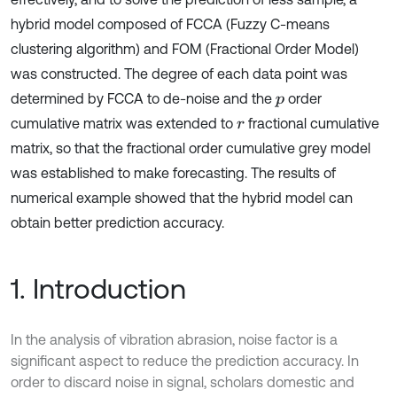
hybrid model composed of FCCA (Fuzzy C-means
clustering algorithm) and FOM (Fractional Order Model)
was constructed. The degree of each data point was
determined by FCCA to de-noise and the
order
p
cumulative matrix was extended to
fractional cumulative
r
matrix, so that the fractional order cumulative grey model
was established to make forecasting. The results of
numerical example showed that the hybrid model can
obtain better prediction accuracy.
1. Introduction
In the analysis of vibration abrasion, noise factor is a
significant aspect to reduce the prediction accuracy. In
order to discard noise in signal, scholars domestic and