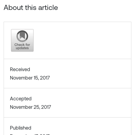
About this article
Received
November 15, 2017
Accepted
November 25, 2017
Published