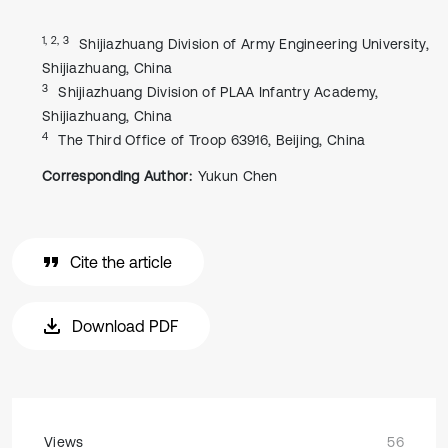
1, 2, 3
Shijiazhuang Division of Army Engineering University,
Shijiazhuang, China
3
Shijiazhuang Division of PLAA Infantry Academy,
Shijiazhuang, China
4
The Third Office of Troop 63916, Beijing, China
Corresponding Author:
Yukun Chen
Cite the article
Download PDF
Views
56