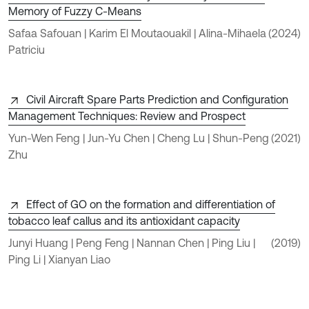
Memory of Fuzzy C-Means
Safaa Safouan | Karim El Moutaouakil | Alina-Mihaela
(2024)
Patriciu
Civil Aircraft Spare Parts Prediction and Configuration
Management Techniques: Review and Prospect
Yun-Wen Feng | Jun-Yu Chen | Cheng Lu | Shun-Peng
(2021)
Zhu
Effect of GO on the formation and differentiation of
tobacco leaf callus and its antioxidant capacity
Junyi Huang | Peng Feng | Nannan Chen | Ping Liu |
(2019)
Ping Li | Xianyan Liao