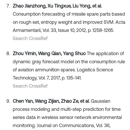
Zhao Jianzhong, Xu Tingxue, Liu Yong, et al.
Consumption forecasting of missile spare parts based
on rough set, entropy weight and improved SVM. Acta
Armamentarii, Vol. 33, Issue 10, 2012, p. 1258-1265.
Search CrossRef
Zhou Yimin, Wang Qian, Yang Shuo
The application of
dynamic gray forecast model on the consumption rule
of aviation ammunition spares. Logistics Science
Technology, Vol. 7, 2017, p. 135-141.
Search CrossRef
Chen Yan, Wang Zijian, Zhao Ze, et al.
Gaussian
process modeling and multi-step prediction for time
series data in wireless sensor network environmental
monitoring. Journal on Communications, Vol. 36,