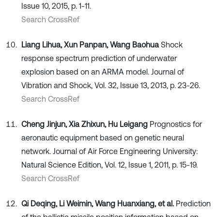
Issue 10, 2015, p. 1-11.
Search CrossRef
Liang Lihua, Xun Panpan, Wang Baohua
Shock
response spectrum prediction of underwater
explosion based on an ARMA model. Journal of
Vibration and Shock, Vol. 32, Issue 13, 2013, p. 23-26.
Search CrossRef
Cheng Jinjun, Xia Zhixun, Hu Leigang
Prognostics for
aeronautic equipment based on genetic neural
network. Journal of Air Force Engineering University:
Natural Science Edition, Vol. 12, Issue 1, 2011, p. 15-19.
Search CrossRef
Qi Deqing, Li Weimin, Wang Huanxiang, et al.
Prediction
of the ballistic missile position information based on