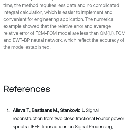
time, the method requires less data and no complicated
integral calculation, which is easier to implement and
convenient for engineering application. The numerical
example showed that the relative error and average
relative error of FCM-FOM model are less than GM(1,1), FOM
and EWT-BP neural network, which reflect the accuracy of
the model established.
References
Alieva T., Bastiaans M., Stankovic L.
Signal
reconstruction from two close fractional Fourier power
spectra. IEEE Transactions on Signal Processing,