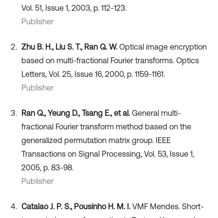
Vol. 51, Issue 1, 2003, p. 112-123.
Publisher
Zhu B. H., Liu S. T., Ran Q. W.
Optical image encryption
based on multi-fractional Fourier transforms. Optics
Letters, Vol. 25, Issue 16, 2000, p. 1159-1161.
Publisher
Ran Q., Yeung D., Tsang E., et al.
General multi-
fractional Fourier transform method based on the
generalized permutation matrix group. IEEE
Transactions on Signal Processing, Vol. 53, Issue 1,
2005, p. 83-98.
Publisher
Catalao J. P. S., Pousinho H. M. I.
VMF Mendes. Short-