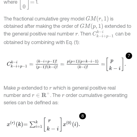
where
1.
G
M
r
,
1
The fractional cumulative grey model
is
G
M
p
,
1
obtained after making the order of
extended to
C
k
-
i
+
p
-
1
k
-
i
the general positive real number
. Then
can be
r
obtained by combining with Eq. (1):
7
C
k
-
i
+
p
-
1
k
-
i
=
k
-
i
+
p
-
1
!
p
-
1
!
k
-
i
!
=
p
p
+
1
p
+
k
-
i
-
1
k
-
i
!
=
p
k
-
i
.
Make
extended to
which is general positive real
p
r
r
∈
R
+
number and
. The
order cumulative generating
r
series can be defined as:
8
x
r
k
=
∑
i
=
1
k
r
k
-
i
x
0
i
.