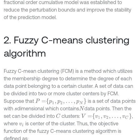
fractional order cumulative model was established to
reduce the perturbation bounds and improve the stability
of the prediction model.
2. Fuzzy C-means clustering
algorithm
Fuzzy C-mean clustering (FCM) is a method which utilizes
the membership degree to determine the degree of each
data point belonging to a certain cluster. A set of data can
be divided into two or more cluster centers by FCM.
P
=
p
1
,
p
2
,
…
,
p
N
Suppose that
is a set of data points
with
dimensional which contains
data points. Then the
s
N
V
=
v
1
,
v
2
,
…
,
v
C
set can be divided into
clusters:
,
C
where
is center of the cluster. Thus, the objective
v
i
function of the fuzzy C-means clustering algorithm is
defined as: