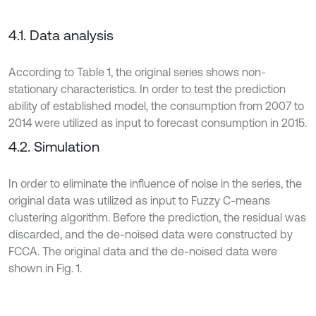
4.1. Data analysis
According to Table 1, the original series shows non-
stationary characteristics. In order to test the prediction
ability of established model, the consumption from 2007 to
2014 were utilized as input to forecast consumption in 2015.
4.2. Simulation
In order to eliminate the influence of noise in the series, the
original data was utilized as input to Fuzzy C-means
clustering algorithm. Before the prediction, the residual was
discarded, and the de-noised data were constructed by
FCCA. The original data and the de-noised data were
shown in Fig. 1.