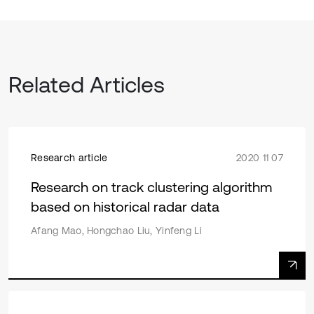
Related Articles
Research article
2020 11 07
Research on track clustering algorithm
based on historical radar data
Afang Mao, Hongchao Liu, Yinfeng Li