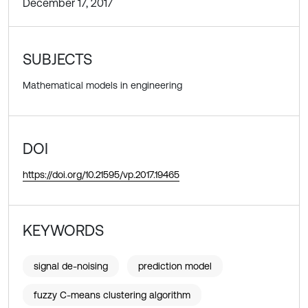
December 17, 2017
SUBJECTS
Mathematical models in engineering
DOI
https://doi.org/10.21595/vp.2017.19465
KEYWORDS
signal de-noising
prediction model
fuzzy C-means clustering algorithm