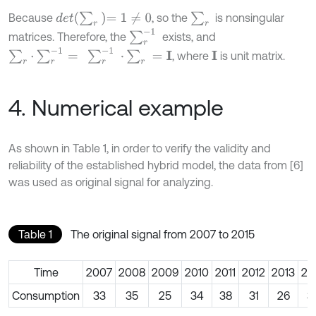
d
e
t
∑
r
=
1
≠
0
∑
r
Because
, so the
is nonsingular
∑
r
-
1
matrices. Therefore, the
exists, and
∑
r
·
∑
r
-
1
=
∑
r
-
1
·
∑
r
=
I
, where
is unit matrix.
I
4. Numerical example
As shown in Table 1, in order to verify the validity and
reliability of the established hybrid model, the data from [6]
was used as original signal for analyzing.
Table 1
The original signal from 2007 to 2015
Time
2007
2008
2009
2010
2011
2012
2013
20
Consumption
33
35
25
34
38
31
26
3