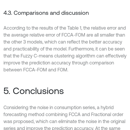
4.3. Comparisons and discussion
According to the results of the Table 1, the relative error and
the average relative error of FCCA-FOM are all smaller than
the other 3 models, which can reflect the better accuracy
and practicability of the model. Furthermore, it can be seen
that the Fuzzy C-means clustering algorithm can effectively
improve the prediction accuracy through comparison
between FCCA-FOM and FOM.
5. Conclusions
Considering the noise in consumption series, a hybrid
forecasting method combining FCCA and Fractional order
was proposed, which can eliminate the noise in the original
series and improve the prediction accuracy. At the same