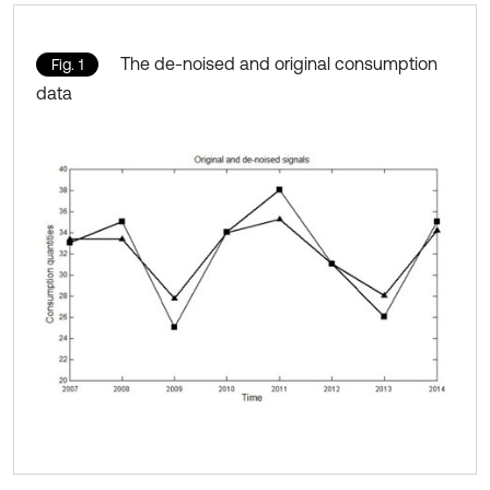
The de-noised and original consumption
Fig. 1
data