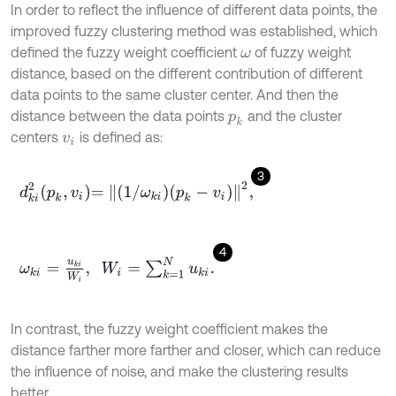
In order to reflect the influence of different data points, the
improved fuzzy clustering method was established, which
defined the fuzzy weight coefficient
of fuzzy weight
ω
distance, based on the different contribution of different
data points to the same cluster center. And then the
distance between the data points
and the cluster
p
k
centers
is defined as:
v
i
3
d
k
i
2
p
k
,
v
i
=
1
/
ω
k
i
p
k
-
v
i
2
,
4
ω
k
i
=
u
k
i
W
i
,
W
i
=
∑
k
=
1
N
u
k
i
.
In contrast, the fuzzy weight coefficient makes the
distance farther more farther and closer, which can reduce
the influence of noise, and make the clustering results
better.