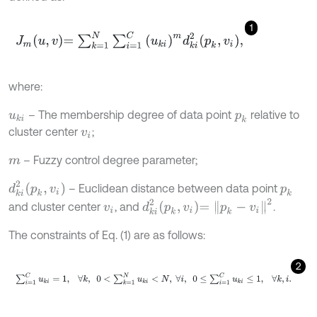
1
J
m
u
,
v
=
∑
k
=
1
N
∑
i
=
1
C
u
k
i
m
d
k
i
2
p
k
,
v
i
,
where:
– The membership degree of data point
relative to
u
k
i
p
k
cluster center
;
v
i
– Fuzzy control degree parameter;
m
d
k
i
2
p
k
,
v
i
– Euclidean distance between data point
p
k
d
k
i
2
p
k
,
v
i
=
p
k
-
v
i
2
and cluster center
, and
.
v
i
The constraints of Eq. (1) are as follows:
2
∑
i
=
1
C
u
k
i
=
1
,
∀
k
,
0
<
∑
k
=
1
N
u
k
i
<
N
,
∀
i
,
0
≤
∑
i
=
1
C
u
k
i
≤
1
,
∀
k
,
i
.