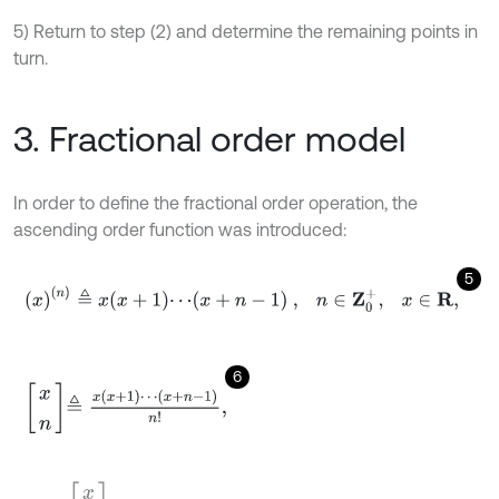
5) Return to step (2) and determine the remaining points in
turn.
3. Fractional order model
In order to define the fractional order operation, the
ascending order function was introduced:
5
x
n
≜
x
x
+
1
⋯
x
+
n
-
1
,
n
∈
Z
0
+
,
x
∈
R
,
6
x
n
≜
x
x
+
1
⋯
x
+
n
-
1
n
!
,
x
0
=