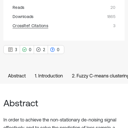
Reads
20
Downloads
1865
CrossRef Citations
3
3
0
2
0
Abstract
1. Introduction
2. Fuzzy C-means clusterin
Abstract
In order to achieve the non-stationary de-noising signal
effectively, and to solve the prediction of less sample, a