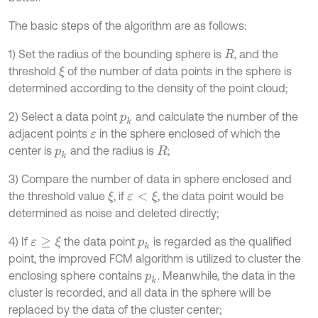
The basic steps of the algorithm are as follows:
1) Set the radius of the bounding sphere is
, and the
R
threshold
of the number of data points in the sphere is
ξ
determined according to the density of the point cloud;
2) Select a data point
and calculate the number of the
p
k
adjacent points
in the sphere enclosed of which the
ε
center is
and the radius is
;
p
k
R
3) Compare the number of data in sphere enclosed and
the threshold value
, if
, the data point would be
ξ
ε
<
ξ
determined as noise and deleted directly;
4) If
the data point
is regarded as the qualified
ε
≥
ξ
p
k
point, the improved FCM algorithm is utilized to cluster the
enclosing sphere contains
. Meanwhile, the data in the
p
k
cluster is recorded, and all data in the sphere will be
replaced by the data of the cluster center;