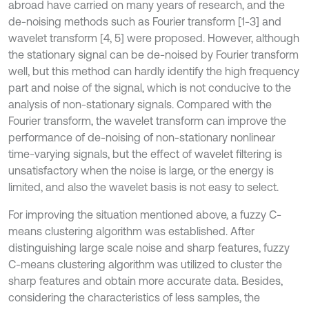
abroad have carried on many years of research, and the
de-noising methods such as Fourier transform [1-3] and
wavelet transform [4, 5] were proposed. However, although
the stationary signal can be de-noised by Fourier transform
well, but this method can hardly identify the high frequency
part and noise of the signal, which is not conducive to the
analysis of non-stationary signals. Compared with the
Fourier transform, the wavelet transform can improve the
performance of de-noising of non-stationary nonlinear
time-varying signals, but the effect of wavelet filtering is
unsatisfactory when the noise is large, or the energy is
limited, and also the wavelet basis is not easy to select.
For improving the situation mentioned above, a fuzzy C-
means clustering algorithm was established. After
distinguishing large scale noise and sharp features, fuzzy
C-means clustering algorithm was utilized to cluster the
sharp features and obtain more accurate data. Besides,
considering the characteristics of less samples, the