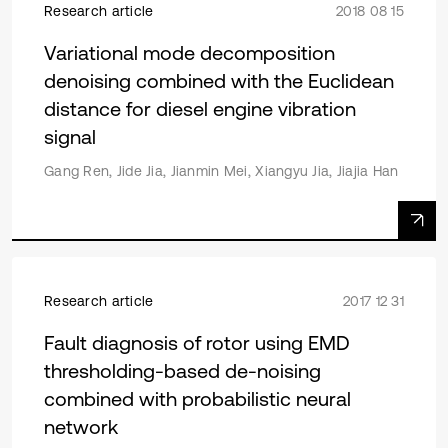
Research article
2018 08 15
Variational mode decomposition
denoising combined with the Euclidean
distance for diesel engine vibration
signal
Gang Ren, Jide Jia, Jianmin Mei, Xiangyu Jia, Jiajia Han
Research article
2017 12 31
Fault diagnosis of rotor using EMD
thresholding-based de-noising
combined with probabilistic neural
network