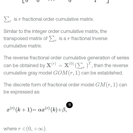
∑
r
is
fractional order cumulative matrix.
r
Similar to the integer order cumulative matrix, the
∑
r
transposed matrix of
is a
fractional Inverse
r
cumulative matrix.
The reverse fractional order cumulative generation of series
X
r
=
X
0
∑
r
T
can be obtained by
, then the reverse
G
O
M
r
,
1
cumulative gray model
can be established.
G
M
r
,
1
The discrete form of fractional order model
can
be expressed as:
11
x
r
k
+
1
=
α
x
r
k
+
β
,
r
∈
0
,
+
∞
where
.