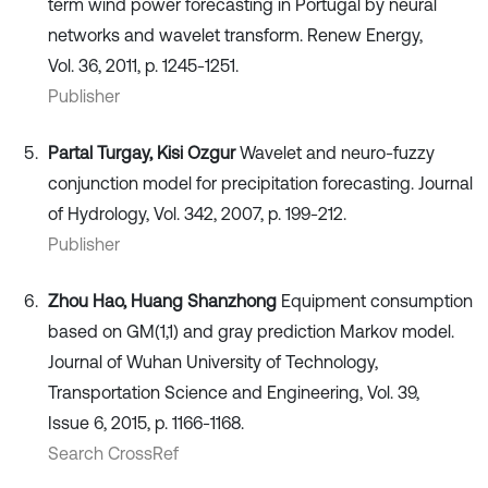
term wind power forecasting in Portugal by neural
networks and wavelet transform. Renew Energy,
Vol. 36, 2011, p. 1245-1251.
Publisher
Partal Turgay, Kisi Ozgur
Wavelet and neuro-fuzzy
conjunction model for precipitation forecasting. Journal
of Hydrology, Vol. 342, 2007, p. 199-212.
Publisher
Zhou Hao, Huang Shanzhong
Equipment consumption
based on GM(1,1) and gray prediction Markov model.
Journal of Wuhan University of Technology,
Transportation Science and Engineering, Vol. 39,
Issue 6, 2015, p. 1166-1168.
Search CrossRef