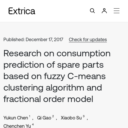
Published: December 17, 2017
Check for updates
Research on consumption
prediction of spare parts
based on fuzzy C-means
clustering algorithm and
fractional order model
1
2
3
Yukun Chen
Qi Gao
Xiaobo Su
4
Chenchen Yu