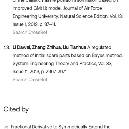
improved GM(1,1) model. Journal of Air Force
Engineering University: Natural Science Edition, Vol. 13,
Issue 1, 2012, p. 37-41.
Search CrossRef
Li Dawei, Zhang Zhihua, Liu Tianhua
A regulated
method of initial spare parts based on Bayes method.
System Engineering Theory and Practice, Vol. 33,
Issue 11, 2013, p. 2967-2971.
Search CrossRef
Cited by
Fractional Derivative to Symmetrically Extend the